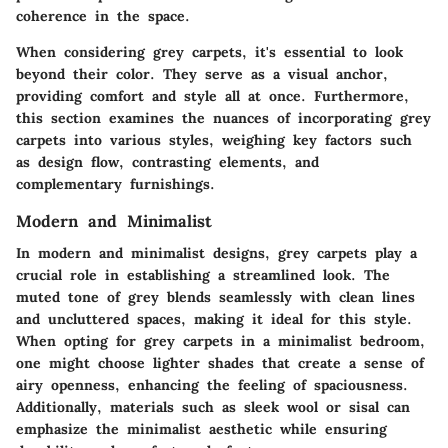
coherence in the space.
When considering grey carpets, it's essential to look
beyond their color. They serve as a visual anchor,
providing comfort and style all at once. Furthermore,
this section examines the nuances of incorporating grey
carpets into various styles, weighing key factors such
as design flow, contrasting elements, and
complementary furnishings.
Modern and Minimalist
In modern and minimalist designs, grey carpets play a
crucial role in establishing a streamlined look. The
muted tone of grey blends seamlessly with clean lines
and uncluttered spaces, making it ideal for this style.
When opting for grey carpets in a minimalist bedroom,
one might choose lighter shades that create a sense of
airy openness, enhancing the feeling of spaciousness.
Additionally, materials such as sleek wool or sisal can
emphasize the minimalist aesthetic while ensuring