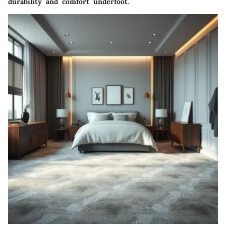
durability and comfort underfoot.