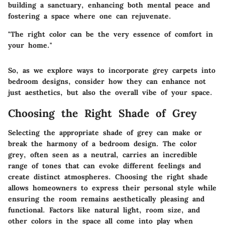
building a sanctuary, enhancing both mental peace and
fostering a space where one can rejuvenate.
"The right color can be the very essence of comfort in
your home."
So, as we explore ways to incorporate grey carpets into
bedroom designs, consider how they can enhance not
just aesthetics, but also the overall vibe of your space.
Choosing the Right Shade of Grey
Selecting the appropriate shade of grey can make or
break the harmony of a bedroom design. The color
grey, often seen as a neutral, carries an incredible
range of tones that can evoke different feelings and
create distinct atmospheres. Choosing the right shade
allows homeowners to express their personal style while
ensuring the room remains aesthetically pleasing and
functional. Factors like natural light, room size, and
other colors in the space all come into play when