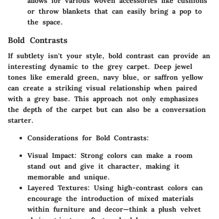
allows for various woven accessories like cushions
or throw blankets that can easily bring a pop to
the space.
Bold Contrasts
If subtlety isn't your style, bold contrast can provide an
interesting dynamic to the grey carpet. Deep jewel
tones like emerald green, navy blue, or saffron yellow
can create a striking visual relationship when paired
with a grey base. This approach not only emphasizes
the depth of the carpet but can also be a conversation
starter.
Considerations for Bold Contrasts
:
Visual Impact
: Strong colors can make a room
stand out and give it character, making it
memorable and unique.
Layered Textures
: Using high-contrast colors can
encourage the introduction of mixed materials
within furniture and decor—think a plush velvet