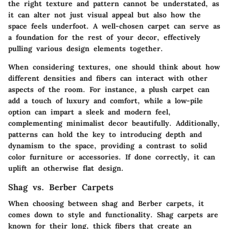
the right texture and pattern cannot be understated, as
it can alter not just visual appeal but also how the
space feels underfoot. A well-chosen carpet can serve as
a foundation for the rest of your decor, effectively
pulling various design elements together.
When considering textures, one should think about how
different densities and fibers can interact with other
aspects of the room. For instance, a plush carpet can
add a touch of luxury and comfort, while a low-pile
option can impart a sleek and modern feel,
complementing minimalist decor beautifully. Additionally,
patterns can hold the key to introducing depth and
dynamism to the space, providing a contrast to solid
color furniture or accessories. If done correctly, it can
uplift an otherwise flat design.
Shag vs. Berber Carpets
When choosing between shag and Berber carpets, it
comes down to style and functionality. Shag carpets are
known for their long, thick fibers that create an