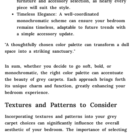
furniture and accessory selection, as nearly every
piece will suit the style.
Timeless Elegance
: A well-coordinated
monochromatic scheme can ensure your bedroom
remains timeless, adaptable to future trends with
a simple accessory update.
"A thoughtfully chosen color palette can transform a dull
space into a striking sanctuary."
In sum, whether you decide to go soft, bold, or
monochromatic, the right color palette can accentuate
the beauty of grey carpets. Each approach brings forth
its unique charm and function, greatly enhancing your
bedroom experience.
Textures and Patterns to Consider
Incorporating textures and patterns into your grey
carpet choices can significantly influence the overall
aesthetic of your bedroom. The importance of selecting