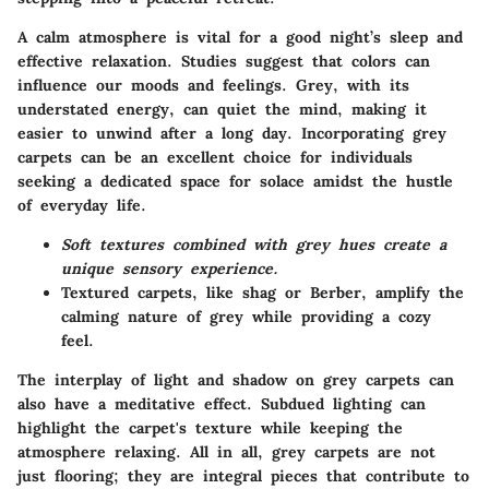
A calm atmosphere is vital for a good night’s sleep and
effective relaxation. Studies suggest that colors can
influence our moods and feelings. Grey, with its
understated energy, can quiet the mind, making it
easier to unwind after a long day. Incorporating grey
carpets can be an excellent choice for individuals
seeking a dedicated space for solace amidst the hustle
of everyday life.
Soft textures combined with grey hues create a
unique sensory experience.
Textured carpets, like shag or Berber, amplify the
calming nature of grey while providing a cozy
feel.
The interplay of light and shadow on grey carpets can
also have a meditative effect. Subdued lighting can
highlight the carpet's texture while keeping the
atmosphere relaxing. All in all, grey carpets are not
just flooring; they are integral pieces that contribute to