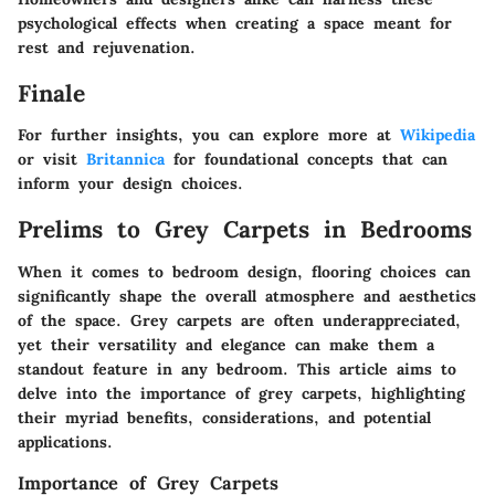
psychological effects when creating a space meant for
rest and rejuvenation.
Finale
For further insights, you can explore more at
Wikipedia
or visit
Britannica
for foundational concepts that can
inform your design choices.
Prelims to Grey Carpets in Bedrooms
When it comes to bedroom design, flooring choices can
significantly shape the overall atmosphere and aesthetics
of the space. Grey carpets are often underappreciated,
yet their versatility and elegance can make them a
standout feature in any bedroom. This article aims to
delve into the importance of grey carpets, highlighting
their myriad benefits, considerations, and potential
applications.
Importance of Grey Carpets