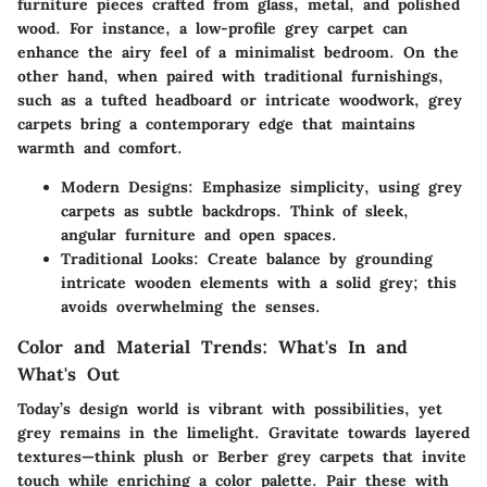
furniture pieces crafted from glass, metal, and polished
wood. For instance, a low-profile grey carpet can
enhance the airy feel of a minimalist bedroom. On the
other hand, when paired with traditional furnishings,
such as a tufted headboard or intricate woodwork, grey
carpets bring a contemporary edge that maintains
warmth and comfort.
Modern Designs:
Emphasize simplicity, using grey
carpets as subtle backdrops. Think of sleek,
angular furniture and open spaces.
Traditional Looks:
Create balance by grounding
intricate wooden elements with a solid grey; this
avoids overwhelming the senses.
Color and Material Trends: What's In and
What's Out
Today’s design world is vibrant with possibilities, yet
grey remains in the limelight. Gravitate towards layered
textures—think plush or Berber grey carpets that invite
touch while enriching a color palette. Pair these with