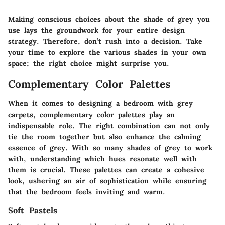
Making conscious choices about the shade of grey you
use lays the groundwork for your entire design
strategy. Therefore, don’t rush into a decision. Take
your time to explore the various shades in your own
space; the right choice might surprise you.
Complementary Color Palettes
When it comes to designing a bedroom with grey
carpets, complementary color palettes play an
indispensable role. The right combination can not only
tie the room together but also enhance the calming
essence of grey. With so many shades of grey to work
with, understanding which hues resonate well with
them is crucial. These palettes can create a cohesive
look, ushering an air of sophistication while ensuring
that the bedroom feels inviting and warm.
Soft Pastels