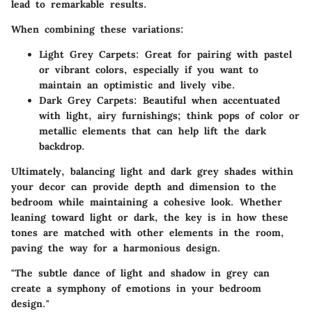
lead to remarkable results.
When combining these variations:
Light Grey Carpets:
Great for pairing with pastel
or vibrant colors, especially if you want to
maintain an optimistic and lively vibe.
Dark Grey Carpets:
Beautiful when accentuated
with light, airy furnishings; think pops of color or
metallic elements that can help lift the dark
backdrop.
Ultimately, balancing light and dark grey shades within
your decor can provide depth and dimension to the
bedroom while maintaining a cohesive look. Whether
leaning toward light or dark, the key is in how these
tones are matched with other elements in the room,
paving the way for a harmonious design.
"The subtle dance of light and shadow in grey can
create a symphony of emotions in your bedroom
design."