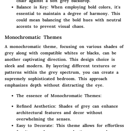
chair against a soft grey backdrop.
Balance is Key
: When employing bold colors, it's
essential to maintain a degree of harmony. This
could mean balancing the bold hues with neutral
accents to prevent visual chaos.
Monochromatic Themes
A monochromatic theme, focusing on various shades of
grey along with compatible whites or blacks, can be
another captivating direction. This design choice is
sleek and modern. By layering different textures or
patterns within the grey spectrum, you can create a
supremely sophisticated bedroom. This approach
emphasizes depth without distracting the eye.
The essence of Monochromatic Themes
:
Refined Aesthetics
: Shades of grey can enhance
architectural features and decor without
overwhelming the senses.
Easy to Decorate
: This theme allows for effortless