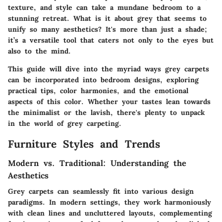
texture, and style can take a mundane bedroom to a
stunning retreat. What is it about grey that seems to
unify so many aesthetics? It's more than just a shade;
it’s a versatile tool that caters not only to the eyes but
also to the mind.
This guide will dive into the myriad ways grey carpets
can be incorporated into bedroom designs, exploring
practical tips, color harmonies, and the emotional
aspects of this color. Whether your tastes lean towards
the minimalist or the lavish, there's plenty to unpack
in the world of grey carpeting.
Furniture Styles and Trends
Modern vs. Traditional: Understanding the
Aesthetics
Grey carpets can seamlessly fit into various design
paradigms. In modern settings, they work harmoniously
with clean lines and uncluttered layouts, complementing