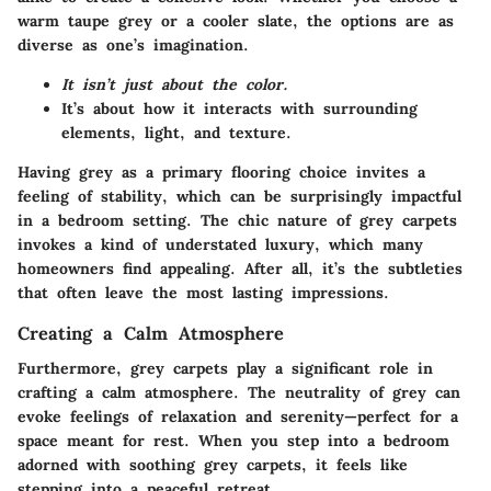
warm taupe grey or a cooler slate, the options are as
diverse as one’s imagination.
It isn’t just about the color.
It’s about how it interacts with surrounding
elements, light, and texture.
Having grey as a primary flooring choice invites a
feeling of stability, which can be surprisingly impactful
in a bedroom setting. The chic nature of grey carpets
invokes a kind of understated luxury, which many
homeowners find appealing. After all, it’s the subtleties
that often leave the most lasting impressions.
Creating a Calm Atmosphere
Furthermore, grey carpets play a significant role in
crafting a calm atmosphere. The neutrality of grey can
evoke feelings of relaxation and serenity—perfect for a
space meant for rest. When you step into a bedroom
adorned with soothing grey carpets, it feels like
stepping into a peaceful retreat.