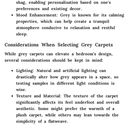
shag, enabling personalization based on one's
preferences and existing decor.
Mood Enhancement
: Grey is known for its calming
properties, which can help create a tranquil
atmosphere conducive to relaxation and restful
sleep.
Considerations When Selecting Grey Carpets
While grey carpets can elevate a bedroom’s design,
several considerations should be kept in mind:
Lighting
: Natural and artificial lighting can
drastically alter how grey appears in a space, so
testing samples in different light conditions is
wise.
Texture and Material
: The texture of the carpet
significantly affects its feel underfoot and overall
aesthetic. Some might prefer the warmth of a
plush carpet, while others may lean towards the
simplicity of a flatweave.