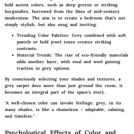
bold accent colors, such as deep greens or striking
burgundies, borrowed from the likes of mid-century
modernism. The aim is to create a bedroom that’s not
simply stylish, but also snug and inviting.
Trending Color Palettes:
Grey combined with soft
pastels or bold jewel tones creates striking
contrasts.
Material Trends:
The rise of eco-friendly materials
adds another layer, with sisal and wool gaining
traction in grey options.
By consciously selecting your shades and textures, a
grey carpet does more than just ground the room; it
becomes an integral part of the space’s story.
"A well-chosen color can invoke feelings; grey, in its
many shades, is like a chameleon – adaptable, calming,
and timeless."
Psychological Effects of Color and