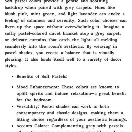
Soft pastel colors provide a gentle and soothing
backdrop when paired with grey carpets. Hues like
blush pink, mint green, and light lavender can evoke a
feeling of calmness and serenity. Such color choices can
liven up the space without overwhelming it. Imagine a
softly pastel-colored duvet blanket atop a grey carpet,
or delicate curtains that catch the light—all melding
seamlessly into the room’s aesthetic. By weaving in
pastel shades, you create a balance that is visually
pleasing. It also lends itself well to a variety of decor
styles.
Benefits of Soft Pastels
:
Mood Enhancement
: These colors are known to
uplift spirits and induce relaxation—a great benefit
for the bedroom.
Versatility
: Pastel shades can work in both
contemporary and classic designs, making them a
fitting choice regardless of your aesthetic leanings.
Accents Galore
: Complementing grey with pastels