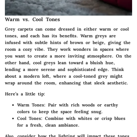
Warm vs. Cool Tones
Grey carpets can come dressed in either warm or cool
tones, and each has its benefits. Warm greys are
infused with subtle hints of brown or beige, giving the
room a cozy vibe. They work wonders in spaces where
you want to create a more inviting atmosphere. On the
other hand, cool greys lean toward a bluish hue,
lending a more serene and sophisticated edge. Think
about a modern loft, where a cool-toned grey might
wrap around the room, enhancing that sleek aesthetic.
Here’s a little tip:
Warm Tones:
Pair with rich woods or earthy
colors to keep the space feeling snug.
Cool Tones:
Combine with whites or crisp blues
for a fresh, clean ambiance.
Also, consider how the lighting will impact these tones.