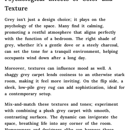
Texture
Grey isn't just a design choice; it plays on the
psychology of the space. Many find it calming,
promoting a restful atmosphere that aligns perfectly
with the function of a bedroom. The right shade of
grey, whether it’s a gentle dove or a steely charcoal,
can set the tone for a tranquil environment, helping
occupants wind down after a long day.
Moreover, textures can influence mood as well. A
shaggy grey carpet lends coziness to an otherwise stark
room, making it feel more inviting. On the flip side, a
sleek, low-pile grey rug can add sophistication, ideal for
a contemporary setup.
Mix-and-match these textures and tones; experiment
with combining a plush grey carpet with smooth,
contrasting surfaces. The dynamic can invigorate the
space, breathing life into any corner of the room.
Homeowners and designers alike can harness these