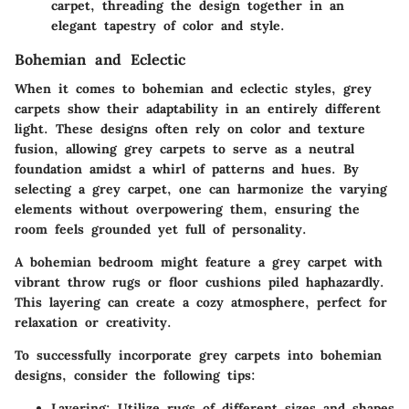
carpet, threading the design together in an
elegant tapestry of color and style.
Bohemian and Eclectic
When it comes to bohemian and eclectic styles, grey
carpets show their adaptability in an entirely different
light. These designs often rely on color and texture
fusion, allowing grey carpets to serve as a neutral
foundation amidst a whirl of patterns and hues. By
selecting a grey carpet, one can harmonize the varying
elements without overpowering them, ensuring the
room feels grounded yet full of personality.
A bohemian bedroom might feature a grey carpet with
vibrant throw rugs or floor cushions piled haphazardly.
This layering can create a cozy atmosphere, perfect for
relaxation or creativity.
To successfully incorporate grey carpets into bohemian
designs, consider the following tips:
Layering
: Utilize rugs of different sizes and shapes