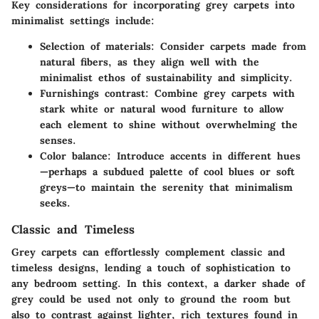
Key considerations for incorporating grey carpets into
minimalist settings include:
Selection of materials
: Consider carpets made from
natural fibers, as they align well with the
minimalist ethos of sustainability and simplicity.
Furnishings contrast
: Combine grey carpets with
stark white or natural wood furniture to allow
each element to shine without overwhelming the
senses.
Color balance
: Introduce accents in different hues
—perhaps a subdued palette of cool blues or soft
greys—to maintain the serenity that minimalism
seeks.
Classic and Timeless
Grey carpets can effortlessly complement classic and
timeless designs, lending a touch of sophistication to
any bedroom setting. In this context, a darker shade of
grey could be used not only to ground the room but
also to contrast against lighter, rich textures found in