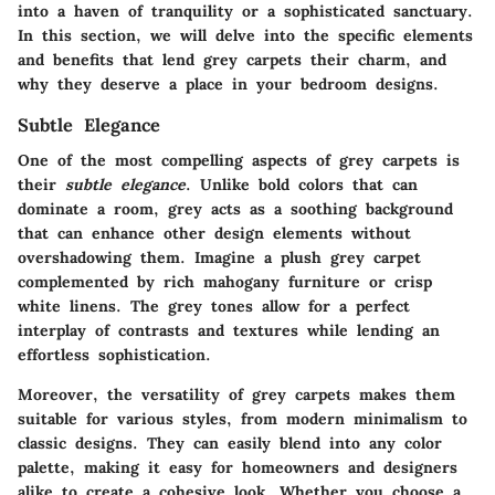
into a haven of tranquility or a sophisticated sanctuary.
In this section, we will delve into the specific elements
and benefits that lend grey carpets their charm, and
why they deserve a place in your bedroom designs.
Subtle Elegance
One of the most compelling aspects of grey carpets is
their
subtle elegance
. Unlike bold colors that can
dominate a room, grey acts as a soothing background
that can enhance other design elements without
overshadowing them. Imagine a plush grey carpet
complemented by rich mahogany furniture or crisp
white linens. The grey tones allow for a perfect
interplay of contrasts and textures while lending an
effortless sophistication.
Moreover, the versatility of grey carpets makes them
suitable for various styles, from modern minimalism to
classic designs. They can easily blend into any color
palette, making it easy for homeowners and designers
alike to create a cohesive look. Whether you choose a