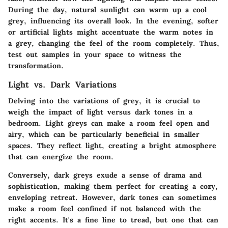
During the day, natural sunlight can warm up a cool
grey, influencing its overall look. In the evening, softer
or artificial lights might accentuate the warm notes in
a grey, changing the feel of the room completely. Thus,
test out samples in your space to witness the
transformation.
Light vs. Dark Variations
Delving into the variations of grey, it is crucial to
weigh the impact of light versus dark tones in a
bedroom. Light greys can make a room feel open and
airy, which can be particularly beneficial in smaller
spaces. They reflect light, creating a bright atmosphere
that can energize the room.
Conversely, dark greys exude a sense of drama and
sophistication, making them perfect for creating a cozy,
enveloping retreat. However, dark tones can sometimes
make a room feel confined if not balanced with the
right accents. It's a fine line to tread, but one that can