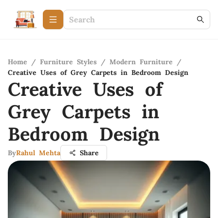
Home
/
Furniture Styles
/
Modern Furniture
/
Creative Uses of Grey Carpets in Bedroom Design
Creative Uses of
Grey Carpets in
Bedroom Design
By
Rahul Mehta
Share