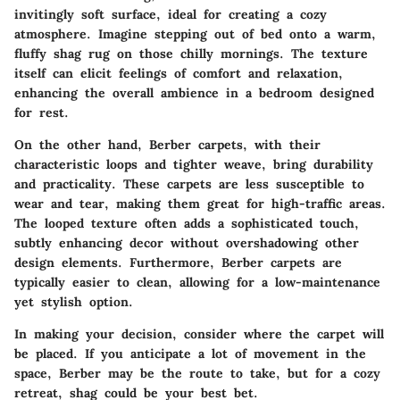
invitingly soft surface, ideal for creating a cozy
atmosphere. Imagine stepping out of bed onto a warm,
fluffy shag rug on those chilly mornings. The texture
itself can elicit feelings of comfort and relaxation,
enhancing the overall ambience in a bedroom designed
for rest.
On the other hand, Berber carpets, with their
characteristic loops and tighter weave, bring durability
and practicality. These carpets are less susceptible to
wear and tear, making them great for high-traffic areas.
The looped texture often adds a sophisticated touch,
subtly enhancing decor without overshadowing other
design elements. Furthermore, Berber carpets are
typically easier to clean, allowing for a low-maintenance
yet stylish option.
In making your decision, consider where the carpet will
be placed. If you anticipate a lot of movement in the
space, Berber may be the route to take, but for a cozy
retreat, shag could be your best bet.