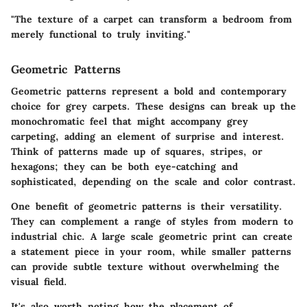
"The texture of a carpet can transform a bedroom from
merely functional to truly inviting."
Geometric Patterns
Geometric patterns represent a bold and contemporary
choice for grey carpets. These designs can break up the
monochromatic feel that might accompany grey
carpeting, adding an element of surprise and interest.
Think of patterns made up of squares, stripes, or
hexagons; they can be both eye-catching and
sophisticated, depending on the scale and color contrast.
One benefit of geometric patterns is their versatility.
They can complement a range of styles from modern to
industrial chic. A large scale geometric print can create
a statement piece in your room, while smaller patterns
can provide subtle texture without overwhelming the
visual field.
It's also worth noting how the placement of