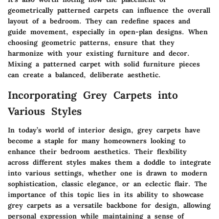
geometrically patterned carpets can influence the overall
layout of a bedroom. They can redefine spaces and
guide movement, especially in open-plan designs. When
choosing geometric patterns, ensure that they
harmonize with your existing furniture and decor.
Mixing a patterned carpet with solid furniture pieces
can create a balanced, deliberate aesthetic.
Incorporating Grey Carpets into
Various Styles
In today’s world of interior design, grey carpets have
become a staple for many homeowners looking to
enhance their bedroom aesthetics. Their flexbility
across different styles makes them a doddle to integrate
into various settings, whether one is drawn to modern
sophistication, classic elegance, or an eclectic flair. The
importance of this topic lies in its ability to showcase
grey carpets as a versatile backbone for design, allowing
personal expression while maintaining a sense of