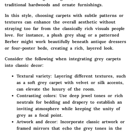
traditional hardwoods and ornate furnishings.
In this style, choosing carpets with subtle patterns or
textures can enhance the overall aesthetic without
straying too far from the classically rich visuals people
love. For instance, a plush grey shag or a patterned
Berber might work beautifully beneath antique dressers
or four-poster beds, creating a rich, layered look.
Consider the following when integrating grey carpets
into classic decor:
Textural variety
: Layering different textures, such
as a soft grey carpet with velvet or silk accents,
can elevate the luxury of the room.
Contrasting colors
: Use deep jewel tones or rich
neutrals for bedding and drapery to establish an
inviting atmosphere while keeping the unity of
grey as a focal point.
Artwork and decor
: Incorporate classic artwork or
framed mirrors that echo the grey tones in the