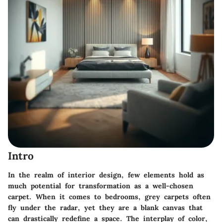
Intro
In the realm of interior design, few elements hold as
much potential for transformation as a well-chosen
carpet. When it comes to bedrooms, grey carpets often
fly under the radar, yet they are a blank canvas that
can drastically redefine a space. The interplay of color,