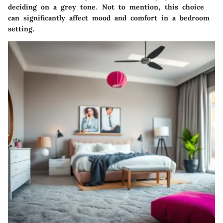
deciding on a grey tone. Not to mention, this choice
can significantly affect mood and comfort in a bedroom
setting.