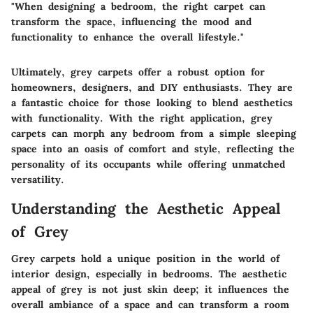
"When designing a bedroom, the right carpet can
transform the space, influencing the mood and
functionality to enhance the overall lifestyle."
Ultimately, grey carpets offer a robust option for
homeowners, designers, and DIY enthusiasts. They are
a fantastic choice for those looking to blend aesthetics
with functionality. With the right application, grey
carpets can morph any bedroom from a simple sleeping
space into an oasis of comfort and style, reflecting the
personality of its occupants while offering unmatched
versatility.
Understanding the Aesthetic Appeal
of Grey
Grey carpets hold a unique position in the world of
interior design, especially in bedrooms. The aesthetic
appeal of grey is not just skin deep; it influences the
overall ambiance of a space and can transform a room