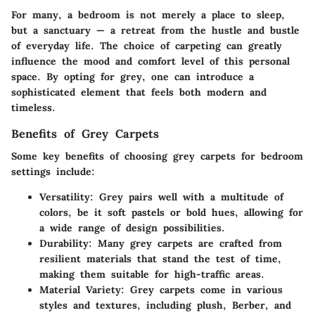
For many, a bedroom is not merely a place to sleep,
but a sanctuary — a retreat from the hustle and bustle
of everyday life. The choice of carpeting can greatly
influence the mood and comfort level of this personal
space. By opting for grey, one can introduce a
sophisticated element that feels both modern and
timeless.
Benefits of Grey Carpets
Some key benefits of choosing grey carpets for bedroom
settings include:
Versatility
: Grey pairs well with a multitude of
colors, be it soft pastels or bold hues, allowing for
a wide range of design possibilities.
Durability
: Many grey carpets are crafted from
resilient materials that stand the test of time,
making them suitable for high-traffic areas.
Material Variety
: Grey carpets come in various
styles and textures, including plush, Berber, and