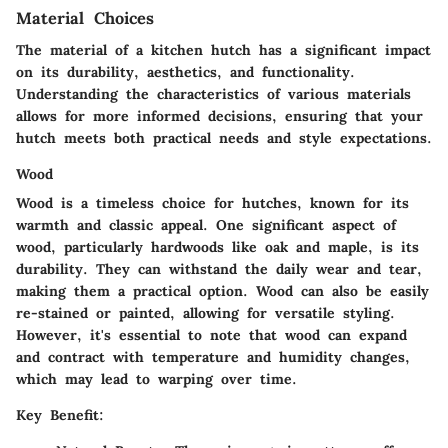
Material Choices
The material of a kitchen hutch has a significant impact
on its durability, aesthetics, and functionality.
Understanding the characteristics of various materials
allows for more informed decisions, ensuring that your
hutch meets both practical needs and style expectations.
Wood
Wood is a timeless choice for hutches, known for its
warmth and classic appeal. One significant aspect of
wood, particularly hardwoods like oak and maple, is its
durability. They can withstand the daily wear and tear,
making them a practical option. Wood can also be easily
re-stained or painted, allowing for versatile styling.
However, it's essential to note that wood can expand
and contract with temperature and humidity changes,
which may lead to warping over time.
Key Benefit: