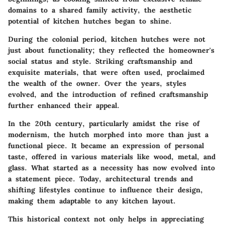
domains to a shared family activity, the aesthetic
potential of kitchen hutches began to shine.
During the colonial period, kitchen hutches were not
just about functionality; they reflected the homeowner's
social status and style. Striking craftsmanship and
exquisite materials, that were often used, proclaimed
the wealth of the owner. Over the years, styles
evolved, and the introduction of refined craftsmanship
further enhanced their appeal.
In the 20th century, particularly amidst the rise of
modernism, the hutch morphed into more than just a
functional piece. It became an expression of personal
taste, offered in various materials like wood, metal, and
glass.
What started as a necessity has now evolved into
a statement piece.
Today, architectural trends and
shifting lifestyles continue to influence their design,
making them adaptable to any kitchen layout.
This historical context not only helps in appreciating