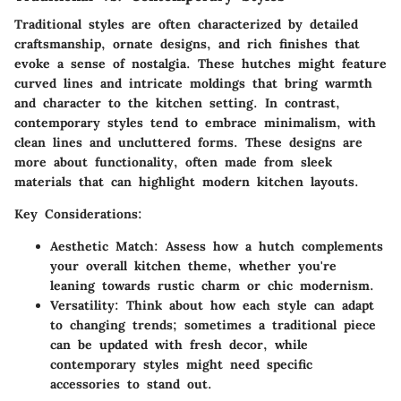
Traditional styles are often characterized by detailed
craftsmanship, ornate designs, and rich finishes that
evoke a sense of nostalgia. These hutches might feature
curved lines and intricate moldings that bring warmth
and character to the kitchen setting. In contrast,
contemporary styles tend to embrace minimalism, with
clean lines and uncluttered forms. These designs are
more about functionality, often made from sleek
materials that can highlight modern kitchen layouts.
Key Considerations:
Aesthetic Match:
Assess how a hutch complements
your overall kitchen theme, whether you're
leaning towards rustic charm or chic modernism.
Versatility:
Think about how each style can adapt
to changing trends; sometimes a traditional piece
can be updated with fresh decor, while
contemporary styles might need specific
accessories to stand out.