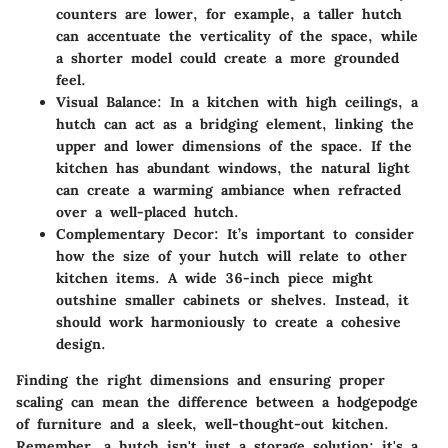
counters are lower, for example, a taller hutch
can accentuate the verticality of the space, while
a shorter model could create a more grounded
feel.
Visual Balance:
In a kitchen with high ceilings, a
hutch can act as a bridging element, linking the
upper and lower dimensions of the space. If the
kitchen has abundant windows, the natural light
can create a warming ambiance when refracted
over a well-placed hutch.
Complementary Decor:
It’s important to consider
how the size of your hutch will relate to other
kitchen items. A wide 36-inch piece might
outshine smaller cabinets or shelves. Instead, it
should work harmoniously to create a cohesive
design.
Finding the right dimensions and ensuring proper
scaling can mean the difference between a hodgepodge
of furniture and a sleek, well-thought-out kitchen.
Remember
, a hutch isn't just a storage solution; it's a