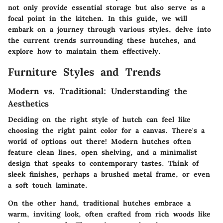
not only provide essential storage but also serve as a
focal point in the kitchen. In this guide, we will
embark on a journey through various styles, delve into
the current trends surrounding these hutches, and
explore how to maintain them effectively.
Furniture Styles and Trends
Modern vs. Traditional: Understanding the
Aesthetics
Deciding on the right style of hutch can feel like
choosing the right paint color for a canvas. There's a
world of options out there! Modern hutches often
feature clean lines, open shelving, and a minimalist
design that speaks to contemporary tastes. Think of
sleek finishes, perhaps a brushed metal frame, or even
a soft touch laminate.
On the other hand, traditional hutches embrace a
warm, inviting look, often crafted from rich woods like