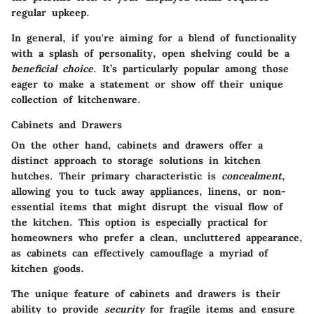
regular upkeep.
In general, if you're aiming for a blend of functionality
with a splash of personality, open shelving could be a
beneficial choice
. It’s particularly popular among those
eager to make a statement or show off their unique
collection of kitchenware.
Cabinets and Drawers
On the other hand, cabinets and drawers offer a
distinct approach to storage solutions in kitchen
hutches. Their primary characteristic is
concealment
,
allowing you to tuck away appliances, linens, or non-
essential items that might disrupt the visual flow of
the kitchen. This option is especially practical for
homeowners who prefer a clean, uncluttered appearance,
as cabinets can effectively camouflage a myriad of
kitchen goods.
The unique feature of cabinets and drawers is their
ability to provide
security
for fragile items and ensure