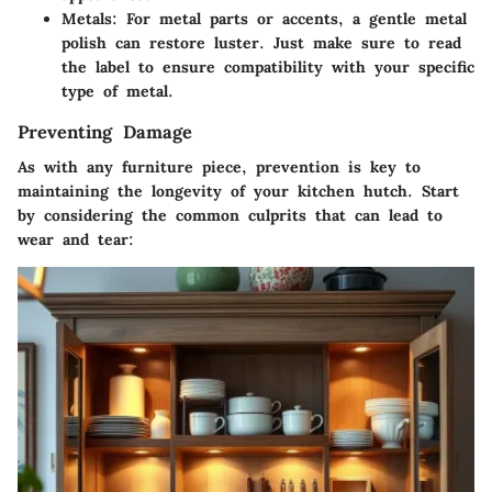
Metals
: For metal parts or accents, a gentle metal
polish can restore luster. Just make sure to read
the label to ensure compatibility with your specific
type of metal.
Preventing Damage
As with any furniture piece, prevention is key to
maintaining the longevity of your kitchen hutch. Start
by considering the common culprits that can lead to
wear and tear: