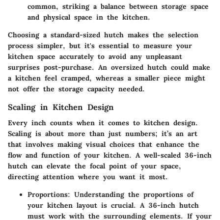
common, striking a balance between storage space
and physical space in the kitchen.
Choosing a standard-sized hutch makes the selection
process simpler, but it's essential to measure your
kitchen space accurately to avoid any unpleasant
surprises post-purchase. An oversized hutch could make
a kitchen feel cramped, whereas a smaller piece might
not offer the storage capacity needed.
Scaling in Kitchen Design
Every inch counts when it comes to kitchen design.
Scaling is about more than just numbers; it’s an art
that involves making visual choices that enhance the
flow and function of your kitchen. A well-scaled 36-inch
hutch can elevate the focal point of your space,
directing attention where you want it most.
Proportions:
Understanding the proportions of
your kitchen layout is crucial. A 36-inch hutch
must work with the surrounding elements. If your