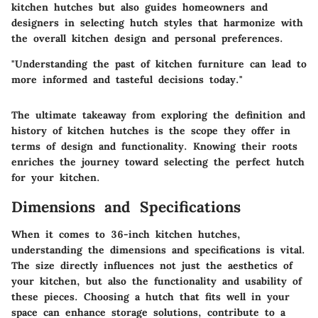
kitchen hutches but also guides homeowners and
designers in selecting hutch styles that harmonize with
the overall kitchen design and personal preferences.
"Understanding the past of kitchen furniture can lead to
more informed and tasteful decisions today."
The ultimate takeaway from exploring the definition and
history of kitchen hutches is the scope they offer in
terms of design and functionality. Knowing their roots
enriches the journey toward selecting the perfect hutch
for your kitchen.
Dimensions and Specifications
When it comes to 36-inch kitchen hutches,
understanding the dimensions and specifications is vital.
The size directly influences not just the aesthetics of
your kitchen, but also the functionality and usability of
these pieces. Choosing a hutch that fits well in your
space can enhance storage solutions, contribute to a