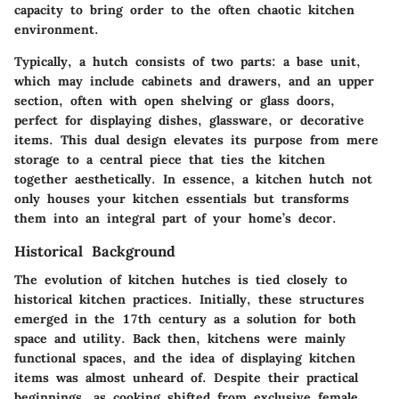
capacity to bring order to the often chaotic kitchen
environment.
Typically, a hutch consists of two parts: a base unit,
which may include cabinets and drawers, and an upper
section, often with open shelving or glass doors,
perfect for displaying dishes, glassware, or decorative
items.
This dual design elevates its purpose
from mere
storage to a central piece that ties the kitchen
together aesthetically. In essence, a kitchen hutch not
only houses your kitchen essentials but transforms
them into an integral part of your home’s decor.
Historical Background
The evolution of kitchen hutches is tied closely to
historical kitchen practices. Initially, these structures
emerged in the 17th century as a solution for both
space and utility. Back then, kitchens were mainly
functional spaces, and the idea of displaying kitchen
items was almost unheard of. Despite their practical
beginnings, as cooking shifted from exclusive female