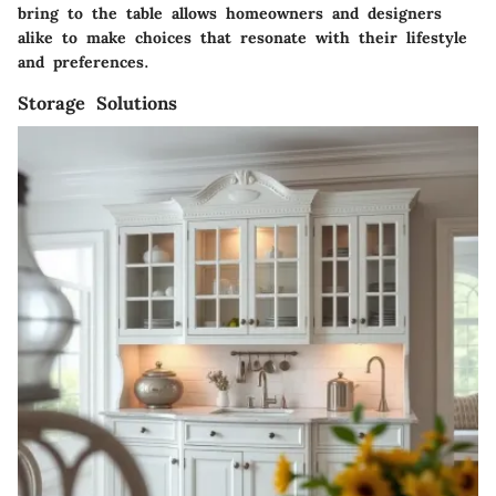
bring to the table allows homeowners and designers
alike to make choices that resonate with their lifestyle
and preferences.
Storage Solutions