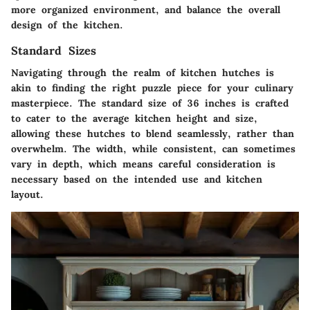
more organized environment, and balance the overall
design of the kitchen.
Standard Sizes
Navigating through the realm of kitchen hutches is
akin to finding the right puzzle piece for your culinary
masterpiece. The standard size of 36 inches is crafted
to cater to the average kitchen height and size,
allowing these hutches to blend seamlessly, rather than
overwhelm. The width, while consistent, can sometimes
vary in depth, which means careful consideration is
necessary based on the intended use and kitchen
layout.