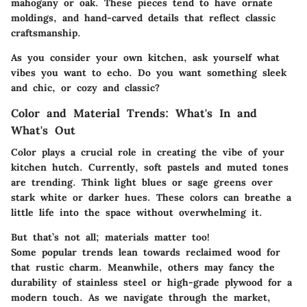
mahogany or oak. These pieces tend to have ornate
moldings, and hand-carved details that reflect classic
craftsmanship.
As you consider your own kitchen, ask yourself what
vibes you want to echo. Do you want something sleek
and chic, or cozy and classic?
Color and Material Trends: What's In and
What's Out
Color plays a crucial role in creating the vibe of your
kitchen hutch. Currently, soft pastels and muted tones
are trending. Think light blues or sage greens over
stark white or darker hues. These colors can breathe a
little life into the space without overwhelming it.
But that’s not all; materials matter too!
Some popular trends lean towards reclaimed wood for
that rustic charm. Meanwhile, others may fancy the
durability of stainless steel or high-grade plywood for a
modern touch. As we navigate through the market,