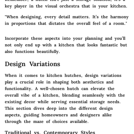
key player in the visual orchestra that is your kitchen.
"When designing, every detail matters. It’s the harmony
in proportions that dictates the overall feel of a room."
Incorporate these aspects into your planning and you’ll
not only end up with a kitchen that looks fantastic but
also functions beautifully.
Design Variations
When it comes to kitchen hutches, design variations
play a crucial role in shaping both aesthetics and
functionality. A well-chosen hutch can elevate the
overall vibe of a kitchen, blending seamlessly with the
existing decor while serving essential storage needs.
This section dives deep into the different design
aspects, guiding homeowners and designers alike
through the maze of choices available.
Traditional vs. Contemporary Styles