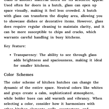
Used often for doors in a hutch, glass can open up
space visually, making it feel less crowded. A hutch
with glass can transform the display area, allowing you
to showcase dishes or decorative items. However, glass
does require regular cleaning to maintain clarity, and it
can be more susceptible to chips and cracks, which
warrants careful handling in busy kitchens.
Key Feature:
Transparency: The ability to see through glass
adds brightness and spaciousness, making it ideal
for smaller kitchens.
Color Schemes
The color scheme of kitchen hutches can change the
dynamic of the entire space. Neutral colors like whites
and grays create a calm, sophisticated atmosphere,
while bolder hues can add warmth and vibrancy. When
selecting a color, consider how it harmonizes with