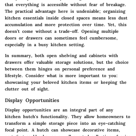
that everything is accessible without fear of breakage.
The practical advantage here is undeniable; organizing
kitchen essentials inside closed spaces means less dust
accumulation and more protection over time. Yet, this
doesn’t come without a trade-off. Opening multiple
doors or drawers can sometimes feel cumbersome,
especially in a busy kitchen setting.
In summary, both open shelving and cabinets with
drawers offer valuable storage solutions, but the choice
between them hinges on personal preference and
lifestyle. Consider what is more important to you:
showcasing your beloved kitchen items or keeping the
clutter out of sight.
Display Opportunities
Display opportunities are an integral part of any
kitchen hutch's functionality. They allow homeowners to
transform a simple storage piece into an eye-catching
focal point. A hutch can showcase decorative items,