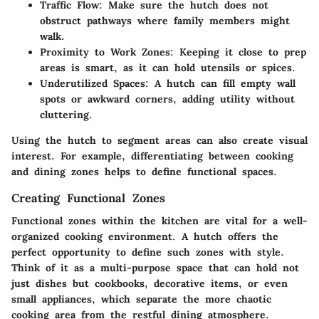
Traffic Flow
: Make sure the hutch does not
obstruct pathways where family members might
walk.
Proximity to Work Zones
: Keeping it close to prep
areas is smart, as it can hold utensils or spices.
Underutilized Spaces
: A hutch can fill empty wall
spots or awkward corners, adding utility without
cluttering.
Using the hutch to segment areas can also create visual
interest. For example, differentiating between cooking
and dining zones helps to define functional spaces.
Creating Functional Zones
Functional zones within the kitchen are vital for a well-
organized cooking environment. A hutch offers the
perfect opportunity to define such zones with style.
Think of it as a multi-purpose space that can hold not
just dishes but cookbooks, decorative items, or even
small appliances, which separate the more chaotic
cooking area from the restful dining atmosphere.