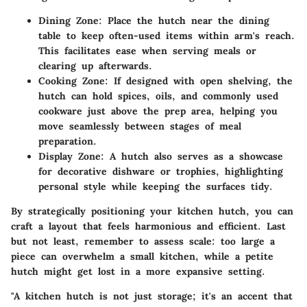
Dining Zone
: Place the hutch near the dining
table to keep often-used items within arm's reach.
This facilitates ease when serving meals or
clearing up afterwards.
Cooking Zone
: If designed with open shelving, the
hutch can hold spices, oils, and commonly used
cookware just above the prep area, helping you
move seamlessly between stages of meal
preparation.
Display Zone
: A hutch also serves as a showcase
for decorative dishware or trophies, highlighting
personal style while keeping the surfaces tidy.
By strategically positioning your kitchen hutch, you can
craft a layout that feels harmonious and efficient. Last
but not least, remember to assess scale: too large a
piece can overwhelm a small kitchen, while a petite
hutch might get lost in a more expansive setting.
"A kitchen hutch is not just storage; it's an accent that