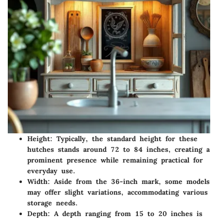
Height:
Typically, the standard height for these
hutches stands around 72 to 84 inches, creating a
prominent presence while remaining practical for
everyday use.
Width:
Aside from the 36-inch mark, some models
may offer slight variations, accommodating various
storage needs.
Depth:
A depth ranging from 15 to 20 inches is