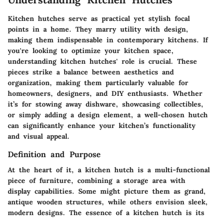
Kitchen hutches serve as practical yet stylish focal
points in a home. They marry utility with design,
making them indispensable in contemporary kitchens. If
you're looking to optimize your kitchen space,
understanding kitchen hutches' role is crucial. These
pieces strike a balance between aesthetics and
organization, making them particularly valuable for
homeowners, designers, and DIY enthusiasts. Whether
it’s for stowing away dishware, showcasing collectibles,
or simply adding a design element, a well-chosen hutch
can significantly enhance your kitchen’s functionality
and visual appeal.
Definition and Purpose
At the heart of it, a kitchen hutch is a multi-functional
piece of furniture, combining a storage area with
display capabilities. Some might picture them as grand,
antique wooden structures, while others envision sleek,
modern designs. The essence of a kitchen hutch is its