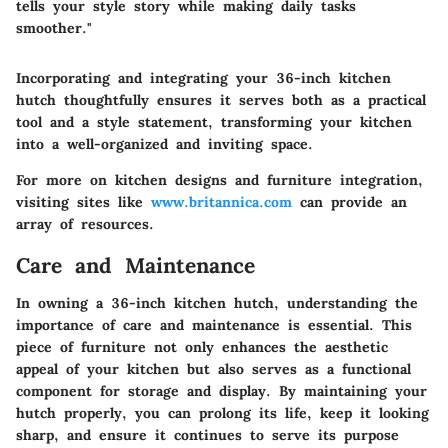
tells your style story while making daily tasks
smoother."
Incorporating and integrating your 36-inch kitchen
hutch thoughtfully ensures it serves both as a practical
tool and a style statement, transforming your kitchen
into a well-organized and inviting space.
For more on kitchen designs and furniture integration,
visiting sites like
www.britannica.com
can provide an
array of resources.
Care and Maintenance
In owning a 36-inch kitchen hutch, understanding the
importance of care and maintenance is essential. This
piece of furniture not only enhances the aesthetic
appeal of your kitchen but also serves as a functional
component for storage and display. By maintaining your
hutch properly, you can prolong its life, keep it looking
sharp, and ensure it continues to serve its purpose