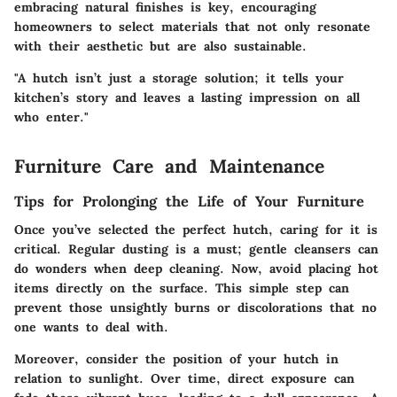
embracing natural finishes is key, encouraging
homeowners to select materials that not only resonate
with their aesthetic but are also sustainable.
"A hutch isn’t just a storage solution; it tells your
kitchen’s story and leaves a lasting impression on all
who enter."
Furniture Care and Maintenance
Tips for Prolonging the Life of Your Furniture
Once you’ve selected the perfect hutch, caring for it is
critical. Regular dusting is a must; gentle cleansers can
do wonders when deep cleaning. Now, avoid placing hot
items directly on the surface. This simple step can
prevent those unsightly burns or discolorations that no
one wants to deal with.
Moreover, consider the position of your hutch in
relation to sunlight. Over time, direct exposure can