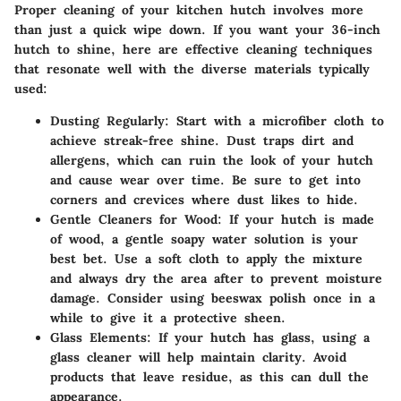
Proper cleaning of your kitchen hutch involves more
than just a quick wipe down. If you want your 36-inch
hutch to shine, here are effective cleaning techniques
that resonate well with the diverse materials typically
used:
Dusting Regularly
: Start with a microfiber cloth to
achieve streak-free shine. Dust traps dirt and
allergens, which can ruin the look of your hutch
and cause wear over time. Be sure to get into
corners and crevices where dust likes to hide.
Gentle Cleaners for Wood
: If your hutch is made
of wood, a gentle soapy water solution is your
best bet. Use a soft cloth to apply the mixture
and always dry the area after to prevent moisture
damage. Consider using beeswax polish once in a
while to give it a protective sheen.
Glass Elements
: If your hutch has glass, using a
glass cleaner will help maintain clarity. Avoid
products that leave residue, as this can dull the
appearance.