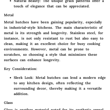
Natural Beauty: The unique grain patterns offer a
touch of elegance that can be appreciated.
Metal
Metal hutches have been gaining popularity, especially
in industrial-style kitchens. The main characteristic of
metal is its strength and longevity. Stainless steel, for
instance, is not only resistant to rust but also easy to
clean, making it an excellent choice for busy cooking
environments. However, metal can be prone to
scratches, so choosing a style that minimizes these
surfaces can enhance longevity.
Key Consideration:
Sleek Look: Metal hutches can lend a modern edge
to any kitchen design, often reflecting the
surrounding decor, thereby making it a versatile
addition.
Glass
Glass is another material noted for its aesthetic appeal.