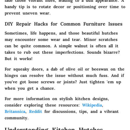
fade those vibrant hues, leading to a dull appearance. A
handy tip is to rotate decor or positioning over time to
prevent uneven wear.
DIY Repair Hacks for Common Furniture Issues
Sometimes, life happens, and those beautiful hutches
may encounter some wear and tear. Minor scratches
can be quite common. A simple walnut is often all it
takes to rub out these imperfections. Sounds bizarre?
But it works!
For squeaky doors, a dab of olive oil or beeswax on the
hinges can resolve the issue without much fuss. And if
you've got loose screws or joints? Just tighten 'em up
when you get a chance.
For more information on stylish kitchen designs,
consider exploring these resources:
Wikipedia
,
Britannica
,
Reddit
for discussions, tips, and a vibrant
community.
Understanding Kitchen Hutches