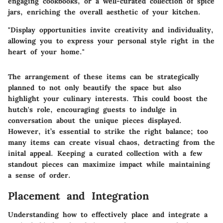
engaging cookbooks, or a well-curated collection of spice
jars, enriching the overall aesthetic of your kitchen.
"Display opportunities invite creativity and individuality,
allowing you to express your personal style right in the
heart of your home."
The arrangement of these items can be strategically
planned to not only beautify the space but also
highlight your culinary interests. This could boost the
hutch's role, encouraging guests to indulge in
conversation about the unique pieces displayed.
However, it’s essential to strike the right balance; too
many items can create visual chaos, detracting from the
inital appeal. Keeping a curated collection with a few
standout pieces can maximize impact while maintaining
a sense of order.
Placement and Integration
Understanding how to effectively place and integrate a