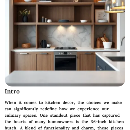
Intro
When it comes to kitchen decor, the choices we make
can significantly redefine how we experience our
culinary spaces. One standout piece that has captured
the hearts of many homeowners is the 36-inch kitchen
hutch. A blend of functionality and charm, these pieces