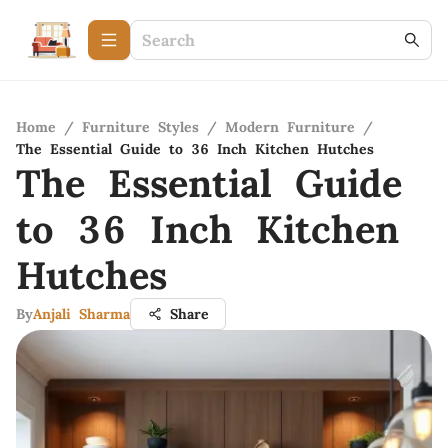
Home
/
Furniture Styles
/
Modern Furniture
/
The Essential Guide to 36 Inch Kitchen Hutches
The Essential Guide
to 36 Inch Kitchen
Hutches
By
Anjali Sharma
Share