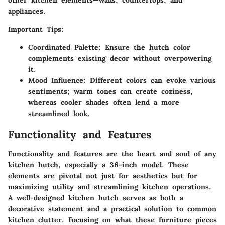
other kitchen elements—walls, countertops, and
appliances.
Important Tips:
Coordinated Palette:
Ensure the hutch color
complements existing decor without overpowering
it.
Mood Influence:
Different colors can evoke various
sentiments; warm tones can create coziness,
whereas cooler shades often lend a more
streamlined look.
Functionality and Features
Functionality and features are the heart and soul of any
kitchen hutch, especially a 36-inch model. These
elements are pivotal not just for aesthetics but for
maximizing utility and streamlining kitchen operations.
A well-designed kitchen hutch serves as both a
decorative statement and a practical solution to common
kitchen clutter. Focusing on what these furniture pieces