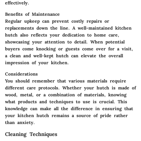
effectively.
Benefits of Maintenance
Regular upkeep can prevent costly repairs or
replacements down the line. A well-maintained kitchen
hutch also reflects your dedication to home care,
showcasing your attention to detail. When potential
buyers come knocking or guests come over for a visit,
a clean and well-kept hutch can elevate the overall
impression of your kitchen.
Considerations
You should remember that various materials require
different care protocols. Whether your hutch is made of
wood, metal, or a combination of materials, knowing
what products and techniques to use is crucial. This
knowledge can make all the difference in ensuring that
your kitchen hutch remains a source of pride rather
than anxiety.
Cleaning Techniques