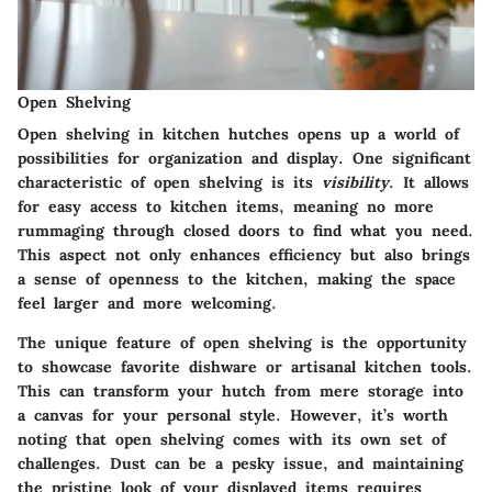
Open Shelving
Open shelving in kitchen hutches opens up a world of
possibilities for organization and display. One significant
characteristic of open shelving is its
visibility
. It allows
for easy access to kitchen items, meaning no more
rummaging through closed doors to find what you need.
This aspect not only enhances efficiency but also brings
a sense of openness to the kitchen, making the space
feel larger and more welcoming.
The unique feature of open shelving is the opportunity
to showcase favorite dishware or artisanal kitchen tools.
This can transform your hutch from mere storage into
a canvas for your personal style. However, it’s worth
noting that open shelving comes with its own set of
challenges. Dust can be a pesky issue, and maintaining
the pristine look of your displayed items requires