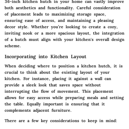
36-inch kitchen hutch in your home can vastly improve
both aesthetics and functionality. Careful consideration
of placement leads to maximizing storage space,
ensuring ease of access, and maintaining a pleasing
decor style. Whether you’re looking to create a cozy,
inviting nook or a more spacious layout, the integration
of a hutch must align with your kitchen's overall design
scheme.
Incorporating into Kitchen Layout
When deciding where to position a kitchen hutch, it is
crucial to think about the existing layout of your
kitchen. For instance, placing it against a wall can
provide a sleek look that saves space without
interrupting the flow of movement. This placement
allows for easy access while preparing meals and setting
the table. Equally important is ensuring that it
complements adjacent furniture.
There are a few key considerations to keep in mind: