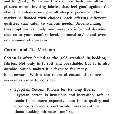
and longevity. When we think of our beds, we often
picture warm, inviting fabrics that feel good against the
skin and enhance our overall sleep experience. The
market is flooded with choices, each offering different
qualities that cater to various needs. Understanding
these options can help you make an informed decision
that suits your comfort level, personal style, and even
environmental concerns.
Cotton and Its Variants
Cotton is often hailed as the gold standard in bedding
fabrics. Not only is it soft and breathable, but it is also
durable, which makes it a favorite for many
homeowners. Within the realm of cotton, there are
several variants to consider:
Egyptian Cotton
: Known for its long fibers,
Egyptian cotton is luxurious and incredibly soft. It
tends to be more expensive due to its quality and
often considered a worthwhile investment for
those seeking ultimate comfort.