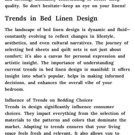
quality. So don't hesitate—keep an eye on your linens!
Trends in Bed Linen Design
The landscape of bed linen design is dynamic and fluid—
constantly evolving to reflect changes in lifestyle,
aesthetics, and even cultural narratives. The journey of
selecting bed sheets and quilt sets is not just about
comfort; it’s also a canvas for personal expression and
artistic insight. The importance of understanding
current trends in bed linen design is manifold: it offers
insight into what’s popular, helps in making informed
decisions, and enhances the overall vibe of your
bedroom.
Influence of Trends on Bedding Choices
Trends in design significantly influence consumer
choices. They impact everything from the selection of
materials to the patterns and colors that dominate the
market. Adapting to trends ensures that your living
space feels fresh and relevant. It also allows you to