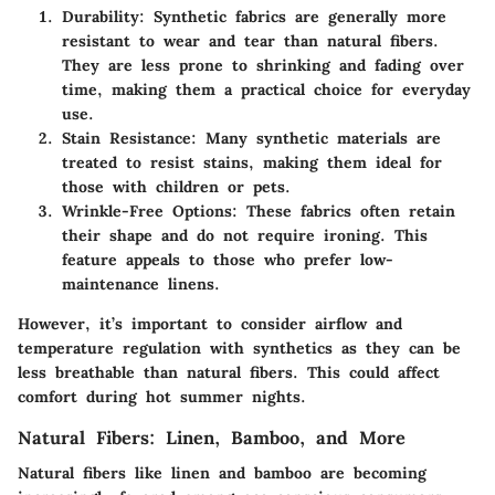
Durability
: Synthetic fabrics are generally more
resistant to wear and tear than natural fibers.
They are less prone to shrinking and fading over
time, making them a practical choice for everyday
use.
Stain Resistance
: Many synthetic materials are
treated to resist stains, making them ideal for
those with children or pets.
Wrinkle-Free Options
: These fabrics often retain
their shape and do not require ironing. This
feature appeals to those who prefer low-
maintenance linens.
However, it’s important to consider airflow and
temperature regulation with synthetics as they can be
less breathable than natural fibers. This could affect
comfort during hot summer nights.
Natural Fibers: Linen, Bamboo, and More
Natural fibers like linen and bamboo are becoming