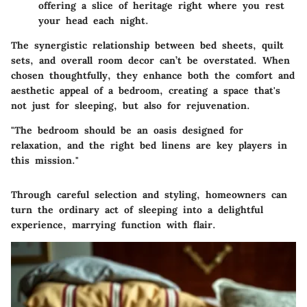
offering a slice of heritage right where you rest
your head each night.
The synergistic relationship between bed sheets, quilt
sets, and overall room decor can’t be overstated. When
chosen thoughtfully, they enhance both the comfort and
aesthetic appeal of a bedroom, creating a space that's
not just for sleeping, but also for rejuvenation.
"The bedroom should be an oasis designed for
relaxation, and the right bed linens are key players in
this mission."
Through careful selection and styling, homeowners can
turn the ordinary act of sleeping into a delightful
experience, marrying function with flair.