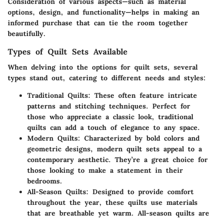
Consideration of various aspects—such as material
options, design, and functionality—helps in making an
informed purchase that can tie the room together
beautifully.
Types of Quilt Sets Available
When delving into the options for quilt sets, several
types stand out, catering to different needs and styles:
Traditional Quilts
: These often feature intricate
patterns and stitching techniques. Perfect for
those who appreciate a classic look, traditional
quilts can add a touch of elegance to any space.
Modern Quilts
: Characterized by bold colors and
geometric designs, modern quilt sets appeal to a
contemporary aesthetic. They’re a great choice for
those looking to make a statement in their
bedrooms.
All-Season Quilts
: Designed to provide comfort
throughout the year, these quilts use materials
that are breathable yet warm. All-season quilts are