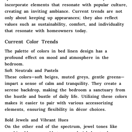
incorporate elements that resonate with popular culture,
creating an inviting ambiance. Current trends are not
only about keeping up appearances; they also reflect
values such as sustainability, comfort, and individuality
that resonate with homeowners today.
Current Color Trends
The palette of colors in bed linen design has a
profound effect on mood and atmosphere in the
bedroom.
Soft Neutrals and Pastels
These colors—soft beiges, muted greys, gentle greens—
impart a sense of calm and tranquility. They create a
serene backdrop, making the bedroom a sanctuary from
the hustle and bustle of daily life. Utilizing these colors
makes it easier to pair with various accessorizing
elements, ensuring flexibility in décor choices.
Bold Jewels and Vibrant Hues
On the other end of the spectrum, jewel tones like