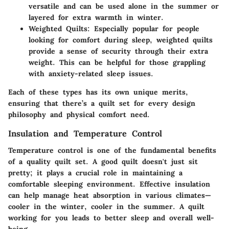
versatile and can be used alone in the summer or
layered for extra warmth in winter.
Weighted Quilts
: Especially popular for people
looking for comfort during sleep, weighted quilts
provide a sense of security through their extra
weight. This can be helpful for those grappling
with anxiety-related sleep issues.
Each of these types has its own unique merits,
ensuring that there’s a quilt set for every design
philosophy and physical comfort need.
Insulation and Temperature Control
Temperature control is one of the fundamental benefits
of a quality quilt set. A good quilt doesn't just sit
pretty; it plays a crucial role in maintaining a
comfortable sleeping environment.
Effective insulation
can help manage heat absorption in various climates—
cooler in the winter, cooler in the summer. A quilt
working for you leads to better sleep and overall well-
being.