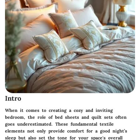
Intro
When it comes to creating a cozy and inviting
bedroom, the role of bed sheets and quilt sets often
goes underestimated. These fundamental textile
elements not only provide comfort for a good night’s
sleep but also set the tone for your space's overall