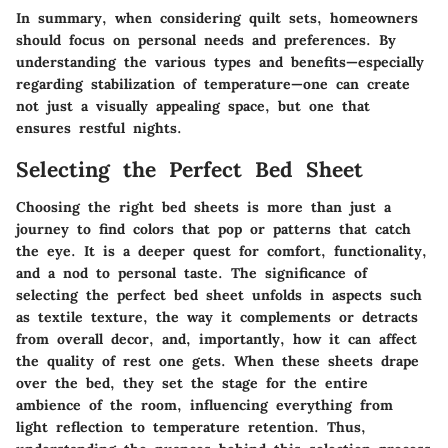
In summary, when considering quilt sets, homeowners
should focus on personal needs and preferences. By
understanding the various types and benefits—especially
regarding stabilization of temperature—one can create
not just a visually appealing space, but one that
ensures restful nights.
Selecting the Perfect Bed Sheet
Choosing the right bed sheets is more than just a
journey to find colors that pop or patterns that catch
the eye. It is a deeper quest for comfort, functionality,
and a nod to personal taste. The significance of
selecting the perfect bed sheet unfolds in aspects such
as textile texture, the way it complements or detracts
from overall decor, and, importantly, how it can affect
the quality of rest one gets. When these sheets drape
over the bed, they set the stage for the entire
ambience of the room, influencing everything from
light reflection to temperature retention. Thus,