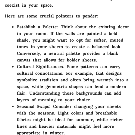
coexist in your space.
Here are some crucial pointers to ponder:
Establish a Palette
: Think about the existing decor
in your room. If the walls are painted a bold
shade, you might want to opt for softer, muted
tones in your sheets to create a balanced look.
Conversely, a neutral palette provides a blank
canvas that allows for bolder sheets.
Cultural Significances
: Some patterns can carry
cultural connotations. For example, Ikat designs
symbolize tradition and often bring warmth into a
space, while geometric shapes can lend a modern
flair. Understanding these backgrounds can add
layers of meaning to your choice.
Seasonal Swaps
: Consider changing your sheets
with the seasons. Light colors and breathable
fabrics might be ideal for summer, while richer
hues and heavier materials might feel more
appropriate in winter.