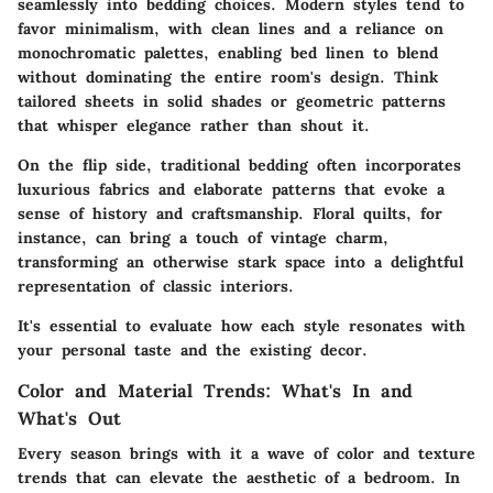
seamlessly into bedding choices. Modern styles tend to
favor minimalism, with clean lines and a reliance on
monochromatic palettes, enabling bed linen to blend
without dominating the entire room's design. Think
tailored sheets in solid shades or geometric patterns
that whisper elegance rather than shout it.
On the flip side, traditional bedding often incorporates
luxurious fabrics and elaborate patterns that evoke a
sense of history and craftsmanship. Floral quilts, for
instance, can bring a touch of vintage charm,
transforming an otherwise stark space into a delightful
representation of classic interiors.
It's essential to evaluate how each style resonates with
your personal taste and the existing decor.
Color and Material Trends: What's In and
What's Out
Every season brings with it a wave of color and texture
trends that can elevate the aesthetic of a bedroom. In