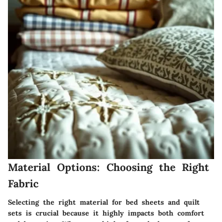
Material Options: Choosing the Right
Fabric
Selecting the right material for bed sheets and quilt
sets is crucial because it highly impacts both comfort