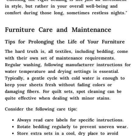
in style, but rather in your overall well-being and
comfort during those long, sometimes restless nights."
Furniture Care and Maintenance
Tips for Prolonging the Life of Your Furniture
The hard truth is, all textiles, including bedding, come
with their own set of maintenance requirements.
Regular washing, following manufacturer instructions for
water temperature and drying settings is essential.
Typically, a gentle cycle with cold water is enough to
keep your sheets fresh without fading colors or
damaging fibers. For quilt sets, spot cleaning can be
quite effective when dealing with minor stains.
Consider the following care tips:
Always read care labels for specific instructions.
Rotate bedding regularly to prevent uneven wear.
Store extra sets in a cool, dry place to avoid