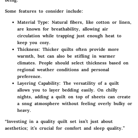
Some features to consider include:
Material Type
: Natural fibers, like cotton or linen,
are known for breathability, allowing air
circulation while trapping just enough heat to
keep you cozy.
Thickness
: Thicker quilts often provide more
warmth, but can also be stifling in warmer
climates. People should select thickness based on
regional weather conditions and personal
preference.
Layering Capability
: The versatility of a quilt
allows you to layer bedding easily. On chilly
nights, adding a quilt on top of sheets can create
a snug atmosphere without feeling overly bulky or
heavy.
“Investing in a quality quilt set isn’t just about
aesthetics; it’s crucial for comfort and sleep quality.”