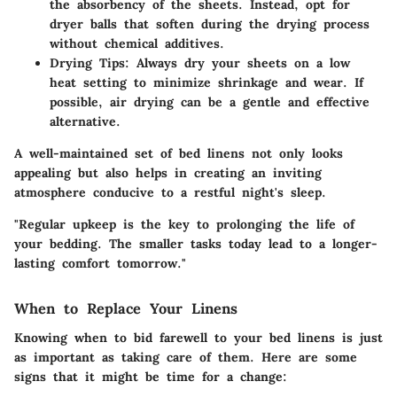
the absorbency of the sheets. Instead, opt for
dryer balls that soften during the drying process
without chemical additives.
Drying Tips:
Always dry your sheets on a low
heat setting to minimize shrinkage and wear. If
possible, air drying can be a gentle and effective
alternative.
A well-maintained set of bed linens not only looks
appealing but also helps in creating an inviting
atmosphere conducive to a restful night's sleep.
"Regular upkeep is the key to prolonging the life of
your bedding. The smaller tasks today lead to a longer-
lasting comfort tomorrow."
When to Replace Your Linens
Knowing when to bid farewell to your bed linens is just
as important as taking care of them. Here are some
signs that it might be time for a change: