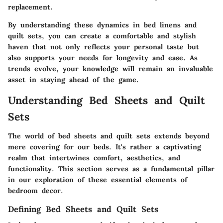
replacement.
By understanding these dynamics in bed linens and
quilt sets, you can create a comfortable and stylish
haven that not only reflects your personal taste but
also supports your needs for longevity and ease. As
trends evolve, your knowledge will remain an invaluable
asset in staying ahead of the game.
Understanding Bed Sheets and Quilt
Sets
The world of bed sheets and quilt sets extends beyond
mere covering for our beds. It's rather a captivating
realm that intertwines comfort, aesthetics, and
functionality. This section serves as a fundamental pillar
in our exploration of these essential elements of
bedroom decor.
Defining Bed Sheets and Quilt Sets