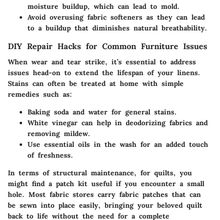
moisture buildup, which can lead to mold.
Avoid overusing fabric softeners as they can lead
to a buildup that diminishes natural breathability.
DIY Repair Hacks for Common Furniture Issues
When wear and tear strike, it’s essential to address
issues head-on to extend the lifespan of your linens.
Stains can often be treated at home with simple
remedies such as:
Baking soda and water
for general stains.
White vinegar
can help in deodorizing fabrics and
removing mildew.
Use
essential oils
in the wash for an added touch
of freshness.
In terms of structural maintenance, for quilts, you
might find a patch kit useful if you encounter a small
hole. Most fabric stores carry fabric patches that can
be sewn into place easily, bringing your beloved quilt
back to life without the need for a complete