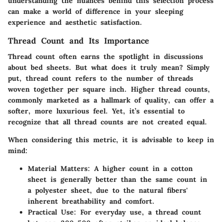
understanding the nuances behind this selection process
can make a world of difference in your sleeping
experience and aesthetic satisfaction.
Thread Count and Its Importance
Thread count often earns the spotlight in discussions
about bed sheets. But what does it truly mean? Simply
put, thread count refers to the number of threads
woven together per square inch. Higher thread counts,
commonly marketed as a hallmark of quality, can offer a
softer, more luxurious feel. Yet, it’s essential to
recognize that all
thread counts
are not created equal.
When considering this metric, it is advisable to keep in
mind:
Material Matters
: A higher count in a cotton
sheet is generally better than the same count in
a polyester sheet, due to the natural fibers'
inherent breathability and comfort.
Practical Use
: For everyday use, a thread count