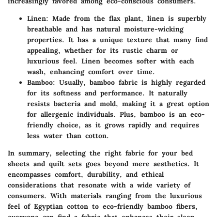
increasingly favored among eco-conscious consumers.
Linen
: Made from the flax plant, linen is superbly
breathable and has natural moisture-wicking
properties. It has a unique texture that many find
appealing, whether for its rustic charm or
luxurious feel. Linen becomes softer with each
wash, enhancing comfort over time.
Bamboo
: Usually, bamboo fabric is highly regarded
for its softness and performance. It naturally
resists bacteria and mold, making it a great option
for allergenic individuals. Plus, bamboo is an eco-
friendly choice, as it grows rapidly and requires
less water than cotton.
In summary, selecting the right fabric for your bed
sheets and quilt sets goes beyond mere aesthetics. It
encompasses comfort, durability, and ethical
considerations that resonate with a wide variety of
consumers. With materials ranging from the luxurious
feel of Egyptian cotton to eco-friendly bamboo fibers,
everyone can find a fabric that enhances their sleep