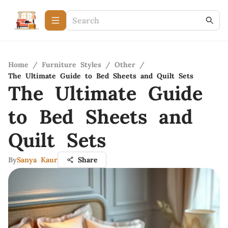
Home
/
Furniture Styles
/
Other
/
The Ultimate Guide to Bed Sheets and Quilt Sets
The Ultimate Guide
to Bed Sheets and
Quilt Sets
By
Sanya Kaur
Share