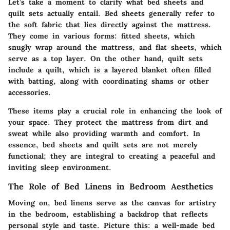
Let’s take a moment to clarify what bed sheets and
quilt sets actually entail. Bed sheets generally refer to
the soft fabric that lies directly against the mattress.
They come in various forms: fitted sheets, which
snugly wrap around the mattress, and flat sheets, which
serve as a top layer. On the other hand, quilt sets
include a quilt, which is a layered blanket often filled
with batting, along with coordinating shams or other
accessories.
These items play a crucial role in enhancing the look of
your space. They protect the mattress from dirt and
sweat while also providing warmth and comfort. In
essence, bed sheets and quilt sets are not merely
functional; they are integral to creating a peaceful and
inviting sleep environment.
The Role of Bed Linens in Bedroom Aesthetics
Moving on, bed linens serve as the canvas for artistry
in the bedroom, establishing a backdrop that reflects
personal style and taste. Picture this: a well-made bed