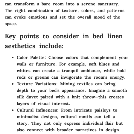
can transform a bare room into a serene sanctuary.
The right combination of texture, colors, and patterns
can evoke emotions and set the overall mood of the
space.
Key points to consider in bed linen
aesthetics include:
Color Palette:
Choose colors that complement your
walls or furniture. For example, soft blues and
whites can create a tranquil ambiance, while bold
reds or greens can invigorate the room's energy.
Texture Variations:
Mixing textiles can bring
depth to your bed’s appearance. Imagine a smooth
silk duvet paired with a knit throw—this creates
layers of visual interest.
Cultural Influences:
From intricate paisleys to
minimalist designs, cultural motifs can tell a
story. They not only express individual flair but
also connect with broader narratives in design,