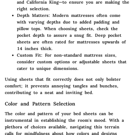
and California King—to ensure you are making the
right selection.
Depth Matters
: Modern mattresses often come
with varying depths due to added padding and
pillow tops. When choosing sheets, check the
pocket depth to assure a snug fit. Deep pocket
sheets are often rated for mattresses upwards of
14 inches thick.
Custom Fit
: For non-standard mattress sizes,
consider custom options or adjustable sheets that
cater to unique dimensions.
Using sheets that fit correctly does not only bolster
comfort; it prevents annoying tangles and bunches,
contributing to a neat and inviting bed.
Color and Pattern Selection
The color and pattern of your bed sheets can be
instrumental in establishing the room's mood. With a
plethora of choices available, navigating this terrain
calls for mindfulness about how colors and designs