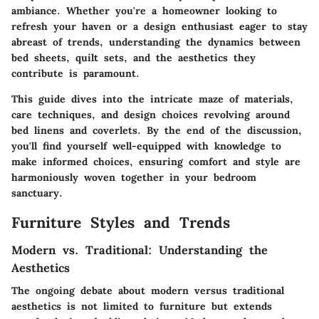
ambiance. Whether you're a homeowner looking to
refresh your haven or a design enthusiast eager to stay
abreast of trends, understanding the dynamics between
bed sheets, quilt sets, and the aesthetics they
contribute is paramount.
This guide dives into the intricate maze of materials,
care techniques, and design choices revolving around
bed linens and coverlets. By the end of the discussion,
you'll find yourself well-equipped with knowledge to
make informed choices, ensuring comfort and style are
harmoniously woven together in your bedroom
sanctuary.
Furniture Styles and Trends
Modern vs. Traditional: Understanding the
Aesthetics
The ongoing debate about modern versus traditional
aesthetics is not limited to furniture but extends