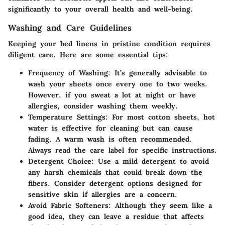
significantly to your overall health and well-being.
Washing and Care Guidelines
Keeping your bed linens in pristine condition requires
diligent care. Here are some essential tips:
Frequency of Washing:
It’s generally advisable to
wash your sheets once every one to two weeks.
However, if you sweat a lot at night or have
allergies, consider washing them weekly.
Temperature Settings:
For most cotton sheets, hot
water is effective for cleaning but can cause
fading. A warm wash is often recommended.
Always read the care label for specific instructions.
Detergent Choice:
Use a mild detergent to avoid
any harsh chemicals that could break down the
fibers. Consider detergent options designed for
sensitive skin if allergies are a concern.
Avoid Fabric Softeners:
Although they seem like a
good idea, they can leave a residue that affects