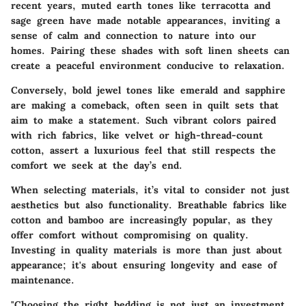
recent years, muted earth tones like terracotta and
sage green have made notable appearances, inviting a
sense of calm and connection to nature into our
homes. Pairing these shades with soft linen sheets can
create a peaceful environment conducive to relaxation.
Conversely, bold jewel tones like emerald and sapphire
are making a comeback, often seen in quilt sets that
aim to make a statement. Such vibrant colors paired
with rich fabrics, like velvet or high-thread-count
cotton, assert a luxurious feel that still respects the
comfort we seek at the day’s end.
When selecting materials, it’s vital to consider not just
aesthetics but also functionality. Breathable fabrics like
cotton and bamboo are increasingly popular, as they
offer comfort without compromising on quality.
Investing in quality materials is more than just about
appearance; it's about ensuring longevity and ease of
maintenance.
"Choosing the right bedding is not just an investment