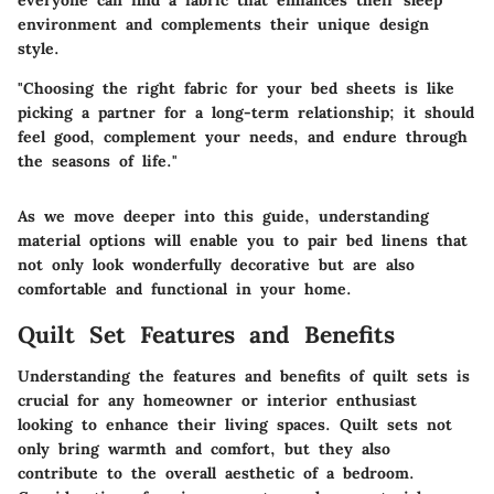
environment and complements their unique design
style.
"Choosing the right fabric for your bed sheets is like
picking a partner for a long-term relationship; it should
feel good, complement your needs, and endure through
the seasons of life."
As we move deeper into this guide, understanding
material options will enable you to pair bed linens that
not only look wonderfully decorative but are also
comfortable and functional in your home.
Quilt Set Features and Benefits
Understanding the features and benefits of quilt sets is
crucial for any homeowner or interior enthusiast
looking to enhance their living spaces.
Quilt sets
not
only bring warmth and comfort, but they also
contribute to the overall aesthetic of a bedroom.