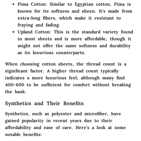
Pima Cotton
: Similar to Egyptian cotton, Pima is
known for its softness and sheen. It’s made from
extra-long fibers, which make it resistant to
fraying and fading.
Upland Cotton
: This is the standard variety found
in most sheets and is more affordable, though it
might not offer the same softness and durability
as its luxurious counterparts.
When choosing cotton sheets, the thread count is a
significant factor. A higher thread count typically
indicates a more luxurious feel, although many find
400-600 to be sufficient for comfort without breaking
the bank.
Synthetics and Their Benefits
Synthetics, such as polyester and microfiber, have
gained popularity in recent years due to their
affordability and ease of care. Here’s a look at some
notable benefits: