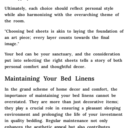
Ultimately, each choice should reflect personal style
while also harmonizing with the overarching theme of
the room.
"Choosing bed sheets is akin to laying the foundation of
an art piece; every layer counts towards the final
image."
Your bed can be your sanctuary, and the consideration
put into selecting the right sheets tells a story of both
personal comfort and thoughtful decor.
Maintaining Your Bed Linens
In the grand scheme of home decor and comfort, the
importance of maintaining your bed linens cannot be
overstated. They are more than just decorative items;
they play a crucial role in ensuring a pleasant sleeping
environment and prolonging the life of your investment
in quality bedding. Regular maintenance not only
enhances the aesthetic appeal but also contributes