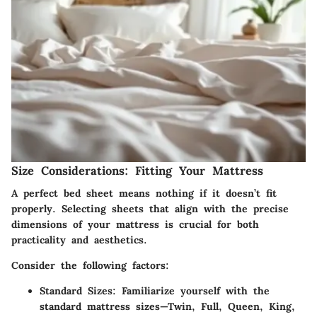
Size Considerations: Fitting Your Mattress
A perfect bed sheet means nothing if it doesn’t fit
properly. Selecting sheets that align with the precise
dimensions of your mattress is crucial for both
practicality and aesthetics.
Consider the following factors:
Standard Sizes
: Familiarize yourself with the
standard mattress sizes—Twin, Full, Queen, King,