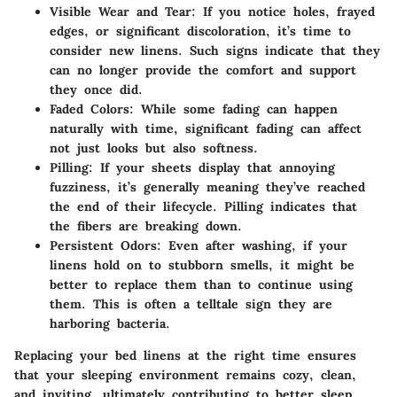
Visible Wear and Tear:
If you notice holes, frayed
edges, or significant discoloration, it’s time to
consider new linens. Such signs indicate that they
can no longer provide the comfort and support
they once did.
Faded Colors:
While some fading can happen
naturally with time, significant fading can affect
not just looks but also softness.
Pilling:
If your sheets display that annoying
fuzziness, it’s generally meaning they’ve reached
the end of their lifecycle. Pilling indicates that
the fibers are breaking down.
Persistent Odors:
Even after washing, if your
linens hold on to stubborn smells, it might be
better to replace them than to continue using
them. This is often a telltale sign they are
harboring bacteria.
Replacing your bed linens at the right time ensures
that your sleeping environment remains cozy, clean,
and inviting, ultimately contributing to better sleep