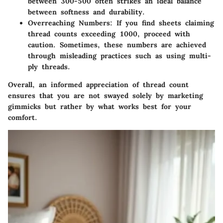
between 300-500 often strikes an ideal balance
between softness and durability.
Overreaching Numbers
: If you find sheets claiming
thread counts exceeding 1000, proceed with
caution. Sometimes, these numbers are achieved
through misleading practices such as using multi-
ply threads.
Overall, an informed appreciation of thread count
ensures that you are not swayed solely by marketing
gimmicks but rather by what works best for your
comfort.