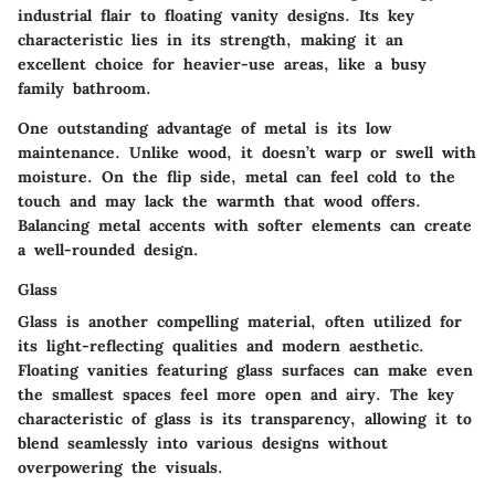
industrial flair to floating vanity designs. Its key
characteristic lies in its strength, making it an
excellent choice for heavier-use areas, like a busy
family bathroom.
One outstanding advantage of metal is its low
maintenance. Unlike wood, it doesn’t warp or swell with
moisture. On the flip side, metal can feel cold to the
touch and may lack the warmth that wood offers.
Balancing metal accents with softer elements can create
a well-rounded design.
Glass
Glass is another compelling material, often utilized for
its light-reflecting qualities and modern aesthetic.
Floating vanities featuring glass surfaces can make even
the smallest spaces feel more open and airy. The key
characteristic of glass is its transparency, allowing it to
blend seamlessly into various designs without
overpowering the visuals.