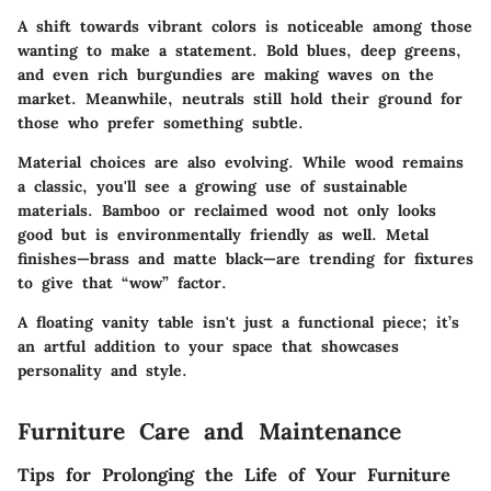
A shift towards vibrant colors is noticeable among those
wanting to make a statement. Bold blues, deep greens,
and even rich burgundies are making waves on the
market. Meanwhile, neutrals still hold their ground for
those who prefer something subtle.
Material choices are also evolving. While wood remains
a classic, you'll see a growing use of sustainable
materials. Bamboo or reclaimed wood not only looks
good but is environmentally friendly as well. Metal
finishes—brass and matte black—are trending for fixtures
to give that “wow” factor.
A floating vanity table isn't just a functional piece; it’s
an artful addition to your space that showcases
personality and style.
Furniture Care and Maintenance
Tips for Prolonging the Life of Your Furniture