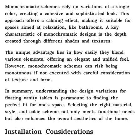
Monochromatic schemes rely on variations of a single
color, creating a cohesive and sophisticated look. This
approach offers a calming effect, making it suitable for
spaces aimed at relaxation, like bathrooms. A key
characteristic of monochromatic designs is the depth
created through different shades and textures.
The unique advantage lies in how easily they blend
various elements, offering an elegant and unified feel.
However, monochromatic schemes can risk being
monotonous if not executed with careful consideration
of texture and form.
In summary, understanding the design variations for
floating vanity tables is paramount to finding the
perfect fit for one's space. Selecting the right material,
style, and color scheme not only meets functional needs
but also enhances the overall aesthetics of the home.
Installation Considerations