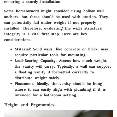
ensuring a sturdy installation.
Some homeowners might consider using hollow wall
anchors, but these should be used with caution. They
can potentially fail under weight if not properly
installed. Therefore, evaluating the wall's structural
integrity is a vital first step. Here are key
considerations:
Material
: Solid walls, like concrete or brick, may
require particular tools for mounting.
Load-Bearing Capacity
: Assess how much weight
the vanity will carry. Typically, a wall can support
a floating vanity if formatted correctly to
distribute weight safely.
Placement
: Ideally, the vanity should be hung
where it can easily align with plumbing if it is
intended for a bathroom setting.
Height and Ergonomics