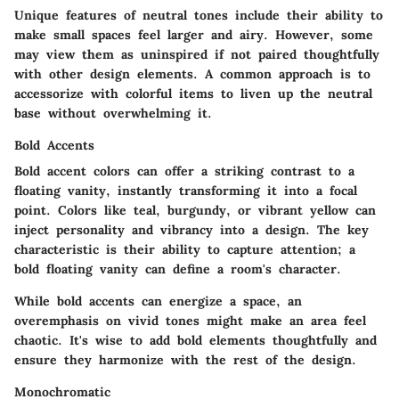
Unique features of neutral tones include their ability to
make small spaces feel larger and airy. However, some
may view them as uninspired if not paired thoughtfully
with other design elements. A common approach is to
accessorize with colorful items to liven up the neutral
base without overwhelming it.
Bold Accents
Bold accent colors can offer a striking contrast to a
floating vanity, instantly transforming it into a focal
point. Colors like teal, burgundy, or vibrant yellow can
inject personality and vibrancy into a design. The key
characteristic is their ability to capture attention; a
bold floating vanity can define a room's character.
While bold accents can energize a space, an
overemphasis on vivid tones might make an area feel
chaotic. It's wise to add bold elements thoughtfully and
ensure they harmonize with the rest of the design.
Monochromatic