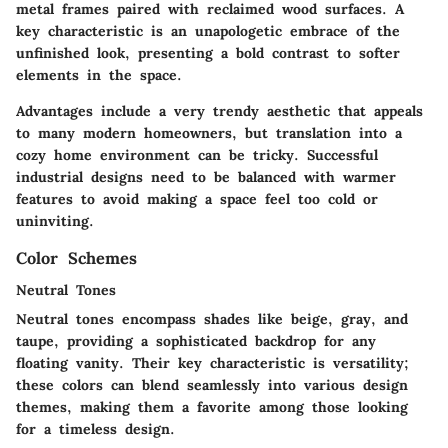
metal frames paired with reclaimed wood surfaces. A
key characteristic is an unapologetic embrace of the
unfinished look, presenting a bold contrast to softer
elements in the space.
Advantages include a very trendy aesthetic that appeals
to many modern homeowners, but translation into a
cozy home environment can be tricky. Successful
industrial designs need to be balanced with warmer
features to avoid making a space feel too cold or
uninviting.
Color Schemes
Neutral Tones
Neutral tones encompass shades like beige, gray, and
taupe, providing a sophisticated backdrop for any
floating vanity. Their key characteristic is versatility;
these colors can blend seamlessly into various design
themes, making them a favorite among those looking
for a timeless design.