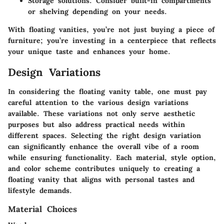
Storage solutions
: Consider built-in compartments
or shelving depending on your needs.
With floating vanities, you’re not just buying a piece of
furniture; you’re investing in a centerpiece that reflects
your unique taste and enhances your home.
Design Variations
In considering the floating vanity table, one must pay
careful attention to the various design variations
available. These variations not only serve aesthetic
purposes but also address practical needs within
different spaces. Selecting the right design variation
can significantly enhance the overall vibe of a room
while ensuring functionality. Each material, style option,
and color scheme contributes uniquely to creating a
floating vanity that aligns with personal tastes and
lifestyle demands.
Material Choices