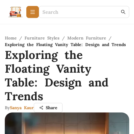
Home
/
Furniture Styles
/
Modern Furniture
/
Exploring the Floating Vanity Table: Design and Trends
Exploring the
Floating Vanity
Table: Design and
Trends
By
Sanya Kaur
Share