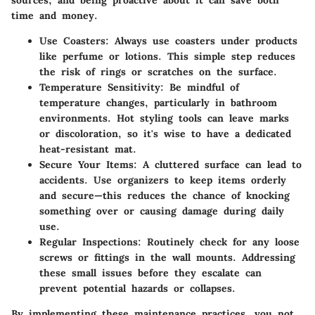
sources, and being proactive about it can save both
time and money.
Use Coasters
: Always use coasters under products
like perfume or lotions. This simple step reduces
the risk of rings or scratches on the surface.
Temperature Sensitivity
: Be mindful of
temperature changes, particularly in bathroom
environments. Hot styling tools can leave marks
or discoloration, so it's wise to have a dedicated
heat-resistant mat.
Secure Your Items
: A cluttered surface can lead to
accidents. Use organizers to keep items orderly
and secure—this reduces the chance of knocking
something over or causing damage during daily
use.
Regular Inspections
: Routinely check for any loose
screws or fittings in the wall mounts. Addressing
these small issues before they escalate can
prevent potential hazards or collapses.
By implementing these maintenance practices, you not