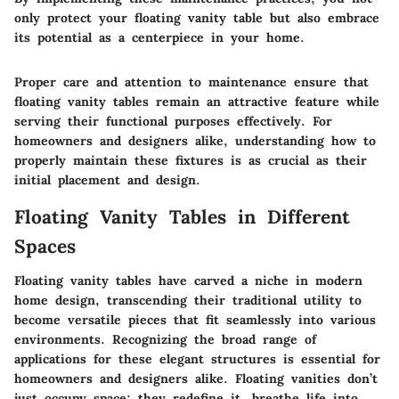
only protect your floating vanity table but also embrace
its potential as a centerpiece in your home.
Proper care and attention to maintenance ensure that
floating vanity tables remain an attractive feature while
serving their functional purposes effectively. For
homeowners and designers alike, understanding how to
properly maintain these fixtures is as crucial as their
initial placement and design.
Floating Vanity Tables in Different
Spaces
Floating vanity tables have carved a niche in modern
home design, transcending their traditional utility to
become versatile pieces that fit seamlessly into various
environments. Recognizing the broad range of
applications for these elegant structures is essential for
homeowners and designers alike. Floating vanities don’t
just occupy space; they redefine it, breathe life into