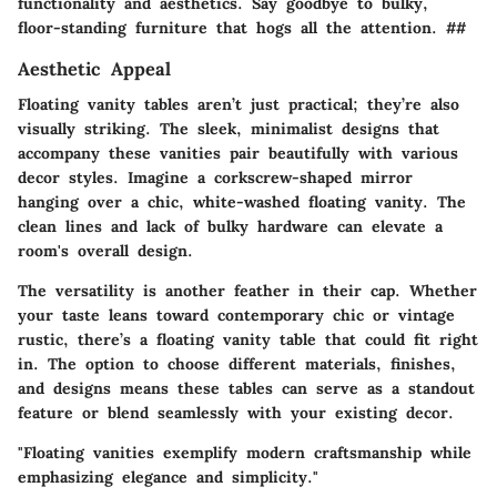
functionality and aesthetics. Say goodbye to bulky,
floor-standing furniture that hogs all the attention. ##
Aesthetic Appeal
Floating vanity tables aren’t just practical; they’re also
visually striking. The sleek, minimalist designs that
accompany these vanities pair beautifully with various
decor styles. Imagine a corkscrew-shaped mirror
hanging over a chic, white-washed floating vanity. The
clean lines and lack of bulky hardware can elevate a
room's overall design.
The versatility is another feather in their cap. Whether
your taste leans toward contemporary chic or vintage
rustic, there’s a floating vanity table that could fit right
in. The option to choose different materials, finishes,
and designs means these tables can serve as a standout
feature or blend seamlessly with your existing decor.
"Floating vanities exemplify modern craftsmanship while
emphasizing elegance and simplicity."