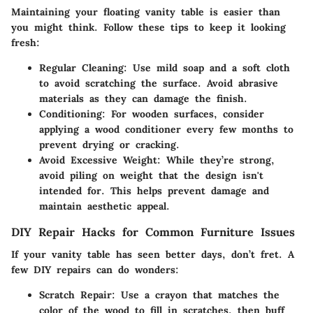
Maintaining your floating vanity table is easier than
you might think. Follow these tips to keep it looking
fresh:
Regular Cleaning
: Use mild soap and a soft cloth
to avoid scratching the surface. Avoid abrasive
materials as they can damage the finish.
Conditioning
: For wooden surfaces, consider
applying a wood conditioner every few months to
prevent drying or cracking.
Avoid Excessive Weight
: While they’re strong,
avoid piling on weight that the design isn't
intended for. This helps prevent damage and
maintain aesthetic appeal.
DIY Repair Hacks for Common Furniture Issues
If your vanity table has seen better days, don’t fret. A
few DIY repairs can do wonders:
Scratch Repair
: Use a crayon that matches the
color of the wood to fill in scratches, then buff