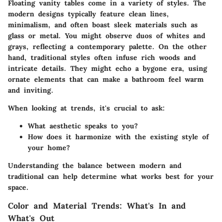
Floating vanity tables come in a variety of styles. The
modern designs typically feature clean lines,
minimalism, and often boast sleek materials such as
glass or metal. You might observe duos of whites and
grays, reflecting a contemporary palette. On the other
hand, traditional styles often infuse rich woods and
intricate details. They might echo a bygone era, using
ornate elements that can make a bathroom feel warm
and inviting.
When looking at trends, it's crucial to ask:
What aesthetic speaks to you?
How does it harmonize with the existing style of
your home?
Understanding the balance between modern and
traditional can help determine what works best for your
space.
Color and Material Trends: What's In and
What's Out