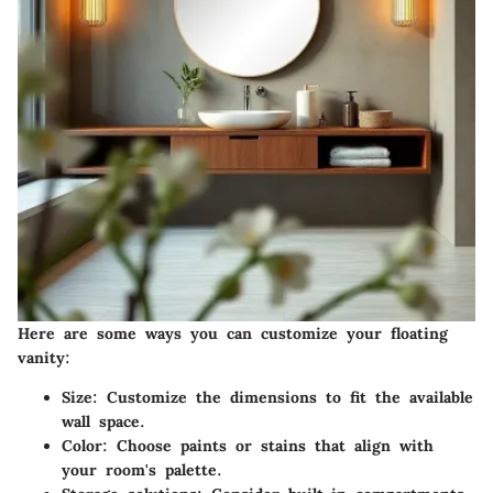
Here are some ways you can customize your floating
vanity:
Size
: Customize the dimensions to fit the available
wall space.
Color
: Choose paints or stains that align with
your room's palette.