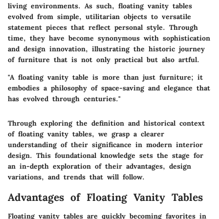
living environments. As such, floating vanity tables
evolved from simple, utilitarian objects to versatile
statement pieces that reflect personal style. Through
time, they have become synonymous with sophistication
and design innovation, illustrating the historic journey
of furniture that is not only practical but also artful.
"A floating vanity table is more than just furniture; it
embodies a philosophy of space-saving and elegance that
has evolved through centuries."
Through exploring the definition and historical context
of floating vanity tables, we grasp a clearer
understanding of their significance in modern interior
design. This foundational knowledge sets the stage for
an in-depth exploration of their advantages, design
variations, and trends that will follow.
Advantages of Floating Vanity Tables
Floating vanity tables are quickly becoming favorites in