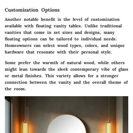
Customization Options
Another notable benefit is the level of customization
available with floating vanity tables. Unlike traditional
vanities that come in set sizes and designs, many
floating options can be tailored to individual needs.
Homeowners can select wood types, colors, and unique
hardware that resonate with their personal style.
Some prefer the warmth of natural wood, while others
might lean towards the sleek contemporary vibe of glass
or metal finishes. This variety allows for a stronger
connection between the vanity and the overall theme of
the room.