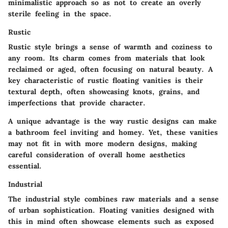
minimalistic approach so as not to create an overly
sterile feeling in the space.
Rustic
Rustic style brings a sense of warmth and coziness to
any room. Its charm comes from materials that look
reclaimed or aged, often focusing on natural beauty. A
key characteristic of rustic floating vanities is their
textural depth, often showcasing knots, grains, and
imperfections that provide character.
A unique advantage is the way rustic designs can make
a bathroom feel inviting and homey. Yet, these vanities
may not fit in with more modern designs, making
careful consideration of overall home aesthetics
essential.
Industrial
The industrial style combines raw materials and a sense
of urban sophistication. Floating vanities designed with
this in mind often showcase elements such as exposed