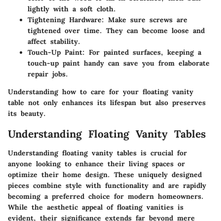
lightly with a soft cloth.
Tightening Hardware
: Make sure screws are
tightened over time. They can become loose and
affect stability.
Touch-Up Paint
: For painted surfaces, keeping a
touch-up paint handy can save you from elaborate
repair jobs.
Understanding how to care for your floating vanity
table not only enhances its lifespan but also preserves
its beauty.
Understanding Floating Vanity Tables
Understanding floating vanity tables is crucial for
anyone looking to enhance their living spaces or
optimize their home design. These uniquely designed
pieces combine style with functionality and are rapidly
becoming a preferred choice for modern homeowners.
While the aesthetic appeal of floating vanities is
evident, their significance extends far beyond mere