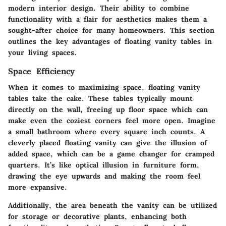
modern interior design. Their ability to combine
functionality with a flair for aesthetics makes them a
sought-after choice for many homeowners. This section
outlines the key advantages of floating vanity tables in
your living spaces.
Space Efficiency
When it comes to maximizing space, floating vanity
tables take the cake. These tables typically mount
directly on the wall, freeing up floor space which can
make even the coziest corners feel more open. Imagine
a small bathroom where every square inch counts. A
cleverly placed floating vanity can give the illusion of
added space, which can be a game changer for cramped
quarters. It’s like optical illusion in furniture form,
drawing the eye upwards and making the room feel
more expansive.
Additionally, the area beneath the vanity can be utilized
for storage or decorative plants, enhancing both