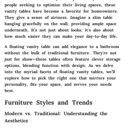
people seeking to optimize their living spaces, these
vanity tables have become a favorite for homeowners.
They give a sense of airiness. Imagine a slim table
hanging gracefully on the wall, providing ample space
underneath. It’s not just about looks; it's also about
how much easier they can make your day-to-day life.
A floating vanity table can add elegance to a bathroom
without the bulk of traditional furniture. They're not
just for show—these tables often feature clever storage
options, blending function with design. As we delve
into the myriad facets of floating vanity tables, we’ll
explore how to pick the right one that mirrors your
personality, fits your space, and serves your needs
best.
Furniture Styles and Trends
Modern vs. Traditional: Understanding the
Aesthetics