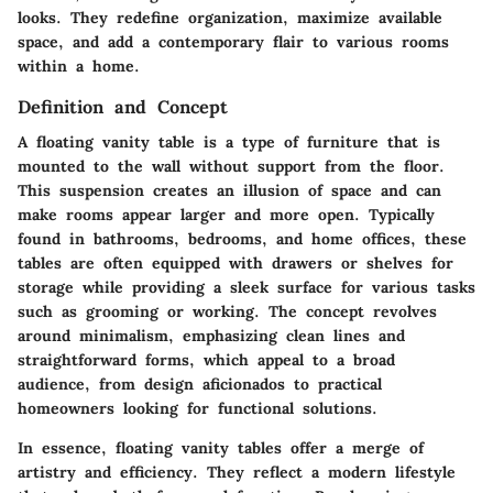
looks. They redefine organization, maximize available
space, and add a contemporary flair to various rooms
within a home.
Definition and Concept
A floating vanity table is a type of furniture that is
mounted to the wall without support from the floor.
This suspension creates an illusion of space and can
make rooms appear larger and more open. Typically
found in bathrooms, bedrooms, and home offices, these
tables are often equipped with drawers or shelves for
storage while providing a sleek surface for various tasks
such as grooming or working. The concept revolves
around minimalism, emphasizing clean lines and
straightforward forms, which appeal to a broad
audience, from design aficionados to practical
homeowners looking for functional solutions.
In essence, floating vanity tables offer a merge of
artistry and efficiency. They reflect a modern lifestyle