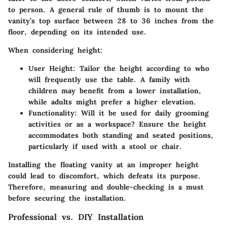
to person. A general rule of thumb is to mount the
vanity’s top surface between 28 to 36 inches from the
floor, depending on its intended use.
When considering height:
User Height
: Tailor the height according to who
will frequently use the table. A family with
children may benefit from a lower installation,
while adults might prefer a higher elevation.
Functionality
: Will it be used for daily grooming
activities or as a workspace? Ensure the height
accommodates both standing and seated positions,
particularly if used with a stool or chair.
Installing the floating vanity at an improper height
could lead to discomfort, which defeats its purpose.
Therefore, measuring and double-checking is a must
before securing the installation.
Professional vs. DIY Installation