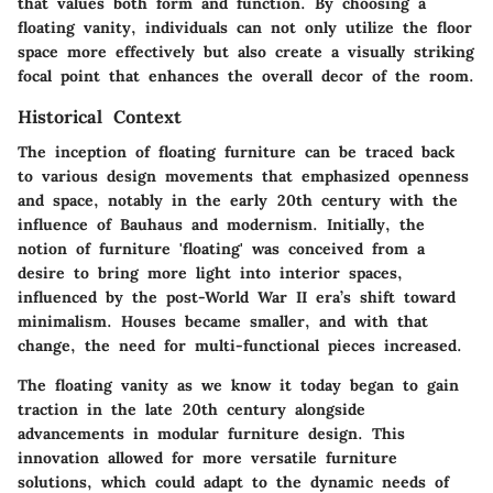
that values both form and function. By choosing a
floating vanity, individuals can not only utilize the floor
space more effectively but also create a visually striking
focal point that enhances the overall decor of the room.
Historical Context
The inception of floating furniture can be traced back
to various design movements that emphasized openness
and space, notably in the early 20th century with the
influence of Bauhaus and modernism. Initially, the
notion of furniture 'floating' was conceived from a
desire to bring more light into interior spaces,
influenced by the post-World War II era’s shift toward
minimalism. Houses became smaller, and with that
change, the need for multi-functional pieces increased.
The floating vanity as we know it today began to gain
traction in the late 20th century alongside
advancements in modular furniture design. This
innovation allowed for more versatile furniture
solutions, which could adapt to the dynamic needs of