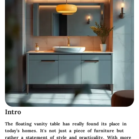
Intro
The floating vanity table has really found its place in
today’s homes. It's not just a piece of furniture but
rather a statement of style and practicality. With more