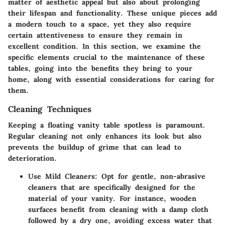
matter of aesthetic appeal but also about prolonging
their lifespan and functionality. These unique pieces add
a modern touch to a space, yet they also require
certain attentiveness to ensure they remain in
excellent condition. In this section, we examine the
specific elements crucial to the maintenance of these
tables, going into the benefits they bring to your
home, along with essential considerations for caring for
them.
Cleaning Techniques
Keeping a floating vanity table spotless is paramount.
Regular cleaning not only enhances its look but also
prevents the buildup of grime that can lead to
deterioration.
Use Mild Cleaners
: Opt for gentle, non-abrasive
cleaners that are specifically designed for the
material of your vanity. For instance, wooden
surfaces benefit from cleaning with a damp cloth
followed by a dry one, avoiding excess water that