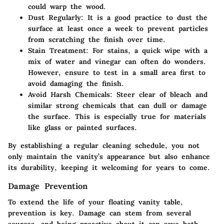
could warp the wood.
Dust Regularly
: It is a good practice to dust the
surface at least once a week to prevent particles
from scratching the finish over time.
Stain Treatment
: For stains, a quick wipe with a
mix of water and vinegar can often do wonders.
However, ensure to test in a small area first to
avoid damaging the finish.
Avoid Harsh Chemicals
: Steer clear of bleach and
similar strong chemicals that can dull or damage
the surface. This is especially true for materials
like glass or painted surfaces.
By establishing a regular cleaning schedule, you not
only maintain the vanity’s appearance but also enhance
its durability, keeping it welcoming for years to come.
Damage Prevention
To extend the life of your floating vanity table,
prevention is key. Damage can stem from several