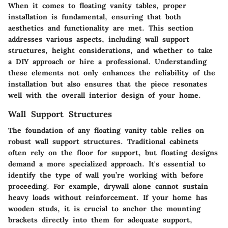
When it comes to floating vanity tables, proper
installation is fundamental, ensuring that both
aesthetics and functionality are met. This section
addresses various aspects, including wall support
structures, height considerations, and whether to take
a DIY approach or hire a professional. Understanding
these elements not only enhances the reliability of the
installation but also ensures that the piece resonates
well with the overall interior design of your home.
Wall Support Structures
The foundation of any floating vanity table relies on
robust wall support structures. Traditional cabinets
often rely on the floor for support, but floating designs
demand a more specialized approach. It's essential to
identify the type of wall you’re working with before
proceeding. For example, drywall alone cannot sustain
heavy loads without reinforcement. If your home has
wooden studs, it is crucial to anchor the mounting
brackets directly into them for adequate support,