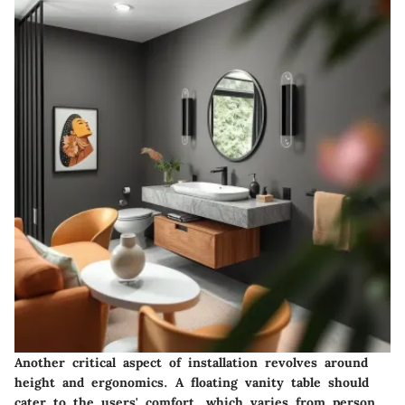
Another critical aspect of installation revolves around
height and ergonomics. A floating vanity table should
cater to the users' comfort, which varies from person