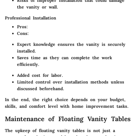
Risks of improper installation that could damage
the vanity or wall.
Professional Installation
Pros
:
Cons
:
Expert knowledge ensures the vanity is securely
installed.
Saves time as they can complete the work
efficiently.
Added cost for labor.
Limited control over installation methods unless
discussed beforehand.
In the end, the right choice depends on your budget,
skills, and comfort level with home improvement tasks.
Maintenance of Floating Vanity Tables
The upkeep of floating vanity tables is not just a