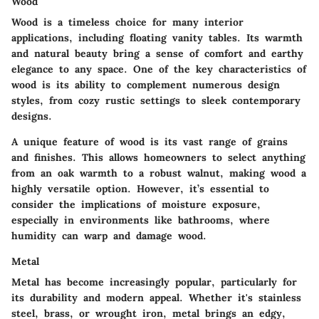
Wood
Wood is a timeless choice for many interior
applications, including floating vanity tables. Its warmth
and natural beauty bring a sense of comfort and earthy
elegance to any space. One of the key characteristics of
wood is its ability to complement numerous design
styles, from cozy rustic settings to sleek contemporary
designs.
A unique feature of wood is its vast range of grains
and finishes. This allows homeowners to select anything
from an oak warmth to a robust walnut, making wood a
highly versatile option. However, it’s essential to
consider the implications of moisture exposure,
especially in environments like bathrooms, where
humidity can warp and damage wood.
Metal
Metal has become increasingly popular, particularly for
its durability and modern appeal. Whether it's stainless
steel, brass, or wrought iron, metal brings an edgy,