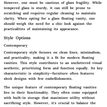
However, one must be cautious of glass fragility. While
tempered glass is sturdy, it can still be prone to
scratching and requires regular cleaning to maintain
clarity. When opting for a glass floating vanity, one
should weigh the need for a chic look against the
practicalities of maintaining its appearance.
Style Options
Contemporary
Contemporary style focuses on clean lines, minimalism,
and practicality, making it a fit for modern floating
vanities. This style contributes to an uncluttered visual
aesthetic, prioritizing form and function equally. Its key
characteristic is simplicity—furniture often features
sleek designs with few embellishments.
The unique feature of contemporary floating vanities
lies in their functionality. They often come equipped
with built-in storage that maximizes utility without
sacrificing style. However, it's crucial to balance the