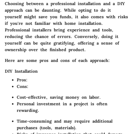
Choosing between a professional installation and a DIY
approach can be daunting. While opting to do it
yourself might save you funds, it also comes with risks
if you're not familiar with home installation.
Professional installers bring experience and tools,
reducing the chance of errors. Conversely, doing it
yourself can be quite gratifying, offering a sense of
ownership over the finished product.
Here are some pros and cons of each approach:
DIY Installation
Pros
:
Cons
:
Cost-effective, saving money on labor.
Personal investment in a project is often
rewarding.
Time-consuming and may require additional
purchases (tools, materials).