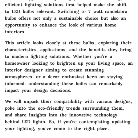
efficient lighting solutions first helped make the shift
to LED bulbs relevant. Switching to 7 watt candelabra
bulbs offers not only a sustainable choice but also an
opportunity to enhance the look of various home
interiors.
This article looks closely at these bulbs, exploring their
characteristics, applications, and the benefits they bring
to modern lighting solutions. Whether you’re a
homeowner looking to brighten up your living space, an
interior designer aiming to create stunning
atmospheres, or a decor enthusiast keen on staying
informed, understanding these bulbs can remarkably
impact your design decisions.
We will unpack their compatibility with various designs,
poke into the eco-friendly trends surrounding them,
and share insights into the innovative technology
behind LED lights. So, if you're contemplating updating
your lighting, you've come to the right place.