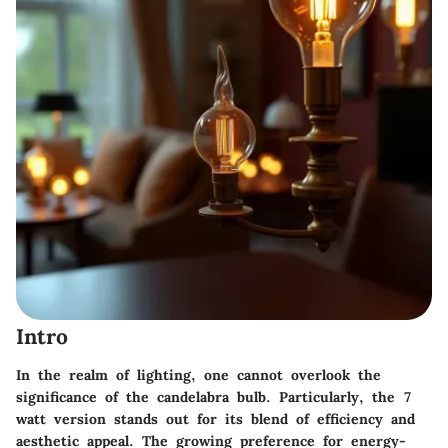
Intro
In the realm of lighting, one cannot overlook the
significance of the candelabra bulb. Particularly, the 7
watt version stands out for its blend of efficiency and
aesthetic appeal. The growing preference for energy-