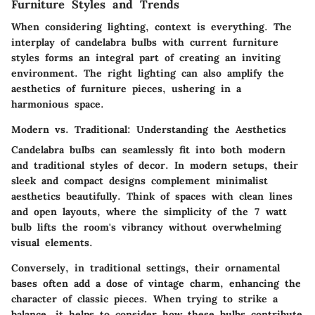
Furniture Styles and Trends
When considering lighting, context is everything. The
interplay of candelabra bulbs with current furniture
styles forms an integral part of creating an inviting
environment. The right lighting can also amplify the
aesthetics of furniture pieces, ushering in a
harmonious space.
Modern vs. Traditional: Understanding the Aesthetics
Candelabra bulbs can seamlessly fit into both modern
and traditional styles of decor. In modern setups, their
sleek and compact designs complement minimalist
aesthetics beautifully. Think of spaces with clean lines
and open layouts, where the simplicity of the 7 watt
bulb lifts the room's vibrancy without overwhelming
visual elements.
Conversely, in traditional settings, their ornamental
bases often add a dose of vintage charm, enhancing the
character of classic pieces. When trying to strike a
balance, it helps to consider how these bulbs contribute