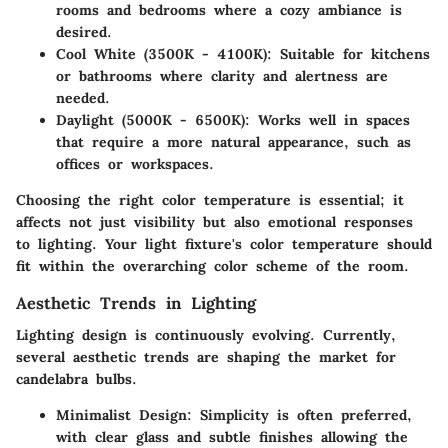
rooms and bedrooms where a cozy ambiance is
desired.
Cool White (3500K - 4100K)
: Suitable for kitchens
or bathrooms where clarity and alertness are
needed.
Daylight (5000K - 6500K)
: Works well in spaces
that require a more natural appearance, such as
offices or workspaces.
Choosing the right color temperature is essential; it
affects not just visibility but also emotional responses
to lighting. Your light fixture's color temperature should
fit within the overarching color scheme of the room.
Aesthetic Trends in Lighting
Lighting design is continuously evolving. Currently,
several aesthetic trends are shaping the market for
candelabra bulbs.
Minimalist Design
: Simplicity is often preferred,
with clear glass and subtle finishes allowing the