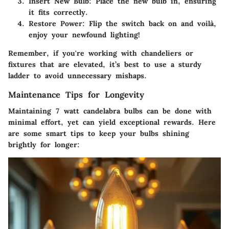
Insert New Bulb
: Place the new bulb in, ensuring
it fits correctly.
Restore Power
: Flip the switch back on and voilà,
enjoy your newfound lighting!
Remember, if you're working with chandeliers or
fixtures that are elevated, it’s best to use a sturdy
ladder to avoid unnecessary mishaps.
Maintenance Tips for Longevity
Maintaining 7 watt candelabra bulbs can be done with
minimal effort, yet can yield exceptional rewards. Here
are some smart tips to keep your bulbs shining
brightly for longer: