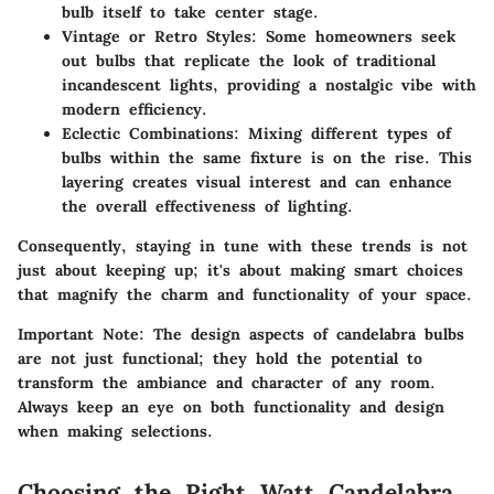
bulb itself to take center stage.
Vintage or Retro Styles
: Some homeowners seek
out bulbs that replicate the look of traditional
incandescent lights, providing a nostalgic vibe with
modern efficiency.
Eclectic Combinations
: Mixing different types of
bulbs within the same fixture is on the rise. This
layering creates visual interest and can enhance
the overall effectiveness of lighting.
Consequently, staying in tune with these trends is not
just about keeping up; it's about making smart choices
that magnify the charm and functionality of your space.
Important Note:
The design aspects of candelabra bulbs
are not just functional; they hold the potential to
transform the ambiance and character of any room.
Always keep an eye on both functionality and design
when making selections.
Choosing the Right Watt Candelabra