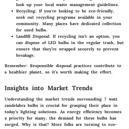
look up your local waste management guidelines.
Recycling
: If you're looking to be eco-friendly,
seek out recycling programs available in your
community. Many places have dedicated collection
for used bulbs.
Landfill Disposal
: If recycling isn’t an option, you
can dispose of LED bulbs in the regular trash, but
ensure that they’re wrapped securely to prevent
breakage.
Remember:
Responsible disposal practices contribute to
a healthier planet, so it’s worth making the effort.
Insights into Market Trends
Understanding the market trends surrounding 7 watt
candelabra bulbs is crucial for grasping their place in
today’s lighting solutions. As energy efficiency becomes
a priority for many, the demand for these bulbs has
surged. Why is that? More folks are turning to eco-