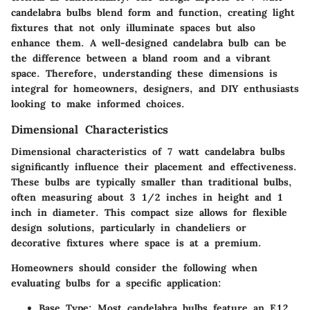
candelabra bulbs
blend form and function, creating light
fixtures that not only illuminate spaces but also
enhance them. A well-designed candelabra bulb can be
the difference between a bland room and a vibrant
space. Therefore, understanding these dimensions is
integral for homeowners, designers, and DIY enthusiasts
looking to make informed choices.
Dimensional Characteristics
Dimensional characteristics of 7 watt candelabra bulbs
significantly influence their placement and effectiveness.
These bulbs are typically smaller than traditional bulbs,
often measuring about 3 1/2 inches in height and 1
inch in diameter. This compact size allows for flexible
design solutions, particularly in chandeliers or
decorative fixtures where space is at a premium.
Homeowners should consider the following when
evaluating bulbs for a specific application:
Base Type
: Most candelabra bulbs feature an E12