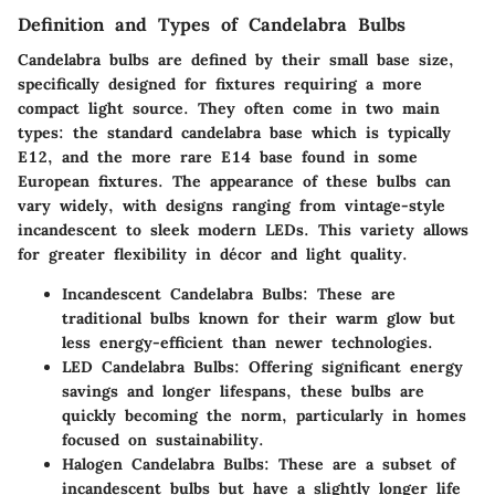
Definition and Types of Candelabra Bulbs
Candelabra bulbs are defined by their small base size,
specifically designed for fixtures requiring a more
compact light source. They often come in two main
types: the standard candelabra base which is typically
E12, and the more rare E14 base found in some
European fixtures. The appearance of these bulbs can
vary widely, with designs ranging from vintage-style
incandescent to sleek modern LEDs. This variety allows
for greater flexibility in décor and light quality.
Incandescent Candelabra Bulbs
: These are
traditional bulbs known for their warm glow but
less energy-efficient than newer technologies.
LED Candelabra Bulbs
: Offering significant energy
savings and longer lifespans, these bulbs are
quickly becoming the norm, particularly in homes
focused on sustainability.
Halogen Candelabra Bulbs
: These are a subset of
incandescent bulbs but have a slightly longer life