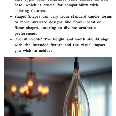
base, which is crucial for compatibility with
existing fixtures.
Shape
: Shapes can vary from standard candle forms
to more intricate designs like flower petal or
flame shapes, catering to diverse aesthetic
preferences.
Overall Profile
: The height and width should align
with the intended fixture and the visual impact
you wish to achieve.