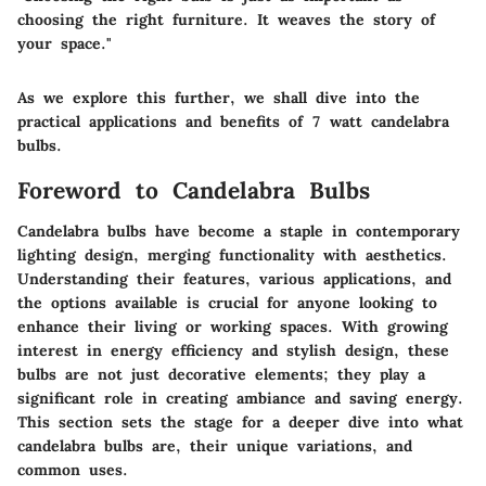
choosing the right furniture. It weaves the story of
your space."
As we explore this further, we shall dive into the
practical applications and benefits of 7 watt candelabra
bulbs.
Foreword to Candelabra Bulbs
Candelabra bulbs have become a staple in contemporary
lighting design, merging functionality with aesthetics.
Understanding their features, various applications, and
the options available is crucial for anyone looking to
enhance their living or working spaces. With growing
interest in energy efficiency and stylish design, these
bulbs are not just decorative elements; they play a
significant role in creating ambiance and saving energy.
This section sets the stage for a deeper dive into what
candelabra bulbs are, their unique variations, and
common uses.