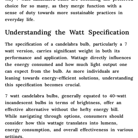
choice for so many, as they merge function with a
sense of duty towards more sustainable practices in
everyday life.
Understanding the Watt Specification
The specification of a candelabra bulb, particularly a 7
watt version, carries significant weight in both its
performance and application. Wattage directly influences
the energy consumed and how much light output one
can expect from the bulb. As more individuals are
leaning towards energy-efficient solutions, understanding
this specification becomes crucial.
7 watt candelabra bulbs, generally equated to 40-watt
incandescent bulbs in terms of brightness, offer an
effective alternative without the hefty energy bill.
While navigating through options, consumers should
consider how this wattage translates into lumens,
energy consumption, and overall effectiveness in various
settings.