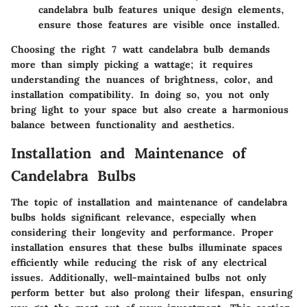
candelabra bulb features unique design elements,
ensure those features are visible once installed.
Choosing the right 7 watt candelabra bulb demands
more than simply picking a wattage; it requires
understanding the nuances of brightness, color, and
installation compatibility. In doing so, you not only
bring light to your space but also create a harmonious
balance between functionality and aesthetics.
Installation and Maintenance of
Candelabra Bulbs
The topic of installation and maintenance of candelabra
bulbs holds significant relevance, especially when
considering their longevity and performance. Proper
installation ensures that these bulbs illuminate spaces
efficiently while reducing the risk of any electrical
issues. Additionally, well-maintained bulbs not only
perform better but also prolong their lifespan, ensuring