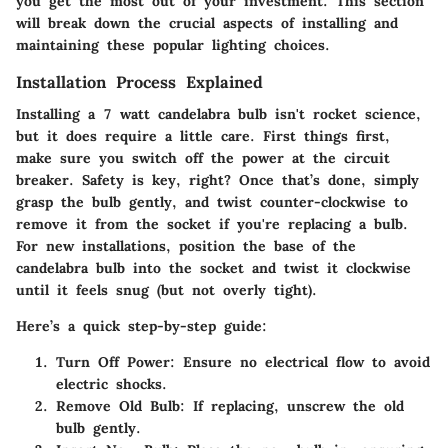
you get the most out of your investment. This section
will break down the crucial aspects of installing and
maintaining these popular lighting choices.
Installation Process Explained
Installing a 7 watt candelabra bulb isn't rocket science,
but it does require a little care. First things first,
make sure you switch off the power at the circuit
breaker. Safety is key, right? Once that’s done, simply
grasp the bulb gently, and twist counter-clockwise to
remove it from the socket if you're replacing a bulb.
For new installations, position the base of the
candelabra bulb into the socket and twist it clockwise
until it feels snug (but not overly tight).
Here’s a quick step-by-step guide:
Turn Off Power
: Ensure no electrical flow to avoid
electric shocks.
Remove Old Bulb
: If replacing, unscrew the old
bulb gently.