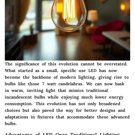
The significance of this evolution cannot be overstated.
What started as a small, specific use LED has now
become the backbone of modern lighting, giving rise to
bulbs like those 7 watt candelabras. We can now bask
in warm, inviting light that mimics traditional
incandescent bulbs while enjoying much lower energy
consumption. This evolution has not only broadened
choices but also paved the way for better designs and
adaptations in fixtures that accommodate these advanced
bulbs.
Advantages of LED Over Traditional Lighting