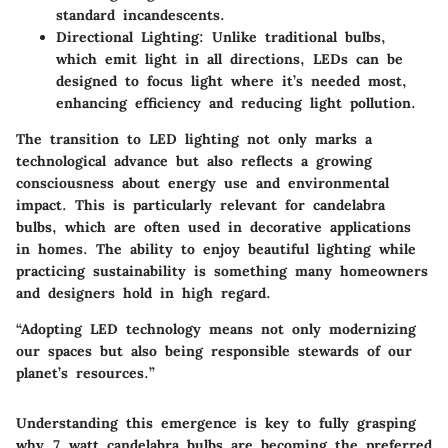
standard incandescents.
Directional Lighting
: Unlike traditional bulbs,
which emit light in all directions, LEDs can be
designed to focus light where it’s needed most,
enhancing efficiency and reducing light pollution.
The transition to LED lighting not only marks a
technological advance but also reflects a growing
consciousness about energy use and environmental
impact. This is particularly relevant for candelabra
bulbs, which are often used in decorative applications
in homes. The ability to enjoy beautiful lighting while
practicing sustainability is something many homeowners
and designers hold in high regard.
“Adopting LED technology means not only modernizing
our spaces but also being responsible stewards of our
planet’s resources.”
Understanding this emergence is key to fully grasping
why 7 watt candelabra bulbs are becoming the preferred