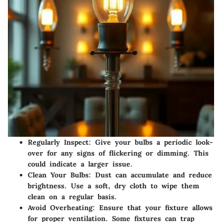
Regularly Inspect
: Give your bulbs a periodic look-
over for any signs of flickering or dimming. This
could indicate a larger issue.
Clean Your Bulbs
: Dust can accumulate and reduce
brightness. Use a soft, dry cloth to wipe them
clean on a regular basis.
Avoid Overheating
: Ensure that your fixture allows
for proper ventilation. Some fixtures can trap