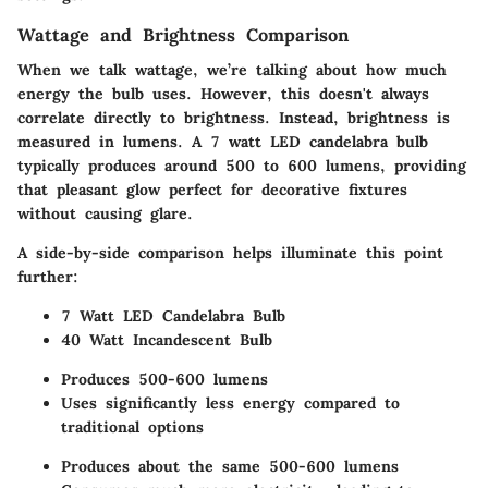
Wattage and Brightness Comparison
When we talk wattage, we’re talking about how much
energy the bulb uses. However, this doesn't always
correlate directly to brightness. Instead, brightness is
measured in lumens. A 7 watt LED candelabra bulb
typically produces around 500 to 600 lumens, providing
that pleasant glow perfect for decorative fixtures
without causing glare.
A side-by-side comparison helps illuminate this point
further:
7 Watt LED Candelabra Bulb
40 Watt Incandescent Bulb
Produces 500-600 lumens
Uses significantly less energy compared to
traditional options
Produces about the same 500-600 lumens