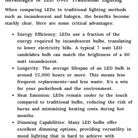
When comparing LEDs to traditional lighting methods
such as incandescent and halogen, the benefits become
starkly clear. Here are some critical advantages:
Energy Efficiency
: LEDs use a fraction of the
energy required by incandescent bulbs, translating
to lower electricity bills. A typical 7 watt LED
candelabra bulb can match the brightness of a 60
watt incandescent.
Longevity
: The average lifespan of an LED bulb is
around 25,000 hours or more. This means less
frequent replacements—and less waste. It's a win
for your pocketbook and the environment.
Heat Emission
: LEDs remain cooler to the touch
compared to traditional bulbs, reducing the risk of
burns and minimizing heating costs during hot
months.
Dimming Capabilities
: Many LED bulbs offer
excellent dimming options, providing versatility in
mood lighting that is hard to achieve with