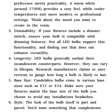
preference meets practicality. A warm white
(around 2700K) provides a cozy feel, while cooler
temperatures suit more modern or professional
settings. Think about the mood you want to
create in the room.
Dimmability
: If your fixtures include a dimmer
switch, ensure your bulb is compatible with
dimming features. Not all LED bulbs support this
functionality, and finding one that does can
enhance versatility.
Longevity
: LED bulbs generally outlast their
incandescent counterparts. However, they can vary
in lifespan. Research manufacturer claims or user
reviews to gauge how long a bulb is likely to last.
Base Size
: Candelabra bulbs come in various base
sizes such as E12 or E14. Make sure your
fixtures match the base size of the bulb you
choose to avoid any installations headaches.
Style
: The look of the bulb itself is part and
parcel. You’d want something that complements