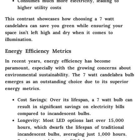
Consumes much more electricity, leading to
higher utility costs
This contrast showcases how choosing a 7 watt
candelabra can save you green while ensuring your
space isn’t left high and dry when it comes to
illumination.
Energy Efficiency Metrics
In recent years, energy efficiency has become
paramount, especially with the growing concerns about
environmental sustainability. The 7 watt candelabra bulb
emerges as an outstanding choice due to its superior
energy metrics.
Cost Savings
: Over its lifespan, a 7 watt bulb can
result in significant savings on electricity bills
compared to incandescent bulbs.
Longevity
: Most LED options last over 15,000
hours, which dwarfs the lifespan of traditional
incandescent bulbs, averaging just 1,000 hours.