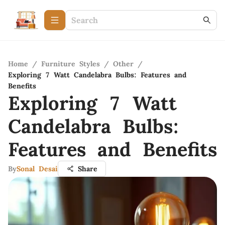
Home
/
Furniture Styles
/
Other
/
Exploring 7 Watt Candelabra Bulbs: Features and
Benefits
Exploring 7 Watt
Candelabra Bulbs:
Features and Benefits
By
Sonal Desai
Share