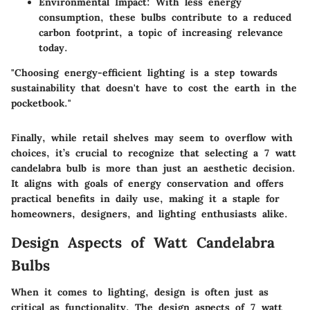
Environmental Impact
: With less energy
consumption, these bulbs contribute to a reduced
carbon footprint, a topic of increasing relevance
today.
"Choosing energy-efficient lighting is a step towards
sustainability that doesn't have to cost the earth in the
pocketbook."
Finally, while retail shelves may seem to overflow with
choices, it’s crucial to recognize that selecting a 7 watt
candelabra bulb is more than just an aesthetic decision.
It aligns with goals of energy conservation and offers
practical benefits in daily use, making it a staple for
homeowners, designers, and lighting enthusiasts alike.
Design Aspects of Watt Candelabra
Bulbs
When it comes to lighting, design is often just as
critical as functionality. The
design aspects of 7 watt