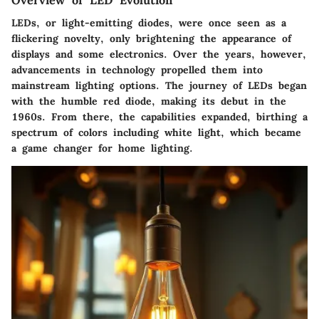
Overview of LED Evolution
LEDs, or light-emitting diodes, were once seen as a
flickering novelty, only brightening the appearance of
displays and some electronics. Over the years, however,
advancements in technology propelled them into
mainstream lighting options. The journey of LEDs began
with the humble red diode, making its debut in the
1960s. From there, the capabilities expanded, birthing a
spectrum of colors including white light, which became
a game changer for home lighting.