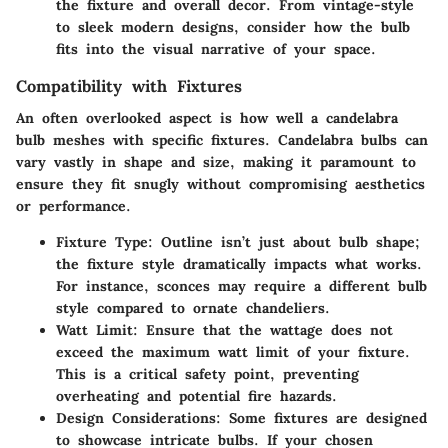
the fixture and overall decor. From vintage-style
to sleek modern designs, consider how the bulb
fits into the visual narrative of your space.
Compatibility with Fixtures
An often overlooked aspect is how well a candelabra
bulb meshes with specific fixtures. Candelabra bulbs can
vary vastly in shape and size, making it paramount to
ensure they fit snugly without compromising aesthetics
or performance.
Fixture Type
: Outline isn’t just about bulb shape;
the fixture style dramatically impacts what works.
For instance, sconces may require a different bulb
style compared to ornate chandeliers.
Watt Limit
: Ensure that the wattage does not
exceed the maximum watt limit of your fixture.
This is a critical safety point, preventing
overheating and potential fire hazards.
Design Considerations
: Some fixtures are designed
to showcase intricate bulbs. If your chosen