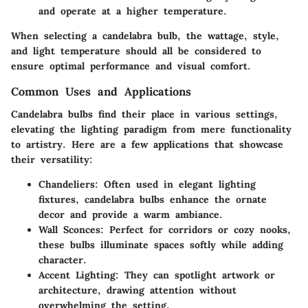
and operate at a higher temperature.
When selecting a candelabra bulb, the wattage, style,
and light temperature should all be considered to
ensure optimal performance and visual comfort.
Common Uses and Applications
Candelabra bulbs find their place in various settings,
elevating the lighting paradigm from mere functionality
to artistry. Here are a few applications that showcase
their versatility:
Chandeliers
: Often used in elegant lighting
fixtures, candelabra bulbs enhance the ornate
decor and provide a warm ambiance.
Wall Sconces
: Perfect for corridors or cozy nooks,
these bulbs illuminate spaces softly while adding
character.
Accent Lighting
: They can spotlight artwork or
architecture, drawing attention without
overwhelming the setting.