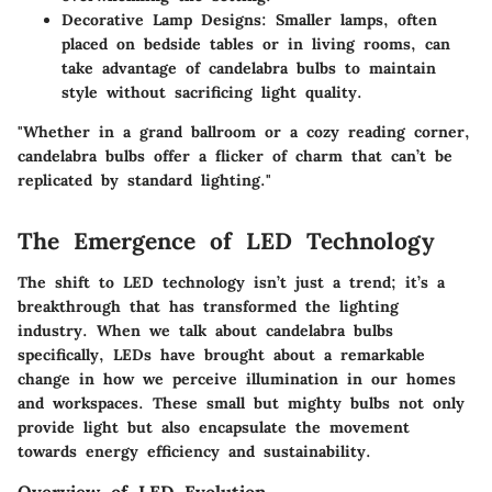
Decorative Lamp Designs
: Smaller lamps, often
placed on bedside tables or in living rooms, can
take advantage of candelabra bulbs to maintain
style without sacrificing light quality.
"Whether in a grand ballroom or a cozy reading corner,
candelabra bulbs offer a flicker of charm that can’t be
replicated by standard lighting."
The Emergence of LED Technology
The shift to LED technology isn’t just a trend; it’s a
breakthrough that has transformed the lighting
industry. When we talk about candelabra bulbs
specifically, LEDs have brought about a remarkable
change in how we perceive illumination in our homes
and workspaces. These small but mighty bulbs not only
provide light but also encapsulate the movement
towards energy efficiency and sustainability.