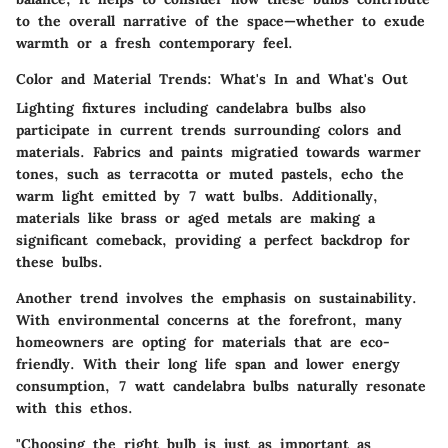
to the overall narrative of the space—whether to exude
warmth or a fresh contemporary feel.
Color and Material Trends: What's In and What's Out
Lighting fixtures including candelabra bulbs also
participate in current trends surrounding colors and
materials. Fabrics and paints migratied towards warmer
tones, such as terracotta or muted pastels, echo the
warm light emitted by 7 watt bulbs. Additionally,
materials like brass or aged metals are making a
significant comeback, providing a perfect backdrop for
these bulbs.
Another trend involves the emphasis on sustainability.
With environmental concerns at the forefront, many
homeowners are opting for materials that are eco-
friendly. With their long life span and lower energy
consumption, 7 watt candelabra bulbs naturally resonate
with this ethos.
"Choosing the right bulb is just as important as