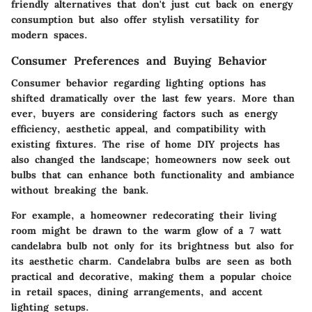
friendly alternatives that don't just cut back on energy
consumption but also offer stylish versatility for
modern spaces.
Consumer Preferences and Buying Behavior
Consumer behavior regarding lighting options has
shifted dramatically over the last few years. More than
ever, buyers are considering factors such as energy
efficiency, aesthetic appeal, and compatibility with
existing fixtures. The rise of home DIY projects has
also changed the landscape; homeowners now seek out
bulbs that can enhance both functionality and ambiance
without breaking the bank.
For example, a homeowner redecorating their living
room might be drawn to the warm glow of a 7 watt
candelabra bulb not only for its brightness but also for
its aesthetic charm. Candelabra bulbs are seen as both
practical and decorative, making them a popular choice
in retail spaces, dining arrangements, and accent
lighting setups.