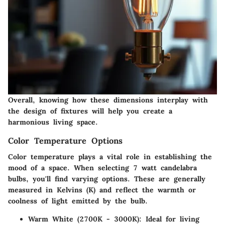
Overall, knowing how these dimensions interplay with
the design of fixtures will help you create a
harmonious living space.
Color Temperature Options
Color temperature plays a vital role in establishing the
mood of a space. When selecting 7 watt candelabra
bulbs, you'll find varying options. These are generally
measured in Kelvins (K) and reflect the warmth or
coolness of light emitted by the bulb.
Warm White (2700K - 3000K)
: Ideal for living