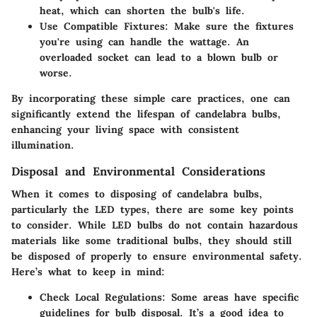
heat, which can shorten the bulb's life.
Use Compatible Fixtures
: Make sure the fixtures
you're using can handle the wattage. An
overloaded socket can lead to a blown bulb or
worse.
By incorporating these simple care practices, one can
significantly extend the lifespan of candelabra bulbs,
enhancing your living space with consistent
illumination.
Disposal and Environmental Considerations
When it comes to disposing of candelabra bulbs,
particularly the LED types, there are some key points
to consider. While LED bulbs do not contain hazardous
materials like some traditional bulbs, they should still
be disposed of properly to ensure environmental safety.
Here’s what to keep in mind:
Check Local Regulations
: Some areas have specific
guidelines for bulb disposal. It’s a good idea to