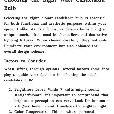
Bulb
Selecting the right 7 watt candelabra bulb is essential
for both functional and aesthetic purposes within your
space. Unlike standard bulbs, candelabra bulbs bring a
unique touch, often used in chandeliers and decorative
lighting fixtures. When chosen carefully, they not only
illuminate your environment but also enhance the
overall design scheme.
Factors to Consider
When sifting through options, several factors come into
play to guide your decision in selecting the ideal
candelabra bulb:
Brightness Level
: While 7 watts might sound
straightforward, it’s important to comprehend that
brightness perception can vary. Look for lumens –
a higher lumen count translates to brighter light.
Color Temperature
: This is where personal