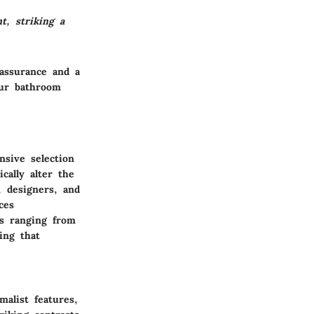
t, striking a
 assurance and a
our bathroom
sive selection
cally alter the
 designers, and
ces
es ranging from
ing that
malist features,