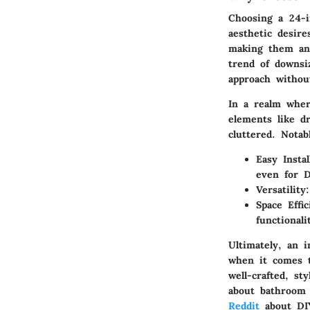
Choosing a
24-i
aesthetic desire
making them an 
trend of downsiz
approach without
In a realm wher
elements like d
cluttered.
Notab
Easy Instal
even for D
Versatility
Space Effic
functionali
Ultimately, an 
when it comes t
well-crafted, st
about bathroom 
Reddit
about DIY