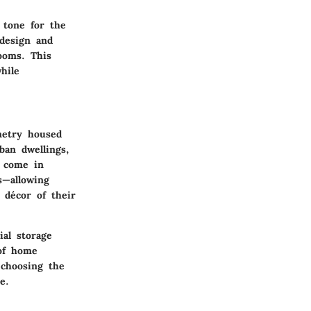
 tone for the
design and
rooms. This
hile
netry
housed
ban dwellings,
s come in
s—allowing
 décor of their
ial storage
 of home
choosing the
e.