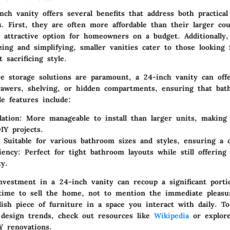
nch vanity
offers several benefits that address both practica
s. First, they are often more affordable than their larger cou
attractive option for homeowners on a budget. Additionally,
ing and simplifying, smaller vanities cater to those looking 
 sacrificing style.
e storage solutions are paramount, a 24-inch vanity can offe
rawers, shelving, or hidden compartments, ensuring that bath
le features
include:
lation
: More manageable to install than larger units, making
IY projects.
: Suitable for various bathroom sizes and styles, ensuring a 
iency
: Perfect for tight bathroom layouts while still offering
ty.
investment in a 24-inch vanity can
recoup a significant porti
ime to sell the home, not to mention the immediate pleasu
ylish piece of furniture in a space you interact with daily. T
design trends, check out resources like
Wikipedia
or explore
 renovations.