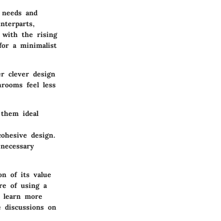
l needs and
nterparts,
 with the rising
for a minimalist
r clever design
rooms feel less
 them ideal
cohesive design.
 necessary
on of its value
re of using a
o learn more
 discussions on