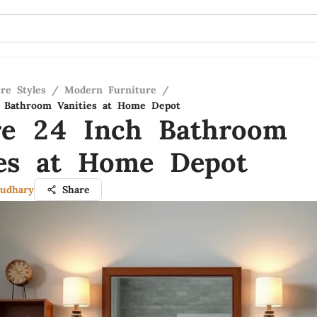
re Styles
/
Modern Furniture
/
h Bathroom Vanities at Home Depot
re 24 Inch Bathroom
ies at Home Depot
udhary
Share