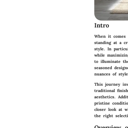
Intro
When it comes t
standing at a cr
style. In partic
while maximizin
to illuminate th
seasoned design
nuances of styl
This journey in
traditional fin
aesthetics. Addi
pristine conditi
closer look at 
the right select
Overview o