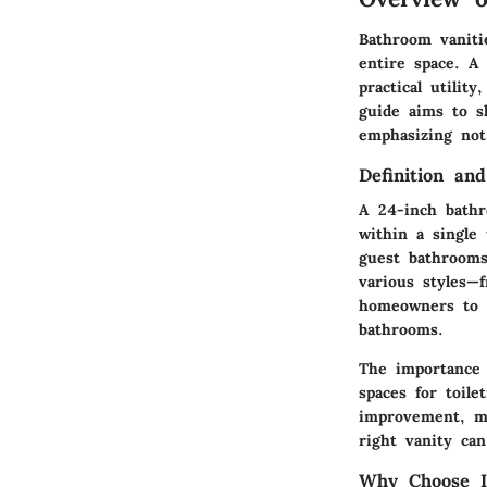
Bathroom vaniti
entire space. A
practical utilit
guide aims to s
emphasizing not 
Definition and
A 24-inch bathr
within a single 
guest bathrooms
various styles—
homeowners to ta
bathrooms.
The importance 
spaces for toil
improvement, ma
right vanity ca
Why Choose I