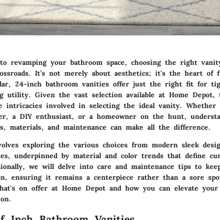
o revamping your bathroom space, choosing the right vanity
ossroads. It’s not merely about aesthetics; it's the heart of f
ular,
24-inch bathroom vanities
offer just the right fit for ti
g utility. Given the vast selection available at Home Depot, 
e intricacies involved in selecting the ideal vanity. Whether 
er, a DIY enthusiast, or a homeowner on the hunt, underst
es, materials, and maintenance can make all the difference.
volves exploring the various choices from modern sleek desig
ishes, underpinned by material and color trends that define c
tionally, we will delve into care and maintenance tips to kee
on, ensuring it remains a centerpiece rather than a sore spot
what's on offer at Home Depot and how you can elevate you
ion.
f Inch Bathroom Vanities