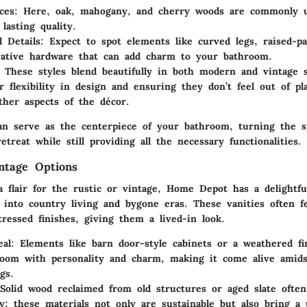
ces
: Here, oak, mahogany, and cherry woods are commonly u
lasting quality.
 Details
: Expect to spot elements like curved legs, raised-pa
ative hardware that can add charm to your bathroom.
: These styles blend beautifully in both modern and vintage s
or flexibility in design and ensuring they don’t feel out of p
ther aspects of the décor.
an serve as the centerpiece of your bathroom, turning the s
retreat while still providing all the necessary functionalities.
ntage Options
a flair for the
rustic or vintage
, Home Depot has a delightfu
p into country living and bygone eras. These vanities often f
tressed finishes, giving them a lived-in look.
eal
: Elements like barn door-style cabinets or a weathered fi
room with personality and charm, making it come alive amid
gs.
 Solid wood reclaimed from old structures or aged slate often
y; these materials not only are sustainable but also bring a