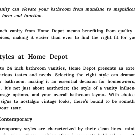
anity can elevate your bathroom from mundane to magnificen
 form and function.
inch vanity from Home Depot means benefiting from
quality
oices
, making it easier than ever to find the right fit for y
Styles at Home Depot
to 24 inch bathroom vanities,
Home Depot
presents an exten
arious tastes and needs. Selecting the right style can dramati
r bathroom, making it an essential decision for homeowners,
e. It's not just about aesthetics; the style of a vanity influen
storage options, and your overall bathroom layout. With choic
signs to nostalgic vintage looks, there’s bound to be someth
your taste.
ontemporary
temporary styles
are characterized by their clean lines, mini