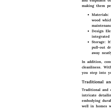
and emphasis on 
making them per
Materials
:
wood which
maintenanc
Design El
integrated
Storage
: I
pull-out d
away neatl
In addition, co
cleanliness. Wi
you step into y
Traditional a
Traditional and 
intricate detail
embodying durab
well in homes w