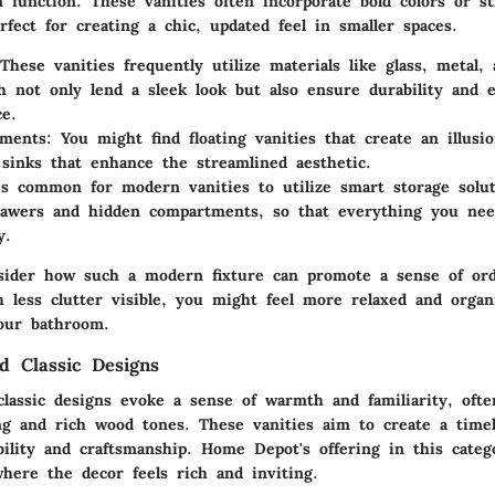
function. These vanities often incorporate bold colors or st
fect for creating a chic, updated feel in smaller spaces.
 These vanities frequently utilize materials like glass, metal,
 not only lend a sleek look but also ensure durability and e
e.
ements
: You might find floating vanities that create an illusi
 sinks that enhance the streamlined aesthetic.
t's common for modern vanities to utilize smart storage solu
rawers and hidden compartments, so that everything you ne
y.
nsider how such a modern fixture can promote a sense of or
th less clutter visible, you might feel more relaxed and orga
our bathroom.
nd Classic Designs
classic designs
evoke a sense of warmth and familiarity, ofte
ing and rich wood tones. These vanities aim to create a timel
ility and craftsmanship. Home Depot's offering in this catego
here the decor feels rich and inviting.