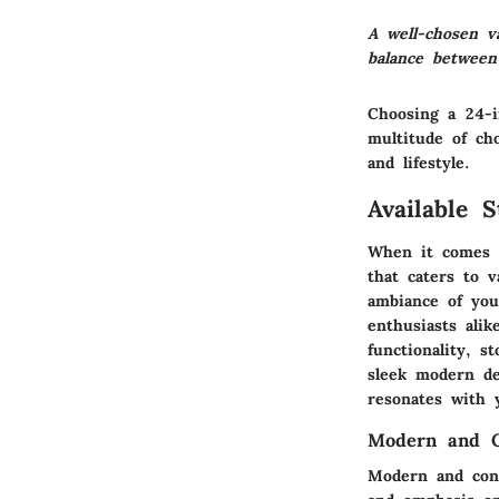
A well-chosen v
balance between
Choosing a 24-
multitude of ch
and lifestyle.
Available 
When it comes 
that caters to v
ambiance of you
enthusiasts alik
functionality, 
sleek modern de
resonates with 
Modern and C
Modern and con