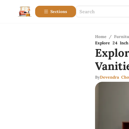
Sections
Home
/
Furnitu
Explore 24 Inc
Explo
Vanit
By
Devendra Cho