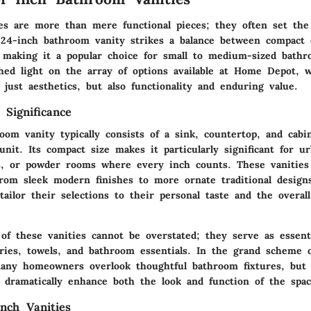
es are more than mere functional pieces; they often set the
24-inch bathroom vanity
strikes a balance between compact 
y, making it a popular choice for small to medium-sized bath
hed light on the array of options available at Home Depot, w
just aesthetics, but also functionality and enduring value.
 Significance
oom vanity typically consists of a
sink, countertop, and cabi
unit. Its compact size makes it particularly significant for ur
, or powder rooms where every inch counts. These vanitie
from sleek modern finishes to more ornate traditional design
ilor their selections to their personal taste and the overall
of these vanities cannot be overstated; they serve as essent
etries, towels, and bathroom essentials. In the grand scheme
ny homeowners overlook thoughtful bathroom fixtures, but 
n dramatically enhance both the look and function of the spac
nch Vanities