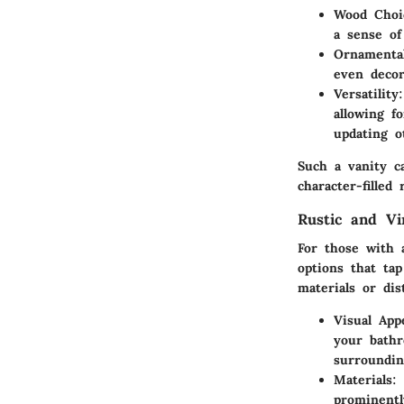
Wood Choi
a sense of 
Ornamental
even decor
Versatility
allowing f
updating o
Such a vanity c
character-filled 
Rustic and Vi
For those with 
options that ta
materials or dis
Visual App
your bath
surroundin
Materials
:
prominentl