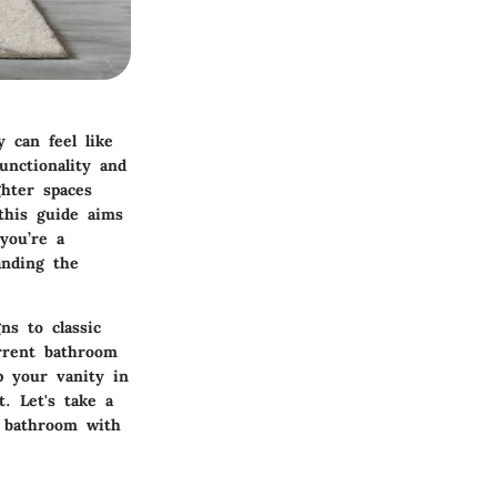
 can feel like
unctionality and
ghter spaces
this guide aims
you’re a
anding the
ns to classic
urrent bathroom
p your vanity in
. Let's take a
r bathroom with