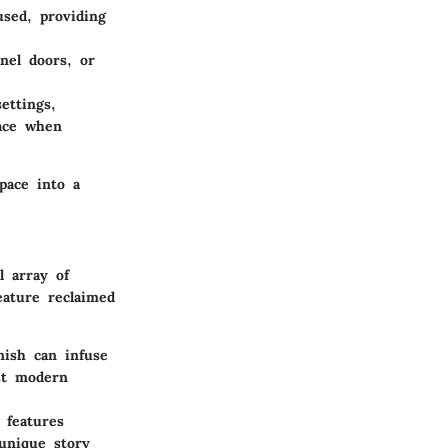
sed, providing
nel doors, or
ettings,
lace when
pace into a
l array of
eature reclaimed
nish can infuse
st modern
 features
 unique story