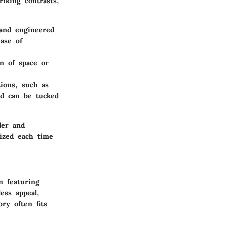
riking contrasts,
 and engineered
ase of
on of space or
tions, such as
ed can be tucked
der and
nized each time
n featuring
ess appeal,
ry often fits