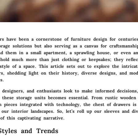
rs have been a cornerstone of furniture design for centuries
torage solutions but also serving as a canvas for craftsmanshi
d them in a small apartment, a sprawling house, or even an 
s hold much more than just clothing or keepsakes; they reflec
style of a space. This article sets out to explore the intrica
rs, shedding light on their history, diverse designs, and mo
s.
designers, and enthusiasts look to make informed decisions
f these storage units becomes essential. From rustic wooden 
n pieces integrated with technology, the chest of drawers is
 our interior landscapes. So, let’s roll up our sleeves and di
of this captivating narrative.
Styles and Trends