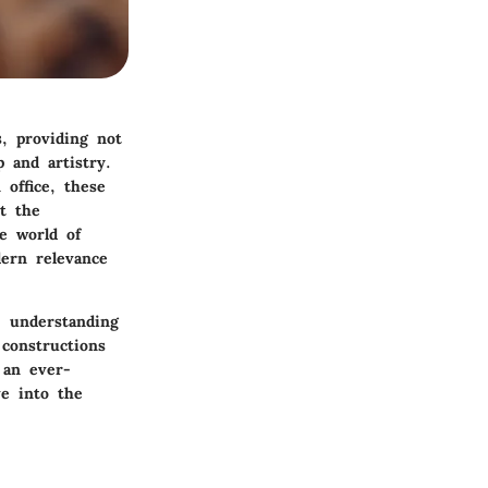
, providing not
p and artistry.
office, these
t the
te world of
dern relevance
, understanding
constructions
 an ever-
ve into the