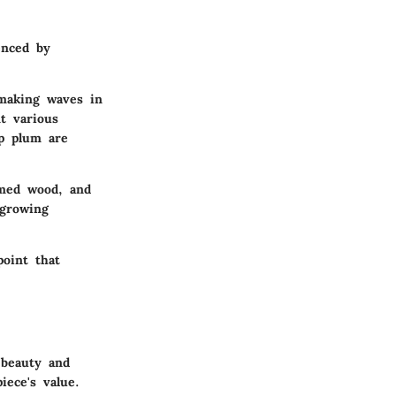
enced by
making waves in
t various
ep plum are
imed wood, and
 growing
point that
 beauty and
iece's value.