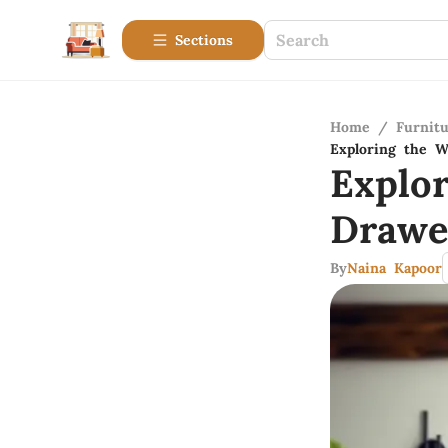
Sections
Home
/
Furnitu
Exploring the W
Explo
Drawe
By
Naina Kapoor