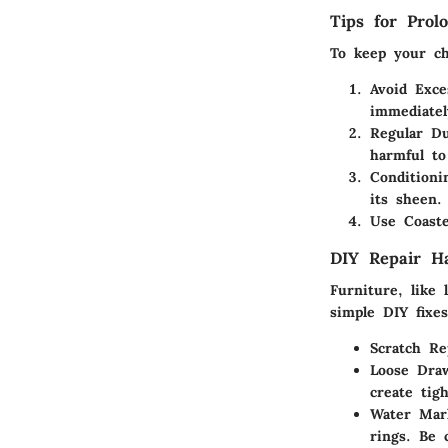
Tips for Prol
To keep your che
Avoid Exce
immediatel
Regular Du
harmful to
Conditioni
its sheen.
Use Coaste
DIY Repair H
Furniture, like
simple DIY fixes
Scratch Re
Loose Dra
create tigh
Water Mar
rings. Be 