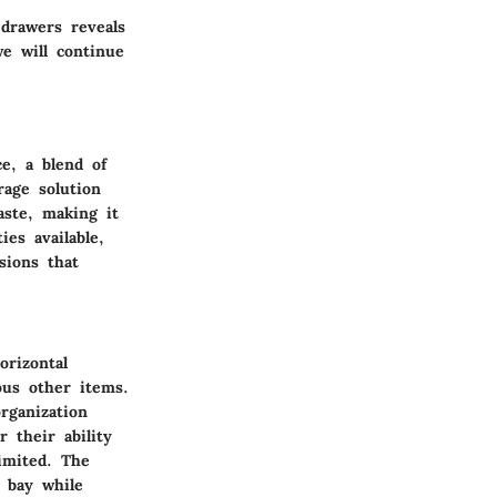
 drawers reveals
we will continue
e, a blend of
rage solution
aste, making it
ies available,
sions that
orizontal
ous other items.
rganization
 their ability
limited. The
t bay while