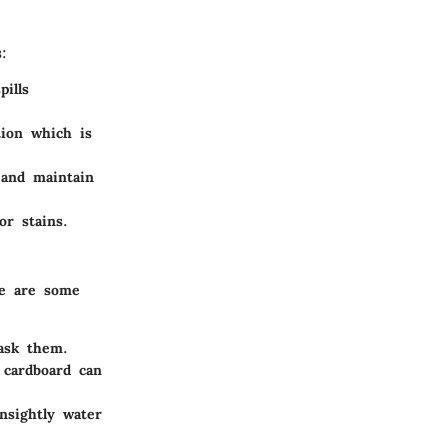
:
ills
ion which is
 and maintain
or stains.
re are some
ask them.
 cardboard can
nsightly water