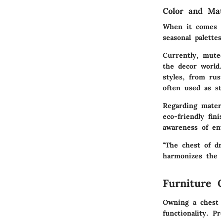
Color and Ma
When it comes t
seasonal palett
Currently,
mute
the decor world
styles, from ru
often used as s
Regarding materi
eco-friendly fin
awareness of en
"The chest of d
harmonizes the 
Furniture 
Owning a chest 
functionality. P