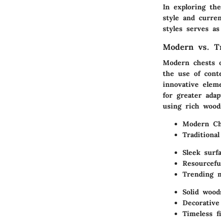
In exploring the
style and curre
styles serves as
Modern vs. Tr
Modern chests 
the use of cont
innovative elem
for greater adap
using rich wood
Modern Cha
Traditional
Sleek surf
Resourcefu
Trending m
Solid wood
Decorative
Timeless f