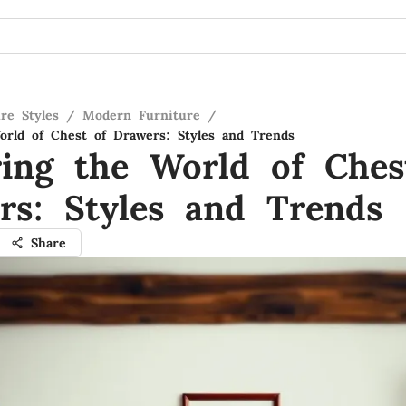
re Styles
/
Modern Furniture
/
orld of Chest of Drawers: Styles and Trends
ring the World of Ches
rs: Styles and Trends
Share