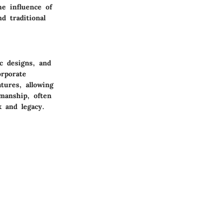
he influence of
d traditional
c designs, and
orporate
tures, allowing
smanship, often
k and legacy.