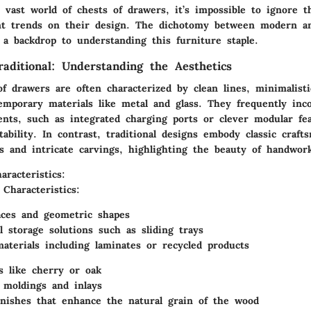
 vast world of chests of drawers, it’s impossible to ignore t
nt trends on their design. The dichotomy between modern an
 a backdrop to understanding this furniture staple.
aditional: Understanding the Aesthetics
of drawers
are often characterized by clean lines, minimalisti
emporary materials like metal and glass. They frequently inc
ents, such as integrated charging ports or clever modular fea
tability. In contrast, traditional designs embody classic craft
s and intricate carvings, highlighting the beauty of handwor
racteristics:
 Characteristics:
aces and geometric shapes
l storage solutions such as sliding trays
aterials including laminates or recycled products
s like cherry or oak
 moldings and inlays
inishes that enhance the natural grain of the wood