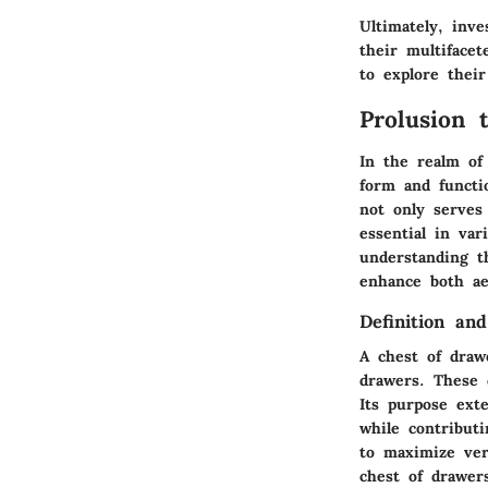
Ultimately, inv
their multifacet
to explore their
Prolusion 
In the realm of
form and functi
not only serves 
essential in var
understanding t
enhance both aes
Definition an
A chest of draw
drawers. These 
Its purpose exte
while contribut
to maximize vert
chest of drawer