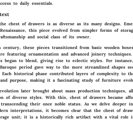
ccess to daily essentials.
text
the chest of drawers is as diverse as its many designs. Em
 Renaissance, this piece evolved from simpler forms of storag
raftsmanship and social class of its owner.
 century, these pieces transitioned from basic wooden boxes 
ure featuring ornamentation and advanced joinery techniques.
es began to blend, giving rise to eclectic styles. For instanc
 Baroque period gave way to the more streamlined shapes se
. Each historical phase contributed layers of complexity to th
and purpose, making it a fascinating study of furniture evol
revolution later brought about mass production techniques, al
on of diverse styles. With this, chest of drawers became affo
 transcending their once noble status. As we delve deeper in
ern interpretations, it becomes clear that the chest of dra
age unit; it is a historically rich artifact with a vital role 