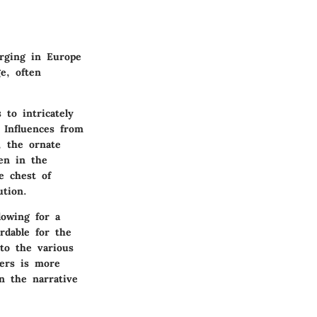
erging in Europe
e, often
to intricately
 Influences from
e, the ornate
en in the
e chest of
ution.
lowing for a
rdable for the
to the various
wers is more
in the narrative