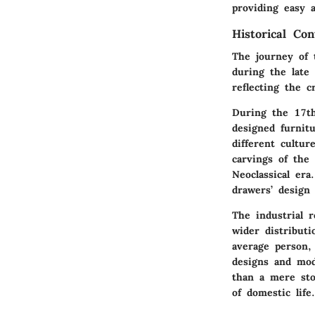
providing easy a
Historical Con
The journey of 
during the late
reflecting the c
During the 17th
designed furnit
different cultur
carvings of the
Neoclassical era
drawers’ design 
The industrial 
wider distributi
average person,
designs and mod
than a mere stor
of domestic life.