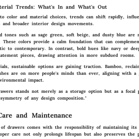
terial Trends: What's In and What's Out
o color and material choices, trends can shift rapidly, influ
es and broader interior design movements.
d tones
such as sage green, soft beige, and dusty blue are 
. These colors provide a calm foundation that can complemen
stic to contemporary. In contrast, bold hues like navy or de
tatement pieces, drawing attention in more subdued rooms.
als, sustainable options are gaining traction.
Bamboo, recla
ishes
are on more people's minds than ever, aligning with a
vironmental impact.
rawers stands not merely as a storage option but as a focal 
symmetry of any design composition."
Care and Maintenance
of drawers comes with the responsibility of maintaining its
roper care not only prolongs lifespan but also preserves the p