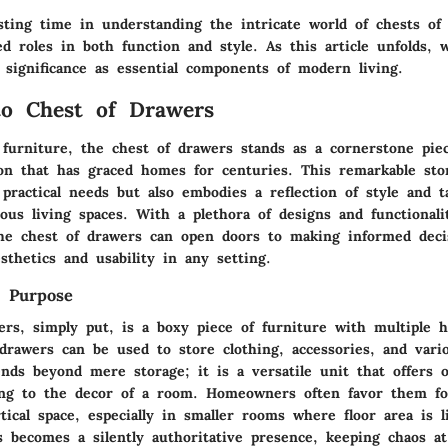
esting time in understanding the intricate world of chests of
ed roles in both function and style. As this article unfolds, 
 significance as essential components of modern living.
to Chest of Drawers
 furniture, the chest of drawers stands as a cornerstone piec
on that has graced homes for centuries. This remarkable sto
practical needs but also embodies a reflection of style and t
ious living spaces. With a plethora of designs and functionalit
he chest of drawers can open doors to making informed deci
thetics and usability in any setting.
d Purpose
ers, simply put, is a boxy piece of furniture with multiple h
drawers can be used to store clothing, accessories, and vari
nds beyond mere storage; it is a versatile unit that offers o
ing to the decor of a room. Homeowners often favor them for
ical space, especially in smaller rooms where floor area is 
s becomes a silently authoritative presence, keeping chaos a