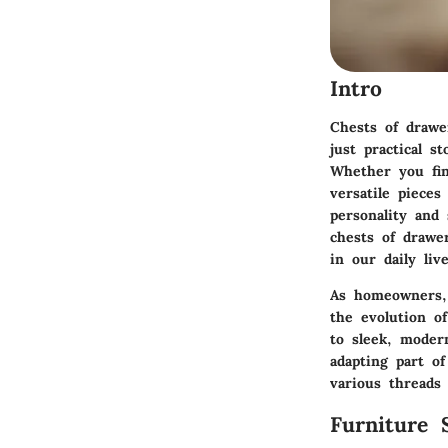
Intro
Chests of drawe
just practical s
Whether you fin
versatile piece
personality and 
chests of drawe
in our daily live
As homeowners, 
the evolution o
to sleek, moder
adapting part of
various threads 
Furniture 