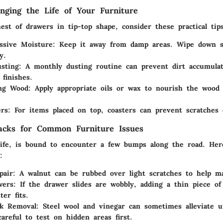
onging the Life of Your Furniture
st of drawers in tip-top shape, consider these practical tips
ssive Moisture:
Keep it away from damp areas. Wipe down sp
y.
sting:
A monthly dusting routine can prevent dirt accumulat
 finishes.
ng Wood:
Apply appropriate oils or wax to nourish the wood
rs:
For items placed on top, coasters can prevent scratches 
acks for Common Furniture Issues
 life, is bound to encounter a few bumps along the road. He
:
pair:
A walnut can be rubbed over light scratches to help m
wers:
If the drawer slides are wobbly, adding a thin piece of
ter fits.
k Removal:
Steel wool and vinegar can sometimes alleviate u
careful to test on hidden areas first.