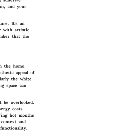
g adhesive
ion, and your
ure. It’s an
 with artistic
ember that the
in the home.
thetic appeal of
ularly the white
ing space can
t be overlooked.
nergy costs.
ring hot months
 context and
functionality.