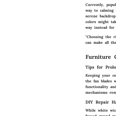
Currently, popu
way to calming 
serene backdrop
colors might ta
way instead for 
"Choosing the r
can make all the
Furniture 
Tips for Prol
Keeping your cei
the fan blades 
functionality a
mechanisms rema
DIY Repair H
While white wic