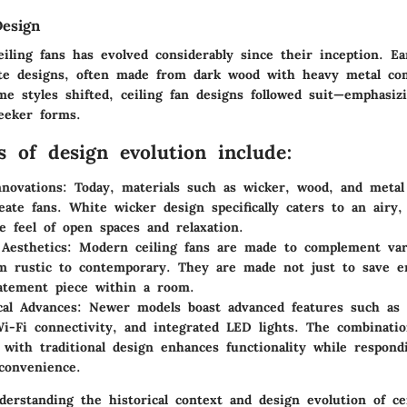
Design
iling fans has evolved considerably since their inception. Ea
ate designs, often made from dark wood with heavy metal co
e styles shifted, ceiling fan designs followed suit—emphasizi
leeker forms.
s of design evolution include:
nnovations:
Today, materials such as wicker, wood, and meta
eate fans. White wicker design specifically caters to an airy, 
e feel of open spaces and relaxation.
 Aesthetics:
Modern ceiling fans are made to complement vari
om rustic to contemporary. They are made not just to save e
atement piece within a room.
cal Advances:
Newer models boast advanced features such as
Wi-Fi connectivity, and integrated LED lights. The combinati
 with traditional design enhances functionality while respon
convenience.
erstanding the historical context and design evolution of cei