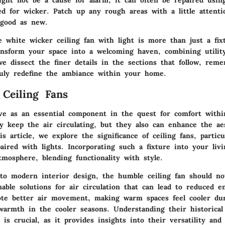
ight not be a cause for alarm; it can often be repaired usin
ed for wicker. Patch up any rough areas with a little attent
 good as new.
 white wicker ceiling fan with light is more than just a fixt
ransform your space into a welcoming haven, combining utility
we dissect the finer details in the sections that follow, rem
ruly redefine the ambiance within your home.
 Ceiling Fans
rve as an essential component in the quest for comfort with
y keep the air circulating, but they also can enhance the aes
s article, we explore the significance of ceiling fans, partic
aired with lights. Incorporating such a fixture into your liv
mosphere, blending functionality with style.
o modern interior design, the humble ceiling fan should no
able solutions for air circulation that can lead to reduced e
te better air movement, making warm spaces feel cooler du
 warmth in the cooler seasons. Understanding their historical
 is crucial, as it provides insights into their versatility and 