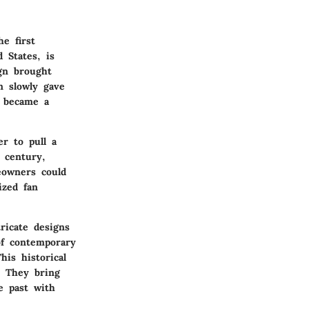
e first
 States, is
ign brought
n slowly gave
s became a
r to pull a
 century,
eowners could
ized fan
ricate designs
of contemporary
his historical
. They bring
e past with