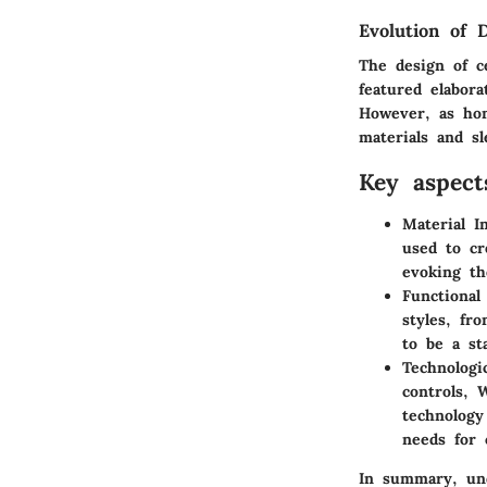
Evolution of 
The design of ce
featured elabor
However, as hom
materials and s
Key aspect
Material I
used to cr
evoking th
Functional
styles, fr
to be a st
Technologi
controls, 
technology
needs for 
In summary, und