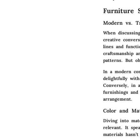
Furniture 
Modern vs. Tr
When discussing
creative convers
lines and functi
craftsmanship a
patterns. But o
In a modern con
delightfully wi
Conversely, in a
furnishings and
arrangement.
Color and Ma
Diving into mat
relevant. It spe
materials hasn’t