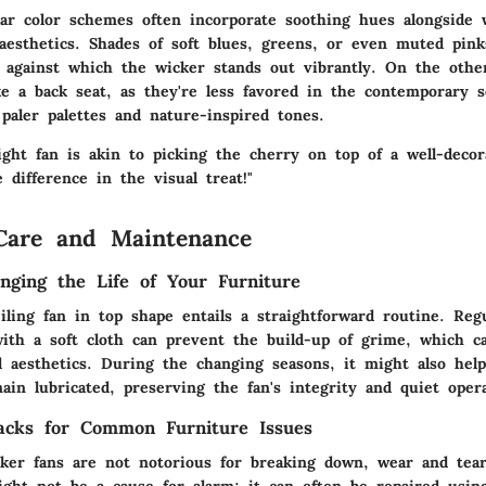
lar color schemes often incorporate soothing hues alongside 
aesthetics. Shades of soft blues, greens, or even muted pink
 against which the wicker stands out vibrantly. On the othe
ke a back seat, as they're less favored in the contemporary 
paler palettes and nature-inspired tones.
ight fan is akin to picking the cherry on top of a well-decor
 difference in the visual treat!"
Care and Maintenance
onging the Life of Your Furniture
ling fan in top shape entails a straightforward routine. Regu
with a soft cloth can prevent the build-up of grime, which 
nd aesthetics. During the changing seasons, it might also hel
in lubricated, preserving the fan's integrity and quiet opera
acks for Common Furniture Issues
ker fans are not notorious for breaking down, wear and tea