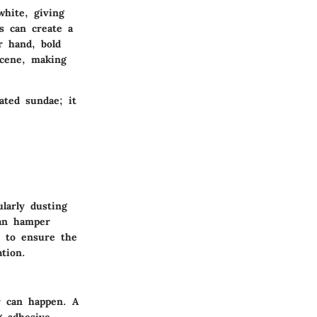
white, giving
s can create a
r hand, bold
scene, making
ated sundae; it
larly dusting
can hamper
p to ensure the
tion.
r can happen. A