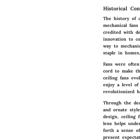
Historical Con
The history of 
mechanical fans
credited with de
innovation to co
way to mechanic
staple in homes
Fans were often
cord to make th
ceiling fans ev
enjoy a level o
revolutionized 
Through the deca
and ornate styl
design, ceiling 
lens helps unde
forth a sense o
present expectat