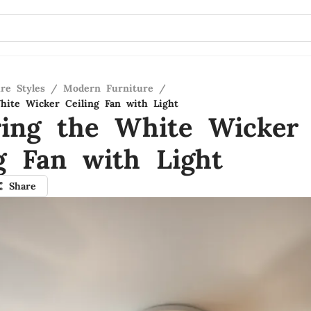
re Styles
/
Modern Furniture
/
hite Wicker Ceiling Fan with Light
ring the White Wicker
ng Fan with Light
Share