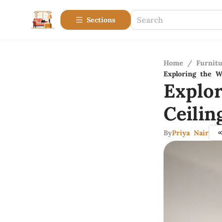
Sections
Home
/
Furnitu
Exploring the W
Explo
Ceili
By
Priya Nair