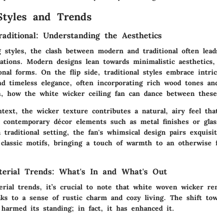
Styles and Trends
aditional: Understanding the Aesthetics
 styles, the clash between modern and traditional often lead
ations. Modern designs lean towards minimalistic aesthetics, 
onal forms. On the flip side, traditional styles embrace intric
nd timeless elegance, often incorporating rich wood tones and
h, how the white wicker ceiling fan can dance between these
text, the wicker texture contributes a natural, airy feel th
th contemporary décor elements such as metal finishes or glas
 traditional setting, the fan's whimsical design pairs exquisi
 classic motifs, bringing a touch of warmth to an otherwise 
terial Trends: What's In and What's Out
erial trends, it’s crucial to note that white woven wicker r
aks to a sense of rustic charm and cozy living. The shift tow
 harmed its standing; in fact, it has enhanced it.