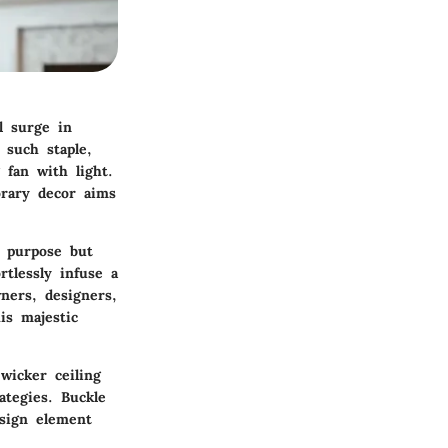
l surge in
 such staple,
 fan with light.
orary decor aims
n purpose but
rtlessly infuse a
ners, designers,
is majestic
wicker ceiling
ategies. Buckle
esign element