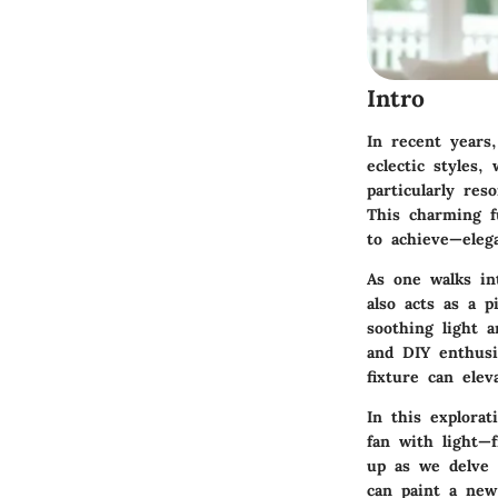
Intro
In recent years
eclectic styles,
particularly re
This charming f
to achieve—elega
As one walks in
also acts as a p
soothing light 
and DIY enthusia
fixture can ele
In this explora
fan with light—
up as we delve 
can paint a new