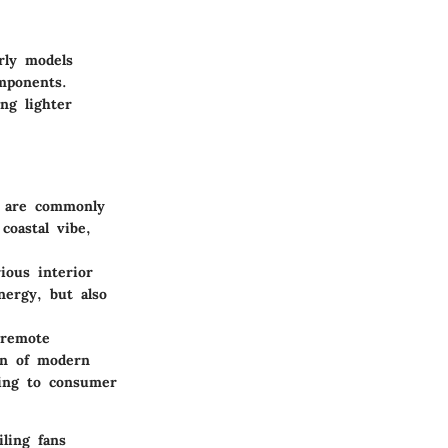
rly models
mponents.
ng lighter
l are commonly
coastal vibe,
ous interior
nergy, but also
 remote
on of modern
ding to consumer
ling fans