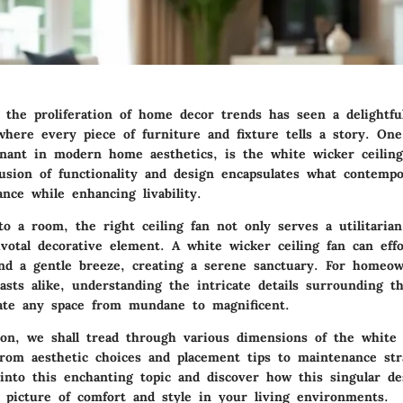
, the proliferation of home decor trends has seen a delightfu
 where every piece of furniture and fixture tells a story. One
sonant in modern home aesthetics, is the white wicker ceiling
usion of functionality and design encapsulates what contemp
nce while enhancing livability.
to a room, the right ceiling fan not only serves a utilitaria
ivotal decorative element. A white wicker ceiling fan can effo
and a gentle breeze, creating a serene sanctuary. For homeow
sts alike, understanding the intricate details surrounding th
vate any space from mundane to magnificent.
tion, we shall tread through various dimensions of the white 
from aesthetic choices and placement tips to maintenance str
into this enchanting topic and discover how this singular d
 picture of comfort and style in your living environments.