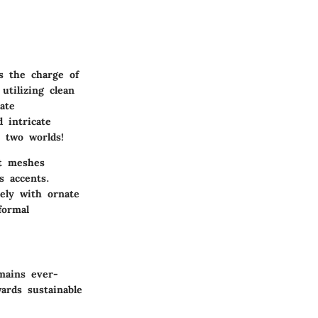
s the charge of
utilizing clean
ate
 intricate
 two worlds!
at meshes
s accents.
tely with ornate
formal
emains ever-
ards sustainable