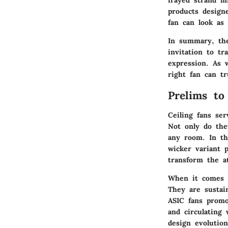
frayed strand m
products design
fan can look as
In summary, the
invitation to t
expression. As 
right fan can t
Prelims to
Ceiling fans se
Not only do the
any room. In thi
wicker variant p
transform the at
When it comes t
They are sustain
ASIC fans promo
and circulating
design evolution