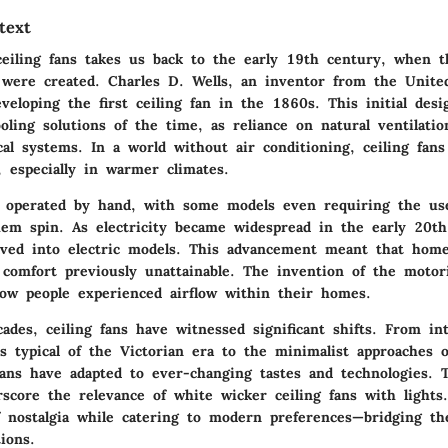
text
ceiling fans takes us back to the early 19th century, when th
 were created. Charles D. Wells, an inventor from the United
veloping the first ceiling fan in the 1860s. This initial des
oling solutions of the time, as reliance on natural ventilatio
al systems. In a world without air conditioning, ceiling fan
, especially in warmer climates.
 operated by hand, with some models even requiring the use
em spin. As electricity became widespread in the early 20th
olved into electric models. This advancement meant that hom
f comfort previously unattainable. The invention of the motor
how people experienced airflow within their homes.
des, ceiling fans have witnessed significant shifts. From int
es typical of the Victorian era to the minimalist approaches 
fans have adapted to ever-changing tastes and technologies. T
rscore the relevance of white wicker ceiling fans with lights
f nostalgia while catering to modern preferences—bridging th
ions.