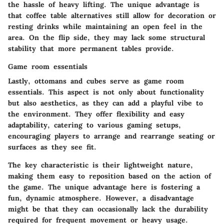
the hassle of heavy lifting. The unique advantage is
that coffee table alternatives still allow for decoration or
resting drinks while maintaining an open feel in the
area. On the flip side, they may lack some structural
stability that more permanent tables provide.
Game room essentials
Lastly, ottomans and cubes serve as
game room
essentials
. This aspect is not only about functionality
but also aesthetics, as they can add a playful vibe to
the environment. They offer flexibility and easy
adaptability, catering to various gaming setups,
encouraging players to arrange and rearrange seating or
surfaces as they see fit.
The key characteristic is their lightweight nature,
making them easy to reposition based on the action of
the game. The unique advantage here is fostering a
fun, dynamic atmosphere. However, a disadvantage
might be that they can occasionally lack the durability
required for frequent movement or heavy usage.