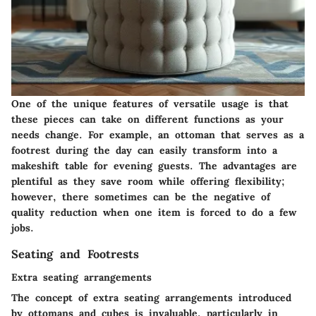
One of the unique features of versatile usage is that
these pieces can take on different functions as your
needs change. For example, an ottoman that serves as a
footrest during the day can easily transform into a
makeshift table for evening guests. The advantages are
plentiful as they save room while offering flexibility;
however, there sometimes can be the negative of
quality reduction when one item is forced to do a few
jobs.
Seating and Footrests
Extra seating arrangements
The concept of
extra seating arrangements
introduced
by ottomans and cubes is invaluable, particularly in