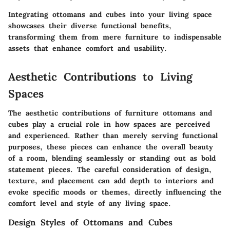
Integrating ottomans and cubes into your living space
showcases their diverse functional benefits,
transforming them from mere furniture to indispensable
assets that enhance comfort and usability.
Aesthetic Contributions to Living
Spaces
The aesthetic contributions of furniture ottomans and
cubes play a crucial role in how spaces are perceived
and experienced. Rather than merely serving functional
purposes, these pieces can enhance the overall beauty
of a room, blending seamlessly or standing out as bold
statement pieces. The careful consideration of design,
texture, and placement can add depth to interiors and
evoke specific moods or themes, directly influencing the
comfort level and style of any living space.
Design Styles of Ottomans and Cubes