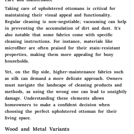
Taking care of upholstered ottomans is critical for
maintaining their visual appeal and functionality.
Regular cleaning is non-negotiable; vacuuming can help
in preventing the accumulation of dirt and dust. It's
also notable that some fabrics come with specific
cleaning instructions. For instance, materials like
microfiber are often praised for their stain-resistant
properties, making them more appealing for busy
households.
Yet, on the flip side, higher-maintenance fabrics such
as silk can demand a more delicate approach. Owners
must navigate the landscape of cleaning products and
methods, as using the wrong one can lead to unsightly
damage. Understanding these elements allows
homeowners to make a confident decision when
choosing the perfect upholstered ottoman for their
living space.
Wood and Metal Variants