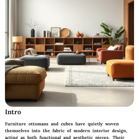
Intro
Furniture ottomans and cubes have quietly woven
themselves into the fabric of modern interior design,
acting as both
functional
and
aesthetic
pieces. Their