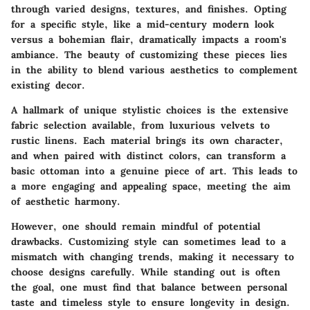
through varied designs, textures, and finishes. Opting
for a specific style, like a mid-century modern look
versus a bohemian flair, dramatically impacts a room's
ambiance. The beauty of customizing these pieces lies
in the ability to blend various aesthetics to complement
existing decor.
A hallmark of unique stylistic choices is the extensive
fabric selection available, from luxurious velvets to
rustic linens. Each material brings its own character,
and when paired with distinct colors, can transform a
basic ottoman into a genuine piece of art. This leads to
a more engaging and appealing space, meeting the aim
of aesthetic harmony.
However, one should remain mindful of potential
drawbacks. Customizing style can sometimes lead to a
mismatch with changing trends, making it necessary to
choose designs carefully. While standing out is often
the goal, one must find that balance between personal
taste and timeless style to ensure longevity in design.