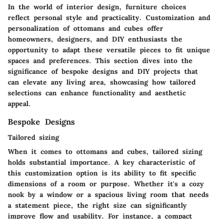
In the world of interior design, furniture choices
reflect personal style and practicality. Customization and
personalization of ottomans and cubes offer
homeowners, designers, and DIY enthusiasts the
opportunity to adapt these versatile pieces to fit unique
spaces and preferences. This section dives into the
significance of bespoke designs and DIY projects that
can elevate any living area, showcasing how tailored
selections can enhance functionality and aesthetic
appeal.
Bespoke Designs
Tailored sizing
When it comes to ottomans and cubes,
tailored sizing
holds substantial importance. A key characteristic of
this customization option is its ability to fit specific
dimensions of a room or purpose. Whether it's a cozy
nook by a window or a spacious living room that needs
a statement piece, the right size can significantly
improve flow and usability. For instance, a compact