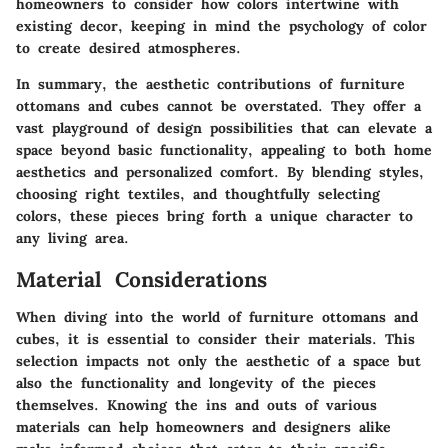
homeowners to consider how colors intertwine with
existing decor, keeping in mind the psychology of color
to create desired atmospheres.
In summary, the aesthetic contributions of furniture
ottomans and cubes cannot be overstated. They offer a
vast playground of design possibilities that can elevate a
space beyond basic functionality, appealing to both home
aesthetics and personalized comfort. By blending styles,
choosing right textiles, and thoughtfully selecting
colors, these pieces bring forth a unique character to
any living area.
Material Considerations
When diving into the world of furniture ottomans and
cubes, it is essential to consider their materials. This
selection impacts not only the aesthetic of a space but
also the functionality and longevity of the pieces
themselves. Knowing the ins and outs of various
materials can help homeowners and designers alike