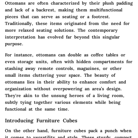
Ottomans are often characterized by their plush padding
and lack of a backrest, making them multifunctional
pieces that can serve as seating or a footrest.
Traditionally, these items originated from the need for
more relaxed seating solutions. The contemporary
interpretation has evolved far beyond this singular
purpose.
For instance, ottomans can double as coffee tables or
even storage units, often with hidden compartments for
stashing away remote controls, magazines, or other
small items cluttering your space. The beauty of
ottomans lies in their ability to enhance comfort and
organization without overpowering an area’s design.
They're akin to the unsung heroes of a living room,
subtly tying together various elements while being
functional at the same time.
Introducing Furniture Cubes
On the other hand, furniture cubes pack a punch when
it comes to versatility and style. These sturdy, compact