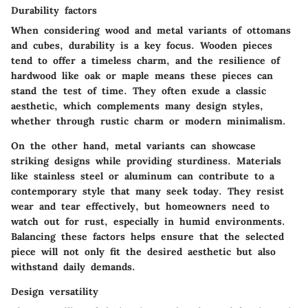
Durability factors
When considering wood and metal variants of ottomans
and cubes, durability is a key focus. Wooden pieces
tend to offer a timeless charm, and the resilience of
hardwood like oak or maple means these pieces can
stand the test of time. They often exude a classic
aesthetic, which complements many design styles,
whether through rustic charm or modern minimalism.
On the other hand, metal variants can showcase
striking designs while providing sturdiness. Materials
like stainless steel or aluminum can contribute to a
contemporary style that many seek today. They resist
wear and tear effectively, but homeowners need to
watch out for rust, especially in humid environments.
Balancing these factors helps ensure that the selected
piece will not only fit the desired aesthetic but also
withstand daily demands.
Design versatility