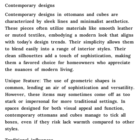
Contemporary designs
Contemporary designs in ottomans and cubes are
characterized by sleek lines and minimalist aesthetics.
These pieces often utilize materials like smooth leather
or muted textiles, embodying a modern look that aligns
with today’s design trends. Their
simplicity
allows them
to blend easily into a range of interior styles. Their
clean silhouettes add a touch of sophistication, making
them a favored choice for homeowners who appreciate
the nuances of modern living.
Unique Feature
: The use of geometric shapes is
common, lending an air of sophistication and versatility.
However, these items may sometimes come off as too
stark or impersonal for more traditional settings. In
spaces designed for both visual appeal and function,
contemporary ottomans and cubes manage to tick all
boxes, even if they risk lack warmth compared to other
styles.