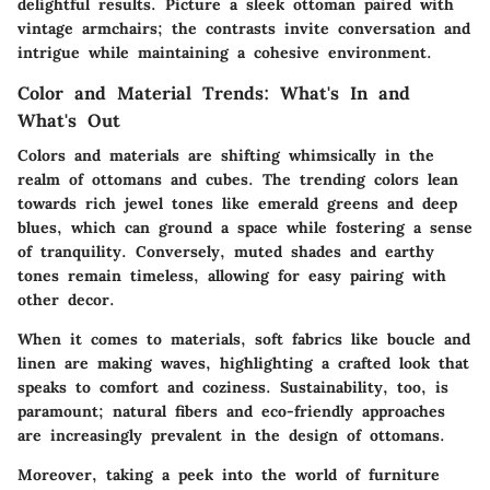
delightful results. Picture a sleek ottoman paired with
vintage armchairs; the contrasts invite conversation and
intrigue while maintaining a cohesive environment.
Color and Material Trends: What's In and
What's Out
Colors and materials are shifting whimsically in the
realm of ottomans and cubes. The trending colors lean
towards rich jewel tones like emerald greens and deep
blues, which can ground a space while fostering a sense
of tranquility. Conversely, muted shades and earthy
tones remain timeless, allowing for easy pairing with
other decor.
When it comes to materials, soft fabrics like boucle and
linen are making waves, highlighting a
crafted
look that
speaks to comfort and coziness. Sustainability, too, is
paramount; natural fibers and eco-friendly approaches
are increasingly prevalent in the design of ottomans.
Moreover, taking a peek into the world of furniture