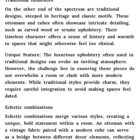
Traditional influences
On the other end of the spectrum are traditional
designs, steeped in heritage and classic motifs. These
ottomans and cubes often showcase intricate detailing,
such as carved wood or ornate upholstery. Their
timeless character
offers a sense of history and warmth
to spaces that might otherwise feel too clinical.
Unique Feature
: The luxurious upholstery often used in
traditional designs can evoke an inviting atmosphere.
However, the challenge lies in ensuring these pieces do
not overwhelm a room or clash with more modern
elements. While traditional styles provide charm, they
require careful integration to avoid making spaces feel
dated.
Eclectic combinations
Eclectic combinations merge various styles, creating a
unique, bold statement within a room. An ottoman with
a vintage fabric paired with a modern cube can serve
as a bridge between different decor elements, reflecting