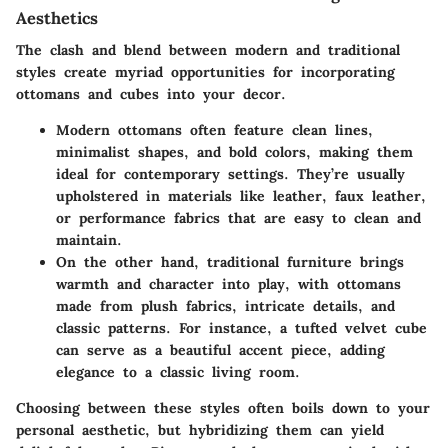
Aesthetics
The clash and blend between modern and traditional
styles create myriad opportunities for incorporating
ottomans and cubes into your decor.
Modern ottomans
often feature clean lines,
minimalist shapes, and bold colors, making them
ideal for contemporary settings. They’re usually
upholstered in materials like leather, faux leather,
or performance fabrics that are easy to clean and
maintain.
On the other hand,
traditional furniture
brings
warmth and character into play, with ottomans
made from plush fabrics, intricate details, and
classic patterns. For instance, a tufted velvet cube
can serve as a beautiful accent piece, adding
elegance to a classic living room.
Choosing between these styles often boils down to your
personal aesthetic, but hybridizing them can yield