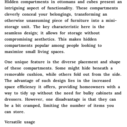
Hidden compartments in ottomans and cubes present an
intriguing aspect of functionality. These compartments
cleverly conceal your belongings, transforming an
otherwise unassuming piece of furniture into a mini-
storage unit. The key characteristic here is the
seamless design; it allows for storage without
compromising aesthetics. This makes
hidden
compartments
popular among people looking to
maximize small living spaces.
One unique feature is the diverse placement and shape
of these compartments. Some might hide beneath a
removable cushion, while others fold out from the side.
The advantage of such design lies in the increased
space efficiency it offers, providing homeowners with a
way to tidy up without the need for bulky cabinets and
dressers. However, one disadvantage is that they can
be a bit cramped, limiting the number of items you
can store.
Versatile usage