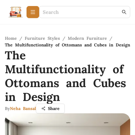
Home
/
Furniture Styles
/
Modern Furniture
/
The Multifunctionality of Ottomans and Cubes in Design
The
Multifunctionality of
Ottomans and Cubes
in Design
By
Neha Bansal
Share