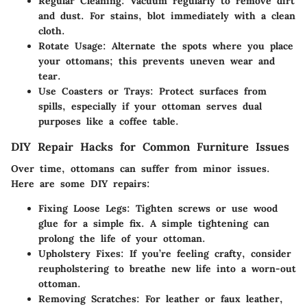
Regular Cleaning:
Vacuum regularly to remove dirt
and dust. For stains, blot immediately with a clean
cloth.
Rotate Usage:
Alternate the spots where you place
your ottomans; this prevents uneven wear and
tear.
Use Coasters or Trays:
Protect surfaces from
spills, especially if your ottoman serves dual
purposes like a coffee table.
DIY Repair Hacks for Common Furniture Issues
Over time, ottomans can suffer from minor issues.
Here are some DIY repairs:
Fixing Loose Legs:
Tighten screws or use wood
glue for a simple fix. A simple tightening can
prolong the life of your ottoman.
Upholstery Fixes:
If you’re feeling crafty, consider
reupholstering to breathe new life into a worn-out
ottoman.
Removing Scratches:
For leather or faux leather,