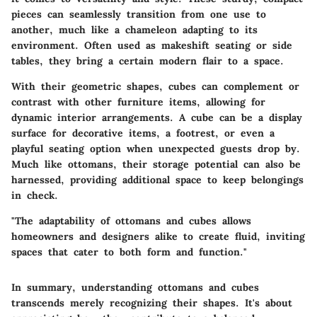
pieces can seamlessly transition from one use to
another, much like a chameleon adapting to its
environment. Often used as makeshift seating or side
tables, they bring a certain modern flair to a space.
With their geometric shapes, cubes can complement or
contrast with other furniture items, allowing for
dynamic interior arrangements. A cube can be a display
surface for decorative items, a footrest, or even a
playful seating option when unexpected guests drop by.
Much like ottomans, their storage potential can also be
harnessed, providing additional space to keep belongings
in check.
"The adaptability of ottomans and cubes allows
homeowners and designers alike to create fluid, inviting
spaces that cater to both form and function."
In summary, understanding ottomans and cubes
transcends merely recognizing their shapes. It's about