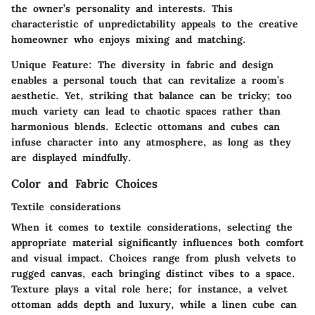
the owner’s personality and interests. This
characteristic
of unpredictability appeals to the creative
homeowner who enjoys mixing and matching.
Unique Feature
: The diversity in fabric and design
enables a personal touch that can revitalize a room’s
aesthetic. Yet, striking that balance can be tricky; too
much variety can lead to chaotic spaces rather than
harmonious blends. Eclectic ottomans and cubes can
infuse character into any atmosphere, as long as they
are displayed mindfully.
Color and Fabric Choices
Textile considerations
When it comes to textile considerations, selecting the
appropriate material significantly influences both comfort
and visual impact. Choices range from plush velvets to
rugged canvas, each bringing distinct vibes to a space.
Texture
plays a vital role here; for instance, a velvet
ottoman adds depth and luxury, while a linen cube can