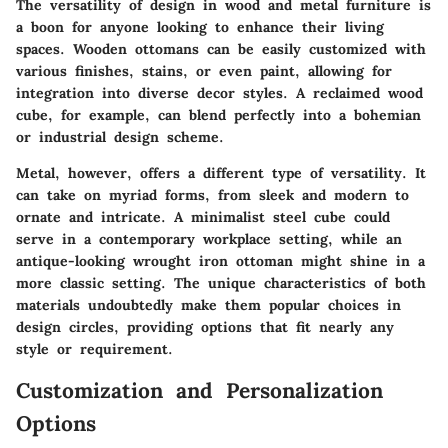
The versatility of design in wood and metal furniture is
a boon for anyone looking to enhance their living
spaces. Wooden ottomans can be easily customized with
various finishes, stains, or even paint, allowing for
integration into diverse decor styles. A reclaimed wood
cube, for example, can blend perfectly into a bohemian
or industrial design scheme.
Metal, however, offers a different type of versatility. It
can take on myriad forms, from sleek and modern to
ornate and intricate. A minimalist steel cube could
serve in a contemporary workplace setting, while an
antique-looking wrought iron ottoman might shine in a
more classic setting. The unique characteristics of both
materials undoubtedly make them popular choices in
design circles, providing options that fit nearly any
style or requirement.
Customization and Personalization
Options