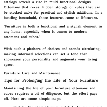
catalogs reveals a rise in
multi-functional designs
.
Ottomans that reveal hidden storage or cubes that can
be stacked make for practical and stylish additions. In a
bustling household, these features come as lifesavers.
"Furniture is both a functional and a stylish element in
any home, especially when it comes to modern
ottomans and cubes."
With such a plethora of choices and trends circulating,
making informed selections can set a tone that
showcases your personality and augments your living
space.
Furniture Care and Maintenance
Tips for Prolonging the Life of Your Furniture
Maintaining the life of your furniture ottomans and
cubes requires a bit of diligence, but the effort pays
off. Here are some simple steps: