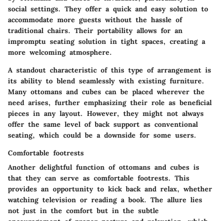
social settings. They offer a quick and easy solution to
accommodate more guests without the hassle of
traditional chairs. Their portability allows for an
impromptu seating solution in tight spaces, creating a
more welcoming atmosphere.
A standout characteristic of this type of arrangement is
its ability to blend seamlessly with existing furniture.
Many ottomans and cubes can be placed wherever the
need arises, further emphasizing their role as beneficial
pieces in any layout. However, they might not always
offer the same level of back support as conventional
seating, which could be a downside for some users.
Comfortable footrests
Another delightful function of ottomans and cubes is
that they can serve as
comfortable footrests
. This
provides an opportunity to kick back and relax, whether
watching television or reading a book. The allure lies
not just in the comfort but in the subtle