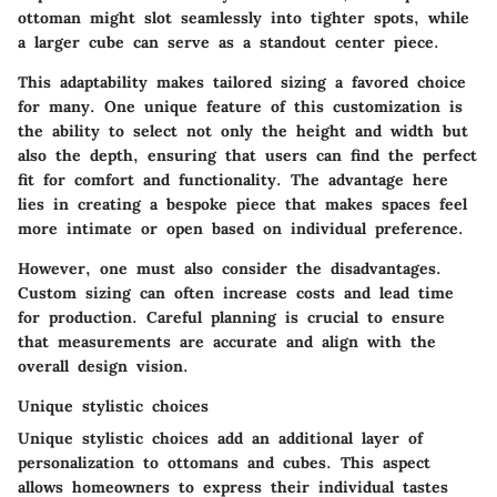
ottoman might slot seamlessly into tighter spots, while
a larger cube can serve as a standout center piece.
This adaptability makes tailored sizing a favored choice
for many. One unique feature of this customization is
the ability to select not only the height and width but
also the depth, ensuring that users can find the perfect
fit for comfort and functionality. The advantage here
lies in creating a bespoke piece that makes spaces feel
more intimate or open based on individual preference.
However, one must also consider the disadvantages.
Custom sizing can often increase costs and lead time
for production. Careful planning is crucial to ensure
that measurements are accurate and align with the
overall design vision.
Unique stylistic choices
Unique stylistic choices
add an additional layer of
personalization to ottomans and cubes. This aspect
allows homeowners to express their individual tastes