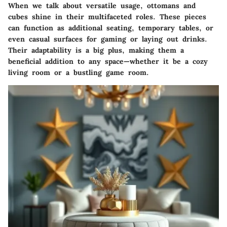
When we talk about
versatile usage
, ottomans and
cubes shine in their multifaceted roles. These pieces
can function as additional seating, temporary tables, or
even casual surfaces for gaming or laying out drinks.
Their adaptability is a big plus, making them a
beneficial addition to any space—whether it be a cozy
living room or a bustling game room.