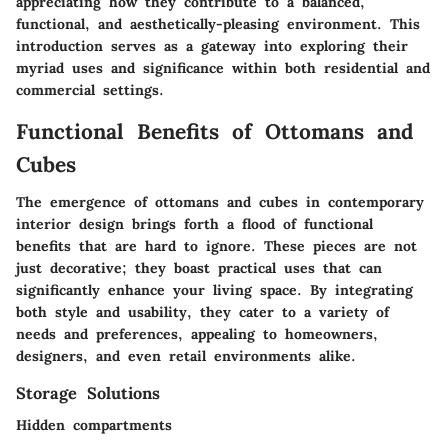
appreciating how they contribute to a balanced,
functional, and aesthetically-pleasing environment. This
introduction serves as a gateway into exploring their
myriad uses and significance within both residential and
commercial settings.
Functional Benefits of Ottomans and
Cubes
The emergence of ottomans and cubes in contemporary
interior design brings forth a flood of functional
benefits that are hard to ignore. These pieces are not
just decorative; they boast practical uses that can
significantly enhance your living space. By integrating
both style and usability, they cater to a variety of
needs and preferences, appealing to homeowners,
designers, and even retail environments alike.
Storage Solutions
Hidden compartments