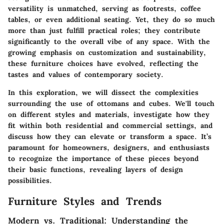
versatility is unmatched, serving as footrests, coffee
tables, or even additional seating. Yet, they do so much
more than just fulfill practical roles; they contribute
significantly to the overall vibe of any space. With the
growing emphasis on
customization
and
sustainability
,
these furniture choices have evolved, reflecting the
tastes and values of contemporary society.
In this exploration, we will dissect the complexities
surrounding the use of ottomans and cubes. We'll touch
on different styles and materials, investigate how they
fit within both residential and commercial settings, and
discuss how they can elevate or transform a space. It’s
paramount for homeowners, designers, and enthusiasts
to recognize the importance of these pieces beyond
their basic functions, revealing layers of design
possibilities.
Furniture Styles and Trends
Modern vs. Traditional: Understanding the