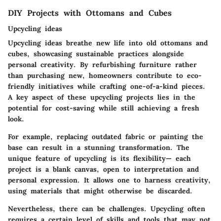
DIY Projects with Ottomans and Cubes
Upcycling ideas
Upcycling ideas breathe new life into old ottomans and
cubes, showcasing sustainable practices alongside
personal creativity. By refurbishing furniture rather
than purchasing new, homeowners contribute to eco-
friendly initiatives while crafting one-of-a-kind pieces.
A key aspect of these upcycling projects lies in the
potential for cost-saving while still achieving a fresh
look.
For example, replacing outdated fabric or painting the
base can result in a stunning transformation. The
unique feature of upcycling is its flexibility— each
project is a blank canvas, open to interpretation and
personal expression. It allows one to harness creativity,
using materials that might otherwise be discarded.
Nevertheless, there can be challenges. Upcycling often
requires a certain level of skills and tools that may not