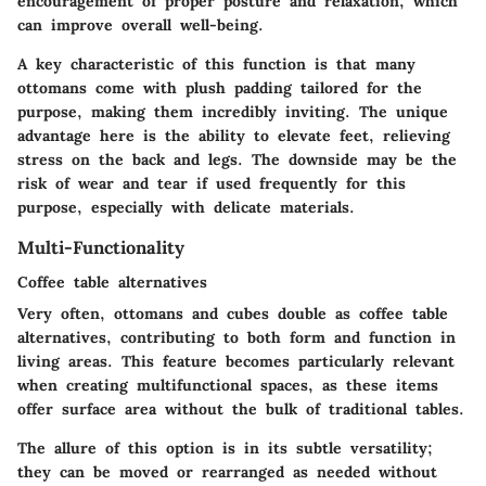
encouragement of proper posture and relaxation, which
can improve overall well-being.
A key characteristic of this function is that many
ottomans come with plush padding tailored for the
purpose, making them incredibly inviting. The unique
advantage here is the ability to elevate feet, relieving
stress on the back and legs. The downside may be the
risk of wear and tear if used frequently for this
purpose, especially with delicate materials.
Multi-Functionality
Coffee table alternatives
Very often, ottomans and cubes double as
coffee table
alternatives
, contributing to both form and function in
living areas. This feature becomes particularly relevant
when creating multifunctional spaces, as these items
offer surface area without the bulk of traditional tables.
The allure of this option is in its subtle versatility;
they can be moved or rearranged as needed without