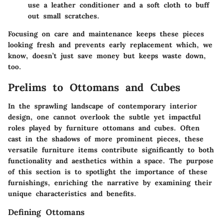
use a leather conditioner and a soft cloth to buff
out small scratches.
Focusing on care and maintenance keeps these pieces
looking fresh and prevents early replacement which, we
know, doesn’t just save money but keeps waste down,
too.
Prelims to Ottomans and Cubes
In the sprawling landscape of contemporary interior
design, one cannot overlook the subtle yet impactful
roles played by furniture ottomans and cubes. Often
cast in the shadows of more prominent pieces, these
versatile furniture items contribute significantly to both
functionality and aesthetics within a space. The purpose
of this section is to spotlight the importance of these
furnishings, enriching the narrative by examining their
unique characteristics and benefits.
Defining Ottomans