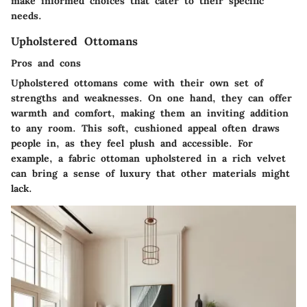
make informed choices that cater to their specific
needs.
Upholstered Ottomans
Pros and cons
Upholstered ottomans come with their own set of
strengths and weaknesses. On one hand, they can offer
warmth and comfort, making them an inviting addition
to any room. This soft, cushioned appeal often draws
people in, as they feel plush and accessible. For
example, a fabric ottoman upholstered in a rich velvet
can bring a sense of luxury that other materials might
lack.