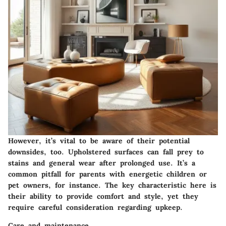
However, it’s vital to be aware of their potential
downsides, too. Upholstered surfaces can fall prey to
stains and general wear after prolonged use. It’s a
common pitfall for parents with energetic children or
pet owners, for instance. The key characteristic here is
their ability to provide comfort and style, yet they
require careful consideration regarding upkeep.
Care and maintenance