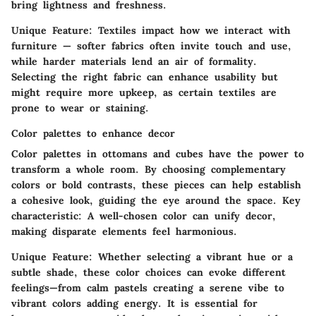
bring lightness and freshness.
Unique Feature
: Textiles impact how we interact with
furniture — softer fabrics often invite touch and use,
while harder materials lend an air of formality.
Selecting the right fabric can enhance usability but
might require more upkeep, as certain textiles are
prone to wear or staining.
Color palettes to enhance decor
Color palettes in ottomans and cubes have the power to
transform a whole room. By choosing complementary
colors or bold contrasts, these pieces can help establish
a cohesive look, guiding the eye around the space.
Key
characteristic
: A well-chosen color can unify decor,
making disparate elements feel harmonious.
Unique Feature
: Whether selecting a vibrant hue or a
subtle shade, these color choices can evoke different
feelings—from calm pastels creating a serene vibe to
vibrant colors adding energy. It is essential for