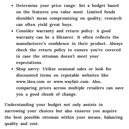
Determine your price range
: Set a budget based
on the features you value most. Limited funds
shouldn’t mean compromising on quality; research
can often yield great buys.
Consider warranty and return policy
: A good
warranty can be a lifesaver. It often reflects the
manufacturer’s confidence in their product. Always
check the return policy to ensure you’re covered
in case the ottoman doesn’t meet your
expectations.
Shop savvy
: Utilize seasonal sales or look for
discounted items on reputable websites like
www.ikea.com or www.wayfair.com. Also,
comparing prices across multiple retailers can save
you a good chunk of change.
Understanding your budget not only assists in
narrowing your choices but also ensures you acquire
the best possible ottoman within your means, balancing
quality and cost.