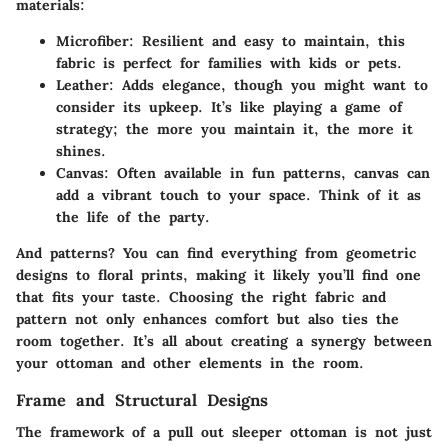
materials:
Microfiber
: Resilient and easy to maintain, this
fabric is perfect for families with kids or pets.
Leather
: Adds elegance, though you might want to
consider its upkeep. It’s like playing a game of
strategy; the more you maintain it, the more it
shines.
Canvas
: Often available in fun patterns, canvas can
add a vibrant touch to your space. Think of it as
the life of the party.
And patterns? You can find everything from geometric
designs to floral prints, making it likely you’ll find one
that fits your taste. Choosing the right fabric and
pattern not only enhances comfort but also ties the
room together. It’s all about creating a synergy between
your ottoman and other elements in the room.
Frame and Structural Designs
The framework of a pull out sleeper ottoman is not just