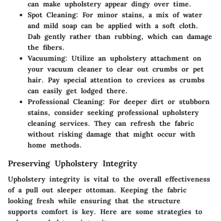
can make upholstery appear dingy over time.
Spot Cleaning:
For minor stains, a mix of water
and mild soap can be applied with a soft cloth.
Dab gently rather than rubbing, which can damage
the fibers.
Vacuuming:
Utilize an upholstery attachment on
your vacuum cleaner to clear out crumbs or pet
hair. Pay special attention to crevices as crumbs
can easily get lodged there.
Professional Cleaning:
For deeper dirt or stubborn
stains, consider seeking professional upholstery
cleaning services. They can refresh the fabric
without risking damage that might occur with
home methods.
Preserving Upholstery Integrity
Upholstery integrity is vital to the overall effectiveness
of a pull out sleeper ottoman. Keeping the fabric
looking fresh while ensuring that the structure
supports comfort is key. Here are some strategies to