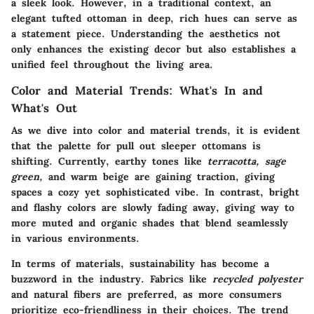
a sleek look. However, in a traditional context, an
elegant tufted ottoman in deep, rich hues can serve as
a statement piece. Understanding the aesthetics not
only enhances the existing decor but also establishes a
unified feel throughout the living area.
Color and Material Trends: What's In and
What's Out
As we dive into color and material trends, it is evident
that the palette for pull out sleeper ottomans is
shifting. Currently, earthy tones like
terracotta, sage
green,
and warm beige are gaining traction, giving
spaces a cozy yet sophisticated vibe. In contrast, bright
and flashy colors are slowly fading away, giving way to
more muted and organic shades that blend seamlessly
in various environments.
In terms of
materials
, sustainability has become a
buzzword in the industry. Fabrics like
recycled polyester
and natural fibers are preferred, as more consumers
prioritize eco-friendliness in their choices. The trend