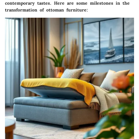
contemporary tastes. Here are some milestones in the
transformation of ottoman furniture: