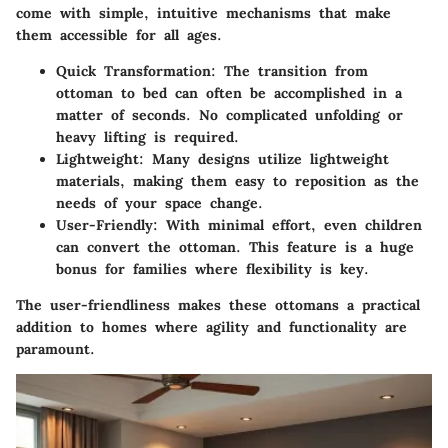
come with simple, intuitive mechanisms that make
them accessible for all ages.
Quick Transformation
: The transition from
ottoman to bed can often be accomplished in a
matter of seconds. No complicated unfolding or
heavy lifting is required.
Lightweight
: Many designs utilize lightweight
materials, making them easy to reposition as the
needs of your space change.
User-Friendly
: With minimal effort, even children
can convert the ottoman. This feature is a huge
bonus for families where flexibility is key.
The user-friendliness makes these ottomans a practical
addition to homes where agility and functionality are
paramount.