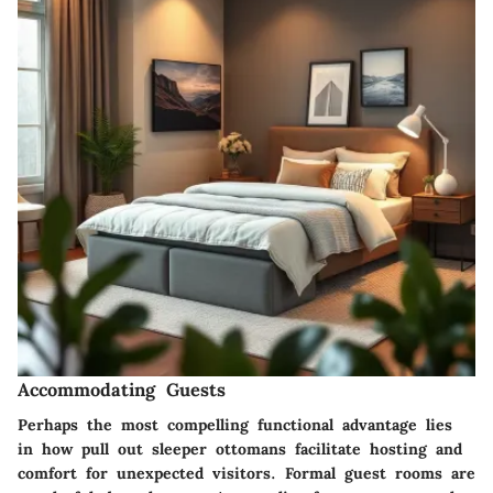
Accommodating Guests
Perhaps the most compelling functional advantage lies
in how pull out sleeper ottomans facilitate hosting and
comfort for unexpected visitors. Formal guest rooms are