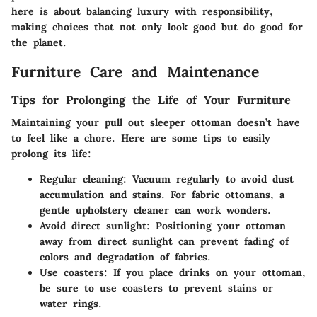
here is about balancing luxury with responsibility,
making choices that not only look good but do good for
the planet.
Furniture Care and Maintenance
Tips for Prolonging the Life of Your Furniture
Maintaining your pull out sleeper ottoman doesn’t have
to feel like a chore. Here are some tips to easily
prolong its life:
Regular cleaning:
Vacuum regularly to avoid dust
accumulation and stains. For fabric ottomans, a
gentle upholstery cleaner can work wonders.
Avoid direct sunlight:
Positioning your ottoman
away from direct sunlight can prevent fading of
colors and degradation of fabrics.
Use coasters:
If you place drinks on your ottoman,
be sure to use coasters to prevent stains or
water rings.