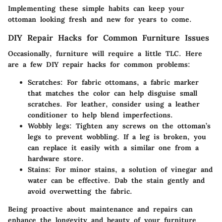
Implementing these simple habits can keep your
ottoman looking fresh and new for years to come.
DIY Repair Hacks for Common Furniture Issues
Occasionally, furniture will require a little TLC. Here
are a few DIY repair hacks for common problems:
Scratches:
For fabric ottomans, a fabric marker
that matches the color can help disguise small
scratches. For leather, consider using a leather
conditioner to help blend imperfections.
Wobbly legs:
Tighten any screws on the ottoman’s
legs to prevent wobbling. If a leg is broken, you
can replace it easily with a similar one from a
hardware store.
Stains:
For minor stains, a solution of vinegar and
water can be effective. Dab the stain gently and
avoid overwetting the fabric.
Being proactive about maintenance and repairs can
enhance the longevity and beauty of your furniture