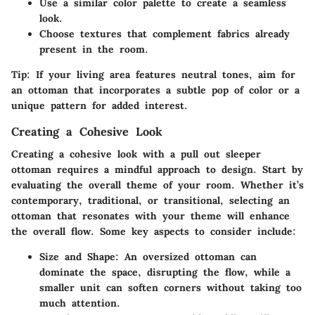
Use a similar
color palette
to create a seamless
look.
Choose textures that complement fabrics already
present in the room.
Tip:
If your living area features neutral tones, aim for
an ottoman that incorporates a subtle pop of color or a
unique pattern for added interest.
Creating a Cohesive Look
Creating a cohesive look with a pull out sleeper
ottoman requires a mindful approach to design. Start by
evaluating the overall theme of your room. Whether it’s
contemporary, traditional, or transitional, selecting an
ottoman that resonates with your theme will enhance
the overall flow. Some key aspects to consider include:
Size and Shape:
An oversized ottoman can
dominate the space, disrupting the flow, while a
smaller unit can soften corners without taking too
much attention.