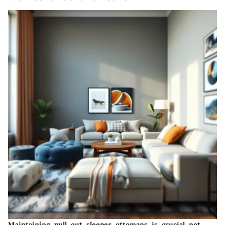
Maintaining pull out sleeper ottomans is crucial not