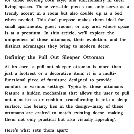
living spaces. These versatile pieces not only serve as a
trendy accent in a room but also double up as a bed
when needed. This dual purpose makes them ideal for
small apartments, guest rooms, or any area where space
is at a premium. In this article, we’ll explore the
uniqueness of these ottomans, their evolution, and the
distinct advantages they bring to modern decor.
Defining the Pull Out Sleeper Ottoman
At its core, a pull out sleeper ottoman is more than
just a footrest or a decorative item; it is a multi-
functional piece of furniture designed to provide
comfort in various settings. Typically, these ottomans
feature a hidden mechanism that allows the user to pull
out a mattress or cushion, transforming it into a sleep
surface. The beauty lies in the design—many of these
ottomans are crafted to match existing decor, making
them not only practical but also visually appealing.
Here’s what sets them apart: