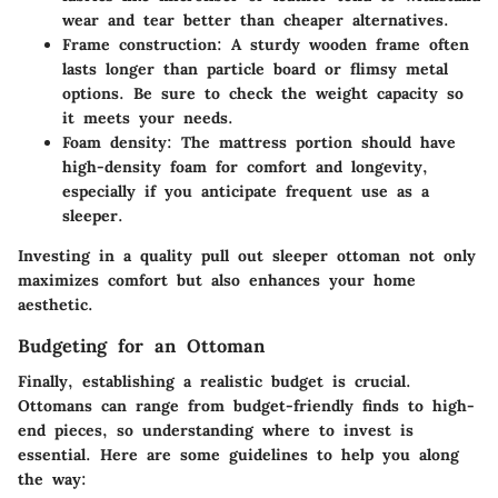
wear and tear better than cheaper alternatives.
Frame construction
: A sturdy wooden frame often
lasts longer than particle board or flimsy metal
options. Be sure to check the weight capacity so
it meets your needs.
Foam density
: The mattress portion should have
high-density foam for comfort and longevity,
especially if you anticipate frequent use as a
sleeper.
Investing in a quality pull out sleeper ottoman not only
maximizes comfort but also enhances your home
aesthetic.
Budgeting for an Ottoman
Finally, establishing a
realistic budget
is crucial.
Ottomans can range from budget-friendly finds to high-
end pieces, so understanding where to invest is
essential. Here are some guidelines to help you along
the way: