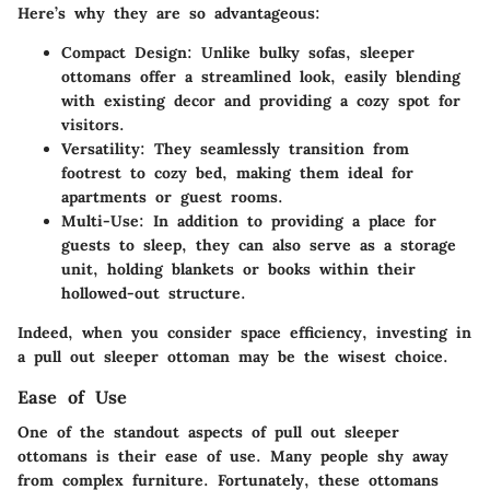
Here’s why they are so advantageous:
Compact Design
: Unlike bulky sofas, sleeper
ottomans offer a streamlined look, easily blending
with existing decor and providing a cozy spot for
visitors.
Versatility
: They seamlessly transition from
footrest to cozy bed, making them ideal for
apartments or guest rooms.
Multi-Use
: In addition to providing a place for
guests to sleep, they can also serve as a storage
unit, holding blankets or books within their
hollowed-out structure.
Indeed, when you consider space efficiency, investing in
a pull out sleeper ottoman may be the wisest choice.
Ease of Use
One of the standout aspects of pull out sleeper
ottomans is their ease of use. Many people shy away
from complex furniture. Fortunately, these ottomans