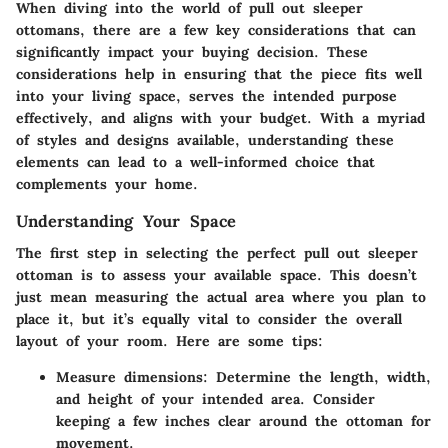
When diving into the world of pull out sleeper
ottomans, there are a few key considerations that can
significantly impact your buying decision. These
considerations help in ensuring that the piece fits well
into your living space, serves the intended purpose
effectively, and aligns with your budget. With a myriad
of styles and designs available, understanding these
elements can lead to a well-informed choice that
complements your home.
Understanding Your Space
The first step in selecting the perfect pull out sleeper
ottoman is to
assess your available space
. This doesn’t
just mean measuring the actual area where you plan to
place it, but it’s equally vital to consider the overall
layout of your room. Here are some tips:
Measure dimensions
: Determine the length, width,
and height of your intended area. Consider
keeping a few inches clear around the ottoman for
movement.