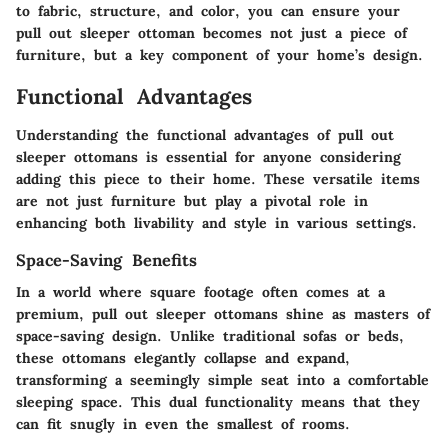
to fabric, structure, and color, you can ensure your
pull out sleeper ottoman becomes not just a piece of
furniture, but a key component of your home’s design.
Functional Advantages
Understanding the functional advantages of pull out
sleeper ottomans is essential for anyone considering
adding this piece to their home. These versatile items
are not just furniture but play a pivotal role in
enhancing both livability and style in various settings.
Space-Saving Benefits
In a world where square footage often comes at a
premium, pull out sleeper ottomans shine as masters of
space-saving design. Unlike traditional sofas or beds,
these ottomans elegantly collapse and expand,
transforming a seemingly simple seat into a comfortable
sleeping space. This dual functionality means that they
can fit snugly in even the smallest of rooms.