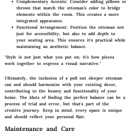
Complementary Accents:
Consider adding pillows or
throws that match the ottoman’s color to bridge
elements within the room. This creates a more
integrated appearance.
Functional Arrangement:
Position the ottoman not
just for accessibility, but also to add depth to
your seating area. This ensures it's practical while
maintaining an aesthetic balance.
"Style is not just what you put on; it’s how pieces
work together to express a visual narrative."
Ultimately, the inclusion of a pull out sleeper ottoman
can and should harmonize with your existing decor,
contributing to the beauty and functionality of your
home. The klutz of finding the perfect balance can be a
process of trial and error, but that's part of the
creative journey. Keep in mind, every space is unique
and should reflect your personal flair.
Maintenance and Care