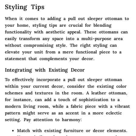
Styling Tips
When it comes to adding a pull out sleeper ottoman to
your home, styling tips are crucial for blending
functionality with aesthetic appeal. These ottomans can
easily transform any space into a multi-purpose area
without compromising style. The right styling can
elevate your unit from a mere functional piece to a
statement that complements your decor.
Integrating with Existing Decor
To effectively incorporate a pull out sleeper ottoman
within your current decor, consider the existing color
schemes and textures in the room. A leather ottoman,
for instance, can add a touch of sophistication to a
modern living room, while a fabric piece with a vibrant
pattern might serve as an accent in a more eclectic
setting.
Pay attention to harmony:
Match with existing
furniture
or decor elements.