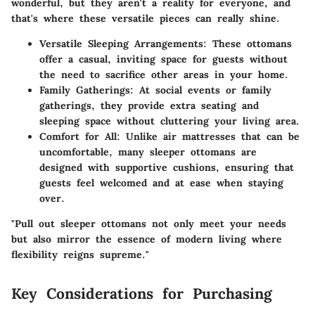
wonderful, but they aren't a reality for everyone, and
that's where these versatile pieces can really shine.
Versatile Sleeping Arrangements
: These ottomans
offer a casual, inviting space for guests without
the need to sacrifice other areas in your home.
Family Gatherings
: At social events or family
gatherings, they provide extra seating and
sleeping space without cluttering your living area.
Comfort for All
: Unlike air mattresses that can be
uncomfortable, many sleeper ottomans are
designed with supportive cushions, ensuring that
guests feel welcomed and at ease when staying
over.
"Pull out sleeper ottomans not only meet your needs
but also mirror the essence of modern living where
flexibility reigns supreme."
Key Considerations for Purchasing