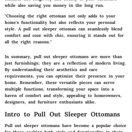
while also saving you money in the long run.
"Choosing the right ottoman not only adds to your
home's functionality but also reflects your personal
style. A pull out sleeper ottoman can seamlessly blend
comfort and coze with chic, ensuring it stands out for
all the right reasons."
In summary, pull out sleeper ottomans are more than
just furnishings; they are a reflection of modern living.
By understanding their aesthetics and care
requirements, you can optimize their presence in your
home. Remember, these versatile pieces can serve
multiple functions, transforming your space into a
haven of comfort and style, appealing to homeowners,
designers, and furniture enthusiasts alike.
Intro to Pull Out Sleeper Ottomans
Pull out sleeper ottomans have become a popular choice
for those seeking both style and functionality in their