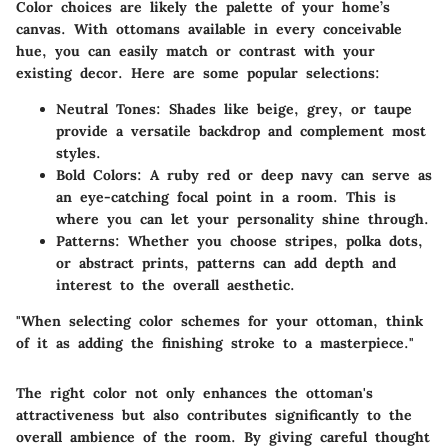
Color choices are likely the palette of your home’s
canvas. With ottomans available in every conceivable
hue, you can easily match or contrast with your
existing decor. Here are some popular selections:
Neutral Tones
: Shades like beige, grey, or taupe
provide a versatile backdrop and complement most
styles.
Bold Colors
: A ruby red or deep navy can serve as
an eye-catching focal point in a room. This is
where you can let your personality shine through.
Patterns
: Whether you choose stripes, polka dots,
or abstract prints, patterns can add depth and
interest to the overall aesthetic.
"When selecting color schemes for your ottoman, think
of it as adding the finishing stroke to a masterpiece."
The right color not only enhances the ottoman's
attractiveness but also contributes significantly to the
overall ambience of the room. By giving careful thought