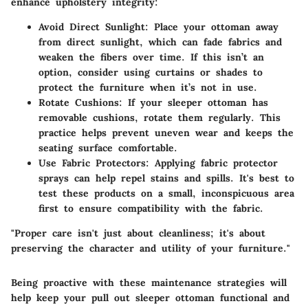
enhance upholstery integrity:
Avoid Direct Sunlight:
Place your ottoman away
from direct sunlight, which can fade fabrics and
weaken the fibers over time. If this isn’t an
option, consider using curtains or shades to
protect the furniture when it’s not in use.
Rotate Cushions:
If your sleeper ottoman has
removable cushions, rotate them regularly. This
practice helps prevent uneven wear and keeps the
seating surface comfortable.
Use Fabric Protectors:
Applying fabric protector
sprays can help repel stains and spills. It's best to
test these products on a small, inconspicuous area
first to ensure compatibility with the fabric.
"Proper care isn't just about cleanliness; it's about
preserving the character and utility of your furniture."
Being proactive with these maintenance strategies will
help keep your pull out sleeper ottoman functional and