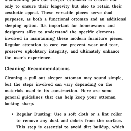
only to ensure their longevity but also to retain their
aesthetic appeal. These versatile pieces serve dual
purposes, as both a functional ottoman and an additional
sleeping option. It’s important for homeowners and
designers alike to understand the specific elements
involved in maintaining these modern furniture pieces.
Regular attention to care can prevent wear and tear,
preserve upholstery integrity, and ultimately enhance
the user's experience.
Cleaning Recommendations
Cleaning a pull out sleeper ottoman may sound simple,
but the steps involved can vary depending on the
materials used in its construction. Here are some
general guidelines that can help keep your ottoman
looking sharp:
Regular Dusting:
Use a soft cloth or a lint roller
to remove any dust and debris from the surface.
This step is essential to avoid dirt buildup, which