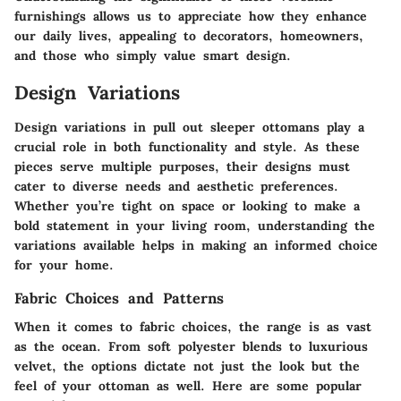
furnishings allows us to appreciate how they enhance
our daily lives, appealing to decorators, homeowners,
and those who simply value smart design.
Design Variations
Design variations in pull out sleeper ottomans play a
crucial role in both functionality and style. As these
pieces serve multiple purposes, their designs must
cater to diverse needs and aesthetic preferences.
Whether you’re tight on space or looking to make a
bold statement in your living room, understanding the
variations available helps in making an informed choice
for your home.
Fabric Choices and Patterns
When it comes to fabric choices, the range is as vast
as the ocean. From soft polyester blends to luxurious
velvet, the options dictate not just the look but the
feel of your ottoman as well. Here are some popular