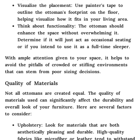
Visualize the placement
: Use painter's tape to
outline the ottoman's footprint on the floor,
helping visualize how it fits in your living area.
Think about functionality
: The ottoman should
enhance the space without overwhelming it.
Determine if it will just act as occasional seating
or if you intend to use it as a full-time sleeper.
With ample attention given to your space, it helps to
avoid the pitfalls of crowded or stifling environments
that can stem from poor sizing decisions.
Quality of Materials
Not all ottomans are created equal. The
quality of
materials
used can significantly affect the durability and
overall look of your furniture. Here are several factors
to consider:
Upholstery
: Look for materials that are both
aesthetically pleasing and durable. High-quality
fabrics like microfiber or leather tend to withstand