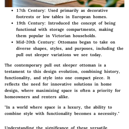
17th Century
: Used primarily as decorative
footrests or low tables in European homes.
19th Century
: Introduced the concept of being
functional with storage compartments, making
them popular in Victorian households.
Mid-20th Century
: Ottomans began to take on
diverse shapes, styles, and purposes, including the
pull out sleeper variations we see today.
The contemporary pull out sleeper ottoman is a
testament to this design evolution, combining history,
functionality, and style into one compact piece. It
reflects the need for innovative solutions in home
design, where maximizing space is often a priority for
homeowners and renters alike.
"In a world where space is a luxury, the ability to
combine style with functionality becomes a necessity."
Understanding the significance of these versatile