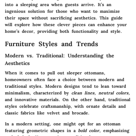
into a sleeping area when guests arrive. It’s an
ingenious solution for those who want to maximize
their space without sacrificing aesthetics. This guide
will explore how these clever pieces can enhance your
home’s decor, providing both
functionality
and
style
.
Furniture Styles and Trends
Modern vs. Traditional: Understanding the
Aesthetics
When it comes to pull out sleeper ottomans,
homeowners often face a choice between modern and
traditional styles. Modern designs tend to lean toward
minimalism, characterized by
clean lines, neutral colors,
and innovative materials. On the other hand, traditional
styles celebrate craftsmanship, with
ornate details
and
classic fabrics like velvet and brocade.
In a modern setting, one might opt for an ottoman
featuring geometric shapes in a
bold color
, emphasizing