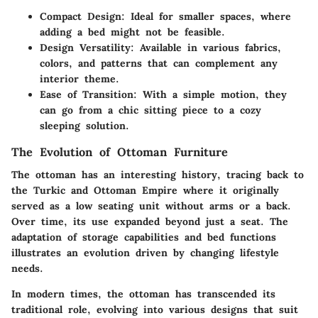
Compact Design
: Ideal for smaller spaces, where
adding a bed might not be feasible.
Design Versatility
: Available in various fabrics,
colors, and patterns that can complement any
interior theme.
Ease of Transition
: With a simple motion, they
can go from a chic sitting piece to a cozy
sleeping solution.
The Evolution of Ottoman Furniture
The ottoman has an interesting history, tracing back to
the Turkic and Ottoman Empire where it originally
served as a low seating unit without arms or a back.
Over time, its use expanded beyond just a seat. The
adaptation of storage capabilities and bed functions
illustrates an evolution driven by changing lifestyle
needs.
In modern times, the ottoman has transcended its
traditional role, evolving into various designs that suit