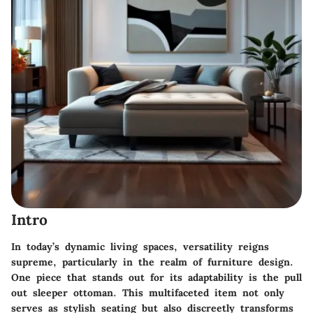
Intro
In today’s dynamic living spaces, versatility reigns
supreme, particularly in the realm of furniture design.
One piece that stands out for its adaptability is the
pull
out sleeper ottoman
. This multifaceted item not only
serves as stylish seating but also discreetly transforms