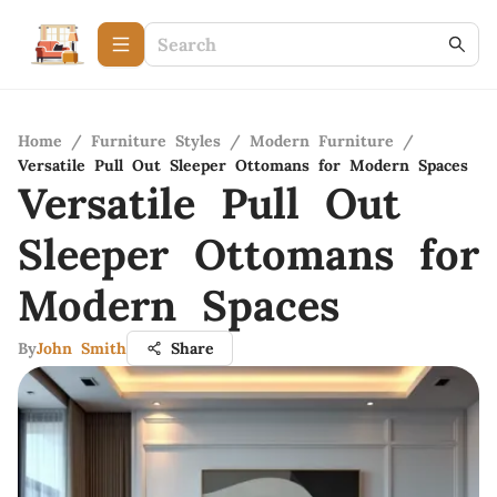
Home
/
Furniture Styles
/
Modern Furniture
/
Versatile Pull Out Sleeper Ottomans for Modern Spaces
Versatile Pull Out
Sleeper Ottomans for
Modern Spaces
By
John Smith
Share