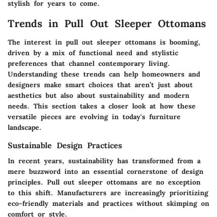
stylish for years to come.
Trends in Pull Out Sleeper Ottomans
The interest in pull out sleeper ottomans is booming,
driven by a mix of functional need and stylistic
preferences that channel contemporary living.
Understanding these trends can help homeowners and
designers make smart choices that aren’t just about
aesthetics but also about sustainability and modern
needs. This section takes a closer look at how these
versatile pieces are evolving in today's furniture
landscape.
Sustainable Design Practices
In recent years, sustainability has transformed from a
mere buzzword into an essential cornerstone of design
principles. Pull out sleeper ottomans are no exception
to this shift. Manufacturers are increasingly prioritizing
eco-friendly materials and practices without skimping on
comfort or style.