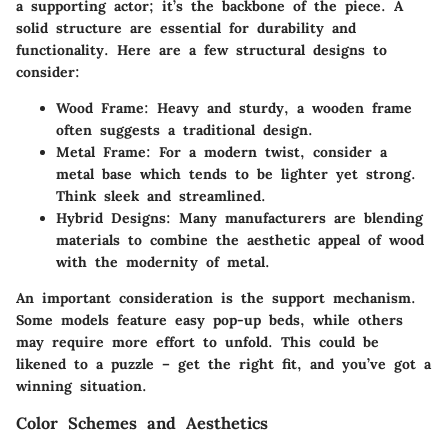
a supporting actor; it’s the backbone of the piece. A
solid structure are essential for durability and
functionality. Here are a few structural designs to
consider:
Wood Frame
: Heavy and sturdy, a wooden frame
often suggests a traditional design.
Metal Frame
: For a modern twist, consider a
metal base which tends to be lighter yet strong.
Think sleek and streamlined.
Hybrid Designs
: Many manufacturers are blending
materials to combine the aesthetic appeal of wood
with the modernity of metal.
An important consideration is the support mechanism.
Some models feature easy pop-up beds, while others
may require more effort to unfold. This could be
likened to a puzzle – get the right fit, and you’ve got a
winning situation.
Color Schemes and Aesthetics