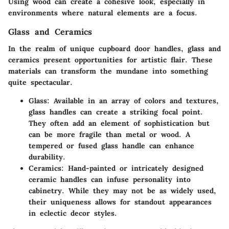
Using wood can create a cohesive look, especially in
environments where natural elements are a focus.
Glass and Ceramics
In the realm of unique cupboard door handles, glass and
ceramics present opportunities for artistic flair. These
materials can transform the mundane into something
quite spectacular.
Glass
: Available in an array of colors and textures,
glass handles can create a striking focal point.
They often add an element of sophistication but
can be more fragile than metal or wood. A
tempered or fused glass handle can enhance
durability.
Ceramics
: Hand-painted or intricately designed
ceramic handles can infuse personality into
cabinetry. While they may not be as widely used,
their uniqueness allows for standout appearances
in eclectic decor styles.