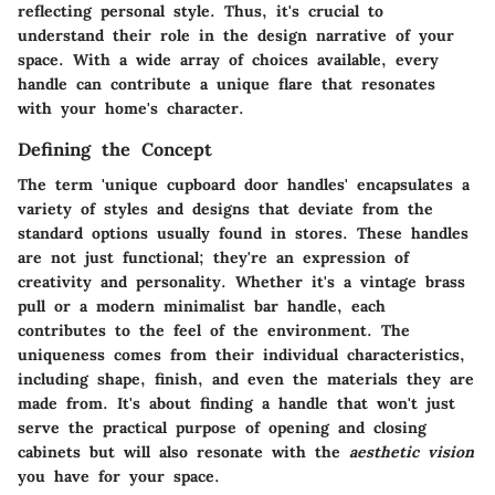
reflecting personal style. Thus, it's crucial to
understand their role in the design narrative of your
space. With a wide array of choices available, every
handle can contribute a unique flare that resonates
with your home's character.
Defining the Concept
The term 'unique cupboard door handles' encapsulates a
variety of styles and designs that deviate from the
standard options usually found in stores. These handles
are not just functional; they're an expression of
creativity and personality. Whether it's a vintage brass
pull or a modern minimalist bar handle, each
contributes to the feel of the environment. The
uniqueness comes from their individual characteristics,
including shape, finish, and even the materials they are
made from. It's about finding a handle that won't just
serve the practical purpose of opening and closing
cabinets but will also resonate with the
aesthetic vision
you have for your space.