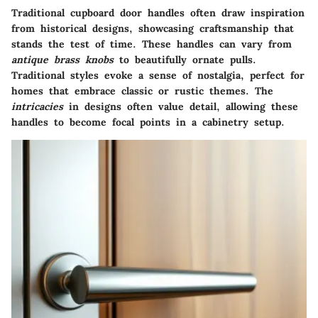
Traditional cupboard door handles often draw inspiration
from historical designs, showcasing craftsmanship that
stands the test of time. These handles can vary from
antique brass knobs
to beautifully ornate pulls.
Traditional styles evoke a sense of nostalgia, perfect for
homes that embrace classic or rustic themes. The
intricacies
in designs often value detail, allowing these
handles to become focal points in a cabinetry setup.