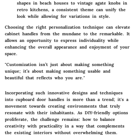
shapes in beach houses to vintage agate knobs in
retro kitchens, a consistent theme can unify the
look while allowing for variations in style.
Choosing the right personalization technique can elevate
cabinet handles from the mundane to the remarkable. It
allows an opportunity to express individuality while
enhancing the overall appearance and enjoyment of your
space.
"Customization isn’t just about making something
unique; it’s about making something usable and
beautiful that reflects who you are."
Incorporating such innovative designs and techniques
into cupboard door handles is more than a trend; it's a
movement towards creating environments that truly
resonate with their inhabitants. As DIY-friendly options
proliferate, the challenge remains: how to balance
creativity with practicality in a way that complements
the existing interiors without overwhelming them.