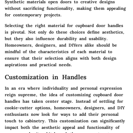
Synthetic materials open doors to creative designs
without sacrificing functionality, making them appealing
for contemporary projects.
Selecting the right material for cupboard door handles
is pivotal. Not only do these choices define aesthetics,
but they also influence durability and usability.
Homeowners, designers, and DIYers alike should be
mindful of the characteristics of each material to
ensure that their selection aligns with both design
aspirations and practical needs.
Customization in Handles
In an era where individuality and personal expression
reign supreme, the idea of customizing cupboard door
handles has taken center stage. Instead of settling for
cookie-cutter options, homeowners, designers, and DIY
enthusiasts now look for ways to add their personal
touch to cabinetry. This customization can significantly
impact both the aesthetic appeal and functionality of