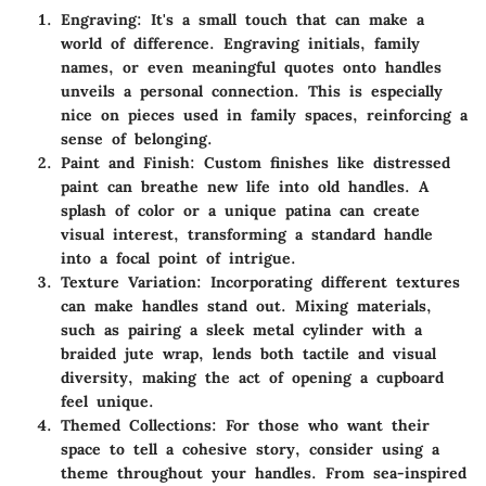
Engraving
: It's a small touch that can make a
world of difference. Engraving initials, family
names, or even meaningful quotes onto handles
unveils a personal connection. This is especially
nice on pieces used in family spaces, reinforcing a
sense of belonging.
Paint and Finish
: Custom finishes like distressed
paint can breathe new life into old handles. A
splash of color or a unique patina can create
visual interest, transforming a standard handle
into a focal point of intrigue.
Texture Variation
: Incorporating different textures
can make handles stand out. Mixing materials,
such as pairing a sleek metal cylinder with a
braided jute wrap, lends both tactile and visual
diversity, making the act of opening a cupboard
feel unique.
Themed Collections
: For those who want their
space to tell a cohesive story, consider using a
theme throughout your handles. From sea-inspired