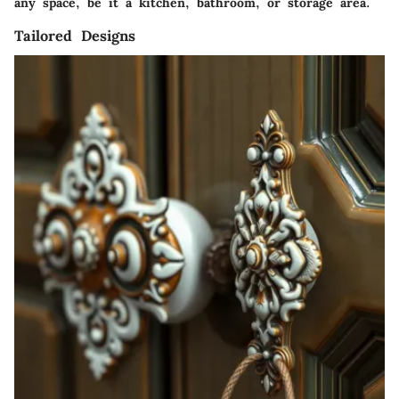
any space, be it a kitchen, bathroom, or storage area.
Tailored Designs