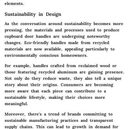
elements.
Sustainability in Design
As the conversation around sustainability becomes more
pressing, the materials and processes used to produce
cupboard door handles are undergoing noteworthy
changes. Eco-friendly handles made from recycled
materials are now available, appealing particularly to
environmentally conscious homeowners.
For example, handles crafted from reclaimed wood or
those featuring recycled aluminum are gaining presence.
Not only do they reduce waste, they also tell a unique
story about their origins. Consumers are becoming
more aware that each piece can contribute to a
sustainable lifestyle, making their choices more
meaningful.
Moreover, there's a trend of brands committing to
sustainable manufacturing practices and transparent
supply chains. This can lead to growth in demand for