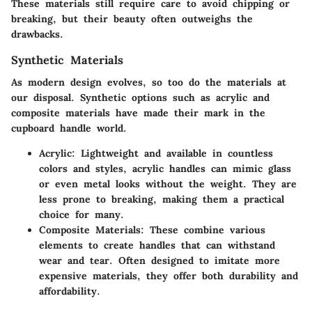
These materials still require care to avoid chipping or
breaking, but their beauty often outweighs the
drawbacks.
Synthetic Materials
As modern design evolves, so too do the materials at
our disposal. Synthetic options such as acrylic and
composite materials have made their mark in the
cupboard handle world.
Acrylic
: Lightweight and available in countless
colors and styles, acrylic handles can mimic glass
or even metal looks without the weight. They are
less prone to breaking, making them a practical
choice for many.
Composite Materials
: These combine various
elements to create handles that can withstand
wear and tear. Often designed to imitate more
expensive materials, they offer both durability and
affordability.