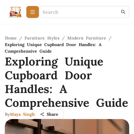
Home
/
Furniture Styles
/
Modern Furniture
/
Exploring Unique Cupboard Door Handles: A
Comprehensive Guide
Exploring Unique
Cupboard Door
Handles: A
Comprehensive Guide
By
Maya Singh
Share