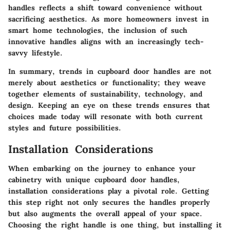
handles reflects a shift toward convenience without
sacrificing aesthetics. As more homeowners invest in
smart home technologies, the inclusion of such
innovative handles aligns with an increasingly tech-
savvy lifestyle.
In summary, trends in cupboard door handles are not
merely about aesthetics or functionality; they weave
together elements of sustainability, technology, and
design. Keeping an eye on these trends ensures that
choices made today will resonate with both current
styles and future possibilities.
Installation Considerations
When embarking on the journey to enhance your
cabinetry with unique cupboard door handles,
installation considerations play a pivotal role. Getting
this step right not only secures the handles properly
but also augments the overall appeal of your space.
Choosing the right handle is one thing, but installing it