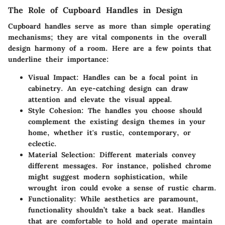
The Role of Cupboard Handles in Design
Cupboard handles serve as more than simple operating
mechanisms; they are vital components in the overall
design harmony of a room. Here are a few points that
underline their importance:
Visual Impact
: Handles can be a focal point in
cabinetry. An eye-catching design can draw
attention and elevate the visual appeal.
Style Cohesion
: The handles you choose should
complement the existing design themes in your
home, whether it's rustic, contemporary, or
eclectic.
Material Selection
: Different materials convey
different messages. For instance, polished chrome
might suggest modern sophistication, while
wrought iron could evoke a sense of rustic charm.
Functionality
: While aesthetics are paramount,
functionality shouldn’t take a back seat. Handles
that are comfortable to hold and operate maintain