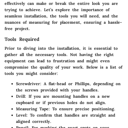
effectively can make or break the entire look you are
trying to achieve. Let’s explore the importance of
seamless installation, the tools you will need, and the
nuances of measuring for placement, ensuring a hassle-
free project.
Tools Required
Prior to diving into the installation, it is essential to
gather all the necessary tools. Not having the right
equipment can lead to frustration and might even
compromise the quality of your work. Below is a list of
tools you might consider:
Screwdriver
: A flat-head or Phillips, depending on
the screws provided with your handles.
Drill
: If you are mounting handles on a new
cupboard or if previous holes do not align.
Measuring Tape
: To ensure precise positioning.
Level
: To confirm that handles are straight and
aligned correctly.
Pencil
: For marking the exact spots on your