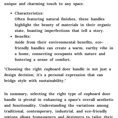
unique and charming touch to any space.
Characteristics:
Often featuring natural finishes, these handles
highlight the beauty of materials in their organic
state, boasting imperfections that tell a story.
Benefits:
Aside from their environmental benefits, eco-
friendly handles can create a warm, earthy vibe in
a home, connecting occupants with nature and
fostering a sense of comfort.
"Choosing the right cupboard door handle is not just a
design decision; it’s a personal expression that can
bridge style with sustainability."
In summary, selecting the right type of cupboard door
handle is pivotal in enhancing a space’s overall aesthetic
and functionality. Understanding the variations among
traditional, contemporary, industrial, and eco-friendly
options allows homeowners and designers to tailor their