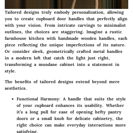
Tailored designs truly embody personalization, allowing
you to create cupboard door handles that perfectly align
with your vision. From intricate carvings to minimalist
outlines, the choices are staggering. Imagine a rustic
farmhouse kitchen with handmade wooden handles, each
piece reflecting the unique imperfections of its nature.
Or consider sleek, geometrically crafted metal handles
in a modern loft that catch the light just right,
transforming a mundane cabinet into a statement in
style.
The benefits of tailored designs extend beyond mere
aesthetics.
Functional Harmony
: A handle that suits the style
of your cupboard enhances its usability. Whether
it’s a long pull for ease of opening hefty pantry
doors or a small knob for delicate cabinetry, the
right choice can make everyday interactions more
satisfying.