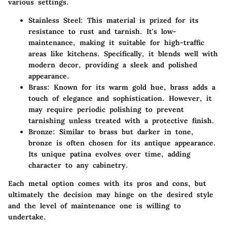
various settings.
Stainless Steel
: This material is prized for its
resistance to rust and tarnish. It's low-
maintenance, making it suitable for high-traffic
areas like kitchens. Specifically, it blends well with
modern decor, providing a sleek and polished
appearance.
Brass
: Known for its warm gold hue, brass adds a
touch of elegance and sophistication. However, it
may require periodic polishing to prevent
tarnishing unless treated with a protective finish.
Bronze
: Similar to brass but darker in tone,
bronze is often chosen for its antique appearance.
Its unique patina evolves over time, adding
character to any cabinetry.
Each metal option comes with its pros and cons, but
ultimately the decision may hinge on the desired style
and the level of maintenance one is willing to
undertake.