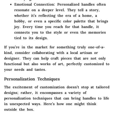
Emotional Connection
: Personalized handles often
resonate on a deeper level. They tell a story,
whether it’s reflecting the era of a home, a
hobby, or even a specific color palette that brings
joy. Every time you reach for that handle, it
connects you to the style or even the memories
tied to its design.
If you’re in the market for something truly one-of-a-
kind, consider collaborating with a local artisan or
designer. They can help craft pieces that are not only
functional but also works of art, perfectly customized to
your needs and tastes.
Personalization Techniques
The excitement of customization doesn’t stop at tailored
designs; rather, it encompasses a variety of
personalization techniques that can bring handles to life
in unexpected ways. Here’s how one might think
outside the box.