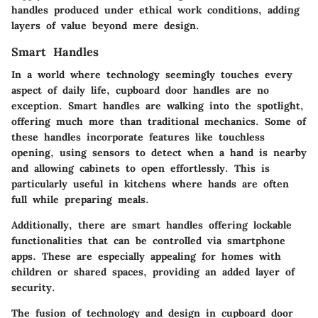
handles produced under ethical work conditions, adding
layers of value beyond mere design.
Smart Handles
In a world where technology seemingly touches every
aspect of daily life, cupboard door handles are no
exception. Smart handles are walking into the spotlight,
offering much more than traditional mechanics. Some of
these handles incorporate features like touchless
opening, using sensors to detect when a hand is nearby
and allowing cabinets to open effortlessly. This is
particularly useful in kitchens where hands are often
full while preparing meals.
Additionally, there are smart handles offering lockable
functionalities that can be controlled via smartphone
apps. These are especially appealing for homes with
children or shared spaces, providing an added layer of
security.
The fusion of technology and design in cupboard door