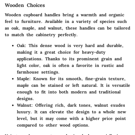
Wooden Choices
Wooden cupboard handles bring a warmth and organic
feel to furniture. Available in a variety of species such
as oak, maple, and walnut, these handles can be tailored
to match the cabinetry perfectly.
Oak
: This dense wood is very hard and durable,
making it a great choice for heavy-duty
applications. Thanks to its prominent grain and
light color, oak is often a favorite in rustic and
farmhouse settings.
Maple
: Known for its smooth, fine-grain texture,
maple can be stained or left natural. It is versatile
enough to fit into both modern and traditional
designs.
Walnut
: Offering rich, dark tones, walnut exudes
luxury. It can elevate the design to a whole new
level, but it may come with a higher price point
compared to other wood options.