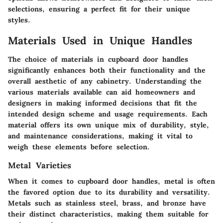
selections, ensuring a perfect fit for their unique
styles.
Materials Used in Unique Handles
The choice of materials in cupboard door handles
significantly enhances both their functionality and the
overall aesthetic of any cabinetry. Understanding the
various materials available can aid homeowners and
designers in making informed decisions that fit the
intended design scheme and usage requirements. Each
material offers its own unique mix of durability, style,
and maintenance considerations, making it vital to
weigh these elements before selection.
Metal Varieties
When it comes to cupboard door handles, metal is often
the favored option due to its durability and versatility.
Metals such as stainless steel, brass, and bronze have
their distinct characteristics, making them suitable for