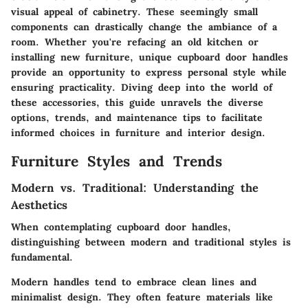
visual appeal of cabinetry. These seemingly small
components can drastically change the ambiance of a
room. Whether you're refacing an old kitchen or
installing new furniture, unique cupboard door handles
provide an opportunity to express personal style while
ensuring practicality. Diving deep into the world of
these accessories, this guide unravels the diverse
options, trends, and maintenance tips to facilitate
informed choices in furniture and interior design.
Furniture Styles and Trends
Modern vs. Traditional: Understanding the
Aesthetics
When contemplating cupboard door handles,
distinguishing between modern and traditional styles is
fundamental.
Modern handles
tend to embrace clean lines and
minimalist design. They often feature materials like