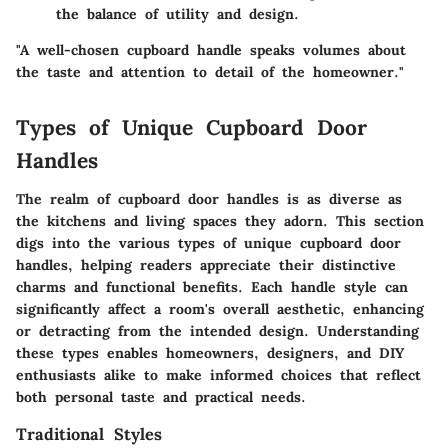
the balance of utility and design.
"A well-chosen cupboard handle speaks volumes about
the taste and attention to detail of the homeowner."
Types of Unique Cupboard Door
Handles
The realm of cupboard door handles is as diverse as
the kitchens and living spaces they adorn. This section
digs into the various types of unique cupboard door
handles, helping readers appreciate their distinctive
charms and functional benefits. Each handle style can
significantly affect a room's overall aesthetic, enhancing
or detracting from the intended design. Understanding
these types enables homeowners, designers, and DIY
enthusiasts alike to make informed choices that reflect
both personal taste and practical needs.
Traditional Styles