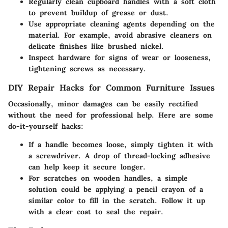
Regularly clean cupboard handles with a soft cloth
to prevent buildup of grease or dust.
Use appropriate cleaning agents depending on the
material. For example, avoid abrasive cleaners on
delicate finishes like brushed nickel.
Inspect hardware for signs of wear or looseness,
tightening screws as necessary.
DIY Repair Hacks for Common Furniture Issues
Occasionally, minor damages can be easily rectified
without the need for professional help. Here are some
do-it-yourself hacks:
If a handle becomes loose, simply tighten it with
a screwdriver. A drop of thread-locking adhesive
can help keep it secure longer.
For scratches on wooden handles, a simple
solution could be applying a pencil crayon of a
similar color to fill in the scratch. Follow it up
with a clear coat to seal the repair.