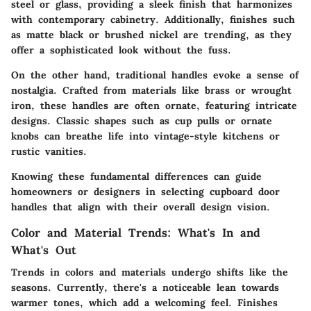
steel or glass, providing a sleek finish that harmonizes
with contemporary cabinetry. Additionally, finishes such
as matte black or brushed nickel are trending, as they
offer a sophisticated look without the fuss.
On the other hand,
traditional handles
evoke a sense of
nostalgia. Crafted from materials like brass or wrought
iron, these handles are often ornate, featuring intricate
designs. Classic shapes such as cup pulls or ornate
knobs can breathe life into vintage-style kitchens or
rustic vanities.
Knowing these fundamental differences can guide
homeowners or designers in selecting cupboard door
handles that align with their overall design vision.
Color and Material Trends: What's In and
What's Out
Trends in colors and materials undergo shifts like the
seasons. Currently, there's a noticeable lean towards
warmer tones, which add a welcoming feel. Finishes