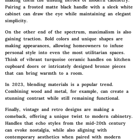
making them the unsung heroes of modern cabinetry.
Pairing a frosted matte black handle with a sleek white
cabinet can draw the eye while maintaining an elegant
simplicity.
On the other end of the spectrum, maximalism is also
gaining traction. Bold colors and unique shapes are
making appearances, allowing homeowners to infuse
personal style into even the most utilitarian spaces.
Think of vibrant turquoise ceramic handles on kitchen
cupboard doors or intricately designed bronze pieces
that can bring warmth to a room.
In 2023, blending materials is a popular trend.
Combining wood and metal, for example, can create a
stunning contrast while still remaining functional.
Finally, vintage and retro designs are making a
comeback, offering a unique twist to modern cabinetry.
Handles that echo styles from the mid-20th century
can evoke nostalgia, while also aligning with
contemporary aesthetics when paired with modern