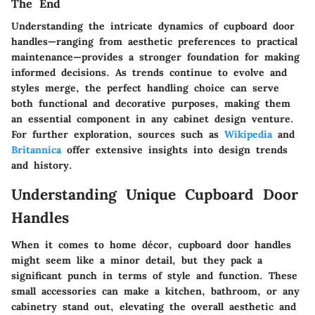
The End
Understanding the intricate dynamics of cupboard door
handles—ranging from aesthetic preferences to practical
maintenance—provides a stronger foundation for making
informed decisions. As trends continue to evolve and
styles merge, the perfect handling choice can serve
both functional and decorative purposes, making them
an essential component in any cabinet design venture.
For further exploration, sources such as
Wikipedia
and
Britannica
offer extensive insights into design trends
and history.
Understanding Unique Cupboard Door
Handles
When it comes to home décor,
cupboard door handles
might seem like a minor detail, but they pack a
significant punch in terms of style and function. These
small accessories can make a kitchen, bathroom, or any
cabinetry stand out, elevating the overall aesthetic and