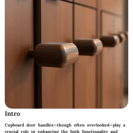
Intro
Cupboard door handles—though often overlooked—play a
crucial role in enhancing the both functionality and