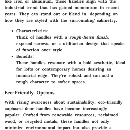
like iron or aluminum, these handles align with the
industrial trend that has gained momentum in recent
years. They can stand out or blend in, depending on
how they are styled with the surrounding cabinetry.
Characteristics:
Think of handles with a
rough-hewn finish
,
exposed screws, or a utilitarian design that speaks
of function over style.
Benefits:
These handles resonate with a bold aesthetic, ideal
for lofts or contemporary homes desiring an
industrial edge. They're robust and can add a
tough character to softer spaces.
Eco-Friendly Options
With rising awareness about sustainability, eco-friendly
cupboard door handles have become increasingly
popular. Crafted from renewable resources, reclaimed
wood, or recycled metals, these handles not only
minimize environmental impact but also provide a