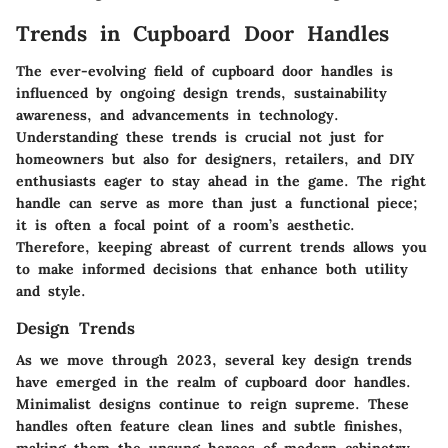
Trends in Cupboard Door Handles
The ever-evolving field of cupboard door handles is
influenced by ongoing design trends, sustainability
awareness, and advancements in technology.
Understanding these trends is crucial not just for
homeowners but also for designers, retailers, and DIY
enthusiasts eager to stay ahead in the game. The right
handle can serve as more than just a functional piece;
it is often a focal point of a room’s aesthetic.
Therefore, keeping abreast of current trends allows you
to make informed decisions that enhance both utility
and style.
Design Trends
As we move through 2023, several key design trends
have emerged in the realm of cupboard door handles.
Minimalist designs continue to reign supreme. These
handles often feature clean lines and subtle finishes,