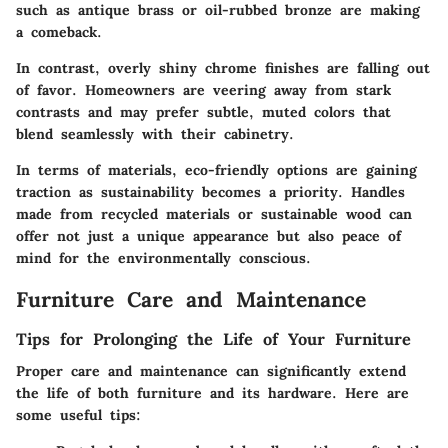
such as antique brass or oil-rubbed bronze are making
a comeback.
In contrast, overly shiny chrome finishes are falling out
of favor. Homeowners are veering away from stark
contrasts and may prefer subtle, muted colors that
blend seamlessly with their cabinetry.
In terms of materials, eco-friendly options are gaining
traction as sustainability becomes a priority. Handles
made from recycled materials or sustainable wood can
offer not just a unique appearance but also peace of
mind for the environmentally conscious.
Furniture Care and Maintenance
Tips for Prolonging the Life of Your Furniture
Proper care and maintenance can significantly extend
the life of both furniture and its hardware. Here are
some useful tips: