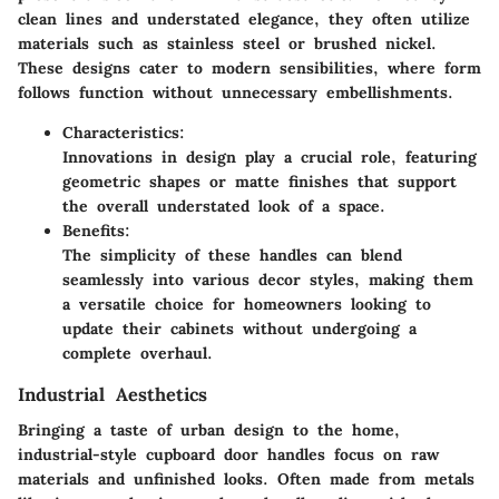
clean lines and understated elegance, they often utilize
materials such as stainless steel or brushed nickel.
These designs cater to modern sensibilities, where form
follows function without unnecessary embellishments.
Characteristics:
Innovations in design play a crucial role, featuring
geometric shapes or matte finishes that support
the overall understated look of a space.
Benefits:
The simplicity of these handles can blend
seamlessly into various decor styles, making them
a versatile choice for homeowners looking to
update their cabinets without undergoing a
complete overhaul.
Industrial Aesthetics
Bringing a taste of urban design to the home,
industrial-style cupboard door handles focus on raw
materials and unfinished looks. Often made from metals