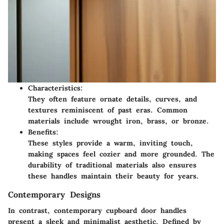
Characteristics:
They often feature ornate details, curves, and
textures reminiscent of past eras. Common
materials include wrought iron, brass, or bronze.
Benefits:
These styles provide a warm, inviting touch,
making spaces feel cozier and more grounded. The
durability of traditional materials also ensures
these handles maintain their beauty for years.
Contemporary Designs
In contrast, contemporary cupboard door handles
present a sleek and minimalist aesthetic. Defined by