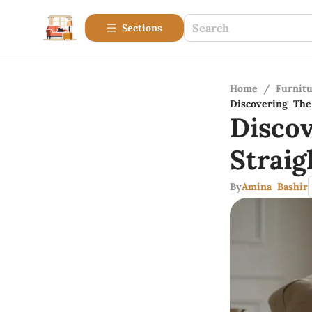
Sections
Home
/
Furnitu
Discovering The 
Disco
Strai
By
Amina Bashir