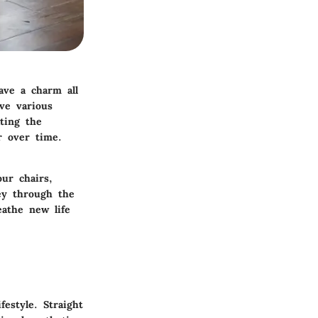
ave a charm all
ve various
ating the
r over time.
ur chairs,
ney through the
eathe new life
estyle. Straight