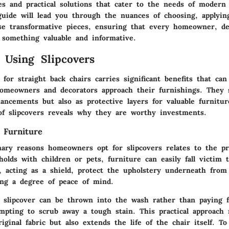
es and practical solutions that cater to the needs of modern 
uide will lead you through the nuances of choosing, applyin
se transformative pieces, ensuring that every homeowner, de
s something valuable and informative.
f Using Slipcovers
 for straight back chairs carries significant benefits that can
omeowners and decorators approach their furnishings. They 
ancements but also as protective layers for valuable furnitur
of slipcovers reveals why they are worthy investments.
 Furniture
ary reasons homeowners opt for slipcovers relates to the pr
holds with children or pets, furniture can easily fall victim 
, acting as a shield, protect the upholstery underneath from s
wing a degree of peace of mind.
a slipcover can be thrown into the wash rather than paying f
empting to scrub away a tough stain. This practical approach 
iginal fabric but also extends the life of the chair itself. To