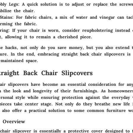
bly Legs:
A quick solution is to adjust or replace the screws
bilize the chair.
tains:
For fabric chairs, a mix of water and vinegar can tac
rming the fabric.
ring:
If your chair is worn, consider reupholstering instead o
it, allowing it to remain a cherished piece.
se hacks, not only do you save money, but you also extend t
ture. In the end, embracing straight back chair slipcovers is
-maintained space.
traight Back Chair Slipcovers
hair slipcovers have become an essential consideration for a
h the look and longevity of their furnishings. As homeowner
ersonal style while ensuring protection against the everyday 
pieces take center stage. Not only do they breathe new life 
y also offer a practical solution to some common furniture w
d Overview
chair slipcover is essentially a protective cover designed to 