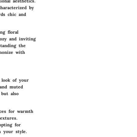
onal aesthetics.
haracterized by
rds chic and
ng floral
cozy and inviting
standing the
monize with
 look of your
, and muted
 but also
ices for warmth
extures.
opting for
 your style.