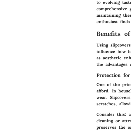
to evolving tast
comprehensive g
maintaining the
enthusiast find
Benefits o
Using slipcovers
influence how h
as aesthetic enh
the advantages 
Protection for
One of the prim
afford. In house
wear. Slipcovers
scratches, allo
Consider this: 
cleaning or att
preserves the or