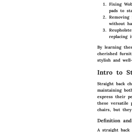
Fixing Wob
pads to sta
Removing S
without ha
Reupholste
replacing 
By learning the
cherished furni
stylish and well
Intro to S
Straight back c
maintaining bot
express their p
these versatile 
chairs, but the
Definition an
A straight back 