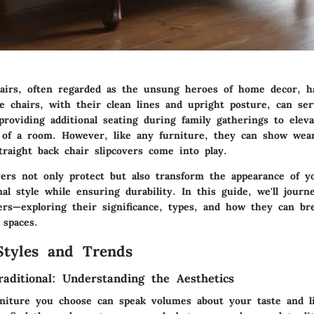
hairs, often regarded as the unsung heroes of home decor, h
e chairs, with their clean lines and upright posture, can ser
roviding additional seating during family gatherings to elev
l of a room. However, like any furniture, they can show wea
raight back chair slipcovers come into play.
vers not only protect but also transform the appearance of yo
nal style while ensuring durability. In this guide, we'll jour
vers—exploring their significance, types, and how they can br
 spaces.
Styles and Trends
aditional: Understanding the Aesthetics
rniture you choose can speak volumes about your taste and lif