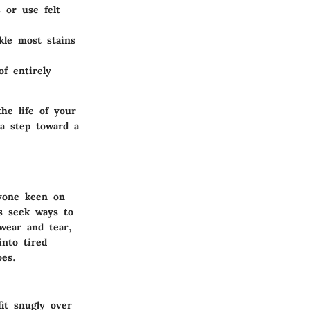
 or use felt
kle most stains
f entirely
he life of your
 a step toward a
nyone keen on
s seek ways to
wear and tear,
into tired
oes.
fit snugly over