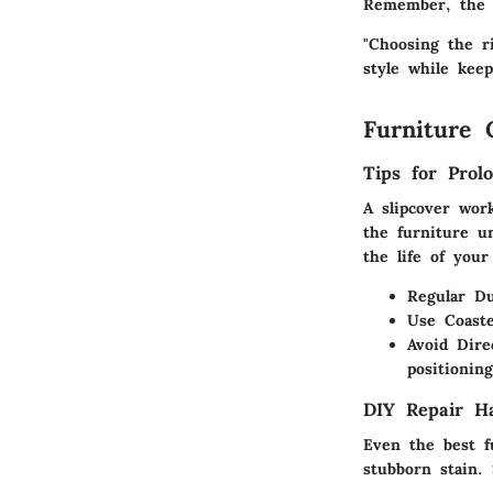
Remember, the r
"Choosing the ri
style while keep
Furniture 
Tips for Prol
A slipcover work
the furniture u
the life of your
Regular Du
Use Coaste
Avoid Dire
positionin
DIY Repair H
Even the best f
stubborn stain.