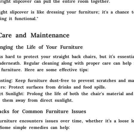
ight slipcover can pull the entire room together.
ght slipcover is like dressing your furniture; it's a chance 
ing it functional."
Care and Maintenance
onging the Life of Your Furniture
s hard to protect your straight back chairs, but it’s essenti
nderneath. Regular cleaning along with proper care can help 
 furniture. Here are some effective tips:
sting:
Keep furniture dust-free to prevent scratches and ma
rs:
Protect surfaces from drinks and food spills.
ct Sunlight:
Prolong the life of both the chair's material and
g them away from direct sunlight.
acks for Common Furniture Issues
urniture encounters issues over time, whether it’s a loose l
 Some simple remedies can help: