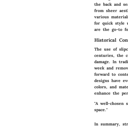
the back and se
from sheer aest
various materia
for quick style
are the go-to fo
Historical Con
The use of slip
centuries, the c
damage. In trad
week and remove
forward to cont
designs have evo
colors, and mate
enhance the per
"A well-chosen 
space."
In summary, str