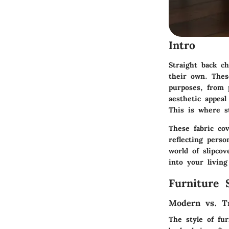
Intro
Straight back c
their own. Thes
purposes, from p
aesthetic appea
This is where st
These fabric co
reflecting perso
world of slipco
into your living
Furniture 
Modern vs. Tr
The style of fu