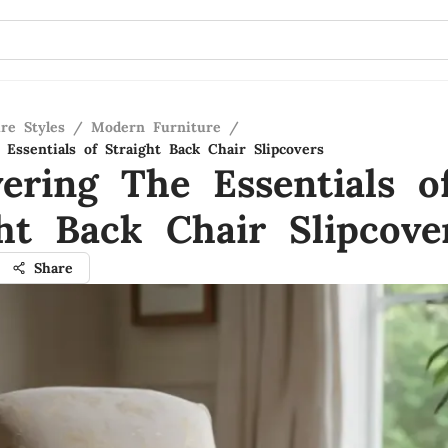
re Styles
/
Modern Furniture
/
Essentials of Straight Back Chair Slipcovers
vering The Essentials o
ght Back Chair Slipcove
Share