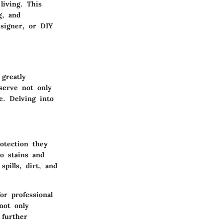
living. This
g, and
signer, or DIY
 greatly
serve not only
e. Delving into
otection they
to stains and
pills, dirt, and
or professional
not only
 further