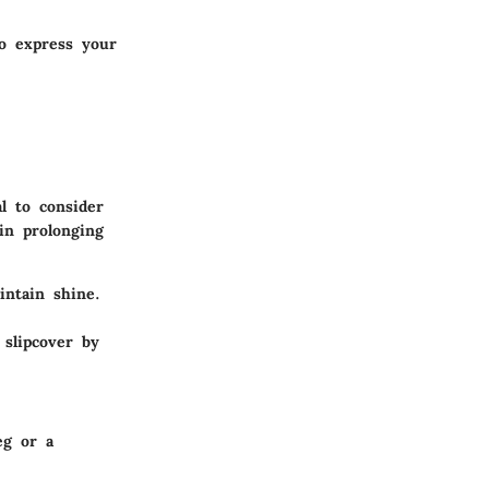
to express your
al to consider
in prolonging
intain shine.
 slipcover by
eg or a