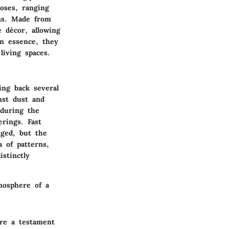
oses, ranging
ins. Made from
 décor, allowing
In essence, they
living spaces.
ing back several
nst dust and
 during the
rings. Fast
nged, but the
a of patterns,
stinctly
mosphere of a
are a testament