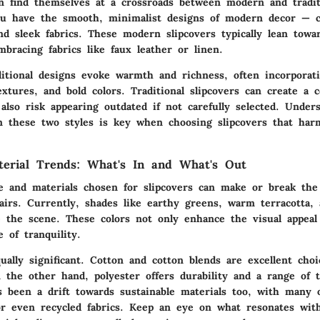
en find themselves at a crossroads between modern and traditi
u have the smooth, minimalist designs of modern decor — c
nd sleek fabrics. These modern slipcovers typically lean towa
mbracing fabrics like faux leather or linen.
ditional designs evoke warmth and richness, often incorporati
extures, and bold colors. Traditional slipcovers can create a 
also risk appearing outdated if not carefully selected. Under
 these two styles is key when choosing slipcovers that har
terial Trends: What's In and What's Out
te and materials chosen for slipcovers can make or break the
hairs. Currently, shades like earthy greens, warm terracotta
e the scene. These colors not only enhance the visual appeal
 of tranquility.
ually significant. Cotton and cotton blends are excellent cho
 the other hand, polyester offers durability and a range of t
s been a drift towards sustainable materials too, with many 
or even recycled fabrics. Keep an eye on what resonates with