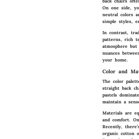
back chairs oft
On one side, yo
neutral colors a
simple styles, e
In contrast, tra
patterns, rich t
atmosphere but 
nuances between
your home.
Color and Ma
The color palet
straight back c
pastels dominat
maintain a sense
Materials are eq
and comfort. On
Recently, there’
organic cotton 