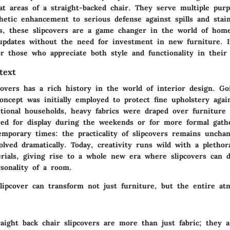
at areas of a straight-backed chair. They serve multiple purp
hetic enhancement to serious defense against spills and sta
ls, these slipcovers are a game changer in the world of home
 updates without the need for investment in new furniture. 
r those who appreciate both style and functionality in their 
text
covers has a rich history in the world of interior design. Go
oncept was initially employed to protect fine upholstery agai
itional households, heavy fabrics were draped over furniture
d for display during the weekends or for more formal gathe
emporary times: the practicality of slipcovers remains uncha
lved dramatically. Today, creativity runs wild with a plethor
rials, giving rise to a whole new era where slipcovers can di
sonality of a room.
slipcover can transform not just furniture, but the entire at
aight back chair slipcovers are more than just fabric; they 