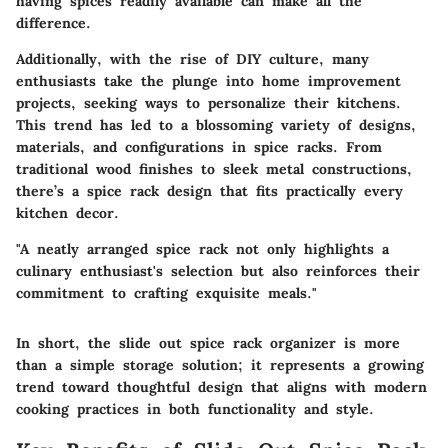
having spices readily available can make all the
difference.
Additionally, with the rise of DIY culture, many
enthusiasts take the plunge into home improvement
projects, seeking ways to personalize their kitchens.
This trend has led to a blossoming variety of designs,
materials, and configurations in spice racks. From
traditional wood finishes to sleek metal constructions,
there’s a spice rack design that fits practically every
kitchen decor.
"A neatly arranged spice rack not only highlights a
culinary enthusiast's selection but also reinforces their
commitment to crafting exquisite meals."
In short, the slide out spice rack organizer is more
than a simple storage solution; it represents a growing
trend toward thoughtful design that aligns with modern
cooking practices in both functionality and style.