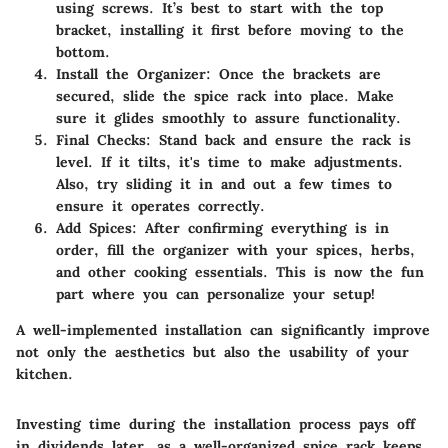
using screws. It’s best to start with the top
bracket, installing it first before moving to the
bottom.
Install the Organizer
: Once the brackets are
secured, slide the spice rack into place. Make
sure it glides smoothly to assure functionality.
Final Checks
: Stand back and ensure the rack is
level. If it tilts, it's time to make adjustments.
Also, try sliding it in and out a few times to
ensure it operates correctly.
Add Spices
: After confirming everything is in
order, fill the organizer with your spices, herbs,
and other cooking essentials. This is now the fun
part where you can personalize your setup!
A well-implemented installation can significantly improve
not only the aesthetics but also the usability of your
kitchen.
Investing time during the installation process pays off
in dividends later, as a well-organized spice rack keeps