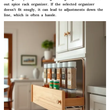
out spice rack organizer. If the selected organizer
doesn’t fit snugly, it can lead to adjustments down the
line, which is often a hassle.