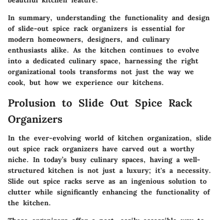
beautiful kitchen feature.
In summary, understanding the functionality and design
of slide-out spice rack organizers is essential for
modern homeowners, designers, and culinary
enthusiasts alike. As the kitchen continues to evolve
into a dedicated culinary space, harnessing the right
organizational tools transforms not just the way we
cook, but how we experience our kitchens.
Prolusion to Slide Out Spice Rack
Organizers
In the ever-evolving world of kitchen organization,
slide
out spice rack organizers
have carved out a worthy
niche. In today’s busy culinary spaces, having a well-
structured kitchen is not just a luxury; it's a necessity.
Slide out spice racks serve as an ingenious solution to
clutter while significantly enhancing the functionality of
the kitchen.