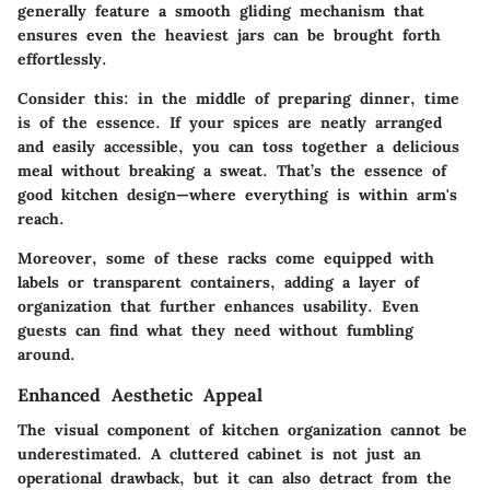
generally feature a smooth gliding mechanism that
ensures even the heaviest jars can be brought forth
effortlessly.
Consider this: in the middle of preparing dinner, time
is of the essence. If your spices are neatly arranged
and easily accessible, you can toss together a delicious
meal without breaking a sweat. That’s the essence of
good kitchen design—where everything is within arm's
reach.
Moreover, some of these racks come equipped with
labels or transparent containers, adding a layer of
organization that further enhances usability. Even
guests can find what they need without fumbling
around.
Enhanced Aesthetic Appeal
The visual component of kitchen organization cannot be
underestimated. A cluttered cabinet is not just an
operational drawback, but it can also detract from the