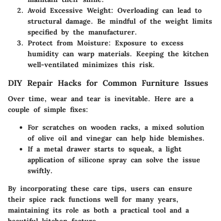
Avoid Excessive Weight:
Overloading can lead to
structural damage. Be mindful of the weight limits
specified by the manufacturer.
Protect from Moisture:
Exposure to excess
humidity can warp materials. Keeping the kitchen
well-ventilated minimizes this risk.
DIY Repair Hacks for Common Furniture Issues
Over time, wear and tear is inevitable. Here are a
couple of simple fixes:
For scratches on wooden racks, a mixed solution
of olive oil and vinegar can help hide blemishes.
If a metal drawer starts to squeak, a light
application of silicone spray can solve the issue
swiftly.
By incorporating these care tips, users can ensure
their spice rack functions well for many years,
maintaining its role as both a practical tool and a