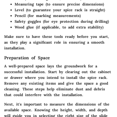
Measuring tape
(to ensure precise dimensions)
Level
(to guarantee your spice rack is straight)
Pencil
(for marking measurements)
Safety goggles
(for eye protection during drilling)
Wood glue
(if applicable, to add extra stability)
Make sure to have these tools ready before you start,
as they play a significant role in ensuring a smooth
installation.
Preparation of Space
A well-prepared space lays the groundwork for a
successful installation. Start by clearing out the cabinet
or drawer where you intend to install the spice rack.
Remove any existing items and give the space a good
cleaning. These steps help eliminate dust and debris
that could interfere with the installation.
Next, it's important to measure the dimensions of the
available space. Knowing the height, width, and depth
will guide you in selecting the right size of the slide