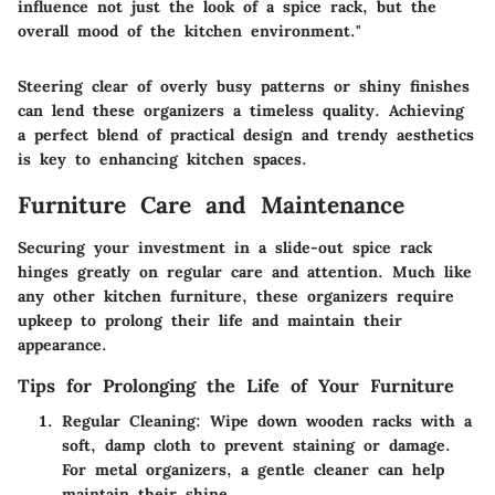
influence not just the look of a spice rack, but the
overall mood of the kitchen environment."
Steering clear of overly busy patterns or shiny finishes
can lend these organizers a timeless quality. Achieving
a perfect blend of practical design and trendy aesthetics
is key to enhancing kitchen spaces.
Furniture Care and Maintenance
Securing your investment in a slide-out spice rack
hinges greatly on regular care and attention. Much like
any other kitchen furniture, these organizers require
upkeep to prolong their life and maintain their
appearance.
Tips for Prolonging the Life of Your Furniture
Regular Cleaning:
Wipe down wooden racks with a
soft, damp cloth to prevent staining or damage.
For metal organizers, a gentle cleaner can help
maintain their shine.