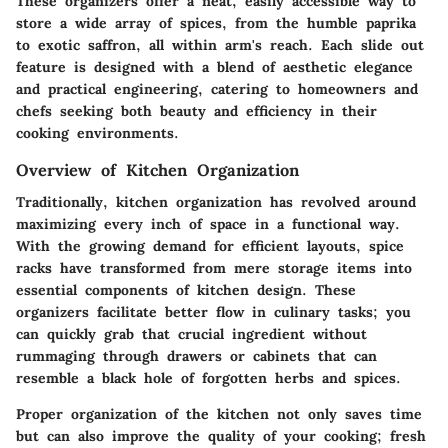
These organizers offer a neat, easily accessible way to
store a wide array of spices, from the humble paprika
to exotic saffron, all within arm's reach. Each slide out
feature is designed with a blend of aesthetic elegance
and practical engineering, catering to homeowners and
chefs seeking both beauty and efficiency in their
cooking environments.
Overview of Kitchen Organization
Traditionally, kitchen organization has revolved around
maximizing every inch of space in a functional way.
With the growing demand for efficient layouts, spice
racks have transformed from mere storage items into
essential components of kitchen design. These
organizers facilitate better flow in culinary tasks; you
can quickly grab that crucial ingredient without
rummaging through drawers or cabinets that can
resemble a black hole of forgotten herbs and spices.
Proper organization of the kitchen not only saves time
but can also improve the quality of your cooking; fresh