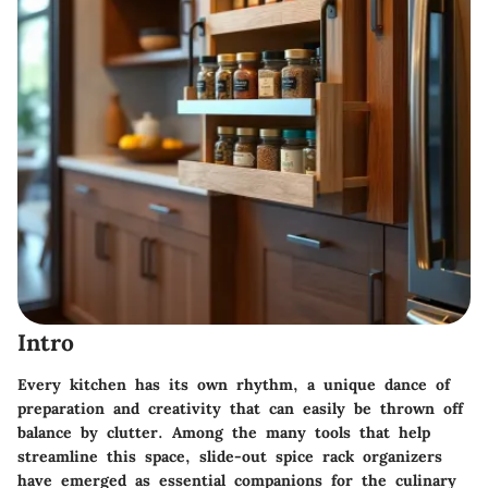
Intro
Every kitchen has its own rhythm, a unique dance of
preparation and creativity that can easily be thrown off
balance by clutter. Among the many tools that help
streamline this space,
slide-out spice rack organizers
have emerged as essential companions for the culinary