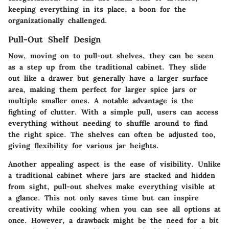
keeping everything in its place, a boon for the
organizationally challenged.
Pull-Out Shelf Design
Now, moving on to pull-out shelves, they can be seen
as a step up from the traditional cabinet. They slide
out like a drawer but generally have a larger surface
area, making them perfect for larger spice jars or
multiple smaller ones. A notable advantage is the
fighting of clutter. With a simple pull, users can access
everything without needing to shuffle around to find
the right spice. The shelves can often be adjusted too,
giving flexibility for various jar heights.
Another appealing aspect is the
ease of visibility
. Unlike
a traditional cabinet where jars are stacked and hidden
from sight, pull-out shelves make everything visible at
a glance. This not only saves time but can inspire
creativity while cooking when you can see all options at
once. However, a drawback might be the need for a bit