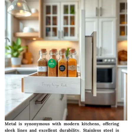
Metal is synonymous with modern kitchens, offering
sleek lines and excellent durability. Stainless steel is