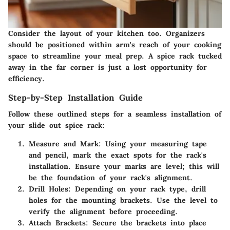
Consider the layout of your kitchen too. Organizers
should be positioned within arm's reach of your cooking
space to streamline your meal prep. A spice rack tucked
away in the far corner is just a lost opportunity for
efficiency.
Step-by-Step Installation Guide
Follow these outlined steps for a seamless installation of
your slide out spice rack:
Measure and Mark
: Using your measuring tape
and pencil, mark the exact spots for the rack's
installation. Ensure your marks are level; this will
be the foundation of your rack's alignment.
Drill Holes
: Depending on your rack type, drill
holes for the mounting brackets. Use the level to
verify the alignment before proceeding.
Attach Brackets
: Secure the brackets into place