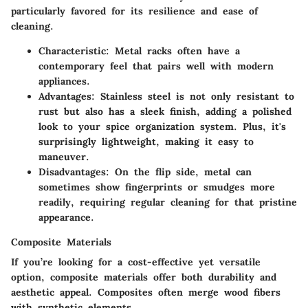
particularly favored for its resilience and ease of
cleaning.
Characteristic
: Metal racks often have a
contemporary feel that pairs well with modern
appliances.
Advantages
: Stainless steel is not only resistant to
rust but also has a sleek finish, adding a polished
look to your spice organization system. Plus, it's
surprisingly lightweight, making it easy to
maneuver.
Disadvantages
: On the flip side, metal can
sometimes show fingerprints or smudges more
readily, requiring regular cleaning for that pristine
appearance.
Composite Materials
If you’re looking for a cost-effective yet versatile
option, composite materials offer both durability and
aesthetic appeal. Composites often merge wood fibers
with synthetic elements.