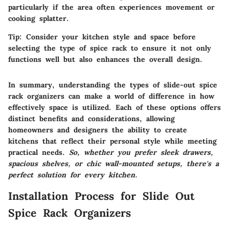
particularly if the area often experiences movement or
cooking splatter.
Tip:
Consider your kitchen style and space before
selecting the type of spice rack to ensure it not only
functions well but also enhances the overall design.
In summary, understanding the types of slide-out spice
rack organizers can make a world of difference in how
effectively space is utilized. Each of these options offers
distinct benefits and considerations, allowing
homeowners and designers the ability to create
kitchens that reflect their personal style while meeting
practical needs.
So, whether you prefer sleek drawers,
spacious shelves, or chic wall-mounted setups, there's a
perfect solution for every kitchen.
Installation Process for Slide Out
Spice Rack Organizers