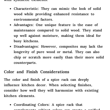
Characteristic
: They can mimic the look of solid
wood while providing enhanced resistance to
environmental factors.
Advantages
: One unique feature is the ease of
maintenance compared to solid wood. They stand
up well against moisture, making them ideal for
busy kitchens.
Disadvantages
: However, composites may lack the
longevity of pure wood or metal. They can also
chip or scratch more easily than their more solid
counterparts.
Color and Finish Considerations
The color and finish of a spice rack can deeply
influence kitchen decor. When selecting finishes,
consider how well they will harmonize with existing
kitchen elements.
Coordinating Colors
: A spice rack that