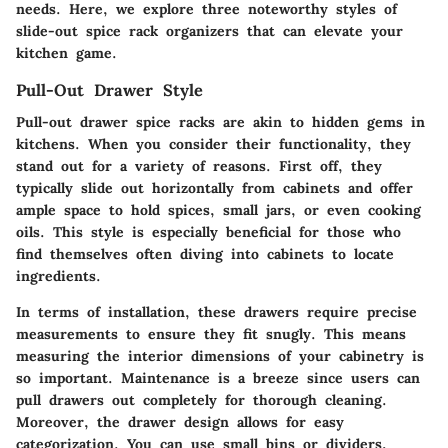
needs. Here, we explore three noteworthy styles of
slide-out spice rack organizers that can elevate your
kitchen game.
Pull-Out Drawer Style
Pull-out drawer spice racks are akin to hidden gems in
kitchens. When you consider their functionality, they
stand out for a variety of reasons. First off, they
typically slide out horizontally from cabinets and offer
ample space to hold spices, small jars, or even cooking
oils. This style is especially beneficial for those who
find themselves often diving into cabinets to locate
ingredients.
In terms of installation, these drawers require precise
measurements to ensure they fit snugly. This means
measuring the interior dimensions of your cabinetry is
so important.
Maintenance is a breeze
since users can
pull drawers out completely for thorough cleaning.
Moreover, the drawer design allows for easy
categorization. You can use small bins or dividers,