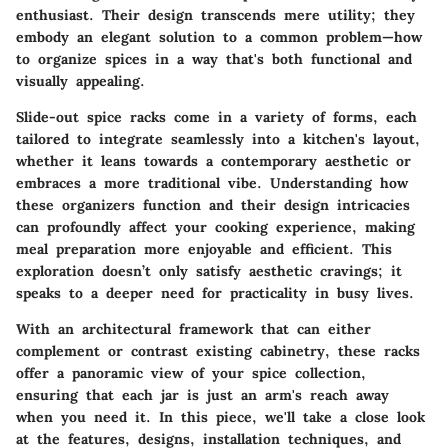
enthusiast. Their design transcends mere utility; they
embody an elegant solution to a common problem—how
to organize spices in a way that's both functional and
visually appealing.
Slide-out spice racks come in a variety of forms, each
tailored to integrate seamlessly into a kitchen's layout,
whether it leans towards a contemporary aesthetic or
embraces a more traditional vibe. Understanding how
these organizers function and their design intricacies
can profoundly affect your cooking experience, making
meal preparation more enjoyable and efficient. This
exploration doesn’t only satisfy aesthetic cravings; it
speaks to a deeper need for practicality in busy lives.
With an architectural framework that can either
complement or contrast existing cabinetry, these racks
offer a panoramic view of your spice collection,
ensuring that each jar is just an arm's reach away
when you need it. In this piece, we'll take a close look
at the features, designs, installation techniques, and