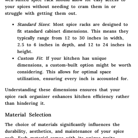
your spices without needing to cram them in or
struggle with getting them out.
Standard Sizes
: Most spice racks are designed to
fit standard cabinet dimensions. This means they
typically range from 12 to 30 inches in width,
2.5 to 6 inches in depth, and 12 to 24 inches in
height.
Custom Fit
: If your kitchen has unique
dimensions, a custom-built option might be worth
considering. This allows for optimal space
utilization, ensuring every inch is accounted for.
Understanding these dimensions ensures that your
spice rack organizer enhances kitchen efficiency rather
than hindering it.
Material Selection
The choice of materials significantly influences
the
durability, aesthetics, and maintenance
of your spice