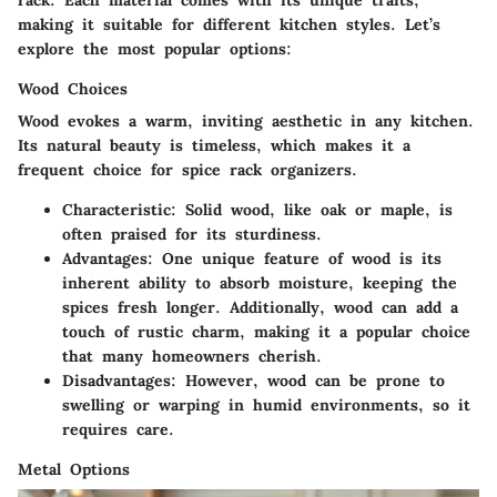
rack. Each material comes with its unique traits,
making it suitable for different kitchen styles. Let’s
explore the most popular options:
Wood Choices
Wood evokes a warm, inviting aesthetic in any kitchen.
Its natural beauty is timeless, which makes it a
frequent choice for spice rack organizers.
Characteristic
: Solid wood, like oak or maple, is
often praised for its sturdiness.
Advantages
: One unique feature of wood is its
inherent ability to absorb moisture, keeping the
spices fresh longer. Additionally, wood can add a
touch of rustic charm, making it a popular choice
that many homeowners cherish.
Disadvantages
: However, wood can be prone to
swelling or warping in humid environments, so it
requires care.
Metal Options