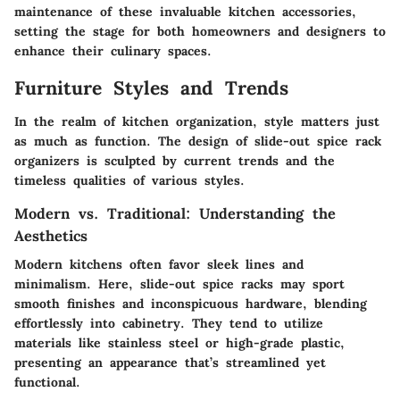
maintenance of these invaluable kitchen accessories,
setting the stage for both homeowners and designers to
enhance their culinary spaces.
Furniture Styles and Trends
In the realm of kitchen organization, style matters just
as much as function. The design of slide-out spice rack
organizers is sculpted by current trends and the
timeless qualities of various styles.
Modern vs. Traditional: Understanding the
Aesthetics
Modern kitchens often favor sleek lines and
minimalism. Here, slide-out spice racks may sport
smooth finishes and inconspicuous hardware, blending
effortlessly into cabinetry. They tend to utilize
materials like stainless steel or high-grade plastic,
presenting an appearance that’s streamlined yet
functional.