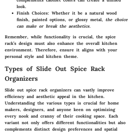
complements cabinet colors can create a unified
look.
Finish Choices
: Whether it be a natural wood
finish, painted options, or glossy metal,
the choice
can make or break the aesthetics
.
Remember, while functionality is crucial, the spice
rack’s design must also enhance the overall kitchen
environment. Therefore, ensure it aligns with your
personal style and kitchen theme.
Types of Slide Out Spice Rack
Organizers
Slide out spice rack organizers can vastly improve
efficiency and aesthetic appeal in the kitchen.
Understanding the various types is crucial for home
makers, designers, and anyone keen on optimizing
every nook and cranny of their cooking space. Each
variant not only offers different functionalities but also
complements distinct design preferences and spatial