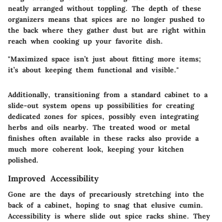
neatly arranged without toppling. The depth of these
organizers means that spices are no longer pushed to
the back where they gather dust but are right within
reach when cooking up your favorite dish.
"Maximized space isn’t just about fitting more items;
it’s about keeping them functional and visible."
Additionally, transitioning from a standard cabinet to a
slide-out system opens up possibilities for creating
dedicated zones for spices, possibly even integrating
herbs and oils nearby. The treated wood or metal
finishes often available in these racks also provide a
much more coherent look, keeping your kitchen
polished.
Improved Accessibility
Gone are the days of precariously stretching into the
back of a cabinet, hoping to snag that elusive cumin.
Accessibility is where slide out spice racks shine. They