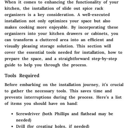
When it comes to enhancing the functionality of your
kitchen, the installation of slide out spice rack
organizers is a key consideration. A well-executed
installation not only optimizes your space but also
makes cooking more enjoyable. By incorporating these
organizers into your kitchen drawers or cabinets, you
can transform a cluttered area into an efficient and
visually pleasing storage solution. This section will
cover the essential tools needed for installation, how to
prepare the space, and a straightforward step-by-step
guide to help you through the process.
Tools Required
Before embarking on the installation journey, it’s crucial
to gather the necessary tools. This saves time and
prevents interruptions during the process. Here’s a list
of items you should have on hand:
Screwdriver
(both Phillips and flathead may be
needed)
Drill
(for creating holes, if needed)