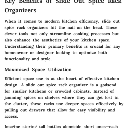
Key Benefits of Slide Out Spice Rack
Organizers
When it comes to modern kitchen efficiency, slide out
spice rack organizers hit the nail on the head. These
clever tools not only streamline cooking processes but
also enhance the aesthetics of your kitchen space.
Understanding their primary benefits is crucial for any
homeowner or designer looking to optimize both
functionality and style.
Maximized Space Utilization
Efficient space use is at the heart of effective kitchen
design. A slide out spice rack organizer is a godsend
for smaller kitchens or crowded cabinets. Instead of
jamming spices on shelves where they can get lost in
the clutter, these racks use deeper spaces effectively by
pulling out drawers that allow for easy visibility and
access.
Imagine storing tall bottles alongside short ones—each