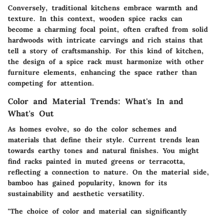
Conversely, traditional kitchens embrace warmth and
texture. In this context, wooden spice racks can
become a charming focal point, often crafted from solid
hardwoods with intricate carvings and rich stains that
tell a story of craftsmanship. For this kind of kitchen,
the design of a spice rack must harmonize with other
furniture elements, enhancing the space rather than
competing for attention.
Color and Material Trends: What's In and
What's Out
As homes evolve, so do the color schemes and
materials that define their style. Current trends lean
towards earthy tones and natural finishes. You might
find racks painted in muted greens or terracotta,
reflecting a connection to nature. On the material side,
bamboo has gained popularity, known for its
sustainability and aesthetic versatility.
"The choice of color and material can significantly