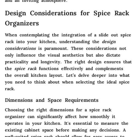
and an inviting atmosphere.
Design Considerations for Spice Rack
Organizers
When contemplating the integration of a slide out spice
rack into your kitchen, understanding the
design
considerations
is paramount. These considerations not
only influence the visual aesthetics but also dictate
practicality and longevity. The right design ensures that
the
spice rack
functions effectively and complements
the overall kitchen layout. Let’s delve deeper into what
you need to think about when selecting the ideal spice
rack.
Dimensions and Space Requirements
Choosing the right dimensions for a spice rack
organizer can significantly affect how smoothly it
operates in your kitchen. It's essential to measure the
existing cabinet space before making any decisions.
A
well-suited spice rack should allow for easy access
to