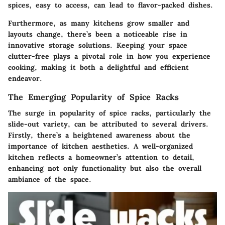
spices, easy to access, can lead to flavor-packed dishes.
Furthermore, as many kitchens grow smaller and
layouts change, there’s been a noticeable rise in
innovative storage solutions. Keeping your space
clutter-free plays a pivotal role in how you experience
cooking, making it both a delightful and efficient
endeavor.
The Emerging Popularity of Spice Racks
The surge in popularity of spice racks, particularly the
slide-out variety, can be attributed to several drivers.
Firstly, there’s a heightened awareness about the
importance of kitchen aesthetics. A well-organized
kitchen reflects a homeowner’s attention to detail,
enhancing not only functionality but also the overall
ambiance of the space.