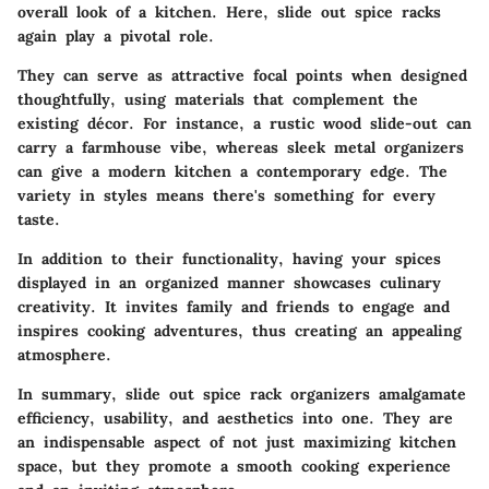
overall look of a kitchen. Here, slide out spice racks
again play a pivotal role.
They can serve as attractive focal points when designed
thoughtfully, using materials that complement the
existing décor. For instance, a rustic wood slide-out can
carry a farmhouse vibe, whereas sleek metal organizers
can give a modern kitchen a contemporary edge. The
variety in styles means there's something for every
taste.
In addition to their functionality, having your spices
displayed in an organized manner showcases culinary
creativity. It invites family and friends to engage and
inspires cooking adventures, thus creating an appealing
atmosphere.
In summary, slide out spice rack organizers amalgamate
efficiency, usability, and aesthetics into one. They are
an indispensable aspect of not just maximizing kitchen
space, but they promote a smooth cooking experience