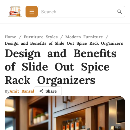
Home
/
Furniture Styles
/
Modern Furniture
/
Design and Benefits of Slide Out Spice Rack Organizers
Design and Benefits
of Slide Out Spice
Rack Organizers
By
Amit Bansal
Share