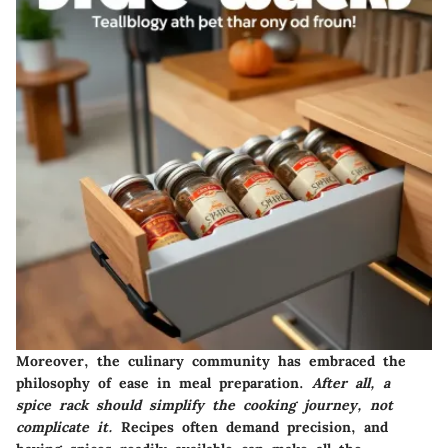
Moreover, the culinary community has embraced the
philosophy of ease in meal preparation.
After all, a
spice rack should simplify the cooking journey, not
complicate it.
Recipes often demand precision, and