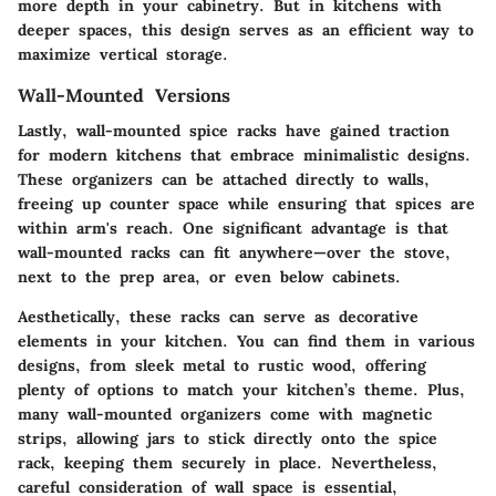
more depth in your cabinetry. But in kitchens with
deeper spaces, this design serves as an efficient way to
maximize vertical storage.
Wall-Mounted Versions
Lastly, wall-mounted spice racks have gained traction
for modern kitchens that embrace minimalistic designs.
These organizers can be attached directly to walls,
freeing up counter space while ensuring that spices are
within arm's reach. One significant advantage is that
wall-mounted racks can fit anywhere—over the stove,
next to the prep area, or even below cabinets.
Aesthetically, these racks can serve as decorative
elements in your kitchen. You can find them in various
designs, from sleek metal to rustic wood, offering
plenty of options to match your kitchen’s theme. Plus,
many wall-mounted organizers come with magnetic
strips, allowing jars to stick directly onto the spice
rack, keeping them securely in place. Nevertheless,
careful consideration of wall space is essential,