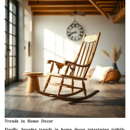
Trends in Home Decor
Finally, broader trends in home decor intertwine tightly