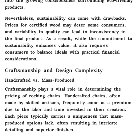
into the growing consciousness surrounding eco-friendly
products.
Nevertheless, sustainability can come with drawbacks.
Prices for certified wood may deter some consumers,
and variability in quality can lead to inconsistency in
the final product. As a result, while the commitment to
sustainability enhances value, it also requires
consumers to balance ideals with practical financial
considerations.
Craftsmanship and Design Complexity
Handcrafted vs. Mass-Produced
Craftsmanship plays a vital role in determining the
pricing of rocking chairs. Handcrafted chairs, often
made by skilled artisans, frequently come at a premium
due to the labor and time invested in their creation.
Each piece typically carries a uniqueness that mass-
produced options lack, often resulting in intricate
detailing and superior finishes.