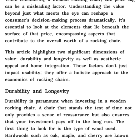
can be a misleading factor. Understanding the value
beyond just what meets the eye can reshape a
consumer's decision-making process dramatically. It’s
essential to look at the elements that lie beneath the
surface of that price, encompassing aspects that
contribute to the overall worth of a rocking chair.
This article highlights two significant dimensions of
value:
durability and longevity
as well as
aesthetic
appeal and home integration
. These factors don't just
impact usability; they offer a holistic approach to the
economics of rocking chairs.
Durability and Longevity
Durability is paramount when investing in a wooden
rocking chair. A chair that stands the test of time not
only provides a sense of reassurance but also ensures
that your investment pays off in the long run. The
first thing to look for is the type of wood used.
Hardwoods such as oak, maple, and cherry are known