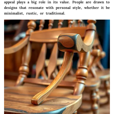
appeal
plays a big role in its value. People are drawn to
designs that resonate with personal style, whether it be
minimalist, rustic, or traditional.