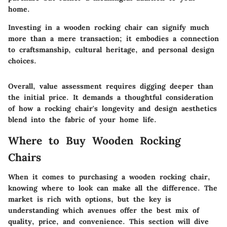
home.
Investing in a wooden rocking chair can signify much
more than a mere transaction; it embodies a connection
to craftsmanship, cultural heritage, and personal design
choices.
Overall, value assessment requires digging deeper than
the initial price. It demands a thoughtful consideration
of how a rocking chair's longevity and design aesthetics
blend into the fabric of your home life.
Where to Buy Wooden Rocking
Chairs
When it comes to purchasing a wooden rocking chair,
knowing where to look can make all the difference. The
market is rich with options, but the key is
understanding which avenues offer the best mix of
quality, price, and convenience. This section will dive