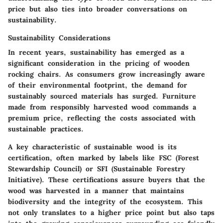
price but also ties into broader conversations on
sustainability.
Sustainability Considerations
In recent years, sustainability has emerged as a
significant consideration in the pricing of wooden
rocking chairs. As consumers grow increasingly aware
of their environmental footprint, the demand for
sustainably sourced materials has surged. Furniture
made from responsibly harvested wood commands a
premium price, reflecting the costs associated with
sustainable practices.
A
key characteristic
of sustainable wood is its
certification, often marked by labels like FSC (Forest
Stewardship Council) or SFI (Sustainable Forestry
Initiative). These certifications assure buyers that the
wood was harvested in a manner that maintains
biodiversity and the integrity of the ecosystem. This
not only translates to a higher price point but also taps