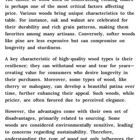
is perhaps one of the most critical factors affecting
price. Various woods bring unique characteristics to the
table. For instance, oak and walnut are celebrated for
their durability and rich grain patterns, making them
favorites among many artisans. Conversely, softer woods
like pine are less expensive but can compromise on
longevity and sturdiness.
A
key characteristic
of high-quality wood types is their
resilience; they can withstand wear and tear for years—
creating value for consumers who desire longevity in
their purchases. Moreover, some types of wood, like
cherry or mahogany, can develop a beautiful patina over
time, further enhancing their appeal. Such woods, while
pricier, are often favored due to perceived elegance.
However, the advantages come with their own set of
disadvantages, primarily related to sourcing. Some
woods are considered environmentally sensitive, leading
to concerns regarding sustainability. Therefore,
understanding the
type of wood
not only influences the