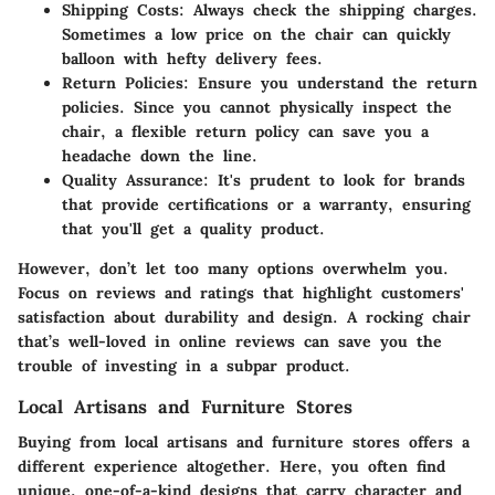
Shipping Costs
: Always check the shipping charges.
Sometimes a low price on the chair can quickly
balloon with hefty delivery fees.
Return Policies
: Ensure you understand the return
policies. Since you cannot physically inspect the
chair, a flexible return policy can save you a
headache down the line.
Quality Assurance
: It's prudent to look for brands
that provide certifications or a warranty, ensuring
that you'll get a quality product.
However, don’t let too many options overwhelm you.
Focus on reviews
and ratings that highlight customers'
satisfaction about durability and design. A rocking chair
that’s well-loved in online reviews can save you the
trouble of investing in a subpar product.
Local Artisans and Furniture Stores
Buying from local artisans and furniture stores offers a
different experience altogether. Here, you often find
unique, one-of-a-kind designs that carry character and