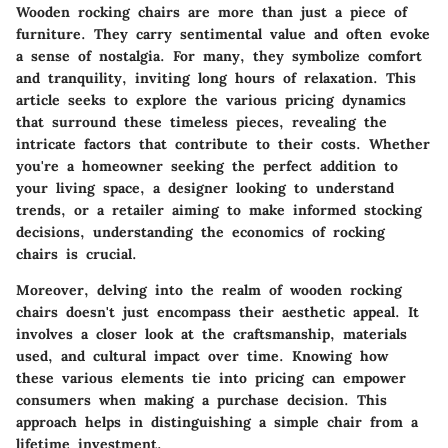
Wooden rocking chairs are more than just a piece of
furniture. They carry sentimental value and often evoke
a sense of nostalgia. For many, they symbolize comfort
and tranquility, inviting long hours of relaxation. This
article seeks to explore the various pricing dynamics
that surround these timeless pieces, revealing the
intricate factors that contribute to their costs. Whether
you're a homeowner seeking the perfect addition to
your living space, a designer looking to understand
trends, or a retailer aiming to make informed stocking
decisions, understanding the economics of rocking
chairs is crucial.
Moreover, delving into the realm of wooden rocking
chairs doesn't just encompass their aesthetic appeal. It
involves a closer look at the craftsmanship, materials
used, and cultural impact over time. Knowing how
these various elements tie into pricing can empower
consumers when making a purchase decision. This
approach helps in distinguishing a simple chair from a
lifetime investment.