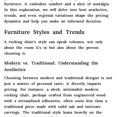
furniture; it embodies comfort and a slice of nostalgia.
In this exploration, we will delve into how aesthetics,
trends, and even regional variations shape the pricing
dynamics and help you make an informed decision.
Furniture Styles and Trends
A rocking chair’s style can speak volumes, not only
about the room it’s in but also about the person
choosing it.
Modern vs. Traditional: Understanding the
Aesthetics
Choosing between modern and traditional designs is not
just a matter of personal taste; it directly impacts
pricing. For instance, a sleek, minimalist modern
rocking chair, perhaps crafted from engineered wood
with a streamlined silhouette, often costs less than a
traditional piece made with solid oak and intricate
carvings. The traditional style leans heavily on the