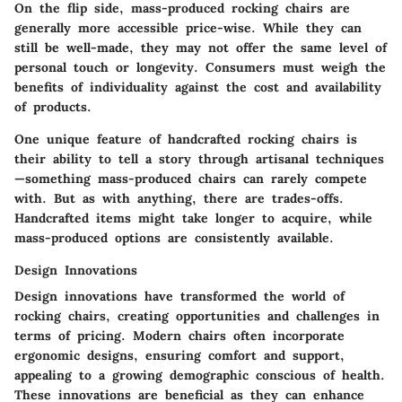
On the flip side, mass-produced rocking chairs are
generally more accessible price-wise. While they can
still be well-made, they may not offer the same level of
personal touch or longevity. Consumers must weigh the
benefits of individuality against the cost and availability
of products.
One unique feature of handcrafted rocking chairs is
their ability to tell a story through artisanal techniques
—something mass-produced chairs can rarely compete
with. But as with anything, there are trades-offs.
Handcrafted items might take longer to acquire, while
mass-produced options are consistently available.
Design Innovations
Design innovations have transformed the world of
rocking chairs, creating opportunities and challenges in
terms of pricing. Modern chairs often incorporate
ergonomic designs, ensuring comfort and support,
appealing to a growing demographic conscious of health.
These innovations are beneficial as they can enhance