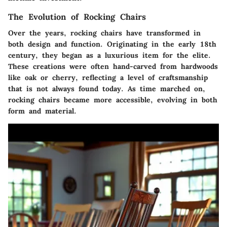
The Evolution of Rocking Chairs
Over the years, rocking chairs have transformed in
both design and function. Originating in the early 18th
century, they began as a luxurious item for the elite.
These creations were often hand-carved from hardwoods
like oak or cherry, reflecting a level of craftsmanship
that is not always found today. As time marched on,
rocking chairs became more accessible, evolving in both
form and material.