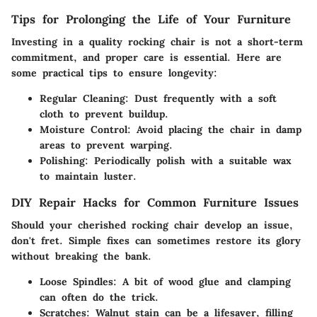
Tips for Prolonging the Life of Your Furniture
Investing in a quality rocking chair is not a short-term
commitment, and proper care is essential. Here are
some practical tips to ensure longevity:
Regular Cleaning
: Dust frequently with a soft
cloth to prevent buildup.
Moisture Control
: Avoid placing the chair in damp
areas to prevent warping.
Polishing
: Periodically polish with a suitable wax
to maintain luster.
DIY Repair Hacks for Common Furniture Issues
Should your cherished rocking chair develop an issue,
don't fret. Simple fixes can sometimes restore its glory
without breaking the bank.
Loose Spindles
: A bit of wood glue and clamping
can often do the trick.
Scratches
: Walnut stain can be a lifesaver, filling