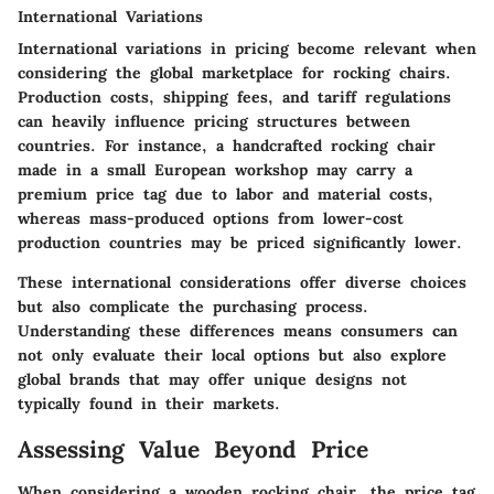
International Variations
International variations in pricing become relevant when
considering the global marketplace for rocking chairs.
Production costs, shipping fees, and tariff regulations
can heavily influence pricing structures between
countries. For instance, a handcrafted rocking chair
made in a small European workshop may carry a
premium price tag due to labor and material costs,
whereas mass-produced options from lower-cost
production countries may be priced significantly lower.
These international considerations offer diverse choices
but also complicate the purchasing process.
Understanding these differences means consumers can
not only evaluate their local options but also explore
global brands that may offer unique designs not
typically found in their markets.
Assessing Value Beyond Price
When considering a wooden rocking chair, the price tag