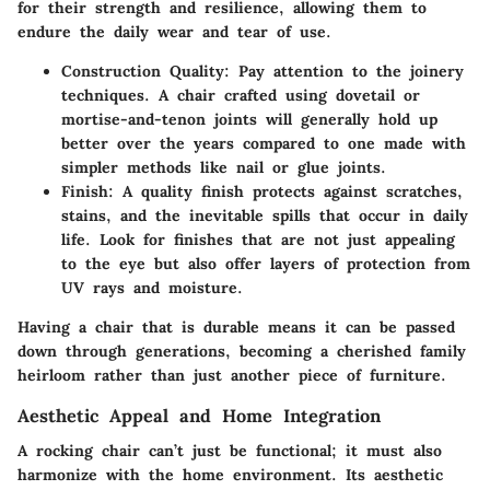
for their strength and resilience, allowing them to
endure the daily wear and tear of use.
Construction Quality:
Pay attention to the joinery
techniques. A chair crafted using dovetail or
mortise-and-tenon joints will generally hold up
better over the years compared to one made with
simpler methods like nail or glue joints.
Finish:
A quality finish protects against scratches,
stains, and the inevitable spills that occur in daily
life. Look for finishes that are not just appealing
to the eye but also offer layers of protection from
UV rays and moisture.
Having a chair that is durable means it can be passed
down through generations, becoming a cherished family
heirloom rather than just another piece of furniture.
Aesthetic Appeal and Home Integration
A rocking chair can’t just be functional; it must also
harmonize with the home environment. Its
aesthetic