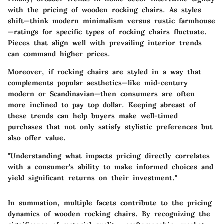
with the pricing of wooden rocking chairs. As styles
shift—think modern minimalism versus rustic farmhouse
—ratings for specific types of rocking chairs fluctuate.
Pieces that align well with prevailing interior trends
can command higher prices.
Moreover, if rocking chairs are styled in a way that
complements popular aesthetics—like mid-century
modern or Scandinavian—then consumers are often
more inclined to pay top dollar. Keeping abreast of
these trends can help buyers make well-timed
purchases that not only satisfy stylistic preferences but
also offer value.
"Understanding what impacts pricing directly correlates
with a consumer's ability to make informed choices and
yield significant returns on their investment."
In summation, multiple facets contribute to the pricing
dynamics of wooden rocking chairs. By recognizing the