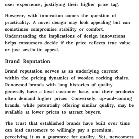
user experience, justifying their higher price tag.
However, with innovation comes the question of
practicality. A novel design may look appealing but can
sometimes compromise stability or comfort.
Understanding the implications of design innovations
helps consumers decide if the price reflects true value
or just aesthetic appeal.
Brand Reputation
Brand reputation serves as an underlying current
within the pricing dynamics of wooden rocking chairs.
Renowned brands with long histories of quality
generally have a loyal customer base, and their products
often demand higher prices. Conversely, up-and-coming
brands, while potentially offering similar quality, may be
available at lower prices to attract buyers.
The trust that established brands have built over time
can lead customers to willingly pay a premium,
perceiving it as a guarantee for quality. Yet, newcomers