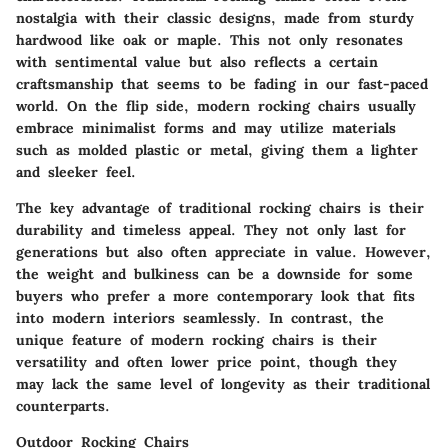
nostalgia with their classic designs, made from sturdy
hardwood like oak or maple. This not only resonates
with sentimental value but also reflects a certain
craftsmanship that seems to be fading in our fast-paced
world. On the flip side, modern rocking chairs usually
embrace minimalist forms and may utilize materials
such as molded plastic or metal, giving them a lighter
and sleeker feel.
The key advantage of traditional rocking chairs is their
durability and timeless appeal. They not only last for
generations but also often appreciate in value. However,
the weight and bulkiness can be a downside for some
buyers who prefer a more contemporary look that fits
into modern interiors seamlessly. In contrast, the
unique feature of modern rocking chairs is their
versatility and often lower price point, though they
may lack the same level of longevity as their traditional
counterparts.
Outdoor Rocking Chairs