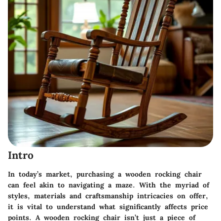
Intro
In today’s market, purchasing a wooden rocking chair
can feel akin to navigating a maze. With the myriad of
styles, materials and craftsmanship intricacies on offer,
it is vital to understand what significantly affects price
points. A wooden rocking chair isn’t just a piece of