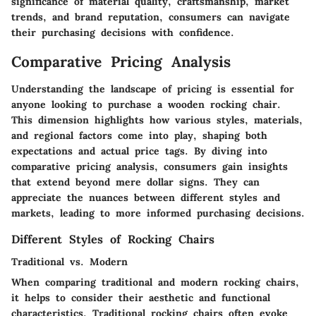
significance of material quality, craftsmanship, market
trends, and brand reputation, consumers can navigate
their purchasing decisions with confidence.
Comparative Pricing Analysis
Understanding the landscape of pricing is essential for
anyone looking to purchase a wooden rocking chair.
This dimension highlights how various styles, materials,
and regional factors come into play, shaping both
expectations and actual price tags. By diving into
comparative pricing analysis, consumers gain insights
that extend beyond mere dollar signs. They can
appreciate the nuances between different styles and
markets, leading to more informed purchasing decisions.
Different Styles of Rocking Chairs
Traditional vs. Modern
When comparing traditional and modern rocking chairs,
it helps to consider their aesthetic and functional
characteristics. Traditional rocking chairs often evoke