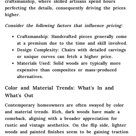
craftsmanship, where skilled artisans spend hours
perfecting the details, consequently driving the prices
higher.
Consider the following factors that influence pricing:
Craftsmanship
: Handcrafted pieces generally come
at a premium due to the time and skill involved.
Design Complexity
: Chairs with detailed carvings
or unique curves can fetch a higher price.
Materials Used
: Solid woods are typically more
expensive than composites or mass-produced
alternatives.
Color and Material Trends: What's In and
What's Out
Contemporary homeowners are often swayed by color
and material trends. Rich, dark woods have made a
comeback, aligning with a broader appreciation for
rustic and vintage aesthetics. On the flip side, lighter
woods and painted finishes seem to be gaining traction