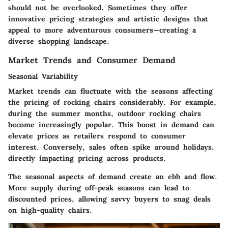
should not be overlooked. Sometimes they offer
innovative pricing strategies and artistic designs that
appeal to more adventurous consumers—creating a
diverse shopping landscape.
Market Trends and Consumer Demand
Seasonal Variability
Market trends can fluctuate with the seasons affecting
the pricing of rocking chairs considerably. For example,
during the summer months, outdoor rocking chairs
become increasingly popular. This boost in demand can
elevate prices as retailers respond to consumer
interest. Conversely, sales often spike around holidays,
directly impacting pricing across products.
The seasonal aspects of demand create an ebb and flow.
More supply during off-peak seasons can lead to
discounted prices, allowing savvy buyers to snag deals
on high-quality chairs.