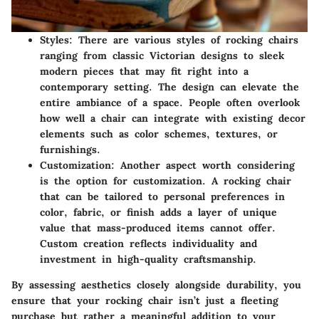
Styles:
There are various styles of rocking chairs
ranging from classic Victorian designs to sleek
modern pieces that may fit right into a
contemporary setting. The design can elevate the
entire ambiance of a space. People often overlook
how well a chair can integrate with existing decor
elements such as color schemes, textures, or
furnishings.
Customization:
Another aspect worth considering
is the option for customization. A rocking chair
that can be tailored to personal preferences in
color, fabric, or finish adds a layer of unique
value that mass-produced items cannot offer.
Custom creation reflects individuality and
investment in high-quality craftsmanship.
By assessing aesthetics closely alongside durability, you
ensure that your rocking chair isn’t just a fleeting
purchase but rather a meaningful addition to your