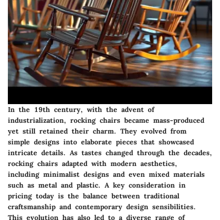
In the 19th century, with the advent of
industrialization, rocking chairs became mass-produced
yet still retained their charm. They evolved from
simple designs into elaborate pieces that showcased
intricate details. As tastes changed through the decades,
rocking chairs adapted with modern aesthetics,
including minimalist designs and even mixed materials
such as metal and plastic. A key consideration in
pricing today is the balance between traditional
craftsmanship and contemporary design sensibilities.
This evolution has also led to a diverse range of