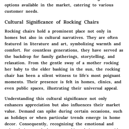
options available in the market, catering to various
customer needs.
Cultural Significance of Rocking Chairs
Rocking chairs hold a prominent place not only in
homes but also in cultural narratives. They are often
featured in literature and art, symbolizing warmth and
comfort. For countless generations, they have served as
the backdrop for family gatherings, storytelling, and
relaxation.
From the gentle sway of a mother rocking
her baby to the elder basking in the sun, the rocking
chair has been a silent witness to life's most poignant
moments.
Their presence is felt in homes, clinics, and
even public spaces, illustrating their universal appeal.
Understanding this cultural significance not only
enhances appreciation but also influences their market
value. Demand can spike during certain occasions, such
as holidays or when particular trends emerge in home
decor. Consequently, recognizing the emotional and