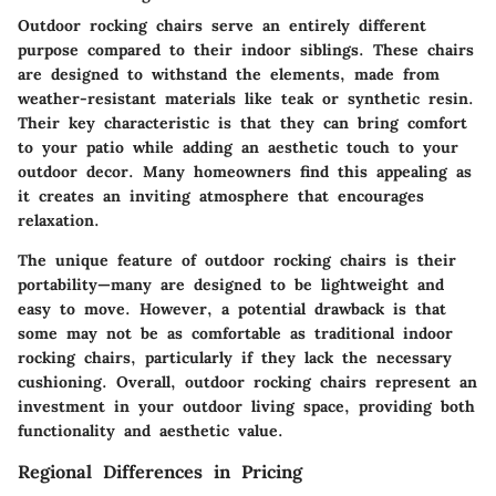
Outdoor rocking chairs serve an entirely different
purpose compared to their indoor siblings. These chairs
are designed to withstand the elements, made from
weather-resistant materials like teak or synthetic resin.
Their key characteristic is that they can bring comfort
to your patio while adding an aesthetic touch to your
outdoor decor. Many homeowners find this appealing as
it creates an inviting atmosphere that encourages
relaxation.
The unique feature of outdoor rocking chairs is their
portability—many are designed to be lightweight and
easy to move. However, a potential drawback is that
some may not be as comfortable as traditional indoor
rocking chairs, particularly if they lack the necessary
cushioning. Overall, outdoor rocking chairs represent an
investment in your outdoor living space, providing both
functionality and aesthetic value.
Regional Differences in Pricing