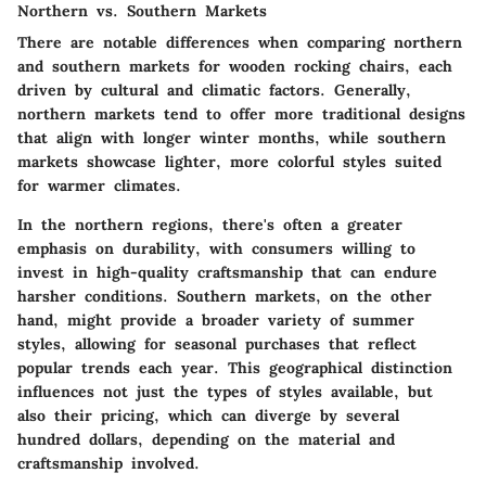
Northern vs. Southern Markets
There are notable differences when comparing northern
and southern markets for wooden rocking chairs, each
driven by cultural and climatic factors. Generally,
northern markets tend to offer more traditional designs
that align with longer winter months, while southern
markets showcase lighter, more colorful styles suited
for warmer climates.
In the northern regions, there's often a greater
emphasis on durability, with consumers willing to
invest in high-quality craftsmanship that can endure
harsher conditions. Southern markets, on the other
hand, might provide a broader variety of summer
styles, allowing for seasonal purchases that reflect
popular trends each year. This geographical distinction
influences not just the types of styles available, but
also their pricing, which can diverge by several
hundred dollars, depending on the material and
craftsmanship involved.