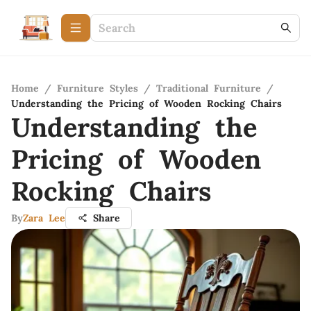
Home
/
Furniture Styles
/
Traditional Furniture
/
Understanding the Pricing of Wooden Rocking Chairs
Understanding the
Pricing of Wooden
Rocking Chairs
By
Zara Lee
Share