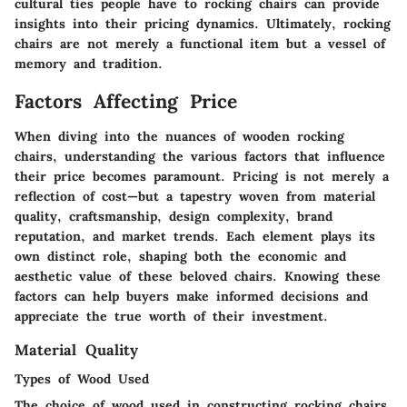
cultural ties people have to rocking chairs can provide
insights into their pricing dynamics. Ultimately, rocking
chairs are not merely a functional item but a vessel of
memory and tradition.
Factors Affecting Price
When diving into the nuances of wooden rocking
chairs, understanding the various factors that influence
their price becomes paramount. Pricing is not merely a
reflection of cost—but a tapestry woven from material
quality, craftsmanship, design complexity, brand
reputation, and market trends. Each element plays its
own distinct role, shaping both the economic and
aesthetic value of these beloved chairs. Knowing these
factors can help buyers make informed decisions and
appreciate the true worth of their investment.
Material Quality
Types of Wood Used
The choice of wood used in constructing rocking chairs