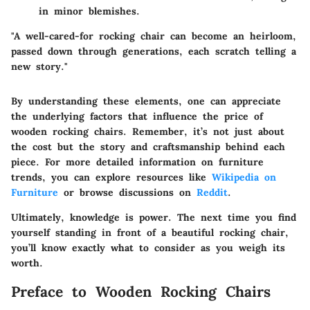
in minor blemishes.
"A well-cared-for rocking chair can become an heirloom,
passed down through generations, each scratch telling a
new story."
By understanding these elements, one can appreciate
the underlying factors that influence the price of
wooden rocking chairs. Remember, it’s not just about
the cost but the story and craftsmanship behind each
piece. For more detailed information on furniture
trends, you can explore resources like
Wikipedia on
Furniture
or browse discussions on
Reddit
.
Ultimately, knowledge is power. The next time you find
yourself standing in front of a beautiful rocking chair,
you’ll know exactly what to consider as you weigh its
worth.
Preface to Wooden Rocking Chairs