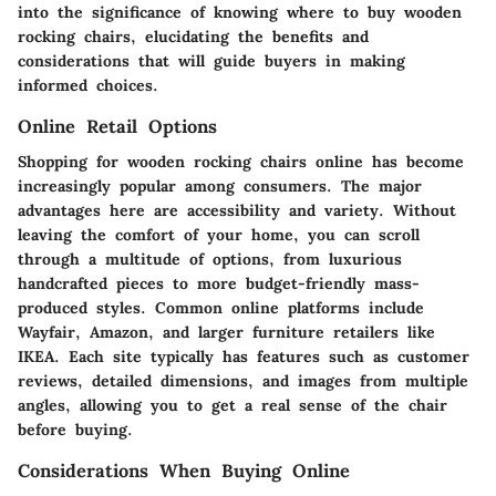
into the significance of knowing where to buy wooden
rocking chairs, elucidating the benefits and
considerations that will guide buyers in making
informed choices.
Online Retail Options
Shopping for wooden rocking chairs online has become
increasingly popular among consumers. The major
advantages here are accessibility and variety. Without
leaving the comfort of your home, you can scroll
through a multitude of options, from luxurious
handcrafted pieces to more budget-friendly mass-
produced styles. Common online platforms include
Wayfair, Amazon, and larger furniture retailers like
IKEA. Each site typically has features such as customer
reviews, detailed dimensions, and images from multiple
angles, allowing you to get a real sense of the chair
before buying.
Considerations When Buying Online