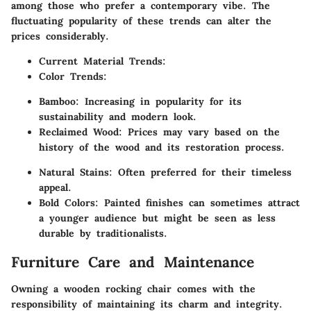
among those who prefer a contemporary vibe. The
fluctuating popularity of these trends can alter the
prices considerably.
Current Material Trends
:
Color Trends
:
Bamboo
: Increasing in popularity for its
sustainability and modern look.
Reclaimed Wood
: Prices may vary based on the
history of the wood and its restoration process.
Natural Stains
: Often preferred for their timeless
appeal.
Bold Colors
: Painted finishes can sometimes attract
a younger audience but might be seen as less
durable by traditionalists.
Furniture Care and Maintenance
Owning a wooden rocking chair comes with the
responsibility of maintaining its charm and integrity.