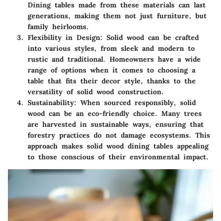
Dining tables made from these materials can last
generations, making them not just furniture, but
family heirlooms.
Flexibility in Design:
Solid wood can be crafted
into various styles, from sleek and modern to
rustic and traditional. Homeowners have a wide
range of options when it comes to choosing a
table that fits their decor style, thanks to the
versatility of solid wood construction.
Sustainability:
When sourced responsibly, solid
wood can be an eco-friendly choice. Many trees
are harvested in sustainable ways, ensuring that
forestry practices do not damage ecosystems. This
approach makes solid wood dining tables appealing
to those conscious of their environmental impact.