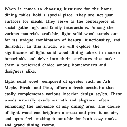
When it comes to choosing furniture for the home,
dining tables hold a special place. They are not just
surfaces for meals. They serve as the centerpiece of
social gatherings and family interactions. Among the
various materials available,
light solid wood
stands out
for its unique combination of beauty, functionality, and
durability. In this article, we will explore the
significance of light solid wood dining tables in modern
households and delve into their attributes that make
them a preferred choice among homeowners and
designers alike.
Light solid wood, composed of species such as Ash,
Maple, Birch, and Pine, offers a fresh aesthetic that
easily complements various interior design styles. These
woods naturally exude warmth and elegance, often
enhancing the ambiance of any dining area. The choice
of light wood can brighten a space and give it an airy
and open feel, making it suitable for both cozy nooks
and grand dining rooms.