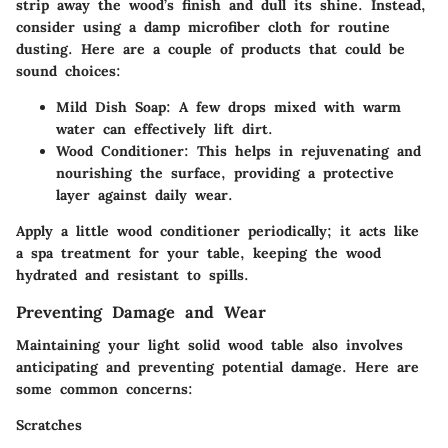
strip away the wood’s finish and dull its shine. Instead,
consider using a damp microfiber cloth for routine
dusting. Here are a couple of products that could be
sound choices:
Mild Dish Soap
: A few drops mixed with warm
water can effectively lift dirt.
Wood Conditioner
: This helps in rejuvenating and
nourishing the surface, providing a protective
layer against daily wear.
Apply a little wood conditioner periodically; it acts like
a spa treatment for your table, keeping the wood
hydrated and resistant to spills.
Preventing Damage and Wear
Maintaining your light solid wood table also involves
anticipating and preventing potential damage. Here are
some common concerns:
Scratches