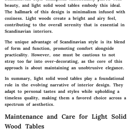
beauty, and light solid wood tables embody this ideal.
The hallmark of this design is minimalism infused with
coziness. Light woods create a bright and airy feel,
contributing to the overall serenity that is essential in
Scandinavian interiors.
The unique advantage of Scandinavian style is its blend
of form and function, promoting comfort alongside
practicality. However, one must be cautious to not
stray too far into over-decorating, as the core of this
approach is about maintaining an unobtrusive elegance.
In summary, light solid wood tables play a foundational
role in the evolving narrative of interior design. They
adapt to personal tastes and styles while upholding a
timeless quality, making them a favored choice across a
spectrum of aesthetics.
Maintenance and Care for Light Solid
Wood Tables