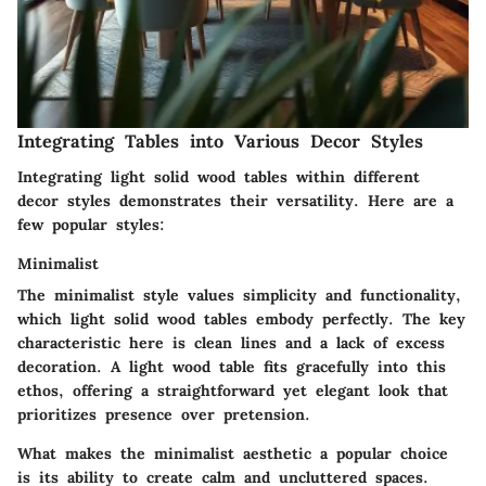
Integrating Tables into Various Decor Styles
Integrating light solid wood tables within different
decor styles demonstrates their versatility. Here are a
few popular styles:
Minimalist
The minimalist style values simplicity and functionality,
which light solid wood tables embody perfectly. The key
characteristic here is clean lines and a lack of excess
decoration. A light wood table fits gracefully into this
ethos, offering a straightforward yet elegant look that
prioritizes presence over pretension.
What makes the minimalist aesthetic a popular choice
is its ability to create calm and uncluttered spaces.