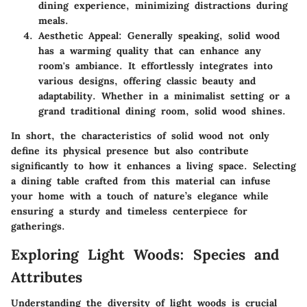
dining experience, minimizing distractions during
meals.
Aesthetic Appeal:
Generally speaking, solid wood
has a warming quality that can enhance any
room's ambiance. It effortlessly integrates into
various designs, offering classic beauty and
adaptability. Whether in a minimalist setting or a
grand traditional dining room, solid wood shines.
In short, the characteristics of solid wood not only
define its physical presence but also contribute
significantly to how it enhances a living space. Selecting
a dining table crafted from this material can infuse
your home with a touch of nature’s elegance while
ensuring a sturdy and timeless centerpiece for
gatherings.
Exploring Light Woods: Species and
Attributes
Understanding the diversity of light woods is crucial