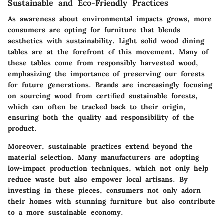
Sustainable and Eco-Friendly Practices
As awareness about environmental impacts grows, more
consumers are opting for furniture that blends
aesthetics with sustainability. Light solid wood dining
tables are at the forefront of this movement. Many of
these tables come from responsibly harvested wood,
emphasizing the importance of preserving our forests
for future generations. Brands are increasingly focusing
on sourcing wood from certified sustainable forests,
which can often be tracked back to their origin,
ensuring both the quality and responsibility of the
product.
Moreover, sustainable practices extend beyond the
material selection. Many manufacturers are adopting
low-impact production techniques, which not only help
reduce waste but also empower local artisans. By
investing in these pieces, consumers not only adorn
their homes with stunning furniture but also contribute
to a more sustainable economy.