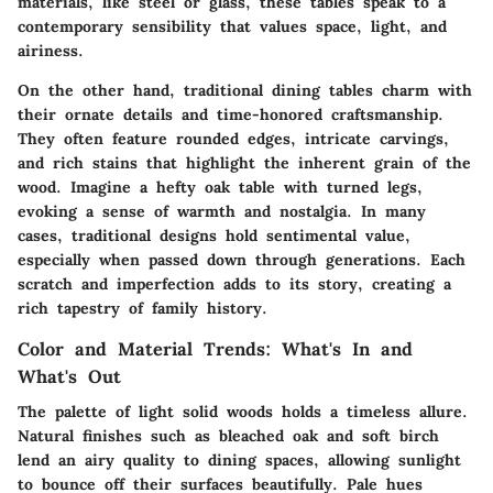
materials, like steel or glass, these tables speak to a
contemporary sensibility that values space, light, and
airiness.
On the other hand, traditional dining tables charm with
their ornate details and time-honored craftsmanship.
They often feature rounded edges, intricate carvings,
and rich stains that highlight the inherent grain of the
wood. Imagine a hefty oak table with turned legs,
evoking a sense of warmth and nostalgia. In many
cases, traditional designs hold sentimental value,
especially when passed down through generations. Each
scratch and imperfection adds to its story, creating a
rich tapestry of family history.
Color and Material Trends: What's In and
What's Out
The palette of light solid woods holds a timeless allure.
Natural finishes such as bleached oak and soft birch
lend an airy quality to dining spaces, allowing sunlight
to bounce off their surfaces beautifully. Pale hues