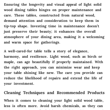
Ensuring the longevity and visual appeal of light solid
wood dining tables hinges on proper maintenance and
care. These tables, constructed from natural wood,
demand attention and consideration to keep them in
tip-top shape. Investing time in maintenance doesn’t
just preserve their beauty; it enhances the overall
atmosphere of your dining area, making it a welcoming
and warm space for gatherings.
A well-cared-for table tells a story of elegance,
harmony, and resilience. Light wood, such as birch or
maple, can age beautifully if properly maintained. With
the right approach, you can minimize wear and keep
your table shining like new. The care you provide can
reduce the likelihood of repairs and extend the life of
your investment.
Cleaning Techniques and Recommended Products
When it comes to cleaning your light solid wood table,
less is often more. Avoid harsh chemicals, as they can