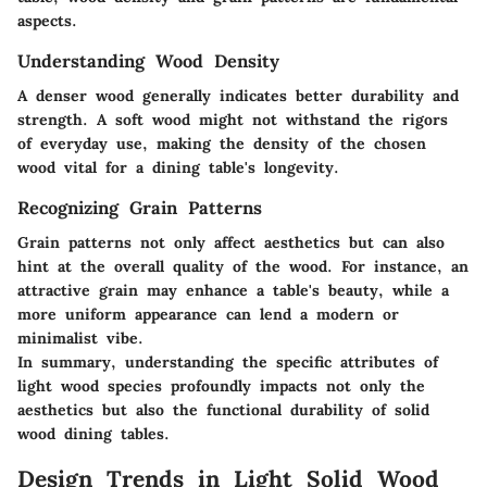
aspects.
Understanding Wood Density
A denser wood generally indicates better durability and
strength. A soft wood might not withstand the rigors
of everyday use, making the density of the chosen
wood vital for a dining table's longevity.
Recognizing Grain Patterns
Grain patterns not only affect aesthetics but can also
hint at the overall quality of the wood. For instance, an
attractive grain may enhance a table's beauty, while a
more uniform appearance can lend a modern or
minimalist vibe.
In summary, understanding the specific attributes of
light wood species profoundly impacts not only the
aesthetics but also the functional durability of solid
wood dining tables.
Design Trends in Light Solid Wood