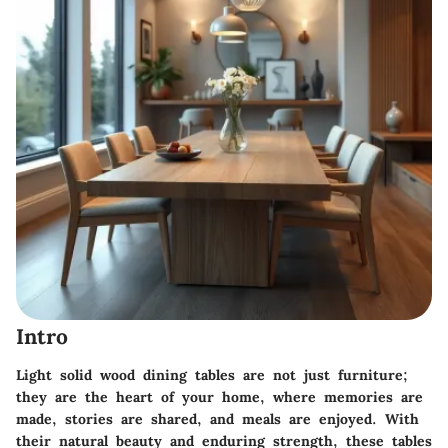
Intro
Light solid wood dining tables are not just furniture;
they are the heart of your home, where memories are
made, stories are shared, and meals are enjoyed. With
their natural beauty and enduring strength, these tables