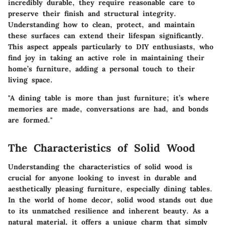
incredibly durable, they require reasonable care to
preserve their finish and structural integrity.
Understanding how to clean, protect, and maintain
these surfaces can extend their lifespan significantly.
This aspect appeals particularly to DIY enthusiasts, who
find joy in taking an active role in maintaining their
home’s furniture, adding a personal touch to their
living space.
"A dining table is more than just furniture; it’s where
memories are made, conversations are had, and bonds
are formed."
The Characteristics of Solid Wood
Understanding the characteristics of solid wood is
crucial for anyone looking to invest in durable and
aesthetically pleasing furniture, especially dining tables.
In the world of home decor, solid wood stands out due
to its unmatched resilience and inherent beauty. As a
natural material, it offers a unique charm that simply