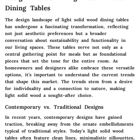
Dining Tables
The design landscape of light solid wood dining tables
has undergone a fascinating transformation, reflecting
not just aesthetic preferences but a broader
conversation about sustainability and functionality in
our living spaces. These tables serve not only as a
central gathering point for meals but as foundational
pieces that set the tone for the entire room. As
homeowners and designers alike embrace these versatile
options, it’s important to understand the current trends
that shape this market. The trends stem from a desire
for individuality and a connection to nature, making
light solid wood a sought-after choice.
Contemporary vs. Traditional Designs
In recent years, contemporary designs have gained
traction, breaking away from the ornate embellishments
typical of traditional styles. Today’s light solid wood
tables often feature clean lines, minimalistic silhouettes,