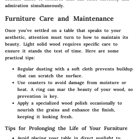
admiration simultaneously.
Furniture Care and Maintenance
Once you’ve settled on a table that speaks to your
aesthetic, attention must turn to how to maintain its
beauty. Light solid wood requires specific care to
ensure it stands the test of time. Here are some
practical tips:
Regular dusting with a soft cloth prevents buildup
that can scratch the surface.
Use coasters to avoid damage from moisture or
heat. A ring can mar the beauty of your wood, so
prevention is key.
Apply a specialized wood polish occasionally to
nourish the grains and enhance the finish,
keeping it looking fresh.
Tips for Prolonging the Life of Your Furniture
Avoid placing your table in direct sunlight to