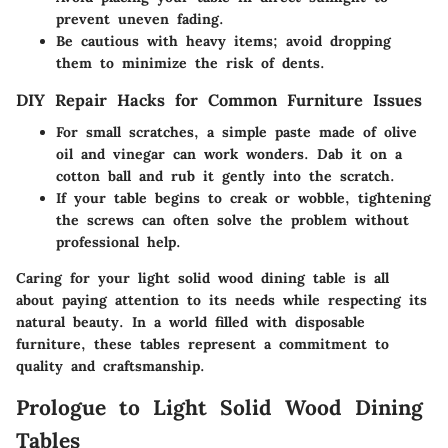
prevent uneven fading.
Be cautious with heavy items; avoid dropping
them to minimize the risk of dents.
DIY Repair Hacks for Common Furniture Issues
For small scratches, a simple paste made of olive
oil and vinegar can work wonders. Dab it on a
cotton ball and rub it gently into the scratch.
If your table begins to creak or wobble, tightening
the screws can often solve the problem without
professional help.
Caring for your light solid wood dining table is all
about paying attention to its needs while respecting its
natural beauty. In a world filled with disposable
furniture, these tables represent a commitment to
quality and craftsmanship.
Prologue to Light Solid Wood Dining
Tables