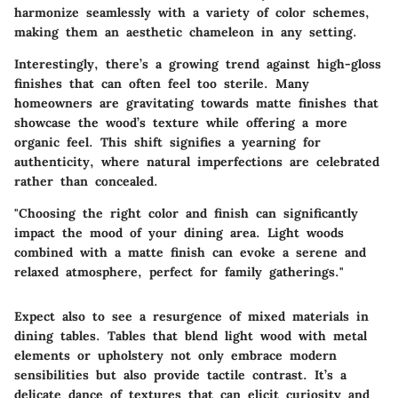
harmonize seamlessly with a variety of color schemes,
making them an aesthetic chameleon in any setting.
Interestingly, there’s a growing trend against high-gloss
finishes that can often feel too sterile. Many
homeowners are gravitating towards matte finishes that
showcase the wood’s texture while offering a more
organic feel. This shift signifies a yearning for
authenticity, where natural imperfections are celebrated
rather than concealed.
"Choosing the right color and finish can significantly
impact the mood of your dining area. Light woods
combined with a matte finish can evoke a serene and
relaxed atmosphere, perfect for family gatherings."
Expect also to see a resurgence of mixed materials in
dining tables. Tables that blend light wood with metal
elements or upholstery not only embrace modern
sensibilities but also provide tactile contrast. It’s a
delicate dance of textures that can elicit curiosity and