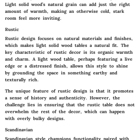
Light solid wood’s natural grain can add just the right
amount of warmth, making an otherwise cold, stark
room feel more inviting.
Rustic
Rustic design focuses on natural materials and finishes,
which makes light solid wood tables a natural fit. The
key characteristic of rustic decor is its organic warmth
and charm. A light wood table, perhaps featuring a live
edge or a distressed finish, allows this style to shine
by grounding the space in something earthy and
texturally rich.
The unique feature of rustic design is that it promotes
a sense of history and authenticity. However, the
challenge lies in ensuring that the rustic table does not
overwhelm the rest of the decor, which can happen
with overly bulky designs.
Scandinavian
Scandinavian style champions functionality paired with