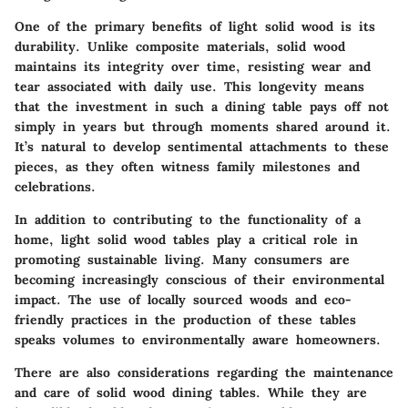
One of the primary
benefits
of light solid wood is its
durability. Unlike composite materials, solid wood
maintains its integrity over time, resisting wear and
tear associated with daily use. This longevity means
that the investment in such a dining table pays off not
simply in years but through moments shared around it.
It’s natural to develop sentimental attachments to these
pieces, as they often witness family milestones and
celebrations.
In addition to contributing to the functionality of a
home, light solid wood tables play a critical role in
promoting sustainable living. Many consumers are
becoming increasingly conscious of their environmental
impact. The use of locally sourced woods and eco-
friendly practices in the production of these tables
speaks volumes to environmentally aware homeowners.
There are also
considerations
regarding the maintenance
and care of solid wood dining tables. While they are