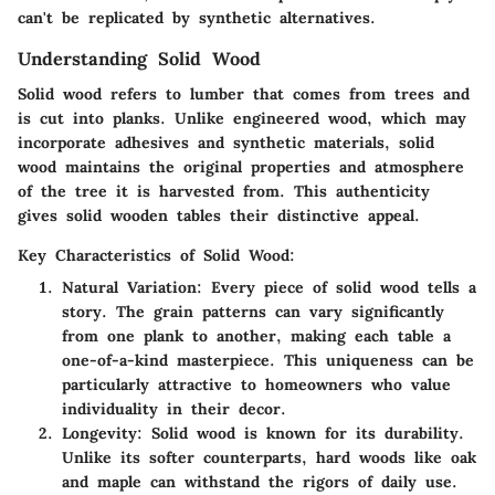
can't be replicated by synthetic alternatives.
Understanding Solid Wood
Solid wood refers to lumber that comes from trees and
is cut into planks. Unlike engineered wood, which may
incorporate adhesives and synthetic materials, solid
wood maintains the original properties and atmosphere
of the tree it is harvested from. This authenticity
gives solid wooden tables their distinctive appeal.
Key Characteristics of Solid Wood:
Natural Variation:
Every piece of solid wood tells a
story. The grain patterns can vary significantly
from one plank to another, making each table a
one-of-a-kind masterpiece. This uniqueness can be
particularly attractive to homeowners who value
individuality in their decor.
Longevity:
Solid wood is known for its durability.
Unlike its softer counterparts, hard woods like oak
and maple can withstand the rigors of daily use.