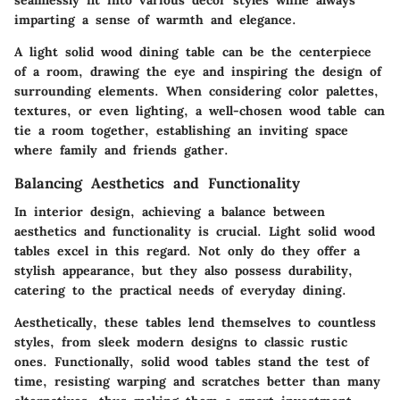
seamlessly fit into various decor styles while always
imparting a sense of warmth and elegance.
A light solid wood dining table can be the centerpiece
of a room, drawing the eye and inspiring the design of
surrounding elements. When considering color palettes,
textures, or even lighting, a well-chosen wood table can
tie a room together, establishing an inviting space
where family and friends gather.
Balancing Aesthetics and Functionality
In interior design, achieving a balance between
aesthetics and functionality is crucial. Light solid wood
tables excel in this regard. Not only do they offer a
stylish appearance, but they also possess durability,
catering to the practical needs of everyday dining.
Aesthetically, these tables lend themselves to countless
styles, from sleek modern designs to classic rustic
ones. Functionally, solid wood tables stand the test of
time, resisting warping and scratches better than many