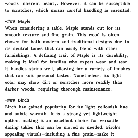
wood's inherent beauty. However, it can be susceptible
to scratches, which means careful handling is essential.
-### Maple
When considering a table,
Maple
stands out for its
smooth texture and fine grain
. This wood is often
chosen for both modern and traditional designs due to
its neutral tones that can easily blend with other
furnishings. A defining trait of Maple is its
durability
,
making it ideal for families who expect wear and tear.
It handles stains well, allowing for a variety of finishes
that can suit personal tastes. Nonetheless, its light
color may show dirt or scratches more readily than
darker woods, requiring thorough maintenance.
-### Birch
Birch has gained popularity for its
light yellowish hue
and subtle warmth. It is a strong yet lightweight
option, making it an excellent choice for versatile
dining tables that can be moved as needed. Birch's
appealing visuals—including a
fine grain
—make it