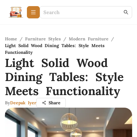
Home
/
Furniture Styles
/
Modern Furniture
/
Light Solid Wood Dining Tables: Style Meets
Functionality
Light Solid Wood
Dining Tables: Style
Meets Functionality
By
Deepak Iyer
Share