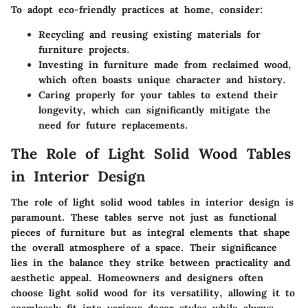
To adopt eco-friendly practices at home, consider:
Recycling
and reusing existing materials for
furniture projects.
Investing
in furniture made from reclaimed wood,
which often boasts unique character and history.
Caring properly
for your tables to extend their
longevity, which can significantly mitigate the
need for future replacements.
The Role of Light Solid Wood Tables
in Interior Design
The role of light solid wood tables in interior design is
paramount. These tables serve not just as functional
pieces of furniture but as integral elements that shape
the overall atmosphere of a space. Their significance
lies in the balance they strike between practicality and
aesthetic appeal. Homeowners and designers often
choose light solid wood for its versatility, allowing it to