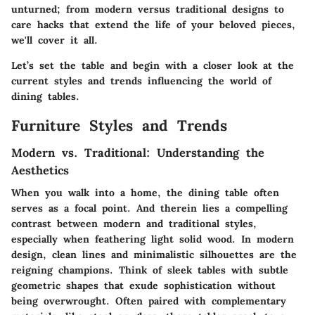
unturned; from modern versus traditional designs to
care hacks that extend the life of your beloved pieces,
we'll cover it all.
Let’s set the table and begin with a closer look at the
current styles and trends influencing the world of
dining tables.
Furniture Styles and Trends
Modern vs. Traditional: Understanding the
Aesthetics
When you walk into a home, the dining table often
serves as a focal point. And therein lies a compelling
contrast between modern and traditional styles,
especially when feathering light solid wood. In modern
design, clean lines and minimalistic silhouettes are the
reigning champions. Think of sleek tables with subtle
geometric shapes that exude sophistication without
being overwrought. Often paired with complementary