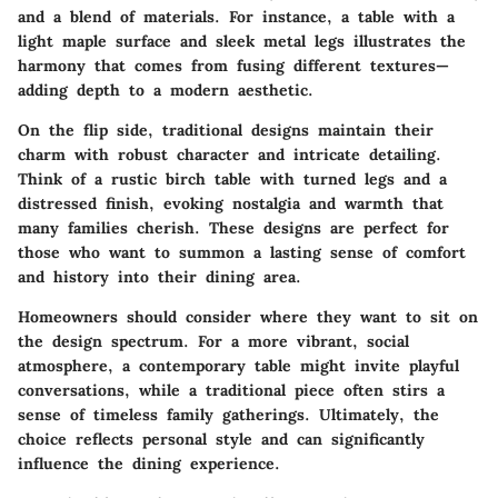
and a blend of materials. For instance, a table with a
light maple surface and sleek metal legs illustrates the
harmony that comes from fusing different textures—
adding depth to a modern aesthetic.
On the flip side, traditional designs maintain their
charm with robust character and intricate detailing.
Think of a rustic birch table with turned legs and a
distressed finish, evoking nostalgia and warmth that
many families cherish. These designs are perfect for
those who want to summon a lasting sense of comfort
and history into their dining area.
Homeowners should consider where they want to sit on
the design spectrum. For a more vibrant, social
atmosphere, a contemporary table might invite playful
conversations, while a traditional piece often stirs a
sense of timeless family gatherings. Ultimately, the
choice reflects personal style and can significantly
influence the dining experience.