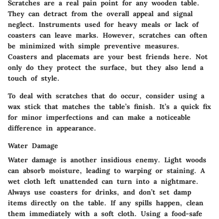
Scratches are a real pain point for any wooden table.
They can detract from the overall appeal and signal
neglect. Instruments used for heavy meals or lack of
coasters can leave marks. However, scratches can often
be minimized with simple preventive measures.
Coasters and placemats are your best friends here. Not
only do they protect the surface, but they also lend a
touch of style.
To deal with scratches that do occur, consider using a
wax stick that matches the table’s finish. It’s a quick fix
for minor imperfections and can make a noticeable
difference in appearance.
Water Damage
Water damage is another insidious enemy. Light woods
can absorb moisture, leading to warping or staining. A
wet cloth left unattended can turn into a nightmare.
Always use coasters for drinks, and don’t set damp
items directly on the table. If any spills happen, clean
them immediately with a soft cloth. Using a food-safe