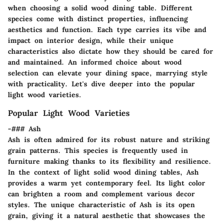
when choosing a solid wood dining table. Different
species come with distinct properties, influencing
aesthetics and function. Each type carries its vibe and
impact on interior design, while their unique
characteristics also dictate how they should be cared for
and maintained. An informed choice about wood
selection can elevate your dining space, marrying style
with practicality. Let's dive deeper into the popular
light wood varieties.
Popular Light Wood Varieties
-### Ash
Ash is often admired for its
robust nature
and striking
grain patterns. This species is frequently used in
furniture making thanks to its
flexibility and resilience
.
In the context of light solid wood dining tables, Ash
provides a warm yet contemporary feel. Its light color
can brighten a room and complement various decor
styles. The unique characteristic of Ash is its
open
grain
, giving it a natural aesthetic that showcases the