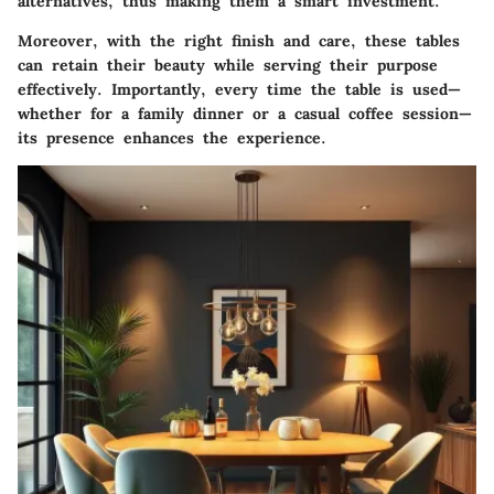
alternatives, thus making them a smart investment.
Moreover, with the right finish and care, these tables
can retain their beauty while serving their purpose
effectively. Importantly, every time the table is used—
whether for a family dinner or a casual coffee session—
its presence enhances the experience.