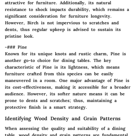
attractive for furniture. Additionally, its natural
resistance to shock impacts durability, which remains a
significant consideration for furniture longevity.
However, Birch is not impervious to scratches and
dents, thus regular upkeep is advised to sustain its
pristine look.
-### Pine
Known for its unique
knots and rustic charm
, Pine is
another go-to choice for dining tables. The key
characteristic of Pine is its
lightness
, which means
furniture crafted from this species can be easily
maneuvered in a room. One major advantage of Pine is
its
cost-effectiveness
, making it accessible for a broader
audience. However, its softer nature means it can be
prone to dents and scratches; thus, maintaining a
protective finish is a smart strategy.
Identifying Wood Density and Grain Patterns
When assessing the quality and suitability of a dining
table,
wood density
and
grain patterns
are fundamental