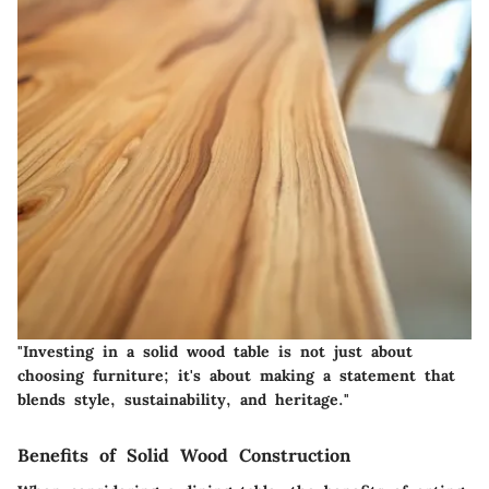
"Investing in a solid wood table is not just about
choosing furniture; it's about making a statement that
blends style, sustainability, and heritage."
Benefits of Solid Wood Construction