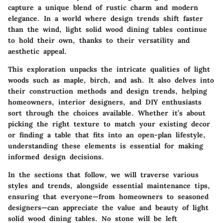
capture a unique blend of rustic charm and modern
elegance. In a world where design trends shift faster
than the wind, light solid wood dining tables continue
to hold their own, thanks to their versatility and
aesthetic appeal.
This exploration unpacks the intricate qualities of light
woods such as maple, birch, and ash. It also delves into
their construction methods and design trends, helping
homeowners, interior designers, and DIY enthusiasts
sort through the choices available. Whether it’s about
picking the right texture to match your existing decor
or finding a table that fits into an open-plan lifestyle,
understanding these elements is essential for making
informed design decisions.
In the sections that follow, we will traverse various
styles and trends, alongside essential maintenance tips,
ensuring that everyone—from homeowners to seasoned
designers—can appreciate the value and beauty of light
solid wood dining tables. No stone will be left