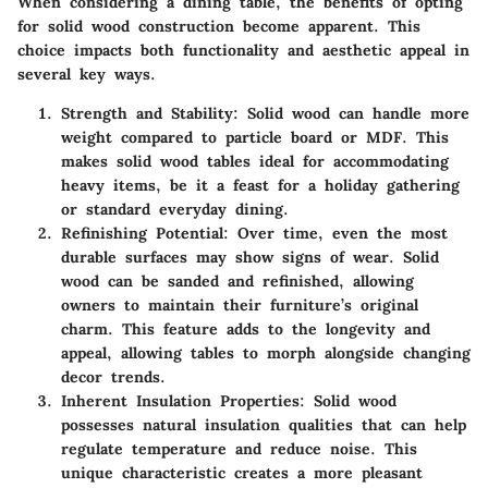
When considering a dining table, the benefits of opting
for solid wood construction become apparent. This
choice impacts both functionality and aesthetic appeal in
several key ways.
Strength and Stability:
Solid wood can handle more
weight compared to particle board or MDF. This
makes solid wood tables ideal for accommodating
heavy items, be it a feast for a holiday gathering
or standard everyday dining.
Refinishing Potential:
Over time, even the most
durable surfaces may show signs of wear. Solid
wood can be sanded and refinished, allowing
owners to maintain their furniture’s original
charm. This feature adds to the longevity and
appeal, allowing tables to morph alongside changing
decor trends.
Inherent Insulation Properties:
Solid wood
possesses natural insulation qualities that can help
regulate temperature and reduce noise. This
unique characteristic creates a more pleasant