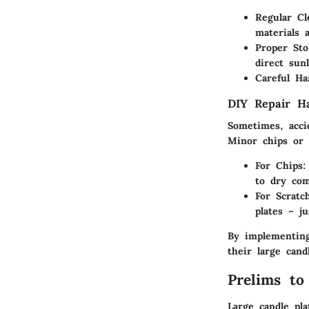
Regular Cl
materials 
Proper Sto
direct sun
Careful Ha
DIY Repair H
Sometimes, accid
Minor chips or 
For Chips
:
to dry comp
For Scratc
plates – j
By implementing
their large cand
Prelims to
Large candle pl