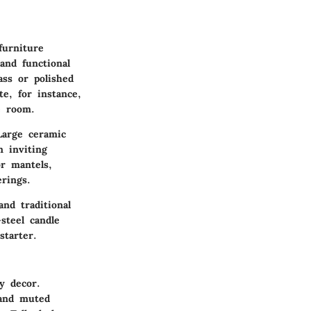
furniture
and functional
ass or polished
te, for instance,
e room.
Large ceramic
n inviting
or mantels,
rings.
and traditional
steel candle
starter.
y decor.
 and muted