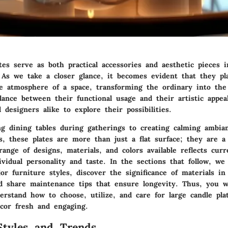
tes serve as both practical accessories and aesthetic pieces
 As we take a closer glance, it becomes evident that they pla
e atmosphere of a space, transforming the ordinary into the 
lance between their functional usage and their artistic appeal
esigners alike to explore their possibilities.
ng dining tables during gatherings to creating calming ambi
s, these plates are more than just a flat surface; they are a 
range of designs, materials, and colors available reflects cur
vidual personality and taste. In the sections that follow, we 
r furniture styles, discover the significance of materials in
nd share maintenance tips that ensure longevity. Thus, you wi
rstand how to choose, utilize, and care for large candle plat
cor fresh and engaging.
Styles and Trends