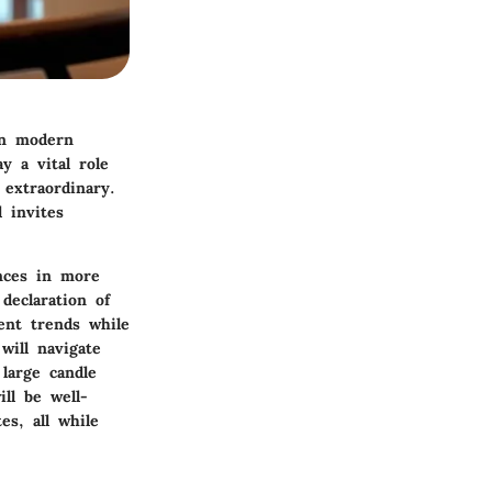
 in modern
y a vital role
extraordinary.
 invites
ances in more
declaration of
rent trends while
will navigate
 large candle
ll be well-
es, all while