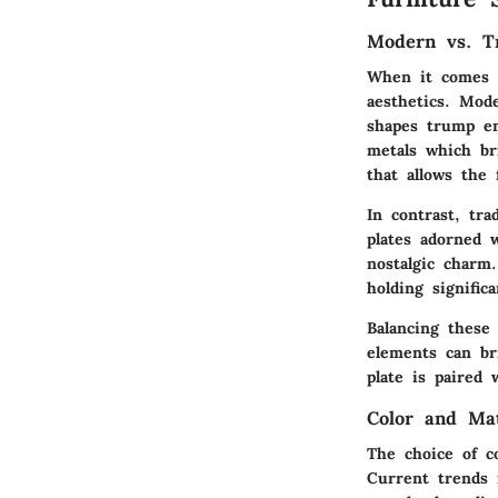
Modern vs. Tr
When it comes to
aesthetics.
Mode
shapes trump em
metals which bri
that allows the
In contrast,
tra
plates adorned w
nostalgic charm
holding signific
Balancing these 
elements can br
plate is paired 
Color and Ma
The choice of co
Current trends 