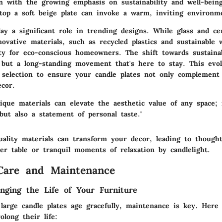
gn with the growing emphasis on sustainability and well-being
atop a soft beige plate can invoke a warm, inviting environm
lay a significant role in trending designs. While glass and c
novative materials
, such as recycled plastics and sustainable 
ty for eco-conscious homeowners. The shift towards sustainabi
 but a long-standing movement that's here to stay. This evol
l selection to ensure your candle plates not only complement
cor.
nique materials can elevate the aesthetic value of any space;
but also a statement of personal taste."
uality materials can transform your decor, leading to thought
er table or tranquil moments of relaxation by candlelight.
Care and Maintenance
onging the Life of Your Furniture
large candle plates age gracefully, maintenance is key. Here 
olong their life: