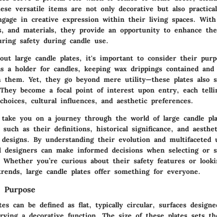
hese versatile items are not only decorative but also practical
ngage in creative expression within their living spaces. With
rs, and materials, they provide an opportunity to enhance th
ring safety during candle use.
ut large candle plates, it's important to consider their purp
as a holder for candles, keeping wax drippings contained and
h them. Yet, they go beyond mere utility—these plates also s
 They become a focal point of interest upon entry, each tell
choices, cultural influences, and aesthetic preferences.
l take you on a journey through the world of large candle pla
 such as their definitions, historical significance, and aesthe
r designs. By understanding their evolution and multifaceted 
designers can make informed decisions when selecting or s
. Whether you’re curious about their safety features or look
rends, large candle plates offer something for everyone.
d Purpose
tes can be defined as flat, typically circular, surfaces design
rving a decorative function. The size of these plates sets t