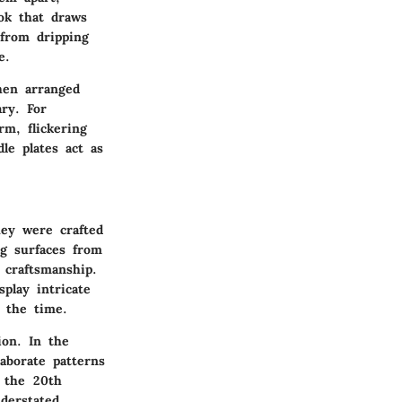
ook that draws
 from dripping
e.
hen arranged
ary. For
rm, flickering
le plates act as
they were crafted
ng surfaces from
 craftsmanship.
play intricate
f the time.
ion. In the
aborate patterns
f the 20th
derstated