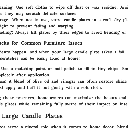
eaning
: Use soft cloths to wipe off dust or wax residue. Avo
as they may scratch delicate surfaces.
rage
: When not in use, store candle plates in a cool, dry pl
light to prevent fading and warping.
ndling
: Always lift plates by their edges to avoid bending or 
acks for Common Furniture Issues
ents happen, and when your large candle plate takes a fall, 
scratches can be easily fixed at home:
 Use a matching paint or nail polish to fill in tiny chips. En
letely after application.
hes
: A blend of olive oil and vinegar can often restore shin
ust apply and buff it out gently with a soft cloth.
 these practices, homeowners can maximize the beauty and f
le plates while remaining fully aware of their impact on inte
 Large Candle Plates
ates serve a pivotal role when it comes to home decor, blen