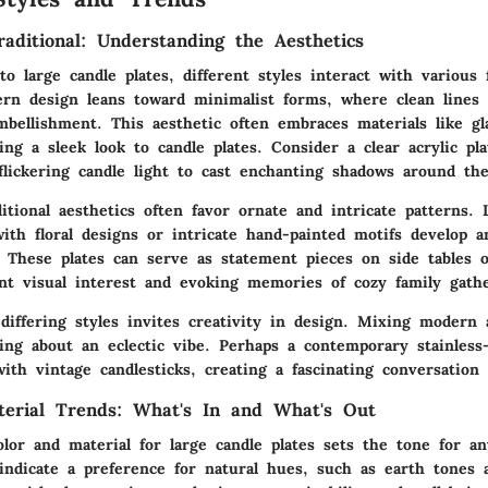
aditional: Understanding the Aesthetics
 large candle plates, different styles interact with various 
rn design
leans toward minimalist forms, where clean lines 
bellishment. This aesthetic often embraces materials like gl
ng a sleek look to candle plates. Consider a clear acrylic pla
 flickering candle light to cast enchanting shadows around th
ditional aesthetics
often favor ornate and intricate patterns. 
ith floral designs or intricate hand-painted motifs develop a
. These plates can serve as statement pieces on side tables 
ant visual interest and evoking memories of cozy family gathe
differing styles invites creativity in design. Mixing modern 
ing about an eclectic vibe. Perhaps a contemporary stainless-
with vintage candlesticks, creating a fascinating conversation 
terial Trends: What's In and What's Out
lor and material for large candle plates sets the tone for an
indicate a
preference for natural hues
, such as earth tones