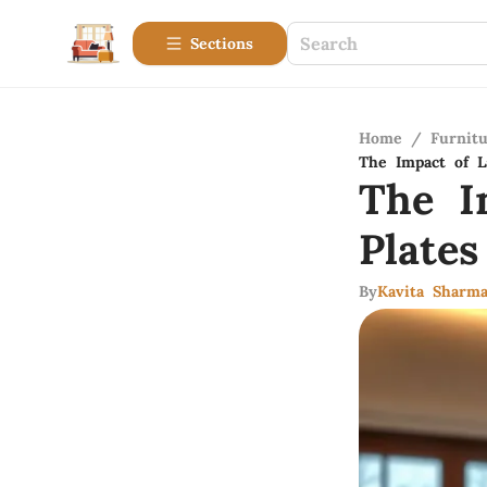
Sections
Home
/
Furnitu
The Impact of 
The I
Plate
By
Kavita Sharm