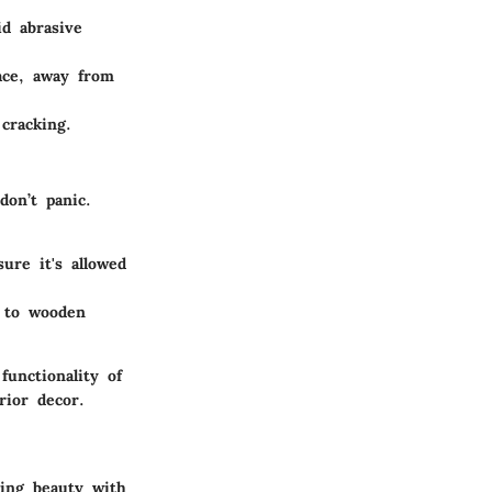
id abrasive
ace, away from
cracking.
don’t panic.
sure it's allowed
e to wooden
unctionality of
rior decor.
ding beauty with