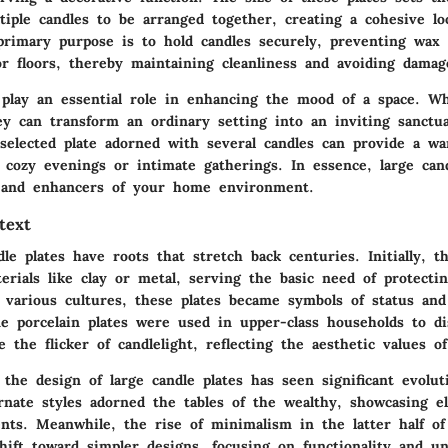
tiple candles to be arranged together, creating a cohesive l
primary purpose is to hold candles securely, preventing wax
or floors, thereby maintaining cleanliness and avoiding damag
play an essential role in enhancing the mood of a space. W
ey can transform an ordinary setting into an inviting sanctu
selected plate adorned with several candles can provide a wa
 cozy evenings or intimate gatherings. In essence, large cand
 and enhancers of your home environment.
text
ndle plates have roots that stretch back centuries. Initially, 
erials like clay or metal, serving the basic need of protecti
 various cultures, these plates became symbols of status and
ne porcelain plates were used in upper-class households to dis
e the flicker of candlelight, reflecting the aesthetic values o
the design of large candle plates has seen significant evolut
rnate styles adorned the tables of the wealthy, showcasing el
nts. Meanwhile, the rise of minimalism in the latter half o
hift toward simpler designs, focusing on functionality and un