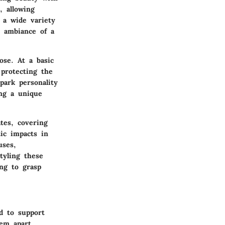
, allowing
 a wide variety
e ambiance of a
ose. At a basic
 protecting the
park personality
ing a unique
tes, covering
tic impacts in
uses,
tyling these
ing to grasp
ed to support
hem apart,