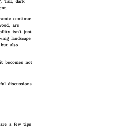
. Tall, dark
ent.
eramic continue
wood, are
lity isn't just
ving landscape
 but also
 it becomes not
ful discussions
are a few tips