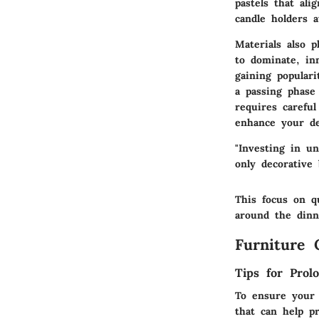
pastels that ali
candle holders 
Materials also p
to dominate,
in
gaining populari
a passing phase
requires carefu
enhance your de
"Investing in u
only decorative 
This focus on q
around the dinn
Furniture 
Tips for Prol
To ensure your 
that can help pr