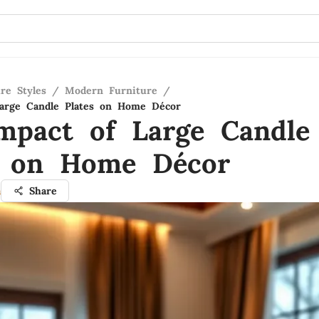
re Styles
/
Modern Furniture
/
Large Candle Plates on Home Décor
mpact of Large Candle
s on Home Décor
a
Share