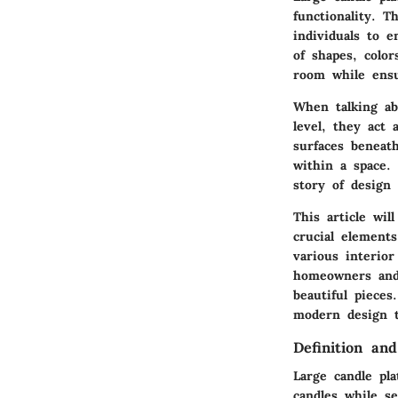
functionality. T
individuals to e
of shapes, colo
room while ensu
When talking abo
level, they act 
surfaces beneat
within a space.
story of design 
This article wil
crucial elements
various interio
homeowners and 
beautiful pieces
modern design t
Definition an
Large candle pla
candles while se