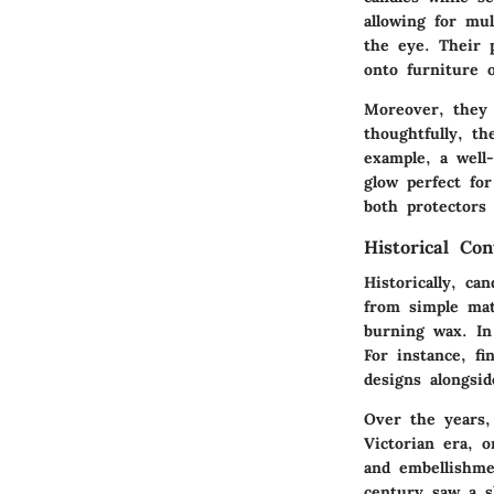
allowing for mul
the eye. Their 
onto furniture 
Moreover, they 
thoughtfully, th
example, a well-
glow perfect for
both protectors
Historical Con
Historically, ca
from simple mat
burning wax. In
For instance, fi
designs alongsid
Over the years, 
Victorian era, o
and embellishme
century saw a s