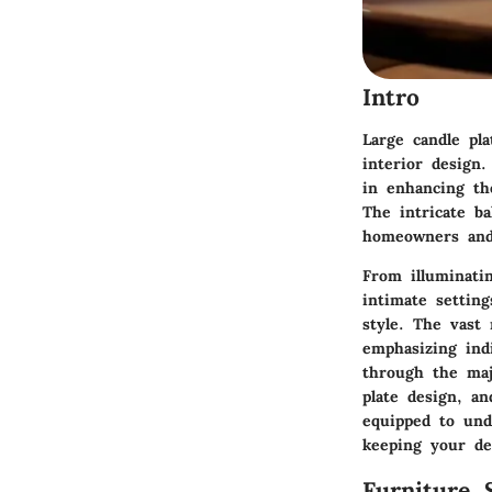
Intro
Large candle pla
interior design.
in enhancing th
The intricate ba
homeowners and d
From illuminati
intimate setting
style. The vast 
emphasizing indi
through the majo
plate design, a
equipped to unde
keeping your de
Furniture 