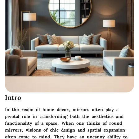
Intro
In the realm of home decor, mirrors often play a
pivotal role in transforming both the aesthetics and
functionality of a space. When one thinks of round
mirrors, visions of chic design and spatial expansion
often come to mind. They have an uncanny ability to