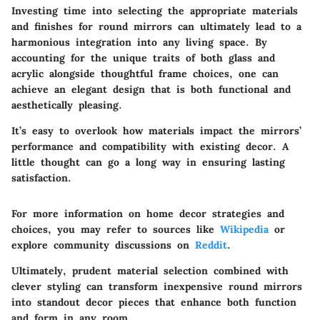
Investing time into selecting the appropriate materials
and finishes for round mirrors can ultimately lead to a
harmonious integration into any living space. By
accounting for the unique traits of both glass and
acrylic alongside thoughtful frame choices, one can
achieve an elegant design that is both functional and
aesthetically pleasing.
It’s easy to overlook how materials impact the mirrors’
performance and compatibility with existing decor. A
little thought can go a long way in ensuring lasting
satisfaction.
For more information on home decor strategies and
choices, you may refer to sources like
Wikipedia
or
explore community discussions on
Reddit
.
Ultimately, prudent material selection combined with
clever styling can transform inexpensive round mirrors
into standout decor pieces that enhance both function
and form in any room.