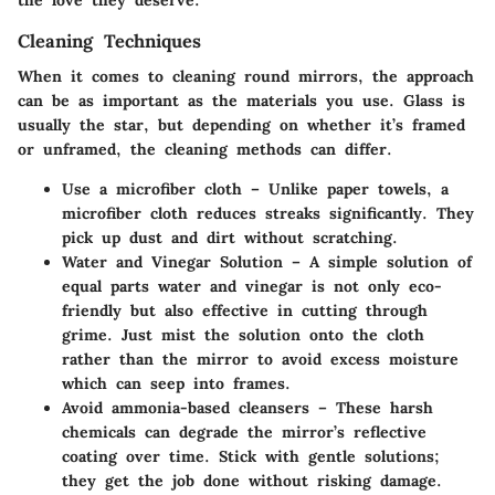
Cleaning Techniques
When it comes to cleaning round mirrors, the approach
can be as important as the materials you use. Glass is
usually the star, but depending on whether it’s framed
or unframed, the cleaning methods can differ.
Use a microfiber cloth
– Unlike paper towels, a
microfiber cloth reduces streaks significantly. They
pick up dust and dirt without scratching.
Water and Vinegar Solution
– A simple solution of
equal parts water and vinegar is not only eco-
friendly but also effective in cutting through
grime. Just mist the solution onto the cloth
rather than the mirror to avoid excess moisture
which can seep into frames.
Avoid ammonia-based cleansers
– These harsh
chemicals can degrade the mirror’s reflective
coating over time. Stick with gentle solutions;
they get the job done without risking damage.