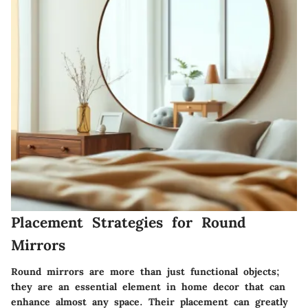
Placement Strategies for Round
Mirrors
Round mirrors are more than just functional objects;
they are an essential element in home decor that can
enhance almost any space. Their placement can greatly