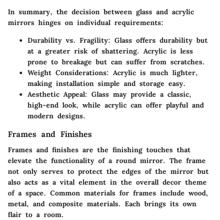
In summary, the decision between glass and acrylic
mirrors hinges on individual requirements:
Durability vs. Fragility
: Glass offers durability but
at a greater risk of shattering. Acrylic is less
prone to breakage but can suffer from scratches.
Weight Considerations
: Acrylic is much lighter,
making installation simple and storage easy.
Aesthetic Appeal
: Glass may provide a classic,
high-end look, while acrylic can offer playful and
modern designs.
Frames and Finishes
Frames and finishes are the finishing touches that
elevate the functionality of a round mirror. The frame
not only serves to protect the edges of the mirror but
also acts as a vital element in the overall decor theme
of a space. Common materials for frames include wood,
metal, and composite materials. Each brings its own
flair to a room.