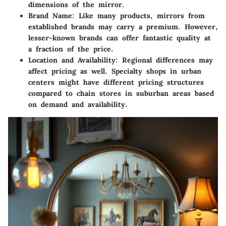
dimensions of the mirror.
Brand Name
: Like many products, mirrors from
established brands may carry a premium. However,
lesser-known brands can offer fantastic quality at
a fraction of the price.
Location and Availability
: Regional differences may
affect pricing as well. Specialty shops in urban
centers might have different pricing structures
compared to chain stores in suburban areas based
on demand and availability.