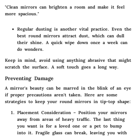
"Clean mirrors can brighten a room and make it feel
more spacious."
Regular dusting
is another vital practice. Even the
best round mirrors attract dust, which can dull
their shine. A quick wipe down once a week can
do wonders.
Keep in mind, avoid using anything abrasive that might
scratch the surface. A soft touch goes a long way.
Preventing Damage
A mirror's beauty can be marred in the blink of an eye
if proper precautions aren't taken. Here are some
strategies to keep your round mirrors in tip-top shape:
Placement Consideration
– Position your mirrors
away from areas of heavy traffic. The last thing
you want is for a loved one or a pet to bump
into it. Fragile glass can break, leaving you with