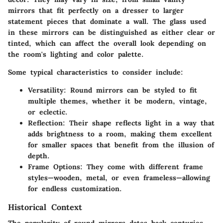
mirrors that fit perfectly on a dresser to larger
statement pieces that dominate a wall. The glass used
in these mirrors can be distinguished as either clear or
tinted, which can affect the overall look depending on
the room's lighting and color palette.
Some typical characteristics to consider include:
Versatility
: Round mirrors can be styled to fit
multiple themes, whether it be modern, vintage,
or eclectic.
Reflection
: Their shape reflects light in a way that
adds brightness to a room, making them excellent
for smaller spaces that benefit from the illusion of
depth.
Frame Options
: They come with different frame
styles—wooden, metal, or even frameless—allowing
for endless customization.
Historical Context