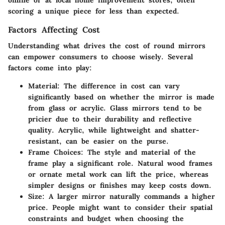
scoring a unique piece for less than expected.
Factors Affecting Cost
Understanding what drives the cost of round mirrors
can empower consumers to choose wisely. Several
factors come into play:
Material
: The difference in cost can vary
significantly based on whether the mirror is made
from glass or acrylic. Glass mirrors tend to be
pricier due to their durability and reflective
quality. Acrylic, while lightweight and shatter-
resistant, can be easier on the purse.
Frame Choices
: The style and material of the
frame play a significant role. Natural wood frames
or ornate metal work can lift the price, whereas
simpler designs or finishes may keep costs down.
Size
: A larger mirror naturally commands a higher
price. People might want to consider their spatial
constraints and budget when choosing the