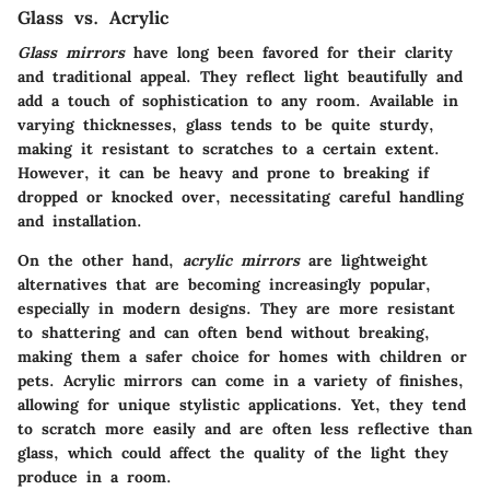
Glass vs. Acrylic
Glass mirrors
have long been favored for their clarity
and traditional appeal. They reflect light beautifully and
add a touch of sophistication to any room. Available in
varying thicknesses, glass tends to be quite sturdy,
making it resistant to scratches to a certain extent.
However, it can be heavy and prone to breaking if
dropped or knocked over, necessitating careful handling
and installation.
On the other hand,
acrylic mirrors
are lightweight
alternatives that are becoming increasingly popular,
especially in modern designs. They are more resistant
to shattering and can often bend without breaking,
making them a safer choice for homes with children or
pets. Acrylic mirrors can come in a variety of finishes,
allowing for unique stylistic applications. Yet, they tend
to scratch more easily and are often less reflective than
glass, which could affect the quality of the light they
produce in a room.