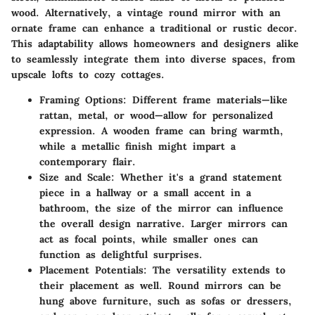
wood. Alternatively, a vintage round mirror with an
ornate frame can enhance a traditional or rustic decor.
This adaptability allows homeowners and designers alike
to seamlessly integrate them into diverse spaces, from
upscale lofts to cozy cottages.
Framing Options:
Different frame materials—like
rattan, metal, or wood—allow for personalized
expression. A wooden frame can bring warmth,
while a metallic finish might impart a
contemporary flair.
Size and Scale:
Whether it's a grand statement
piece in a hallway or a small accent in a
bathroom, the size of the mirror can influence
the overall design narrative. Larger mirrors can
act as focal points, while smaller ones can
function as delightful surprises.
Placement Potentials:
The versatility extends to
their placement as well. Round mirrors can be
hung above furniture, such as sofas or dressers,