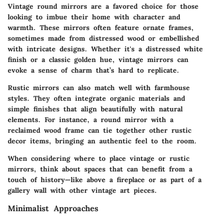
Vintage round mirrors are a favored choice for those
looking to imbue their home with character and
warmth. These mirrors often feature ornate frames,
sometimes made from distressed wood or embellished
with intricate designs. Whether it's a distressed white
finish or a classic golden hue, vintage mirrors can
evoke a sense of charm that’s hard to replicate.
Rustic mirrors can also match well with farmhouse
styles. They often integrate organic materials and
simple finishes that align beautifully with natural
elements. For instance, a round mirror with a
reclaimed wood frame can tie together other rustic
decor items, bringing an authentic feel to the room.
When considering where to place vintage or rustic
mirrors, think about spaces that can benefit from a
touch of history—like above a fireplace or as part of a
gallery wall with other vintage art pieces.
Minimalist Approaches