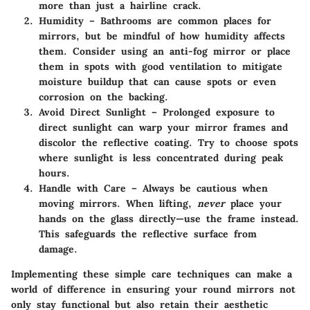
more than just a hairline crack.
Humidity
– Bathrooms are common places for
mirrors, but be mindful of how humidity affects
them. Consider using an anti-fog mirror or place
them in spots with good ventilation to mitigate
moisture buildup that can cause spots or even
corrosion on the backing.
Avoid Direct Sunlight
– Prolonged exposure to
direct sunlight can warp your mirror frames and
discolor the reflective coating. Try to choose spots
where sunlight is less concentrated during peak
hours.
Handle with Care
– Always be cautious when
moving mirrors. When lifting,
never
place your
hands on the glass directly—use the frame instead.
This safeguards the reflective surface from
damage.
Implementing these simple care techniques can make a
world of difference in ensuring your round mirrors not
only stay functional but also retain their aesthetic