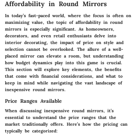
Affordability in Round Mirrors
In today’s fast-paced world, where the focus is often on
maximizing value, the topic of affordability in round
mirrors is especially significant. As homeowners,
decorators, and even retail enthusiasts delve into
interior decorating, the impact of price on style and
selection cannot be overlooked. The allure of a well-
placed mirror can elevate a room, but understanding
how budget dynamics play into this game is crucial.
This section will explore key elements, the benefits
that come with financial considerations, and what to
keep in mind while navigating the vast landscape of
inexpensive round mirrors.
Price Ranges Available
When discussing inexpensive round mirrors, it’s
essential to understand the price ranges that the
market traditionally offers. Here’s how the pricing can
typically be categorized: