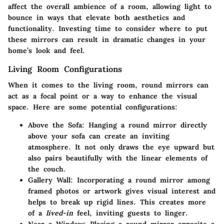
affect the overall ambience of a room, allowing light to
bounce in ways that elevate both aesthetics and
functionality. Investing time to consider where to put
these mirrors can result in
dramatic changes
in your
home’s look and feel.
Living Room Configurations
When it comes to the living room, round mirrors can
act as a focal point or a way to enhance the visual
space. Here are some potential configurations:
Above the Sofa
: Hanging a round mirror directly
above your sofa can create an inviting
atmosphere. It not only draws the eye upward but
also pairs beautifully with the linear elements of
the couch.
Gallery Wall
: Incorporating a round mirror among
framed photos or artwork gives visual interest and
helps to break up rigid lines. This creates more
of a
lived-in
feel, inviting guests to linger.
Near a Window
: Placing a round mirror opposite a