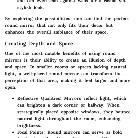
and can even lean against walls for a casual yet
stylish look.
By exploring the possibilities, one can find the perfect
round mirror that not only fits their decor but
enhances the overall ambiance of their space.
Creating Depth and Space
One of the most notable benefits of using round
mirrors is their ability to create an illusion of depth
and space. In smaller rooms or spaces lacking natural
light, a well-placed round mirror can transform the
perception of that area, making it feel larger and more
open.
Reflective Qualities:
Mirrors reflect light, which
can brighten a dark corner or hallway. When
strategically placed opposite windows, they bounce
natural light throughout the room, enhancing
brightness.
Focal Points:
Round mirrors can serve as bold