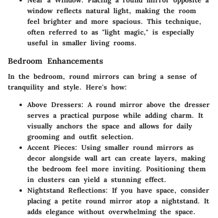
window reflects natural light, making the room
feel brighter and more spacious. This technique,
often referred to as "light magic," is especially
useful in smaller living rooms.
Bedroom Enhancements
In the bedroom, round mirrors can bring a sense of
tranquility and style. Here's how:
Above Dressers
: A round mirror above the dresser
serves a practical purpose while adding charm. It
visually anchors the space and allows for daily
grooming and outfit selection.
Accent Pieces
: Using smaller round mirrors as
decor alongside wall art can create layers, making
the bedroom feel more inviting. Positioning them
in clusters can yield a stunning effect.
Nightstand Reflections
: If you have space, consider
placing a petite round mirror atop a nightstand. It
adds elegance without overwhelming the space.