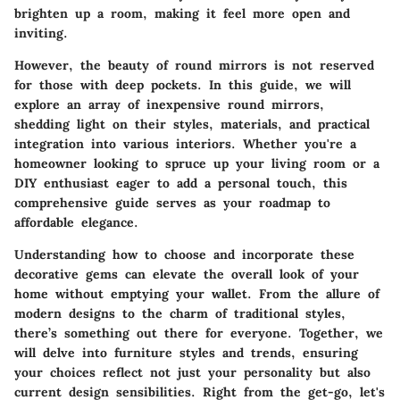
brighten up a room, making it feel more open and
inviting.
However, the beauty of round mirrors is not reserved
for those with deep pockets. In this guide, we will
explore an array of inexpensive round mirrors,
shedding light on their styles, materials, and practical
integration into various interiors. Whether you're a
homeowner looking to spruce up your living room or a
DIY enthusiast eager to add a personal touch, this
comprehensive guide serves as your roadmap to
affordable elegance.
Understanding how to choose and incorporate these
decorative gems can elevate the overall look of your
home without emptying your wallet. From the allure of
modern designs to the charm of traditional styles,
there’s something out there for everyone. Together, we
will delve into furniture styles and trends, ensuring
your choices reflect not just your personality but also
current design sensibilities. Right from the get-go, let's