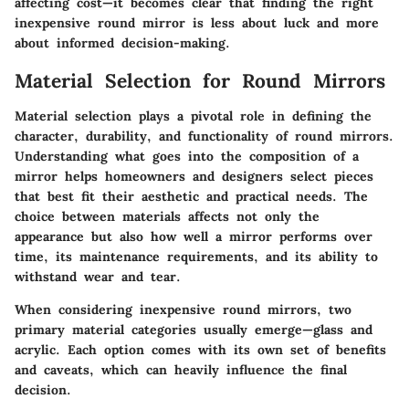
affecting cost—it becomes clear that finding the right
inexpensive round mirror is less about luck and more
about informed decision-making.
Material Selection for Round Mirrors
Material selection plays a pivotal role in defining the
character, durability, and functionality of round mirrors.
Understanding what goes into the composition of a
mirror helps homeowners and designers select pieces
that best fit their aesthetic and practical needs. The
choice between materials affects not only the
appearance but also how well a mirror performs over
time, its maintenance requirements, and its ability to
withstand wear and tear.
When considering inexpensive round mirrors, two
primary material categories usually emerge—glass and
acrylic. Each option comes with its own set of benefits
and caveats, which can heavily influence the final
decision.