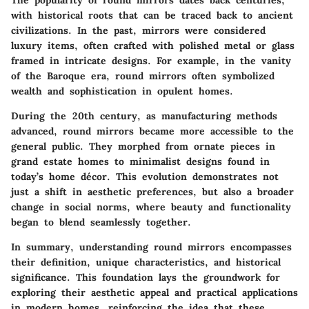
The popularity of round mirrors dates back centuries,
with historical roots that can be traced back to ancient
civilizations. In the past, mirrors were considered
luxury items, often crafted with polished metal or glass
framed in intricate designs. For example, in the vanity
of the Baroque era, round mirrors often symbolized
wealth and sophistication in opulent homes.
During the 20th century, as manufacturing methods
advanced, round mirrors became more accessible to the
general public. They morphed from ornate pieces in
grand estate homes to minimalist designs found in
today’s home décor. This evolution demonstrates not
just a shift in aesthetic preferences, but also a broader
change in social norms, where beauty and functionality
began to blend seamlessly together.
In summary, understanding round mirrors encompasses
their definition, unique characteristics, and historical
significance. This foundation lays the groundwork for
exploring their aesthetic appeal and practical applications
in modern homes, reinforcing the idea that these