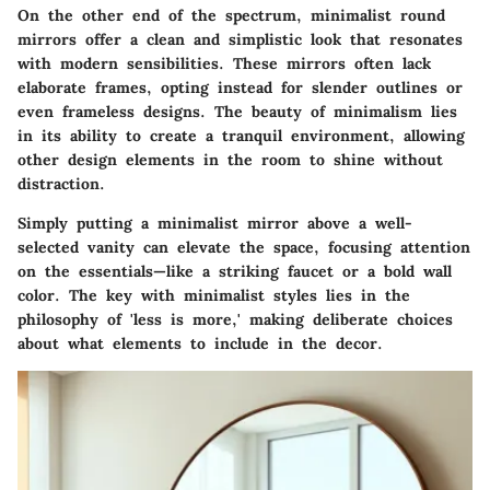
On the other end of the spectrum, minimalist round
mirrors offer a clean and simplistic look that resonates
with modern sensibilities. These mirrors often lack
elaborate frames, opting instead for slender outlines or
even frameless designs. The beauty of minimalism lies
in its ability to create a tranquil environment, allowing
other design elements in the room to shine without
distraction.
Simply putting a minimalist mirror above a well-
selected vanity can elevate the space, focusing attention
on the essentials—like a striking faucet or a bold wall
color. The key with minimalist styles lies in the
philosophy of 'less is more,' making deliberate choices
about what elements to include in the decor.