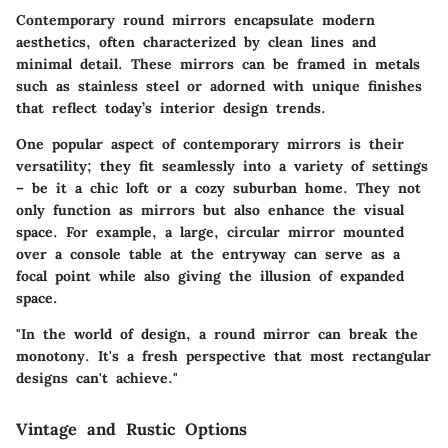
Contemporary round mirrors encapsulate modern
aesthetics, often characterized by clean lines and
minimal detail. These mirrors can be framed in metals
such as stainless steel or adorned with unique finishes
that reflect today’s interior design trends.
One popular aspect of contemporary mirrors is their
versatility; they fit seamlessly into a variety of settings
– be it a chic loft or a cozy suburban home. They not
only function as mirrors but also enhance the visual
space. For example, a large, circular mirror mounted
over a console table at the entryway can serve as a
focal point while also giving the illusion of expanded
space.
"In the world of design, a round mirror can break the
monotony. It's a fresh perspective that most rectangular
designs can't achieve."
Vintage and Rustic Options