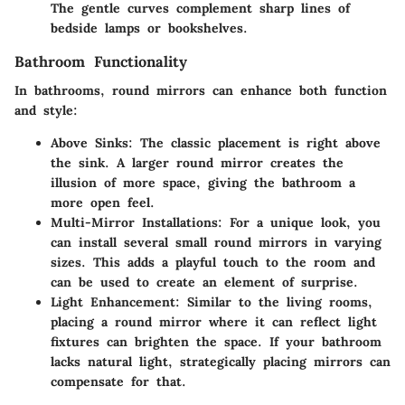
The gentle curves complement sharp lines of
bedside lamps or bookshelves.
Bathroom Functionality
In bathrooms, round mirrors can enhance both function
and style:
Above Sinks
: The classic placement is right above
the sink. A larger round mirror creates the
illusion of more space, giving the bathroom a
more open feel.
Multi-Mirror Installations
: For a unique look, you
can install several small round mirrors in varying
sizes. This adds a playful touch to the room and
can be used to create an element of surprise.
Light Enhancement
: Similar to the living rooms,
placing a round mirror where it can reflect light
fixtures can brighten the space. If your bathroom
lacks natural light, strategically placing mirrors can
compensate for that.