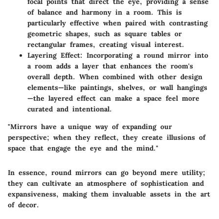
focal points that direct the eye, providing a sense
of balance and harmony in a room. This is
particularly effective when paired with contrasting
geometric shapes, such as square tables or
rectangular frames, creating visual interest.
Layering Effect:
Incorporating a round mirror into
a room adds a layer that enhances the room's
overall depth. When combined with other design
elements—like paintings, shelves, or wall hangings
—the layered effect can make a space feel more
curated and intentional.
"Mirrors have a unique way of expanding our
perspective; when they reflect, they create illusions of
space that engage the eye and the mind."
In essence, round mirrors can go beyond mere utility;
they can cultivate an atmosphere of sophistication and
expansiveness, making them invaluable assets in the art
of decor.