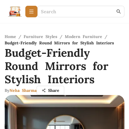
Home
/
Furniture Styles
/
Modern Furniture
/
Budget-Friendly Round Mirrors for Stylish Interiors
Budget-Friendly
Round Mirrors for
Stylish Interiors
By
Neha Sharma
Share