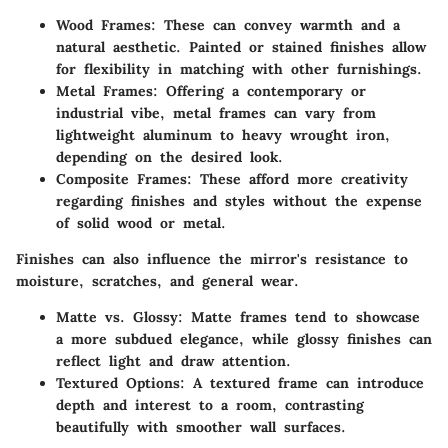
Wood Frames
: These can convey warmth and a
natural aesthetic. Painted or stained finishes allow
for flexibility in matching with other furnishings.
Metal Frames
: Offering a contemporary or
industrial vibe, metal frames can vary from
lightweight aluminum to heavy wrought iron,
depending on the desired look.
Composite Frames
: These afford more creativity
regarding finishes and styles without the expense
of solid wood or metal.
Finishes can also influence the mirror's resistance to
moisture, scratches, and general wear.
Matte vs. Glossy
: Matte frames tend to showcase
a more subdued elegance, while glossy finishes can
reflect light and draw attention.
Textured Options
: A textured frame can introduce
depth and interest to a room, contrasting
beautifully with smoother wall surfaces.