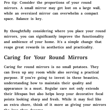
Pro tip:
Consider the proportions of your round
mirrors. A small mirror may get lost on a large wall,
while an oversized mirror can overwhelm a compact
space. Balance is key.
By thoughtfully considering where you place your round
mirrors, you can significantly improve the functionality
and
ambience
of your home. It's a simple change that
reaps great rewards in aesthetics and practicality.
Caring for Your Round Mirrors
Caring for round mirrors is no small potatoes. They
can
liven up any room
while also serving a practical
purpose. If you’re going to invest in these beauties,
understanding how to maintain their quality and
appearance is a must. Regular care not only extends
their lifespan but also helps keep your decorative focal
points looking sharp and fresh. While it may feel like
an extra chore, think of it more as giving your mirrors
the love they deserve.