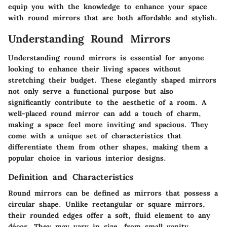
equip you with the knowledge to enhance your space
with round mirrors that are both affordable and stylish.
Understanding Round Mirrors
Understanding round mirrors is essential for anyone
looking to enhance their living spaces without
stretching their budget. These elegantly shaped mirrors
not only serve a functional purpose but also
significantly contribute to the aesthetic of a room. A
well-placed round mirror can add a touch of charm,
making a space feel more inviting and spacious. They
come with a unique set of characteristics that
differentiate them from other shapes, making them a
popular choice in various interior designs.
Definition and Characteristics
Round mirrors can be defined as mirrors that possess a
circular shape. Unlike rectangular or square mirrors,
their rounded edges offer a soft, fluid element to any
décor. They may vary in size, from small vanity