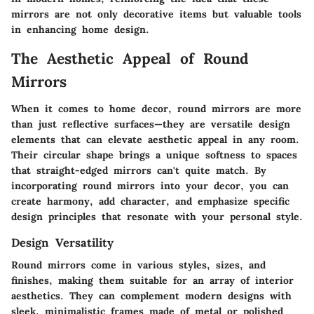
mirrors are not only decorative items but valuable tools
in enhancing home design.
The Aesthetic Appeal of Round
Mirrors
When it comes to home decor, round mirrors are more
than just reflective surfaces—they are versatile design
elements that can elevate aesthetic appeal in any room.
Their circular shape brings a unique softness to spaces
that straight-edged mirrors can't quite match. By
incorporating round mirrors into your decor, you can
create harmony, add character, and emphasize specific
design principles that resonate with your personal style.
Design Versatility
Round mirrors come in various styles, sizes, and
finishes, making them suitable for an array of interior
aesthetics. They can complement modern designs with
sleek, minimalistic frames made of metal or polished