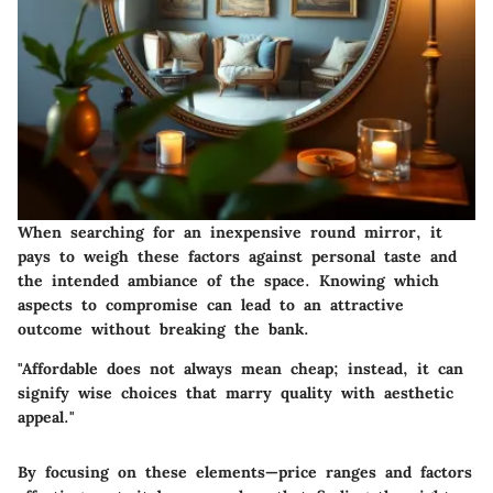
When searching for an inexpensive round mirror, it
pays to weigh these factors against personal taste and
the intended ambiance of the space. Knowing which
aspects to compromise can lead to an attractive
outcome without breaking the bank.
"Affordable does not always mean cheap; instead, it can
signify wise choices that marry quality with aesthetic
appeal."
By focusing on these elements—price ranges and factors