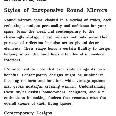
Styles of Inexpensive Round Mirrors
Round mirrors come cloaked in a myriad of styles, each
reflecting a unique personality and ambiance for your
space. From the sleek and contemporary to the
charmingly vintage, these mirrors not only serve their
purpose of reflection but also act as pivotal decor
elements. Their shape lends a certain fluidity to design,
helping soften the hard lines often found in modern
interiors.
It's important to note that each style brings its own
benefits. Contemporary designs might be minimalist,
focusing on form and function, while vintage options
may evoke nostalgia, creating warmth. Understanding
these styles assists homeowners, designers, and DIY
enthusiasts in making choices that resonate with the
overall theme of their living spaces.
Contemporary Designs