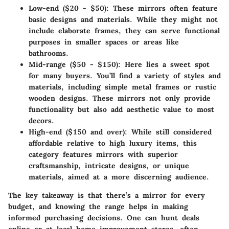
Low-end ($20 - $50)
: These mirrors often feature
basic designs and materials. While they might not
include elaborate frames, they can serve functional
purposes in smaller spaces or areas like
bathrooms.
Mid-range ($50 - $150)
: Here lies a sweet spot
for many buyers. You’ll find a variety of styles and
materials, including simple metal frames or rustic
wooden designs. These mirrors not only provide
functionality but also add aesthetic value to most
decors.
High-end ($150 and over)
: While still considered
affordable relative to high luxury items, this
category features mirrors with superior
craftsmanship, intricate designs, or unique
materials, aimed at a more discerning audience.
The key takeaway is that there’s a mirror for every
budget, and knowing the range helps in making
informed purchasing decisions. One can hunt deals
online or at local home improvement stores, often