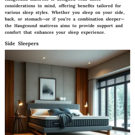
considerations in mind, offering benefits tailored for
various sleep styles. Whether you sleep on your side,
back, or stomach—or if you’re a combination sleeper—
the Haugesund mattress aims to provide support and
comfort that enhances your sleep experience.
Side Sleepers