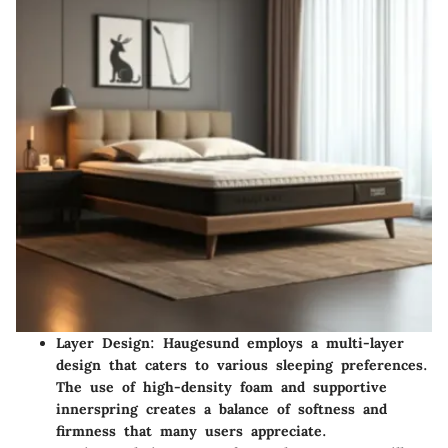
Layer Design:
Haugesund employs a multi-layer
design that caters to various sleeping preferences.
The use of high-density foam and supportive
innerspring creates a balance of softness and
firmness that many users appreciate.