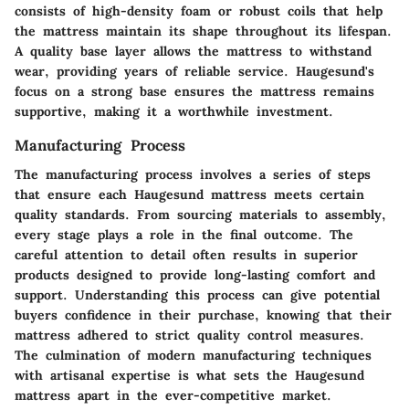
consists of high-density foam or robust coils that help
the mattress maintain its shape throughout its lifespan.
A quality base layer allows the mattress to withstand
wear, providing years of reliable service. Haugesund's
focus on a strong base ensures the mattress remains
supportive, making it a worthwhile investment.
Manufacturing Process
The manufacturing process involves a series of steps
that ensure each Haugesund mattress meets certain
quality standards. From sourcing materials to assembly,
every stage plays a role in the final outcome. The
careful attention to detail often results in superior
products designed to provide long-lasting comfort and
support. Understanding this process can give potential
buyers confidence in their purchase, knowing that their
mattress adhered to strict quality control measures.
The culmination of modern manufacturing techniques
with artisanal expertise is what sets the Haugesund
mattress apart in the ever-competitive market.