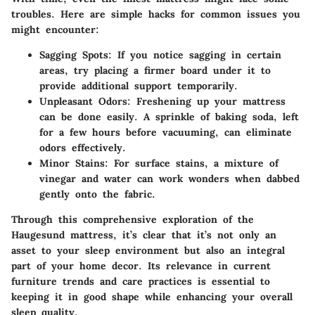
troubles. Here are simple hacks for common issues you
might encounter:
Sagging Spots:
If you notice sagging in certain
areas, try placing a firmer board under it to
provide additional support temporarily.
Unpleasant Odors:
Freshening up your mattress
can be done easily. A sprinkle of baking soda, left
for a few hours before vacuuming, can eliminate
odors effectively.
Minor Stains:
For surface stains, a mixture of
vinegar and water can work wonders when dabbed
gently onto the fabric.
Through this comprehensive exploration of the
Haugesund mattress, it’s clear that it’s not only an
asset to your sleep environment but also an integral
part of your home decor. Its relevance in current
furniture trends and care practices is essential to
keeping it in good shape while enhancing your overall
sleep quality.