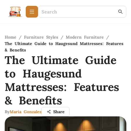
Home
/
Furniture Styles
/
Modern Furniture
/
The Ultimate Guide to Haugesund Mattresses: Features
& Benefits
The Ultimate Guide
to Haugesund
Mattresses: Features
& Benefits
By
Maria Gonzalez
Share