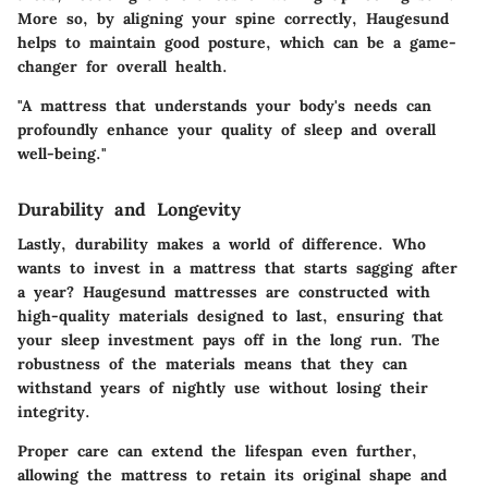
More so, by aligning your spine correctly, Haugesund
helps to maintain good posture, which can be a game-
changer for overall health.
"A mattress that understands your body's needs can
profoundly enhance your quality of sleep and overall
well-being."
Durability and Longevity
Lastly, durability makes a world of difference. Who
wants to invest in a mattress that starts sagging after
a year? Haugesund mattresses are constructed with
high-quality materials designed to last, ensuring that
your sleep investment pays off in the long run. The
robustness of the materials means that they can
withstand years of nightly use without losing their
integrity.
Proper care can extend the lifespan even further,
allowing the mattress to retain its original shape and