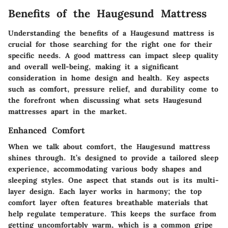
Benefits of the Haugesund Mattress
Understanding the benefits of a Haugesund mattress is
crucial for those searching for the right one for their
specific needs. A good mattress can impact sleep quality
and overall well-being, making it a significant
consideration in home design and health. Key aspects
such as comfort, pressure relief, and durability come to
the forefront when discussing what sets Haugesund
mattresses apart in the market.
Enhanced Comfort
When we talk about comfort, the Haugesund mattress
shines through. It’s designed to provide a tailored sleep
experience, accommodating various body shapes and
sleeping styles. One aspect that stands out is its multi-
layer design. Each layer works in harmony; the top
comfort layer often features breathable materials that
help regulate temperature. This keeps the surface from
getting uncomfortably warm, which is a common gripe