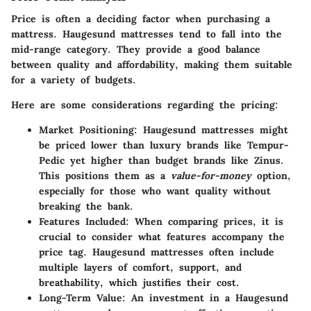
Price is often a deciding factor when purchasing a
mattress. Haugesund mattresses tend to fall into the
mid-range category. They provide a good balance
between quality and affordability, making them suitable
for a variety of budgets.
Here are some considerations regarding the pricing:
Market Positioning:
Haugesund mattresses might
be priced lower than luxury brands like Tempur-
Pedic yet higher than budget brands like Zinus.
This positions them as a
value-for-money
option,
especially for those who want quality without
breaking the bank.
Features Included:
When comparing prices, it is
crucial to consider what features accompany the
price tag. Haugesund mattresses often include
multiple layers of comfort, support, and
breathability, which justifies their cost.
Long-Term Value:
An investment in a Haugesund