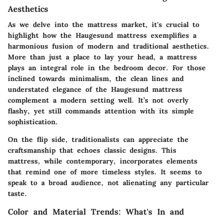
Aesthetics
As we delve into the mattress market, it's crucial to
highlight how the Haugesund mattress exemplifies a
harmonious fusion of modern and traditional aesthetics.
More than just a place to lay your head, a mattress
plays an integral role in the bedroom decor. For those
inclined towards minimalism, the clean lines and
understated elegance of the Haugesund mattress
complement a modern setting well. It’s not overly
flashy, yet still commands attention with its simple
sophistication.
On the flip side, traditionalists can appreciate the
craftsmanship that echoes classic designs. This
mattress, while contemporary, incorporates elements
that remind one of more timeless styles. It seems to
speak to a broad audience, not alienating any particular
taste.
Color and Material Trends: What's In and