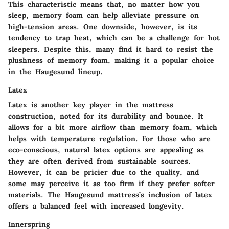
This characteristic means that, no matter how you
sleep, memory foam can help alleviate pressure on
high-tension areas. One downside, however, is its
tendency to trap heat, which can be a challenge for hot
sleepers. Despite this, many find it hard to resist the
plushness of memory foam, making it a popular choice
in the Haugesund lineup.
Latex
Latex is another key player in the mattress
construction, noted for its durability and bounce. It
allows for a bit more airflow than memory foam, which
helps with temperature regulation. For those who are
eco-conscious, natural latex options are appealing as
they are often derived from sustainable sources.
However, it can be pricier due to the quality, and
some may perceive it as too firm if they prefer softer
materials. The Haugesund mattress’s inclusion of latex
offers a balanced feel with increased longevity.
Innerspring