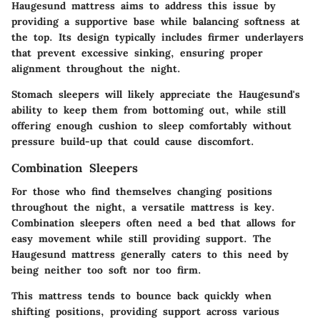
Haugesund mattress aims to address this issue by
providing a supportive base while balancing softness at
the top. Its design typically includes firmer underlayers
that prevent excessive sinking, ensuring proper
alignment throughout the night.
Stomach sleepers will likely appreciate the Haugesund's
ability to keep them from bottoming out, while still
offering enough cushion to sleep comfortably without
pressure build-up that could cause discomfort.
Combination Sleepers
For those who find themselves changing positions
throughout the night, a versatile mattress is key.
Combination sleepers often need a bed that allows for
easy movement while still providing support. The
Haugesund mattress generally caters to this need by
being neither too soft nor too firm.
This mattress tends to bounce back quickly when
shifting positions, providing support across various