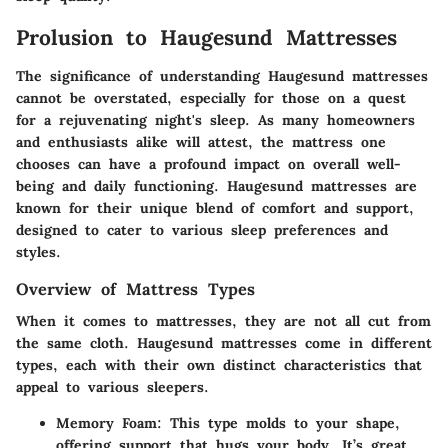
Prolusion to Haugesund Mattresses
The significance of understanding Haugesund mattresses
cannot be overstated, especially for those on a quest
for a rejuvenating night's sleep. As many homeowners
and enthusiasts alike will attest, the mattress one
chooses can have a profound impact on overall well-
being and daily functioning. Haugesund mattresses are
known for their unique blend of comfort and support,
designed to cater to various sleep preferences and
styles.
Overview of Mattress Types
When it comes to mattresses, they are not all cut from
the same cloth. Haugesund mattresses come in different
types, each with their own distinct characteristics that
appeal to various sleepers.
Memory Foam
: This type molds to your shape,
offering support that hugs your body. It’s great