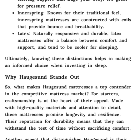
for pressure relief.
Innerspring
: Known for their traditional feel,
innerspring mattresses are constructed with coils
that provide bounce and breathability.
Latex
: Naturally responsive and durable, latex
mattresses offer a balance between comfort and
support, and tend to be cooler for sleeping.
Ultimately, knowing these distinctions helps in making
an informed choice when investing in sleep.
Why Haugesund Stands Out
So, what makes Haugesund mattresses a top contender
in the competitive mattress market? For starters,
craftsmanship
is at the heart of their appeal. Made
with high-quality materials and attention to detail,
these mattresses promise longevity and resilience.
Their reputation for durability means that they can
withstand the test of time without sacrificing comfort.
Another aspect that distinguishes Haugesund is their