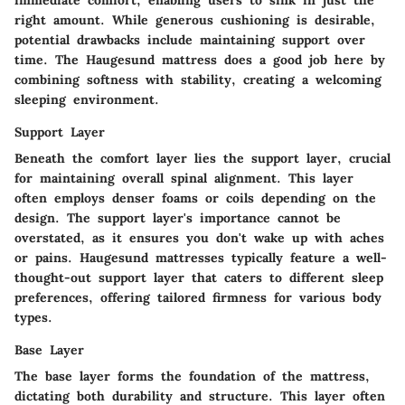
immediate comfort, enabling users to sink in just the
right amount. While generous cushioning is desirable,
potential drawbacks include maintaining support over
time. The Haugesund mattress does a good job here by
combining softness with stability, creating a welcoming
sleeping environment.
Support Layer
Beneath the comfort layer lies the support layer, crucial
for maintaining overall spinal alignment. This layer
often employs denser foams or coils depending on the
design. The support layer's importance cannot be
overstated, as it ensures you don't wake up with aches
or pains. Haugesund mattresses typically feature a well-
thought-out support layer that caters to different sleep
preferences, offering tailored firmness for various body
types.
Base Layer
The base layer forms the foundation of the mattress,
dictating both durability and structure. This layer often