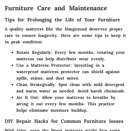
Furniture Care and Maintenance
Tips for Prolonging the Life of Your Furniture
A quality mattress like the Haugesund deserves proper
care to ensure longevity. Here are some tips to keep it
in peak condition:
Rotate Regularly:
Every few months, rotating your
mattress can help distribute wear evenly.
Use a Mattress Protector:
Investing in a
waterproof mattress protector can shield against
spills, stains, and dust mites.
Clean Strategically:
Spot clean with mild detergent
and warm water as needed. Avoid harsh chemicals.
Air It Out:
Allow your mattress to breathe by
airing it out every few months. This practice
helps eliminate moisture buildup.
DIY Repair Hacks for Common Furniture Issues
With time, even the finest mattress might face some