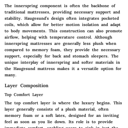
The innerspring component is often the backbone of
traditional mattresses, providing necessary support and
stability. Haugesund’s design often integrates pocketed
coils, which allow for better motion isolation and adapt
to body movements. This construction can also promote
airflow, helping with temperature control. Although
innerspring mattresses are generally less plush when
compared to memory foam, they provide the necessary
support, especially for back and stomach sleepers. The
unique interplay of innerspring and softer materials in
the Haugesund mattress makes it a versatile option for
many.
Layer Composition
Top Comfort Layer
The top comfort layer is where the luxury begins. This
layer generally consists of a plush material, often
memory foam or a soft latex, designed for an inviting
feel as soon as you lie down. Its role is to provide