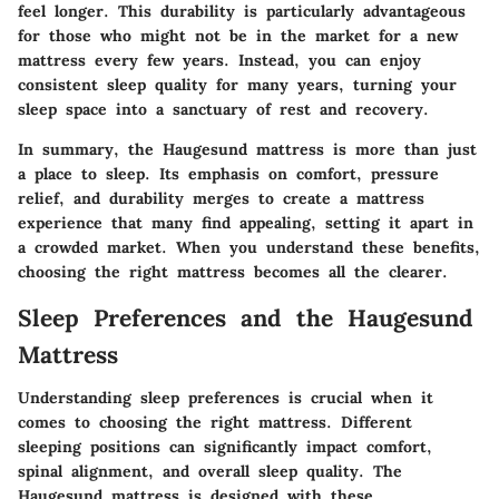
feel longer. This durability is particularly advantageous
for those who might not be in the market for a new
mattress every few years. Instead, you can enjoy
consistent sleep quality for many years, turning your
sleep space into a sanctuary of rest and recovery.
In summary, the Haugesund mattress is more than just
a place to sleep. Its emphasis on comfort, pressure
relief, and durability merges to create a mattress
experience that many find appealing, setting it apart in
a crowded market. When you understand these benefits,
choosing the right mattress becomes all the clearer.
Sleep Preferences and the Haugesund
Mattress
Understanding sleep preferences is crucial when it
comes to choosing the right mattress. Different
sleeping positions can significantly impact comfort,
spinal alignment, and overall sleep quality. The
Haugesund mattress is designed with these