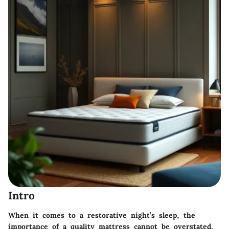
Intro
When it comes to a restorative night’s sleep, the
importance of a quality mattress cannot be overstated.