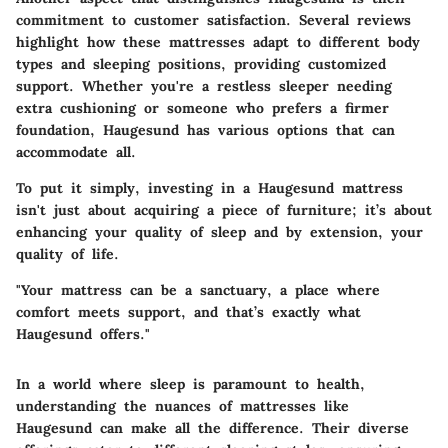
commitment to
customer satisfaction
. Several reviews
highlight how these mattresses adapt to different body
types and sleeping positions, providing customized
support. Whether you're a restless sleeper needing
extra cushioning or someone who prefers a firmer
foundation, Haugesund has various options that can
accommodate all.
To put it simply, investing in a Haugesund mattress
isn't just about acquiring a piece of furniture; it’s about
enhancing your quality of sleep and by extension, your
quality of life.
"Your mattress can be a sanctuary, a place where
comfort meets support, and that’s exactly what
Haugesund offers."
In a world where sleep is paramount to health,
understanding the nuances of mattresses like
Haugesund can make all the difference. Their diverse