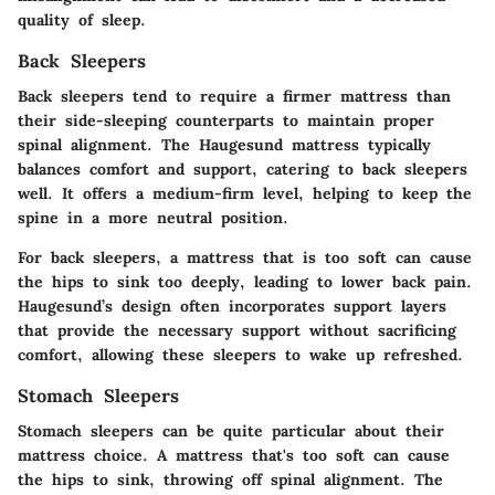
quality of sleep.
Back Sleepers
Back sleepers tend to require a firmer mattress than
their side-sleeping counterparts to maintain proper
spinal alignment. The Haugesund mattress typically
balances comfort and support, catering to back sleepers
well. It offers a medium-firm level, helping to keep the
spine in a more neutral position.
For back sleepers, a mattress that is too soft can cause
the hips to sink too deeply, leading to lower back pain.
Haugesund’s design often incorporates support layers
that provide the necessary support without sacrificing
comfort, allowing these sleepers to wake up refreshed.
Stomach Sleepers
Stomach sleepers can be quite particular about their
mattress choice. A mattress that's too soft can cause
the hips to sink, throwing off spinal alignment. The