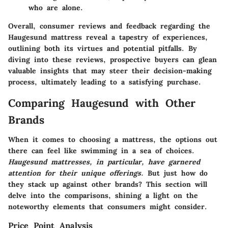
who are alone.
Overall, consumer reviews and feedback regarding the
Haugesund mattress reveal a tapestry of experiences,
outlining both its virtues and potential pitfalls. By
diving into these reviews, prospective buyers can glean
valuable insights that may steer their decision-making
process, ultimately leading to a satisfying purchase.
Comparing Haugesund with Other
Brands
When it comes to choosing a mattress, the options out
there can feel like swimming in a sea of choices.
Haugesund mattresses, in particular, have garnered
attention for their unique offerings.
But just how do
they stack up against other brands? This section will
delve into the comparisons, shining a light on the
noteworthy elements that consumers might consider.
Price Point Analysis