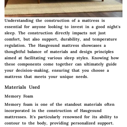
Understanding the construction of a mattress is
essential for anyone looking to invest in a good night's
sleep. The construction directly impacts not just
comfort, but also support, durability, and temperature
regulation. The Haugesund mattress showcases a
thoughtful balance of materials and design principles
aimed at facilitating various sleep styles. Knowing how
these components come together can ultimately guide
your decision-making, ensuring that you choose a
mattress that meets your unique needs.
Materials Used
Memory Foam
Memory foam is one of the standout materials often
incorporated in the construction of Haugesund
mattresses. It's particularly renowned for its ability to
contour to the body, providing personalized support.