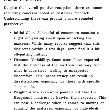
Despite the overall positive reception, there are some
recurring concerns noted in customer feedback.
Understanding these can provide a more rounded
perspective:
Initial Odor
: A handful of customers mention a
slight off-gassing smell upon unpacking the
mattress. While many reports suggest that this
dissipates within a few days, some find it a bit
off-putting initially.
Firmness Variability
: Some users have reported
that the firmness of the mattress can vary from
what is advertised, leading to unexpected
discomfort. This inconsistency can result in
dissatisfaction, especially for those with specific
sleep needs.
Weight
: A few reviewers pointed out that the
Haugesund mattress is heavier than expected. This
can pose a challenge when it comes to moving or
rotating the mattress, especially for individuals