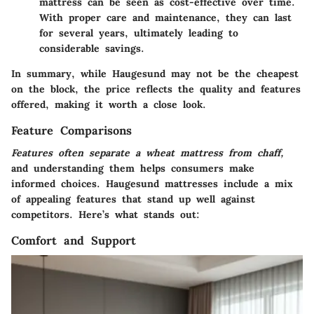
mattress can be seen as cost-effective over time.
With proper care and maintenance, they can last
for several years, ultimately leading to
considerable savings.
In summary, while Haugesund may not be the cheapest
on the block, the price reflects the quality and features
offered, making it worth a close look.
Feature Comparisons
Features often separate a wheat mattress from chaff,
and understanding them helps consumers make
informed choices. Haugesund mattresses include a mix
of appealing features that stand up well against
competitors. Here’s what stands out:
Comfort and Support