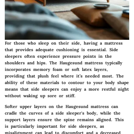
For those who sleep on their side, having a mattress
that provides adequate cushioning is essential. Side
sleepers often experience pressure points in the
shoulders and hips. The Haugesund mattress typically
incorporates memory foam or soft latex layers,
providing that plush feel where it’s needed most. The
ability of these materials to contour to your body shape
means that side sleepers can enjoy a more restful night
without waking up sore or stiff.
Softer upper layers on the Haugesund mattress can
cradle the curves of a side sleeper's body, while the
support layers ensure the spine remains aligned. This
is particularly important for side sleepers, as
misalignment can lead to discomfort and a decreased