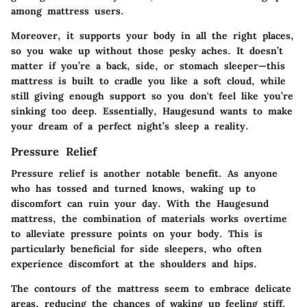
among mattress users.
Moreover, it supports your body in all the right places,
so you wake up without those pesky aches. It doesn’t
matter if you’re a back, side, or stomach sleeper—this
mattress is built to cradle you like a soft cloud, while
still giving enough support so you don't feel like you’re
sinking too deep. Essentially, Haugesund wants to make
your dream of a perfect night’s sleep a reality.
Pressure Relief
Pressure relief is another notable benefit. As anyone
who has tossed and turned knows, waking up to
discomfort can ruin your day. With the Haugesund
mattress, the combination of materials works overtime
to alleviate pressure points on your body. This is
particularly beneficial for side sleepers, who often
experience discomfort at the shoulders and hips.
The contours of the mattress seem to embrace delicate
areas, reducing the chances of waking up feeling stiff.