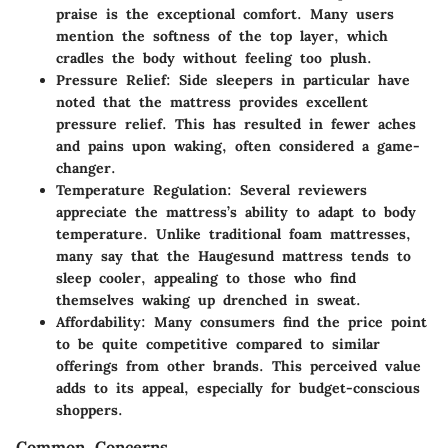
praise is the exceptional comfort. Many users
mention the softness of the top layer, which
cradles the body without feeling too plush.
Pressure Relief
: Side sleepers in particular have
noted that the mattress provides excellent
pressure relief. This has resulted in fewer aches
and pains upon waking, often considered a game-
changer.
Temperature Regulation
: Several reviewers
appreciate the mattress’s ability to adapt to body
temperature. Unlike traditional foam mattresses,
many say that the Haugesund mattress tends to
sleep cooler, appealing to those who find
themselves waking up drenched in sweat.
Affordability
: Many consumers find the price point
to be quite competitive compared to similar
offerings from other brands. This perceived value
adds to its appeal, especially for budget-conscious
shoppers.
Common Concerns