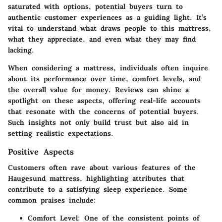
saturated with options, potential buyers turn to
authentic customer experiences as a guiding light. It’s
vital to understand what draws people to this mattress,
what they appreciate, and even what they may find
lacking.
When considering a mattress, individuals often inquire
about its performance over time, comfort levels, and
the overall value for money. Reviews can shine a
spotlight on these aspects, offering real-life accounts
that resonate with the concerns of potential buyers.
Such insights not only build trust but also aid in
setting realistic expectations.
Positive Aspects
Customers often rave about various features of the
Haugesund mattress, highlighting attributes that
contribute to a satisfying sleep experience. Some
common praises include:
Comfort Level
: One of the consistent points of