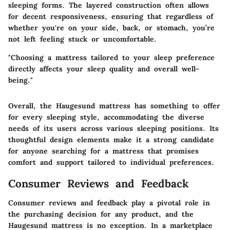
sleeping forms. The layered construction often allows
for decent responsiveness, ensuring that regardless of
whether you're on your side, back, or stomach, you’re
not left feeling stuck or uncomfortable.
"Choosing a mattress tailored to your sleep preference
directly affects your sleep quality and overall well-
being."
Overall, the Haugesund mattress has something to offer
for every sleeping style, accommodating the diverse
needs of its users across various sleeping positions. Its
thoughtful design elements make it a strong candidate
for anyone searching for a mattress that promises
comfort and support tailored to individual preferences.
Consumer Reviews and Feedback
Consumer reviews and feedback play a pivotal role in
the purchasing decision for any product, and the
Haugesund mattress is no exception. In a marketplace