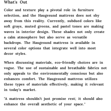
What's Out
Color and texture play a pivotal role in furniture
selection, and the Haugesund mattress does not shy
away from this reality. Currently, subdued colors like
soft grays, muted greens, and pastel tones are making
waves in interior design. These shades not only create
a calm atmosphere but also serve as versatile
backdrops. The Haugesund mattress is available in
several color options that integrate well into most
decor styles.
When discussing materials, eco-friendly choices are in
vogue. The use of sustainable and breathable fabrics not
only appeals to the environmentally conscious but also
enhances comfort. The Haugesund mattress utilizes
these types of materials effectively, making it relevant
in today’s market.
"A mattress shouldn’t just promise rest; it should also
enhance the overall aesthetic of your space."