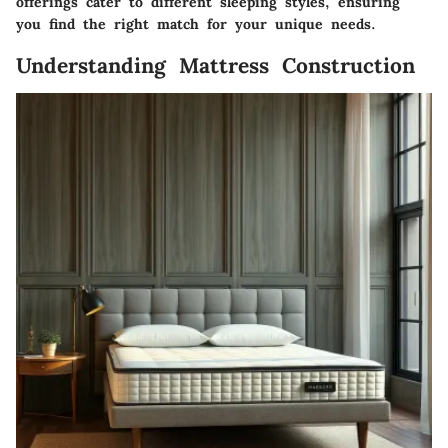
offerings cater to different sleeping styles, ensuring
you find the right match for your unique needs.
Understanding Mattress Construction