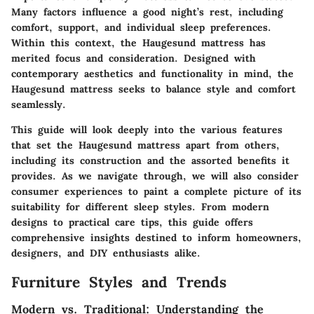
Many factors influence a good night’s rest, including
comfort, support, and individual sleep preferences.
Within this context, the Haugesund mattress has
merited focus and consideration. Designed with
contemporary aesthetics and functionality in mind, the
Haugesund mattress seeks to balance style and comfort
seamlessly.
This guide will look deeply into the various features
that set the Haugesund mattress apart from others,
including its construction and the assorted benefits it
provides. As we navigate through, we will also consider
consumer experiences to paint a complete picture of its
suitability for different sleep styles. From modern
designs to practical care tips, this guide offers
comprehensive insights destined to inform homeowners,
designers, and DIY enthusiasts alike.
Furniture Styles and Trends
Modern vs. Traditional: Understanding the