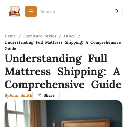
Home
/
Furniture Styles
/
Other
/
Understanding Full Mattress Shipping: A Comprehensive
Guide
Understanding Full
Mattress Shipping: A
Comprehensive Guide
By
John Smith
Share