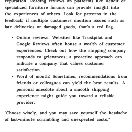
reputation. Reading reviews on platforms like Reddit or
specialized furniture forums can provide insight into
the experiences of others. Look for patterns in the
feedback; if multiple customers mention issues such as
late deliveries or damaged goods, that’s a red flag.
Online reviews:
Websites like Trustpilot and
Google Reviews often house a wealth of customer
experiences. Check out how the shipping company
responds to grievances; a proactive approach can
indicate a company that values customer
satisfaction.
Word of mouth:
Sometimes, recommendations from
friends or colleagues can yield the best results. A
personal anecdote about a smooth shipping
experience might guide you toward a reliable
provider.
"Choose wisely, and you may save yourself the headache
of last-minute scrambling and unexpected costs."