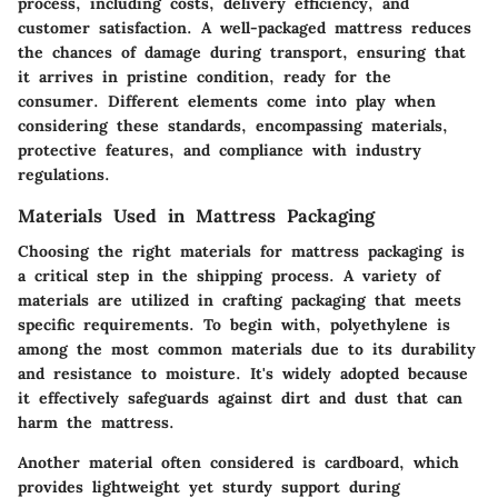
process, including costs, delivery efficiency, and
customer satisfaction. A well-packaged mattress reduces
the chances of damage during transport, ensuring that
it arrives in pristine condition, ready for the
consumer. Different elements come into play when
considering these standards, encompassing materials,
protective features, and compliance with industry
regulations.
Materials Used in Mattress Packaging
Choosing the right materials for mattress packaging is
a critical step in the shipping process. A variety of
materials are utilized in crafting packaging that meets
specific requirements. To begin with,
polyethylene
is
among the most common materials due to its durability
and resistance to moisture. It's widely adopted because
it effectively safeguards against dirt and dust that can
harm the mattress.
Another material often considered is
cardboard
, which
provides lightweight yet sturdy support during