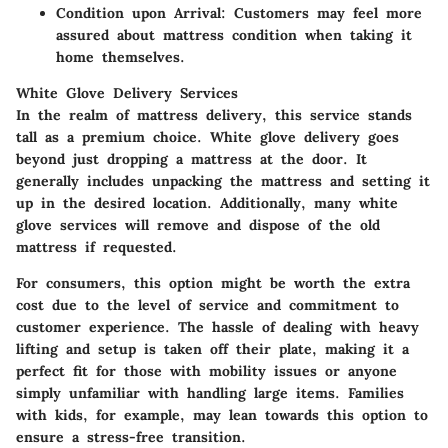
Condition upon Arrival:
Customers may feel more
assured about mattress condition when taking it
home themselves.
White Glove Delivery Services
In the realm of mattress delivery, this service stands
tall as a premium choice. White glove delivery goes
beyond just dropping a mattress at the door. It
generally includes unpacking the mattress and setting it
up in the desired location. Additionally, many white
glove services will remove and dispose of the old
mattress if requested.
For consumers, this option might be worth the extra
cost due to the level of service and commitment to
customer experience. The hassle of dealing with heavy
lifting and setup is taken off their plate, making it a
perfect fit for those with mobility issues or anyone
simply unfamiliar with handling large items. Families
with kids, for example, may lean towards this option to
ensure a stress-free transition.