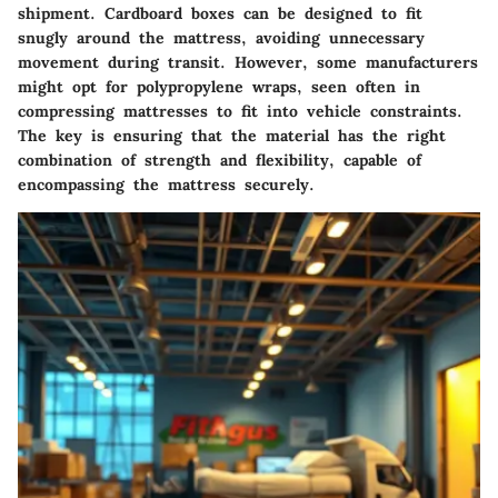
shipment. Cardboard boxes can be designed to fit
snugly around the mattress, avoiding unnecessary
movement during transit. However, some manufacturers
might opt for
polypropylene
wraps, seen often in
compressing mattresses to fit into vehicle constraints.
The key is ensuring that the material has the right
combination of strength and flexibility, capable of
encompassing the mattress securely.