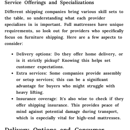
Service Offerings and Specializations
Different shipping companies bring various skill sets to
the table, so understanding what each provider
specializes in is important. Full mattresses have unique
requirements, so look out for providers who specifically
focus on furniture shipping. Here are a few aspects to
consider:
Delivery options:
Do they offer home delivery, or
is it strictly pickup? Knowing this helps set
customer expectations.
Extra services:
Some companies provide assembly
or setup services; this can be a significant
advantage for buyers who might struggle with
heavy lifting.
Insurance coverage:
It's also wise to check if they
offer shipping insurance. This provides peace of
mind against potential damage during transport,
which is especially vital for high-end mattresses.
Delivery Options and Consumer