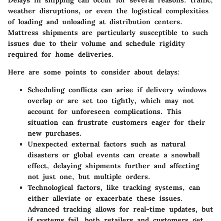
Delays in shipping can occur for several reasons: traffic,
weather disruptions, or even the logistical complexities
of loading and unloading at distribution centers.
Mattress shipments are particularly susceptible to such
issues due to their volume and schedule rigidity
required for home deliveries.
Here are some points to consider about delays:
Scheduling conflicts
can arise if delivery windows
overlap or are set too tightly, which may not
account for unforeseen complications. This
situation can frustrate customers eager for their
new purchases.
Unexpected external factors
such as natural
disasters or global events can create a snowball
effect, delaying shipments further and affecting
not just one, but multiple orders.
Technological factors
, like tracking systems, can
either alleviate or exacerbate these issues.
Advanced tracking allows for real-time updates, but
if systems fail, both retailers and customers get