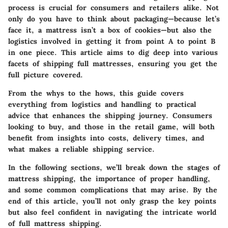
process is crucial for consumers and retailers alike. Not
only do you have to think about packaging—because let’s
face it, a mattress isn’t a box of cookies—but also the
logistics involved in getting it from point A to point B
in one piece. This article aims to dig deep into various
facets of shipping full mattresses, ensuring you get the
full picture covered.
From the whys to the hows, this guide covers
everything from logistics and handling to practical
advice that enhances the shipping journey. Consumers
looking to buy, and those in the retail game, will both
benefit from insights into costs, delivery times, and
what makes a reliable shipping service.
In the following sections, we’ll break down the stages of
mattress shipping, the importance of proper handling,
and some common complications that may arise. By the
end of this article, you’ll not only grasp the key points
but also feel confident in navigating the intricate world
of full mattress shipping.