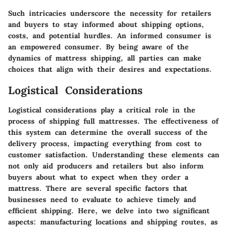
Such intricacies underscore the necessity for retailers
and buyers to stay informed about shipping options,
costs, and potential hurdles. An informed consumer is
an empowered consumer. By being aware of the
dynamics of mattress shipping, all parties can make
choices that align with their desires and expectations.
Logistical Considerations
Logistical considerations play a critical role in the
process of shipping full mattresses. The effectiveness of
this system can determine the overall success of the
delivery process, impacting everything from cost to
customer satisfaction. Understanding these elements can
not only aid producers and retailers but also inform
buyers about what to expect when they order a
mattress. There are several specific factors that
businesses need to evaluate to achieve timely and
efficient shipping. Here, we delve into two significant
aspects: manufacturing locations and shipping routes, as