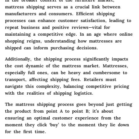
In the broader context of the furniture market,
mattress shipping serves as a crucial link between
manufacturers and consumers. Efficient shipping
processes can enhance customer satisfaction, leading to
repeat business and positive reviews—vital for
maintaining a competitive edge. In an age where online
shopping reigns, understanding how mattresses are
shipped can inform purchasing decisions.
Additionally, the shipping process significantly impacts
the cost dynamic of the mattress market. Mattresses,
especially full ones, can be heavy and cumbersome to
transport, affecting shipping fees. Retailers must
navigate this complexity, balancing competitive pricing
with the realities of shipping logistics.
The mattress shipping process goes beyond just getting
the product from point A to point B; it’s about
ensuring an optimal customer experience from the
moment they click ‘buy’ to the moment they lie down
for the first time.