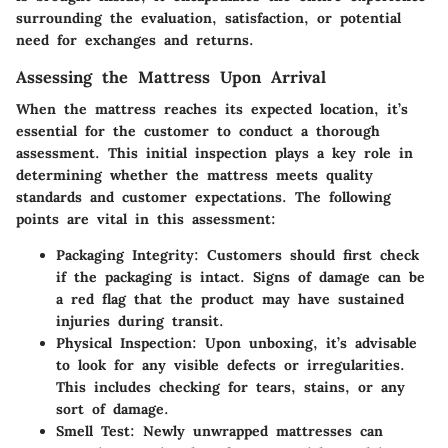
surrounding the evaluation, satisfaction, or potential
need for exchanges and returns.
Assessing the Mattress Upon Arrival
When the mattress reaches its expected location, it’s
essential for the customer to conduct a thorough
assessment. This initial inspection plays a key role in
determining whether the mattress meets quality
standards and customer expectations. The following
points are vital in this assessment:
Packaging Integrity
: Customers should first check
if the packaging is intact. Signs of damage can be
a red flag that the product may have sustained
injuries during transit.
Physical Inspection
: Upon unboxing, it’s advisable
to look for any visible defects or irregularities.
This includes checking for tears, stains, or any
sort of damage.
Smell Test
: Newly unwrapped mattresses can