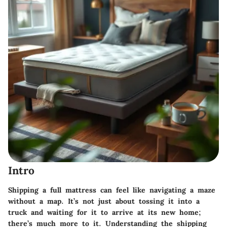
Intro
Shipping a full mattress can feel like navigating a maze
without a map. It’s not just about tossing it into a
truck and waiting for it to arrive at its new home;
there’s much more to it. Understanding the shipping