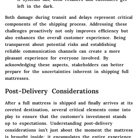
left in the dark.
Both damage during transit and delays represent critical
components of the shipping process. Addressing these
challenges proactively not only improves efficiency but
also enhances the overall customer experience. Being
transparent about potential risks and establishing
reliable communication channels can create a more
pleasant experience for everyone involved. By
acknowledging these aspects, stakeholders can better
prepare for the uncertainties inherent in shipping full
mattresses.
Post-Delivery Considerations
After a full mattress is shipped and finally arrives at its
coveted destination, several critical elements come into
play to ensure that the customer’s investment stands
up to expectations. Understanding post-delivery
considerations isn’t just about the moment the mattress
is brought inside; it encapsulates the entire experience