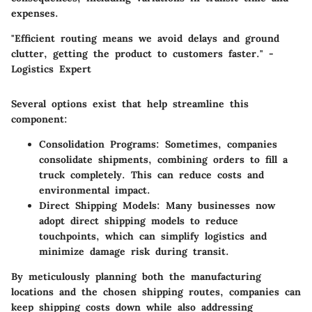
expenses.
"Efficient routing means we avoid delays and ground
clutter, getting the product to customers faster." -
Logistics Expert
Several options exist that help streamline this
component:
Consolidation Programs
: Sometimes, companies
consolidate shipments, combining orders to fill a
truck completely. This can reduce costs and
environmental impact.
Direct Shipping Models
: Many businesses now
adopt direct shipping models to reduce
touchpoints, which can simplify logistics and
minimize damage risk during transit.
By meticulously planning both the manufacturing
locations and the chosen shipping routes, companies can
keep shipping costs down while also addressing