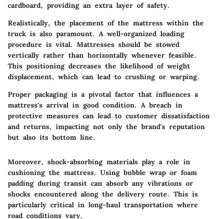
cardboard, providing an extra layer of safety.
Realistically, the placement of the mattress within the
truck is also paramount. A well-organized loading
procedure is vital. Mattresses should be stowed
vertically rather than horizontally whenever feasible.
This positioning decreases the likelihood of weight
displacement, which can lead to crushing or warping.
Proper packaging is a pivotal factor that influences a
mattress's arrival in good condition. A breach in
protective measures can lead to customer dissatisfaction
and returns, impacting not only the brand's reputation
but also its bottom line.
Moreover,
shock-absorbing materials
play a role in
cushioning the mattress. Using bubble wrap or foam
padding during transit can absorb any vibrations or
shocks encountered along the delivery route. This is
particularly critical in long-haul transportation where
road conditions vary.