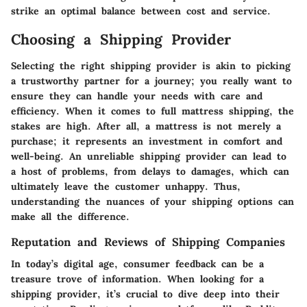
strike an optimal balance between cost and service.
Choosing a Shipping Provider
Selecting the right shipping provider is akin to picking
a trustworthy partner for a journey; you really want to
ensure they can handle your needs with care and
efficiency. When it comes to full mattress shipping, the
stakes are high. After all, a mattress is not merely a
purchase; it represents an investment in comfort and
well-being. An unreliable shipping provider can lead to
a host of problems, from delays to damages, which can
ultimately leave the customer unhappy. Thus,
understanding the nuances of your shipping options can
make all the difference.
Reputation and Reviews of Shipping Companies
In today’s digital age, consumer feedback can be a
treasure trove of information. When looking for a
shipping provider, it’s crucial to dive deep into their