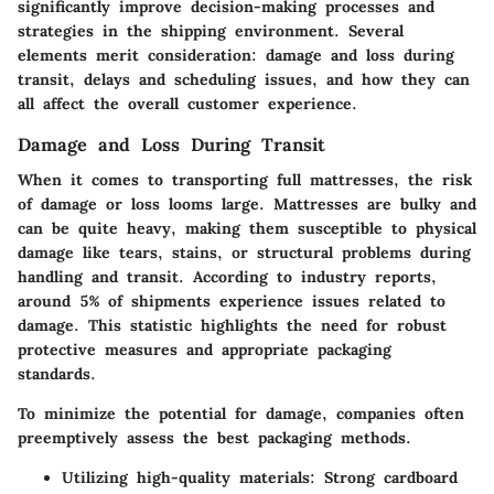
significantly improve decision-making processes and
strategies in the shipping environment. Several
elements merit consideration: damage and loss during
transit, delays and scheduling issues, and how they can
all affect the overall customer experience.
Damage and Loss During Transit
When it comes to transporting full mattresses, the risk
of damage or loss looms large. Mattresses are bulky and
can be quite heavy, making them susceptible to physical
damage like tears, stains, or structural problems during
handling and transit. According to industry reports,
around 5% of shipments experience issues related to
damage. This statistic highlights the need for robust
protective measures and appropriate packaging
standards.
To minimize the potential for damage, companies often
preemptively assess the best packaging methods.
Utilizing high-quality materials
: Strong cardboard