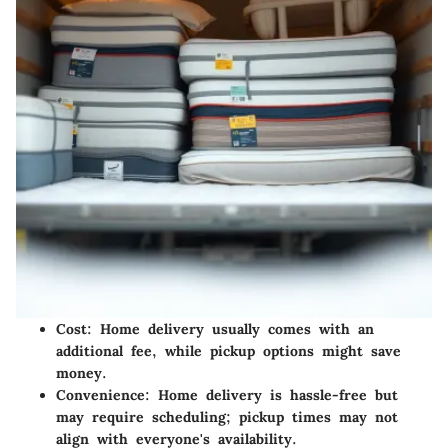
Cost:
Home delivery usually comes with an
additional fee, while pickup options might save
money.
Convenience:
Home delivery is hassle-free but
may require scheduling; pickup times may not
align with everyone's availability.