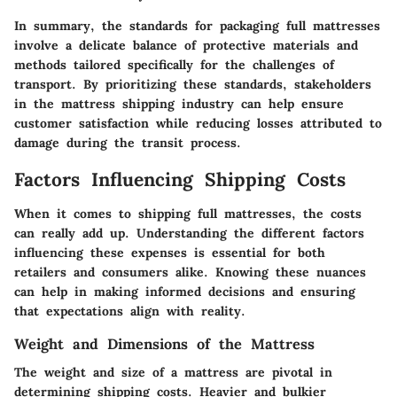
In summary, the standards for packaging full mattresses
involve a delicate balance of protective materials and
methods tailored specifically for the challenges of
transport. By prioritizing these standards, stakeholders
in the mattress shipping industry can help ensure
customer satisfaction while reducing losses attributed to
damage during the transit process.
Factors Influencing Shipping Costs
When it comes to shipping full mattresses, the costs
can really add up. Understanding the different factors
influencing these expenses is essential for both
retailers and consumers alike. Knowing these nuances
can help in making informed decisions and ensuring
that expectations align with reality.
Weight and Dimensions of the Mattress
The weight and size of a mattress are pivotal in
determining shipping costs. Heavier and bulkier