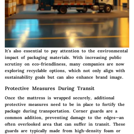
It’s also essential to pay attention to the environmental
impact of packaging materials. With increasing public
scrutiny on eco-friendliness, many companies are now
exploring
recyclable options
, which not only align with
sustainability goals but can also enhance brand image.
Protective Measures During Transit
Once the mattress is wrapped securely, additional
protective measures need to be in place to fortify the
package during transportation.
Corner guards
are a
common addition, preventing damage to the edges—an
often overlooked area that can suffer in transit. These
guards are typically made from high-density foam or