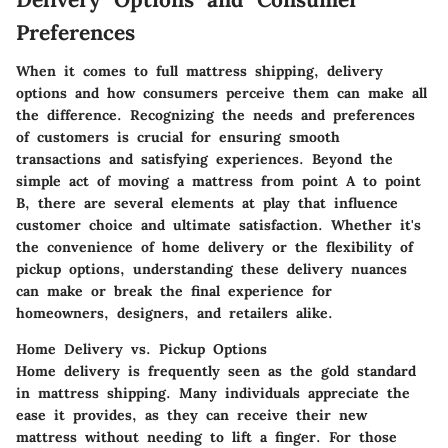
Preferences
When it comes to full mattress shipping, delivery
options and how consumers perceive them can make all
the difference. Recognizing the needs and preferences
of customers is crucial for ensuring smooth
transactions and satisfying experiences. Beyond the
simple act of moving a mattress from point A to point
B, there are several elements at play that influence
customer choice and ultimate satisfaction. Whether it's
the convenience of home delivery or the flexibility of
pickup options, understanding these delivery nuances
can make or break the final experience for
homeowners, designers, and retailers alike.
Home Delivery vs. Pickup Options
Home delivery is frequently seen as the gold standard
in mattress shipping. Many individuals appreciate the
ease it provides, as they can receive their new
mattress without needing to lift a finger. For those