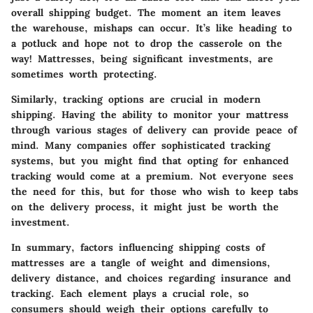
overall shipping budget. The moment an item leaves
the warehouse, mishaps can occur. It’s like heading to
a potluck and hope not to drop the casserole on the
way! Mattresses, being significant investments, are
sometimes worth protecting.
Similarly, tracking options are crucial in modern
shipping. Having the ability to monitor your mattress
through various stages of delivery can provide peace of
mind. Many companies offer sophisticated tracking
systems, but you might find that opting for enhanced
tracking would come at a premium. Not everyone sees
the need for this, but for those who wish to keep tabs
on the delivery process, it might just be worth the
investment.
In summary, factors influencing shipping costs of
mattresses are a tangle of weight and dimensions,
delivery distance, and choices regarding insurance and
tracking. Each element plays a crucial role, so
consumers should weigh their options carefully to