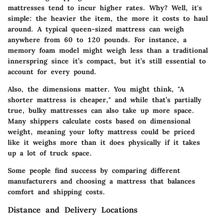
mattresses tend to incur higher rates. Why? Well, it's
simple: the heavier the item, the more it costs to haul
around. A typical queen-sized mattress can weigh
anywhere from 60 to 120 pounds. For instance, a
memory foam model might weigh less than a traditional
innerspring since it’s compact, but it’s still essential to
account for every pound.
Also, the dimensions matter. You might think, "A
shorter mattress is cheaper," and while that’s partially
true, bulky mattresses can also take up more space.
Many shippers calculate costs based on dimensional
weight, meaning your lofty mattress could be priced
like it weighs more than it does physically if it takes
up a lot of truck space.
Some people find success by comparing different
manufacturers and choosing a mattress that balances
comfort and shipping costs.
Distance and Delivery Locations