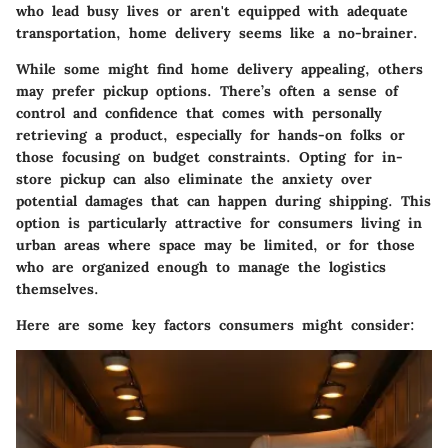
who lead busy lives or aren't equipped with adequate
transportation, home delivery seems like a no-brainer.
While some might find home delivery appealing, others
may prefer pickup options. There’s often a sense of
control and confidence that comes with personally
retrieving a product, especially for hands-on folks or
those focusing on budget constraints. Opting for in-
store pickup can also eliminate the anxiety over
potential damages that can happen during shipping. This
option is particularly attractive for consumers living in
urban areas where space may be limited, or for those
who are organized enough to manage the logistics
themselves.
Here are some key factors consumers might consider: