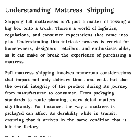
Understanding Mattress Shipping
Shipping full mattresses isn't just a matter of tossing a
big box onto a truck. There's a world of logistics,
regulations, and consumer expectations that come into
play. Understanding this intricate process is crucial for
homeowners, designers, retailers, and enthusiasts alike,
as it can make or break the experience of purchasing a
mattress.
Full mattress shipping involves numerous considerations
that impact not only delivery times and costs but also
the overall integrity of the product during its journey
from manufacturer to consumer. From packaging
standards to route planning, every detail matters
significantly. For instance, the way a mattress is
packaged can affect its durability while in transit,
ensuring that it arrives in the same condition that it
left the factory.