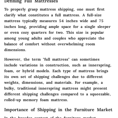
Defining Full Mattresses
To properly grasp mattress shipping, one must first
clarify what constitutes a full mattress. A full-size
mattress typically measures 54 inches wide and 75
inches long, providing ample space for a single sleeper
or even cozy quarters for two. This size is popular
among young adults and couples who appreciate the
balance of comfort without overwhelming room
dimensions.
However, the term "full mattress" can sometimes
include variations in construction, such as innerspring,
foam, or hybrid models. Each type of mattress brings
its own set of shipping challenges due to different
weights, dimensions, and materials. For example, a
bulky, traditional innerspring mattress might present
different shipping challenges compared to a squeezable,
rolled-up memory foam mattress.
Importance of Shipping in the Furniture Market