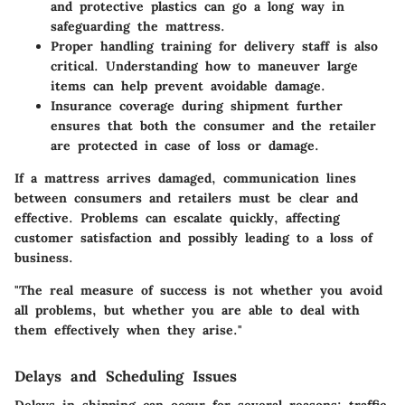
and protective plastics can go a long way in
safeguarding the mattress.
Proper handling
training for delivery staff is also
critical. Understanding how to maneuver large
items can help prevent avoidable damage.
Insurance coverage
during shipment further
ensures that both the consumer and the retailer
are protected in case of loss or damage.
If a mattress arrives damaged, communication lines
between consumers and retailers must be clear and
effective. Problems can escalate quickly, affecting
customer satisfaction and possibly leading to a loss of
business.
"The real measure of success is not whether you avoid
all problems, but whether you are able to deal with
them effectively when they arise."
Delays and Scheduling Issues