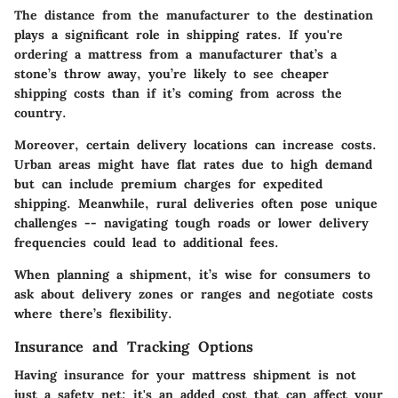
The distance from the manufacturer to the destination
plays a significant role in shipping rates. If you're
ordering a mattress from a manufacturer that’s a
stone’s throw away, you’re likely to see cheaper
shipping costs than if it’s coming from across the
country.
Moreover, certain delivery locations can increase costs.
Urban areas might have flat rates due to high demand
but can include premium charges for expedited
shipping. Meanwhile, rural deliveries often pose unique
challenges -- navigating tough roads or lower delivery
frequencies could lead to additional fees.
When planning a shipment, it’s wise for consumers to
ask about delivery zones or ranges and negotiate costs
where there’s flexibility.
Insurance and Tracking Options
Having insurance for your mattress shipment is not
just a safety net; it's an added cost that can affect your