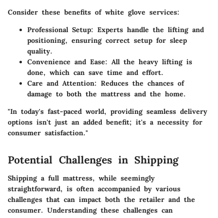
Consider these benefits of white glove services:
Professional Setup:
Experts handle the lifting and
positioning, ensuring correct setup for sleep
quality.
Convenience and Ease:
All the heavy lifting is
done, which can save time and effort.
Care and Attention:
Reduces the chances of
damage to both the mattress and the home.
"In today's fast-paced world, providing seamless delivery
options isn't just an added benefit; it's a necessity for
consumer satisfaction."
Potential Challenges in Shipping
Shipping a full mattress, while seemingly
straightforward, is often accompanied by various
challenges that can impact both the retailer and the
consumer. Understanding these challenges can