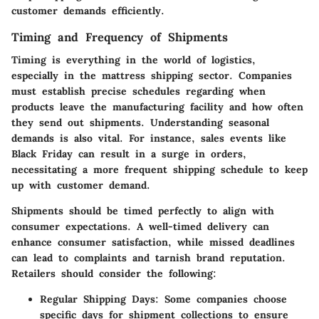
customer demands efficiently.
Timing and Frequency of Shipments
Timing is everything in the world of logistics,
especially in the mattress shipping sector. Companies
must establish precise schedules regarding when
products leave the manufacturing facility and how often
they send out shipments. Understanding seasonal
demands is also vital. For instance, sales events like
Black Friday can result in a surge in orders,
necessitating a more frequent shipping schedule to keep
up with customer demand.
Shipments should be timed perfectly to align with
consumer expectations. A well-timed delivery can
enhance consumer satisfaction, while missed deadlines
can lead to complaints and tarnish brand reputation.
Retailers should consider the following:
Regular Shipping Days
: Some companies choose
specific days for shipment collections to ensure