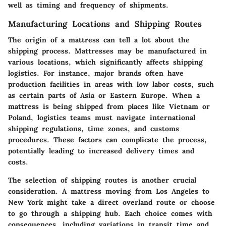
well as timing and frequency of shipments.
Manufacturing Locations and Shipping Routes
The origin of a mattress can tell a lot about the
shipping process. Mattresses may be manufactured in
various locations, which significantly affects shipping
logistics. For instance, major brands often have
production facilities in areas with low labor costs, such
as certain parts of Asia or Eastern Europe. When a
mattress is being shipped from places like Vietnam or
Poland, logistics teams must navigate international
shipping regulations, time zones, and customs
procedures. These factors can complicate the process,
potentially leading to increased delivery times and
costs.
The selection of shipping routes is another crucial
consideration. A mattress moving from Los Angeles to
New York might take a direct overland route or choose
to go through a shipping hub. Each choice comes with
consequences, including variations in transit time and