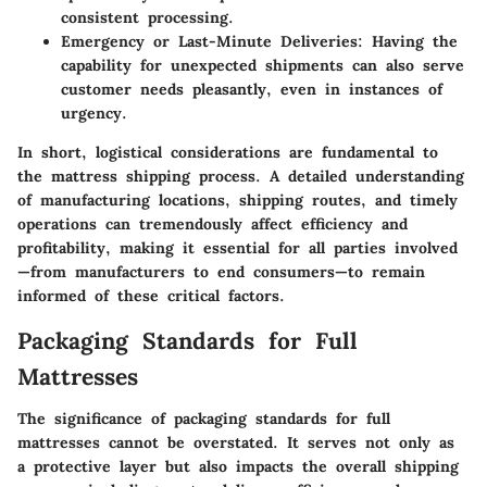
consistent processing.
Emergency or Last-Minute Deliveries
: Having the
capability for unexpected shipments can also serve
customer needs pleasantly, even in instances of
urgency.
In short, logistical considerations are fundamental to
the mattress shipping process. A detailed understanding
of manufacturing locations, shipping routes, and timely
operations can tremendously affect efficiency and
profitability, making it essential for all parties involved
—from manufacturers to end consumers—to remain
informed of these critical factors.
Packaging Standards for Full
Mattresses
The significance of packaging standards for full
mattresses cannot be overstated. It serves not only as
a protective layer but also impacts the overall shipping