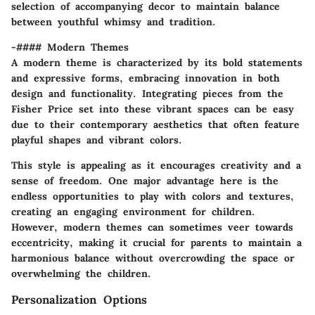
selection of accompanying decor to maintain balance
between youthful whimsy and tradition.
-#### Modern Themes
A modern theme is characterized by its bold statements
and expressive forms, embracing innovation in both
design and functionality. Integrating pieces from the
Fisher Price set into these vibrant spaces can be easy
due to their contemporary aesthetics that often feature
playful shapes and vibrant colors.
This style is appealing as it encourages creativity and a
sense of freedom. One major advantage here is the
endless opportunities to play with colors and textures,
creating an engaging environment for children.
However, modern themes can sometimes veer towards
eccentricity, making it crucial for parents to maintain a
harmonious balance without overcrowding the space or
overwhelming the children.
Personalization Options