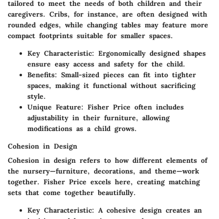
tailored to meet the needs of both children and their
caregivers. Cribs, for instance, are often designed with
rounded edges, while changing tables may feature more
compact footprints suitable for smaller spaces.
Key Characteristic
: Ergonomically designed shapes
ensure easy access and safety for the child.
Benefits
: Small-sized pieces can fit into tighter
spaces, making it functional without sacrificing
style.
Unique Feature
: Fisher Price often includes
adjustability in their furniture, allowing
modifications as a child grows.
Cohesion in Design
Cohesion in design refers to how different elements of
the nursery—furniture, decorations, and theme—work
together. Fisher Price excels here, creating matching
sets that come together beautifully.
Key Characteristic
: A cohesive design creates an