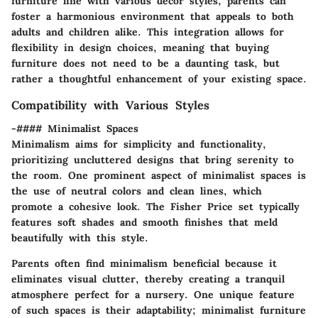
furniture line with various decor styles, parents can
foster a harmonious environment that appeals to both
adults and children alike. This integration allows for
flexibility in design choices, meaning that buying
furniture does not need to be a daunting task, but
rather a thoughtful enhancement of your existing space.
Compatibility with Various Styles
-#### Minimalist Spaces
Minimalism aims for simplicity and functionality,
prioritizing uncluttered designs that bring serenity to
the room. One prominent aspect of minimalist spaces is
the use of neutral colors and clean lines, which
promote a cohesive look. The Fisher Price set typically
features soft shades and smooth finishes that meld
beautifully with this style.
Parents often find
minimalism
beneficial because it
eliminates visual clutter, thereby creating a tranquil
atmosphere perfect for a nursery. One unique feature
of such spaces is their adaptability; minimalist furniture