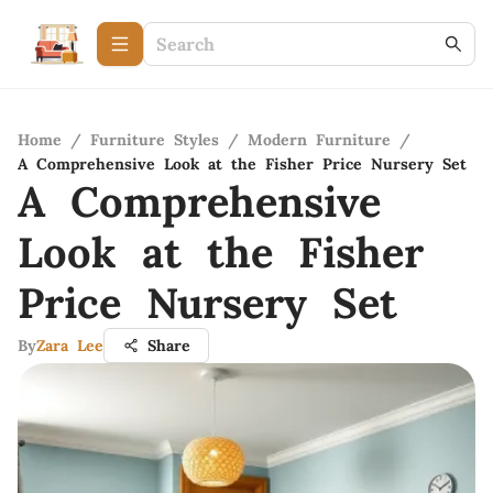
Home
/
Furniture Styles
/
Modern Furniture
/
A Comprehensive Look at the Fisher Price Nursery Set
A Comprehensive
Look at the Fisher
Price Nursery Set
By
Zara Lee
Share