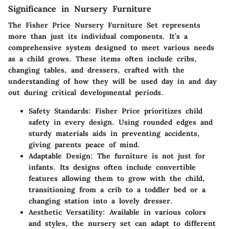
Significance in Nursery Furniture
The Fisher Price Nursery Furniture Set represents
more than just its individual components. It’s a
comprehensive system designed to meet various needs
as a child grows. These items often include cribs,
changing tables, and dressers, crafted with the
understanding of how they will be used day in and day
out during critical developmental periods.
Safety Standards
: Fisher Price prioritizes child
safety in every design. Using rounded edges and
sturdy materials aids in preventing accidents,
giving parents peace of mind.
Adaptable Design
: The furniture is not just for
infants. Its designs often include convertible
features allowing them to grow with the child,
transitioning from a crib to a toddler bed or a
changing station into a lovely dresser.
Aesthetic Versatility
: Available in various colors
and styles, the nursery set can adapt to different