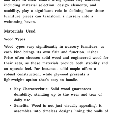
including material selection, design elements, and
usability, play a significant role in defining how these
furniture pieces can transform a nursery into a
welcoming haven.
Materials Used
Wood Types
Wood types vary significantly in nursery furniture, as
each kind brings its own flair and function. Fisher
Price often chooses solid wood and engineered wood for
their sets, as these materials provide both stability and
an upscale feel. For instance, solid maple offers a
robust construction, while plywood presents a
lightweight option that's easy to handle.
Key Characteristic
: Solid wood guarantees
durability, standing up to the wear and tear of
daily use.
Benefits
: Wood is not just visually appealing; it
assembles into timeless designs lining the walls of