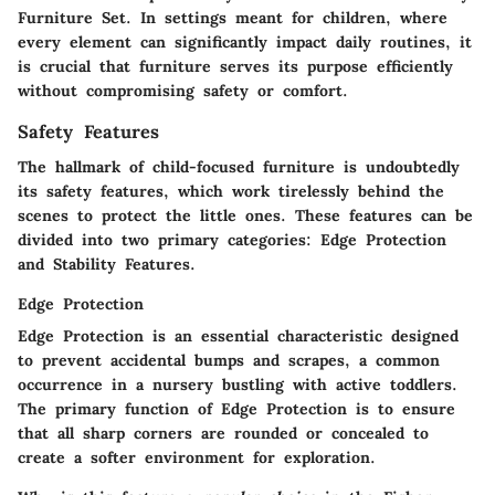
Furniture Set. In settings meant for children, where
every element can significantly impact daily routines, it
is crucial that furniture serves its purpose efficiently
without compromising safety or comfort.
Safety Features
The hallmark of child-focused furniture is undoubtedly
its safety features, which work tirelessly behind the
scenes to protect the little ones. These features can be
divided into two primary categories: Edge Protection
and Stability Features.
Edge Protection
Edge Protection
is an essential characteristic designed
to prevent accidental bumps and scrapes, a common
occurrence in a nursery bustling with active toddlers.
The primary function of Edge Protection is to ensure
that all sharp corners are rounded or concealed to
create a softer environment for exploration.