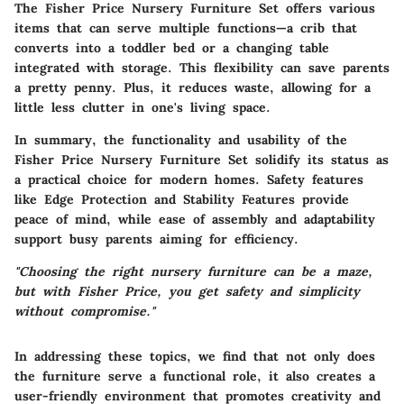
The Fisher Price Nursery Furniture Set offers various
items that can serve multiple functions—a crib that
converts into a toddler bed or a changing table
integrated with storage. This flexibility can save parents
a pretty penny. Plus, it reduces waste, allowing for a
little less clutter in one's living space.
In summary, the functionality and usability of the
Fisher Price Nursery Furniture Set solidify its status as
a practical choice for modern homes. Safety features
like Edge Protection and Stability Features provide
peace of mind, while ease of assembly and adaptability
support busy parents aiming for efficiency.
"Choosing the right nursery furniture can be a maze,
but with Fisher Price, you get safety and simplicity
without compromise."
In addressing these topics, we find that not only does
the furniture serve a functional role, it also creates a
user-friendly environment that promotes creativity and