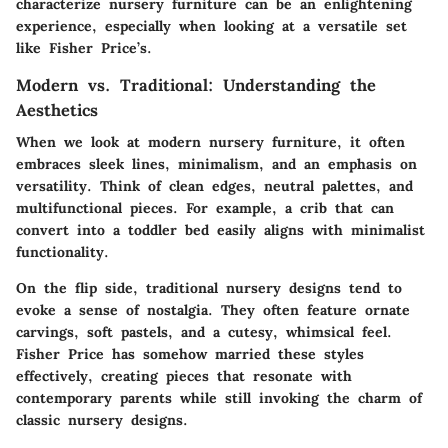
characterize nursery furniture can be an enlightening
experience, especially when looking at a versatile set
like Fisher Price’s.
Modern vs. Traditional: Understanding the
Aesthetics
When we look at modern nursery furniture, it often
embraces sleek lines, minimalism, and an emphasis on
versatility. Think of clean edges, neutral palettes, and
multifunctional pieces. For example, a crib that can
convert into a toddler bed easily aligns with minimalist
functionality.
On the flip side, traditional nursery designs tend to
evoke a sense of nostalgia. They often feature ornate
carvings, soft pastels, and a cutesy, whimsical feel.
Fisher Price has somehow married these styles
effectively, creating pieces that resonate with
contemporary parents while still invoking the charm of
classic nursery designs.