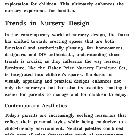
exploration for children. This ultimately enhances the
nursery experience for families.
Trends in Nursery Design
In the contemporary world of nursery design, the focus
has shifted towards creating spaces that are both
functional and aesthetically pleasing. For homeowners,
designers, and DIY enthusiasts, understanding these
trends is crucial, as they influence the way nursery
furniture, like the Fisher Price Nursery Furniture Set,
is integrated into children's spaces. Emphasis on
visually appealing and practical designs enhances not
only the nursery's look but also its usability, making it
easier for parents to manage and for children to enjoy.
Contemporary Aesthetics
Today's parents are increasingly seeking nurseries that
reflect their personal styles while being conducive to a
child-friendly environment.
Neutral palettes
combined
with pops of color characterize much of contemporary