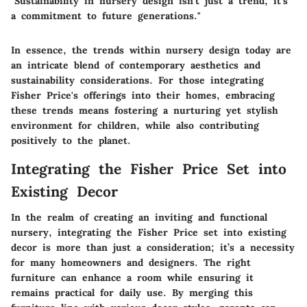
"Sustainability in nursery design isn't just a trend; it's
a commitment to future generations."
In essence, the trends within nursery design today are
an intricate blend of contemporary aesthetics and
sustainability considerations. For those integrating
Fisher Price's offerings into their homes, embracing
these trends means fostering a nurturing yet stylish
environment for children, while also contributing
positively to the planet.
Integrating the Fisher Price Set into
Existing Decor
In the realm of creating an inviting and functional
nursery,
integrating the Fisher Price set into existing
decor
is more than just a consideration; it’s a necessity
for many homeowners and designers. The right
furniture can enhance a room while ensuring it
remains practical for daily use. By merging this