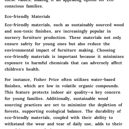
conscious families.
Eco-friendly Materials
Eco-friendly materials, such as sustainably sourced wood
and non-toxic finishes, are increasingly popular in
nursery furniture production. These materials not only
ensure safety for young ones but also reduce the
environmental impact of furniture making. Choosing
eco-friendly materials is important because it minimizes
exposure to harmful chemicals that can adversely affect
children's health.
For instance, Fisher Price often utilizes
water-based
finishes
, which are low in volatile organic compounds.
This feature protects indoor air quality—a key concern
for young families. Additionally, sustainable wood
sourcing practices are set to minimize the depletion of
forests, supporting ecological balance. The durability of
eco-friendly materials, coupled with their ability to
withstand the wear and tear of daily use, adds to their