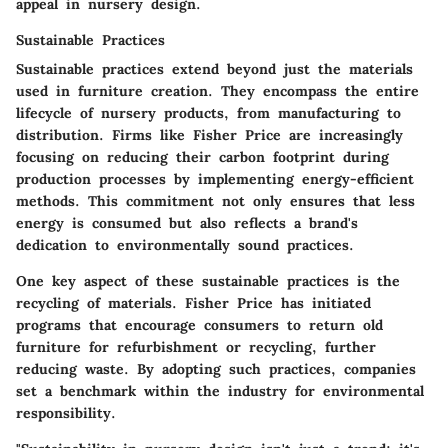
appeal in nursery design.
Sustainable Practices
Sustainable practices extend beyond just the materials
used in furniture creation. They encompass the entire
lifecycle of nursery products, from manufacturing to
distribution. Firms like Fisher Price are increasingly
focusing on reducing their carbon footprint during
production processes by implementing energy-efficient
methods. This commitment not only ensures that less
energy is consumed but also reflects a brand's
dedication to environmentally sound practices.
One key aspect of these sustainable practices is the
recycling of materials
. Fisher Price has initiated
programs that encourage consumers to return old
furniture for refurbishment or recycling, further
reducing waste. By adopting such practices, companies
set a benchmark within the industry for environmental
responsibility.