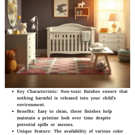
Key Characteristic
: Non-toxic finishes ensure that
nothing harmful is released into your child’s
environment.
Benefits
: Easy to clean, these finishes help
maintain a pristine look over time despite
potential spills or messes.
Unique Feature
: The availability of various color