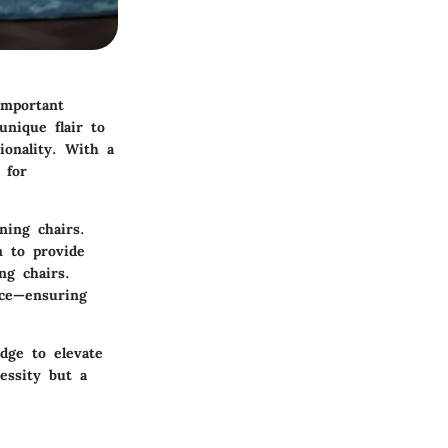
important
nique flair to
ionality. With a
 for
ning chairs.
m to provide
ng chairs.
nce—ensuring
edge to elevate
essity but a