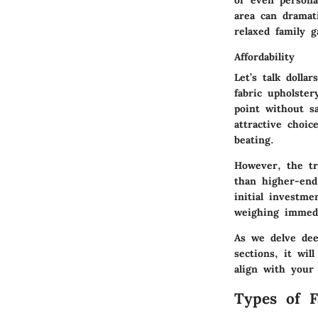
area can dramat
relaxed family g
Affordability
Let’s talk dolla
fabric upholste
point without s
attractive choic
beating.
However, the tr
than higher-end
initial investm
weighing immedia
As we delve deep
sections, it wi
align with your 
Types of F