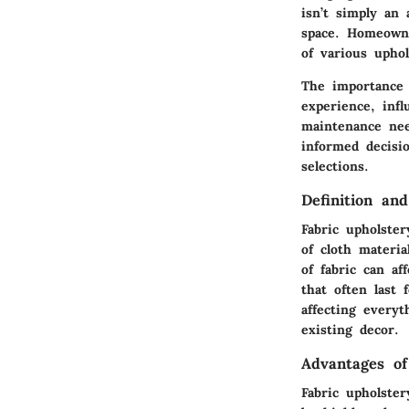
isn’t simply an 
space. Homeowne
of various uphol
The importance 
experience, inf
maintenance nee
informed decisio
selections.
Definition and
Fabric upholster
of cloth materia
of fabric can af
that often last 
affecting every
existing decor.
Advantages of
Fabric upholster