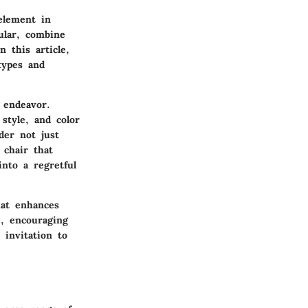
 element in
ular, combine
 this article,
types and
 endeavor.
style, and color
der not just
 chair that
nto a regretful
hat enhances
e, encouraging
 invitation to