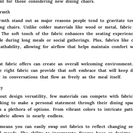
ant for those considering new dining chairs.
armth
rmth
stand out as major reasons people tend to gravitate tow
ng chairs. Unlike colder materials like wood or metal, fabric
. The soft touch of the fabric enhances the seating experien
ble during long meals or social gatherings. Plus, fabrics like 
athability, allowing for airflow that helps maintain comfort 
at fabric offers can create an overall welcoming environmen
e right fabric
can provide that soft embrace that will keep d
 in conversations that flow as freely as the meal itself.
ty
bout
design versatility
, few materials can compete with fabric
ing to make a personal statement through their dining spac
rs a plethora of options. From vibrant colors to intricate pat
fabric allows is nearly endless.
 means you can easily swap out fabrics to reflect changing se
l moods. The ability to incorporate diverse hues or designs 