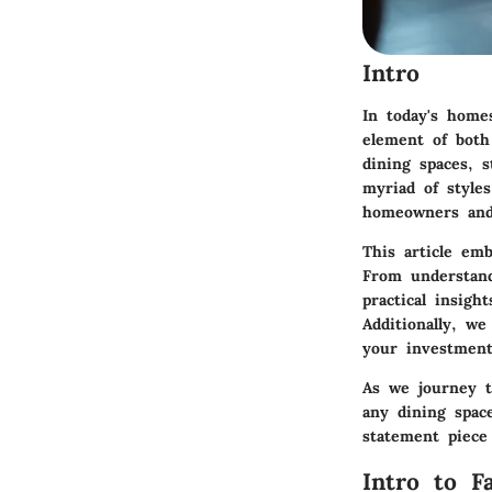
Intro
In today's homes
element of both
dining spaces, s
myriad of style
homeowners and 
This article emb
From understand
practical insig
Additionally, w
your investment
As we journey th
any dining spac
statement piece
Intro to F