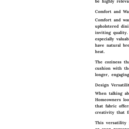
be highly relev
Comfort and W
Comfort and wa
upholstered dini
inviting quality
especially valua
have natural bre
heat.
The coziness th
cushion with th
longer, engaging
Design Versatili
When talking a
Homeowners look
that fabric offe
creativity that 
This versatility
or even persona