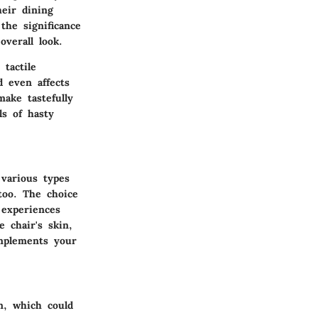
heir dining
the significance
overall look.
 tactile
d even affects
ake tastefully
ls of hasty
 various types
 too. The choice
 experiences
e chair's skin,
mplements your
on, which could