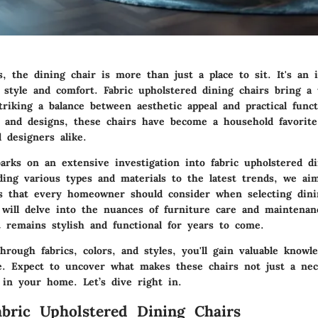
, the dining chair is more than just a place to sit. It's an 
 style and comfort.
Fabric upholstered dining chairs
bring a u
triking a balance between aesthetic appeal and practical funct
s and designs, these chairs have become a household favorite
designers alike.
arks on an extensive investigation into fabric upholstered di
ing various types and materials to the latest trends, we ai
hts that every homeowner should consider when selecting dini
e will delve into the nuances of furniture care and maintena
 remains stylish and functional for years to come.
rough fabrics, colors, and styles, you'll gain valuable knowl
e. Expect to uncover what makes these chairs not just a nec
 in your home. Let’s dive right in.
abric Upholstered Dining Chairs