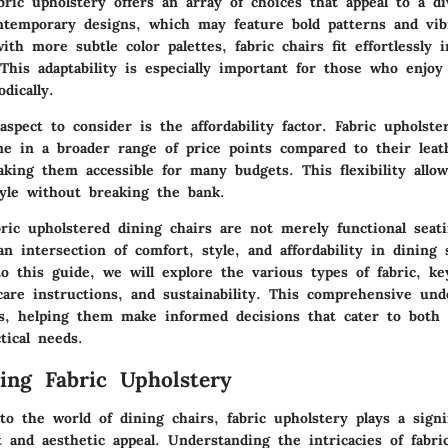
ric upholstery offers an array of choices that appeal to a d
ntemporary designs, which may feature bold patterns and vib
with more subtle color palettes, fabric chairs fit effortlessly i
This adaptability is especially important for those who enjo
dically.
aspect to consider is the affordability factor. Fabric upholste
me in a broader range of price points compared to their lea
king them accessible for many budgets. This flexibility allow
tyle without breaking the bank.
ric upholstered dining chairs are not merely functional seati
n intersection of comfort, style, and affordability in dining
o this guide, we will explore the various types of fabric, ke
care instructions, and sustainability. This comprehensive und
, helping them make informed decisions that cater to both 
tical needs.
ing Fabric Upholstery
 the world of dining chairs, fabric upholstery plays a signif
 and aesthetic appeal. Understanding the intricacies of fabri