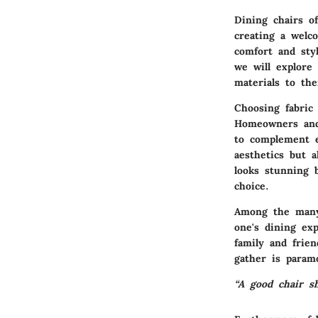
Dining chairs of
creating a welc
comfort and styl
we will explore
materials to the
Choosing fabric 
Homeowners and 
to complement e
aesthetics but a
looks stunning 
choice.
Among the many 
one's dining ex
family and frie
gather is param
“A good chair sh