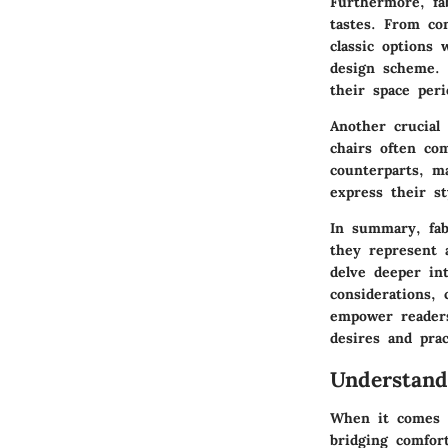
Furthermore, fab
tastes. From co
classic options 
design scheme. 
their space perio
Another crucial 
chairs often co
counterparts, ma
express their s
In summary, fab
they represent a
delve deeper int
considerations, 
empower readers
desires and prac
Understand
When it comes to
bridging comfort