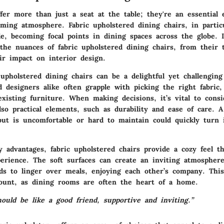
fer more than just a seat at the table; they're an essential
oming atmosphere. Fabric upholstered dining chairs, in partic
e, becoming focal points in dining spaces across the globe. In
 the nuances of fabric upholstered dining chairs, from their 
ir impact on interior design.
upholstered dining chairs can be a delightful yet challenging
designers alike often grapple with picking the right fabric, 
xisting furniture. When making decisions, it’s vital to consi
lso practical elements, such as durability and ease of care. A
but is uncomfortable or hard to maintain could quickly turn i
advantages, fabric upholstered chairs provide a cozy feel t
perience. The soft surfaces can create an inviting atmospher
nds to linger over meals, enjoying each other’s company. This
ount, as dining rooms are often the heart of a home.
ould be like a good friend, supportive and inviting.”