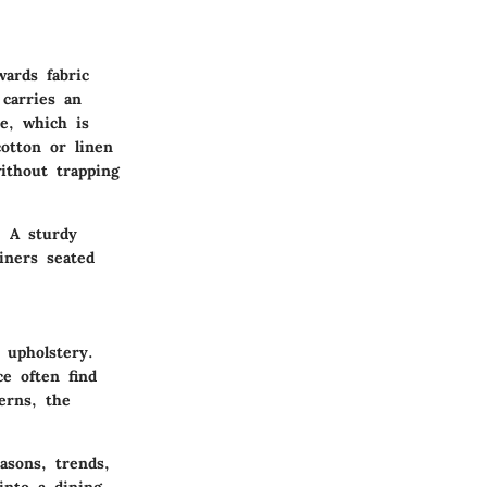
ards fabric
 carries an
ce, which is
cotton or linen
without trapping
t. A
sturdy
iners seated
 upholstery.
e often find
terns, the
asons, trends,
into a dining