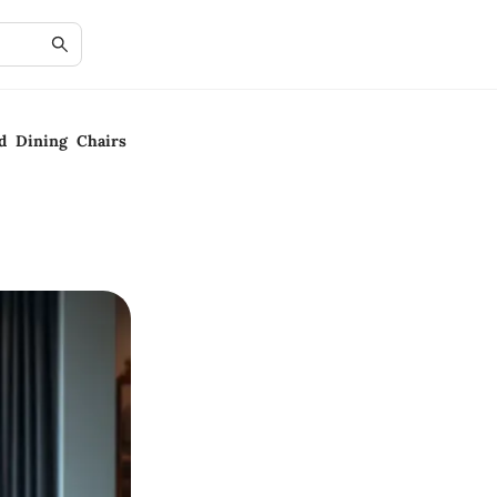
ed Dining Chairs