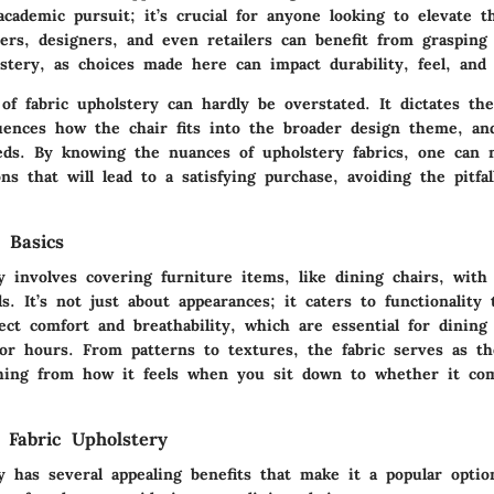
academic pursuit; it’s crucial for anyone looking to elevate t
rs, designers, and even retailers can benefit from grasping 
stery, as choices made here can impact durability, feel, and 
of fabric upholstery
can hardly be overstated. It dictates the
luences how the chair fits into the broader design theme, an
ds. By knowing the nuances of upholstery fabrics, one can m
ns that will lead to a satisfying purchase, avoiding the pitfal
 Basics
y involves covering furniture items, like dining chairs, with
ls. It’s not just about appearances; it caters to functionality
fect comfort and breathability, which are essential for dining
for hours. From patterns to textures, the fabric serves as th
thing from how it feels when you sit down to whether it co
 Fabric Upholstery
y has several appealing benefits that make it a popular opti