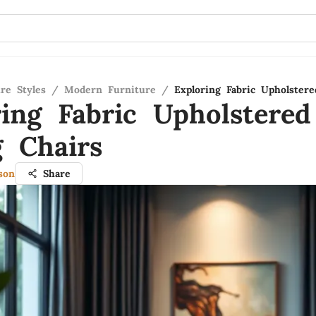
re Styles
/
Modern Furniture
/
Exploring Fabric Upholster
ring Fabric Upholstered
g Chairs
son
Share