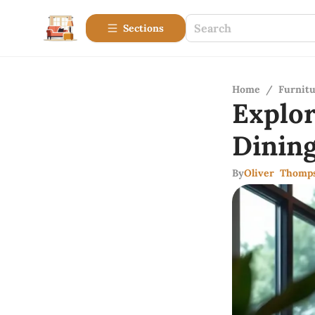
Sections
Home
/
Furnitu
Explo
Dinin
By
Oliver Thomp