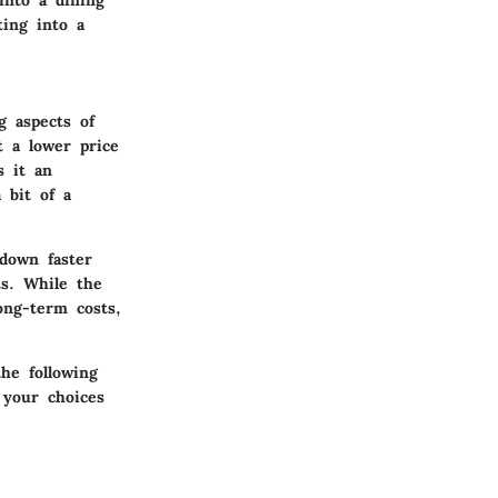
ting into a
g aspects of
t a lower price
s it an
 bit of a
down faster
ts. While the
ong-term costs,
he following
 your choices