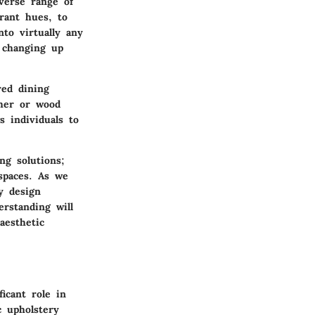
iverse range of
rant hues, to
nto virtually any
y changing up
red dining
ther or wood
s individuals to
ng solutions;
 spaces. As we
y design
erstanding will
aesthetic
icant role in
c upholstery