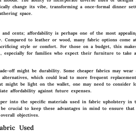
ically change its vibe, transforming a once-formal dinner set
athering space.
rs and cents;
affordability
is perhaps one of the most appealin
ry. Compared to leather or wood, many fabric options come a
acrificing style or comfort. For those on a budget, this make
e, especially for families who expect their furniture to take a
ade-off might be durability. Some cheaper fabrics may wear 
 alternatives, which could lead to more frequent replacemen
ent might be light on the wallet, one may need to consider l
te affordability against future expenses.
er into the specific materials used in fabric upholstery in t
ll be crucial to keep these advantages in mind to ensure that
overall objectives.
abric Used