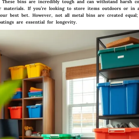
s. These bins are incredibly tough and can withstand harsh co
 materials. If you’re looking to store items outdoors or in 
your best bet. However, not all metal bins are created equal
oatings are essential for longevity.