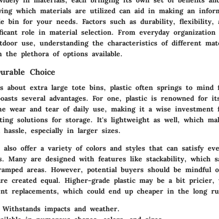
ing which materials are utilized can aid in making an infor
e bin for your needs. Factors such as durability, flexibility,
ficant role in material selection. From everyday organizatio
oor use, understanding the characteristics of different mate
n the plethora of options available.
Durable Choice
 about extra large tote bins, plastic often springs to mind f
oasts several advantages. For one, plastic is renowned for its
he wear and tear of daily use, making it a wise investment 
ting solutions for storage. It's lightweight as well, which m
 hassle, especially in larger sizes.
s also offer a variety of colors and styles that can satisfy e
s. Many are designed with features like stackability, which s
cramped areas. However, potential buyers should be mindful o
 are created equal. Higher-grade plastic may be a bit pricier,
nt replacements, which could end up cheaper in the long ru
Withstands impacts and weather.