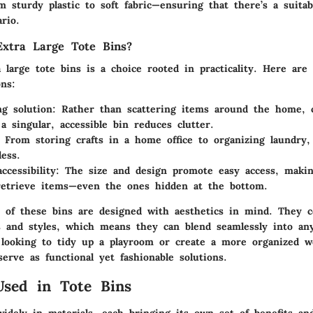
 sturdy plastic to soft fabric—ensuring that there’s a suitab
rio.
xtra Large Tote Bins?
 large tote bins is a choice rooted in practicality. Here are
ns:
ng solution
: Rather than scattering items around the home, c
a singular, accessible bin reduces clutter.
: From storing crafts in a home office to organizing laundry,
less.
ccessibility
: The size and design promote easy access, makin
retrieve items—even the ones hidden at the bottom.
of these bins are designed with aesthetics in mind. They 
rs and styles, which means they can blend seamlessly into an
looking to tidy up a playroom or create a more organized w
serve as functional yet fashionable solutions.
Used in Tote Bins
idely in materials, each bringing its own set of benefits and