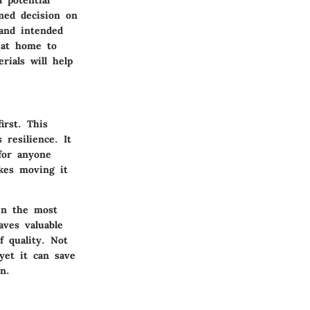
med decision on
 and intended
n at home to
rials will help
irst. This
 resilience. It
for anyone
akes moving it
ven the most
aves valuable
f quality. Not
 yet it can save
n.