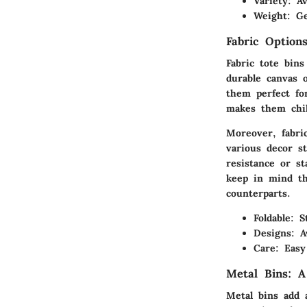
Variety:
Ava
Weight:
Gen
Fabric Options
Fabric tote bins
durable canvas 
them perfect fo
makes them chil
Moreover, fabri
various decor s
resistance or st
keep in mind th
counterparts.
Foldable:
St
Designs:
Av
Care:
Easy 
Metal Bins: A
Metal bins add a