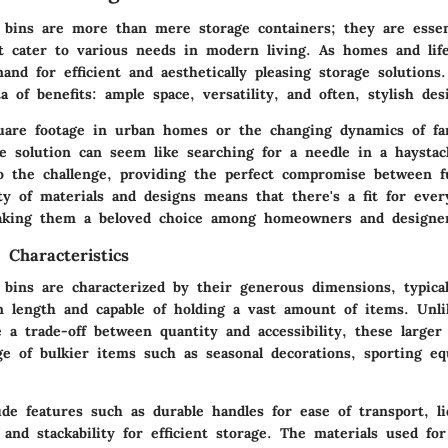
e bins are more than mere storage containers; they are essent
at cater to various needs in modern living. As homes and life
nd for efficient and aesthetically pleasing storage solutions
ta of benefits: ample space, versatility, and often, stylish des
uare footage in urban homes or the changing dynamics of fami
ge solution can seem like searching for a needle in a haystac
to the challenge, providing the perfect compromise between f
ty of materials and designs means that there's a fit for ever
aking them a beloved choice among homeowners and designer
 Characteristics
e bins are characterized by their generous dimensions, typica
in length and capable of holding a vast amount of items. Unli
a trade-off between quantity and accessibility, these larger 
age of bulkier items such as seasonal decorations, sporting e
de features such as durable handles for ease of transport, li
 and stackability for efficient storage. The materials used fo