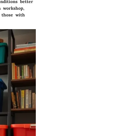
nditions better
a workshop,
; those with