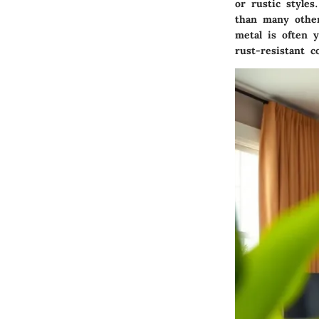
or rustic style
than many other
metal is often 
rust-resistant c