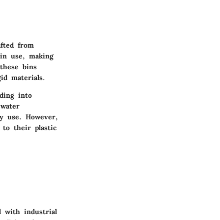
afted from
 in use, making
 these bins
id materials.
ding into
 water
day use. However,
to their plastic
 with industrial