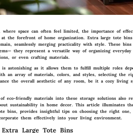
, where space can often feel limited, the importance of effec
s at the forefront of home organization. Extra large tote bin
main, seamlessly merging practicality with style. These bins
tems— they represent a versatile way of organizing everyday 
ions, or even crafting materials.
y is astonishing as it allows them to fulfill multiple roles de
th an array of materials, colors, and styles, selecting the r
hance the overall aesthetic of any room, be it a cozy living 
of eco-friendly materials into these storage solutions also re
out sustainability in home decor. This article illuminates th
ote bins, provides insightful tips on choosing the right one,
orporate them effectively into your living environment.
 Extra Large Tote Bins