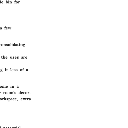
le bin for
 a few
onsolidating
 the uses are
g it less of a
come in a
y room's decor.
orkspace, extra
 potential