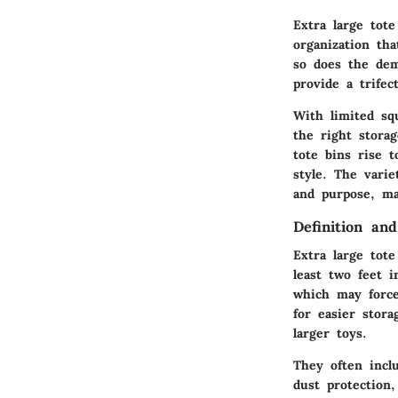
Extra large tot
organization th
so does the dema
provide a trifec
With limited sq
the right stora
tote bins rise 
style. The varie
and purpose, m
Definition and
Extra large tot
least two feet 
which may force 
for easier stor
larger toys.
They often inclu
dust protection,