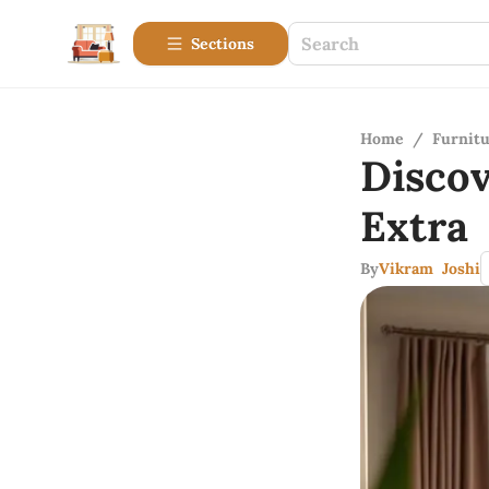
Sections
Home
/
Furnitu
Disco
Extra
By
Vikram Joshi