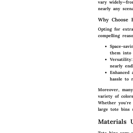
vary widely—from
nearly any scena
Why Choose E
Opting for extra
compelling reaso
Space-savi
them into 
Versatility
nearly end
Enhanced a
hassle to 
Moreover, many 
variety of colo
Whether you're 
large tote bins 
Materials 
Tote bins vary w