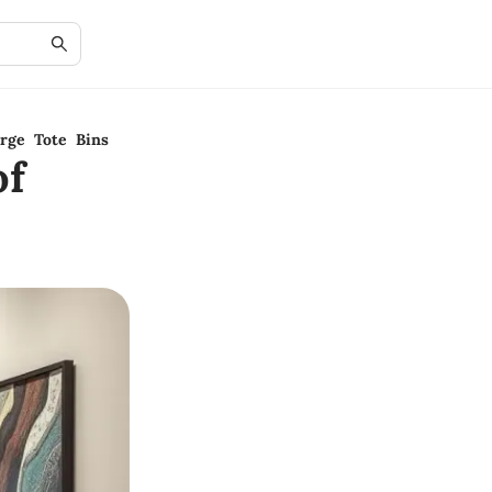
rge Tote Bins
of