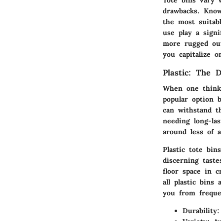
drawbacks. Know
the most suitabl
use play a signi
more rugged outd
you capitalize o
Plastic: The 
When one thinks
popular option b
can withstand t
needing long-las
around less of a
Plastic tote bin
discerning taste
floor space in 
all plastic bins
you from freque
Durability: