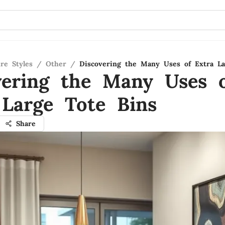
re Styles
/
Other
/
Discovering the Many Uses of Extra La
vering the Many Uses 
 Large Tote Bins
Share