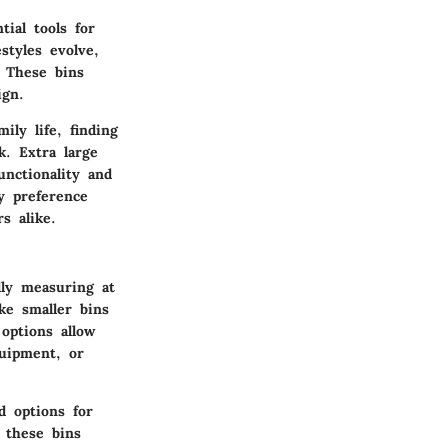
ial tools for
styles evolve,
. These bins
ign.
ly life, finding
k. Extra large
unctionality and
y preference
s alike.
lly measuring at
ke smaller bins
options allow
quipment, or
d options for
r these bins