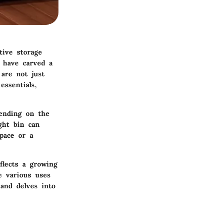
tive storage
s have carved a
 are not just
essentials,
pending on the
ight bin can
space or a
flects a growing
e various uses
 and delves into