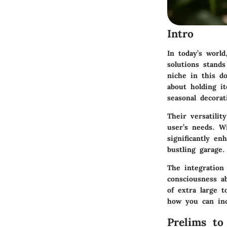
Intro
In today’s world
solutions stand
niche in this do
about holding i
seasonal decorat
Their versatilit
user’s needs. Wi
significantly en
bustling garage.
The integration 
consciousness ab
of extra large t
how you can inc
Prelims to