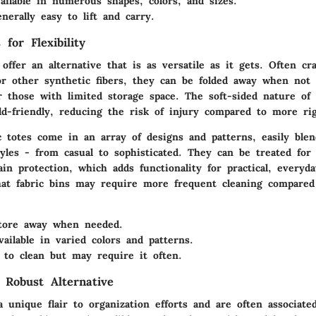
ilable in numerous shapes, colors, and sizes.
erally easy to lift and carry.
 for Flexibility
 offer an alternative that is as versatile as it gets. Often cr
or other synthetic fibers, they can be folded away when not
r those with limited storage space. The soft-sided nature of
d-friendly, reducing the risk of injury compared to more rig
c totes come in an array of designs and patterns, easily blen
tyles - from casual to sophisticated. They can be treated for
ain protection, which adds functionality for practical, every
at fabric bins may require more frequent cleaning compared 
ore away when needed.
ailable in varied colors and patterns.
to clean but may require it often.
 Robust Alternative
 unique flair to organization efforts and are often associated