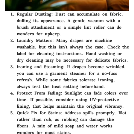
Regular Dusting:
Dust can accumulate on fabric,
dulling its appearance. A gentle vacuum with a
brush attachment or a simple lint roller can do
wonders for upkeep.
Laundry Matters:
Many drapes are machine
washable, but this isn't always the case. Check the
label for cleaning instructions. Hand washing or
dry cleaning may be necessary for delicate fabrics.
Ironing and Steaming:
If drapes become wrinkled,
you can use a garment steamer for a no-fuss
refresh. While some fabrics tolerate ironing,
always test the heat setting beforehand.
Protect From Fading:
Sunlight can fade colors over
time. If possible, consider using UV-protective
lining, that helps maintain the original vibrancy.
Quick Fix for Stains:
Address spills promptly. Blot
rather than rub, as rubbing can damage the
fibers. A mix of mild soap and water works
wonders for most stains.