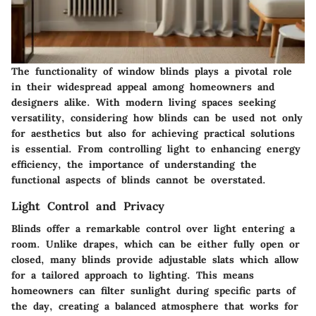
The functionality of window blinds plays a pivotal role
in their widespread appeal among homeowners and
designers alike. With modern living spaces seeking
versatility, considering how blinds can be used not only
for aesthetics but also for achieving practical solutions
is essential. From controlling light to enhancing energy
efficiency, the importance of understanding the
functional aspects of blinds cannot be overstated.
Light Control and Privacy
Blinds offer a remarkable control over light entering a
room. Unlike drapes, which can be either fully open or
closed, many blinds provide adjustable slats which allow
for a tailored approach to lighting. This means
homeowners can filter sunlight during specific parts of
the day, creating a balanced atmosphere that works for