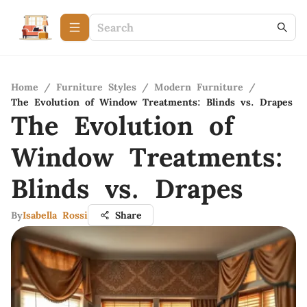
Home
/
Furniture Styles
/
Modern Furniture
/
The Evolution of Window Treatments: Blinds vs. Drapes
The Evolution of
Window Treatments:
Blinds vs. Drapes
By
Isabella Rossi
Share