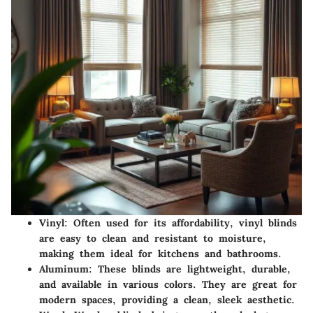
Vinyl
: Often used for its affordability, vinyl blinds
are easy to clean and resistant to moisture,
making them ideal for kitchens and bathrooms.
Aluminum
: These blinds are lightweight, durable,
and available in various colors. They are great for
modern spaces, providing a clean, sleek aesthetic.