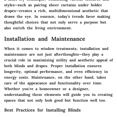
styles—such as pairing sheer curtains under bolder
drapes—creates a rich, multidimensional aesthetic that
draws the eye. In essence, today’s trends favor making
thoughtful choices that not only serve a purpose but
also enrich the living environment.
Installation and Maintenance
When it comes to window treatments, installation and
maintenance are not just afterthoughts—they play a
crucial role in
maximizing utility and aesthetic appeal
of
both blinds and drapes. Proper installation ensures
longevity, optimal performance, and even efficiency in
energy costs. Maintenance, on the other hand, takes
care of the appearance and functionality over time.
Whether you're a homeowner or a designer,
understanding these elements will guide you in creating
spaces that not only look good but function well too.
Best Practices for Installing Blinds