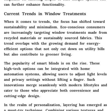
can further enhance functionality.
Current Trends in Window Treatments
When it comes to trends, the focus has shifted toward
sustainability and minimalism. Eco-conscious consumers
are increasingly targeting window treatments made from
recycled materials or sustainably sourced fabrics. This
trend overlaps with the growing demand for energy-
efficient options that not only cut down on utility bills
but also contribute to greener living.
The popularity of smart blinds is on the rise. These
high-tech options can be integrated with home
automation systems, allowing users to adjust light levels
and privacy settings without lifting a finger. Such
innovations merge seamlessly with modern lifestyles and
cater to those who appreciate both convenience and
cutting-edge design.
In the realm of personalization, layering has emerged as
a must-try technique. Combining various textures and