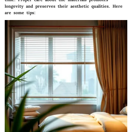
longevity and preserves their aesthetic qualities. Here
are some tips: