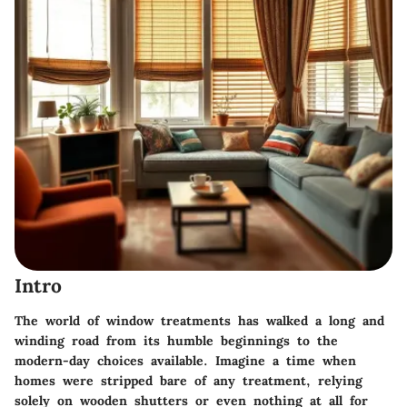
Intro
The world of window treatments has walked a long and
winding road from its humble beginnings to the
modern-day choices available. Imagine a time when
homes were stripped bare of any treatment, relying
solely on wooden shutters or even nothing at all for