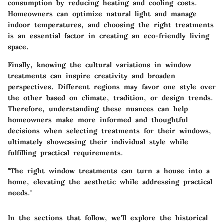
consumption by reducing heating and cooling costs.
Homeowners can optimize natural light and manage
indoor temperatures, and choosing the right treatments
is an essential factor in creating an eco-friendly living
space.
Finally, knowing the cultural variations in window
treatments can inspire creativity and broaden
perspectives. Different regions may favor one style over
the other based on climate, tradition, or design trends.
Therefore, understanding these nuances can help
homeowners make more informed and thoughtful
decisions when selecting treatments for their windows,
ultimately showcasing their individual style while
fulfilling practical requirements.
"The right window treatments can turn a house into a
home, elevating the aesthetic while addressing practical
needs."
In the sections that follow, we’ll explore the historical