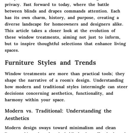
privacy. Fast forward to today, where the battle
between blinds and drapes commands attention. Each
has its own charm, history, and purpose, creating a
diverse landscape for homeowners and designers alike.
This article takes a closer look at the evolution of
these window treatments, aiming not just to inform,
but to inspire thoughtful selections that enhance living
spaces.
Furniture Styles and Trends
Window treatments are more than practical tools; they
shape the narrative of a room's design. Understanding
how modern and traditional styles intermingle can steer
decisions concerning aesthetics, functionality, and
harmony within your space.
Modern vs. Traditional: Understanding the
Aesthetics
Modern design sways toward minimalism and clean