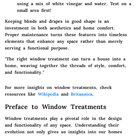
using a mix of white vinegar and water. Test on a
small area first!
Keeping blinds and drapes in good shape is an
investment in both aesthetics and home comfort.
Proper maintenance turns these features into timeless
elements that enhance any space rather than merely
serving a functional purpose.
"The right window treatment can turn a house into a
home, weaving together the threads of style, comfort,
and functionality."
For more insights on window treatments, check
resources like
Wikipedia
and
Britannica
.
Preface to Window Treatments
Window treatments play a pivotal role in the design
and functionality of any space. Understanding their
evolution not only gives us insights into our homes