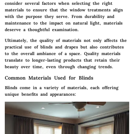
consider several factors when selecting the right
materials to ensure that the window treatments align
with the purpose they serve. From durability and
maintenance to the impact on natural light, materials
deserve a thoughtful examination.
Ultimately, the quality of materials not only affects the
practical use of blinds and drapes but also contributes
to the overall ambiance of a space. Quality materials
translate to longer-lasting products that retain their
beauty over time, even through changing trends.
Common Materials Used for Blinds
Blinds come in a variety of materials, each offering
unique benefits and appearances: