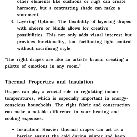
other elements like cushions or rugs can create
harmony, but a contrasting shade can make a
statement.
Layering Options
: The flexibility of layering drapes
with sheers or blinds allows for creative
possibilities. This not only adds visual interest but
provides functionality, too, facilitating light control
without sacrificing style.
"The right drapes are like an artist's brush, creating a
palette of emotions in any room."
Thermal Properties and Insulation
Drapes can play a crucial role in regulating indoor
temperatures, which is especially important in energy-
conscious households. The right fabric and construction
can make a notable difference in your heating and
cooling expenses.
Insulation
: Heavier thermal drapes can act as a
barrier against the cold during winter and keep