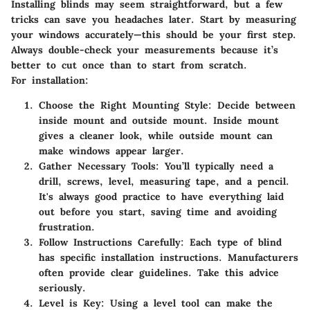
Installing blinds may seem straightforward, but a few
tricks can save you headaches later. Start by measuring
your windows accurately—this should be your first step.
Always double-check your measurements because it’s
better to cut once than to start from scratch.
For installation:
Choose the Right Mounting Style:
Decide between
inside mount and outside mount. Inside mount
gives a cleaner look, while outside mount can
make windows appear larger.
Gather Necessary Tools:
You’ll typically need a
drill, screws, level, measuring tape, and a pencil.
It's always good practice to have everything laid
out before you start, saving time and avoiding
frustration.
Follow Instructions Carefully:
Each type of blind
has specific installation instructions. Manufacturers
often provide clear guidelines. Take this advice
seriously.
Level is Key:
Using a level tool can make the