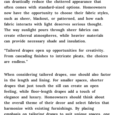
can drastically reduce the cluttered appearance that
often comes with standard-sized options. Homeowners
now have the opportunity to choose their fabric styles,
such as sheer, blackout, or patterned, and how each
fabric interacts with light deserves serious thought.
The way sunlight pours through sheer fabrics can
create ethereal atmospheres, while heavier materials
can provide necessary shade and insulation.
“Tailored drapes open up opportunities for creativity.
From cascading finishes to intricate pleats, the choices
are endless.”
When considering tailored drapes, one should also factor
in the length and lining. For smaller spaces, shorter
drapes that just touch the sill can create an open
feeling, while floor-length drapes add a touch of
elegance and luxury. Homeowners should think about
the overall theme of their decor and select fabrics that
harmonize with existing furnishings. By placing
emphasis on tailoring drapes to suit unique spaces, one