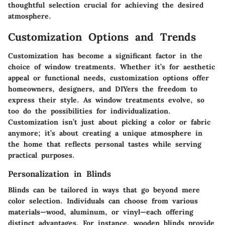
thoughtful selection crucial for achieving the desired
atmosphere.
Customization Options and Trends
Customization has become a significant factor in the
choice of window treatments. Whether it’s for aesthetic
appeal or functional needs, customization options offer
homeowners, designers, and DIYers the freedom to
express their style. As window treatments evolve, so
too do the possibilities for individualization.
Customization isn’t just about picking a color or fabric
anymore; it’s about creating a unique atmosphere in
the home that reflects personal tastes while serving
practical purposes.
Personalization in Blinds
Blinds can be tailored in ways that go beyond mere
color selection. Individuals can choose from various
materials—wood, aluminum, or vinyl—each offering
distinct advantages. For instance, wooden blinds provide