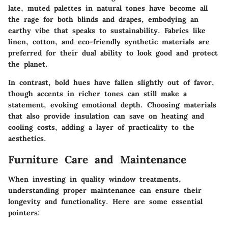
late, muted palettes in natural tones have become all
the rage for both blinds and drapes, embodying an
earthy vibe that speaks to sustainability. Fabrics like
linen
,
cotton
, and eco-friendly synthetic materials are
preferred for their dual ability to look good and protect
the planet.
In contrast, bold hues have fallen slightly out of favor,
though accents in richer tones can still make a
statement, evoking emotional depth. Choosing materials
that also provide insulation can save on heating and
cooling costs, adding a layer of practicality to the
aesthetics.
Furniture Care and Maintenance
When investing in quality window treatments,
understanding proper maintenance can ensure their
longevity and functionality. Here are some essential
pointers: