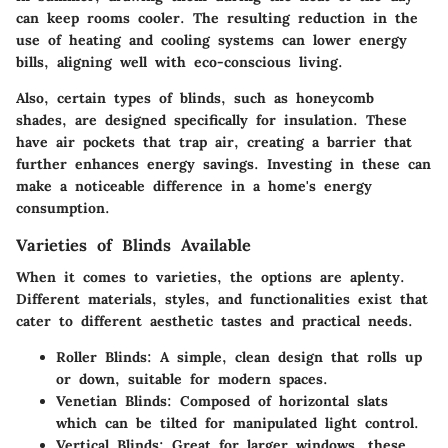
can keep rooms cooler. The resulting reduction in the
use of heating and cooling systems can lower energy
bills, aligning well with eco-conscious living.
Also, certain types of blinds, such as honeycomb
shades, are designed specifically for insulation. These
have air pockets that trap air, creating a barrier that
further enhances energy savings. Investing in these can
make a noticeable difference in a home's energy
consumption.
Varieties of Blinds Available
When it comes to varieties, the options are aplenty.
Different materials, styles, and functionalities exist that
cater to different aesthetic tastes and practical needs.
Roller Blinds
: A simple, clean design that rolls up
or down, suitable for modern spaces.
Venetian Blinds
: Composed of horizontal slats
which can be tilted for manipulated light control.
Vertical Blinds
: Great for larger windows, these