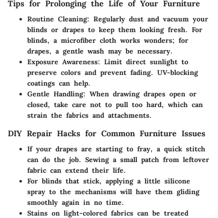
Tips for Prolonging the Life of Your Furniture
Routine Cleaning:
Regularly dust and vacuum your
blinds or drapes to keep them looking fresh. For
blinds, a microfiber cloth works wonders; for
drapes, a gentle wash may be necessary.
Exposure Awareness:
Limit direct sunlight to
preserve colors and prevent fading. UV-blocking
coatings can help.
Gentle Handling:
When drawing drapes open or
closed, take care not to pull too hard, which can
strain the fabrics and attachments.
DIY Repair Hacks for Common Furniture Issues
If your drapes are starting to fray, a quick stitch
can do the job. Sewing a small patch from leftover
fabric can extend their life.
For blinds that stick, applying a little silicone
spray to the mechanisms will have them gliding
smoothly again in no time.
Stains on light-colored fabrics can be treated