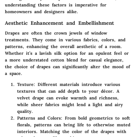
understanding these factors is imperative for
homeowners and designers alike.
Aesthetic Enhancement and Embellishment
Drapes are often the crown jewels of window
treatments. They come in various fabrics, colors, and
patterns, enhancing the overall aesthetic of a room.
Whether it’s a lavish silk option for an opulent feel or
a more understated cotton blend for casual elegance,
the choice of drapes can significantly alter the mood of
a space.
Texture
: Different materials introduce various
textures that can add depth to your décor. A
velvet drape can evoke warmth and richness,
while sheer fabrics might lend a light and airy
quality.
Patterns and Colors
: From bold geometrics to soft
florals, patterns can bring life to otherwise muted
interiors. Matching the color of the drapes with