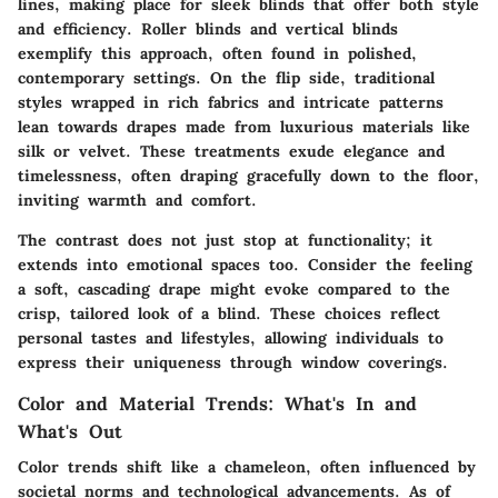
lines, making place for sleek blinds that offer both style
and efficiency.
Roller blinds
and
vertical blinds
exemplify this approach, often found in polished,
contemporary settings. On the flip side, traditional
styles wrapped in rich fabrics and intricate patterns
lean towards
drapes
made from luxurious materials like
silk or velvet. These treatments exude elegance and
timelessness, often draping gracefully down to the floor,
inviting warmth and comfort.
The contrast does not just stop at functionality; it
extends into emotional spaces too. Consider the feeling
a soft, cascading drape might evoke compared to the
crisp, tailored look of a blind. These choices reflect
personal tastes and lifestyles, allowing individuals to
express their uniqueness through window coverings.
Color and Material Trends: What's In and
What's Out
Color trends shift like a chameleon, often influenced by
societal norms and technological advancements. As of