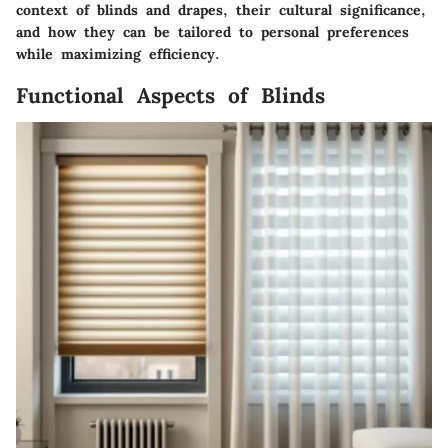
context of blinds and drapes, their cultural significance,
and how they can be tailored to personal preferences
while maximizing efficiency.
Functional Aspects of Blinds