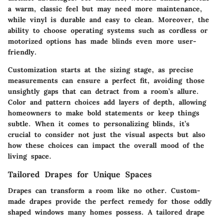
a warm, classic feel but may need more maintenance,
while vinyl is durable and easy to clean.
Moreover
, the
ability to choose operating systems such as cordless or
motorized options has made blinds even more user-
friendly.
Customization starts at the sizing stage, as precise
measurements can ensure a perfect fit, avoiding those
unsightly gaps that can detract from a room’s allure.
Color and pattern choices add layers of depth, allowing
homeowners to make bold statements or keep things
subtle. When it comes to personalizing blinds, it’s
crucial to consider not just the visual aspects but also
how these choices can impact the overall mood of the
living space.
Tailored Drapes for Unique Spaces
Drapes can transform a room like no other. Custom-
made drapes provide the perfect remedy for those oddly
shaped windows many homes possess. A tailored drape