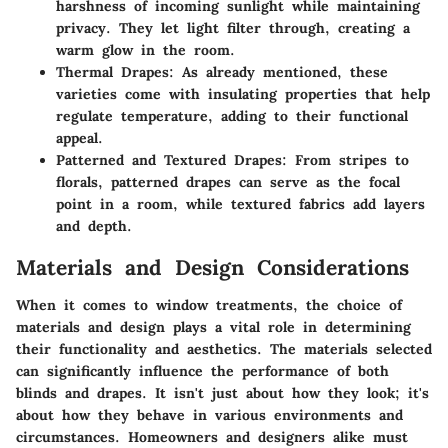
harshness of incoming sunlight while maintaining
privacy. They let light filter through, creating a
warm glow in the room.
Thermal Drapes
: As already mentioned, these
varieties come with insulating properties that help
regulate temperature, adding to their functional
appeal.
Patterned and Textured Drapes
: From stripes to
florals, patterned drapes can serve as the focal
point in a room, while textured fabrics add layers
and depth.
Materials and Design Considerations
When it comes to window treatments, the choice of
materials and design plays a vital role in determining
their functionality and aesthetics. The materials selected
can significantly influence the performance of both
blinds and drapes. It isn't just about how they look; it's
about how they behave in various environments and
circumstances. Homeowners and designers alike must