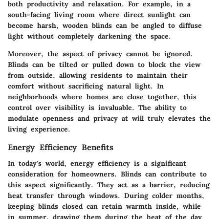
both productivity and relaxation. For example, in a
south-facing living room where direct sunlight can
become harsh, wooden blinds can be angled to diffuse
light without completely darkening the space.
Moreover, the aspect of privacy cannot be ignored.
Blinds can be tilted or pulled down to block the view
from outside, allowing residents to maintain their
comfort without sacrificing natural light. In
neighborhoods where homes are close together, this
control over visibility is invaluable. The ability to
modulate openness and privacy at will truly elevates the
living experience.
Energy Efficiency Benefits
In today's world, energy efficiency is a significant
consideration for homeowners. Blinds can contribute to
this aspect significantly. They act as a barrier, reducing
heat transfer through windows. During colder months,
keeping blinds closed can retain warmth inside, while
in summer, drawing them during the heat of the day