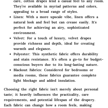
care, cotton drapes lend a casual feel to any room.
They’re available in myriad patterns and colors,
appealing to a broad range of styles.
Linen
: With a more upscale vibe, linen offers a
natural look and feel but can crease easily. It's
perfect for achieving an airy, sophisticated
environment.
Velvet
: For a touch of luxury, velvet drapes
provide richness and depth, ideal for creating
warmth and elegance.
Polyester
: This synthetic fabric offers durability
and stain resistance. It’s often a go-to for budget-
conscious buyers due to its long-lasting nature.
Blackout Fabrics
: Considered for bedrooms or
media rooms, these fabrics guarantee complete
light blockage and added insulation.
Choosing the right fabric isn't merely about personal
taste; it heavily influences the practicality, care
requirements, and potential lifespan of the drapery.
Each fabric can change how a room feels, making