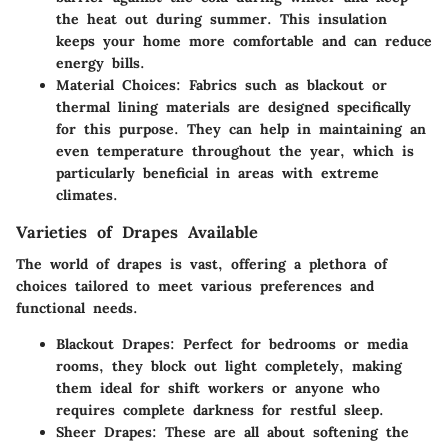
the heat out during summer. This insulation
keeps your home more comfortable and can reduce
energy bills.
Material Choices
: Fabrics such as blackout or
thermal lining materials are designed specifically
for this purpose. They can help in maintaining an
even temperature throughout the year, which is
particularly beneficial in areas with extreme
climates.
Varieties of Drapes Available
The world of drapes is vast, offering a plethora of
choices tailored to meet various preferences and
functional needs.
Blackout Drapes
: Perfect for bedrooms or media
rooms, they block out light completely, making
them ideal for shift workers or anyone who
requires complete darkness for restful sleep.
Sheer Drapes
: These are all about softening the