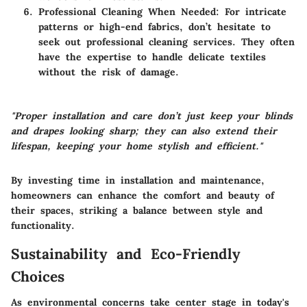
Professional Cleaning When Needed:
For intricate
patterns or high-end fabrics, don’t hesitate to
seek out professional cleaning services. They often
have the expertise to handle delicate textiles
without the risk of damage.
"Proper installation and care don’t just keep your blinds
and drapes looking sharp; they can also extend their
lifespan, keeping your home stylish and efficient."
By investing time in installation and maintenance,
homeowners can enhance the comfort and beauty of
their spaces, striking a balance between style and
functionality.
Sustainability and Eco-Friendly
Choices
As environmental concerns take center stage in today's