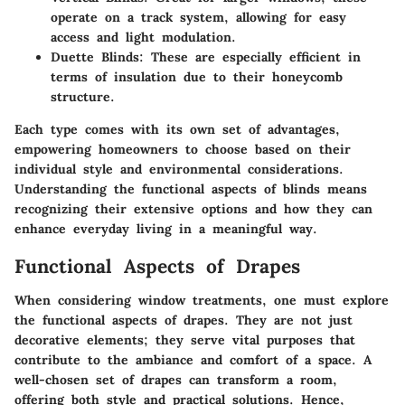
operate on a track system, allowing for easy
access and light modulation.
Duette Blinds
: These are especially efficient in
terms of insulation due to their honeycomb
structure.
Each type comes with its own set of advantages,
empowering homeowners to choose based on their
individual style and environmental considerations.
Understanding the functional aspects of blinds means
recognizing their extensive options and how they can
enhance everyday living in a meaningful way.
Functional Aspects of Drapes
When considering window treatments, one must explore
the
functional aspects of drapes
. They are not just
decorative elements; they serve vital purposes that
contribute to the ambiance and comfort of a space. A
well-chosen set of drapes can transform a room,
offering both style and practical solutions. Hence,