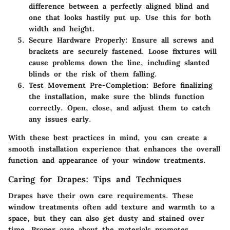
difference between a perfectly aligned blind and
one that looks hastily put up. Use this for both
width and height.
Secure Hardware Properly:
Ensure all screws and
brackets are securely fastened. Loose fixtures will
cause problems down the line, including slanted
blinds or the risk of them falling.
Test Movement Pre-Completion:
Before finalizing
the installation, make sure the blinds function
correctly. Open, close, and adjust them to catch
any issues early.
With these best practices in mind, you can create a
smooth installation experience that enhances the overall
function and appearance of your window treatments.
Caring for Drapes: Tips and Techniques
Drapes have their own care requirements. These
window treatments often add texture and warmth to a
space, but they can also get dusty and stained over
time. Proper care about the materials promotes