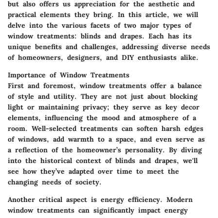
but also offers us appreciation for the aesthetic and
practical elements they bring. In this article, we will
delve into the various facets of two major types of
window treatments: blinds and drapes. Each has its
unique benefits and challenges, addressing diverse needs
of homeowners, designers, and DIY enthusiasts alike.
Importance of Window Treatments
First and foremost, window treatments offer a balance
of style and utility. They are not just about blocking
light or maintaining privacy; they serve as key decor
elements, influencing the mood and atmosphere of a
room. Well-selected treatments can soften harsh edges
of windows, add warmth to a space, and even serve as
a reflection of the homeowner’s personality. By diving
into the historical context of blinds and drapes, we'll
see how they’ve adapted over time to meet the
changing needs of society.
Another critical aspect is energy efficiency. Modern
window treatments can significantly impact energy