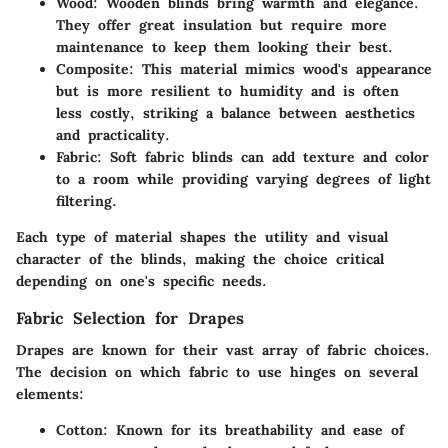
Wood
: Wooden blinds bring warmth and elegance.
They offer great insulation but require more
maintenance to keep them looking their best.
Composite
: This material mimics wood's appearance
but is more resilient to humidity and is often
less costly, striking a balance between aesthetics
and practicality.
Fabric
: Soft fabric blinds can add texture and color
to a room while providing varying degrees of light
filtering.
Each type of material shapes the utility and visual
character of the blinds, making the choice critical
depending on one's specific needs.
Fabric Selection for Drapes
Drapes are known for their vast array of fabric choices.
The decision on which fabric to use hinges on several
elements:
Cotton
: Known for its breathability and ease of