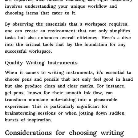
involves understanding your unique workflow and
choosing items that cater to it.
By observing the essentials that a workspace requires,
one can create an environment that not only simplifies
tasks but also enhances overall efficiency. Here’s a dive
into the critical tools that lay the foundation for any
successful workspace.
Quality Writing Instruments
When it comes to writing instruments, it’s essential to
choose pens and pencils that not only feel good in hand
but also produce clean and clear marks. For instance,
gel pens, known for their smooth ink flow, can
transform mundane note-taking into a pleasurable
experience. This is particularly significant for
brainstorming sessions or when jotting down sudden
bursts of inspiration.
Considerations for choosing writing