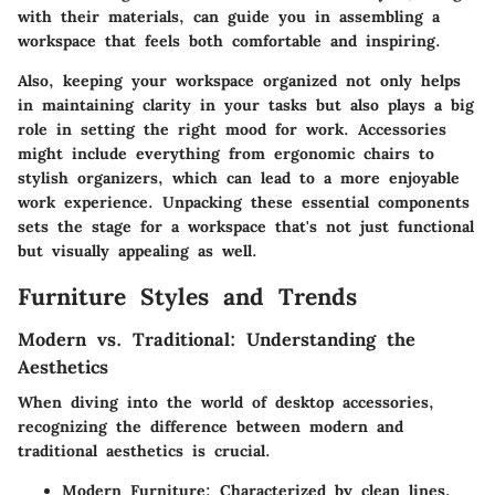
with their materials, can guide you in assembling a
workspace that feels both comfortable and inspiring.
Also, keeping your workspace organized not only helps
in maintaining clarity in your tasks but also plays a big
role in setting the right mood for work. Accessories
might include everything from ergonomic chairs to
stylish organizers, which can lead to a more enjoyable
work experience. Unpacking these essential components
sets the stage for a workspace that's not just functional
but visually appealing as well.
Furniture Styles and Trends
Modern vs. Traditional: Understanding the
Aesthetics
When diving into the world of desktop accessories,
recognizing the difference between modern and
traditional aesthetics is crucial.
Modern Furniture
: Characterized by clean lines,