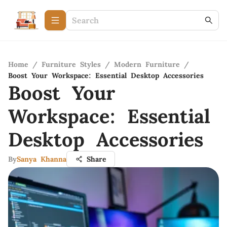
Home
/
Furniture Styles
/
Modern Furniture
/
Boost Your Workspace: Essential Desktop Accessories
Boost Your
Workspace: Essential
Desktop Accessories
By
Sanya Khanna
Share