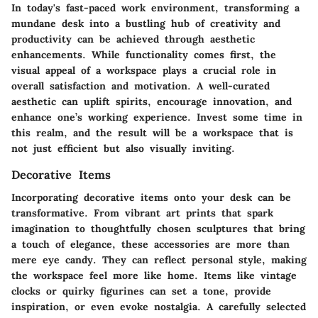
In today's fast-paced work environment, transforming a
mundane desk into a bustling hub of creativity and
productivity can be achieved through aesthetic
enhancements. While functionality comes first, the
visual appeal of a workspace plays a crucial role in
overall satisfaction and motivation. A well-curated
aesthetic can uplift spirits, encourage innovation, and
enhance one’s working experience. Invest some time in
this realm, and the result will be a workspace that is
not just efficient but also visually inviting.
Decorative Items
Incorporating decorative items onto your desk can be
transformative. From vibrant art prints that spark
imagination to thoughtfully chosen sculptures that bring
a touch of elegance, these accessories are more than
mere eye candy. They can reflect personal style, making
the workspace feel more like home. Items like vintage
clocks or quirky figurines can set a tone, provide
inspiration, or even evoke nostalgia. A carefully selected