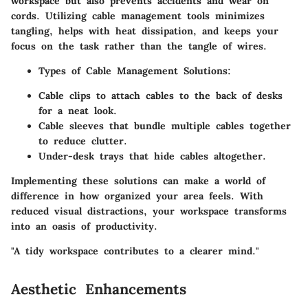
workspace but also prevents accidents and wear on
cords. Utilizing cable management tools minimizes
tangling, helps with heat dissipation, and keeps your
focus on the task rather than the tangle of wires.
Types of Cable Management Solutions:
Cable clips to attach cables to the back of desks
for a neat look.
Cable sleeves that bundle multiple cables together
to reduce clutter.
Under-desk trays that hide cables altogether.
Implementing these solutions can make a world of
difference in how organized your area feels. With
reduced visual distractions, your workspace transforms
into an oasis of productivity.
"A tidy workspace contributes to a clearer mind."
Aesthetic Enhancements