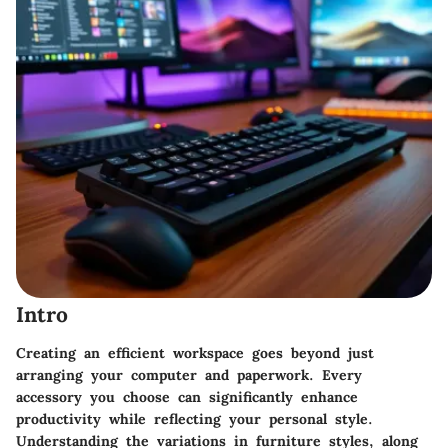
Intro
Creating an efficient workspace goes beyond just
arranging your computer and paperwork. Every
accessory you choose can significantly enhance
productivity while reflecting your personal style.
Understanding the variations in furniture styles, along