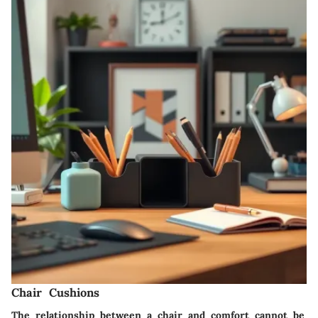
Chair Cushions
The relationship between a chair and comfort cannot be