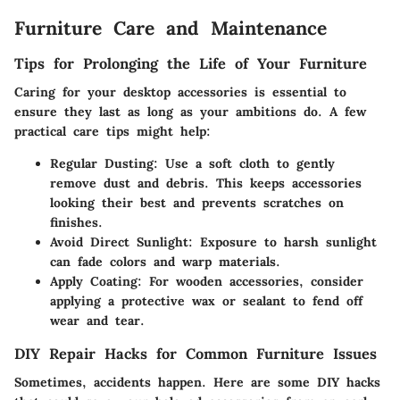
Furniture Care and Maintenance
Tips for Prolonging the Life of Your Furniture
Caring for your desktop accessories is essential to
ensure they last as long as your ambitions do. A few
practical care tips might help:
Regular Dusting
: Use a soft cloth to gently
remove dust and debris. This keeps accessories
looking their best and prevents scratches on
finishes.
Avoid Direct Sunlight
: Exposure to harsh sunlight
can fade colors and warp materials.
Apply Coating
: For wooden accessories, consider
applying a protective wax or sealant to fend off
wear and tear.
DIY Repair Hacks for Common Furniture Issues
Sometimes, accidents happen. Here are some DIY hacks