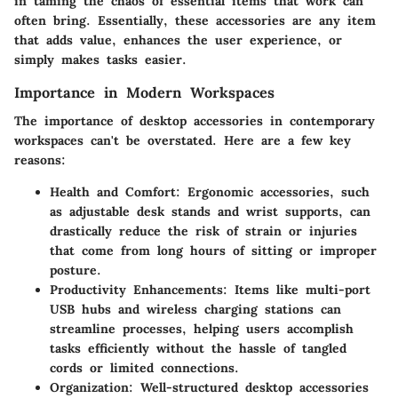
in taming the chaos of essential items that work can
often bring. Essentially, these accessories are any item
that adds value, enhances the user experience, or
simply makes tasks easier.
Importance in Modern Workspaces
The importance of desktop accessories in contemporary
workspaces can't be overstated. Here are a few key
reasons:
Health and Comfort:
Ergonomic accessories, such
as adjustable desk stands and wrist supports, can
drastically reduce the risk of strain or injuries
that come from long hours of sitting or improper
posture.
Productivity Enhancements:
Items like multi-port
USB hubs and wireless charging stations can
streamline processes, helping users accomplish
tasks efficiently without the hassle of tangled
cords or limited connections.
Organization:
Well-structured desktop accessories