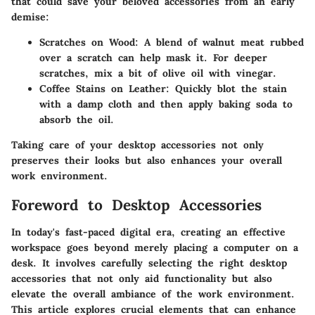
that could save your beloved accessories from an early
demise:
Scratches on Wood
: A blend of walnut meat rubbed
over a scratch can help mask it. For deeper
scratches, mix a bit of olive oil with vinegar.
Coffee Stains on Leather
: Quickly blot the stain
with a damp cloth and then apply baking soda to
absorb the oil.
Taking care of your desktop accessories not only
preserves their looks but also enhances your overall
work environment.
Foreword to Desktop Accessories
In today's fast-paced digital era, creating an effective
workspace goes beyond merely placing a computer on a
desk. It involves carefully selecting the right desktop
accessories that not only aid functionality but also
elevate the overall ambiance of the work environment.
This article explores crucial elements that can enhance