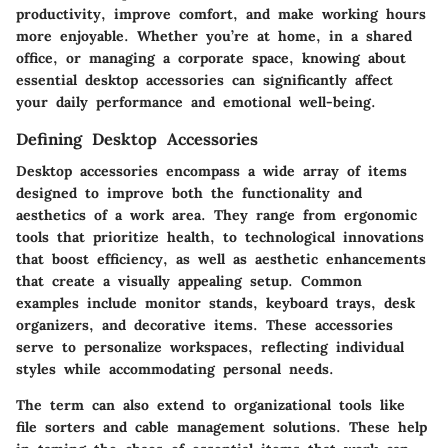
productivity, improve comfort, and make working hours
more enjoyable. Whether you’re at home, in a shared
office, or managing a corporate space, knowing about
essential desktop accessories can significantly affect
your daily performance and emotional well-being.
Defining Desktop Accessories
Desktop accessories encompass a wide array of items
designed to improve both the functionality and
aesthetics of a work area. They range from
ergonomic
tools
that prioritize health, to
technological innovations
that boost efficiency, as well as
aesthetic enhancements
that create a visually appealing setup. Common
examples include monitor stands, keyboard trays, desk
organizers, and decorative items. These accessories
serve to personalize workspaces, reflecting individual
styles while accommodating personal needs.
The term can also extend to organizational tools like
file sorters and cable management solutions. These help