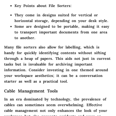
Key Points about File Sorters:
They come in designs suited for vertical or
horizontal storage, depending on your desk style.
Some are designed to be portable, making it easy
to transport important documents from one area
to another.
Many file sorters also allow for labelling, which is
handy for quickly identifying contents without sifting
through a heap of papers. This aids not just in current
tasks but is invaluable for archiving important
information. Consider investing in one themed around
your workspace aesthetics; it can be a conversation
starter as well as a practical tool.
Cable Management Tools
In an era dominated by technology, the prevalence of
cables can sometimes seem overwhelming. Effective
cable management not only enhances the look of your