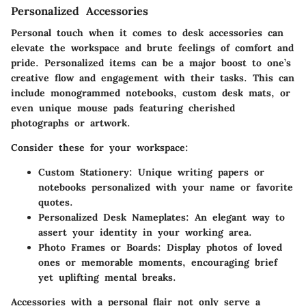
Personalized Accessories
Personal touch when it comes to desk accessories can
elevate the workspace and brute feelings of comfort and
pride. Personalized items can be a major boost to one’s
creative flow and engagement with their tasks. This can
include monogrammed notebooks, custom desk mats, or
even unique mouse pads featuring cherished
photographs or artwork.
Consider these for your workspace:
Custom Stationery
: Unique writing papers or
notebooks personalized with your name or favorite
quotes.
Personalized Desk Nameplates
: An elegant way to
assert your identity in your working area.
Photo Frames or Boards
: Display photos of loved
ones or memorable moments, encouraging brief
yet uplifting mental breaks.
Accessories with a personal flair not only serve a