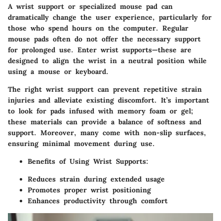
A wrist support or specialized mouse pad can
dramatically change the user experience, particularly for
those who spend hours on the computer. Regular
mouse pads often do not offer the necessary support
for prolonged use. Enter wrist supports—these are
designed to align the wrist in a neutral position while
using a mouse or keyboard.
The right wrist support can prevent repetitive strain
injuries and alleviate existing discomfort. It’s important
to look for pads infused with memory foam or gel;
these materials can provide a balance of softness and
support. Moreover, many come with non-slip surfaces,
ensuring minimal movement during use.
Benefits of Using Wrist Supports
:
Reduces strain during extended usage
Promotes proper wrist positioning
Enhances productivity through comfort