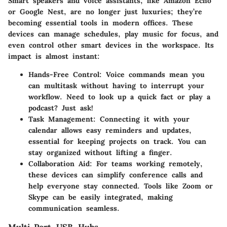
Smart speakers and voice assistants, like Amazon Echo
or Google Nest, are no longer just luxuries; they’re
becoming essential tools in modern offices. These
devices can manage schedules, play music for focus, and
even control other smart devices in the workspace. Its
impact is almost instant:
Hands-Free Control:
Voice commands mean you
can multitask without having to interrupt your
workflow. Need to look up a quick fact or play a
podcast? Just ask!
Task Management:
Connecting it with your
calendar allows easy reminders and updates,
essential for keeping projects on track. You can
stay organized without lifting a finger.
Collaboration Aid:
For teams working remotely,
these devices can simplify conference calls and
help everyone stay connected. Tools like Zoom or
Skype can be easily integrated, making
communication seamless.