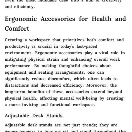
even the most mundane desk into a hub of creativity
and efficiency.
Ergonomic Accessories for Health and
Comfort
Creating a workspace that prioritizes both comfort and
productivity is crucial in today’s fast-paced
environment. Ergonomic accessories play a vital role in
mitigating physical strain and enhancing overall work
performance. By making thoughtful choices about
equipment and seating arrangements, one can
significantly reduce discomfort, which often leads to
distractions and decreased efficiency. Moreover, the
long-term benefits of these accessories extend beyond
physical health, affecting mental well-being by creating
a more inviting and functional workspace.
Adjustable Desk Stands
Adjustable desk stands are not just trends; they are
game-changers in how we sit and stand throughout the