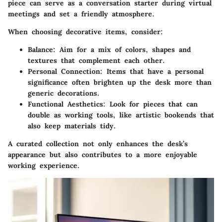
piece can serve as a conversation starter during virtual
meetings and set a friendly atmosphere.
When choosing decorative items, consider:
Balance
: Aim for a mix of colors, shapes and
textures that complement each other.
Personal Connection
: Items that have a personal
significance often brighten up the desk more than
generic decorations.
Functional Aesthetics
: Look for pieces that can
double as working tools, like artistic bookends that
also keep materials tidy.
A curated collection not only enhances the desk’s
appearance but also contributes to a more enjoyable
working experience.