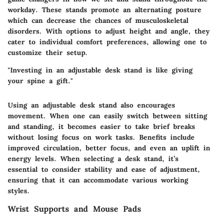
workday. These stands promote an alternating posture
which can decrease the chances of musculoskeletal
disorders. With options to adjust height and angle, they
cater to individual comfort preferences, allowing one to
customize their setup.
"Investing in an adjustable desk stand is like giving
your spine a gift."
Using an adjustable desk stand also encourages
movement. When one can easily switch between sitting
and standing, it becomes easier to take brief breaks
without losing focus on work tasks. Benefits include
improved circulation, better focus, and even an uplift in
energy levels. When selecting a desk stand, it’s
essential to consider stability and ease of adjustment,
ensuring that it can accommodate various working
styles.
Wrist Supports and Mouse Pads