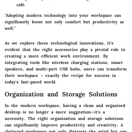
café.
"Adopting modern technology into your workspace can
significantly boost not only comfort but productivity as
well."
As we explore these technological innovations, it’s
evident that the right accessories play a pivotal role in
creating a more efficient work environment. By
integrating tools like wireless charging stations, smart
speakers, and multi-port USB hubs, users can transform
their workspace – exactly the recipe for success in
today's fast-paced world.
Organization and Storage Solutions
In the modern workspace, having a clean and organized
desktop is no longer a mere suggestion—it's a
necessity. The right organization and storage solutions
can significantly improve productivity and creativity. A
cluttered workspace not only distracts the mind but can