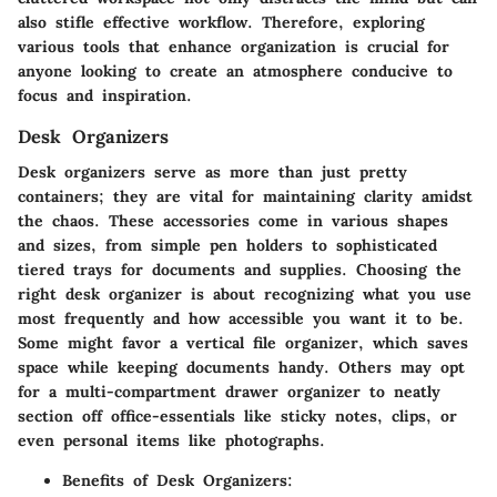
also stifle effective workflow. Therefore, exploring
various tools that enhance organization is crucial for
anyone looking to create an atmosphere conducive to
focus and inspiration.
Desk Organizers
Desk organizers serve as more than just pretty
containers; they are vital for maintaining clarity amidst
the chaos. These accessories come in various shapes
and sizes, from simple pen holders to sophisticated
tiered trays for documents and supplies.
Choosing the
right desk organizer
is about recognizing what you use
most frequently and how accessible you want it to be.
Some might favor a vertical file organizer, which saves
space while keeping documents handy. Others may opt
for a multi-compartment drawer organizer to neatly
section off office-essentials like sticky notes, clips, or
even personal items like photographs.
Benefits of Desk Organizers: