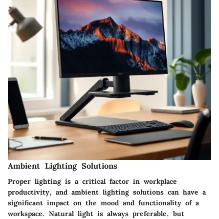
Ambient Lighting Solutions
Proper lighting is a critical factor in workplace
productivity, and ambient lighting solutions can have a
significant impact on the mood and functionality of a
workspace. Natural light is always preferable, but