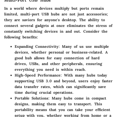
Multi-Port USB Hubs
In a world where devices multiply but ports remain
limited, multi-port USB hubs are not just accessories;
they are saviors for anyone's desktop. The ability to
connect several gadgets at once eliminates the stress of
constantly switching devices in and out. Consider the
following benefits:
Expanding Connectivity:
Many of us use multiple
devices, whether personal or business-related. A
good hub allows for easy connection of hard
drives, USBs, and other peripherals, ensuring
everything you need is within reach.
High-Speed Performance:
With many hubs today
supporting USB 3.0 and beyond, users enjoy faster
data transfer rates, which can significantly save
time during crucial operations.
Portable Solutions:
Many hubs come in compact
designs, making them easy to transport. This
portability means that you can take your efficient
setup with you, whether working from home or a