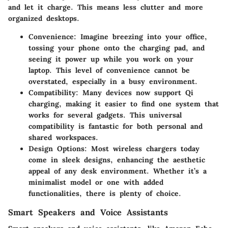
and let it charge. This means less clutter and more
organized desktops.
Convenience:
Imagine breezing into your office,
tossing your phone onto the charging pad, and
seeing it power up while you work on your
laptop. This level of convenience cannot be
overstated, especially in a busy environment.
Compatibility:
Many devices now support Qi
charging, making it easier to find one system that
works for several gadgets. This universal
compatibility is fantastic for both personal and
shared workspaces.
Design Options:
Most wireless chargers today
come in sleek designs, enhancing the aesthetic
appeal of any desk environment. Whether it’s a
minimalist model or one with added
functionalities, there is plenty of choice.
Smart Speakers and Voice Assistants