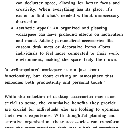
can declutter space, allowing for better focus and
creativity. When everything has its place, it’s
easier to find what’s needed without unnecessary
distraction.
Aesthetic Appeal:
An organized and pleasing
workspace can have profound effects on motivation
and mood. Adding personalized accessories like
custom desk mats or decorative items allows
individuals to feel more connected to their work
environment, making the space truly their own.
"A well-appointed workspace is not just about
functionality, but about crafting an atmosphere that
embodies both productivity and personal touch."
While the selection of desktop accessories may seem
trivial to some, the cumulative benefits they provide
are crucial for individuals who are looking to optimize
their work experience. With thoughtful planning and
attentive organization, these accessories can transform