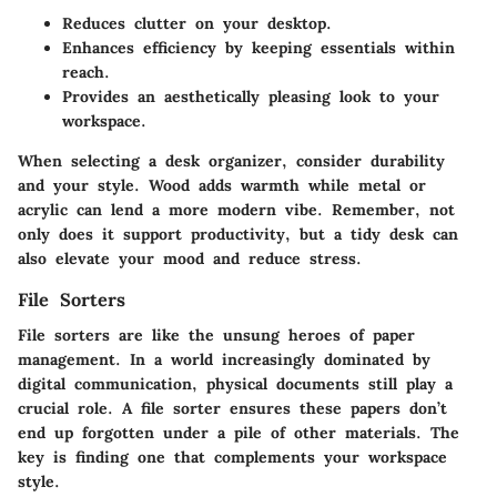
Reduces clutter on your desktop.
Enhances efficiency by keeping essentials within
reach.
Provides an aesthetically pleasing look to your
workspace.
When selecting a desk organizer, consider durability
and your style. Wood adds warmth while metal or
acrylic can lend a more modern vibe. Remember, not
only does it support productivity, but a tidy desk can
also elevate your mood and reduce stress.
File Sorters
File sorters are like the unsung heroes of paper
management. In a world increasingly dominated by
digital communication, physical documents still play a
crucial role. A file sorter ensures these papers don’t
end up forgotten under a pile of other materials. The
key is finding one that complements your workspace
style.