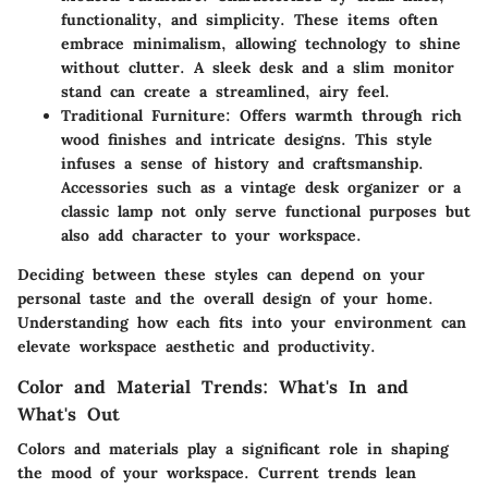
functionality, and simplicity. These items often
embrace minimalism, allowing technology to shine
without clutter. A sleek desk and a slim monitor
stand can create a streamlined, airy feel.
Traditional Furniture
: Offers warmth through rich
wood finishes and intricate designs. This style
infuses a sense of history and craftsmanship.
Accessories such as a vintage desk organizer or a
classic lamp not only serve functional purposes but
also add character to your workspace.
Deciding between these styles can depend on your
personal taste and the overall design of your home.
Understanding how each fits into your environment can
elevate workspace aesthetic and productivity.
Color and Material Trends: What's In and
What's Out
Colors and materials play a significant role in shaping
the mood of your workspace. Current trends lean