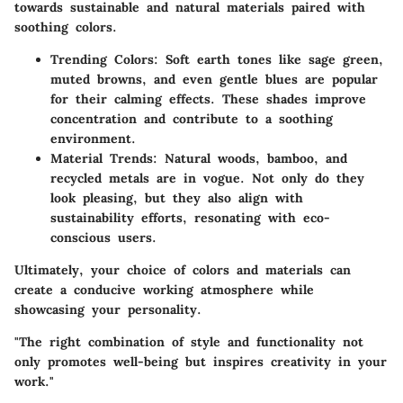
towards sustainable and natural materials paired with
soothing colors.
Trending Colors
: Soft earth tones like sage green,
muted browns, and even gentle blues are popular
for their calming effects. These shades improve
concentration and contribute to a soothing
environment.
Material Trends
: Natural woods, bamboo, and
recycled metals are in vogue. Not only do they
look pleasing, but they also align with
sustainability efforts, resonating with eco-
conscious users.
Ultimately, your choice of colors and materials can
create a conducive working atmosphere while
showcasing your personality.
"The right combination of style and functionality not
only promotes well-being but inspires creativity in your
work."