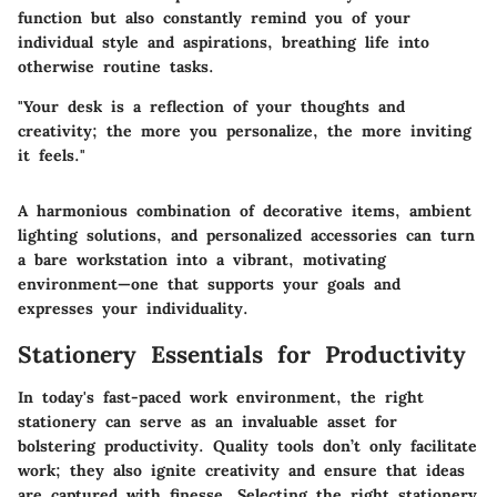
function but also constantly remind you of your
individual style and aspirations, breathing life into
otherwise routine tasks.
"Your desk is a reflection of your thoughts and
creativity; the more you personalize, the more inviting
it feels."
A harmonious combination of decorative items, ambient
lighting solutions, and personalized accessories can turn
a bare workstation into a vibrant, motivating
environment—one that supports your goals and
expresses your individuality.
Stationery Essentials for Productivity
In today's fast-paced work environment, the right
stationery can serve as an invaluable asset for
bolstering productivity. Quality tools don’t only facilitate
work; they also ignite creativity and ensure that ideas
are captured with finesse. Selecting the right stationery