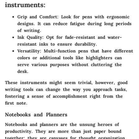
instruments:
Grip and Comfort:
Look for pens with ergonomic
designs. It can reduce fatigue during long periods
of writing.
Ink Quality:
Opt for fade-resistant and water-
resistant inks to ensure durability.
Versatility:
Multi-function pens that have different
colors or additional tools like highlighters can
serve various purposes without cluttering the
desk.
These instruments might seem trivial, however, good
writing tools can change the way you approach tasks,
fostering a sense of accomplishment right from the
first note.
Notebooks and Planners
Notebooks and planners are the unsung heroes of
productivity. They are more than just paper bound
together; they are canvases for thought organization.