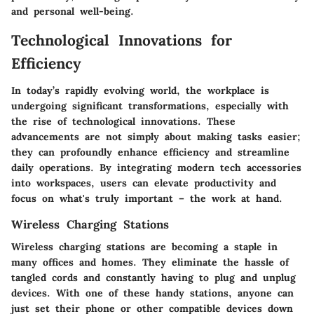
and personal well-being.
Technological Innovations for
Efficiency
In today’s rapidly evolving world, the workplace is
undergoing significant transformations, especially with
the rise of technological innovations. These
advancements are not simply about making tasks easier;
they can profoundly enhance efficiency and streamline
daily operations. By integrating modern tech accessories
into workspaces, users can elevate productivity and
focus on what's truly important – the work at hand.
Wireless Charging Stations
Wireless charging stations are becoming a staple in
many offices and homes. They eliminate the hassle of
tangled cords and constantly having to plug and unplug
devices. With one of these handy stations, anyone can
just set their phone or other compatible devices down