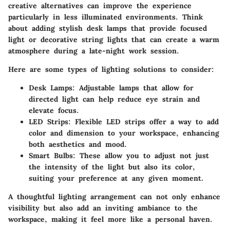
creative alternatives can improve the experience
particularly in less illuminated environments. Think
about adding stylish desk lamps that provide focused
light or decorative string lights that can create a warm
atmosphere during a late-night work session.
Here are some types of lighting solutions to consider:
Desk Lamps
: Adjustable lamps that allow for
directed light can help reduce eye strain and
elevate focus.
LED Strips
: Flexible LED strips offer a way to add
color and dimension to your workspace, enhancing
both aesthetics and mood.
Smart Bulbs
: These allow you to adjust not just
the intensity of the light but also its color,
suiting your preference at any given moment.
A thoughtful lighting arrangement can not only enhance
visibility but also add an inviting ambiance to the
workspace, making it feel more like a personal haven.