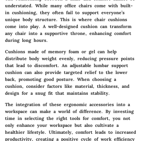
understated. While many office chairs come with built-
in cushioning, they often fail to support everyone’s
unique body structure. This is where chair cushions
come into play. A well-designed cushion can transform
any chair into a supportive throne, enhancing comfort
during long hours.
Cushions made of memory foam or gel can help
distribute body weight evenly, reducing pressure points
that lead to discomfort. An adjustable lumbar support
cushion can also provide targeted relief to the lower
back, promoting good posture. When choosing a
cushion, consider factors like material, thickness, and
design for a snug fit that maintains stability.
The integration of these ergonomic accessories into a
workspace can make a world of difference. By investing
time in selecting the right tools for comfort, you not
only enhance your workspace but also cultivate a
healthier lifestyle. Ultimately, comfort leads to increased
productivity, creating a positive cycle of work efficiency