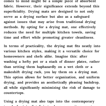
comes to mind might be a simple piece of absorbent
fabric. However, their significance extends beyond this
superficiality. Drying mats are designed to not only
serve as a drying surface but also as a safeguard
against issues that may arise from traditional drying
methods. By opting for a drying mat, one effectively
reduces the need for multiple kitchen towels, saving
time and effort while promoting greater cleanliness.
In terms of practicality, the drying mat fits neatly into
various kitchen styles, making it a versatile choice for
homeowners and chefs alike. Imagine this: after
washing a hefty pot or a stack of dinner plates, rather
than setting them haphazardly on a wet cloth or a
makeshift drying rack, you lay them on a drying mat.
This option allows for better organization, and uniform
drying, and provides an aesthetically pleasing backdrop,
all while significantly minimizing the risk of damage to
countertops.
Using a drying mat also taps into the contemporary