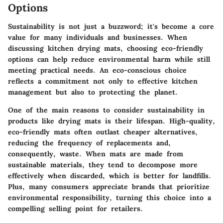
Options
Sustainability is not just a buzzword; it's become a core
value for many individuals and businesses. When
discussing kitchen drying mats, choosing eco-friendly
options can help reduce environmental harm while still
meeting practical needs. An eco-conscious choice
reflects a commitment not only to effective kitchen
management but also to protecting the planet.
One of the main reasons to consider sustainability in
products like drying mats is their lifespan. High-quality,
eco-friendly mats often outlast cheaper alternatives,
reducing the frequency of replacements and,
consequently, waste. When mats are made from
sustainable materials, they tend to decompose more
effectively when discarded, which is better for landfills.
Plus, many consumers appreciate brands that prioritize
environmental responsibility, turning this choice into a
compelling selling point for retailers.