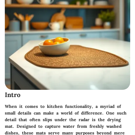
Intro
When it comes to kitchen functionality, a myriad of
small details can make a world of difference. One such
detail that often slips under the radar is the drying
mat. Designed to capture water from freshly washed
dishes, these mats serve many purposes beyond mere