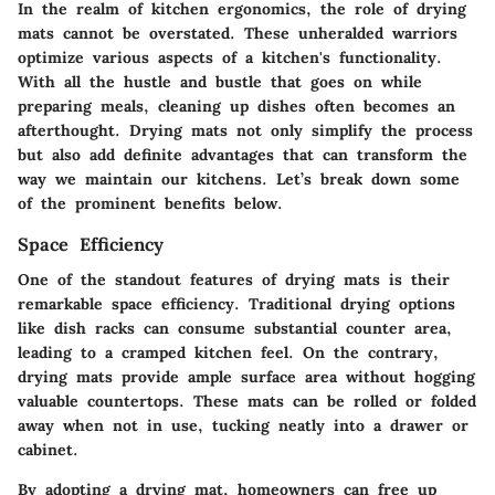
In the realm of kitchen ergonomics, the role of drying
mats cannot be overstated. These unheralded warriors
optimize various aspects of a kitchen's functionality.
With all the hustle and bustle that goes on while
preparing meals, cleaning up dishes often becomes an
afterthought. Drying mats not only simplify the process
but also add definite advantages that can transform the
way we maintain our kitchens. Let’s break down some
of the prominent benefits below.
Space Efficiency
One of the standout features of drying mats is their
remarkable space efficiency. Traditional drying options
like dish racks can consume substantial counter area,
leading to a cramped kitchen feel. On the contrary,
drying mats provide ample surface area without hogging
valuable countertops. These mats can be rolled or folded
away when not in use, tucking neatly into a drawer or
cabinet.
By adopting a drying mat, homeowners can free up