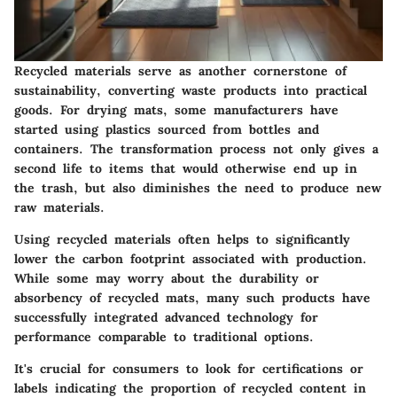
Recycled materials serve as another cornerstone of
sustainability, converting waste products into practical
goods. For drying mats, some manufacturers have
started using plastics sourced from bottles and
containers. The transformation process not only gives a
second life to items that would otherwise end up in
the trash, but also diminishes the need to produce new
raw materials.
Using recycled materials often helps to significantly
lower the carbon footprint associated with production.
While some may worry about the durability or
absorbency of recycled mats, many such products have
successfully integrated advanced technology for
performance comparable to traditional options.
It's crucial for consumers to look for certifications or
labels indicating the proportion of recycled content in