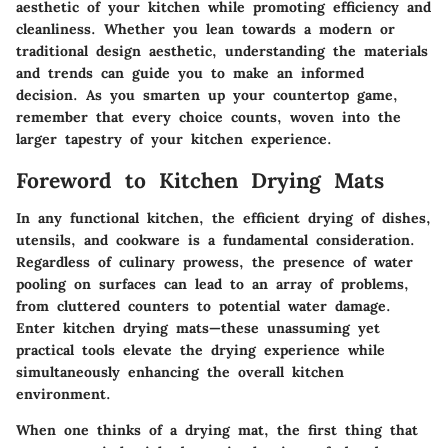
aesthetic of your kitchen while promoting efficiency and
cleanliness. Whether you lean towards a modern or
traditional design aesthetic, understanding the materials
and trends can guide you to make an informed
decision. As you smarten up your countertop game,
remember that every choice counts, woven into the
larger tapestry of your kitchen experience.
Foreword to Kitchen Drying Mats
In any functional kitchen, the efficient drying of dishes,
utensils, and cookware is a fundamental consideration.
Regardless of culinary prowess, the presence of water
pooling on surfaces can lead to an array of problems,
from cluttered counters to potential water damage.
Enter kitchen drying mats—these unassuming yet
practical tools elevate the drying experience while
simultaneously enhancing the overall kitchen
environment.
When one thinks of a drying mat, the first thing that