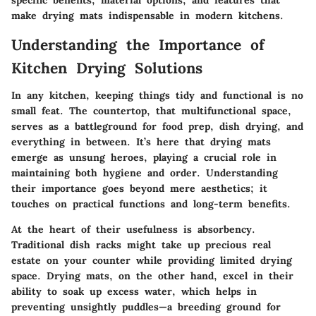
specific benefits, material options, and features that
make drying mats indispensable in modern kitchens.
Understanding the Importance of
Kitchen Drying Solutions
In any kitchen, keeping things tidy and functional is no
small feat. The countertop, that multifunctional space,
serves as a battleground for food prep, dish drying, and
everything in between. It’s here that drying mats
emerge as unsung heroes, playing a crucial role in
maintaining both hygiene and order. Understanding
their importance goes beyond mere aesthetics; it
touches on practical functions and long-term benefits.
At the heart of their usefulness is absorbency.
Traditional dish racks might take up precious real
estate on your counter while providing limited drying
space. Drying mats, on the other hand, excel in their
ability to soak up excess water, which helps in
preventing unsightly puddles—a breeding ground for