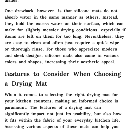
dishes.
One drawback, however, is that silicone mats do not
absorb water in the same manner as others. Instead,
they hold the excess water on their surface, which can
make for slightly messier drying conditions, especially if
items are left on them for too long. Nevertheless, they
are easy to clean and often just require a quick wipe
or thorough rinse. For those who appreciate modern
and sleek designs, silicone mats also come in various
colors and shapes, increasing their aesthetic appeal.
Features to Consider When Choosing
a Drying Mat
When it comes to selecting the right drying mat for
your kitchen counters, making an informed choice is
paramount. The features of a drying mat can
significantly impact not just its usability, but also how
it fits within the fabric of your everyday kitchen life.
Assessing various aspects of these mats can help you