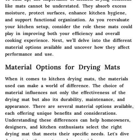
like mats cannot be understated. They absorb excess
moisture, protect surfaces, enhance kitchen hygiene,
and support functional organization. As you reevaluate
your kitchen setup, consider the role these mats could
play in improving both your efficiency and overall
cooking experience. Next, we’ll delve into the different
material options available and uncover how they affect
performance and use.
Material Options for Drying Mats
When it comes to kitchen drying mats, the materials
used can make a world of difference. The choice of
material influences not only the effectiveness of the
drying mat but also its durability, maintenance, and
appearance. There are several material options available,
each offering unique benefits and considerations.
Understanding these differences can help homeowners,
designers, and kitchen enthusiasts select the right
drying mat that meets their specific needs. Let's dive