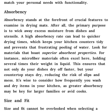
match your personal needs with functionality.
Absorbency
Absorbency stands at the forefront of crucial features to
examine in drying mats. After all, the primary purpose
is to wick away excess moisture from dishes and
utensils. A high absorbency rate can lead to quicker
drying times, which keeps your kitchen counters tidy
and prevents that frustrating pooling of water. Look for
materials that boast
superior absorbent properties
. For
instance, microfiber materials often excel here, holding
several times their weight in liquid. This ensures that
not only do your dishes dry off faster, but your
countertop stays dry, reducing the risk of slips and
mess. It’s wise to consider how frequently you wash
and dry items in your kitchen, as greater absorbency
may be key for larger families or avid cooks.
Size and Fit
Size and fit cannot be overlooked when selecting a