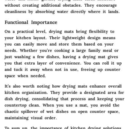
without creating additional obstacles. They encourage
cleanliness by absorbing water directly where it lands.
Functional Importance
On a practical level, drying mats bring flexibility to
your kitchen layout. Their lightweight design means
you can easily move and store them based on your
needs. Whether you’re cooking a large family meal or
just washing a few dishes, having a drying mat gives
you that extra layer of convenience. You can roll it up
and tuck it away when not in use, freeing up counter
space when needed.
It’s also worth noting how drying mats enhance overall
kitchen organization. They provide a designated area for
dish drying, consolidating that process and keeping your
countertop clean. When you use a mat, you avoid the
chaotic spillover of wet dishes on open counter space,
maintaining visual order.
To sum up, the importance of kitchen drying solutions