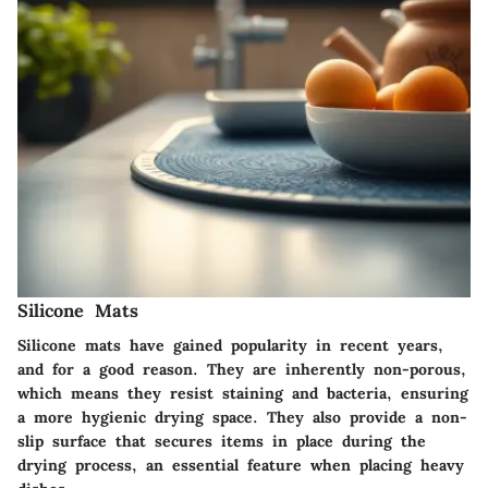
Silicone Mats
Silicone mats have gained popularity in recent years,
and for a good reason. They are inherently non-porous,
which means they resist staining and bacteria, ensuring
a more hygienic drying space. They also provide a non-
slip surface that secures items in place during the
drying process, an essential feature when placing heavy