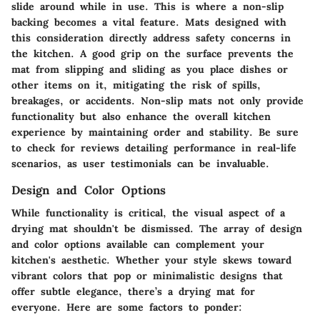
slide around while in use. This is where a non-slip
backing becomes a vital feature. Mats designed with
this consideration directly address safety concerns in
the kitchen. A good grip on the surface prevents the
mat from slipping and sliding as you place dishes or
other items on it, mitigating the risk of spills,
breakages, or accidents. Non-slip mats not only provide
functionality but also enhance the overall kitchen
experience by maintaining order and stability. Be sure
to check for reviews detailing performance in real-life
scenarios, as user testimonials can be invaluable.
Design and Color Options
While functionality is critical, the visual aspect of a
drying mat shouldn't be dismissed. The array of design
and color options available can complement your
kitchen's aesthetic. Whether your style skews toward
vibrant colors that pop or minimalistic designs that
offer subtle elegance, there’s a drying mat for
everyone. Here are some factors to ponder: