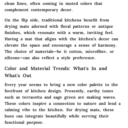
clean lines, often coming in muted colors that
complement contemporary decor.
On the flip side, traditional kitchens benefit from
drying mats adorned with floral patterns or antique
finishes, which resonate with a warm, inviting feel.
Having a mat that aligns with the kitchen’s decor can
elevate the space and encourage a sense of harmony.
The choice of materials—be it cotton, microfiber, or
silicone—can also reflect a style preference.
Color and Material Trends: What's In and
What's Out
Every year seems to bring a new color palette to the
forefront of kitchen design. Presently, earthy tones
such as terracotta and sage green are making waves.
These colors inspire a connection to nature and lend a
calming vibe to the kitchen. For drying mats, these
hues can integrate beautifully while serving their
functional purpose.