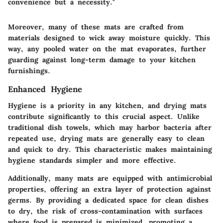
convenience but a necessity."
Moreover, many of these mats are crafted from
materials designed to wick away moisture quickly. This
way, any pooled water on the mat evaporates, further
guarding against long-term damage to your kitchen
furnishings.
Enhanced Hygiene
Hygiene is a priority in any kitchen, and drying mats
contribute significantly to this crucial aspect. Unlike
traditional dish towels, which may harbor bacteria after
repeated use, drying mats are generally easy to clean
and quick to dry. This characteristic makes maintaining
hygiene standards simpler and more effective.
Additionally, many mats are equipped with antimicrobial
properties, offering an extra layer of protection against
germs. By providing a dedicated space for clean dishes
to dry, the risk of cross-contamination with surfaces
where food is prepared is minimized, promoting a