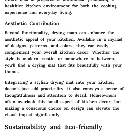
healthier kitchen environment for both the cooking
experience and everyday living.
Aesthetic Contribution
Beyond functionality, drying mats can enhance the
aesthetic appeal of your kitchen. Available in a myriad
of designs, patterns, and colors, they can easily
complement your overall kitchen decor. Whether the
style is modern, rustic, or somewhere in between,
you'll find a drying mat that fits beautifully with your
theme.
Integrating a stylish drying mat into your kitchen
doesn’t just add practicality; it also conveys a sense of
thoughtfulness and attention to detail. Homeowners
often overlook this small aspect of kitchen decor, but
making a conscious choice on design can elevate the
visual impact significantly.
Sustainability and Eco-friendly