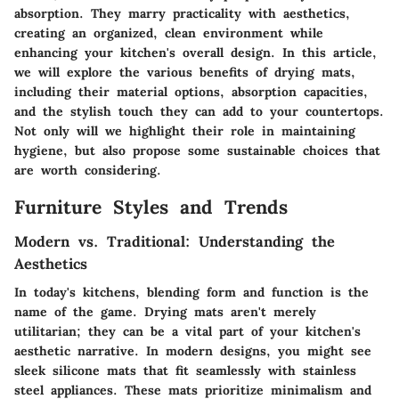
absorption. They marry practicality with aesthetics,
creating an organized, clean environment while
enhancing your kitchen's overall design. In this article,
we will explore the various benefits of drying mats,
including their material options, absorption capacities,
and the stylish touch they can add to your countertops.
Not only will we highlight their role in maintaining
hygiene, but also propose some sustainable choices that
are worth considering.
Furniture Styles and Trends
Modern vs. Traditional: Understanding the
Aesthetics
In today's kitchens, blending form and function is the
name of the game. Drying mats aren't merely
utilitarian; they can be a vital part of your kitchen's
aesthetic narrative. In modern designs, you might see
sleek silicone mats that fit seamlessly with stainless
steel appliances. These mats prioritize minimalism and