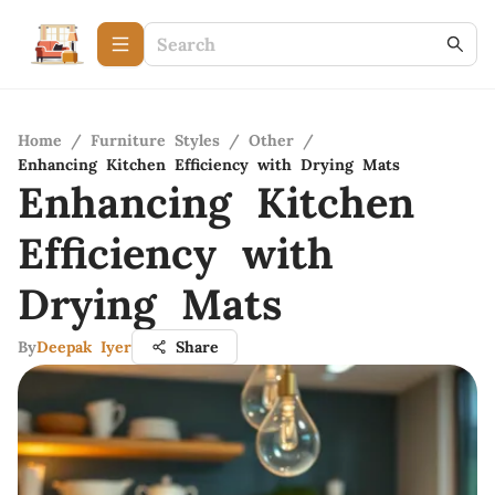
Home
/
Furniture Styles
/
Other
/
Enhancing Kitchen Efficiency with Drying Mats
Enhancing Kitchen
Efficiency with
Drying Mats
By
Deepak Iyer
Share