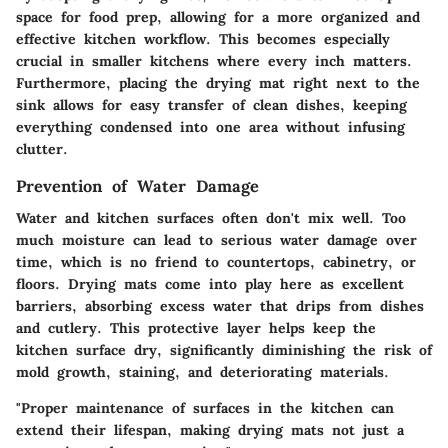
space for food prep, allowing for a more organized and
effective kitchen workflow. This becomes especially
crucial in smaller kitchens where every inch matters.
Furthermore, placing the drying mat right next to the
sink allows for easy transfer of clean dishes, keeping
everything condensed into one area without infusing
clutter.
Prevention of Water Damage
Water and kitchen surfaces often don't mix well. Too
much moisture can lead to serious water damage over
time, which is no friend to countertops, cabinetry, or
floors. Drying mats come into play here as excellent
barriers, absorbing excess water that drips from dishes
and cutlery. This protective layer helps keep the
kitchen surface dry, significantly diminishing the risk of
mold growth, staining, and deteriorating materials.
"Proper maintenance of surfaces in the kitchen can
extend their lifespan, making drying mats not just a