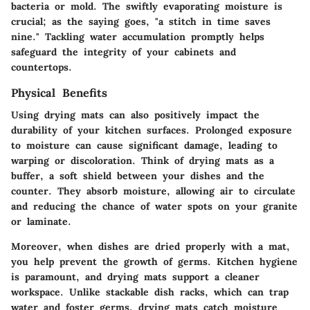
bacteria or mold. The swiftly evaporating moisture is
crucial; as the saying goes, "a stitch in time saves
nine." Tackling water accumulation promptly helps
safeguard the integrity of your cabinets and
countertops.
Physical Benefits
Using drying mats can also positively impact the
durability of your kitchen surfaces. Prolonged exposure
to moisture can cause significant damage, leading to
warping or discoloration. Think of drying mats as a
buffer, a soft shield between your dishes and the
counter. They absorb moisture, allowing air to circulate
and reducing the chance of water spots on your granite
or laminate.
Moreover, when dishes are dried properly with a mat,
you help prevent the growth of germs. Kitchen hygiene
is paramount, and drying mats support a cleaner
workspace. Unlike stackable dish racks, which can trap
water and foster germs, drying mats catch moisture