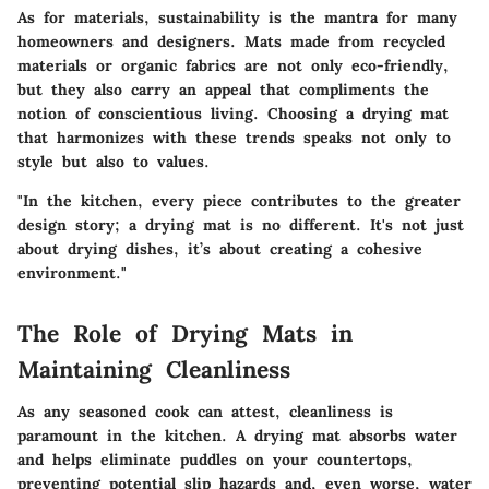
As for materials, sustainability is the mantra for many
homeowners and designers. Mats made from recycled
materials or organic fabrics are not only eco-friendly,
but they also carry an appeal that compliments the
notion of conscientious living. Choosing a drying mat
that harmonizes with these trends speaks not only to
style but also to values.
"In the kitchen, every piece contributes to the greater
design story; a drying mat is no different. It's not just
about drying dishes, it’s about creating a cohesive
environment."
The Role of Drying Mats in
Maintaining Cleanliness
As any seasoned cook can attest, cleanliness is
paramount in the kitchen. A drying mat absorbs water
and helps eliminate puddles on your countertops,
preventing potential slip hazards and, even worse, water