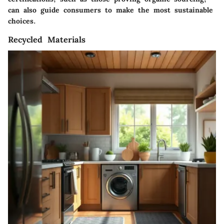
can also guide consumers to make the most sustainable
choices.
Recycled Materials