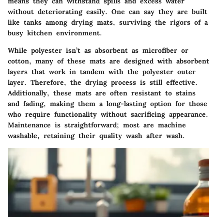
means they can withstand spills and excess water
without deteriorating easily. One can say they are built
like tanks among drying mats, surviving the rigors of a
busy kitchen environment.
While polyester isn’t as absorbent as microfiber or
cotton, many of these mats are designed with absorbent
layers that work in tandem with the polyester outer
layer. Therefore, the drying process is still effective.
Additionally, these mats are often resistant to stains
and fading, making them a long-lasting option for those
who require functionality without sacrificing appearance.
Maintenance is straightforward; most are machine
washable, retaining their quality wash after wash.