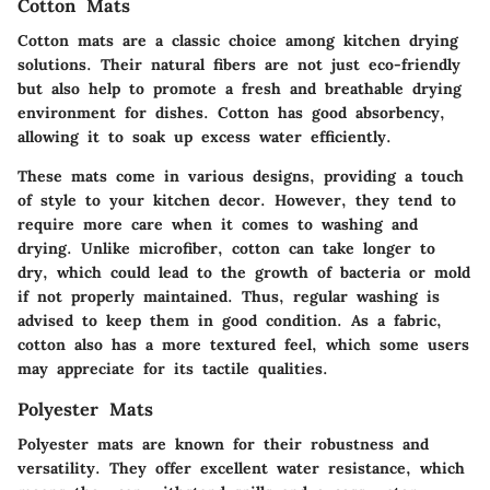
Cotton Mats
Cotton mats are a classic choice among kitchen drying
solutions. Their natural fibers are not just eco-friendly
but also help to promote a fresh and breathable drying
environment for dishes. Cotton has good absorbency,
allowing it to soak up excess water efficiently.
These mats come in various designs, providing a touch
of style to your kitchen decor. However, they tend to
require more care when it comes to washing and
drying. Unlike microfiber, cotton can take longer to
dry, which could lead to the growth of bacteria or mold
if not properly maintained. Thus, regular washing is
advised to keep them in good condition. As a fabric,
cotton also has a more textured feel, which some users
may appreciate for its tactile qualities.
Polyester Mats
Polyester mats are known for their robustness and
versatility. They offer excellent water resistance, which