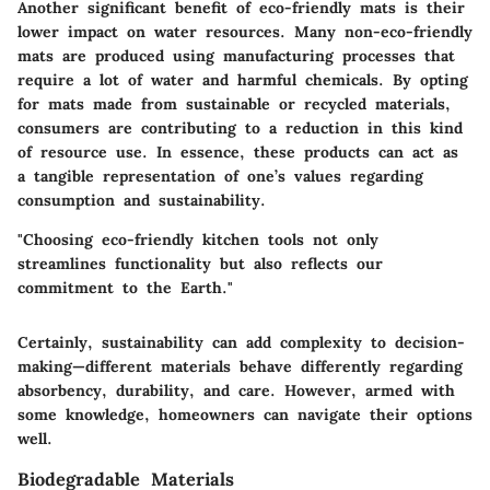
Another significant benefit of eco-friendly mats is their
lower impact on water resources. Many non-eco-friendly
mats are produced using manufacturing processes that
require a lot of water and harmful chemicals. By opting
for mats made from sustainable or recycled materials,
consumers are contributing to a reduction in this kind
of resource use. In essence, these products can act as
a tangible representation of one’s values regarding
consumption and sustainability.
"Choosing eco-friendly kitchen tools not only
streamlines functionality but also reflects our
commitment to the Earth."
Certainly, sustainability can add complexity to decision-
making—different materials behave differently regarding
absorbency, durability, and care. However, armed with
some knowledge, homeowners can navigate their options
well.
Biodegradable Materials