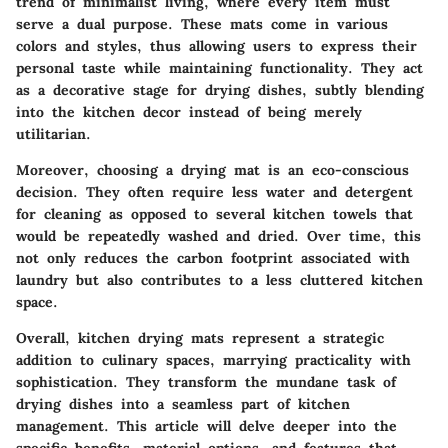
trend of minimalist living, where every item must
serve a dual purpose. These mats come in various
colors and styles, thus allowing users to express their
personal taste while maintaining functionality. They act
as a decorative stage for drying dishes, subtly blending
into the kitchen decor instead of being merely
utilitarian.
Moreover, choosing a drying mat is an eco-conscious
decision. They often require less water and detergent
for cleaning as opposed to several kitchen towels that
would be repeatedly washed and dried. Over time, this
not only reduces the carbon footprint associated with
laundry but also contributes to a less cluttered kitchen
space.
Overall, kitchen drying mats represent a strategic
addition to culinary spaces, marrying practicality with
sophistication. They transform the mundane task of
drying dishes into a seamless part of kitchen
management. This article will delve deeper into the