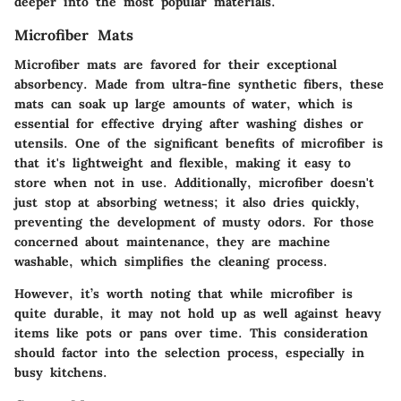
deeper into the most popular materials.
Microfiber Mats
Microfiber mats are favored for their exceptional
absorbency. Made from ultra-fine synthetic fibers, these
mats can soak up large amounts of water, which is
essential for effective drying after washing dishes or
utensils. One of the significant benefits of microfiber is
that it's lightweight and flexible, making it easy to
store when not in use. Additionally, microfiber doesn't
just stop at absorbing wetness; it also dries quickly,
preventing the development of musty odors. For those
concerned about maintenance, they are machine
washable, which simplifies the cleaning process.
However, it’s worth noting that while microfiber is
quite durable, it may not hold up as well against heavy
items like pots or pans over time. This consideration
should factor into the selection process, especially in
busy kitchens.