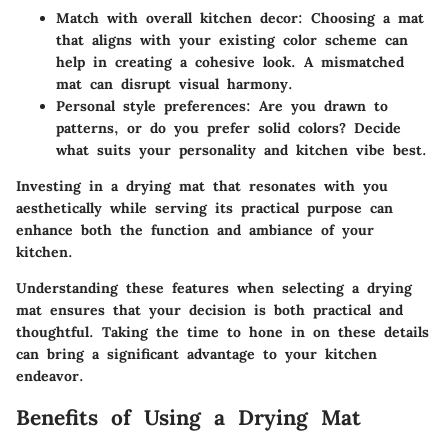
Match with overall kitchen decor:
Choosing a mat
that aligns with your existing color scheme can
help in creating a cohesive look. A mismatched
mat can disrupt visual harmony.
Personal style preferences:
Are you drawn to
patterns, or do you prefer solid colors? Decide
what suits your personality and kitchen vibe best.
Investing in a drying mat that resonates with you
aesthetically while serving its practical purpose can
enhance both the function and ambiance of your
kitchen.
Understanding these features when selecting a drying
mat ensures that your decision is both practical and
thoughtful. Taking the time to hone in on these details
can bring a significant advantage to your kitchen
endeavor.
Benefits of Using a Drying Mat