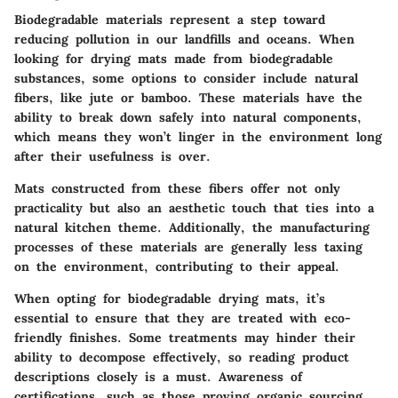
Biodegradable materials represent a step toward
reducing pollution in our landfills and oceans. When
looking for drying mats made from biodegradable
substances, some options to consider include natural
fibers, like jute or bamboo. These materials have the
ability to break down safely into natural components,
which means they won’t linger in the environment long
after their usefulness is over.
Mats constructed from these fibers offer not only
practicality but also an aesthetic touch that ties into a
natural kitchen theme. Additionally, the manufacturing
processes of these materials are generally less taxing
on the environment, contributing to their appeal.
When opting for biodegradable drying mats, it’s
essential to ensure that they are treated with eco-
friendly finishes. Some treatments may hinder their
ability to decompose effectively, so reading product
descriptions closely is a must. Awareness of
certifications, such as those proving organic sourcing,