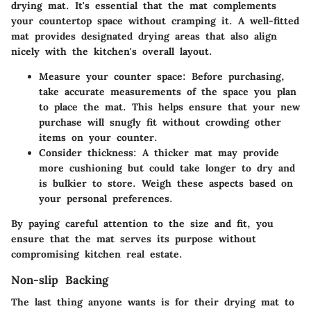
drying mat. It's essential that the mat complements
your countertop space without cramping it. A well-fitted
mat provides designated drying areas that also align
nicely with the kitchen's overall layout.
Measure your counter space:
Before purchasing,
take accurate measurements of the space you plan
to place the mat. This helps ensure that your new
purchase will snugly fit without crowding other
items on your counter.
Consider thickness:
A thicker mat may provide
more cushioning but could take longer to dry and
is bulkier to store. Weigh these aspects based on
your personal preferences.
By paying careful attention to the size and fit, you
ensure that the mat serves its purpose without
compromising kitchen real estate.
Non-slip Backing
The last thing anyone wants is for their drying mat to