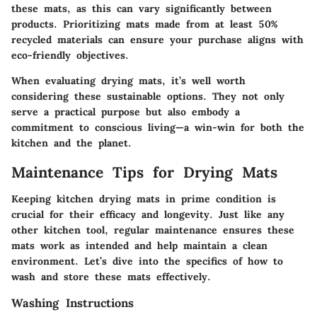
these mats, as this can vary significantly between
products. Prioritizing mats made from at least 50%
recycled materials can ensure your purchase aligns with
eco-friendly objectives.
When evaluating drying mats, it’s well worth
considering these sustainable options. They not only
serve a practical purpose but also embody a
commitment to conscious living—a win-win for both the
kitchen and the planet.
Maintenance Tips for Drying Mats
Keeping kitchen drying mats in prime condition is
crucial for their efficacy and longevity. Just like any
other kitchen tool, regular maintenance ensures these
mats work as intended and help maintain a clean
environment. Let’s dive into the specifics of how to
wash and store these mats effectively.
Washing Instructions