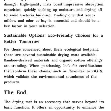
damage. High-quality mats boast impressive absorption
capacities, quickly soaking up moisture and drying off
to avoid bacteria build-up. Finding one that keeps
mildew and odor at bay is essential and should be a
key factor in your selection.
Sustainable Options: Eco-Friendly Choices for a
Better Tomorrow
For those concerned about their ecological footprint,
there are several sustainable drying mats available.
Bamboo-derived materials and organic cotton offerings
are trending. When purchasing, look for certifications
that confirm these claims, such as Oeko-Tex or GOTS,
which validate the environmental soundness of the
products.
The End
The drying mat is an accessory that serves beyond its
basic function. It offers an opportunity to enhance the