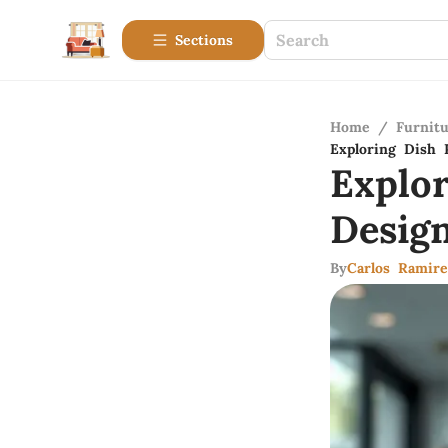
Sections
Home
/
Furnitu
Exploring Dish 
Explo
Desig
By
Carlos Ramire