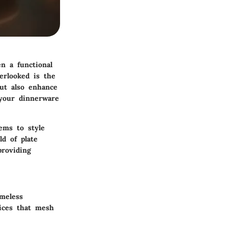
n a functional
erlooked is the
but also enhance
 your dinnerware
ems to style
d of plate
providing
meless
oices that mesh