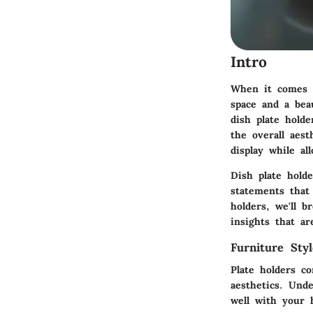
Intro
When it comes t
space and a bea
dish plate hold
the overall aes
display while al
Dish plate hold
statements that
holders, we'll b
insights that ar
Furniture Sty
Plate holders c
aesthetics. Und
well with your 