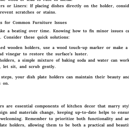
rs or Liners
: If placing dishes directly on the holder, consi
prevent scratches or stains.
ks for Common Furniture Issues
ake a beating over time. Knowing how to fix minor issues c
 Consider these quick solutions:
ched wooden holders, use a wood touch-up marker or make a
and vinegar to restore the surface’s luster.
holders, a simple mixture of baking soda and water can wor
, let sit, and scrub gently.
 steps, your dish plate holders can maintain their beauty an
s on.
rs are essential components of kitchen decor that marry styl
sign and materials change, keeping up-to-date helps to ens
 welcoming. Remember to prioritize both functionality and a
late holders, allowing them to be both a practical and beauti