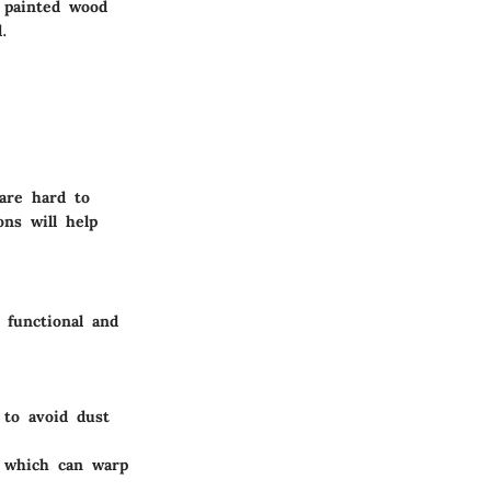
r painted wood
.
 are hard to
ns will help
 functional and
 to avoid dust
, which can warp