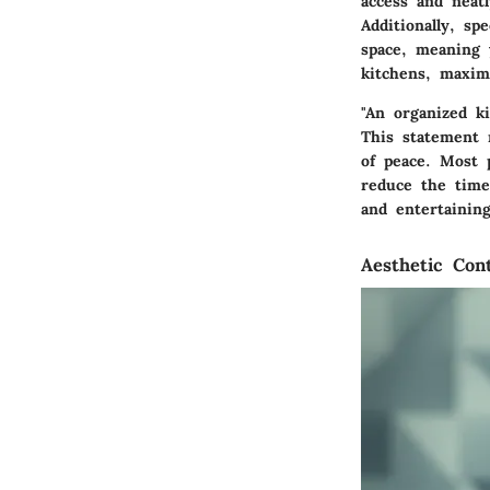
access and neat
Additionally, sp
space, meaning 
kitchens, maximi
"An organized k
This statement 
of peace. Most 
reduce the time
and entertaining
Aesthetic Cont