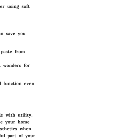
der using soft
an save you
 paste from
k wonders for
d function even
e with utility.
ure your home
esthetics when
ful part of your