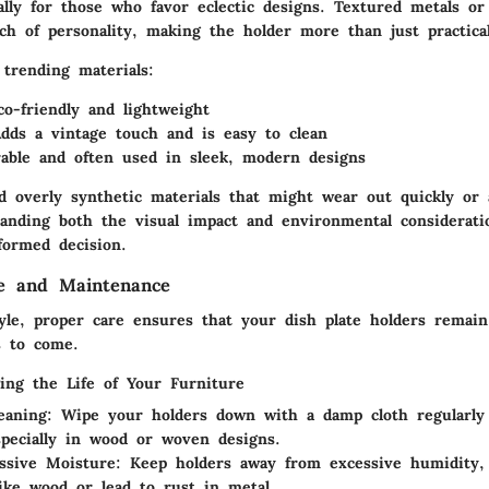
ially for those who favor eclectic designs. Textured metals o
ch of personality, making the holder more than just practical
trending materials:
co-friendly and lightweight
Adds a vintage touch and is easy to clean
able and often used in sleek, modern designs
id overly synthetic materials that might wear out quickly or
tanding both the visual impact and environmental consideratio
ormed decision.
re and Maintenance
tyle, proper care ensures that your dish plate holders remain
s to come.
ging the Life of Your Furniture
eaning
: Wipe your holders down with a damp cloth regularly
specially in wood or woven designs.
ssive Moisture
: Keep holders away from excessive humidity
like wood or lead to rust in metal.