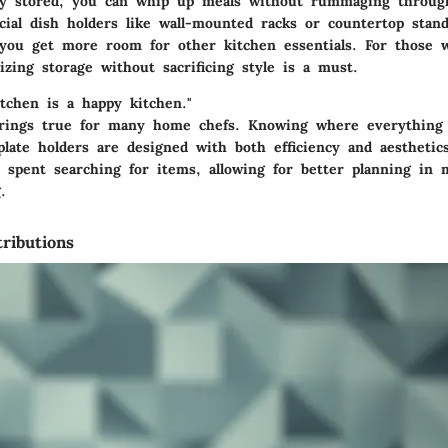
ly stored, you can whip up meals without rummaging through
ecial dish holders like wall-mounted racks or countertop stan
you get more room for other kitchen essentials. For those w
zing storage without sacrificing style is a must.
itchen is a happy kitchen."
rings true for many home chefs. Knowing where everything 
plate holders are designed with both efficiency and aestheti
 spent searching for items, allowing for better planning in 
.
ributions