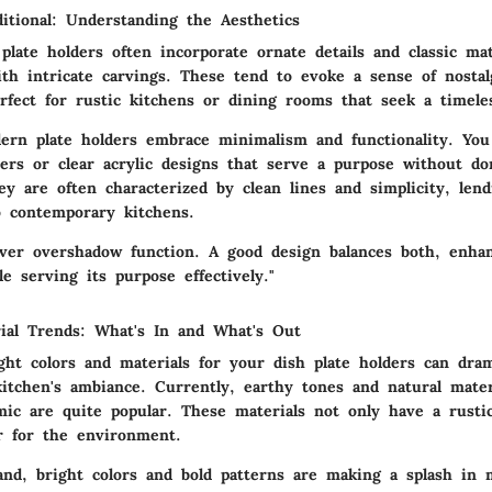
itional: Understanding the Aesthetics
 plate holders often incorporate ornate details and classic ma
th intricate carvings. These tend to evoke a sense of nosta
fect for rustic kitchens or dining rooms that seek a timeles
ern plate holders embrace minimalism and functionality. You
ders or clear acrylic designs that serve a purpose without d
ey are often characterized by clean lines and simplicity, lend
o contemporary kitchens.
ever overshadow function. A good design balances both, enha
le serving its purpose effectively."
ial Trends: What's In and What's Out
ht colors and materials for your dish plate holders can dram
kitchen's ambiance. Currently, earthy tones and natural mater
ic are quite popular. These materials not only have a rusti
er for the environment.
nd, bright colors and bold patterns are making a splash in