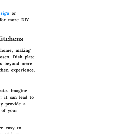
esign
or
or more DIY
itchens
e home, making
oses. Dish plate
nds beyond mere
chen experience.
cate. Imagine
; it can lead to
ey provide a
 of your
re easy to