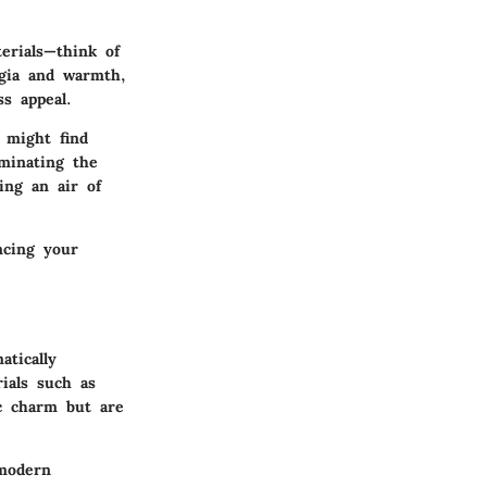
terials—think of
lgia and warmth,
s appeal.
 might find
ominating the
ing an air of
ncing your
atically
ials such as
c charm but are
 modern