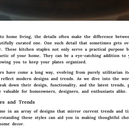
o home living, the details often make the difference betwee
utifully curated one. One such detail that sometimes gets ov
er. These kitchen staples not only serve a practical purpose 
thetic of your home. They can be a eye-catching addition to
lowing you to keep your plates organized.
ers have come a long way, evolving from purely utilitarian it
 reflect modern designs and trends. As we dive into the worl
reak down their design, functionality, and the latest trends, 
e valuable for homeowners, designers, and enthusiasts alike.
les and Trends
ome in an array of designs that mirror current trends and ti
erstanding these styles can aid you in making thoughtful ch
home decor.