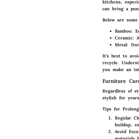
kitchens, espec
can bring a pun
Below are some 
Bamboo
: E
Ceramic
: 
Metal
: Dur
It’s best to avo
recycle. Unders
you make an inf
Furniture Ca
Regardless of s
stylish for year
Tips for Prolon
Regular Cl
buildup, e
Avoid Exce
materials 