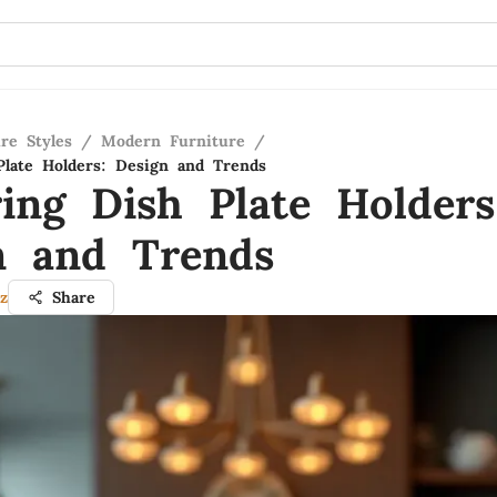
re Styles
/
Modern Furniture
/
Plate Holders: Design and Trends
ring Dish Plate Holders
n and Trends
z
Share