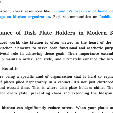
e.
ation, check resources like
Britannica's overview of home d
age on kitchen organization
. Explore communities on
Reddit
f
ance of Dish Plate Holders in Modern K
-paced world, the kitchen is often viewed as the heart of th
 kitchen elements to serve both functional and aesthetic purp
pivotal role in achieving these goals. Their importance exte
elp maintain order, add style, and ultimately enhance the kit
 Benefits
rs bring a specific kind of organization that is hard to repli
f plates piled haphazardly in a cabinet—it's not just cluttered
and wasted time. This is where dish plate holders shine. Th
 for every plate, preventing chaos and extending the lifespan
d kitchen can significantly reduce stress. When your plates a