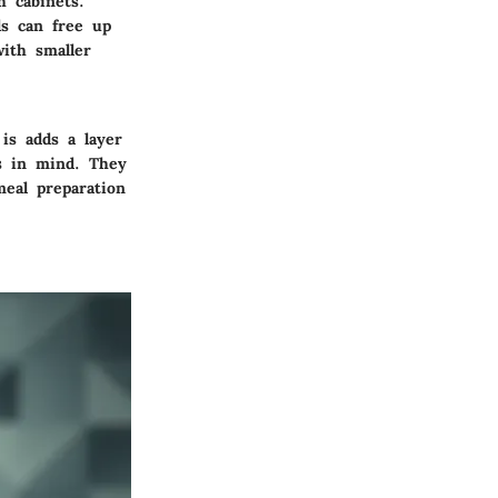
 cabinets.
ds can free up
ith smaller
is adds a layer
cs in mind. They
meal preparation