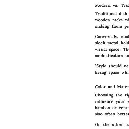
Modern vs. Trad
Traditional dish
wooden racks wi
making them per
Conversely, mod
sleek metal hol
visual space. Th
sophistication t
"Style should n
living space whi
Color and Mater
Choosing the rig
influence your 
bamboo or ceram
also often bett
On the other ha