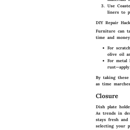
Use Coaste
liners to 
DIY Repair Hac
Furniture can t
time and money.
For scrat
olive oil 
For metal 
rust—apply
By taking these
as time marche
Closure
Dish plate holde
As trends in de
stays fresh and
selecting your p