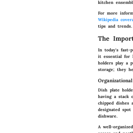
kitchen ensembl
For more inform
Wikipedia cover
tips and trends.
The Import
In today's fast
it essential for
holders play a 
storage; they h
Organizational
Dish plate holde
having a stack o
chipped dishes 
designated spot
dishware.
A well-organize