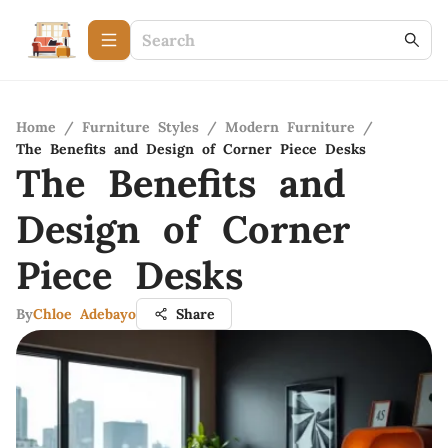
Home
/
Furniture Styles
/
Modern Furniture
/
The Benefits and Design of Corner Piece Desks
The Benefits and
Design of Corner
Piece Desks
By
Chloe Adebayo
Share