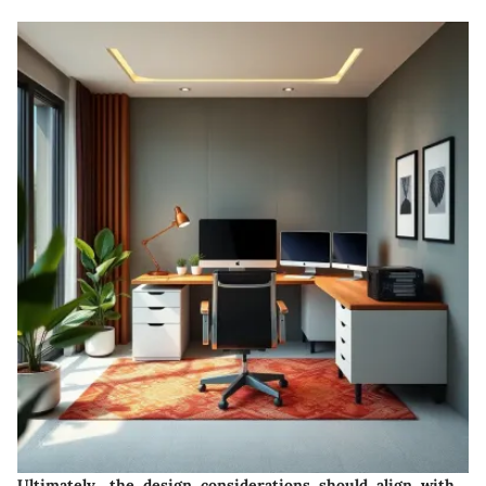
Ultimately, the design considerations should align with