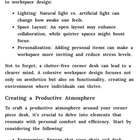
to workspace design:
Lighting:
Natural light vs. artificial light can
change how awake one feels.
Space Layout:
An open layout may enhance
collaboration, while quieter spaces might boost
focus.
Personalization:
Adding personal items can make a
workspace more inviting and reduce stress levels.
Not to forget, a clutter-free corner desk can lead to a
clearer mind. A cohesive workspace design focuses not
only on aesthetics but also on functionality, creating an
environment where individuals can thrive.
Creating a Productive Atmosphere
To craft a productive atmosphere around your corner
piece desk, it’s crucial to delve into elements that
resonate with personal comfort and efficiency. Start by
considering the following:
Ergonomics:
Ensure that your chair and desk