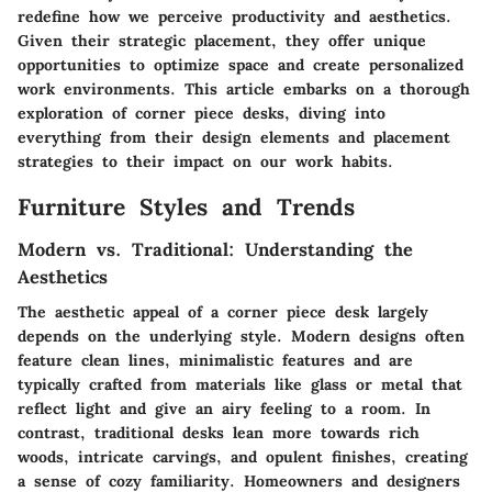
redefine how we perceive productivity and aesthetics.
Given their strategic placement, they offer unique
opportunities to optimize space and create personalized
work environments. This article embarks on a thorough
exploration of corner piece desks, diving into
everything from their design elements and placement
strategies to their impact on our work habits.
Furniture Styles and Trends
Modern vs. Traditional: Understanding the
Aesthetics
The aesthetic appeal of a corner piece desk largely
depends on the underlying style. Modern designs often
feature clean lines, minimalistic features and are
typically crafted from materials like glass or metal that
reflect light and give an airy feeling to a room. In
contrast, traditional desks lean more towards rich
woods, intricate carvings, and opulent finishes, creating
a sense of cozy familiarity. Homeowners and designers