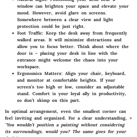
window can brighten your space and elevate your
mood. However, avoid glare on screens.
Somewhere between a clear view and light
protection could be just right.
Foot Traffic
: Keep the desk away from frequently
walked areas. It will minimize distractions and
allow you to focus better. Think about where the
door is – placing your desk in line with the
entrance might welcome the chaos into your
workspace.
Ergonomics Matters
: Align your chair, keyboard,
and monitor at comfortable heights. If your
screen’s too high or low, consider an adjustable
stand. Comfort is your loyal ally in productivity,
so don’t skimp on this part.
In optimal arrangement, even the smallest corner can
feel inviting and organized. For a clear understanding, >
"You wouldn’t position a painting without considering
its surroundings, would you? The same goes for your