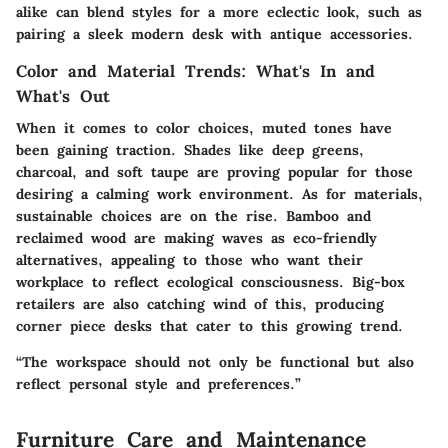
alike can blend styles for a more eclectic look, such as
pairing a sleek modern desk with antique accessories.
Color and Material Trends: What's In and
What's Out
When it comes to color choices, muted tones have
been gaining traction. Shades like deep greens,
charcoal, and soft taupe are proving popular for those
desiring a calming work environment. As for materials,
sustainable choices are on the rise. Bamboo and
reclaimed wood are making waves as eco-friendly
alternatives, appealing to those who want their
workplace to reflect ecological consciousness. Big-box
retailers are also catching wind of this, producing
corner piece desks that cater to this growing trend.
“The workspace should not only be functional but also
reflect personal style and preferences.”
Furniture Care and Maintenance