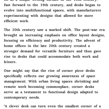
Fast forward to the 19th century, and desks began to
evolve into multifunctional spaces, with manufacturers
experimenting with designs that allowed for more
efficient work.
The 20th century saw a marked shift. The post-war era
brought an increasing emphasis on office layout designs,
focusing on efficiency and productivity. The advent of
home offices in the late 20th century created a
stronger demand for versatile furniture and thus gave
rise to desks that could accommodate both work and
leisure.
One might say that the rise of corner piece desks
specifically reflects our growing awareness of
space
management
. With urban living spaces shrinking and
remote work becoming commonplace, corner desks
serve as a testament to functional design adapted to
contemporary needs.
"A clever desk can turn even the smallest corner of a