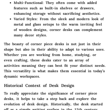
Multi-Functional
: They often come with added
features such as built-in shelves or drawers,
enhancing storage without sacrificing aesthetics.
Varied Styles
: From the sleek and modern look of
metal and glass setups to the warm inviting feel
of wooden designs, corner desks can complement
many decor styles.
The beauty of corner piece desks is not just in their
shape but also in their ability to adapt to various uses.
Whether you are working from home, studying, or
even crafting
, these desks cater to an array of
activities meaning they can best fit your distinct needs.
This versatility is what makes them essential in today’s
dynamic workspaces.
Historical Context of Desk Design
To really appreciate the significance of corner piece
desks, it helps to take a step back and explore the
evolution of desk design. Historically, the desk started
off as a simple writing surface in the 15th century.