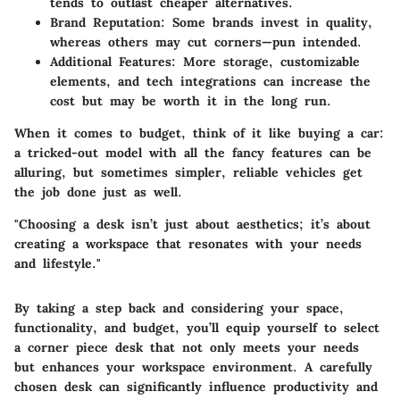
tends to outlast cheaper alternatives.
Brand Reputation:
Some brands invest in quality,
whereas others may cut corners—pun intended.
Additional Features:
More storage, customizable
elements, and tech integrations can increase the
cost but may be worth it in the long run.
When it comes to budget, think of it like buying a car:
a tricked-out model with all the fancy features can be
alluring, but sometimes simpler, reliable vehicles get
the job done just as well.
"Choosing a desk isn’t just about aesthetics; it’s about
creating a workspace that resonates with your needs
and lifestyle."
By taking a step back and considering your space,
functionality, and budget, you’ll equip yourself to select
a corner piece desk that not only meets your needs
but enhances your workspace environment. A carefully
chosen desk can significantly influence productivity and