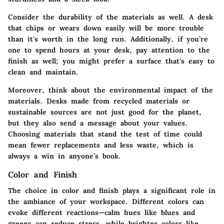
Consider the durability of the materials as well. A desk
that chips or wears down easily will be more trouble
than it's worth in the long run. Additionally, if you’re
one to spend hours at your desk, pay attention to the
finish as well; you might prefer a surface that's easy to
clean and maintain.
Moreover, think about the environmental impact of the
materials. Desks made from recycled materials or
sustainable sources are not just good for the planet,
but they also send a message about your values.
Choosing materials that stand the test of time could
mean fewer replacements and less waste
, which is
always a win in anyone’s book.
Color and Finish
The choice in color and finish plays a significant role in
the ambiance of your workspace. Different colors can
evoke different reactions—calm hues like blues and
greens can reduce stress, while brighter colors like