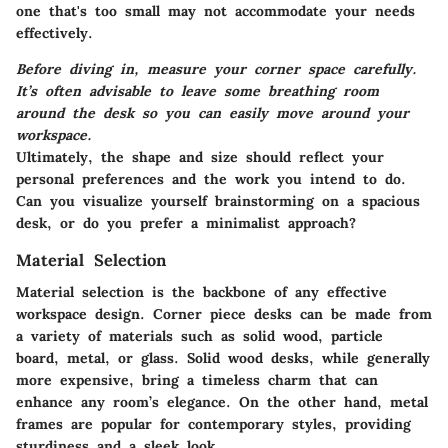
one that's too small may not accommodate your needs
effectively.
Before diving in, measure your corner space carefully.
It’s often advisable to leave some breathing room
around the desk so you can easily move around your
workspace.
Ultimately, the shape and size should reflect your
personal preferences and the work you intend to do.
Can you visualize yourself brainstorming on a spacious
desk, or do you prefer a minimalist approach?
Material Selection
Material selection is the backbone of any effective
workspace design. Corner piece desks can be made from
a variety of materials such as solid wood, particle
board, metal, or glass. Solid wood desks, while generally
more expensive, bring a timeless charm that can
enhance any room’s elegance. On the other hand, metal
frames are popular for contemporary styles, providing
sturdiness and a sleek look.