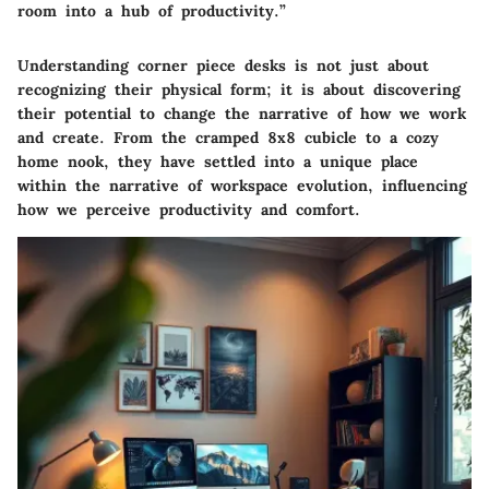
room into a hub of productivity.”
Understanding corner piece desks is not just about
recognizing their physical form; it is about discovering
their potential to change the narrative of how we work
and create. From the cramped 8x8 cubicle to a cozy
home nook, they have settled into a unique place
within the narrative of workspace evolution, influencing
how we perceive productivity and comfort.