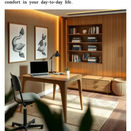
comfort in your day-to-day life.