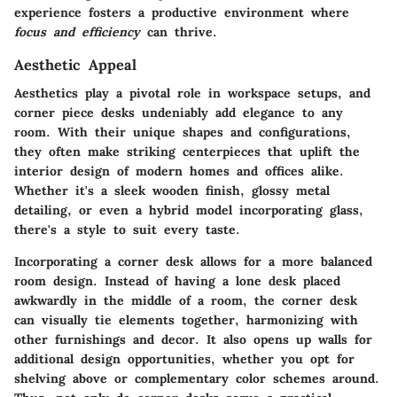
experience fosters a productive environment where
focus and efficiency
can thrive.
Aesthetic Appeal
Aesthetics play a pivotal role in workspace setups, and
corner piece desks undeniably add elegance to any
room. With their unique shapes and configurations,
they often make striking centerpieces that uplift the
interior design of modern homes and offices alike.
Whether it's a sleek wooden finish, glossy metal
detailing, or even a hybrid model incorporating glass,
there's a style to suit every taste.
Incorporating a corner desk allows for a more balanced
room design. Instead of having a lone desk placed
awkwardly in the middle of a room, the corner desk
can visually tie elements together, harmonizing with
other furnishings and decor. It also opens up walls for
additional design opportunities, whether you opt for
shelving above or complementary color schemes around.