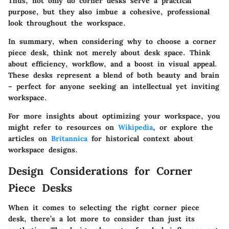
Thus, not only do corner desks serve a practical
purpose, but they also imbue a cohesive, professional
look throughout the workspace.
In summary, when considering why to choose a corner
piece desk, think not merely about desk space. Think
about efficiency, workflow, and a boost in visual appeal.
These desks represent a blend of both beauty and brain
– perfect for anyone seeking an intellectual yet inviting
workspace.
For more insights about optimizing your workspace, you
might refer to resources on
Wikipedia
, or explore the
articles on
Britannica
for historical context about
workspace designs.
Design Considerations for Corner
Piece Desks
When it comes to selecting the right corner piece
desk, there’s a lot more to consider than just its