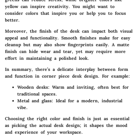
yellow can inspire creativity. You might want to
consider colors that inspire you or help you to focus
better.
Moreover, the finish of the desk can impact both visual
appeal and functionality. Smooth finishes make for easy
cleanup but may also show fingerprints easily. A matte
finish can hide wear and tear, yet may require more
effort in maintaining a polished look.
In summary, there’s a delicate interplay between form
and function in corner piece desk design. For example:
Wooden desks
: Warm and inviting, often best for
traditional spaces.
Metal and glass
: Ideal for a modern, industrial
vibe.
Choosing the right color and finish is just as essential
as picking the actual desk design; it shapes the mood
and experience of your workspace.