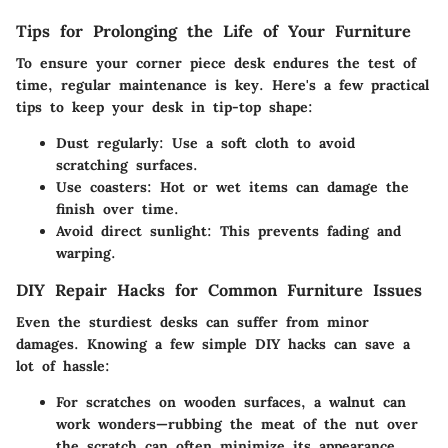
Tips for Prolonging the Life of Your Furniture
To ensure your corner piece desk endures the test of
time, regular maintenance is key. Here's a few practical
tips to keep your desk in tip-top shape:
Dust regularly:
Use a soft cloth to avoid
scratching surfaces.
Use coasters:
Hot or wet items can damage the
finish over time.
Avoid direct sunlight:
This prevents fading and
warping.
DIY Repair Hacks for Common Furniture Issues
Even the sturdiest desks can suffer from minor
damages. Knowing a few simple DIY hacks can save a
lot of hassle:
For scratches on wooden surfaces, a walnut can
work wonders—rubbing the meat of the nut over
the scratch can often minimize its appearance.