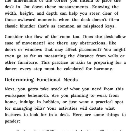
the dimensions of the corner you intend to place the
desk in. Jot down these measurements. Knowing the
width, height, and depth can help you steer clear of
those awkward moments when the desk doesn’t fit—a
classic blunder that’s as common as misplaced keys.
Consider the flow of the room too. Does the desk allow
ease of movement? Are there any obstructions, like
doors or windows that may affect placement? You might
even go as far as measuring the distance from walls or
other furniture. This practice is akin to preparing for a
dance: every step must be calculated for harmony.
Determining Functional Needs
Next, you gotta take stock of what you need from this
workspace behemoth. Are you planning to work from
home, indulge in hobbies, or just want a practical spot
for managing bills? Your activities will dictate what
features to look for in a desk. Here are some things to
ponder: