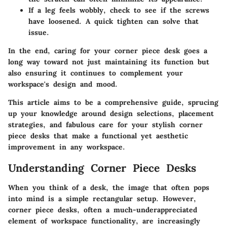
If a leg feels wobbly, check to see if the screws
have loosened. A quick tighten can solve that
issue.
In the end, caring for your corner piece desk goes a
long way toward not just maintaining its function but
also ensuring it continues to complement your
workspace's design and mood.
This article aims to be a comprehensive guide, sprucing
up your knowledge around design selections, placement
strategies, and fabulous care for your stylish corner
piece desks that make a functional yet aesthetic
improvement in any workspace.
Understanding Corner Piece Desks
When you think of a desk, the image that often pops
into mind is a simple rectangular setup. However,
corner piece desks, often a much-underappreciated
element of workspace functionality, are increasingly