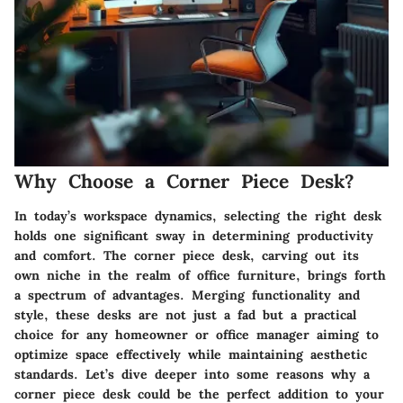
Why Choose a Corner Piece Desk?
In today’s workspace dynamics, selecting the right desk
holds one significant sway in determining productivity
and comfort. The corner piece desk, carving out its
own niche in the realm of office furniture, brings forth
a spectrum of advantages. Merging
functionality
and
style
, these desks are not just a fad but a practical
choice for any homeowner or office manager aiming to
optimize space effectively while maintaining aesthetic
standards. Let’s dive deeper into some reasons why a
corner piece desk could be the perfect addition to your