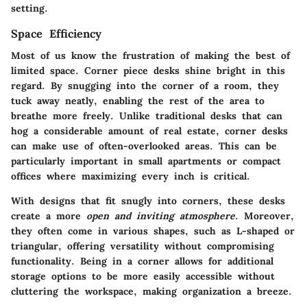
setting.
Space Efficiency
Most of us know the frustration of making the best of
limited space. Corner piece desks shine bright in this
regard. By snugging into the corner of a room, they
tuck away neatly, enabling the rest of the area to
breathe more freely. Unlike traditional desks that can
hog a considerable amount of real estate, corner desks
can make use of often-overlooked areas. This can be
particularly important in small apartments or compact
offices where maximizing every inch is critical.
With designs that fit snugly into corners, these desks
create a more
open and inviting atmosphere
. Moreover,
they often come in various shapes, such as L-shaped or
triangular, offering versatility without compromising
functionality. Being in a corner allows for additional
storage options to be more easily accessible without
cluttering the workspace, making organization a breeze.