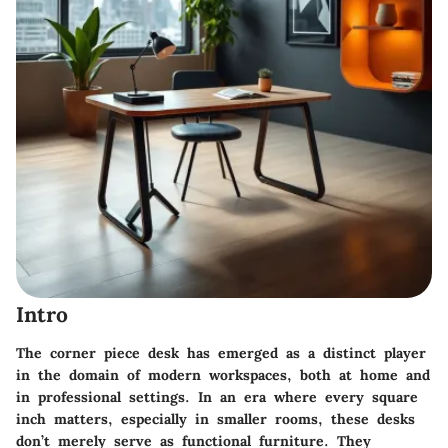
Intro
The corner piece desk has emerged as a distinct player
in the domain of modern workspaces, both at home and
in professional settings. In an era where every square
inch matters, especially in smaller rooms, these desks
don’t merely serve as functional furniture. They