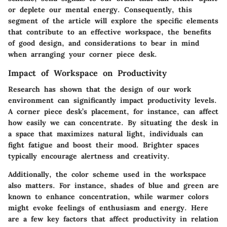
or deplete our mental energy. Consequently, this
segment of the article will explore the specific elements
that contribute to an effective workspace, the benefits
of good design, and considerations to bear in mind
when arranging your corner piece desk.
Impact of Workspace on Productivity
Research has shown that the design of our work
environment can significantly impact productivity levels.
A corner piece desk’s placement, for instance, can affect
how easily we can concentrate. By situating the desk in
a space that maximizes natural light, individuals can
fight fatigue and boost their mood. Brighter spaces
typically encourage alertness and creativity.
Additionally, the color scheme used in the workspace
also matters. For instance, shades of blue and green are
known to enhance concentration, while warmer colors
might evoke feelings of enthusiasm and energy. Here
are a few
key factors
that affect productivity in relation