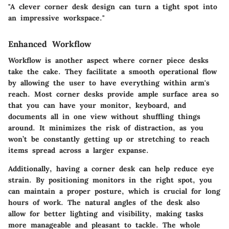
"A clever corner desk design can turn a tight spot into
an impressive workspace."
Enhanced Workflow
Workflow is another aspect where corner piece desks
take the cake. They facilitate a smooth operational flow
by allowing the user to have everything within arm's
reach. Most corner desks provide ample surface area so
that you can have your monitor, keyboard, and
documents all in one view without shuffling things
around. It minimizes the risk of distraction, as you
won’t be constantly getting up or stretching to reach
items spread across a larger expanse.
Additionally, having a corner desk can help
reduce eye
strain
. By positioning monitors in the right spot, you
can maintain a proper posture, which is crucial for long
hours of work. The natural angles of the desk also
allow for better lighting and visibility, making tasks
more manageable and pleasant to tackle. The whole