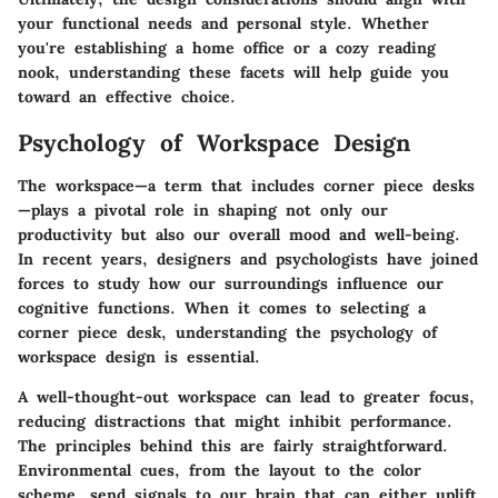
your functional needs and personal style. Whether
you're establishing a home office or a cozy reading
nook, understanding these facets will help guide you
toward an effective choice.
Psychology of Workspace Design
The workspace—a term that includes corner piece desks
—plays a pivotal role in shaping not only our
productivity but also our overall mood and well-being.
In recent years, designers and psychologists have joined
forces to study how our surroundings influence our
cognitive functions. When it comes to selecting a
corner piece desk, understanding the
psychology of
workspace design
is essential.
A well-thought-out workspace can lead to greater focus,
reducing distractions that might inhibit performance.
The principles behind this are fairly straightforward.
Environmental cues, from the layout to the color
scheme, send signals to our brain that can either uplift