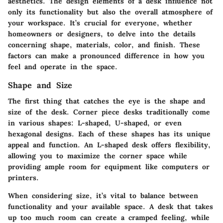
aesthetics. The design elements of a desk influence not
only its functionality but also the overall atmosphere of
your workspace. It’s crucial for everyone, whether
homeowners or designers, to delve into the details
concerning shape, materials, color, and finish. These
factors can make a pronounced difference in how you
feel and operate in the space.
Shape and Size
The first thing that catches the eye is the shape and
size of the desk. Corner piece desks traditionally come
in various shapes: L-shaped, U-shaped, or even
hexagonal designs. Each of these shapes has its unique
appeal and function. An L-shaped desk offers flexibility,
allowing you to maximize the corner space while
providing ample room for equipment like computers or
printers.
When considering size, it’s vital to balance between
functionality and your available space. A desk that takes
up too much room can create a cramped feeling, while