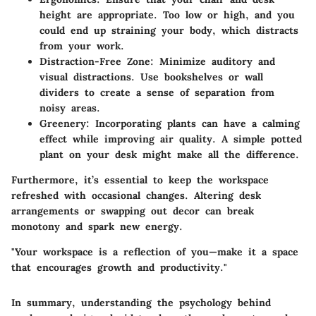
height are appropriate. Too low or high, and you
could end up straining your body, which distracts
from your work.
Distraction-Free Zone:
Minimize auditory and
visual distractions. Use bookshelves or wall
dividers to create a sense of separation from
noisy areas.
Greenery:
Incorporating plants can have a calming
effect while improving air quality. A simple potted
plant on your desk might make all the difference.
Furthermore, it’s essential to keep the workspace
refreshed with occasional changes. Altering desk
arrangements or swapping out decor can break
monotony and spark new energy.
"Your workspace is a reflection of you—make it a space
that encourages growth and productivity."
In summary, understanding the psychology behind