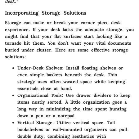
desk."
Incorporating Storage Solutions
Storage can make or break your corner piece desk
experience. If your desk lacks the adequate storage, you
might find that your flat surfaces start looking like a
tornado hit them. You don’t want your vital documents
buried under clutter. Here are some effective storage
solutions:
Under-Desk Shelves
: Install floating shelves or
even simple baskets beneath the desk. This
strategy uses often wasted space while keeping
essentials close at hand.
Organizational Tools
: Use drawer dividers to keep
items neatly sorted. A little organization goes a
long way in minimizing the time spent hunting
down a pen or a notepad.
Vertical Storage
: Utilize vertical space. Tall
bookshelves or wall-mounted organizers can pull
double duty, combining aesthetics with