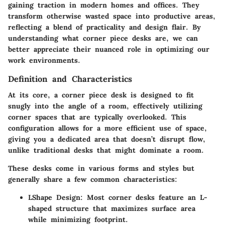
gaining traction in modern homes and offices. They
transform otherwise wasted space into productive areas,
reflecting a blend of practicality and design flair. By
understanding what corner piece desks are, we can
better appreciate their nuanced role in optimizing our
work environments.
Definition and Characteristics
At its core, a corner piece desk is designed to fit
snugly into the angle of a room, effectively utilizing
corner spaces that are typically overlooked. This
configuration allows for a
more efficient use of space
,
giving you a dedicated area that doesn’t disrupt flow,
unlike traditional desks that might dominate a room.
These desks come in various forms and styles but
generally share a few common characteristics:
LShape Design
: Most corner desks feature an L-
shaped structure that maximizes surface area
while minimizing footprint.