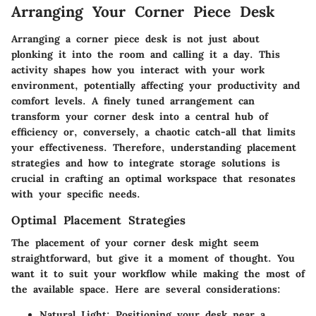
Arranging Your Corner Piece Desk
Arranging a corner piece desk is not just about
plonking it into the room and calling it a day. This
activity shapes how you interact with your work
environment, potentially affecting your productivity and
comfort levels. A finely tuned arrangement can
transform your corner desk into a central hub of
efficiency or, conversely, a chaotic catch-all that limits
your effectiveness. Therefore, understanding placement
strategies and how to integrate storage solutions is
crucial in crafting an optimal workspace that resonates
with your specific needs.
Optimal Placement Strategies
The placement of your corner desk might seem
straightforward, but give it a moment of thought. You
want it to suit your workflow while making the most of
the available space. Here are several considerations:
Natural Light
: Positioning your desk near a