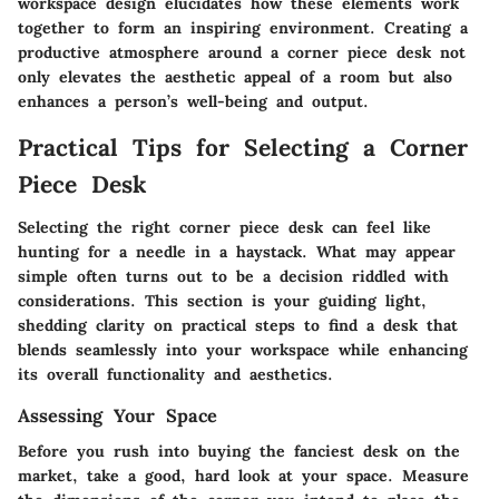
workspace design elucidates how these elements work
together to form an inspiring environment. Creating a
productive atmosphere around a corner piece desk not
only elevates the aesthetic appeal of a room but also
enhances a person’s well-being and output.
Practical Tips for Selecting a Corner
Piece Desk
Selecting the right corner piece desk can feel like
hunting for a needle in a haystack. What may appear
simple often turns out to be a decision riddled with
considerations. This section is your guiding light,
shedding clarity on practical steps to find a desk that
blends seamlessly into your workspace while enhancing
its overall functionality and aesthetics.
Assessing Your Space
Before you rush into buying the fanciest desk on the
market, take a good, hard look at your space. Measure