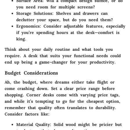
Surface Area:
Will a compact design suffice, or do
you need room for multiple screens?
Storage Solutions:
Shelves and drawers can
declutter your space, but do you need them?
Ergonomics:
Consider adjustable features, especially
if you’re spending hours at the desk—comfort is
king.
Think about your daily routine and what tools you
require. A desk that suits your functional needs could
end up being a game-changer for your productivity.
Budget Considerations
Ah, the budget, where dreams either take flight or
come crashing down. Set a clear price range before
shopping. Corner desks come with varying price tags,
and while it’s tempting to go for the cheapest option,
remember that quality often translates to durability.
Consider factors like:
Material Quality:
Solid wood might be pricier but