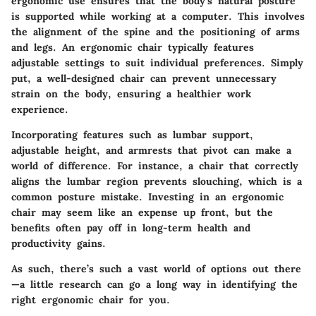
ergonomic use ensures that the body's natural posture
is supported while working at a computer. This involves
the alignment of the spine and the positioning of arms
and legs. An ergonomic chair typically features
adjustable settings to suit individual preferences. Simply
put, a well-designed chair can prevent unnecessary
strain on the body, ensuring a healthier work
experience.
Incorporating features such as lumbar support,
adjustable height, and armrests that pivot can make a
world of difference. For instance, a chair that correctly
aligns the lumbar region prevents slouching, which is a
common posture mistake. Investing in an ergonomic
chair may seem like an expense up front, but the
benefits often pay off in long-term health and
productivity gains.
As such, there’s such a vast world of options out there
—a little research can go a long way in identifying the
right ergonomic chair for you.