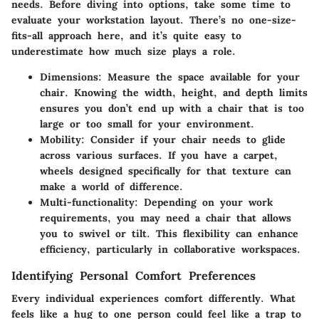
needs. Before diving into options, take some time to
evaluate your workstation layout. There’s no one-size-
fits-all approach here, and it’s quite easy to
underestimate how much size plays a role.
Dimensions
: Measure the space available for your
chair. Knowing the width, height, and depth limits
ensures you don’t end up with a chair that is too
large or too small for your environment.
Mobility
: Consider if your chair needs to glide
across various surfaces. If you have a carpet,
wheels designed specifically for that texture can
make a world of difference.
Multi-functionality
: Depending on your work
requirements, you may need a chair that allows
you to swivel or tilt. This flexibility can enhance
efficiency, particularly in collaborative workspaces.
Identifying Personal Comfort Preferences
Every individual experiences comfort differently. What
feels like a hug to one person could feel like a trap to