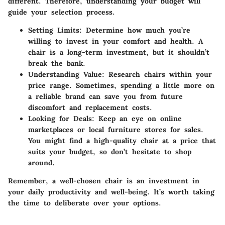
different. Therefore, understanding your budget will
guide your selection process.
Setting Limits
: Determine how much you’re
willing to invest in your comfort and health. A
chair is a long-term investment, but it shouldn’t
break the bank.
Understanding Value
: Research chairs within your
price range. Sometimes, spending a little more on
a reliable brand can save you from future
discomfort and replacement costs.
Looking for Deals
: Keep an eye on online
marketplaces or local furniture stores for sales.
You might find a high-quality chair at a price that
suits your budget, so don’t hesitate to shop
around.
Remember, a well-chosen chair is an investment in
your daily productivity and well-being. It’s worth taking
the time to deliberate over your options.