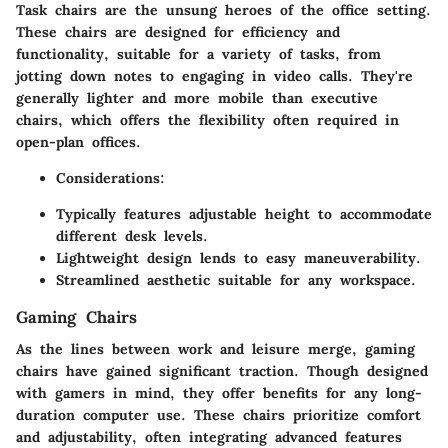
Task chairs are the unsung heroes of the office setting.
These chairs are designed for efficiency and
functionality, suitable for a variety of tasks, from
jotting down notes to engaging in video calls. They're
generally lighter and more mobile than executive
chairs, which offers the flexibility often required in
open-plan offices.
Considerations
:
Typically features adjustable height to accommodate
different desk levels.
Lightweight design lends to easy maneuverability.
Streamlined aesthetic suitable for any workspace.
Gaming Chairs
As the lines between work and leisure merge, gaming
chairs have gained significant traction. Though designed
with gamers in mind, they offer benefits for any long-
duration computer use. These chairs prioritize comfort
and adjustability, often integrating advanced features