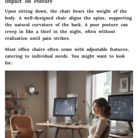
Impact on Posture
Upon sitting down, the chair bears the weight of the
body. A well-designed chair aligns the spine, supporting
the natural curvature of the back. A poor posture can
creep in like a thief in the night, often without
realization until pain strikes.
Most office chairs often come with adjustable features,
catering to individual needs. You might want to look
for: