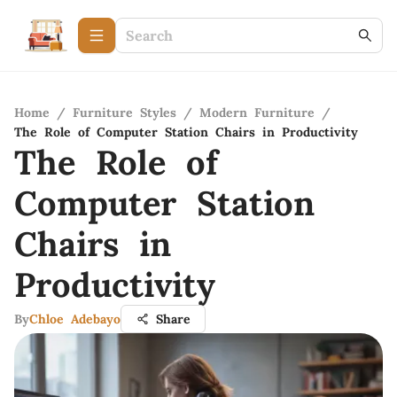
Home
/
Furniture Styles
/
Modern Furniture
/
The Role of Computer Station Chairs in Productivity
The Role of
Computer Station
Chairs in
Productivity
By
Chloe Adebayo
Share