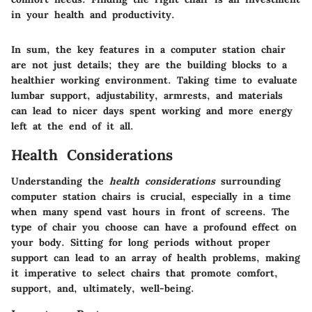
in your health and productivity.
In sum, the key features in a computer station chair
are not just details; they are the building blocks to a
healthier working environment. Taking time to evaluate
lumbar support, adjustability, armrests, and materials
can lead to nicer days spent working and more energy
left at the end of it all.
Health Considerations
Understanding the
health considerations
surrounding
computer station chairs is crucial, especially in a time
when many spend vast hours in front of screens. The
type of chair you choose can have a profound effect on
your body. Sitting for long periods without proper
support can lead to an array of health problems, making
it imperative to select chairs that promote comfort,
support, and, ultimately, well-being.