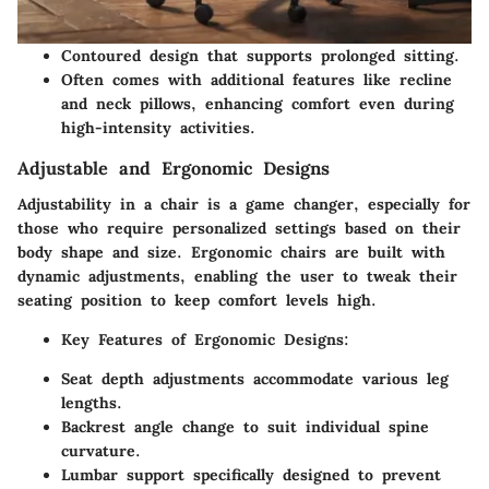
Contoured design that supports prolonged sitting.
Often comes with additional features like recline
and neck pillows, enhancing comfort even during
high-intensity activities.
Adjustable and Ergonomic Designs
Adjustability in a chair is a game changer, especially for
those who require personalized settings based on their
body shape and size. Ergonomic chairs are built with
dynamic adjustments, enabling the user to tweak their
seating position to keep comfort levels high.
Key Features of Ergonomic Designs
:
Seat depth adjustments accommodate various leg
lengths.
Backrest angle change to suit individual spine
curvature.
Lumbar support specifically designed to prevent