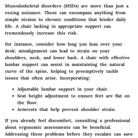
Musculoskeletal disorders (MSDs) are more than just a
vexing nuisance. These can encompass anything from
simple strains to chronic conditions that hinder daily
life. A chair lacking in appropriate support can
tremendously increase this risk.
For instance, consider how long you lean over your
desk; misalignment can lead to strain on your
shoulders, neck, and lower back. A chair with effective
lumbar support can assist in maintaining the natural
curve of the spine, helping to preemptively tackle
issues that often arise. Incorporating:
Adjustable lumbar support in your chair.
Seat height adjustment to ensure feet are flat on
the floor.
Armrests that help prevent shoulder strain.
If you already feel discomfort, consulting a professional
about ergonomic assessments can be beneficial.
Addressing these problems before they escalate can save