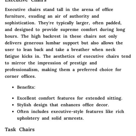
Executive chairs stand tall in the arena of office
furniture, exuding an air of authority and
sophistication. They're typically larger, often padded,
and designed to provide supreme comfort during long
hours. The high backrest in these chairs not only
delivers generous lumbar support but also allows the
user to lean back and take a breather when neck
fatigue kicks in. The aesthetics of executive chairs tend
to mirror the impression of prestige and
professionalism, making them a preferred choice for
corner offices.
Benefits
:
Excellent comfort features for extended sitting.
Stylish design that enhances office decor.
Often includes executive-style features like rich
upholstery and solid armrests.
Task Chairs