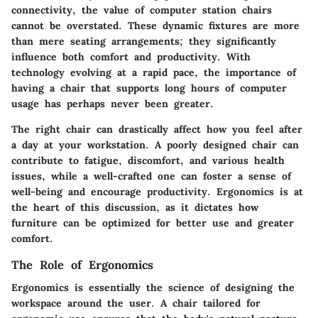
connectivity, the value of computer station chairs
cannot be overstated. These dynamic fixtures are more
than mere seating arrangements; they significantly
influence both comfort and productivity. With
technology evolving at a rapid pace, the importance of
having a chair that supports long hours of computer
usage has perhaps never been greater.
The right chair can drastically affect how you feel after
a day at your workstation. A poorly designed chair can
contribute to fatigue, discomfort, and various health
issues, while a well-crafted one can foster a sense of
well-being and encourage productivity. Ergonomics is at
the heart of this discussion, as it dictates how
furniture can be optimized for better use and greater
comfort.
The Role of Ergonomics
Ergonomics is essentially the science of designing the
workspace around the user. A chair tailored for