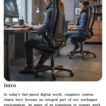
Intro
In today’s fast-paced digital world, computer station
chairs have become an integral part of our workspace
environment. As many of us transition to remote work