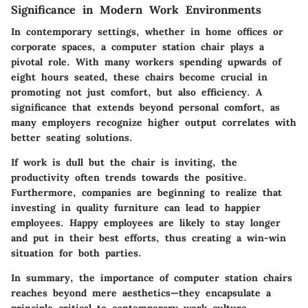
Significance in Modern Work Environments
In contemporary settings, whether in home offices or
corporate spaces, a computer station chair plays a
pivotal role. With many workers spending upwards of
eight hours seated, these chairs become crucial in
promoting not just comfort, but also efficiency. A
significance that extends beyond personal comfort, as
many employers recognize higher output correlates with
better seating solutions.
If work is dull but the chair is inviting, the
productivity often trends towards the positive.
Furthermore, companies are beginning to realize that
investing in quality furniture can lead to happier
employees. Happy employees are likely to stay longer
and put in their best efforts, thus creating a win-win
situation for both parties.
In summary, the importance of computer station chairs
reaches beyond mere aesthetics—they encapsulate a