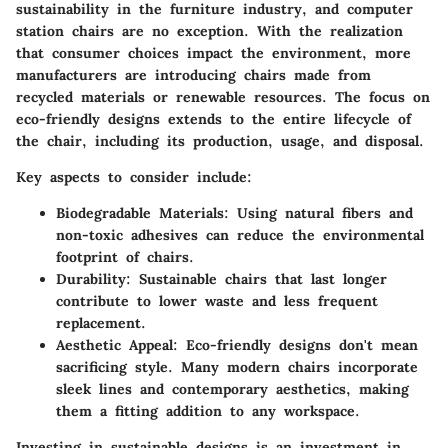
sustainability in the furniture industry, and computer
station chairs are no exception. With the realization
that consumer choices impact the environment, more
manufacturers are introducing chairs made from
recycled materials or renewable resources. The focus on
eco-friendly designs extends to the entire lifecycle of
the chair, including its production, usage, and disposal.
Key aspects to consider include:
Biodegradable Materials:
Using natural fibers and
non-toxic adhesives can reduce the environmental
footprint of chairs.
Durability:
Sustainable chairs that last longer
contribute to lower waste and less frequent
replacement.
Aesthetic Appeal:
Eco-friendly designs don't mean
sacrificing style. Many modern chairs incorporate
sleek lines and contemporary aesthetics, making
them a fitting addition to any workspace.
Investing in sustainable designs is an investment in