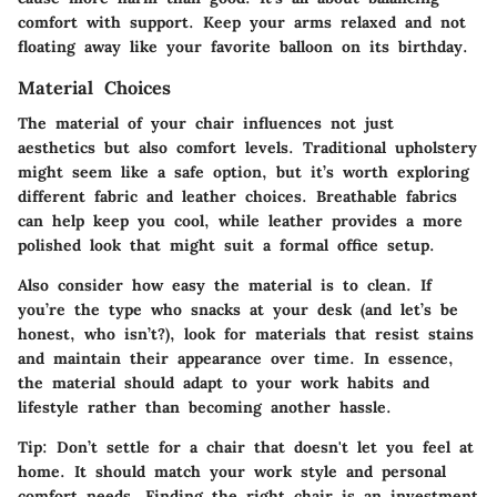
comfort with support. Keep your arms relaxed and not
floating away like your favorite balloon on its birthday.
Material Choices
The material of your chair influences not just
aesthetics but also comfort levels. Traditional upholstery
might seem like a safe option, but it’s worth exploring
different fabric and leather choices. Breathable fabrics
can help keep you cool, while leather provides a more
polished look that might suit a formal office setup.
Also consider how easy the material is to clean. If
you’re the type who snacks at your desk (and let’s be
honest, who isn’t?), look for materials that resist stains
and maintain their appearance over time. In essence,
the material should adapt to your work habits and
lifestyle rather than becoming another hassle.
Tip:
Don’t settle for a chair that doesn't let you feel at
home. It should match your work style and personal
comfort needs. Finding the right chair is an investment