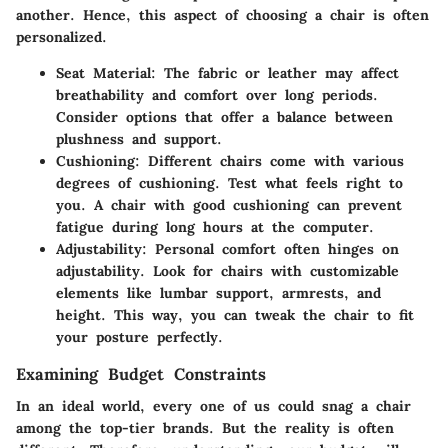
another. Hence, this aspect of choosing a chair is often
personalized.
Seat Material
: The fabric or leather may affect
breathability and comfort over long periods.
Consider options that offer a balance between
plushness and support.
Cushioning
: Different chairs come with various
degrees of cushioning. Test what feels right to
you. A chair with good cushioning can prevent
fatigue during long hours at the computer.
Adjustability
: Personal comfort often hinges on
adjustability. Look for chairs with customizable
elements like lumbar support, armrests, and
height. This way, you can tweak the chair to fit
your posture perfectly.
Examining Budget Constraints
In an ideal world, every one of us could snag a chair
among the top-tier brands. But the reality is often