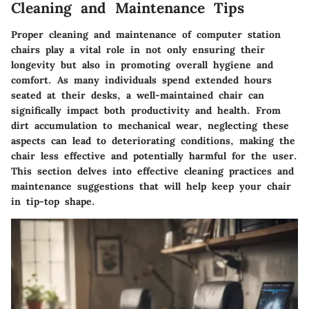
Cleaning and Maintenance Tips
Proper cleaning and maintenance of computer station
chairs play a vital role in not only ensuring their
longevity but also in promoting overall hygiene and
comfort. As many individuals spend extended hours
seated at their desks, a well-maintained chair can
significally impact both productivity and health. From
dirt accumulation to mechanical wear, neglecting these
aspects can lead to deteriorating conditions, making the
chair less effective and potentially harmful for the user.
This section delves into effective cleaning practices and
maintenance suggestions that will help keep your chair
in tip-top shape.