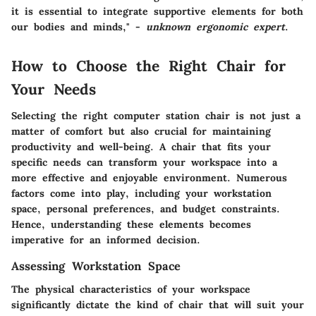
it is essential to integrate supportive elements for both
our bodies and minds," -
unknown ergonomic expert
.
How to Choose the Right Chair for
Your Needs
Selecting the right computer station chair is not just a
matter of comfort but also crucial for maintaining
productivity and well-being. A chair that fits your
specific needs can transform your workspace into a
more effective and enjoyable environment. Numerous
factors come into play, including your workstation
space, personal preferences, and budget constraints.
Hence, understanding these elements becomes
imperative for an informed decision.
Assessing Workstation Space
The physical characteristics of your workspace
significantly dictate the kind of chair that will suit your