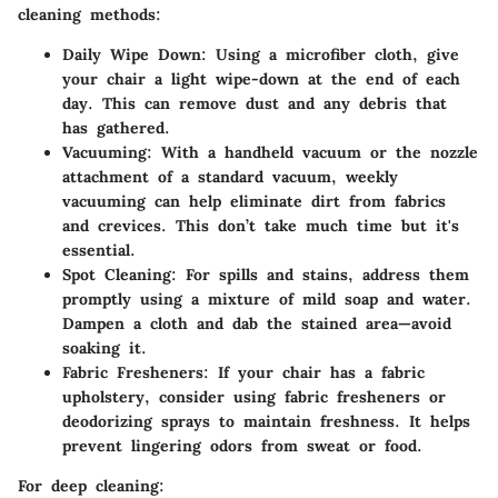
cleaning methods:
Daily Wipe Down
: Using a microfiber cloth, give
your chair a light wipe-down at the end of each
day. This can remove dust and any debris that
has gathered.
Vacuuming
: With a handheld vacuum or the nozzle
attachment of a standard vacuum, weekly
vacuuming can help eliminate dirt from fabrics
and crevices. This don’t take much time but it's
essential.
Spot Cleaning
: For spills and stains, address them
promptly using a mixture of mild soap and water.
Dampen a cloth and dab the stained area—avoid
soaking it.
Fabric Fresheners
: If your chair has a fabric
upholstery, consider using fabric fresheners or
deodorizing sprays to maintain freshness. It helps
prevent lingering odors from sweat or food.
For deep cleaning: