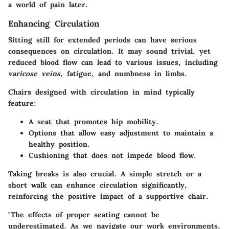
a world of pain later.
Enhancing Circulation
Sitting still for extended periods can have serious
consequences on circulation. It may sound trivial, yet
reduced blood flow can lead to various issues, including
varicose veins
, fatigue, and numbness in limbs.
Chairs designed with circulation in mind typically
feature:
A seat that promotes hip mobility.
Options that allow easy adjustment to maintain a
healthy position.
Cushioning that does not impede blood flow.
Taking breaks is also crucial. A simple stretch or a
short walk can enhance circulation significantly,
reinforcing the positive impact of a supportive chair.
"The effects of proper seating cannot be
underestimated. As we navigate our work environments,