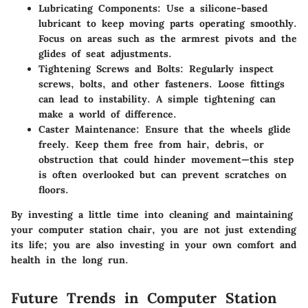
Lubricating Components
: Use a silicone-based
lubricant to keep moving parts operating smoothly.
Focus on areas such as the armrest pivots and the
glides of seat adjustments.
Tightening Screws and Bolts
: Regularly inspect
screws, bolts, and other fasteners. Loose fittings
can lead to instability. A simple tightening can
make a world of difference.
Caster Maintenance
: Ensure that the wheels glide
freely. Keep them free from hair, debris, or
obstruction that could hinder movement—this step
is often overlooked but can prevent scratches on
floors.
By investing a little time into cleaning and maintaining
your computer station chair, you are not just extending
its life; you are also investing in your own comfort and
health in the long run.
Future Trends in Computer Station