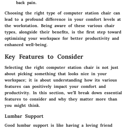
back pain.
Choosing the right type of computer station chair can
lead to a profound difference in your comfort levels at
the workstation. Being aware of these various chair
types, alongside their benefits, is the first step toward
optimizing your workspace for better productivity and
enhanced well-being.
Key Features to Consider
Selecting the right computer station chair is not just
about picking something that looks nice in your
workspace; it is about understanding how its various
features can positively impact your comfort and
productivity. In this section, we’ll break down essential
features to consider and why they matter more than
you might think.
Lumbar Support
Good lumbar support is like having a loving friend