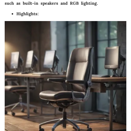
such as built-in speakers and RGB lighting.
Highlights
: