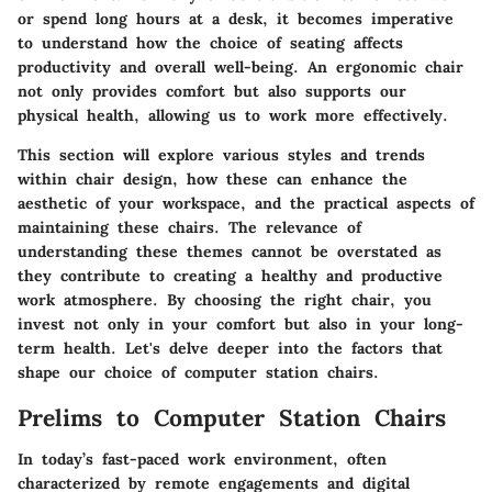
or spend long hours at a desk, it becomes imperative
to understand how the choice of seating affects
productivity and overall well-being. An ergonomic chair
not only provides comfort but also supports our
physical health, allowing us to work more effectively.
This section will explore various styles and trends
within chair design, how these can enhance the
aesthetic of your workspace, and the practical aspects of
maintaining these chairs. The relevance of
understanding these themes cannot be overstated as
they contribute to creating a healthy and productive
work atmosphere. By choosing the right chair, you
invest not only in your comfort but also in your long-
term health. Let's delve deeper into the factors that
shape our choice of computer station chairs.
Prelims to Computer Station Chairs
In today’s fast-paced work environment, often
characterized by remote engagements and digital