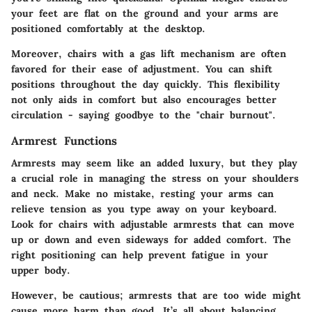
your feet are flat on the ground and your arms are
positioned comfortably at the desktop.
Moreover, chairs with a gas lift mechanism are often
favored for their ease of adjustment. You can shift
positions throughout the day quickly. This flexibility
not only aids in comfort but also encourages better
circulation - saying goodbye to the "chair burnout".
Armrest Functions
Armrests may seem like an added luxury, but they play
a crucial role in managing the stress on your shoulders
and neck. Make no mistake, resting your arms can
relieve tension as you type away on your keyboard.
Look for chairs with
adjustable armrests
that can move
up or down and even sideways for added comfort. The
right positioning can help prevent fatigue in your
upper body.
However, be cautious; armrests that are too wide might
cause more harm than good. It’s all about balancing