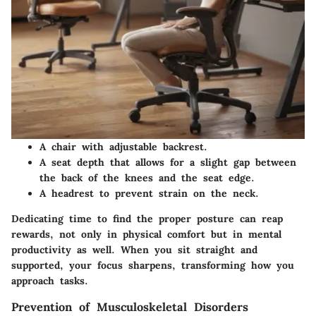
A chair with adjustable backrest.
A seat depth that allows for a slight gap between
the back of the knees and the seat edge.
A headrest to prevent strain on the neck.
Dedicating time to find the proper posture can reap
rewards, not only in physical comfort but in mental
productivity as well. When you sit straight and
supported, your focus sharpens, transforming how you
approach tasks.
Prevention of Musculoskeletal Disorders