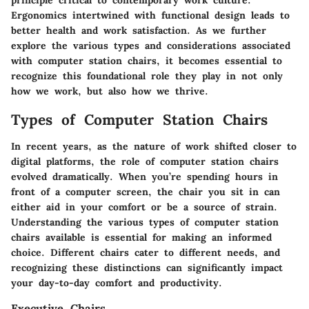
principle critical to contemporary work culture.
Ergonomics intertwined with functional design leads to
better health and work satisfaction. As we further
explore the various types and considerations associated
with computer station chairs, it becomes essential to
recognize this foundational role they play in not only
how we work, but also how we thrive.
Types of Computer Station Chairs
In recent years, as the nature of work shifted closer to
digital platforms, the role of computer station chairs
evolved dramatically. When you’re spending hours in
front of a computer screen, the chair you sit in can
either aid in your comfort or be a source of strain.
Understanding the various types of computer station
chairs available is essential for making an informed
choice. Different chairs cater to different needs, and
recognizing these distinctions can significantly impact
your day-to-day comfort and productivity.
Executive Chairs