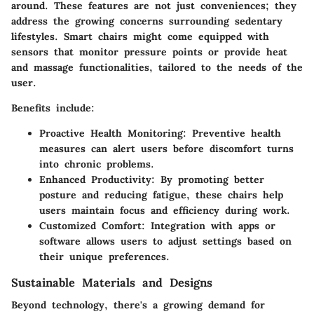
around. These features are not just conveniences; they
address the growing concerns surrounding sedentary
lifestyles. Smart chairs might come equipped with
sensors that monitor pressure points or provide heat
and massage functionalities, tailored to the needs of the
user.
Benefits include:
Proactive Health Monitoring:
Preventive health
measures can alert users before discomfort turns
into chronic problems.
Enhanced Productivity:
By promoting better
posture and reducing fatigue, these chairs help
users maintain focus and efficiency during work.
Customized Comfort:
Integration with apps or
software allows users to adjust settings based on
their unique preferences.
Sustainable Materials and Designs
Beyond technology, there's a growing demand for