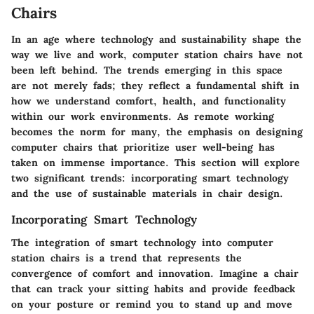
Chairs
In an age where technology and sustainability shape the
way we live and work, computer station chairs have not
been left behind. The trends emerging in this space
are not merely fads; they reflect a fundamental shift in
how we understand comfort, health, and functionality
within our work environments. As remote working
becomes the norm for many, the emphasis on designing
computer chairs that prioritize user well-being has
taken on immense importance. This section will explore
two significant trends: incorporating smart technology
and the use of sustainable materials in chair design.
Incorporating Smart Technology
The integration of smart technology into computer
station chairs is a trend that represents the
convergence of comfort and innovation. Imagine a chair
that can track your sitting habits and provide feedback
on your posture or remind you to stand up and move