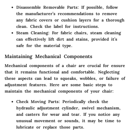
Disassemble Removable Parts
: If possible, follow
the manufacturer’s recommendations to remove
any fabric covers or cushion layers for a thorough
clean. Check the label for instructions.
Steam Cleaning
: For fabric chairs, steam cleaning
can effectively lift dirt and stains, provided it’s
safe for the material type.
Maintaining Mechanical Components
Mechanical components of a chair are crucial for ensure
that it remains functional and comfortable. Neglecting
these aspects can lead to squeaks, wobbles, or failure of
adjustment features. Here are some basic steps to
maintain the mechanical components of your chair:
Check Moving Parts
: Periodically check the
hydraulic adjustment cylinder, swivel mechanism,
and casters for wear and tear. If you notice any
unusual movement or sounds, it may be time to
lubricate or replace those parts.