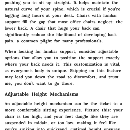
pushing you to sit up straight. It helps maintain the
natural curve of your spine, which is crucial if you’re
logging long hours at your desk. Chairs with
lumbar
support
fill the gap that most office chairs neglect: the
lower back. A chair that hugs your back can
significantly reduce the likelihood of developing back
pain, a common plight for many professionals.
When looking for lumbar support, consider adjustable
options that allow you to position the support exactly
where your back needs it. This customization is vital,
as everyone’s body is unique. Skipping on this feature
may lead you down the road to discomfort, and trust
me, you don’t want to go there.
Adjustable Height Mechanisms
An adjustable height mechanism can be the ticket to a
more comfortable sitting experience. Picture this: your
chair is too high, and your feet dangle like they are
suspended in midair, or too low, making it feel like
you’re sinking into quicksand. Optimal height ensures