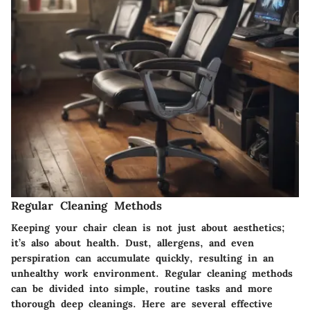
Regular Cleaning Methods
Keeping your chair clean is not just about aesthetics;
it’s also about health. Dust, allergens, and even
perspiration can accumulate quickly, resulting in an
unhealthy work environment. Regular cleaning methods
can be divided into simple, routine tasks and more
thorough deep cleanings. Here are several effective