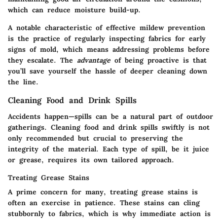
which can reduce moisture build-up.
A notable
characteristic
of effective mildew prevention
is the practice of regularly inspecting fabrics for early
signs of mold, which means addressing problems before
they escalate. The
advantage
of being proactive is that
you’ll save yourself the hassle of deeper cleaning down
the line.
Cleaning Food and Drink Spills
Accidents happen—spills can be a natural part of outdoor
gatherings.
Cleaning food and drink spills
swiftly is not
only recommended but crucial to preserving the
integrity of the material. Each type of spill, be it juice
or grease, requires its own tailored approach.
Treating Grease Stains
A prime concern for many,
treating grease stains
is
often an exercise in patience. These stains can cling
stubbornly to fabrics, which is why immediate action is