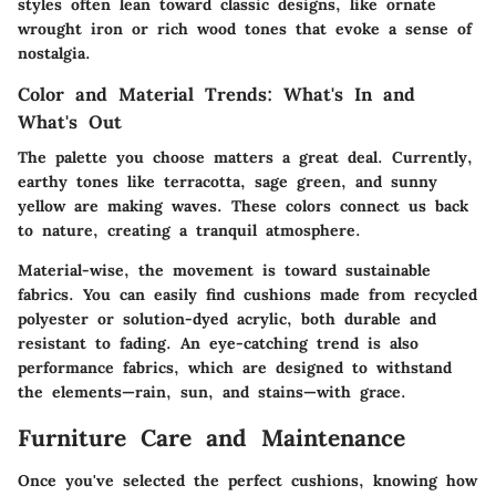
styles often lean toward classic designs, like ornate
wrought iron or rich wood tones that evoke a sense of
nostalgia.
Color and Material Trends: What's In and
What's Out
The palette you choose matters a great deal. Currently,
earthy tones like terracotta, sage green, and sunny
yellow are making waves. These colors connect us back
to nature, creating a tranquil atmosphere.
Material-wise, the movement is toward sustainable
fabrics. You can easily find cushions made from recycled
polyester or solution-dyed acrylic, both durable and
resistant to fading. An eye-catching trend is also
performance fabrics, which are designed to withstand
the elements—rain, sun, and stains—with grace.
Furniture Care and Maintenance
Once you've selected the perfect cushions, knowing how