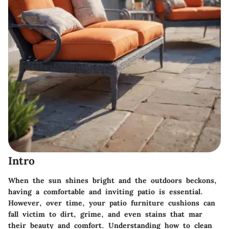
Intro
When the sun shines bright and the outdoors beckons,
having a comfortable and inviting patio is essential.
However, over time, your patio furniture cushions can
fall victim to dirt, grime, and even stains that mar
their beauty and comfort. Understanding how to clean