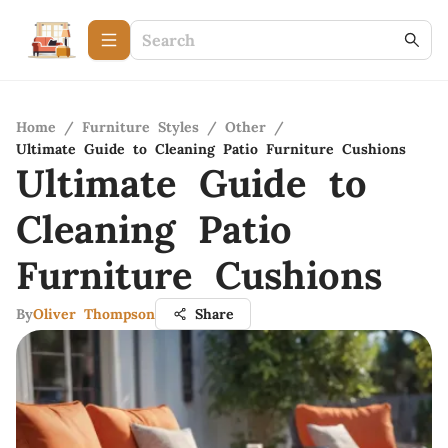
Home
/
Furniture Styles
/
Other
/
Ultimate Guide to Cleaning Patio Furniture Cushions
Ultimate Guide to
Cleaning Patio
Furniture Cushions
By
Oliver Thompson
Share