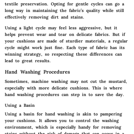
textile preservation. Opting for gentle cycles can go a
long way in maintaining the fabric’s quality while still
effectively removing dirt and stains.
Using a light cycle may feel less aggressive, but it
helps prevent wear and tear on delicate fabrics. But if
your cushions are made of sturdier materials, a regular
cycle might work just fine. Each type of fabric has its
winning strategy, so respecting these differences can
lead to great results.
Hand Washing Procedures
Sometimes, machine washing may not cut the mustard,
especially with more delicate cushions. This is where
hand washing procedures can step in to save the day.
Using a Basin
Using a basin for hand washing is akin to pampering
your cushions. It allows you to control the washing
environment, which is especially handy for removing
stains without the risk of damage that can occur in a