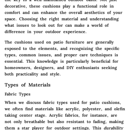
decorative, these cushions play a functional role in
comfort and can enhance the overall aesthetics of your
space. Choosing the right material and understanding
what issues to look out for can make a world of
difference in your outdoor experience.
The cushions used on patio furniture are generally
exposed to the elements, and recognizing the specific
types, common issues, and proper care techniques is
essential. This knowledge is particularly beneficial for
homeowners, designers, and DIY enthusiasts seeking
both practicality and style.
Types of Materials
Fabric Types
When we discuss fabric types used for patio cushions,
we often find materials like acrylic, polyester, and olefin
taking center stage. Acrylic fabrics, for instance, are
not only breathable but also resistant to fading, making
them a star player for outdoor settings. This
durability