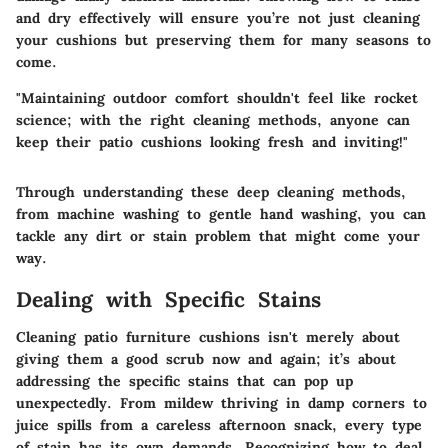
and dry effectively will ensure you’re not just cleaning
your cushions but preserving them for many seasons to
come.
"Maintaining outdoor comfort shouldn't feel like rocket
science; with the right cleaning methods, anyone can
keep their patio cushions looking fresh and inviting!"
Through understanding these deep cleaning methods,
from machine washing to gentle hand washing, you can
tackle any dirt or stain problem that might come your
way.
Dealing with Specific Stains
Cleaning patio furniture cushions isn't merely about
giving them a good scrub now and again; it’s about
addressing the specific stains that can pop up
unexpectedly. From mildew thriving in damp corners to
juice spills from a careless afternoon snack, every type
of stain has its own demands. Recognizing how to deal