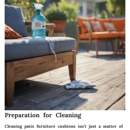
Preparation for Cleaning
Cleaning patio furniture cushions isn’t just a matter of