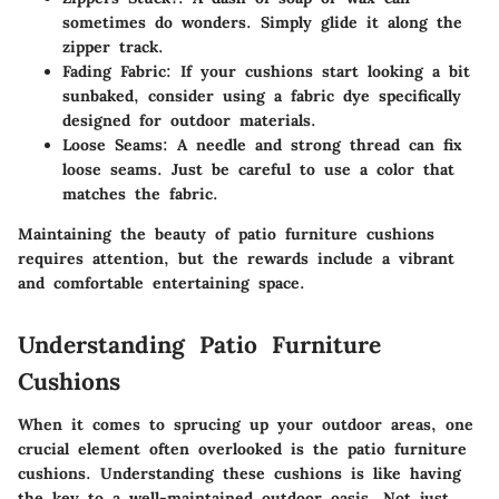
sometimes do wonders. Simply glide it along the
zipper track.
Fading Fabric
: If your cushions start looking a bit
sunbaked, consider using a fabric dye specifically
designed for outdoor materials.
Loose Seams
: A needle and strong thread can fix
loose seams. Just be careful to use a color that
matches the fabric.
Maintaining the beauty of patio furniture cushions
requires attention, but the rewards include a vibrant
and comfortable entertaining space.
Understanding Patio Furniture
Cushions
When it comes to sprucing up your outdoor areas, one
crucial element often overlooked is the patio furniture
cushions. Understanding these cushions is like having
the key to a well-maintained outdoor oasis. Not just