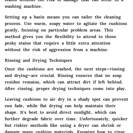
washing machine.
Setting up a basin means you can tailor the cleaning
process. Use warm, soapy water to agitate the cushions
gently, focusing on particular problem areas. This
method gives you the flexibility to attend to those
pesky stains that require a little extra attention
without the risk of aggression from a machine.
Rinsing and Drying Techniques
Once the cushions are washed, the next steps—rinsing
and drying—are crucial. Rinsing ensures that no soap
residue remains, which can attract dirt if left behind.
After rinsing, proper drying techniques come into play.
Leaving cushions to air dry in a shady spot can prevent
sun fade, while flat drying can help maintain their
shape. It's best to avoid direct sunlight, which can
further degrade fabric over time. Unfortunately, quicker
but riskier methods like using a dryer can shrink or
damage many cushion materials. Knowing how to rinse