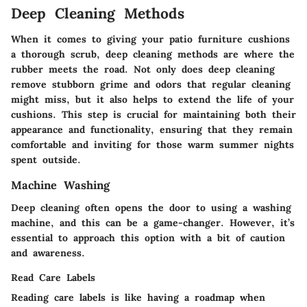
Deep Cleaning Methods
When it comes to giving your patio furniture cushions
a thorough scrub, deep cleaning methods are where the
rubber meets the road. Not only does deep cleaning
remove stubborn grime and odors that regular cleaning
might miss, but it also helps to extend the life of your
cushions. This step is crucial for maintaining both their
appearance and functionality, ensuring that they remain
comfortable and inviting for those warm summer nights
spent outside.
Machine Washing
Deep cleaning often opens the door to using a washing
machine, and this can be a game-changer. However, it’s
essential to approach this option with a bit of caution
and awareness.
Read Care Labels
Reading care labels is like having a roadmap when