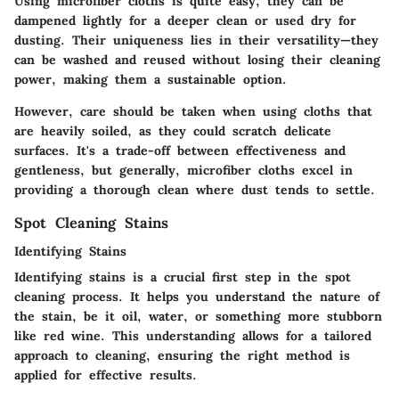
Using microfiber cloths is quite easy; they can be
dampened lightly for a deeper clean or used dry for
dusting. Their uniqueness lies in their versatility—they
can be washed and reused without losing their cleaning
power, making them a sustainable option.
However, care should be taken when using cloths that
are heavily soiled, as they could scratch delicate
surfaces. It's a trade-off between effectiveness and
gentleness, but generally, microfiber cloths excel in
providing a thorough clean where dust tends to settle.
Spot Cleaning Stains
Identifying Stains
Identifying stains is a crucial first step in the spot
cleaning process. It helps you understand the nature of
the stain, be it oil, water, or something more stubborn
like red wine. This understanding allows for a tailored
approach to cleaning, ensuring the right method is
applied for effective results.