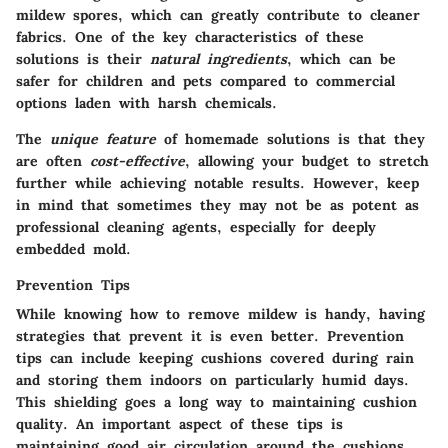
mildew spores, which can greatly contribute to cleaner
fabrics. One of the key characteristics of these
solutions is their
natural ingredients
, which can be
safer for children and pets compared to commercial
options laden with harsh chemicals.
The
unique feature
of homemade solutions is that they
are often
cost-effective
, allowing your budget to stretch
further while achieving notable results. However, keep
in mind that sometimes they may not be as potent as
professional cleaning agents, especially for deeply
embedded mold.
Prevention Tips
While knowing how to remove mildew is handy, having
strategies that prevent it is even better.
Prevention
tips
can include keeping cushions covered during rain
and storing them indoors on particularly humid days.
This shielding goes a long way to maintaining cushion
quality. An important aspect of these tips is
maintaining good air circulation around the cushions,