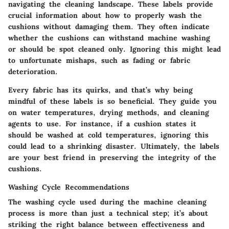
navigating the cleaning landscape. These labels provide
crucial information about how to properly wash the
cushions without damaging them. They often indicate
whether the cushions can withstand machine washing
or should be spot cleaned only. Ignoring this might lead
to unfortunate mishaps, such as fading or fabric
deterioration.
Every fabric has its quirks, and that’s why being
mindful of these labels is so beneficial. They guide you
on water temperatures, drying methods, and cleaning
agents to use. For instance, if a cushion states it
should be washed at cold temperatures, ignoring this
could lead to a shrinking disaster. Ultimately, the labels
are your best friend in preserving the integrity of the
cushions.
Washing Cycle Recommendations
The washing cycle used during the machine cleaning
process is more than just a technical step; it’s about
striking the right balance between effectiveness and