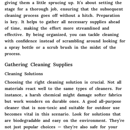
giving them a little sprucing up. It’s about setting the
stage for a thorough job, ensuring that the subsequent
cleaning process goes off without a hitch. Preparation
is key. It helps to gather all necessary supplies ahead
of time, making the effort more streamlined and
effective. By being organized, you can tackle cleaning
with confidence instead of scrambling around looking for
a spray bottle or a scrub brush in the midst of the
process.
Gathering Cleaning Supplies
Cleaning Solutions
Choosing the right cleaning solution is crucial. Not all
materials react well to the same types of cleaners. For
instance, a harsh chemical might damage softer fabrics
but work wonders on durable ones. A good all-purpose
cleaner that is non-toxic and suitable for outdoor use
becomes vital in this scenario.
Look for solutions that
are biodegradable and easy on the environment
. They’re
not just popular choices — they’re also safe for your