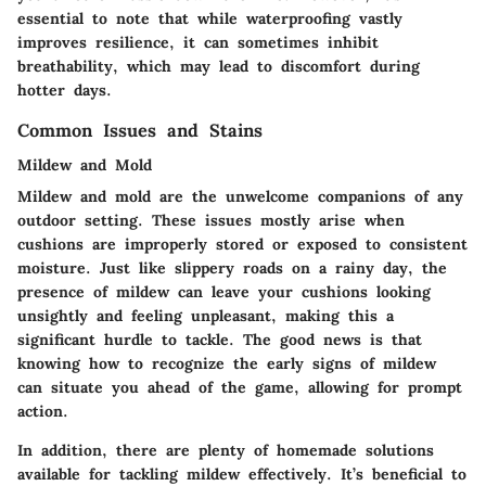
essential to note that while waterproofing vastly
improves resilience, it can sometimes inhibit
breathability, which may lead to discomfort during
hotter days.
Common Issues and Stains
Mildew and Mold
Mildew and mold are the unwelcome companions of any
outdoor setting. These issues mostly arise when
cushions are improperly stored or exposed to consistent
moisture. Just like slippery roads on a rainy day, the
presence of mildew can leave your cushions looking
unsightly and feeling unpleasant, making this a
significant hurdle to tackle. The good news is that
knowing how to recognize the early signs of mildew
can situate you ahead of the game, allowing for prompt
action.
In addition, there are plenty of homemade solutions
available for tackling mildew effectively. It’s beneficial to