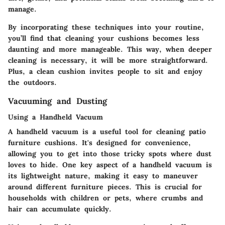
manage.
By incorporating these techniques into your routine,
you’ll find that cleaning your cushions becomes less
daunting and more manageable. This way, when deeper
cleaning is necessary, it will be more straightforward.
Plus, a clean cushion invites people to sit and enjoy
the outdoors.
Vacuuming and Dusting
Using a Handheld Vacuum
A handheld vacuum is a useful tool for cleaning patio
furniture cushions. It's designed for convenience,
allowing you to get into those tricky spots where dust
loves to hide. One key aspect of a handheld vacuum is
its lightweight nature, making it easy to maneuver
around different furniture pieces. This is crucial for
households with children or pets, where crumbs and
hair can accumulate quickly.