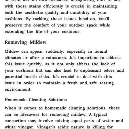
with these stains efficiently is crucial in maintaining
both the aesthetic quality and durability of your
cushions. By tackling these issues head-on, you'll
preserve the comfort of your outdoor space while
extending the life of your cushions.
Removing Mildew
Mildew can appear suddenly, especially in humid
climates or after a rainstorm. It's important to address
this issue quickly, as it not only affects the look of
your cushions but can also lead to unpleasant odors and
potential health risks. It’s crucial to deal with this
issue in order to maintain a fresh and safe seating
environment.
Homemade Cleaning Solutions
When it comes to homemade
cleaning solutions
, these
can be lifesavers for removing mildew. A typical
concoction may involve mixing equal parts of water and
white vinegar. Vinegar’s acidic nature is killing for