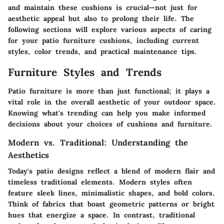
and maintain these cushions is crucial—not just for
aesthetic appeal but also to prolong their life. The
following sections will explore various aspects of caring
for your patio furniture cushions, including current
styles, color trends, and practical maintenance tips.
Furniture Styles and Trends
Patio furniture is more than just functional; it plays a
vital role in the overall aesthetic of your outdoor space.
Knowing what's trending can help you make informed
decisions about your choices of cushions and furniture.
Modern vs. Traditional: Understanding the
Aesthetics
Today's patio designs reflect a blend of modern flair and
timeless traditional elements. Modern styles often
feature sleek lines, minimalistic shapes, and bold colors.
Think of fabrics that boast geometric patterns or bright
hues that energize a space. In contrast, traditional