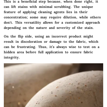
This is a beneficial step because, when done right, it
can lift stains with minimal scrubbing. The unique
feature of applying cleaning agents lies in their
concentration; some may require dilution, while others
don't. This versatility allows for a customized approach
depending on the nature and severity of the stain.
On the flip side, using an incorrect product might
result in discoloration or damage to the fabric, which
can be frustrating. Thus, it’s always wise to test on a
hidden area before full application to ensure fabric
integrity.