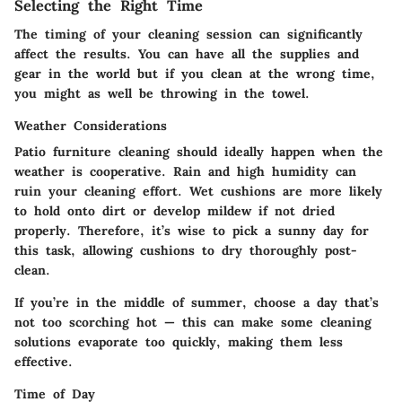
Selecting the Right Time
The timing of your cleaning session can significantly
affect the results. You can have all the supplies and
gear in the world but if you clean at the wrong time,
you might as well be throwing in the towel.
Weather Considerations
Patio furniture cleaning should ideally happen when the
weather is cooperative. Rain and high humidity can
ruin your cleaning effort. Wet cushions are more likely
to hold onto dirt or develop mildew if not dried
properly. Therefore, it’s wise to pick a sunny day for
this task, allowing cushions to dry thoroughly post-
clean.
If you’re in the middle of summer, choose a day that’s
not too scorching hot — this can make some cleaning
solutions evaporate too quickly, making them less
effective.
Time of Day