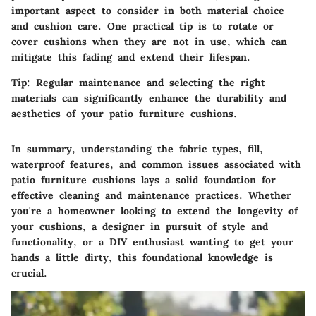
important aspect to consider in both material choice
and cushion care. One practical tip is to rotate or
cover cushions when they are not in use, which can
mitigate this fading and extend their lifespan.
Tip:
Regular maintenance and selecting the right
materials can significantly enhance the durability and
aesthetics of your patio furniture cushions.
In summary, understanding the fabric types, fill,
waterproof features, and common issues associated with
patio furniture cushions lays a solid foundation for
effective cleaning and maintenance practices. Whether
you're a homeowner looking to extend the longevity of
your cushions, a designer in pursuit of style and
functionality, or a DIY enthusiast wanting to get your
hands a little dirty, this foundational knowledge is
crucial.