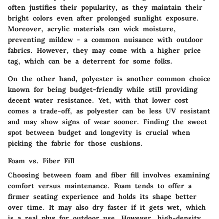
often justifies their popularity, as they maintain their
bright colors even after prolonged sunlight exposure.
Moreover, acrylic materials can wick moisture,
preventing mildew - a common nuisance with outdoor
fabrics. However, they may come with a higher price
tag, which can be a deterrent for some folks.
On the other hand, polyester is another common choice
known for being budget-friendly while still providing
decent water resistance. Yet, with that lower cost
comes a trade-off, as polyester can be less UV resistant
and may show signs of wear sooner. Finding the sweet
spot between budget and longevity is crucial when
picking the fabric for those cushions.
Foam vs. Fiber Fill
Choosing between foam and fiber fill involves examining
comfort versus maintenance. Foam tends to offer a
firmer seating experience and holds its shape better
over time. It may also dry faster if it gets wet, which
is a real plus for outdoor use. However, high-density