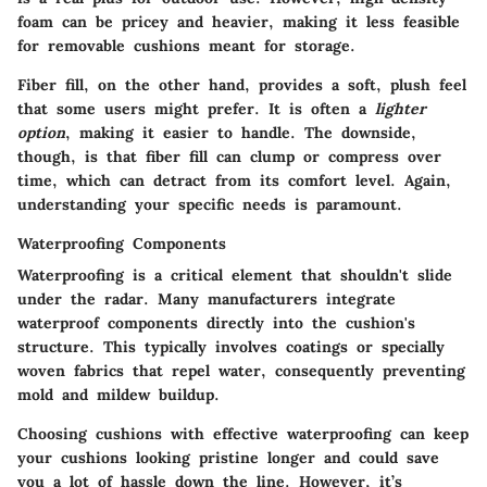
foam can be pricey and heavier, making it less feasible
for removable cushions meant for storage.
Fiber fill, on the other hand, provides a soft, plush feel
that some users might prefer. It is often a
lighter
option
, making it easier to handle. The downside,
though, is that fiber fill can clump or compress over
time, which can detract from its comfort level. Again,
understanding your specific needs is paramount.
Waterproofing Components
Waterproofing is a critical element that shouldn't slide
under the radar. Many manufacturers integrate
waterproof components directly into the cushion's
structure. This typically involves coatings or specially
woven fabrics that repel water, consequently preventing
mold and mildew buildup.
Choosing cushions with effective waterproofing can keep
your cushions looking pristine longer and could save
you a lot of hassle down the line. However, it’s