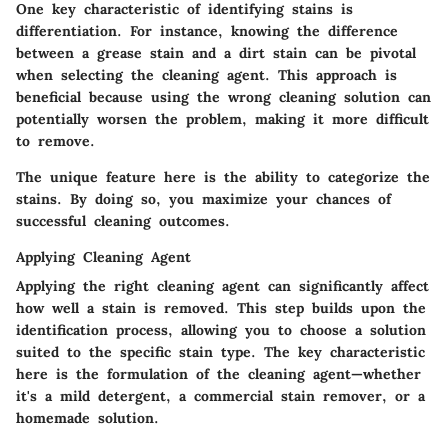
One key characteristic of identifying stains is
differentiation. For instance, knowing the difference
between a grease stain and a dirt stain can be pivotal
when selecting the cleaning agent. This approach is
beneficial because using the wrong cleaning solution can
potentially worsen the problem, making it more difficult
to remove.
The unique feature here is the ability to categorize the
stains. By doing so, you maximize your chances of
successful cleaning outcomes.
Applying Cleaning Agent
Applying the right cleaning agent can significantly affect
how well a stain is removed. This step builds upon the
identification process, allowing you to choose a solution
suited to the specific stain type. The key characteristic
here is the formulation of the cleaning agent—whether
it's a mild detergent, a commercial stain remover, or a
homemade solution.