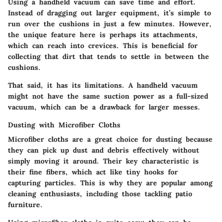
Using a handheld vacuum can save time and effort.
Instead of dragging out larger equipment, it’s simple to
run over the cushions in just a few minutes. However,
the unique feature here is perhaps its attachments,
which can reach into crevices. This is beneficial for
collecting that dirt that tends to settle in between the
cushions.
That said, it has its limitations. A handheld vacuum
might not have the same suction power as a full-sized
vacuum, which can be a drawback for larger messes.
Dusting with Microfiber Cloths
Microfiber cloths are a great choice for dusting because
they can pick up dust and debris effectively without
simply moving it around. Their key characteristic is
their fine fibers, which act like tiny hooks for
capturing particles. This is why they are popular among
cleaning enthusiasts, including those tackling patio
furniture.