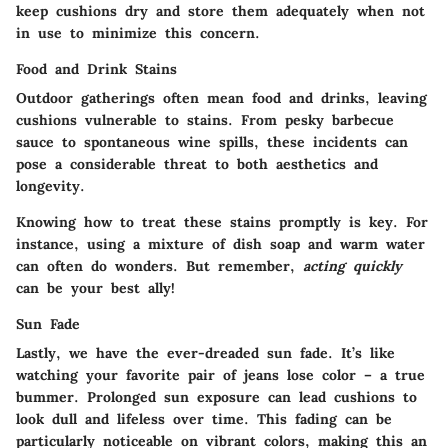
keep cushions dry and store them adequately when not
in use to minimize this concern.
Food and Drink Stains
Outdoor gatherings often mean food and drinks, leaving
cushions vulnerable to stains. From pesky barbecue
sauce to spontaneous wine spills, these incidents can
pose a considerable threat to both aesthetics and
longevity.
Knowing how to treat these stains promptly is key. For
instance, using a mixture of dish soap and warm water
can often do wonders. But remember,
acting quickly
can be your best ally!
Sun Fade
Lastly, we have the ever-dreaded sun fade. It’s like
watching your favorite pair of jeans lose color – a true
bummer. Prolonged sun exposure can lead cushions to
look dull and lifeless over time. This fading can be
particularly noticeable on vibrant colors, making this an