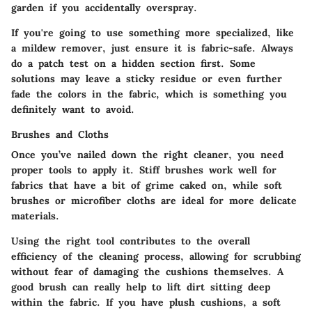
garden if you accidentally overspray.
If you're going to use something more specialized, like
a mildew remover, just ensure it is fabric-safe. Always
do a patch test on a hidden section first. Some
solutions may leave a sticky residue or even further
fade the colors in the fabric, which is something you
definitely want to avoid.
Brushes and Cloths
Once you’ve nailed down the right cleaner, you need
proper tools to apply it.
Stiff brushes work well for
fabrics that have a bit of grime caked on, while soft
brushes or microfiber cloths are ideal for more delicate
materials.
Using the right tool contributes to the overall
efficiency of the cleaning process, allowing for scrubbing
without fear of damaging the cushions themselves. A
good brush can really help to lift dirt sitting deep
within the fabric. If you have plush cushions, a soft