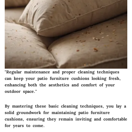
"Regular maintenance and proper cleaning techniques
can keep your patio furniture cushions looking fresh,
enhancing both the aesthetics and comfort of your
outdoor space."
By mastering these basic cleaning techniques, you lay a
solid groundwork for maintaining patio furniture
cushions, ensuring they remain inviting and comfortable
for years to come.