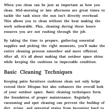
When you clean can be just as important as how you
clean.
Mid-morning or late afternoon are great times to
tackle the task
since the sun isn’t directly overhead.
This allows you to clean without the heat making the
work unbearable. Plus, cleaning during these hours
ensures you are not rushing through the job.
By taking the time to prepare, gathering essential
supplies and picking the right moments, you’ll make the
entire cleaning process smoother and more efficient.
After all, it’s all about making that outdoor space shine
while keeping the cushions in impeccable condition.
Basic Cleaning Techniques
Keeping patio furniture cushions clean not only helps
extend their lifespan but also enhances the overall look
of your outdoor space. Basic cleaning techniques form
the foundation of proper maintenance. Regularly
vacuuming and spot cleaning can prevent the buildup of
dirt, grime, and potential stains from becoming hard to