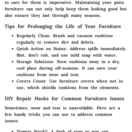
to care for them is imperative. Maintaining your patio
furniture can not only help keep them looking good but
also ensure they last through many seasons.
Tips for Prolonging the Life of Your Furniture
Regularly Clean
: Brush and vacuum cushions
regularly to remove dirt and debris.
Quick Action on Stains
: Address spills immediately.
Blot, don’t rub, and use mild soap with water.
Storage Solutions
: Stow cushions away in a dry,
cool place during off-seasons. It can save your
cushions from wear and tear.
Covers Count
: Use furniture covers when not in
use, which shields cushions from the elements.
DIY Repair Hacks for Common Furniture Issues
Sometimes, wear and tear is unavoidable. Here are a
few handy tricks you can use to address common
issues:
Zippers Stuck?
: A dash of soap or wax can