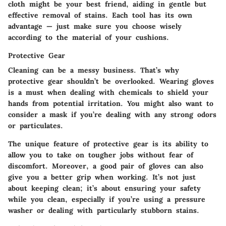
cloth might be your best friend, aiding in gentle but
effective removal of stains. Each tool has its own
advantage — just make sure you choose wisely
according to the material of your cushions.
Protective Gear
Cleaning can be a messy business. That’s why
protective gear shouldn’t be overlooked.
Wearing gloves
is a must when dealing with chemicals to shield your
hands from potential irritation. You might also want to
consider a mask if you’re dealing with any strong odors
or particulates.
The unique feature of protective gear is its ability to
allow you to take on tougher jobs without fear of
discomfort. Moreover, a good pair of gloves can also
give you a better grip when working. It’s not just
about keeping clean; it’s about ensuring your safety
while you clean, especially if you’re using a pressure
washer or dealing with particularly stubborn stains.