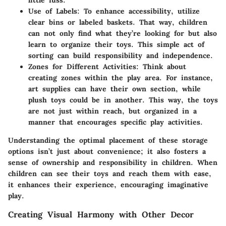
Use of Labels
: To enhance accessibility, utilize
clear bins or labeled baskets. That way, children
can not only find what they’re looking for but also
learn to organize their toys. This simple act of
sorting can build responsibility and independence.
Zones for Different Activities
: Think about
creating zones within the play area. For instance,
art supplies can have their own section, while
plush toys could be in another. This way, the toys
are not just within reach, but organized in a
manner that encourages specific play activities.
Understanding the optimal placement of these storage
options isn’t just about convenience; it also fosters a
sense of ownership and responsibility in children. When
children can see their toys and reach them with ease,
it enhances their experience, encouraging imaginative
play.
Creating Visual Harmony with Other Decor