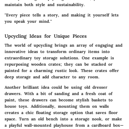
maintain both style and sustainability.
"Every piece tells a story, and making it yourself lets
you speak your mind."
Upcycling Ideas for Unique Pieces
The world of upcycling brings an array of engaging and
innovative ideas to transform ordinary items into
extraordinary toy storage solutions. One example is
repurposing wooden crates; they can be stacked or
painted for a charming rustic look. These crates offer
deep storage and add character to any room.
Another brilliant idea could be using old dresser
drawers. With a bit of sanding and a fresh coat of
paint, these drawers can become stylish baskets to
house toys. Additionally, mounting them on walls
creates a chic floating storage option that saves floor
space. Turn an old bench into a storage nook, or make
a playful wall-mounted playhouse from a cardboard box—