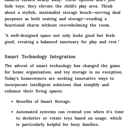
hide toys; they elevate the child's play area. Think
about a stylish, minimalist storage bench—serving dual
purposes as both seating and storage—exuding a
functional charm without overwhelming the room.
"A well-designed space not only looks good but feels
good, creating a balanced sanctuary for play and rest."
Smart Technology Integration
The advent of smart technology has changed the game
for home organization, and toy storage is no exception.
Today’s homeowners are seeking innovative ways to
incorporate intelligent solutions that simplify and
enhance their living spaces.
Benefits of Smart Storage
:
Automated systems can remind you when it’s time
to declutter or rotate toys based on usage, which
is particularly helpful for busy families.