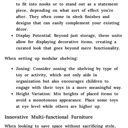
to fit into nooks or to stand out as a statement
piece, depending on what sort of effect you’re
after. They often come in sleek finishes and
designs that can easily complement your existing
décor.
Display Potential:
Beyond just storage, these units
allow for displaying decorative items, creating a
curated look that goes beyond mere functionality.
When setting up modular shelving:
Zoning:
Consider zoning the shelving by type of
toy or activity, which not only aids in
organization but also encourages children to
engage with their toys in a more meaningful way.
Height Variation:
Mix heights of placed items to
avoid a monotonous appearance. Place some toys
at eye level while others are higher up.
Innovative Multi-functional Furniture
When looking to save space without sacrificing style,