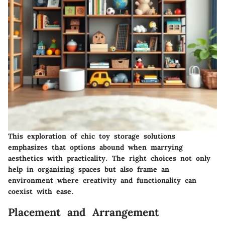
This exploration of chic toy storage solutions
emphasizes that options abound when marrying
aesthetics with practicality. The right choices not only
help in organizing spaces but also frame an
environment where creativity and functionality can
coexist with ease.
Placement and Arrangement