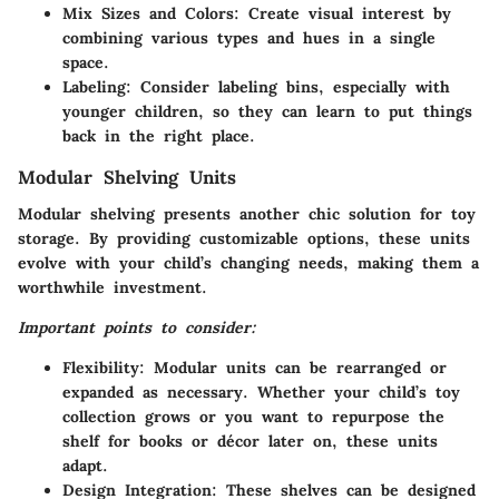
Mix Sizes and Colors:
Create visual interest by
combining various types and hues in a single
space.
Labeling:
Consider labeling bins, especially with
younger children, so they can learn to put things
back in the right place.
Modular Shelving Units
Modular shelving presents another chic solution for toy
storage. By providing customizable options, these units
evolve with your child’s changing needs, making them a
worthwhile investment.
Important points to consider:
Flexibility:
Modular units can be rearranged or
expanded as necessary. Whether your child’s toy
collection grows or you want to repurpose the
shelf for books or décor later on, these units
adapt.
Design Integration:
These shelves can be designed