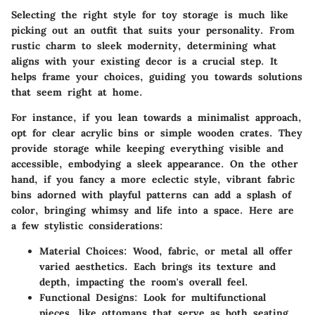
Selecting the right style for toy storage is much like
picking out an outfit that suits your personality. From
rustic charm to sleek modernity, determining what
aligns with your existing decor is a crucial step. It
helps frame your choices, guiding you towards solutions
that seem right at home.
For instance, if you lean towards a minimalist approach,
opt for clear acrylic bins or simple wooden crates. They
provide storage while keeping everything visible and
accessible, embodying a sleek appearance. On the other
hand, if you fancy a more eclectic style, vibrant fabric
bins adorned with playful patterns can add a splash of
color, bringing whimsy and life into a space. Here are
a few stylistic considerations:
Material Choices
: Wood, fabric, or metal all offer
varied aesthetics. Each brings its texture and
depth, impacting the room's overall feel.
Functional Designs
: Look for multifunctional
pieces, like ottomans that serve as both seating