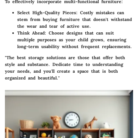
To effectively incorporate multi-functional furniture:
Select High-Quality Pieces:
Costly mistakes can
stem from buying furniture that doesn't withstand
the wear and tear of active use.
Think Ahead:
Choose designs that can suit
multiple purposes as your child grows, ensuring
long-term usability without frequent replacements.
"The best storage solutions are those that offer both
style and substance. Dedicate time to understanding
your needs, and you'll create a space that is both
organized and beautiful."