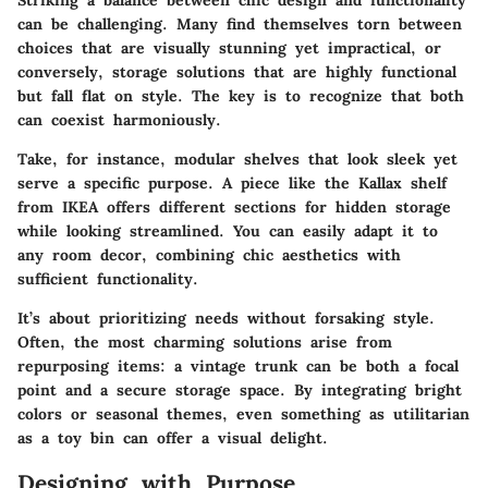
Striking a balance between chic design and functionality
can be challenging. Many find themselves torn between
choices that are visually stunning yet impractical, or
conversely, storage solutions that are highly functional
but fall flat on style. The key is to recognize that both
can coexist harmoniously.
Take, for instance, modular shelves that look sleek yet
serve a specific purpose. A piece like the Kallax shelf
from IKEA offers different sections for hidden storage
while looking streamlined. You can easily adapt it to
any room decor, combining chic aesthetics with
sufficient functionality.
It’s about prioritizing needs without forsaking style.
Often, the most charming solutions arise from
repurposing items: a vintage trunk can be both a focal
point and a secure storage space. By integrating bright
colors or seasonal themes, even something as utilitarian
as a toy bin can offer a visual delight.
Designing with Purpose