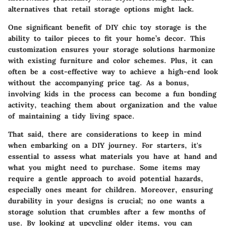
alternatives that retail storage options might lack.
One significant benefit of DIY chic toy storage is the
ability to tailor pieces to fit your home’s decor. This
customization ensures your storage solutions harmonize
with existing furniture and color schemes. Plus, it can
often be a cost-effective way to achieve a high-end look
without the accompanying price tag. As a bonus,
involving kids in the process can become a fun bonding
activity, teaching them about organization and the value
of maintaining a tidy living space.
That said, there are considerations to keep in mind
when embarking on a DIY journey. For starters, it's
essential to assess what materials you have at hand and
what you might need to purchase. Some items may
require a gentle approach to avoid potential hazards,
especially ones meant for children. Moreover, ensuring
durability in your designs is crucial; no one wants a
storage solution that crumbles after a few months of
use. By looking at upcycling older items, you can