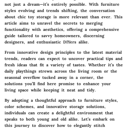
not just a dream—it’s entirely possible. With furniture
styles evolving and trends shifting, the conversation
about chic toy storage is more relevant than ever. This
article aims to unravel the secrets to merging
functionality with aesthetics, offering a comprehensive
guide tailored to savvy homeowners, discerning
designers, and enthusiastic DIYers alike.
From innovative design principles to the latest material
trends, readers can expect to uncover practical tips and
fresh ideas that fit a variety of tastes. Whether it’s the
daily playthings strewn across the living room or the
seasonal overflow tucked away in a corner, the
solutions you’ll find here promise to enhance your
living space while keeping it neat and tidy.
By adopting a thoughtful approach to furniture styles,
color schemes, and innovative storage solutions,
individuals can create a delightful environment that
speaks to both young and old alike. Let’s embark on
this journey to discover how to elegantly stitch