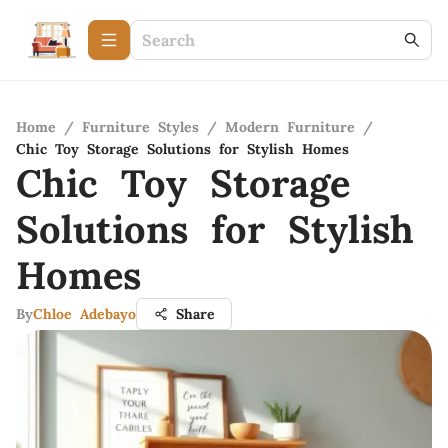
Home
/
Furniture Styles
/
Modern Furniture
/
Chic Toy Storage Solutions for Stylish Homes
Chic Toy Storage
Solutions for Stylish
Homes
By
Chloe Adebayo
Share