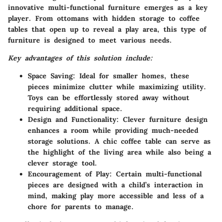
innovative multi-functional furniture emerges as a key
player. From ottomans with hidden storage to coffee
tables that open up to reveal a play area, this type of
furniture is designed to meet various needs.
Key advantages of this solution include:
Space Saving:
Ideal for smaller homes, these
pieces minimize clutter while maximizing utility.
Toys can be effortlessly stored away without
requiring additional space.
Design and Functionality:
Clever furniture design
enhances a room while providing much-needed
storage solutions. A chic coffee table can serve as
the highlight of the living area while also being a
clever storage tool.
Encouragement of Play:
Certain multi-functional
pieces are designed with a child’s interaction in
mind, making play more accessible and less of a
chore for parents to manage.