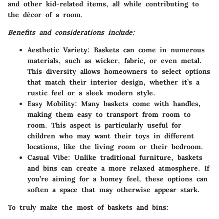
and other kid-related items, all while contributing to
the décor of a room.
Benefits and considerations include:
Aesthetic Variety:
Baskets can come in numerous
materials, such as wicker, fabric, or even metal.
This diversity allows homeowners to select options
that match their interior design, whether it’s a
rustic feel or a sleek modern style.
Easy Mobility:
Many baskets come with handles,
making them easy to transport from room to
room. This aspect is particularly useful for
children who may want their toys in different
locations, like the living room or their bedroom.
Casual Vibe:
Unlike traditional furniture, baskets
and bins can create a more relaxed atmosphere. If
you’re aiming for a homey feel, these options can
soften a space that may otherwise appear stark.
To truly make the most of baskets and bins: