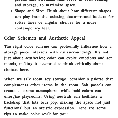
and storage, to maximize space.
Shape and Size
: Think about how different shapes
can play into the existing decor—round baskets for
softer lines or angular shelves for a more
contemporary feel.
Color Schemes and Aesthetic Appeal
The right color scheme can profoundly influence how a
storage piece interacts with its surroundings. It’s not
just about aesthetics; color can evoke emotions and set
moods, making it essential to think critically about
choices here.
When we talk about toy storage, consider a palette that
complements other items in the room. Soft pastels can
create a serene atmosphere, while bold colors can
energize playrooms. Using neutrals can facilitate a
backdrop that lets toys pop, making the space not just
functional but an artistic expression. Here are some
tips to make color work for you: