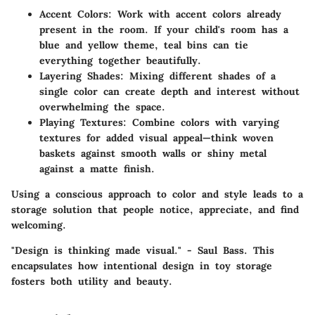
Accent Colors
: Work with accent colors already
present in the room. If your child's room has a
blue and yellow theme, teal bins can tie
everything together beautifully.
Layering Shades
: Mixing different shades of a
single color can create depth and interest without
overwhelming the space.
Playing Textures
: Combine colors with varying
textures for added visual appeal—think woven
baskets against smooth walls or shiny metal
against a matte finish.
Using a conscious approach to color and style leads to a
storage solution that people notice, appreciate, and find
welcoming.
"Design is thinking made visual." - Saul Bass. This
encapsulates how intentional design in toy storage
fosters both utility and beauty.