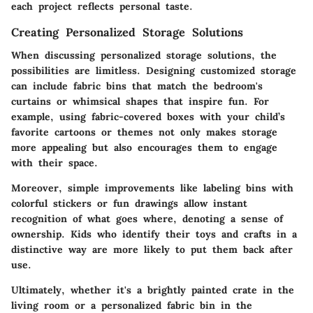
each project reflects personal taste.
Creating Personalized Storage Solutions
When discussing personalized storage solutions, the
possibilities are limitless. Designing customized storage
can include fabric bins that match the bedroom's
curtains or whimsical shapes that inspire fun. For
example, using fabric-covered boxes with your child’s
favorite cartoons or themes not only makes storage
more appealing but also encourages them to engage
with their space.
Moreover, simple improvements like labeling bins with
colorful stickers or fun drawings allow instant
recognition of what goes where, denoting a sense of
ownership. Kids who identify their toys and crafts in a
distinctive way are more likely to put them back after
use.
Ultimately, whether it's a brightly painted crate in the
living room or a personalized fabric bin in the