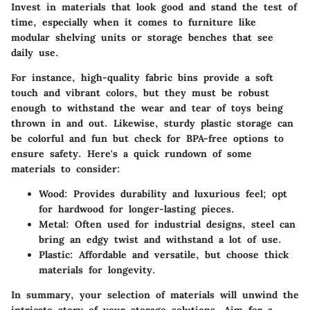
Invest in materials that look good and stand the test of
time, especially when it comes to furniture like
modular shelving units or storage benches that see
daily use.
For instance, high-quality fabric bins provide a soft
touch and vibrant colors, but they must be robust
enough to withstand the wear and tear of toys being
thrown in and out. Likewise, sturdy plastic storage can
be colorful and fun but check for BPA-free options to
ensure safety. Here's a quick rundown of some
materials to consider:
Wood
: Provides durability and luxurious feel; opt
for hardwood for longer-lasting pieces.
Metal
: Often used for industrial designs, steel can
bring an edgy twist and withstand a lot of use.
Plastic
: Affordable and versatile, but choose thick
materials for longevity.
In summary, your selection of materials will unwind the
intricate story of your storage solutions. Aim for a