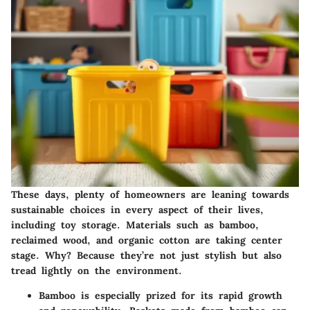
These days, plenty of homeowners are leaning towards
sustainable choices in every aspect of their lives,
including toy storage. Materials such as bamboo,
reclaimed wood, and organic cotton are taking center
stage. Why? Because they’re not just stylish but also
tread lightly on the environment.
Bamboo
is especially prized for its rapid growth