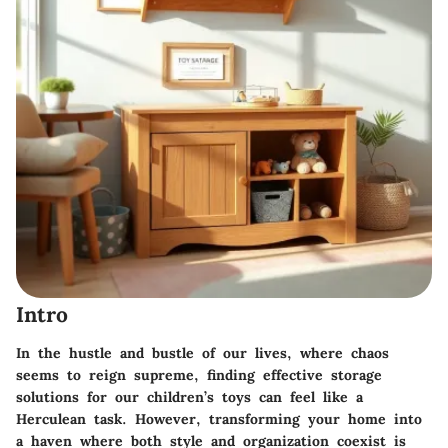
Intro
In the hustle and bustle of our lives, where chaos
seems to reign supreme, finding effective storage
solutions for our children’s toys can feel like a
Herculean task. However, transforming your home into
a haven where both style and organization coexist is