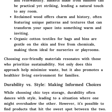
and renewability. Baskets made from bamboo can
be practical yet striking, lending a natural touch
to any room.
Reclaimed wood
offers charm and history, often
featuring unique patterns and textures that can
transform your space into something warm and
inviting.
Organic cotton textiles
for bags and bins are
gentle on the skin and free from chemicals,
making them ideal for nurseries or playrooms.
Choosing eco-friendly materials resonates with those
who prioritize sustainability. Not only does this
approach help minimize waste, but it also promotes a
healthier living environment for families.
Durability vs. Style: Making Informed Choices
While choosing chic toys storage, durability often
dances with style, leading to a situation where one
might overshadow the other. However, it’s possible to
find products that hit the sweet spot between the two.