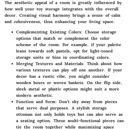
The aesthetic appeal of a room is greatly influenced by
how well your toy storage integrates with the overall
decor. Creating visual harmony brings a sense of calm
and cohesiveness, thus enhancing your living space.
Complementing Existing Colors
: Choose storage
options that match or complement the color
scheme of the room. For example, if your palette
leans towards soft pastels, opt for light-toned
storage units or bins in coordinating colors.
Merging Textures and Materials
: Think about how
various textures can play off one another. If your
decor has a rustic vibe, you might consider
wooden boxes or woven baskets. On the flip side,
sleek metal or plastic options might suit a more
modern aesthetic.
Function and Form
: Don’t shy away from pieces
that serve dual purposes. A stylish storage
ottoman not only holds toys but can also serve as
a seating option. These multi-functional pieces can
tie the room together while maximizing space