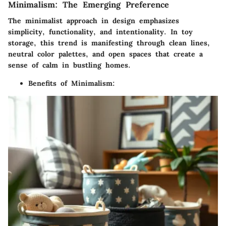
Minimalism: The Emerging Preference
The minimalist approach in design emphasizes
simplicity, functionality, and intentionality. In toy
storage, this trend is manifesting through clean lines,
neutral color palettes, and open spaces that create a
sense of calm in bustling homes.
Benefits of Minimalism
: