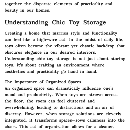
together the disparate elements of practicality and
beauty in our homes.
Understanding Chic Toy Storage
Creating a home that marries style and functionality
can feel like a high-wire act. In the midst of daily life,
toys often become the vibrant yet chaotic backdrop that
obscures elegance in our desired interiors.
Understanding chic toy storage is not just about storing
toys, it’s about crafting an environment where
aesthetics and practicality go hand in hand.
The Importance of Organized Spaces
An organized space can dramatically influence one’s
mood and productivity. When toys are strewn across
the floor, the room can feel cluttered and
overwhelming, leading to distractions and an air of
disarray. However, when storage solutions are cleverly
integrated, it transforms spaces—sows calmness into the
chaos. This act of organization allows for a cleaner,