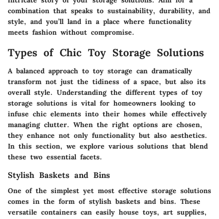
combination that speaks to sustainability, durability, and
style, and you’ll land in a place where functionality
meets fashion without compromise.
Types of Chic Toy Storage Solutions
A balanced approach to toy storage can dramatically
transform not just the tidiness of a space, but also its
overall style. Understanding the different types of toy
storage solutions is vital for homeowners looking to
infuse chic elements into their homes while effectively
managing clutter. When the right options are chosen,
they enhance not only functionality but also aesthetics.
In this section, we explore various solutions that blend
these two essential facets.
Stylish Baskets and Bins
One of the simplest yet most effective storage solutions
comes in the form of stylish baskets and bins. These
versatile containers can easily house toys, art supplies,