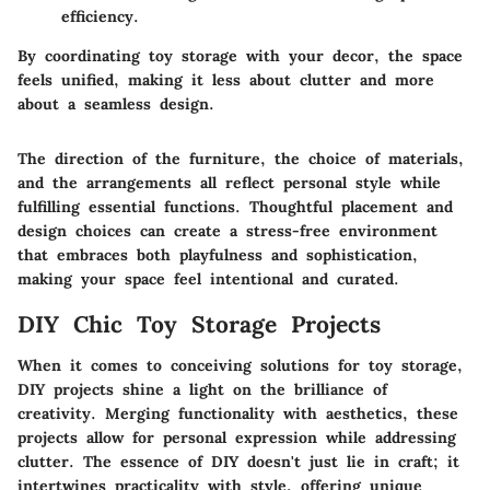
efficiency.
By coordinating toy storage with your decor, the space
feels unified, making it less about clutter and more
about a seamless design.
The direction of the furniture, the choice of materials,
and the arrangements all reflect personal style while
fulfilling essential functions. Thoughtful placement and
design choices can create a stress-free environment
that embraces both playfulness and sophistication,
making your space feel intentional and curated.
DIY Chic Toy Storage Projects
When it comes to conceiving solutions for toy storage,
DIY projects shine a light on the brilliance of
creativity. Merging functionality with aesthetics, these
projects allow for personal expression while addressing
clutter. The essence of DIY doesn't just lie in craft; it
intertwines practicality with style, offering unique