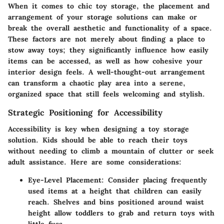
When it comes to chic toy storage, the
placement and
arrangement
of your storage solutions can make or
break the overall aesthetic and functionality of a space.
These factors are not merely about finding a place to
stow away toys; they significantly influence how easily
items can be accessed, as well as how cohesive your
interior design feels. A well-thought-out arrangement
can transform a chaotic play area into a serene,
organized space that still feels welcoming and stylish.
Strategic Positioning for Accessibility
Accessibility is key when designing a toy storage
solution. Kids should be able to reach their toys
without needing to climb a mountain of clutter or seek
adult assistance. Here are some considerations:
Eye-Level Placement
: Consider placing frequently
used items at a height that children can easily
reach. Shelves and bins positioned around waist
height allow toddlers to grab and return toys with
little fuss.