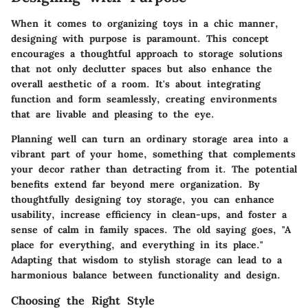
When it comes to organizing toys in a chic manner,
designing with purpose is paramount. This concept
encourages a thoughtful approach to storage solutions
that not only declutter spaces but also enhance the
overall aesthetic of a room. It's about integrating
function and form seamlessly, creating environments
that are livable and pleasing to the eye.
Planning well can turn an ordinary storage area into a
vibrant part of your home, something that complements
your decor rather than detracting from it. The potential
benefits extend far beyond mere organization. By
thoughtfully designing toy storage, you can enhance
usability, increase efficiency in clean-ups, and foster a
sense of calm in family spaces. The old saying goes, "A
place for everything, and everything in its place."
Adapting that wisdom to stylish storage can lead to a
harmonious balance between functionality and design.
Choosing the Right Style