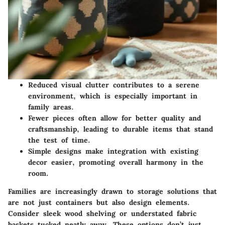
Reduced visual clutter contributes to a serene
environment, which is especially important in
family areas.
Fewer pieces often allow for better quality and
craftsmanship, leading to durable items that stand
the test of time.
Simple designs make integration with existing
decor easier, promoting overall harmony in the
room.
Families are increasingly drawn to storage solutions that
are not just containers but also design elements.
Consider sleek wood shelving or understated fabric
baskets tucked neatly away. These options don’t just