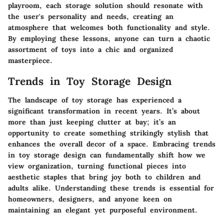
playroom, each storage solution should resonate with
the user's personality and needs, creating an
atmosphere that welcomes both functionality and style.
By employing these lessons, anyone can turn a chaotic
assortment of toys into a chic and organized
masterpiece.
Trends in Toy Storage Design
The landscape of toy storage has experienced a
significant transformation in recent years. It’s about
more than just keeping clutter at bay; it’s an
opportunity to create something strikingly stylish that
enhances the overall decor of a space. Embracing trends
in toy storage design can fundamentally shift how we
view organization, turning functional pieces into
aesthetic staples that bring joy both to children and
adults alike. Understanding these trends is essential for
homeowners, designers, and anyone keen on
maintaining an elegant yet purposeful environment.