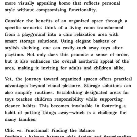
more visually appealing home that reflects personal
style without compromising functionality.
Consider the benefits of an organized space through a
specific scenario: think of a living room transformed
from a playground into a chic relaxation area with
smart storage solutions. Using elegant baskets or
stylish shelving, one can easily tuck away toys after
playtime. Not only does this promote a sense of order,
but it also enhances the overall aesthetic appeal of the
area, making it inviting for adults and children alike.
Yet, the journey toward organized spaces offers practical
advantages beyond visual pleasure.
Storage solutions can
also simplify routines.
Establishing designated areas for
toys teaches children responsibility while supporting
cleaner habits. This becomes invaluable in fostering a
habit of putting things away—which is a challenge for
many families.
Chic vs. Functional: Finding the Balance