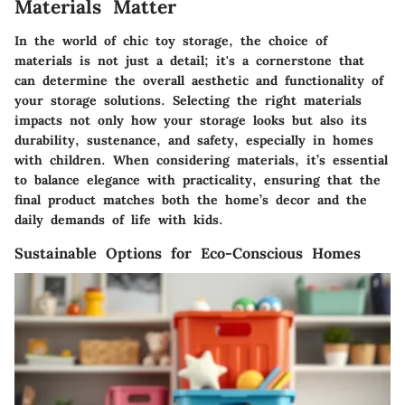
Materials Matter
In the world of chic toy storage, the choice of
materials is not just a detail; it's a cornerstone that
can determine the overall aesthetic and functionality of
your storage solutions. Selecting the right materials
impacts not only how your storage looks but also its
durability, sustenance, and safety, especially in homes
with children. When considering materials, it’s essential
to balance elegance with practicality, ensuring that the
final product matches both the home’s decor and the
daily demands of life with kids.
Sustainable Options for Eco-Conscious Homes