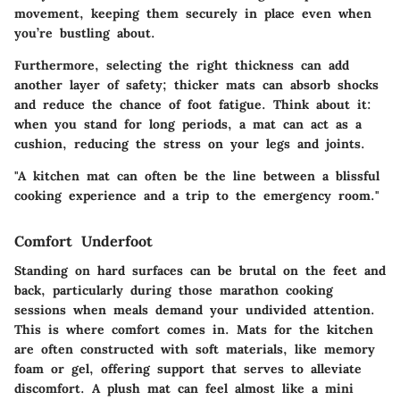
movement, keeping them securely in place even when
you’re bustling about.
Furthermore, selecting the right thickness can add
another layer of safety; thicker mats can absorb shocks
and reduce the chance of foot fatigue.
Think about it
:
when you stand for long periods, a mat can act as a
cushion, reducing the stress on your legs and joints.
"A kitchen mat can often be the line between a blissful
cooking experience and a trip to the emergency room."
Comfort Underfoot
Standing on hard surfaces can be brutal on the feet and
back, particularly during those marathon cooking
sessions when meals demand your undivided attention.
This is where comfort comes in. Mats for the kitchen
are often constructed with soft materials, like memory
foam or gel, offering support that serves to alleviate
discomfort. A plush mat can feel almost like a mini