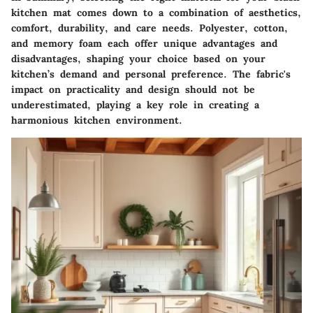
kitchen mat comes down to a combination of aesthetics,
comfort, durability, and care needs. Polyester, cotton,
and memory foam each offer unique advantages and
disadvantages, shaping your choice based on your
kitchen’s demand and personal preference. The fabric's
impact on practicality and design should not be
underestimated, playing a key role in creating a
harmonious kitchen environment.