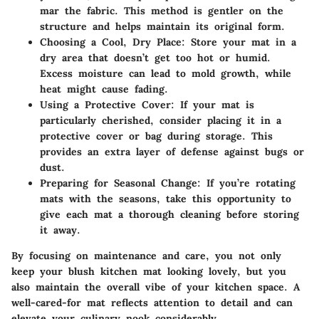
mar the fabric. This method is gentler on the
structure and helps maintain its original form.
Choosing a Cool, Dry Place:
Store your mat in a
dry area that doesn’t get too hot or humid.
Excess moisture can lead to mold growth, while
heat might cause fading.
Using a Protective Cover:
If your mat is
particularly cherished, consider placing it in a
protective cover or bag during storage. This
provides an extra layer of defense against bugs or
dust.
Preparing for Seasonal Change:
If you’re rotating
mats with the seasons, take this opportunity to
give each mat a thorough cleaning before storing
it away.
By focusing on maintenance and care, you not only
keep your blush kitchen mat looking lovely, but you
also maintain the overall vibe of your kitchen space. A
well-cared-for mat reflects attention to detail and can
elevate your culinary nook considerably.