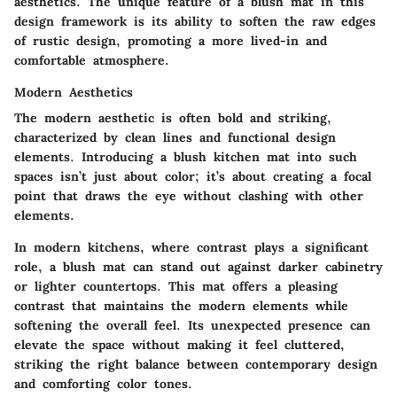
aesthetics. The unique feature of a blush mat in this
design framework is its ability to soften the raw edges
of rustic design, promoting a more lived-in and
comfortable atmosphere.
Modern Aesthetics
The modern aesthetic is often bold and striking,
characterized by clean lines and functional design
elements. Introducing a blush kitchen mat into such
spaces isn’t just about color; it’s about creating a focal
point that draws the eye without clashing with other
elements.
In modern kitchens, where contrast plays a significant
role, a blush mat can stand out against darker cabinetry
or lighter countertops. This mat offers a pleasing
contrast that maintains the modern elements while
softening the overall feel. Its unexpected presence can
elevate the space without making it feel cluttered,
striking the right balance between contemporary design
and comforting color tones.