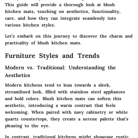
This guide will provide a thorough look at blush
kitchen mats, touching on aesthetics, functionality,
care, and how they can integrate seamlessly into
various kitchen styles.
Let’s embark on this journey to discover the charm and
practicality of blush kitchen mats.
Furniture Styles and Trends
Modern vs. Traditional: Understanding the
Aesthetics
Modern kitchens tend to lean towards a sleek,
streamlined look, filled with stainless steel appliances
and bold colors. Blush kitchen mats can soften this
aesthetic, introducing a warm contrast that feels
welcoming. When paired with navy cabinetry or white
quartz countertops, they create a serene palette that’s
pleasing to the eye.
In contrast, traditional kitchens might showcase rustic