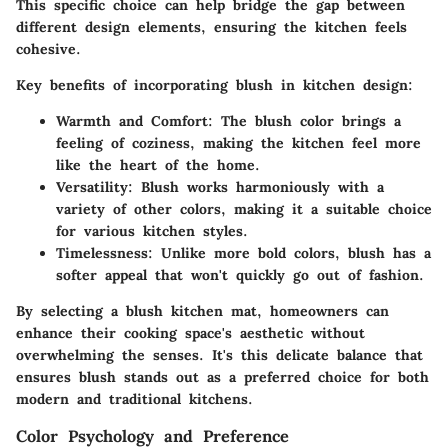
This specific choice can help bridge the gap between
different design elements, ensuring the kitchen feels
cohesive.
Key benefits of incorporating blush in kitchen design:
Warmth and Comfort:
The blush color brings a
feeling of coziness, making the kitchen feel more
like the heart of the home.
Versatility:
Blush works harmoniously with a
variety of other colors, making it a suitable choice
for various kitchen styles.
Timelessness:
Unlike more bold colors, blush has a
softer appeal that won't quickly go out of fashion.
By selecting a blush kitchen mat, homeowners can
enhance their cooking space's aesthetic without
overwhelming the senses. It's this delicate balance that
ensures blush stands out as a preferred choice for both
modern and traditional kitchens.
Color Psychology and Preference