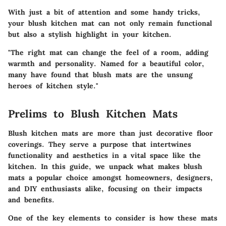
With just a bit of attention and some handy tricks,
your blush kitchen mat can not only remain functional
but also a stylish highlight in your kitchen.
"The right mat can change the feel of a room, adding
warmth and personality. Named for a beautiful color,
many have found that blush mats are the unsung
heroes of kitchen style."
Prelims to Blush Kitchen Mats
Blush kitchen mats are more than just decorative floor
coverings. They serve a purpose that intertwines
functionality and aesthetics in a vital space like the
kitchen. In this guide, we unpack what makes blush
mats a popular choice amongst homeowners, designers,
and DIY enthusiasts alike, focusing on their impacts
and benefits.
One of the key elements to consider is how these mats