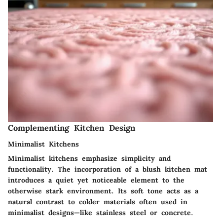
Complementing Kitchen Design
Minimalist Kitchens
Minimalist kitchens emphasize simplicity and
functionality. The incorporation of a blush kitchen mat
introduces a quiet yet noticeable element to the
otherwise stark environment. Its soft tone acts as a
natural contrast to colder materials often used in
minimalist designs—like stainless steel or concrete.