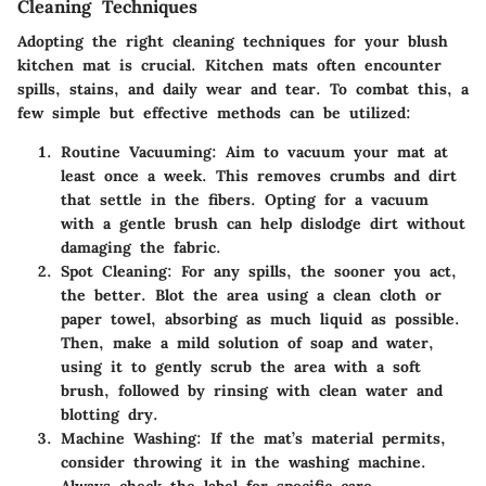
Cleaning Techniques
Adopting the right cleaning techniques for your blush
kitchen mat is crucial. Kitchen mats often encounter
spills, stains, and daily wear and tear. To combat this, a
few simple but effective methods can be utilized:
Routine Vacuuming:
Aim to vacuum your mat at
least once a week. This removes crumbs and dirt
that settle in the fibers. Opting for a vacuum
with a gentle brush can help dislodge dirt without
damaging the fabric.
Spot Cleaning:
For any spills, the sooner you act,
the better. Blot the area using a clean cloth or
paper towel, absorbing as much liquid as possible.
Then, make a mild solution of soap and water,
using it to gently scrub the area with a soft
brush, followed by rinsing with clean water and
blotting dry.
Machine Washing:
If the mat’s material permits,
consider throwing it in the washing machine.