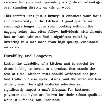
vacation for your feet, providing a significant advantage
over standing directly on tile or wood.
This comfort isn't just a luxury; it enhances your focus
and productivity in the kitchen. A good quality mat
encourages longer hours spent cooking without the
nagging aches that often follow. Individuals with chronic
foot or back pain can find a significant relief by
investing in a mat made from high-quality, cushioned
materials.
Durability and Longevity
Lastly, the durability of a kitchen mat is crucial for
those looking to invest in a product that stands the
test of time. Kitchen mats should withstand not just
foot traffic but also spills, stains, and the wear-and-tear
of daily use. The right material selection can
significantly impact a mat’s lifespan. For instance,
polyester
and
nylon
are known for their robust qualities
while still feeling soft underfoot.