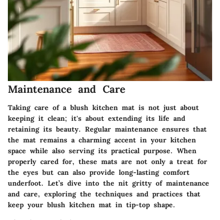
Maintenance and Care
Taking care of a blush kitchen mat is not just about
keeping it clean; it's about extending its life and
retaining its beauty. Regular maintenance ensures that
the mat remains a charming accent in your kitchen
space while also serving its practical purpose. When
properly cared for, these mats are not only a treat for
the eyes but can also provide long-lasting comfort
underfoot. Let’s dive into the nit gritty of maintenance
and care, exploring the techniques and practices that
keep your blush kitchen mat in tip-top shape.