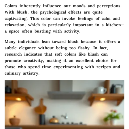
Colors inherently influence our moods and perceptions.
With blush, the psychological effects are quite
captivating. This color can invoke feelings of calm and
relaxation, which is particularly important in a kitchen—
a space often bustling with activity.
Many individuals lean toward blush because it offers a
subtle elegance without being too flashy. In fact,
research indicates that soft colors like blush can
promote creativity, making it an excellent choice for
those who spend time experimenting with recipes and
culinary artistry.