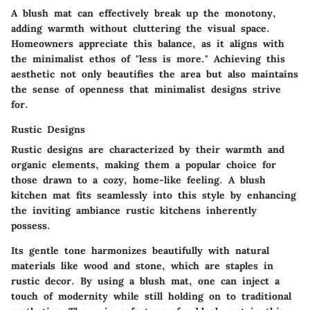
A blush mat can effectively break up the monotony,
adding warmth without cluttering the visual space.
Homeowners appreciate this balance, as it aligns with
the minimalist ethos of "less is more." Achieving this
aesthetic not only beautifies the area but also maintains
the sense of openness that minimalist designs strive
for.
Rustic Designs
Rustic designs are characterized by their warmth and
organic elements, making them a popular choice for
those drawn to a cozy, home-like feeling. A blush
kitchen mat fits seamlessly into this style by enhancing
the inviting ambiance rustic kitchens inherently
possess.
Its gentle tone harmonizes beautifully with natural
materials like wood and stone, which are staples in
rustic decor. By using a blush mat, one can inject a
touch of modernity while still holding on to traditional