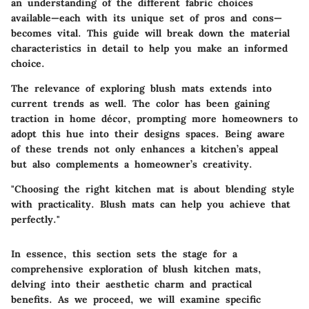
an understanding of the different fabric choices
available—each with its unique set of pros and cons—
becomes vital. This guide will break down the material
characteristics in detail to help you make an informed
choice.
The relevance of exploring blush mats extends into
current trends as well. The color has been gaining
traction in home décor, prompting more homeowners to
adopt this hue into their designs spaces. Being aware
of these trends not only enhances a kitchen’s appeal
but also complements a homeowner’s creativity.
"Choosing the right kitchen mat is about blending style
with practicality. Blush mats can help you achieve that
perfectly."
In essence, this section sets the stage for a
comprehensive exploration of blush kitchen mats,
delving into their aesthetic charm and practical
benefits. As we proceed, we will examine specific