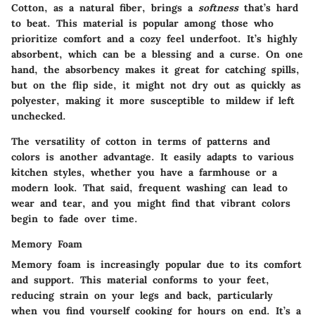
Cotton, as a natural fiber, brings a
softness
that’s hard
to beat. This material is popular among those who
prioritize comfort and a cozy feel underfoot. It’s highly
absorbent, which can be a blessing and a curse. On one
hand, the absorbency makes it great for catching spills,
but on the flip side, it might not dry out as quickly as
polyester, making it more susceptible to mildew if left
unchecked.
The versatility of cotton in terms of patterns and
colors is another advantage. It easily adapts to various
kitchen styles, whether you have a farmhouse or a
modern look. That said, frequent washing can lead to
wear and tear, and you might find that vibrant colors
begin to fade over time.
Memory Foam
Memory foam is increasingly popular due to its
comfort
and support
. This material conforms to your feet,
reducing strain on your legs and back, particularly
when you find yourself cooking for hours on end. It’s a