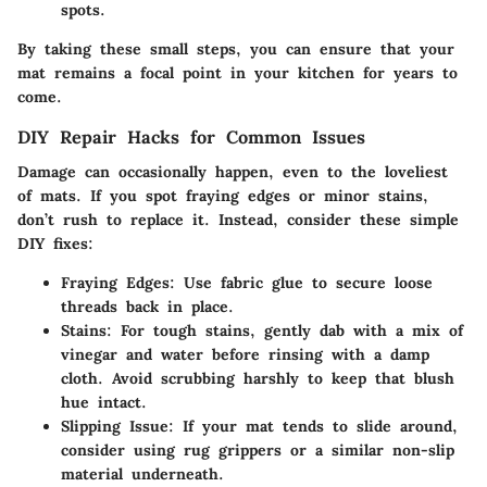
spots.
By taking these small steps, you can ensure that your
mat remains a focal point in your kitchen for years to
come.
DIY Repair Hacks for Common Issues
Damage can occasionally happen, even to the loveliest
of mats. If you spot fraying edges or minor stains,
don’t rush to replace it. Instead, consider these simple
DIY fixes:
Fraying Edges:
Use fabric glue to secure loose
threads back in place.
Stains:
For tough stains, gently dab with a mix of
vinegar and water before rinsing with a damp
cloth. Avoid scrubbing harshly to keep that blush
hue intact.
Slipping Issue:
If your mat tends to slide around,
consider using rug grippers or a similar non-slip
material underneath.