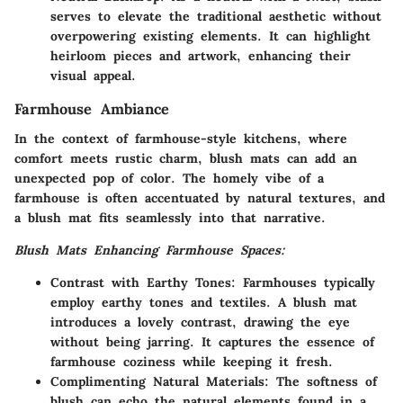
serves to elevate the traditional aesthetic without
overpowering existing elements. It can highlight
heirloom pieces and artwork, enhancing their
visual appeal.
Farmhouse Ambiance
In the context of farmhouse-style kitchens, where
comfort meets rustic charm, blush mats can add an
unexpected pop of color. The homely vibe of a
farmhouse is often accentuated by natural textures, and
a blush mat fits seamlessly into that narrative.
Blush Mats Enhancing Farmhouse Spaces:
Contrast with Earthy Tones:
Farmhouses typically
employ earthy tones and textiles. A blush mat
introduces a lovely contrast, drawing the eye
without being jarring. It captures the essence of
farmhouse coziness while keeping it fresh.
Complimenting Natural Materials:
The softness of
blush can echo the natural elements found in a