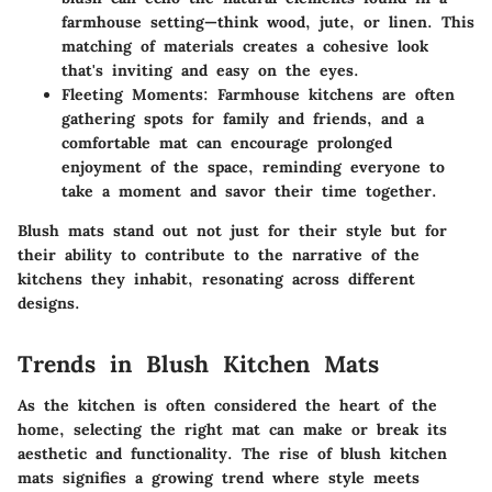
farmhouse setting—think wood, jute, or linen. This
matching of materials creates a cohesive look
that's inviting and easy on the eyes.
Fleeting Moments:
Farmhouse kitchens are often
gathering spots for family and friends, and a
comfortable mat can encourage prolonged
enjoyment of the space, reminding everyone to
take a moment and savor their time together.
Blush mats stand out not just for their style but for
their ability to contribute to the narrative of the
kitchens they inhabit, resonating across different
designs.
Trends in Blush Kitchen Mats
As the kitchen is often considered the heart of the
home, selecting the right mat can make or break its
aesthetic and functionality. The rise of blush kitchen
mats signifies a growing trend where style meets