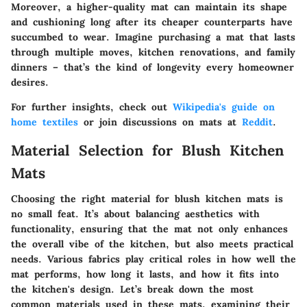
Moreover, a higher-quality mat can maintain its shape
and cushioning long after its cheaper counterparts have
succumbed to wear. Imagine purchasing a mat that lasts
through multiple moves, kitchen renovations, and family
dinners – that’s the kind of longevity every homeowner
desires.
For further insights, check out
Wikipedia's guide on
home textiles
or join discussions on mats at
Reddit
.
Material Selection for Blush Kitchen
Mats
Choosing the right material for blush kitchen mats is
no small feat. It’s about balancing aesthetics with
functionality, ensuring that the mat not only enhances
the overall vibe of the kitchen, but also meets practical
needs. Various fabrics play critical roles in how well the
mat performs, how long it lasts, and how it fits into
the kitchen's design. Let’s break down the most
common materials used in these mats, examining their