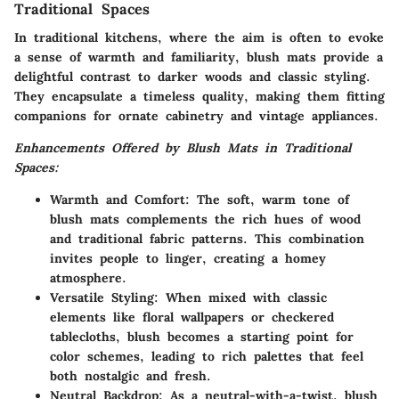
Traditional Spaces
In traditional kitchens, where the aim is often to evoke
a sense of warmth and familiarity, blush mats provide a
delightful contrast to darker woods and classic styling.
They encapsulate a timeless quality, making them fitting
companions for ornate cabinetry and vintage appliances.
Enhancements Offered by Blush Mats in Traditional
Spaces:
Warmth and Comfort:
The soft, warm tone of
blush mats complements the rich hues of wood
and traditional fabric patterns. This combination
invites people to linger, creating a homey
atmosphere.
Versatile Styling:
When mixed with classic
elements like floral wallpapers or checkered
tablecloths, blush becomes a starting point for
color schemes, leading to rich palettes that feel
both nostalgic and fresh.
Neutral Backdrop:
As a neutral-with-a-twist, blush