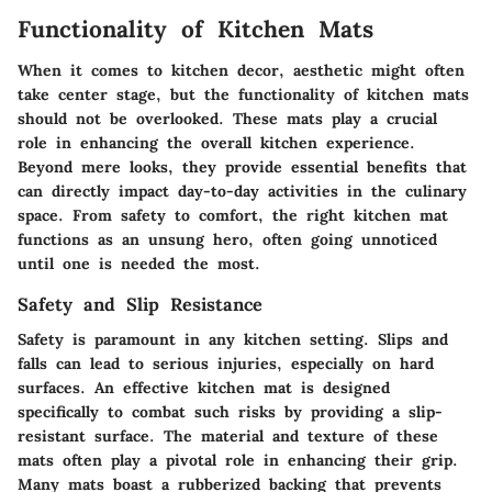
Functionality of Kitchen Mats
When it comes to kitchen decor, aesthetic might often
take center stage, but the
functionality of kitchen mats
should not be overlooked. These mats play a crucial
role in enhancing the overall kitchen experience.
Beyond mere looks, they provide essential benefits that
can directly impact day-to-day activities in the culinary
space. From
safety
to
comfort
, the right kitchen mat
functions as an unsung hero, often going unnoticed
until one is needed the most.
Safety and Slip Resistance
Safety is paramount in any kitchen setting. Slips and
falls can lead to serious injuries, especially on hard
surfaces. An effective kitchen mat is designed
specifically to combat such risks by providing a slip-
resistant surface. The material and texture of these
mats often play a pivotal role in enhancing their grip.
Many mats boast a rubberized backing that prevents