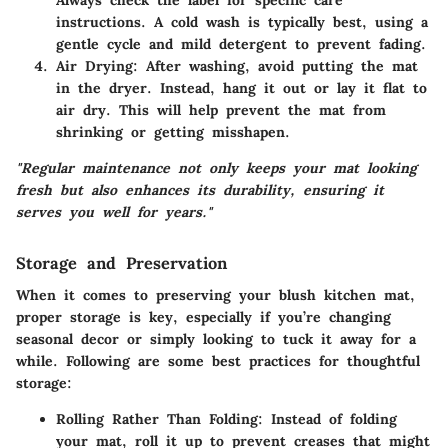
Always check the label for specific care
instructions. A cold wash is typically best, using a
gentle cycle and mild detergent to prevent fading.
Air Drying:
After washing, avoid putting the mat
in the dryer. Instead, hang it out or lay it flat to
air dry. This will help prevent the mat from
shrinking or getting misshapen.
"Regular maintenance not only keeps your mat looking
fresh but also enhances its durability, ensuring it
serves you well for years."
Storage and Preservation
When it comes to preserving your blush kitchen mat,
proper storage is key, especially if you’re changing
seasonal decor or simply looking to tuck it away for a
while. Following are some best practices for thoughtful
storage:
Rolling Rather Than Folding:
Instead of folding
your mat, roll it up to prevent creases that might