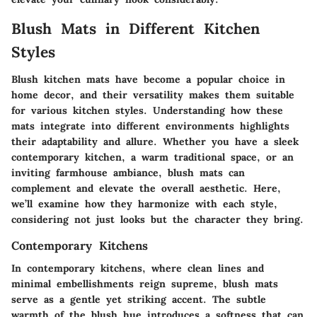
Blush Mats in Different Kitchen
Styles
Blush kitchen mats have become a popular choice in
home decor, and their versatility makes them suitable
for various kitchen styles. Understanding how these
mats integrate into different environments highlights
their adaptability and allure. Whether you have a sleek
contemporary kitchen, a warm traditional space, or an
inviting farmhouse ambiance, blush mats can
complement and elevate the overall aesthetic. Here,
we’ll examine how they harmonize with each style,
considering not just looks but the character they bring.
Contemporary Kitchens
In contemporary kitchens, where clean lines and
minimal embellishments reign supreme, blush mats
serve as a gentle yet striking accent. The subtle
warmth of the blush hue introduces a softness that can