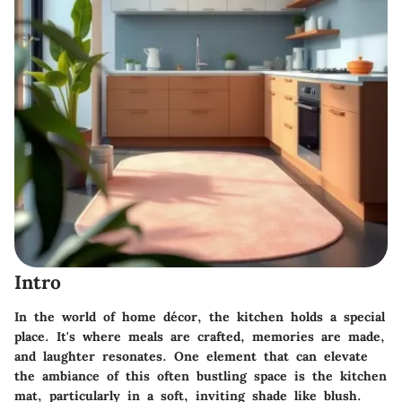
Intro
In the world of home décor, the kitchen holds a special
place. It's where meals are crafted, memories are made,
and laughter resonates. One element that can elevate
the ambiance of this often bustling space is the kitchen
mat, particularly in a soft, inviting shade like blush.