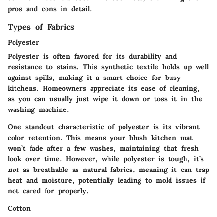
pros and cons in detail.
Types of Fabrics
Polyester
Polyester is often favored for its
durability
and
resistance to stains
. This synthetic textile holds up well
against spills, making it a smart choice for busy
kitchens. Homeowners appreciate its ease of cleaning,
as you can usually just wipe it down or toss it in the
washing machine.
One standout characteristic of polyester is its
vibrant
color retention
. This means your blush kitchen mat
won’t fade after a few washes, maintaining that fresh
look over time. However, while polyester is tough, it’s
not
as breathable as natural fabrics, meaning it can trap
heat and moisture, potentially leading to mold issues if
not cared for properly.
Cotton