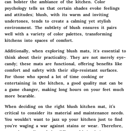
can bolster the ambiance of the kitchen. Color
psychology tells us that certain shades evoke feelings
and attitudes; blush, with its warm and inviting
undertones, tends to create a calming yet stylish
environment. The subtlety of blush ensures it pairs
well with a variety of color palettes, transforming
kitchens into spaces of comfort.
Additionally, when exploring blush mats, it's essential to
think about their practicality. They are not merely eye-
candy; these mats are functional, offering benefits like
comfort and safety with their slip-resistant surfaces.
For those who spend a lot of time cooking or
entertaining in the kitchen, a good quality mat can be
a game changer, making long hours on your feet much
more bearable.
When deciding on the right blush kitchen mat, it’s
critical to consider its material and maintenance needs.
You wouldn't want to jazz up your kitchen just to find
you’re waging a war against stains or wear. Therefore,