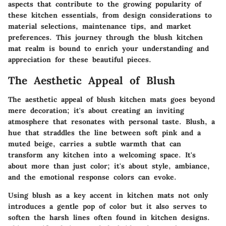
aspects that contribute to the growing popularity of
these kitchen essentials, from design considerations to
material selections, maintenance tips, and market
preferences. This journey through the blush kitchen
mat realm is bound to enrich your understanding and
appreciation for these beautiful pieces.
The Aesthetic Appeal of Blush
The aesthetic appeal of blush kitchen mats goes beyond
mere decoration; it's about creating an inviting
atmosphere that resonates with personal taste.
Blush
, a
hue that straddles the line between soft pink and a
muted beige, carries a subtle warmth that can
transform any kitchen into a welcoming space. It's
about more than just color; it's about style, ambiance,
and the emotional response colors can evoke.
Using blush as a key accent in kitchen mats not only
introduces a gentle pop of color but it also serves to
soften the harsh lines often found in kitchen designs.