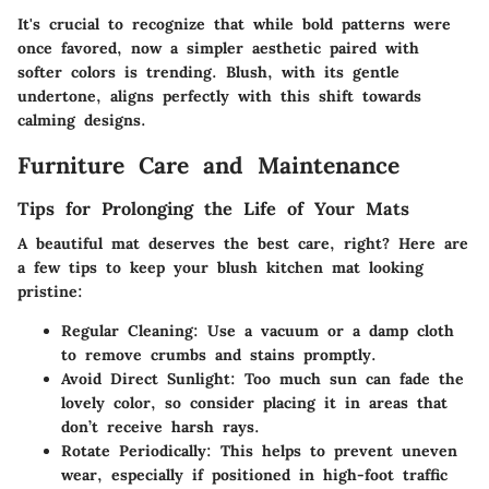
It's crucial to recognize that while bold patterns were
once favored, now a simpler aesthetic paired with
softer colors is trending. Blush, with its gentle
undertone, aligns perfectly with this shift towards
calming designs.
Furniture Care and Maintenance
Tips for Prolonging the Life of Your Mats
A beautiful mat deserves the best care, right? Here are
a few tips to keep your blush kitchen mat looking
pristine:
Regular Cleaning:
Use a vacuum or a damp cloth
to remove crumbs and stains promptly.
Avoid Direct Sunlight:
Too much sun can fade the
lovely color, so consider placing it in areas that
don’t receive harsh rays.
Rotate Periodically:
This helps to prevent uneven
wear, especially if positioned in high-foot traffic