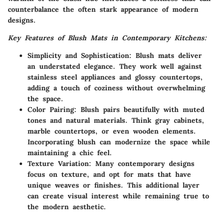
counterbalance the often stark appearance of modern
designs.
Key Features of Blush Mats in Contemporary Kitchens:
Simplicity and Sophistication:
Blush mats deliver
an understated elegance. They work well against
stainless steel appliances and glossy countertops,
adding a touch of coziness without overwhelming
the space.
Color Pairing:
Blush pairs beautifully with muted
tones and natural materials. Think gray cabinets,
marble countertops, or even wooden elements.
Incorporating blush can modernize the space while
maintaining a chic feel.
Texture Variation:
Many contemporary designs
focus on texture, and opt for mats that have
unique weaves or finishes. This additional layer
can create visual interest while remaining true to
the modern aesthetic.