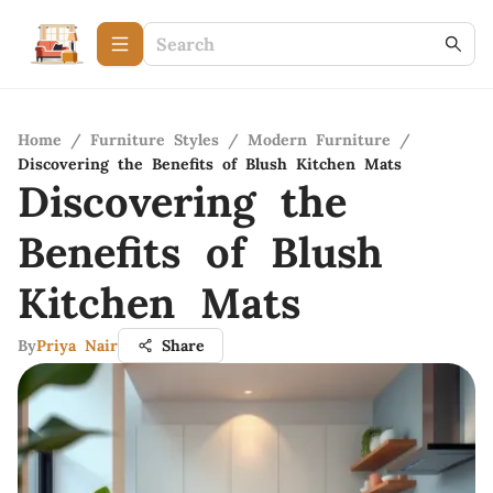
Home
/
Furniture Styles
/
Modern Furniture
/
Discovering the Benefits of Blush Kitchen Mats
Discovering the
Benefits of Blush
Kitchen Mats
By
Priya Nair
Share