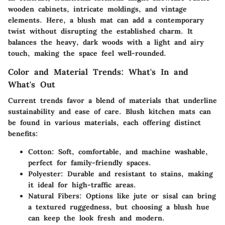
wooden cabinets, intricate moldings, and vintage
elements. Here, a blush mat can add a contemporary
twist without disrupting the established charm. It
balances the heavy, dark woods with a light and airy
touch, making the space feel well-rounded.
Color and Material Trends: What's In and
What's Out
Current trends favor a blend of materials that underline
sustainability and ease of care. Blush kitchen mats can
be found in various materials, each offering distinct
benefits:
Cotton:
Soft, comfortable, and machine washable,
perfect for family-friendly spaces.
Polyester:
Durable and resistant to stains, making
it ideal for high-traffic areas.
Natural Fibers:
Options like jute or sisal can bring
a textured ruggedness, but choosing a blush hue
can keep the look fresh and modern.