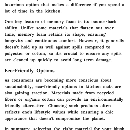
luxurious option that
makes a difference if you spend a
lot of time in the kitchen.
One key feature of memory foam is its
bounce-back
ability
. Unlike some materials that flatten out over
time, memory foam retains its shape, ensuring
longevity and continuous comfort. However, it generally
doesn’t hold up as well against spills compared to
polyester or cotton, so it's crucial to ensure any spills
are cleaned up quickly to avoid long-term damage.
Eco-Friendly Options
As consumers are becoming more conscious about
sustainability, eco-friendly options in kitchen mats are
also gaining traction. Materials made from recycled
fibers or organic cotton can provide an environmentally
friendly alternative. Choosing such products often
reflects one's lifestyle values while ensuring a chic
appearance that doesn’t compromise the planet.
In summary, selecting the right material for your blush