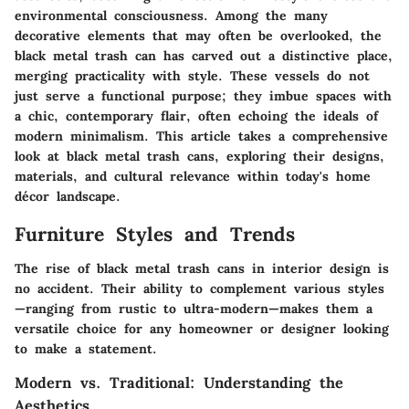
environmental consciousness. Among the many
decorative elements that may often be overlooked, the
black metal trash can has carved out a distinctive place,
merging practicality with style. These vessels do not
just serve a functional purpose; they imbue spaces with
a chic, contemporary flair, often echoing the ideals of
modern minimalism. This article takes a comprehensive
look at black metal trash cans, exploring their designs,
materials, and cultural relevance within today's home
décor landscape.
Furniture Styles and Trends
The rise of black metal trash cans in interior design is
no accident. Their ability to complement various styles
—ranging from rustic to ultra-modern—makes them a
versatile choice for any homeowner or designer looking
to make a statement.
Modern vs. Traditional: Understanding the
Aesthetics