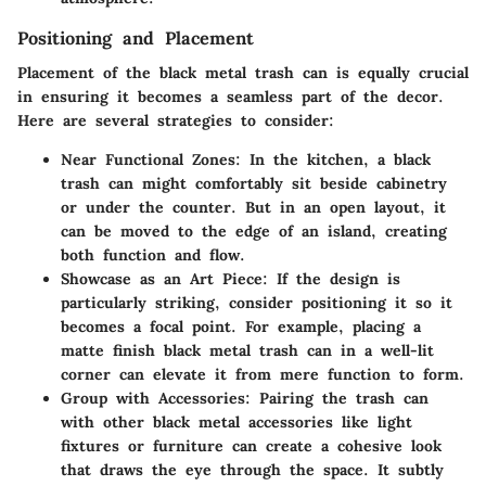
Positioning and Placement
Placement of the black metal trash can is equally crucial
in ensuring it becomes a seamless part of the decor.
Here are several strategies to consider:
Near Functional Zones
: In the kitchen, a black
trash can might comfortably sit beside cabinetry
or under the counter. But in an open layout, it
can be moved to the edge of an island, creating
both function and flow.
Showcase as an Art Piece
: If the design is
particularly striking, consider positioning it so it
becomes a focal point. For example, placing a
matte finish black metal trash can in a well-lit
corner can elevate it from mere function to form.
Group with Accessories
: Pairing the trash can
with other black metal accessories like light
fixtures or furniture can create a cohesive look
that draws the eye through the space. It subtly