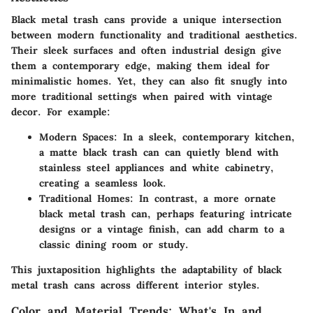
Black metal trash cans provide a unique intersection
between modern functionality and traditional aesthetics.
Their sleek surfaces and often industrial design give
them a contemporary edge, making them ideal for
minimalistic homes. Yet, they can also fit snugly into
more traditional settings when paired with vintage
decor. For example:
Modern Spaces:
In a sleek, contemporary kitchen,
a matte black trash can can quietly blend with
stainless steel appliances and white cabinetry,
creating a seamless look.
Traditional Homes:
In contrast, a more ornate
black metal trash can, perhaps featuring intricate
designs or a vintage finish, can add charm to a
classic dining room or study.
This juxtaposition highlights the adaptability of black
metal trash cans across different interior styles.
Color and Material Trends: What's In and