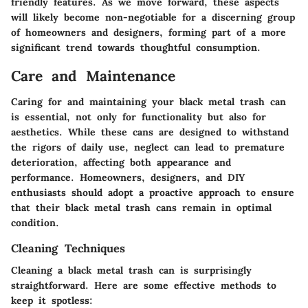
friendly features. As we move forward, these aspects
will likely become non-negotiable for a discerning group
of homeowners and designers, forming part of a more
significant trend towards thoughtful consumption.
Care and Maintenance
Caring for and maintaining your black metal trash can
is essential, not only for functionality but also for
aesthetics. While these cans are designed to withstand
the rigors of daily use, neglect can lead to premature
deterioration, affecting both appearance and
performance. Homeowners, designers, and DIY
enthusiasts should adopt a proactive approach to ensure
that their black metal trash cans remain in optimal
condition.
Cleaning Techniques
Cleaning a black metal trash can is surprisingly
straightforward. Here are some effective methods to
keep it spotless: