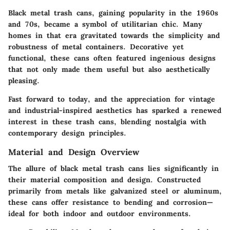
Black metal trash cans, gaining popularity in the 1960s
and 70s, became a symbol of utilitarian chic. Many
homes in that era gravitated towards the simplicity and
robustness of metal containers. Decorative yet
functional, these cans often featured ingenious designs
that not only made them useful but also aesthetically
pleasing.
Fast forward to today, and the appreciation for vintage
and industrial-inspired aesthetics has sparked a renewed
interest in these trash cans, blending nostalgia with
contemporary design principles.
Material and Design Overview
The allure of black metal trash cans lies significantly in
their material composition and design. Constructed
primarily from metals like galvanized steel or aluminum,
these cans offer resistance to bending and corrosion—
ideal for both indoor and outdoor environments.