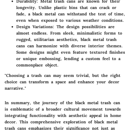
Durability:
Metal trash cans are known for their
longevity. Unlike plastic bins that can crack or
fade, a black metal can withstand the test of time,
even when exposed to various weather conditions.
Design Variations:
The design possibilities are
almost endless. From sleek, minimalistic forms to
rugged, utilitarian aesthetics, black metal trash
cans can harmonize with diverse interior themes.
Some designs might even feature textured finishes
or unique embossing, lending a custom feel to a
commonplace object.
"Choosing a trash can may seem trivial, but the right
choice can transform a space and enhance your decor
narrative."
In summary, the journey of the black metal trash can
is emblematic of a broader cultural movement towards
integrating functionality with aesthetic appeal in home
decor. This comprehensive exploration of black metal
trash cans emphasizes their significance not just as