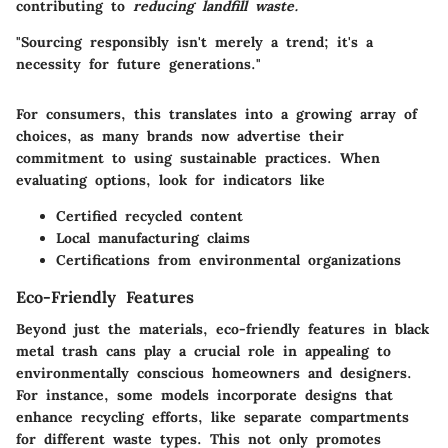
contributing to
reducing landfill waste.
"Sourcing responsibly isn't merely a trend; it's a
necessity for future generations."
For consumers, this translates into a growing array of
choices, as many brands now advertise their
commitment to using sustainable practices. When
evaluating options, look for indicators like
Certified recycled content
Local manufacturing claims
Certifications from environmental organizations
Eco-Friendly Features
Beyond just the materials, eco-friendly features in black
metal trash cans play a crucial role in appealing to
environmentally conscious homeowners and designers.
For instance, some models incorporate designs that
enhance recycling efforts, like separate compartments
for different waste types. This not only promotes