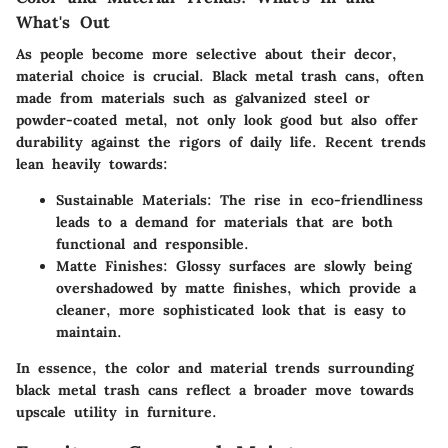
What's Out
As people become more selective about their decor,
material choice is crucial. Black metal trash cans, often
made from materials such as galvanized steel or
powder-coated metal, not only look good but also offer
durability against the rigors of daily life. Recent trends
lean heavily towards:
Sustainable Materials:
The rise in eco-friendliness
leads to a demand for materials that are both
functional and responsible.
Matte Finishes:
Glossy surfaces are slowly being
overshadowed by matte finishes, which provide a
cleaner, more sophisticated look that is easy to
maintain.
In essence, the color and material trends surrounding
black metal trash cans reflect a broader move towards
upscale utility in furniture.