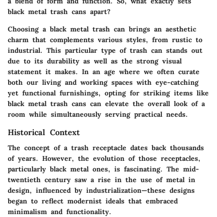
a blend of form and function. So, what exactly sets
black metal trash cans apart?
Choosing a black metal trash can brings an aesthetic
charm that complements various styles, from rustic to
industrial. This particular type of trash can stands out
due to its durability as well as the strong visual
statement it makes. In an age where we often curate
both our living and working spaces with eye-catching
yet functional furnishings, opting for striking items like
black metal trash cans can elevate the overall look of a
room while simultaneously serving practical needs.
Historical Context
The concept of a trash receptacle dates back thousands
of years. However, the evolution of those receptacles,
particularly black metal ones, is fascinating. The mid-
twentieth century saw a rise in the use of metal in
design, influenced by industrialization—these designs
began to reflect modernist ideals that embraced
minimalism and functionality.