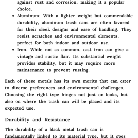
against rust and corrosion, making it a popular
choice.
Aluminum
: With a lighter weight but commendable
durability, aluminum trash cans are often favored
for their sleek designs and ease of handling. They
resist scratches and environmental elements,
perfect for both indoor and outdoor use.
Iron
: While not as common, cast iron can give a
vintage and rustic flair. Its substantial weight
provides stability, but it may require more
maintenance to prevent rusting.
Each of these metals has its own merits that can cater
to diverse preferences and environmental challenges.
Choosing the right type hinges not just on looks, but
also on where the trash can will be placed and its
expected use.
Durability and Resistance
The durability of a black metal trash can is
fundamentally linked to its material type, but it goes