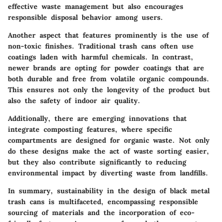
effective waste management but also encourages
responsible disposal behavior among users.
Another aspect that features prominently is the use of
non-toxic finishes. Traditional trash cans often use
coatings laden with harmful chemicals. In contrast,
newer brands are opting for powder coatings that are
both durable and free from volatile organic compounds.
This ensures not only the longevity of the product but
also the safety of indoor air quality.
Additionally, there are emerging innovations that
integrate composting features, where specific
compartments are designed for organic waste. Not only
do these designs make the act of waste sorting easier,
but they also contribute significantly to reducing
environmental impact by diverting waste from landfills.
In summary, sustainability in the design of black metal
trash cans is multifaceted, encompassing responsible
sourcing of materials and the incorporation of eco-