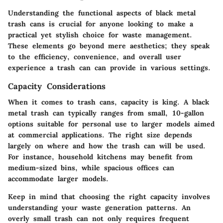
Understanding the functional aspects of black metal
trash cans is crucial for anyone looking to make a
practical yet stylish choice for waste management.
These elements go beyond mere aesthetics; they speak
to the efficiency, convenience, and overall user
experience a trash can can provide in various settings.
Capacity Considerations
When it comes to trash cans,
capacity is king
. A black
metal trash can typically ranges from small, 10-gallon
options suitable for personal use to larger models aimed
at commercial applications. The right size depends
largely on where and how the trash can will be used.
For instance, household kitchens may benefit from
medium-sized bins, while spacious offices can
accommodate larger models.
Keep in mind that choosing the right capacity involves
understanding your waste generation patterns. An
overly small trash can not only requires frequent