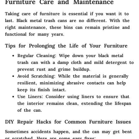
Furniture Care and Maintenance
Taking care of furniture is essential if you want it to
last. Black metal trash cans are no different. With the
right maintenance, these bins can remain pristine and
functional for many years.
Tips for Prolonging the Life of Your Furniture
Regular Cleaning:
Wipe down your black metal
trash can with a damp cloth and mild detergent to
prevent rust and grime buildup.
Avoid Scratching:
While the material is generally
resilient, minimizing abrasive contacts can help
keep its finish intact.
Use Liners:
Consider using liners to ensure that
the interior remains clean, extending the lifespan
of the can.
DIY Repair Hacks for Common Furniture Issues
Sometimes accidents happen, and the can may get bent
or scratched. Here are some easy fixes: