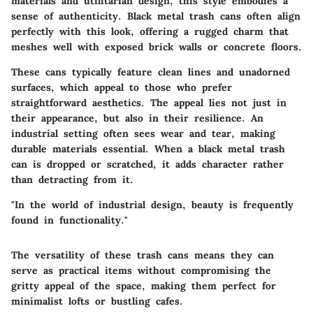
materials and utilitarian design, this style embodies a
sense of authenticity. Black metal trash cans often align
perfectly with this look, offering a rugged charm that
meshes well with exposed brick walls or concrete floors.
These cans typically feature clean lines and unadorned
surfaces, which appeal to those who prefer
straightforward aesthetics. The appeal lies not just in
their appearance, but also in their resilience. An
industrial setting often sees wear and tear, making
durable materials essential. When a black metal trash
can is dropped or scratched, it adds character rather
than detracting from it.
"In the world of industrial design, beauty is frequently
found in functionality."
The versatility of these trash cans means they can
serve as practical items without compromising the
gritty appeal of the space, making them perfect for
minimalist lofts or bustling cafes.