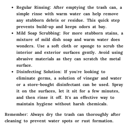
Regular Rinsing:
After emptying the trash can, a
simple rinse with warm water can help remove
any stubborn debris or residue. This quick step
prevents build-up and keeps odors at bay.
Mild Soap Scrubbing:
For more stubborn stains, a
mixture of mild dish soap and warm water does
wonders. Use a soft cloth or sponge to scrub the
interior and exterior surfaces gently. Avoid using
abrasive materials as they can scratch the metal
surface.
Disinfecting Solution:
If you're looking to
eliminate germs, a solution of vinegar and water
or a store-bought disinfectant can be used. Spray
it on the surfaces, let it sit for a few minutes,
and then rinse it off. It's an effective way to
maintain hygiene without harsh chemicals.
Remember:
Always dry the trash can thoroughly after
cleaning to prevent water spots or rust formation.