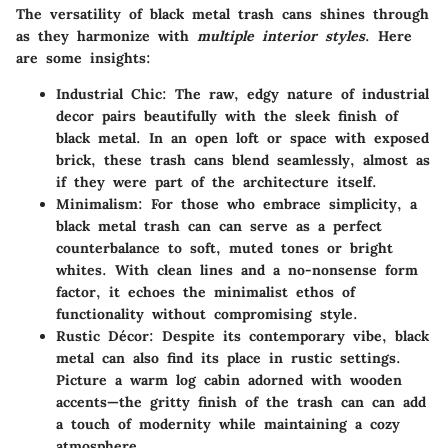
The versatility of black metal trash cans shines through
as they harmonize with
multiple interior styles
. Here
are some insights:
Industrial Chic
: The raw, edgy nature of industrial
decor pairs beautifully with the sleek finish of
black metal. In an open loft or space with exposed
brick, these trash cans blend seamlessly, almost as
if they were part of the architecture itself.
Minimalism
: For those who embrace simplicity, a
black metal trash can can serve as a perfect
counterbalance to soft, muted tones or bright
whites. With clean lines and a no-nonsense form
factor, it echoes the minimalist ethos of
functionality without compromising style.
Rustic Décor
: Despite its contemporary vibe, black
metal can also find its place in rustic settings.
Picture a warm log cabin adorned with wooden
accents—the gritty finish of the trash can can add
a touch of modernity while maintaining a cozy
atmosphere.