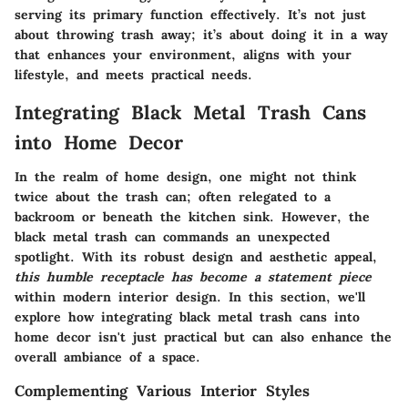
serving its primary function effectively. It’s not just
about throwing trash away; it’s about doing it in a way
that enhances your environment, aligns with your
lifestyle, and meets practical needs.
Integrating Black Metal Trash Cans
into Home Decor
In the realm of home design, one might not think
twice about the trash can; often relegated to a
backroom or beneath the kitchen sink. However, the
black metal trash can commands an unexpected
spotlight. With its robust design and aesthetic appeal,
this humble receptacle has become a statement piece
within modern interior design. In this section, we'll
explore how integrating black metal trash cans into
home decor isn't just practical but can also enhance the
overall ambiance of a space.
Complementing Various Interior Styles