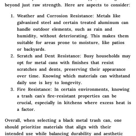
beyond just raw strength. Here are aspects to consider:
Weather and Corrosion Resistance
: Metals like
galvanized steel and certain treated aluminum can
handle outdoor elements, such as rain and
humidity, without deteriorating. This makes them
suitable for areas prone to moisture, like patios
or backyards.
Scratch and Dent Resistance
: Busy households may
opt for metal cans with finishes that resist
scratches and dents, preserving their appearance
over time. Knowing which materials can withstand
daily use is key to longevity.
Fire Resistance
: In certain environments, knowing
a trash can's fire-resistant properties can be
crucial, especially in kitchens where excess heat is
a factor.
Overall, when selecting a black metal trash can, one
should prioritize materials that align with their
intended use while balancing durability and aesthetic