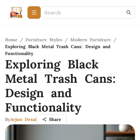
Home
/
Furniture Styles
/
Modern Furniture
/
Exploring Black Metal Trash Cans: Design and
Functionality
Exploring Black
Metal Trash Cans:
Design and
Functionality
By
Arjun Desai
Share