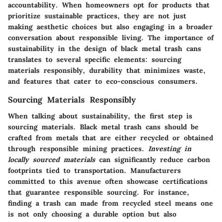
accountability. When homeowners opt for products that
prioritize sustainable practices, they are not just
making aesthetic choices but also engaging in a broader
conversation about responsible living. The importance of
sustainability in the design of black metal trash cans
translates to several specific elements: sourcing
materials responsibly, durability that minimizes waste,
and features that cater to eco-conscious consumers.
Sourcing Materials Responsibly
When talking about sustainability, the first step is
sourcing materials. Black metal trash cans should be
crafted from metals that are either recycled or obtained
through responsible mining practices.
Investing in
locally sourced materials
can significantly reduce carbon
footprints tied to transportation. Manufacturers
committed to this avenue often showcase certifications
that guarantee responsible sourcing. For instance,
finding a trash can made from recycled steel means one
is not only choosing a durable option but also