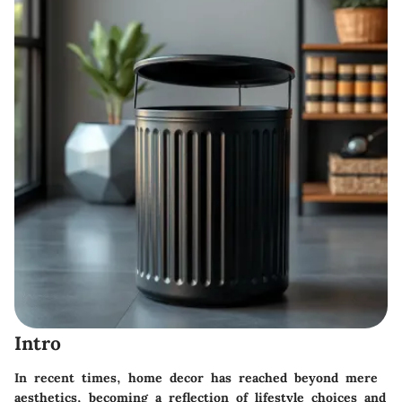
Intro
In recent times, home decor has reached beyond mere
aesthetics, becoming a reflection of lifestyle choices and