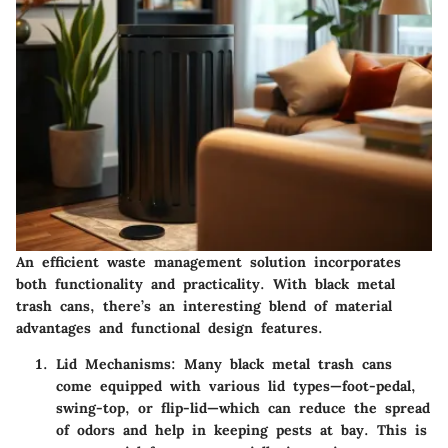
An efficient waste management solution incorporates
both functionality and practicality. With black metal
trash cans, there’s an interesting blend of material
advantages and functional design features.
Lid Mechanisms:
Many black metal trash cans
come equipped with various lid types—foot-pedal,
swing-top, or flip-lid—which can reduce the spread
of odors and help in keeping pests at bay. This is