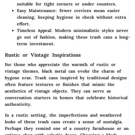
suitable for tight corners or under counters.
Easy Maintenance
: Fewer crevices mean easier
cleaning, keeping hygiene in check without extra
effort.
Timeless Appeal
: Modern minimalistic styles never
go out of fashion, making these trash cans a long-
term investment.
Rustic or Vintage Inspirations
For those who appreciate the warmth of rustic or
vintage themes, black metal can evoke the charm of
bygone eras. Trash cans inspired by traditional designs
often feature textures or finishes that mimic the
aesthetics of vintage objects. They can serve as
conversation starters in homes that celebrate historical
authenticity.
In a rustic setting, the imperfections and weathered
looks of these trash cans create a sense of nostalgia.
Perhaps they remind one of a country farmhouse or an