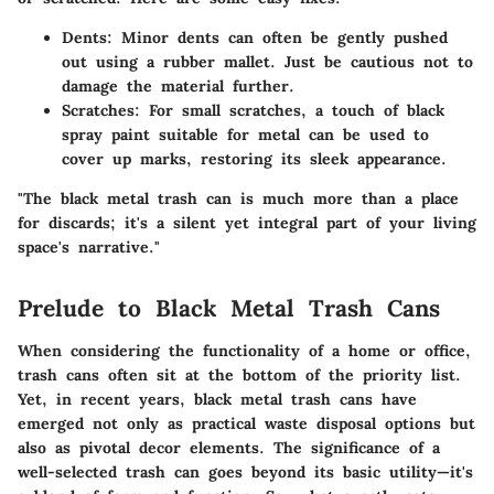
Dents:
Minor dents can often be gently pushed
out using a rubber mallet. Just be cautious not to
damage the material further.
Scratches:
For small scratches, a touch of black
spray paint suitable for metal can be used to
cover up marks, restoring its sleek appearance.
"The black metal trash can is much more than a place
for discards; it's a silent yet integral part of your living
space's narrative."
Prelude to Black Metal Trash Cans
When considering the functionality of a home or office,
trash cans often sit at the bottom of the priority list.
Yet, in recent years, black metal trash cans have
emerged not only as practical waste disposal options but
also as pivotal decor elements. The significance of a
well-selected trash can goes beyond its basic utility—it's