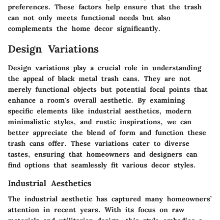
preferences. These factors help ensure that the trash
can not only meets functional needs but also
complements the home decor significantly.
Design Variations
Design variations play a crucial role in understanding
the appeal of black metal trash cans. They are not
merely functional objects but potential focal points that
enhance a room's overall aesthetic. By examining
specific elements like industrial aesthetics, modern
minimalistic styles, and rustic inspirations, we can
better appreciate the blend of form and function these
trash cans offer. These variations cater to diverse
tastes, ensuring that homeowners and designers can
find options that seamlessly fit various decor styles.
Industrial Aesthetics
The industrial aesthetic has captured many homeowners’
attention in recent years. With its focus on raw