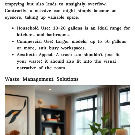
emptying but also leads to unsightly overflow.
Contrarily, a massive can might simply become an
eyesore, taking up valuable space.
Household Use:
10-20 gallons is an ideal range for
kitchens and bathrooms.
Commercial Use:
Larger models, up to 50 gallons
or more, suit busy workspaces.
Aesthetic Appeal:
A trash can shouldn’t just fit
your waste; it should also fit into the visual
narrative of the room.
Waste Management Solutions