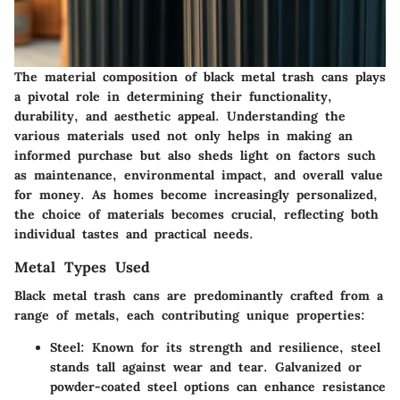
The material composition of black metal trash cans plays
a pivotal role in determining their functionality,
durability, and aesthetic appeal. Understanding the
various materials used not only helps in making an
informed purchase but also sheds light on factors such
as maintenance, environmental impact, and overall value
for money. As homes become increasingly personalized,
the choice of materials becomes crucial, reflecting both
individual tastes and practical needs.
Metal Types Used
Black metal trash cans are predominantly crafted from a
range of metals, each contributing unique properties:
Steel
: Known for its strength and resilience, steel
stands tall against wear and tear. Galvanized or
powder-coated steel options can enhance resistance