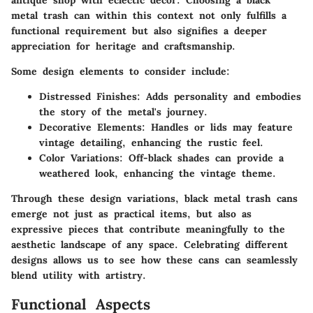
antique shop with eclectic decor. Choosing a black
metal trash can within this context not only fulfills a
functional requirement but also signifies a deeper
appreciation for heritage and craftsmanship.
Some design elements to consider include:
Distressed Finishes
: Adds personality and embodies
the story of the metal's journey.
Decorative Elements
: Handles or lids may feature
vintage detailing, enhancing the rustic feel.
Color Variations
: Off-black shades can provide a
weathered look, enhancing the vintage theme.
Through these design variations, black metal trash cans
emerge not just as practical items, but also as
expressive pieces that contribute meaningfully to the
aesthetic landscape of any space. Celebrating different
designs allows us to see how these cans can seamlessly
blend utility with artistry.
Functional Aspects