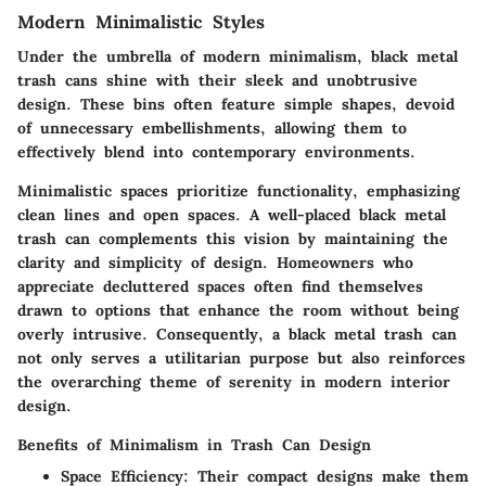
Modern Minimalistic Styles
Under the umbrella of modern minimalism, black metal
trash cans shine with their sleek and unobtrusive
design. These bins often feature simple shapes, devoid
of unnecessary embellishments, allowing them to
effectively blend into contemporary environments.
Minimalistic spaces prioritize functionality, emphasizing
clean lines and open spaces. A well-placed black metal
trash can complements this vision by maintaining the
clarity and simplicity of design. Homeowners who
appreciate decluttered spaces often find themselves
drawn to options that enhance the room without being
overly intrusive. Consequently, a black metal trash can
not only serves a utilitarian purpose but also reinforces
the overarching theme of serenity in modern interior
design.
Benefits of Minimalism in Trash Can Design
Space Efficiency
: Their compact designs make them