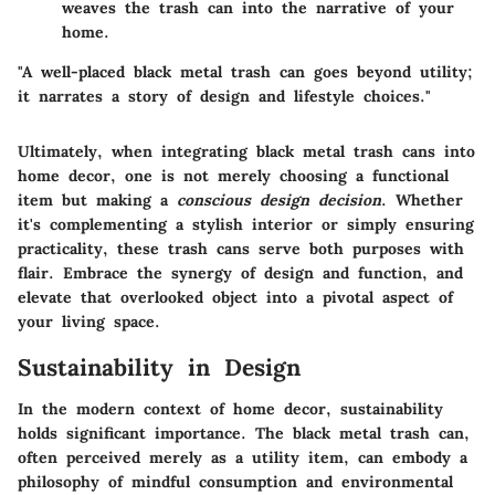
weaves the trash can into the narrative of your
home.
"A well-placed black metal trash can goes beyond utility;
it narrates a story of design and lifestyle choices."
Ultimately, when integrating black metal trash cans into
home decor, one is not merely choosing a functional
item but making a
conscious design decision
. Whether
it's complementing a stylish interior or simply ensuring
practicality, these trash cans serve both purposes with
flair. Embrace the synergy of design and function, and
elevate that overlooked object into a pivotal aspect of
your living space.
Sustainability in Design
In the modern context of home decor, sustainability
holds significant importance. The black metal trash can,
often perceived merely as a utility item, can embody a
philosophy of mindful consumption and environmental