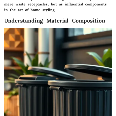
mere waste receptacles, but as influential components
in the art of home styling.
Understanding Material Composition