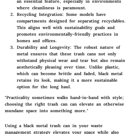
an essential feature, especially in environments
where cleanliness is paramount.
Recycling Integration:
Some models have
compartments designed for separating recyclables.
This aligns well with sustainability goals and
promotes environmentally-friendly practices in
homes and offices.
Durability and Longevity:
The robust nature of
metal ensures that these trash cans not only
withstand physical wear and tear but also remain
aesthetically pleasing over time. Unlike plastic,
which can become brittle and faded, black metal
retains its look, making it a more sustainable
option for the long haul.
"Practicality sometimes walks hand-in-hand with style;
choosing the right trash can can elevate an otherwise
mundane space into something more."
Using a black metal trash can in your waste
management strategy elevates your space while also