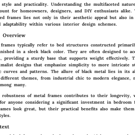
 style and practicality. Understanding the multifaceted natur
ount for homeowners, designers, and DIY enthusiasts alike. T
ed frames lies not only in their aesthetic appeal but also in
d adaptability within various interior design schemes.
d Overview
 frames typically refer to bed structures constructed primari
inished in a sleek black color. They are often designed to a
s, providing a sturdy base that supports weight effectively. 
malist designs that emphasize simplicity to more intricate st
c curves and patterns. The allure of black metal lies in its a
 different themes, from industrial chic to modern elegance, 
 among many.
e robustness of metal frames contributes to their longevity, 
r for anyone considering a significant investment in bedroom 
rames look great, but their practical benefits also make the
tyles.
text