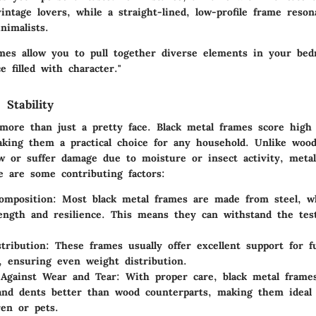
vintage lovers, while a straight-lined, low-profile frame reso
imalists.
ames allow you to pull together diverse elements in your bed
 filled with character."
 Stability
more than just a pretty face. Black metal frames score high 
making them a practical choice for any household. Unlike woo
 or suffer damage due to moisture or insect activity, metal
e are some contributing factors:
omposition
: Most black metal frames are made from steel, w
rength and resilience. This means they can withstand the tes
tribution
: These frames usually offer excellent support for fu
, ensuring even weight distribution.
 Against Wear and Tear
: With proper care, black metal frame
and dents better than wood counterparts, making them ideal 
ren or pets.