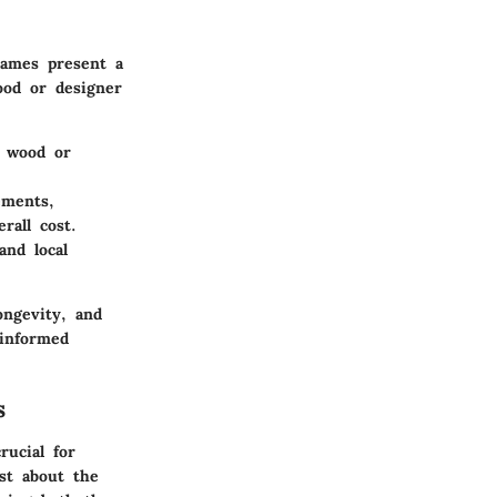
rames present a
ood or designer
n wood or
ements,
rall cost.
and local
ongevity, and
informed
s
rucial for
ust about the