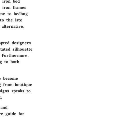
 iron bed
e iron frames
one to bedbug
to the late
alternative,
mpted designers
tated silhouette
. Furthermore,
ng to both
ve become
ng from boutique
signs speaks to
t.
 and
ve guide for