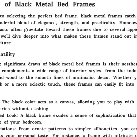
l of Black Metal Bed Frames
o selecting the perfect bed frame, black metal frames catc
nderful blend of elegance, strength, and practicality. Homeow
asts often gravitate toward these frames due to several appe
, we’ll dive deeper into what makes these frames stand out i
iture.
atility
significant draws of black metal bed frames is their aestheti
h complements a wide range of interior styles, from the indus
nd wood to the smooth lines of minimalist decor. Whether y
ok or a more eclectic touch, these frames can easily fit into
: The black color acts as a canvas, allowing you to play with
ories without clashing.
ted Look
: A black frame exudes a sense of sophistication that
be of your bedroom.
iations
: From ornate patterns to simpler silhouettes, you can
cts your personal taste. For instance, a frame with intricate d