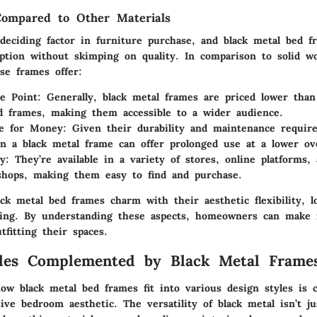
 Compared to Other Materials
 deciding factor in furniture purchase, and black metal bed f
 option without skimping on quality. In comparison to solid w
ese frames offer:
e Point
: Generally, black metal frames are priced lower tha
d frames, making them accessible to a wider audience.
ue for Money
: Given their durability and maintenance requir
in a black metal frame can offer prolonged use at a lower ove
ty
: They’re available in a variety of stores, online platforms, 
shops, making them easy to find and purchase.
ck metal bed frames charm with their aesthetic flexibility, l
cing. By understanding these aspects, homeowners can make 
fitting their spaces.
yles Complemented by Black Metal Frame
w black metal bed frames fit into various design styles is c
ive bedroom aesthetic. The versatility of black metal isn’t j