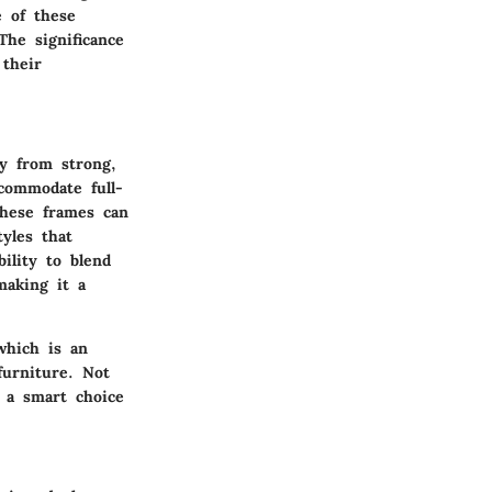
e of these
he significance
 their
ly from strong,
ccommodate full-
These frames can
yles that
bility to blend
making it a
which is an
furniture. Not
m a smart choice