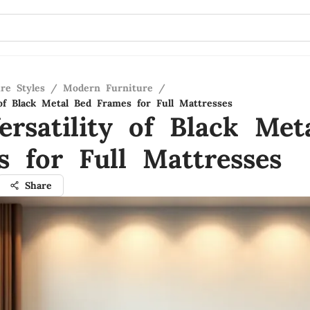
re Styles
/
Modern Furniture
/
 of Black Metal Bed Frames for Full Mattresses
ersatility of Black Met
s for Full Mattresses
Share