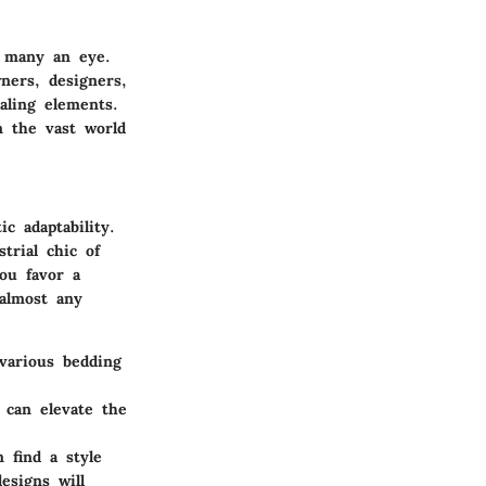
h many an eye.
ners, designers,
aling elements.
n the vast world
c adaptability.
trial chic of
ou favor a
 almost any
 various bedding
 can elevate the
 find a style
esigns will