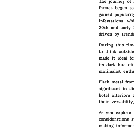
The journey of 
frames began to
gained populari
infestations, w
20th and early 
driven by trend
During this tim
to think outsid
made it ideal f
its dark hue oft
minimalist enth
Black metal fra
significant in 
hotel interiors
their versatilit
As you explore t
considerations 
making informed