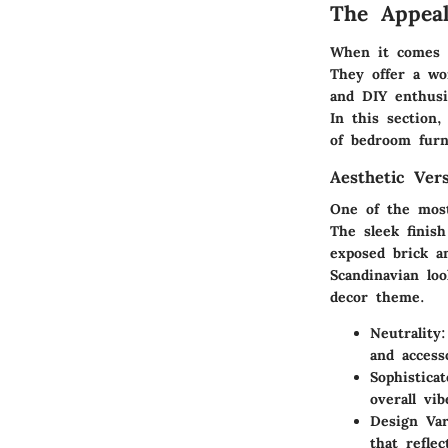
The Appea
When it comes t
They offer a wo
and DIY enthusi
In this section
of bedroom furn
Aesthetic Vers
One of the most 
The sleek finis
exposed brick a
Scandinavian lo
decor theme.
Neutrality
and access
Sophistica
overall vi
Design Var
that refle