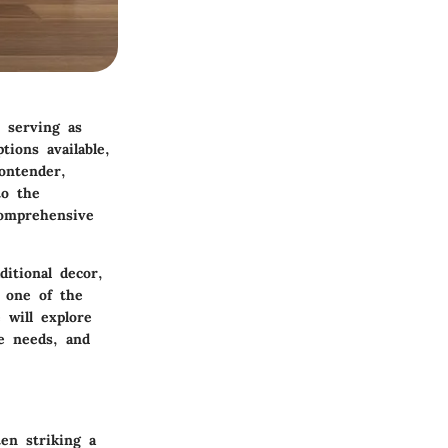
, serving as
ions available,
ontender,
to the
comprehensive
itional decor,
 one of the
 will explore
e needs, and
en striking a