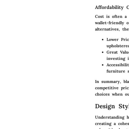
Affordability
Cost is often a
wallet-friendly
alternatives, th
Lower Pric
upholstere
Great Val
investing 
Accessibili
furniture 
In summary, bla
competitive pri
choices when out
Design St
Understanding ho
creating a cohes