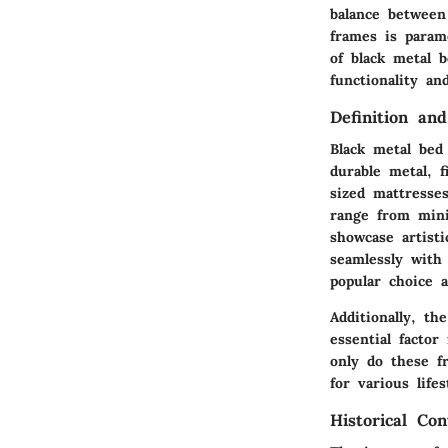
balance between
frames is param
of black metal b
functionality an
Definition an
Black metal bed
durable metal, f
sized mattresse
range from mini
showcase artisti
seamlessly with
popular choice
Additionally, th
essential facto
only do these f
for various lifes
Historical Con