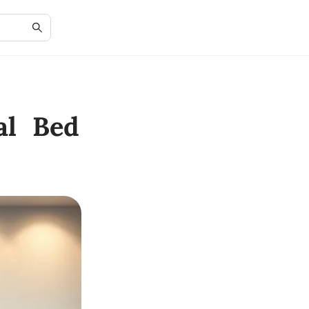
al Bed