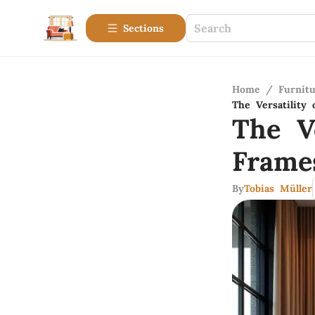
Sections
Home
/
Furnitu
The Versatility
The V
Frame
By
Tobias Müller