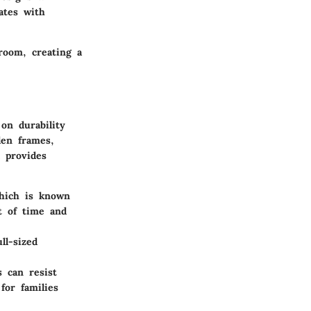
nates with
room, creating a
on durability
den frames,
 provides
hich is known
t of time and
ll-sized
s can resist
for families