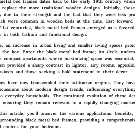
metal bed frames dates back to the early 19th century when
 replace the more traditional wooden designs. Initially, thes
ty due to their strength and the fact that they were less pr
hich were common in wooden beds at the time. Fast forward 
21st centuries, black metal bed frames emerged as a favored 
s in both fashion and functional design.
e, an increase in urban living and smaller living spaces pro
e the box. Enter the black metal bed frame; its sleek, unders
or compact apartments where maximizing space was essential
en provided a sharp contrast in lighter, airy rooms, appeali
usiasts and those seeking a bold statement in their decor.
mes have now transcended their utilitarian origins. They ha
discussions about modern design trends, influencing everythi
 to everyday households. The continued evolution of these de
y, ensuring they remain relevant in a rapidly changing marke
his article, you'll uncover the various applications, benefits,
surrounding black metal bed frames, providing a comprehensi
 choices for your bedroom.