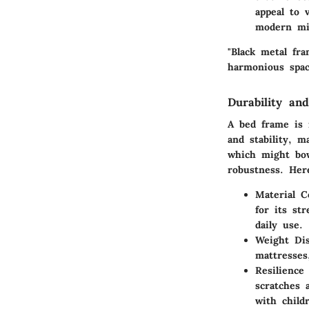
appeal to 
modern min
"Black metal fr
harmonious space
Durability and
A bed frame is 
and stability, 
which might bow
robustness. Her
Material C
for its st
daily use.
Weight Dis
mattresses
Resilience
scratches 
with child