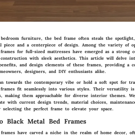
 bedroom furniture, the bed frame often steals the spotlight
l piece and a centerpiece of design. Among the variety of opt
 frames for full-sized mattresses have emerged as a strong c
 construction
with sleek aesthetics. This article will delve in
, benefits, and design elements of these frames, providing a 
meowners, designers, and DIY enthusiasts alike.
n towards the contemporary vibe or hold a soft spot for trad
 frames fit seamlessly into various styles. Their
versatility
is
es, making them approachable for diverse interior themes. We
te with current design trends, material choices, maintenanc
or selecting the perfect frame to elevate your space.
to Black Metal Bed Frames
 frames have carved a niche in the realm of home decor, oft