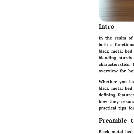
Intro
In the realm of
both a functiona
black metal bed
blending
sturdy
characteristics
overview for ho
Whether you lea
black metal bed
defining featur
how they resona
practical tips f
Preamble 
Black metal bed