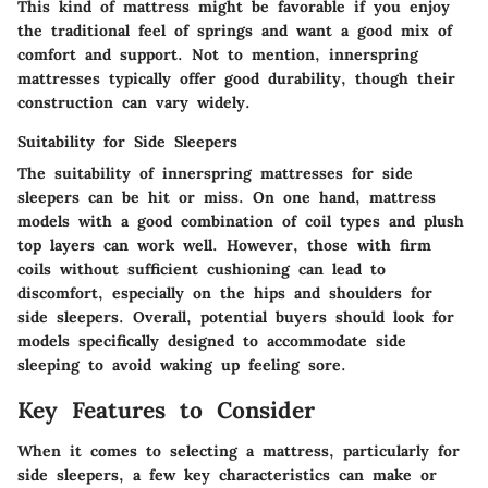
This kind of mattress might be favorable if you enjoy
the traditional feel of springs and want a good mix of
comfort and support. Not to mention, innerspring
mattresses typically offer good durability, though their
construction can vary widely.
Suitability for Side Sleepers
The suitability of innerspring mattresses for side
sleepers can be hit or miss. On one hand, mattress
models with a good combination of coil types and plush
top layers can work well. However, those with firm
coils without sufficient cushioning can lead to
discomfort, especially on the hips and shoulders for
side sleepers. Overall, potential buyers should look for
models specifically designed to accommodate side
sleeping to avoid waking up feeling sore.
Key Features to Consider
When it comes to selecting a mattress, particularly for
side sleepers, a few key characteristics can make or