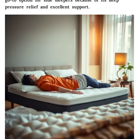
go-to option for side sleepers because of its deep
pressure relief and excellent support.