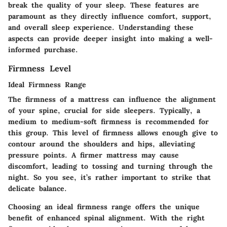
break the quality of your sleep. These features are
paramount as they directly influence comfort, support,
and overall sleep experience. Understanding these
aspects can provide deeper insight into making a well-
informed purchase.
Firmness Level
Ideal Firmness Range
The firmness of a mattress can influence the alignment
of your spine, crucial for side sleepers. Typically, a
medium to medium-soft firmness is recommended for
this group. This level of firmness allows enough give to
contour around the shoulders and hips, alleviating
pressure points. A firmer mattress may cause
discomfort, leading to tossing and turning through the
night. So you see, it’s rather important to strike that
delicate balance.
Choosing an ideal firmness range offers the unique
benefit of enhanced spinal alignment. With the right