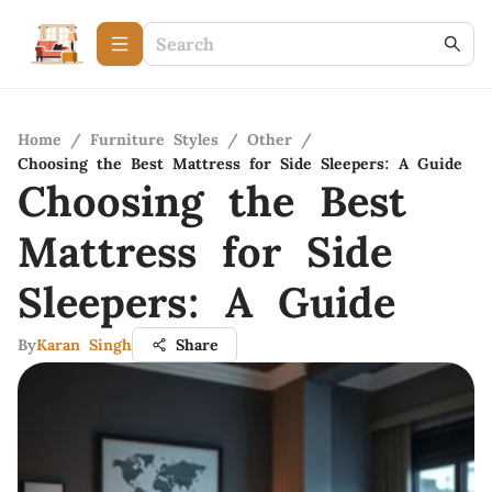
Home
/
Furniture Styles
/
Other
/
Choosing the Best Mattress for Side Sleepers: A Guide
Choosing the Best
Mattress for Side
Sleepers: A Guide
By
Karan Singh
Share