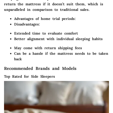
return the mattress if it doesn’t suit them, which is
unparalleled in comparison to traditional sales.
Advantages of home trial periods:
Disadvantages:
Extended time to evaluate comfort
Better alignment with individual sleeping habits
May come with return shipping fees
Can be a hassle if the mattress needs to be taken
back
Recommended Brands and Models
Top Rated for Side Sleepers