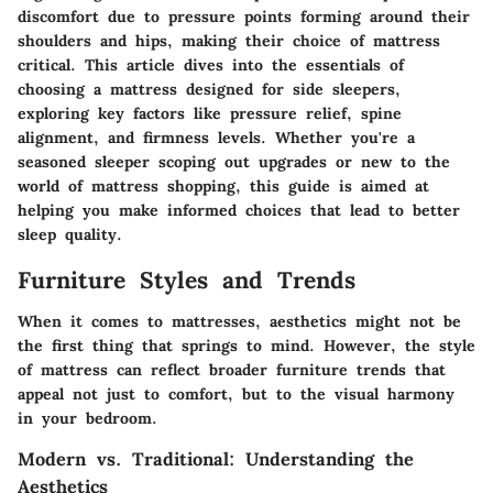
discomfort due to pressure points forming around their
shoulders and hips, making their choice of mattress
critical. This article dives into the essentials of
choosing a mattress designed for side sleepers,
exploring key factors like pressure relief, spine
alignment, and firmness levels. Whether you're a
seasoned sleeper scoping out upgrades or new to the
world of mattress shopping, this guide is aimed at
helping you make informed choices that lead to better
sleep quality.
Furniture Styles and Trends
When it comes to mattresses, aesthetics might not be
the first thing that springs to mind. However, the style
of mattress can reflect broader furniture trends that
appeal not just to comfort, but to the visual harmony
in your bedroom.
Modern vs. Traditional: Understanding the
Aesthetics