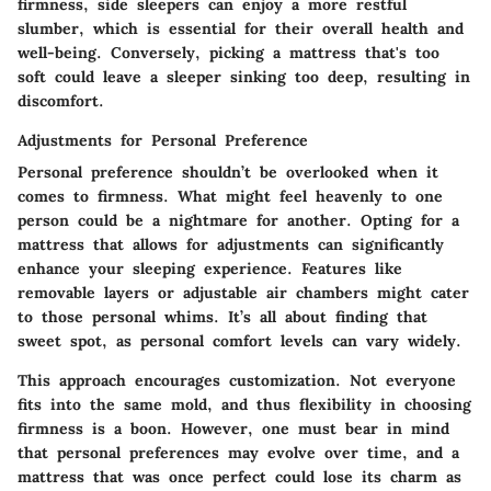
firmness, side sleepers can enjoy a more restful
slumber, which is essential for their overall health and
well-being. Conversely, picking a mattress that's too
soft could leave a sleeper sinking too deep, resulting in
discomfort.
Adjustments for Personal Preference
Personal preference shouldn’t be overlooked when it
comes to firmness. What might feel heavenly to one
person could be a nightmare for another. Opting for a
mattress that allows for adjustments can significantly
enhance your sleeping experience. Features like
removable layers or adjustable air chambers might cater
to those personal whims. It’s all about finding that
sweet spot, as personal comfort levels can vary widely.
This approach encourages customization. Not everyone
fits into the same mold, and thus flexibility in choosing
firmness is a boon. However, one must bear in mind
that personal preferences may evolve over time, and a
mattress that was once perfect could lose its charm as