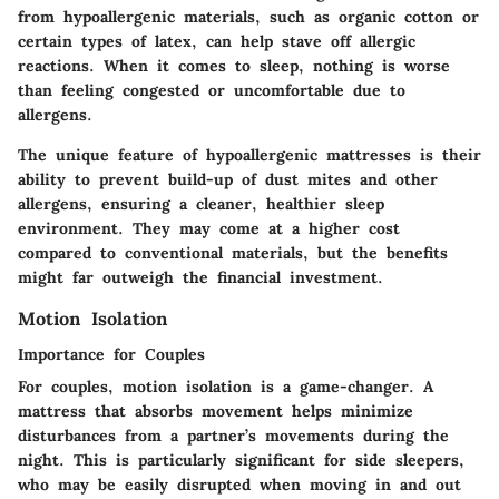
from hypoallergenic materials, such as organic cotton or
certain types of latex, can help stave off allergic
reactions. When it comes to sleep, nothing is worse
than feeling congested or uncomfortable due to
allergens.
The unique feature of hypoallergenic mattresses is their
ability to prevent build-up of dust mites and other
allergens, ensuring a cleaner, healthier sleep
environment. They may come at a higher cost
compared to conventional materials, but the benefits
might far outweigh the financial investment.
Motion Isolation
Importance for Couples
For couples, motion isolation is a game-changer. A
mattress that absorbs movement helps minimize
disturbances from a partner’s movements during the
night. This is particularly significant for side sleepers,
who may be easily disrupted when moving in and out