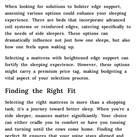
When looking for solutions to bolster edge support,
assessing various options could enhance your sleeping
experience. There are beds that incorporate advanced
coil systems or reinforced edges, catering specifically to
the needs of side sleepers. These options can
dramatically influence not just how one sleeps, but also
how one feels upon waking up.
Selecting a mattress with heightened edge support can
fortify the sleeping experience. However, these options
might carry a premium price tag, making budgeting a
vital aspect of your selection process.
Finding the Right Fit
Selecting the right mattress is more than a shopping
task; it's a journey toward better sleep. When you’re a
side sleeper, nuances matter significantly. Your choice
can either cradle you in comfort or have you tossing
and turning until the cows come home. Finding the
perfect fit ensures that your spine stays aligned and