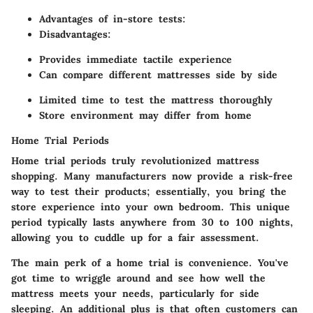
Advantages of in-store tests:
Disadvantages:
Provides immediate tactile experience
Can compare different mattresses side by side
Limited time to test the mattress thoroughly
Store environment may differ from home
Home Trial Periods
Home trial periods truly revolutionized mattress
shopping. Many manufacturers now provide a risk-free
way to test their products; essentially, you bring the
store experience into your own bedroom. This unique
period typically lasts anywhere from 30 to 100 nights,
allowing you to cuddle up for a fair assessment.
The main perk of a home trial is convenience. You've
got time to wriggle around and see how well the
mattress meets your needs, particularly for side
sleeping. An additional plus is that often customers can