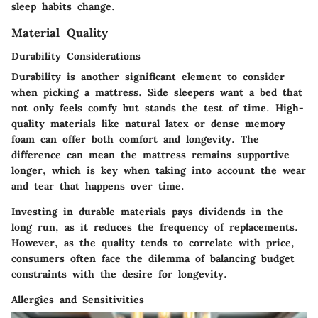
sleep habits change.
Material Quality
Durability Considerations
Durability is another significant element to consider
when picking a mattress. Side sleepers want a bed that
not only feels comfy but stands the test of time. High-
quality materials like natural latex or dense memory
foam can offer both comfort and longevity. The
difference can mean the mattress remains supportive
longer, which is key when taking into account the wear
and tear that happens over time.
Investing in durable materials pays dividends in the
long run, as it reduces the frequency of replacements.
However, as the quality tends to correlate with price,
consumers often face the dilemma of balancing budget
constraints with the desire for longevity.
Allergies and Sensitivities