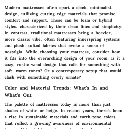
Modern mattresses often sport a sleek, minimalist
design, utilizing cutting-edge materials that promise
comfort and support. These can be foam or hybrid
styles, characterized by their clean lines and simplicity.
In contrast, traditional mattresses bring a heavier,
more classic vibe, often featuring innerspring systems
and plush, tufted fabrics that evoke a sense of
nostalgia. While choosing your mattress, consider how
it fits into the overarching design of your room. Is it a
cozy, rustic wood design that calls for something with
soft, warm tones? Or a contemporary setup that would
clash with something overly ornate?
Color and Material Trends: What's In and
What's Out
The palette of mattresses today is more than just
shades of white or beige. In recent years, there’s been
a rise in sustainable materials and earth-tone colors
that reflect a growing awareness of environmental