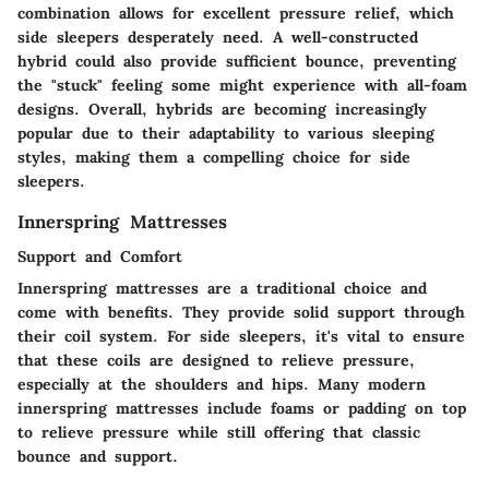
combination allows for excellent pressure relief, which
side sleepers desperately need. A well-constructed
hybrid could also provide sufficient bounce, preventing
the "stuck" feeling some might experience with all-foam
designs. Overall, hybrids are becoming increasingly
popular due to their adaptability to various sleeping
styles, making them a compelling choice for side
sleepers.
Innerspring Mattresses
Support and Comfort
Innerspring mattresses are a traditional choice and
come with benefits. They provide solid support through
their coil system. For side sleepers, it's vital to ensure
that these coils are designed to relieve pressure,
especially at the shoulders and hips. Many modern
innerspring mattresses include foams or padding on top
to relieve pressure while still offering that classic
bounce and support.