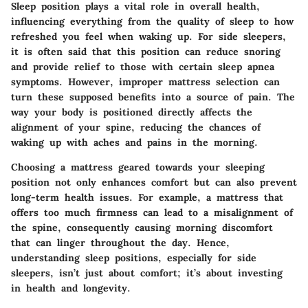
Sleep position plays a vital role in overall health,
influencing everything from the quality of sleep to how
refreshed you feel when waking up. For side sleepers,
it is often said that this position can reduce snoring
and provide relief to those with certain sleep apnea
symptoms. However, improper mattress selection can
turn these supposed benefits into a source of pain. The
way your body is positioned directly affects the
alignment of your spine, reducing the chances of
waking up with aches and pains in the morning.
Choosing a mattress geared towards your sleeping
position not only enhances comfort but can also prevent
long-term health issues. For example, a mattress that
offers too much firmness can lead to a misalignment of
the spine, consequently causing morning discomfort
that can linger throughout the day. Hence,
understanding sleep positions, especially for side
sleepers, isn’t just about comfort; it’s about investing
in health and longevity.