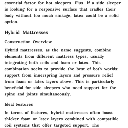
essential factor for hot sleepers. Plus, if a side sleeper
is looking for a responsive surface that cradles their
body without too much sinkage, latex could be a solid
option.
Hybrid Mattresses
Construction Overview
Hybrid mattresses, as the name suggests, combine
elements from different mattress types, usually
integrating both coils and foam or latex. This
combination seeks to provide the best of both worlds:
support from innerspring layers and pressure relief
from foam or latex layers above. This is particularly
beneficial for side sleepers who need support for the
spine and joints simultaneously.
Ideal Features
In terms of features, hybrid mattresses often boast
thicker foam or latex layers combined with compatible
coil systems that offer targeted support. The