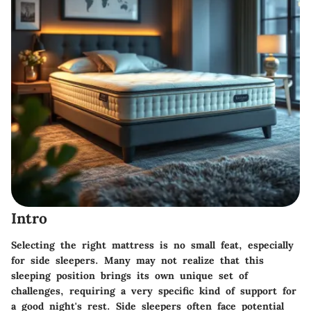
Intro
Selecting the right mattress is no small feat, especially
for side sleepers. Many may not realize that this
sleeping position brings its own unique set of
challenges, requiring a very specific kind of support for
a good night's rest. Side sleepers often face potential