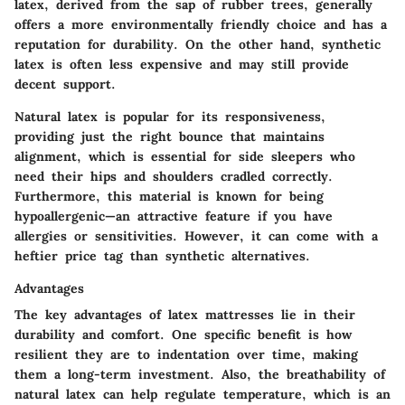
latex, derived from the sap of rubber trees, generally
offers a more environmentally friendly choice and has a
reputation for durability. On the other hand, synthetic
latex is often less expensive and may still provide
decent support.
Natural latex is popular for its responsiveness,
providing just the right bounce that maintains
alignment, which is essential for side sleepers who
need their hips and shoulders cradled correctly.
Furthermore, this material is known for being
hypoallergenic—an attractive feature if you have
allergies or sensitivities. However, it can come with a
heftier price tag than synthetic alternatives.
Advantages
The key advantages of latex mattresses lie in their
durability and comfort. One specific benefit is how
resilient they are to indentation over time, making
them a long-term investment. Also, the breathability of
natural latex can help regulate temperature, which is an