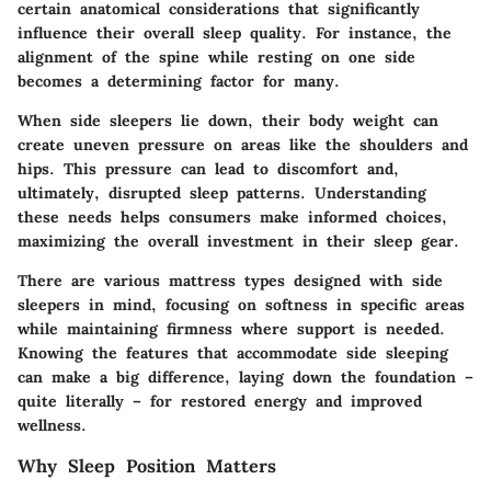
certain anatomical considerations that significantly
influence their overall sleep quality. For instance, the
alignment of the spine while resting on one side
becomes a determining factor for many.
When side sleepers lie down, their body weight can
create uneven pressure on areas like the shoulders and
hips. This pressure can lead to discomfort and,
ultimately, disrupted sleep patterns. Understanding
these needs helps consumers make informed choices,
maximizing the overall investment in their sleep gear.
There are various mattress types designed with side
sleepers in mind, focusing on softness in specific areas
while maintaining firmness where support is needed.
Knowing the features that accommodate side sleeping
can make a big difference, laying down the foundation –
quite literally – for restored energy and improved
wellness.
Why Sleep Position Matters