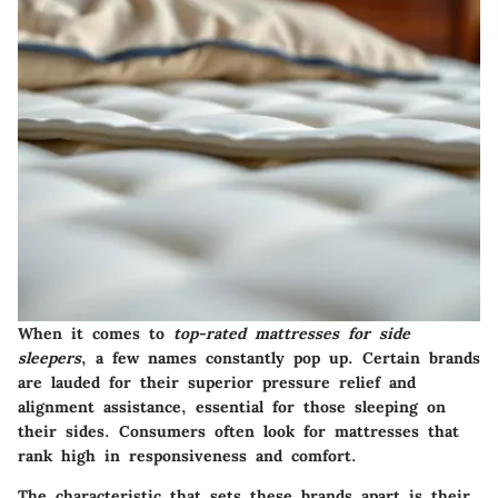
When it comes to
top-rated mattresses for side
sleepers
, a few names constantly pop up. Certain brands
are lauded for their superior pressure relief and
alignment assistance, essential for those sleeping on
their sides. Consumers often look for mattresses that
rank high in responsiveness and comfort.
The characteristic that sets these brands apart is their