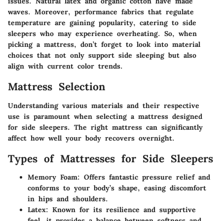
issues. Natural latex and organic cotton have made
waves. Moreover, performance fabrics that regulate
temperature are gaining popularity, catering to side
sleepers who may experience overheating. So, when
picking a mattress, don’t forget to look into material
choices that not only support side sleeping but also
align with current color trends.
Mattress Selection
Understanding various materials and their respective
use is paramount when selecting a mattress designed
for side sleepers. The right mattress can significantly
affect how well your body recovers overnight.
Types of Mattresses for Side Sleepers
Memory Foam
: Offers fantastic pressure relief and
conforms to your body’s shape, easing discomfort
in hips and shoulders.
Latex
: Known for its resilience and supportive
feel, it provides a balance between softness and