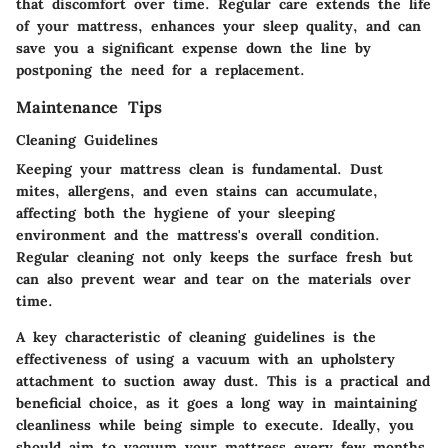
that discomfort over time. Regular care extends the life
of your mattress, enhances your sleep quality, and can
save you a significant expense down the line by
postponing the need for a replacement.
Maintenance Tips
Cleaning Guidelines
Keeping your mattress clean is fundamental. Dust
mites, allergens, and even stains can accumulate,
affecting both the hygiene of your sleeping
environment and the mattress's overall condition.
Regular cleaning not only keeps the surface fresh but
can also prevent wear and tear on the materials over
time.
A
key characteristic
of cleaning guidelines is the
effectiveness of using a vacuum with an upholstery
attachment to suction away dust. This is a practical and
beneficial choice, as it goes a long way in maintaining
cleanliness while being simple to execute. Ideally, you
should aim to vacuum your mattress every few months