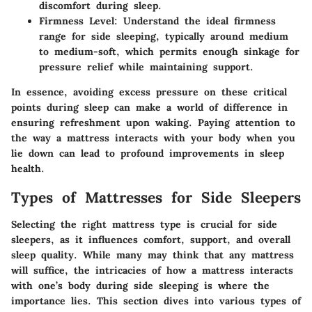
discomfort during sleep.
Firmness Level
: Understand the ideal firmness
range for side sleeping, typically around medium
to medium-soft, which permits enough sinkage for
pressure relief while maintaining support.
In essence, avoiding excess pressure on these critical
points during sleep can make a world of difference in
ensuring refreshment upon waking. Paying attention to
the way a mattress interacts with your body when you
lie down can lead to profound improvements in sleep
health.
Types of Mattresses for Side Sleepers
Selecting the right mattress type is crucial for side
sleepers, as it influences comfort, support, and overall
sleep quality. While many may think that any mattress
will suffice, the intricacies of how a mattress interacts
with one’s body during side sleeping is where the
importance lies. This section dives into various types of