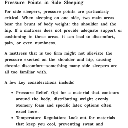
Pressure Points in Side Sleeping
For side sleepers, pressure points are particularly
critical. When sleeping on one side, two main areas
bear the brunt of body weight: the shoulder and the
hip. If a mattress does not provide adequate support or
cushioning in these areas, it can lead to discomfort,
pain, or even numbness.
A mattress that is too firm might not alleviate the
pressure exerted on the shoulder and hip, causing
chronic discomfort—something many side sleepers are
all too familiar with.
A few key considerations include:
Pressure Relief
: Opt for a material that contours
around the body, distributing weight evenly.
Memory foam and specific latex options often
excel here.
Temperature Regulation
: Look out for materials
that keep you cool, preventing sweat and