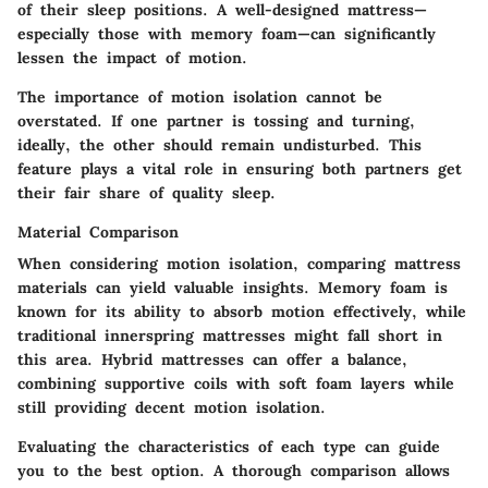
of their sleep positions. A well-designed mattress—
especially those with memory foam—can significantly
lessen the impact of motion.
The importance of motion isolation cannot be
overstated. If one partner is tossing and turning,
ideally, the other should remain undisturbed. This
feature plays a vital role in ensuring both partners get
their fair share of quality sleep.
Material Comparison
When considering motion isolation, comparing mattress
materials can yield valuable insights. Memory foam is
known for its ability to absorb motion effectively, while
traditional innerspring mattresses might fall short in
this area. Hybrid mattresses can offer a balance,
combining supportive coils with soft foam layers while
still providing decent motion isolation.
Evaluating the characteristics of each type can guide
you to the best option. A thorough comparison allows