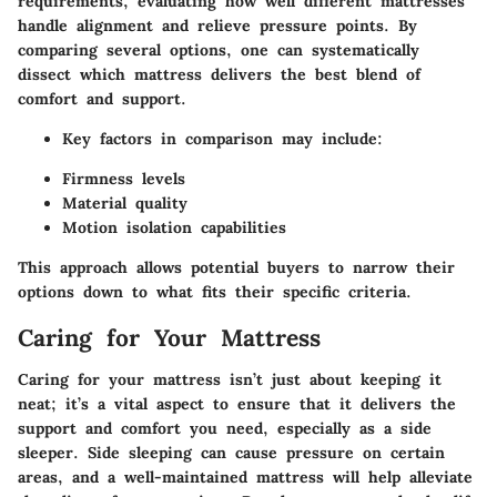
requirements, evaluating how well different mattresses
handle alignment and relieve pressure points. By
comparing several options, one can systematically
dissect which mattress delivers the best blend of
comfort and support.
Key factors in comparison may include:
Firmness levels
Material quality
Motion isolation capabilities
This approach allows potential buyers to narrow their
options down to what fits their specific criteria.
Caring for Your Mattress
Caring for your mattress isn’t just about keeping it
neat; it’s a vital aspect to ensure that it delivers the
support and comfort you need, especially as a side
sleeper. Side sleeping can cause pressure on certain
areas, and a well-maintained mattress will help alleviate