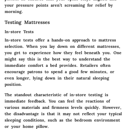
your pressure points aren’t screaming for relief by
morning.
Testing Mattresses
In-store Tests
In-store tests offer a hands-on approach to mattress
selection. When you lay down on different mattresses,
you get to experience how they feel beneath you. One
might say this is the best way to understand the
immediate comfort a bed provides. Retailers often
encourage patrons to spend a good few minutes, or
even longer, lying down in their natural sleeping
position.
The standout characteristic of in-store testing is
immediate feedback. You can feel the reactions of
various materials and firmness levels quickly. However,
the disadvantage is that it may not reflect your typical
sleeping conditions, such as the bedroom environment
or your home pillow.