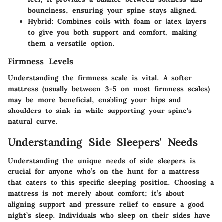
bounciness, ensuring your spine stays aligned.
Hybrid
: Combines coils with foam or latex layers
to give you both support and comfort, making
them a versatile option.
Firmness Levels
Understanding the firmness scale is vital. A softer
mattress (usually between 3-5 on most firmness scales)
may be more beneficial, enabling your hips and
shoulders to sink in while supporting your spine’s
natural curve.
Understanding Side Sleepers' Needs
Understanding the unique needs of side sleepers is
crucial for anyone who’s on the hunt for a mattress
that caters to this specific sleeping position. Choosing a
mattress is not merely about comfort; it’s about
aligning support and pressure relief to ensure a good
night’s sleep. Individuals who sleep on their sides have