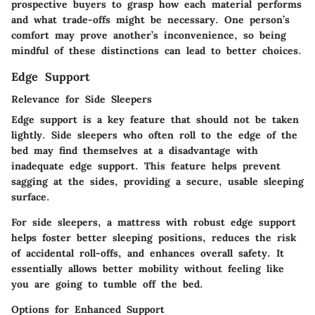
prospective buyers to grasp how each material performs
and what trade-offs might be necessary. One person’s
comfort may prove another’s inconvenience, so being
mindful of these distinctions can lead to better choices.
Edge Support
Relevance for Side Sleepers
Edge support is a key feature that should not be taken
lightly. Side sleepers who often roll to the edge of the
bed may find themselves at a disadvantage with
inadequate edge support. This feature helps prevent
sagging at the sides, providing a secure, usable sleeping
surface.
For side sleepers, a mattress with robust edge support
helps foster better sleeping positions, reduces the risk
of accidental roll-offs, and enhances overall safety. It
essentially allows better mobility without feeling like
you are going to tumble off the bed.
Options for Enhanced Support