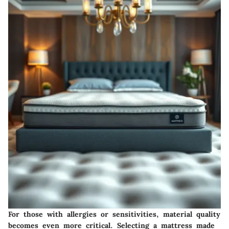
For those with allergies or sensitivities, material quality
becomes even more critical. Selecting a mattress made