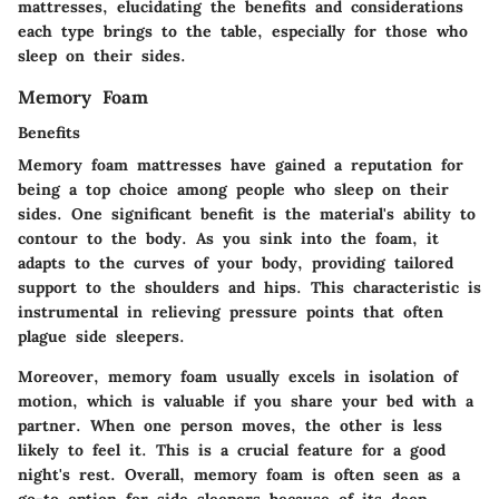
mattresses, elucidating the benefits and considerations
each type brings to the table, especially for those who
sleep on their sides.
Memory Foam
Benefits
Memory foam mattresses have gained a reputation for
being a top choice among people who sleep on their
sides. One significant benefit is the material's ability to
contour to the body. As you sink into the foam, it
adapts to the curves of your body, providing tailored
support to the shoulders and hips. This characteristic is
instrumental in relieving pressure points that often
plague side sleepers.
Moreover, memory foam usually excels in isolation of
motion, which is valuable if you share your bed with a
partner. When one person moves, the other is less
likely to feel it. This is a crucial feature for a good
night's rest. Overall, memory foam is often seen as a