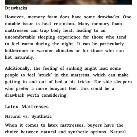
Drawbacks
However, memory foam does have some drawbacks. One
notable issue is heat retention. Many memory foam
mattresses can trap body heat, leading to an
uncomfortable sleeping experience for those who tend
to feel warm during the night. It can be particularly
botherome in warmer climates or for those who run
hot naturally.
Additionally, the feeling of sinking might lead some
people to feel "stuck" in the mattress, which can make
getting in and out of bed a bit tricky. For side sleepers
who prefer a more buoyant feel, this could be a
drawback worth considering.
Latex Mattresses
Natural vs. Synthetic
When it comes to latex mattresses, buyers have the
choice between natural and synthetic options. Natural