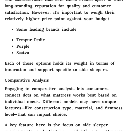
long-standing reputation for quality and customer
satisfaction. However, it's important to weigh their
relatively higher price point against your budget.
Some leading brands include
Tempur-Pedic
Purple
Saatva
Each of these options holds its weight in terms of
innovation and support specific to side sleepers.
Comparative Analysis
Engaging in comparative analysis lets consumers
connect dots on what mattress works best based on
individual needs. Different models may have unique
features—like construction type, material, and firmness
level—that can impact choice.
A key feature here is the focus on side sleeper