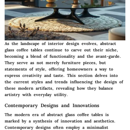
As the landscape of interior design evolves, abstract
glass coffee tables continue to carve out their niche,
becoming a blend of functionality and the avant-garde.
They serve as not merely furniture pieces, but
statements of style, offering homeowners a way to
express creativity and taste. This section delves into
the current styles and trends influencing the design of
these modern artifacts, revealing how they balance
artistry with everyday utility.
Contemporary Designs and Innovations
The modern era of abstract glass coffee tables is
marked by a synthesis of innovation and aesthetics.
Contemporary designs often employ a minimalist