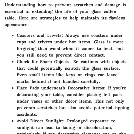
Understanding how to prevent scratches and damage is
essential in extending the life of your glass coffee
table. Here are strategies to help maintain its flawless
appearance:
Coasters and Trivets
: Always use coasters under
cups and trivets under hot items. Glass is more
forgiving than wood when it comes to heat, but
you still need to prevent direct contact.
Check for Sharp Objects
: Be cautious with objects
that could potentially scratch the glass surface.
Even small items like keys or rings can leave
marks behind if not handled carefully.
Place Pads underneath Decorative Items
: If you’re
decorating your table, consider placing felt pads
under vases or other décor items. This not only
prevents scratches but also avoids potential tipping
accidents.
Avoid Direct Sunlight
: Prolonged exposure to
sunlight can lead to fading or discoloration,
particularly if any decorative elements are on the