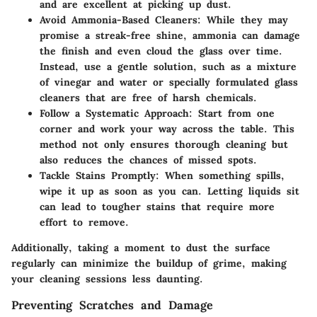
and are excellent at picking up dust.
Avoid Ammonia-Based Cleaners
: While they may
promise a streak-free shine, ammonia can damage
the finish and even cloud the glass over time.
Instead, use a gentle solution, such as a mixture
of vinegar and water or specially formulated glass
cleaners that are free of harsh chemicals.
Follow a Systematic Approach
: Start from one
corner and work your way across the table. This
method not only ensures thorough cleaning but
also reduces the chances of missed spots.
Tackle Stains Promptly
: When something spills,
wipe it up as soon as you can. Letting liquids sit
can lead to tougher stains that require more
effort to remove.
Additionally, taking a moment to dust the surface
regularly can minimize the buildup of grime, making
your cleaning sessions less daunting.
Preventing Scratches and Damage