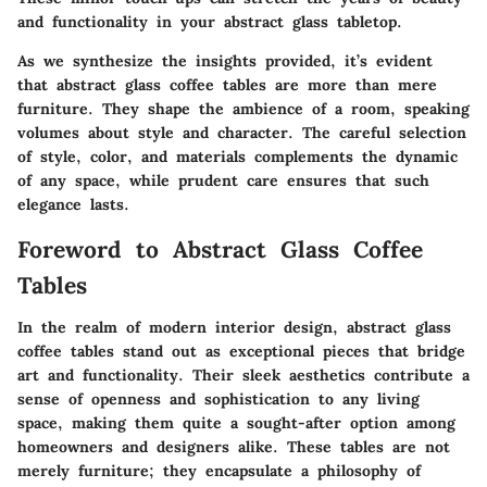
and functionality in your abstract glass tabletop.
As we synthesize the insights provided, it’s evident
that abstract glass coffee tables are more than mere
furniture. They shape the ambience of a room, speaking
volumes about style and character. The careful selection
of style, color, and materials complements the dynamic
of any space, while prudent care ensures that such
elegance lasts.
Foreword to Abstract Glass Coffee
Tables
In the realm of modern interior design, abstract glass
coffee tables stand out as exceptional pieces that bridge
art and functionality. Their sleek aesthetics contribute a
sense of openness and sophistication to any living
space, making them quite a sought-after option among
homeowners and designers alike. These tables are not
merely furniture; they encapsulate a philosophy of