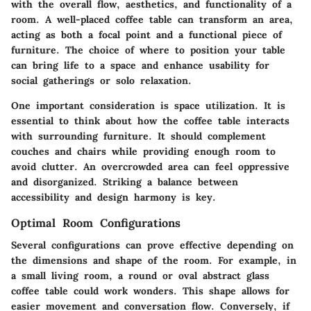
with the overall flow, aesthetics, and functionality of a
room. A well-placed coffee table can transform an area,
acting as both a focal point and a functional piece of
furniture. The choice of where to position your table
can bring life to a space and enhance usability for
social gatherings or solo relaxation.
One important consideration is space utilization. It is
essential to think about how the coffee table interacts
with surrounding furniture. It should complement
couches and chairs while providing enough room to
avoid clutter. An overcrowded area can feel oppressive
and disorganized. Striking a balance between
accessibility and design harmony is key.
Optimal Room Configurations
Several configurations can prove effective depending on
the dimensions and shape of the room. For example, in
a small living room, a round or oval abstract glass
coffee table could work wonders. This shape allows for
easier movement and conversation flow. Conversely, if