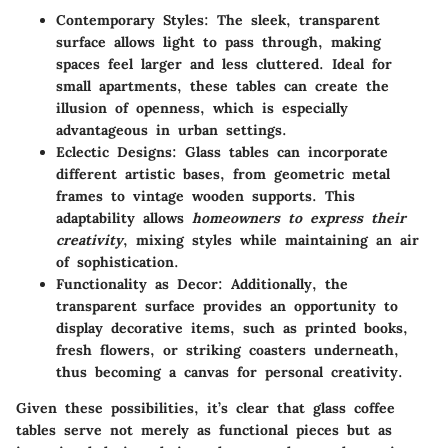
Contemporary Styles
: The sleek, transparent
surface allows light to pass through, making
spaces feel larger and less cluttered. Ideal for
small apartments, these tables can create the
illusion of openness, which is especially
advantageous in urban settings.
Eclectic Designs
: Glass tables can incorporate
different artistic bases, from geometric metal
frames to vintage wooden supports. This
adaptability allows
homeowners to express their
creativity
, mixing styles while maintaining an air
of sophistication.
Functionality as Decor
: Additionally, the
transparent surface provides an opportunity to
display decorative items, such as printed books,
fresh flowers, or striking coasters underneath,
thus becoming a canvas for personal creativity.
Given these possibilities, it’s clear that glass coffee
tables serve not merely as functional pieces but as