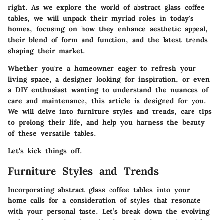
right. As we explore the world of abstract glass coffee
tables, we will unpack their myriad roles in today's
homes, focusing on how they enhance aesthetic appeal,
their blend of form and function, and the latest trends
shaping their market.
Whether you're a homeowner eager to refresh your
living space, a designer looking for inspiration, or even
a DIY enthusiast wanting to understand the nuances of
care and maintenance, this article is designed for you.
We will delve into furniture styles and trends, care tips
to prolong their life, and help you harness the beauty
of these versatile tables.
Let's kick things off.
Furniture Styles and Trends
Incorporating abstract glass coffee tables into your
home calls for a consideration of styles that resonate
with your personal taste. Let’s break down the evolving