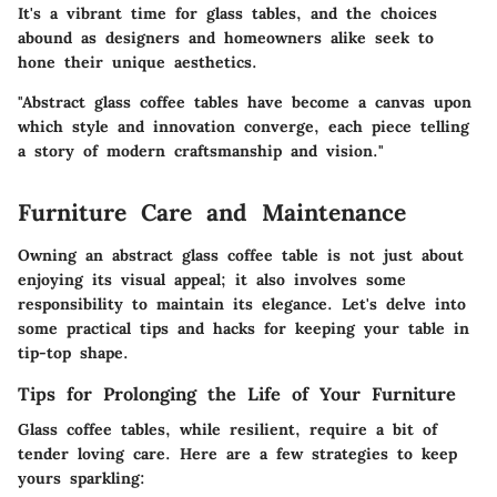
It's a vibrant time for glass tables, and the choices
abound as designers and homeowners alike seek to
hone their unique aesthetics.
"Abstract glass coffee tables have become a canvas upon
which style and innovation converge, each piece telling
a story of modern craftsmanship and vision."
Furniture Care and Maintenance
Owning an abstract glass coffee table is not just about
enjoying its visual appeal; it also involves some
responsibility to maintain its elegance. Let's delve into
some practical tips and hacks for keeping your table in
tip-top shape.
Tips for Prolonging the Life of Your Furniture
Glass coffee tables, while resilient, require a bit of
tender loving care. Here are a few strategies to keep
yours sparkling: