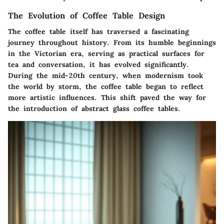
The Evolution of Coffee Table Design
The coffee table itself has traversed a fascinating
journey throughout history. From its humble beginnings
in the Victorian era, serving as practical surfaces for
tea and conversation, it has evolved significantly.
During the mid-20th century, when modernism took
the world by storm, the coffee table began to reflect
more artistic influences. This shift paved the way for
the introduction of abstract glass coffee tables.