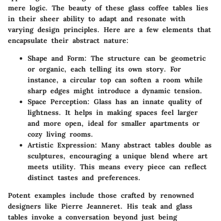
mere logic. The beauty of these glass coffee tables lies
in their sheer ability to adapt and resonate with
varying design principles. Here are a few elements that
encapsulate their abstract nature:
Shape and Form
: The structure can be geometric
or organic, each telling its own story. For
instance, a circular top can soften a room while
sharp edges might introduce a dynamic tension.
Space Perception
: Glass has an innate quality of
lightness. It helps in making spaces feel larger
and more open, ideal for smaller apartments or
cozy living rooms.
Artistic Expression
: Many abstract tables double as
sculptures, encouraging a unique blend where art
meets utility. This means every piece can reflect
distinct tastes and preferences.
Potent examples include those crafted by renowned
designers like Pierre Jeanneret. His teak and glass
tables invoke a conversation beyond just being