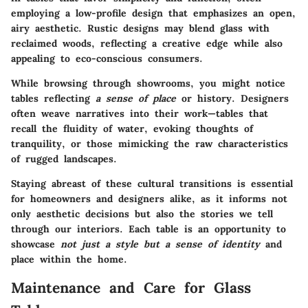
employing a low-profile design that emphasizes an open,
airy aesthetic. Rustic designs may blend glass with
reclaimed woods, reflecting a creative edge while also
appealing to eco-conscious consumers.
While browsing through showrooms, you might notice
tables reflecting
a sense of place
or history. Designers
often weave narratives into their work—tables that
recall the fluidity of water, evoking thoughts of
tranquility, or those mimicking the raw characteristics
of rugged landscapes.
Staying abreast of these cultural transitions is essential
for homeowners and designers alike, as it informs not
only aesthetic decisions but also the stories we tell
through our interiors. Each table is an opportunity to
showcase
not just a style but a sense of identity
and
place within the home.
Maintenance and Care for Glass