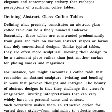
elegance and contemporary artistry that reshapes
perceptions of traditional coffee tables.
Defining Abstract Glass Coffee Tables
Defining what precisely constitutes an abstract glass
coffee table can be a finely nuanced endeavor.
Essentially, these tables are constructed predominantly
from glass and take on various abstract shapes or forms
that defy conventional designs. Unlike typical tables,
they are often more sculptural, allowing their design to
be a statement piece rather than just another surface
for placing snacks and magazines.
For instance, you might encounter a coffee table that
resembles an abstract sculpture, twisting and bending
in ways that provoke thought and intrigue. The beauty
of abstract designs is that they challenge the viewer’s
imagination, inviting interpretations that can vary
widely based on personal taste and context.
Such versatility makes them an attractive option for
varied decor styles—from minimalist to eclectic setups.