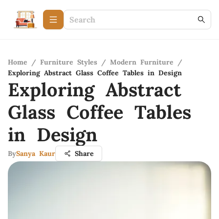
Home
/
Furniture Styles
/
Modern Furniture
/
Exploring Abstract Glass Coffee Tables in Design
Exploring Abstract
Glass Coffee Tables
in Design
By
Sanya Kaur
Share