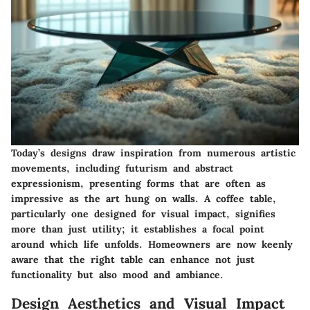
Today’s designs draw inspiration from numerous artistic
movements, including futurism and abstract
expressionism, presenting forms that are often as
impressive as the art hung on walls. A coffee table,
particularly one designed for visual impact, signifies
more than just utility; it establishes a focal point
around which life unfolds. Homeowners are now keenly
aware that the right table can enhance not just
functionality but also mood and ambiance.
Design Aesthetics and Visual Impact