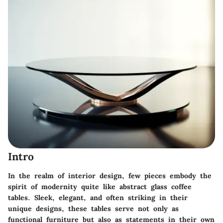
Intro
In the realm of interior design, few pieces embody the
spirit of modernity quite like abstract glass coffee
tables. Sleek, elegant, and often striking in their
unique designs, these tables serve not only as
functional furniture but also as statements in their own