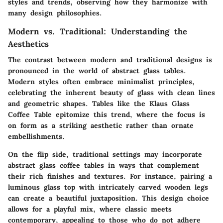
styles and trends, observing how they harmonize with
many design philosophies.
Modern vs. Traditional: Understanding the
Aesthetics
The contrast between modern and traditional designs is
pronounced in the world of abstract glass tables.
Modern styles often embrace minimalist principles,
celebrating the inherent beauty of glass with clean lines
and geometric shapes. Tables like the
Klaus Glass
Coffee Table
epitomize this trend, where the focus is
on form as a striking aesthetic rather than ornate
embellishments.
On the flip side, traditional settings may incorporate
abstract glass coffee tables in ways that complement
their rich finishes and textures. For instance, pairing a
luminous glass top with intricately carved wooden legs
can create a beautiful juxtaposition. This design choice
allows for a playful mix, where classic meets
contemporary, appealing to those who do not adhere