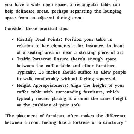
you have a wide open space, a rectangular table can
help delineate areas, perhaps separating the lounging
space from an adjacent dining area.
Consider these practical tips:
Identify Focal Points
: Position your table in
relation to key elements – for instance, in front
of a seating area or near a striking piece of art.
Traffic Patterns
: Ensure there’s enough space
between the coffee table and other furniture.
Typically, 18 inches should suffice to allow people
to walk comfortably without feeling squeezed.
Height Appropriateness
: Align the height of your
coffee table with surrounding furniture, which
typically means placing it around the same height
as the cushions of your sofa.
"The placement of furniture often makes the difference
between a room feeling like a fortress or a sanctuary."