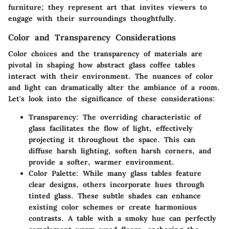
furniture; they represent art that invites viewers to
engage with their surroundings thoughtfully.
Color and Transparency Considerations
Color choices and the transparency of materials are
pivotal in shaping how abstract glass coffee tables
interact with their environment. The nuances of color
and light can dramatically alter the ambiance of a room.
Let's look into the significance of these considerations:
Transparency
: The overriding characteristic of
glass facilitates the
flow of light
, effectively
projecting it throughout the space. This can
diffuse harsh lighting, soften harsh corners, and
provide a softer, warmer environment.
Color Palette
: While many glass tables feature
clear designs, others incorporate hues through
tinted glass. These subtle shades can enhance
existing color schemes or create harmonious
contrasts. A table with a smoky hue can perfectly