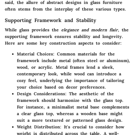
said, the allure of abstract designs in glass furniture
often stems from the interplay of these various types.
Supporting Framework and Stability
While glass provides the
elegance and modern flair
, the
supporting framework ensures stability and longevity.
Here are some key construction aspects to consider:
Material Choices
: Common materials for the
framework include metal (often steel or aluminum),
wood, or acrylic. Metal frames lend a sleek,
contemporary look, while wood can introduce a
cozy feel, underlying the importance of tailoring
your choice based on decor preferences.
Design Considerations
: The aesthetic of the
framework should harmonize with the glass top.
For instance, a minimalist metal base complements
a clear glass top, whereas a wooden base might
suit a more textured or patterned glass design.
Weight Distribution
: It's crucial to consider how
weight is distributed across the table. A well-