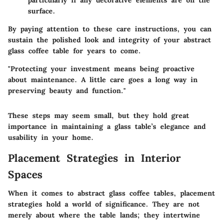
surface.
By paying attention to these care instructions, you can
sustain the polished look and integrity of your abstract
glass coffee table for years to come.
"Protecting your investment means being proactive
about maintenance. A little care goes a long way in
preserving beauty and function."
These steps may seem small, but they hold great
importance in maintaining a glass table’s elegance and
usability in your home.
Placement Strategies in Interior
Spaces
When it comes to abstract glass coffee tables, placement
strategies hold a world of significance. They are not
merely about where the table lands; they intertwine