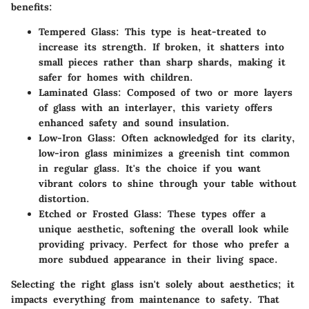
benefits:
Tempered Glass
: This type is heat-treated to
increase its strength. If broken, it shatters into
small pieces rather than sharp shards, making it
safer for homes with children.
Laminated Glass
: Composed of two or more layers
of glass with an interlayer, this variety offers
enhanced safety and sound insulation.
Low-Iron Glass
: Often acknowledged for its clarity,
low-iron glass minimizes a greenish tint common
in regular glass. It's the choice if you want
vibrant colors to shine through your table without
distortion.
Etched or Frosted Glass
: These types offer a
unique aesthetic, softening the overall look while
providing privacy. Perfect for those who prefer a
more subdued appearance in their living space.
Selecting the right glass isn't solely about aesthetics; it
impacts everything from maintenance to safety. That