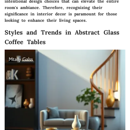
intentional design choices that can elevate the entire
room's ambiance. Therefore, recognizing their
significance in interior decor
is paramount for those
looking to enhance their living spaces.
Styles and Trends in Abstract Glass
Coffee Tables