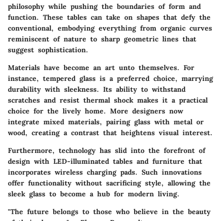
philosophy while pushing the boundaries of form and
function. These tables can take on shapes that defy the
conventional, embodying everything from organic curves
reminiscent of nature to sharp geometric lines that
suggest sophistication.
Materials have become an art unto themselves. For
instance,
tempered glass
is a preferred choice, marrying
durability with sleekness. Its ability to withstand
scratches and resist thermal shock makes it a practical
choice for the lively home. More designers now
integrate mixed materials, pairing glass with metal or
wood, creating a contrast that heightens visual interest.
Furthermore, technology has slid into the forefront of
design with LED-illuminated tables and furniture that
incorporates wireless charging pads. Such innovations
offer functionality without sacrificing style, allowing the
sleek glass to become a hub for modern living.
"The future belongs to those who believe in the beauty