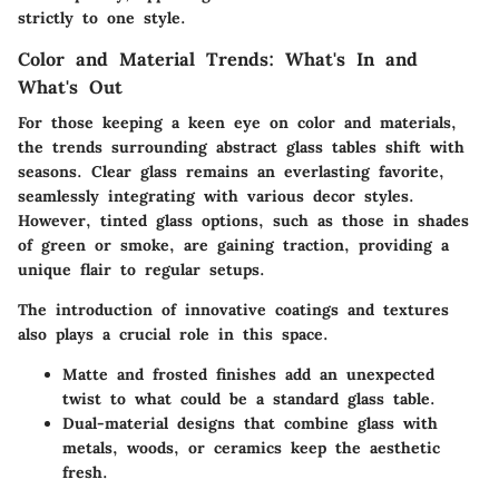
strictly to one style.
Color and Material Trends: What's In and
What's Out
For those keeping a keen eye on color and materials,
the trends surrounding abstract glass tables shift with
seasons. Clear glass remains an everlasting favorite,
seamlessly integrating with various decor styles.
However, tinted glass options, such as those in shades
of green or smoke, are gaining traction, providing a
unique flair to regular setups.
The introduction of innovative coatings and textures
also plays a crucial role in this space.
Matte and frosted finishes
add an unexpected
twist to what could be a standard glass table.
Dual-material designs that combine glass with
metals, woods, or ceramics keep the aesthetic
fresh.