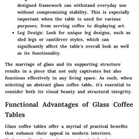
designed framework can withstand everyday use
without compromising stability. This is especially
important when the table is used for various
purposes, from serving coffee to displaying art.
Leg Design
: Look for unique leg designs, such as
sled legs or cantilever styles, which can
significantly affect the table's overall look as well
as its functionality.
The marriage of glass and its supporting structure
results in a piece that not only captivates but also
functions effectively in any living space. As such, when
selecting an
abstract glass coffee table
, it's essential to
consider both its visual beauty and structural integrity.
Functional Advantages of Glass Coffee
Tables
Glass coffee tables offer a myriad of practical benefits
that enhance their appeal in modern interiors.