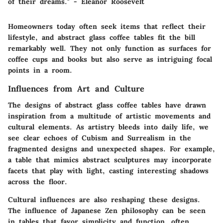
of their dreams." - Eleanor Roosevelt
Homeowners today often seek items that reflect their
lifestyle, and abstract glass coffee tables fit the bill
remarkably well. They not only function as surfaces for
coffee cups and books but also serve as intriguing focal
points in a room.
Influences from Art and Culture
The designs of abstract glass coffee tables have drawn
inspiration from a multitude of artistic movements and
cultural elements. As artistry bleeds into daily life, we
see clear echoes of
Cubism
and
Surrealism
in the
fragmented designs and unexpected shapes. For example,
a table that mimics abstract sculptures may incorporate
facets that play with light, casting interesting shadows
across the floor.
Cultural influences are also reshaping these designs.
The influence of Japanese Zen philosophy can be seen
in tables that favor simplicity and function, often