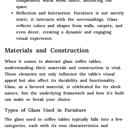
complement warm wood floors, anchoring the
space.
Reflection and Interaction
: Furniture is not merely
static; it interacts with the surroundings. Glass
reflects colors and shapes from walls, carpets, and
even decor, creating a dynamic and engaging
visual experience.
Materials and Construction
When it comes to
abstract glass coffee tables
,
understanding their materials and construction is vital.
These elements not only influence the table's visual
appeal but also affect its durability and functionality.
Glass, as a favored material, is celebrated for its sleek
nature, but the underlying framework and how it's built
can make or break your choice.
Types of Glass Used in Furniture
The glass used in coffee tables typically falls into a few
categories, each with its own characteristics and