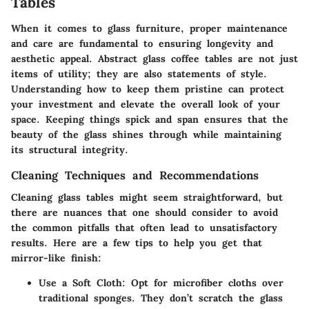
Tables
When it comes to glass furniture, proper maintenance
and care are fundamental to ensuring longevity and
aesthetic appeal. Abstract glass coffee tables are not just
items of utility; they are also statements of style.
Understanding how to keep them pristine can protect
your investment and elevate the overall look of your
space. Keeping things spick and span ensures that the
beauty of the glass shines through while maintaining
its structural integrity.
Cleaning Techniques and Recommendations
Cleaning glass tables might seem straightforward, but
there are nuances that one should consider to avoid
the common pitfalls that often lead to unsatisfactory
results. Here are a few tips to help you get that
mirror-like finish:
Use a Soft Cloth
: Opt for microfiber cloths over
traditional sponges. They don’t scratch the glass