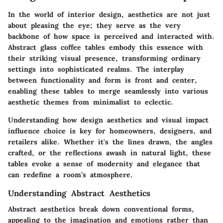
In the world of interior design, aesthetics are not just
about pleasing the eye; they serve as the very
backbone of how space is perceived and interacted with.
Abstract glass coffee tables embody this essence with
their striking visual presence, transforming ordinary
settings into sophisticated realms. The interplay
between functionality and form is front and center,
enabling these tables to merge seamlessly into various
aesthetic themes from minimalist to eclectic.
Understanding how design aesthetics and visual impact
influence choice is key for homeowners, designers, and
retailers alike. Whether it's the lines drawn, the angles
crafted, or the reflections awash in natural light, these
tables evoke a sense of modernity and elegance that
can redefine a room’s atmosphere.
Understanding Abstract Aesthetics
Abstract aesthetics break down conventional forms,
appealing to the imagination and emotions rather than