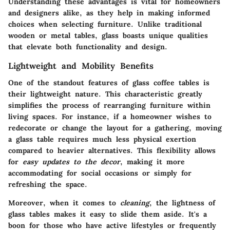
Understanding these advantages is vital for homeowners
and designers
alike, as they help in making informed
choices when selecting furniture. Unlike traditional
wooden or metal tables, glass boasts unique qualities
that elevate both functionality and design.
Lightweight and Mobility Benefits
One of the standout features of glass coffee tables is
their lightweight nature. This characteristic greatly
simplifies the process of rearranging furniture within
living spaces. For instance, if a homeowner wishes to
redecorate or change the layout for a gathering, moving
a glass table requires much less physical exertion
compared to heavier alternatives. This flexibility allows
for
easy updates to the decor
, making it more
accommodating for social occasions or simply for
refreshing the space.
Moreover, when it comes to
cleaning
, the lightness of
glass tables makes it easy to slide them aside. It's a
boon for those who have active lifestyles or frequently