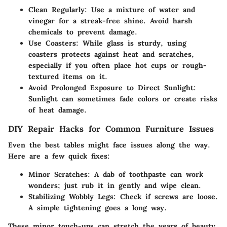
Clean Regularly
: Use a mixture of water and
vinegar for a streak-free shine. Avoid harsh
chemicals to prevent damage.
Use Coasters
: While glass is sturdy, using
coasters protects against heat and scratches,
especially if you often place hot cups or rough-
textured items on it.
Avoid Prolonged Exposure to Direct Sunlight
:
Sunlight can sometimes fade colors or create risks
of heat damage.
DIY Repair Hacks for Common Furniture Issues
Even the best tables might face issues along the way.
Here are a few quick fixes:
Minor Scratches
: A dab of toothpaste can work
wonders; just rub it in gently and wipe clean.
Stabilizing Wobbly Legs
: Check if screws are loose.
A simple tightening goes a long way.
These minor touch-ups can stretch the years of beauty