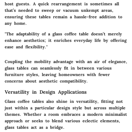
host guests. A quick rearrangement is sometimes all
that’s needed to sweep or vacuum unkempt areas,
ensuring these tables remain a hassle-free addition to
any home.
"The adaptability of a glass coffee table doesn’t merely
enhance aesthetics; it enriches everyday life by offering
ease and flexibility."
Coupling the mobility advantage with an
air of elegance
,
glass tables can seamlessly fit in between various
furniture styles, leaving homeowners with fewer
concerns about aesthetic compatibility.
Versatility in Design Applications
Glass coffee tables also shine in versatility, fitting not
just within a particular design style but across multiple
themes. Whether a room embraces a modern minimalist
approach or seeks to blend various eclectic elements,
glass tables act as a bridge.