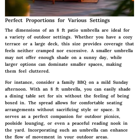
Perfect Proportions for Various Settings
The dimensions of an 8 ft patio umbrella are ideal for
a variety of outdoor settings. Whether you have a cozy
terrace or a large deck, this size provides coverage that
feels neither cramped nor excessive. A smaller umbrella
may not offer enough shade on a sunny day, while
larger options can dominate smaller spaces, making
them feel cluttered.
For instance, consider a family BBQ on a mild Sunday
afternoon. With an 8 ft umbrella, you can easily shade
a dining table set for six without the feeling of being
boxed in. The spread allows for comfortable seating
arrangements without sacrificing style or space. It
serves as a perfect companion for outdoor picnics,
poolside lounging, or even a peaceful reading nook in
the yard. Incorporating such an umbrella can enhance
the flow of movement in your outdoor areas.