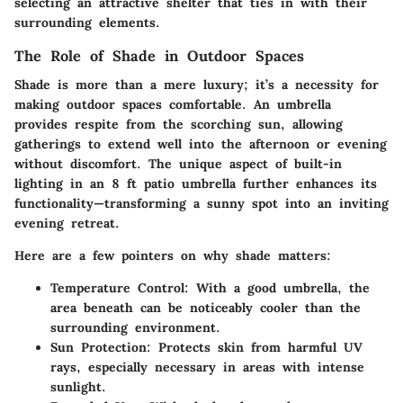
selecting an attractive shelter that ties in with their
surrounding elements.
The Role of Shade in Outdoor Spaces
Shade is more than a mere luxury; it’s a necessity for
making outdoor spaces comfortable. An umbrella
provides respite from the scorching sun, allowing
gatherings to extend well into the afternoon or evening
without discomfort. The unique aspect of built-in
lighting in an 8 ft patio umbrella further enhances its
functionality—transforming a sunny spot into an inviting
evening retreat.
Here are a few pointers on why shade matters:
Temperature Control
: With a good umbrella, the
area beneath can be noticeably cooler than the
surrounding environment.
Sun Protection
: Protects skin from harmful UV
rays, especially necessary in areas with intense
sunlight.