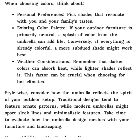
When choosing colors, think about:
Personal Preferences
: Pick shades that resonate
with you and your family's tastes.
Existing Color Palette
: If your outdoor furniture is
primarily neutral, a splash of color from the
umbrella can add life. Conversely, if everything is
already colorful, a more subdued shade might work
best.
Weather Considerations
: Remember that darker
colors can absorb heat, while lighter shades reflect
it. This factor can be crucial when choosing for
hot climates.
Style-wise, consider how the umbrella reflects the spirit
of your outdoor setup. Traditional designs tend to
feature ornate patterns, while modern umbrellas might
sport sleek lines and minimalistic features. Take time
to evaluate how the umbrella design meshes with your
furniture and landscaping.