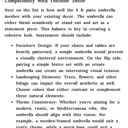
Compatibility with Outdoor Decor
Next on the list is how well the 8 ft patio umbrella
meshes with your existing decor. The umbrella can
either blend seamlessly or stand out and act as a
statement piece. This balance is key in creating a
cohesive look. Assessment should include:
Furniture Design
: If your chairs and tables are
heavily patterned, a simple umbrella would prevent
a visually cluttered environment. On the flip side,
pairing a simple bistro set with an ornate
umbrella can create an interesting visual tension.
Landscaping Elements
: Trees, flowers, and other
foliage can impact the overall aesthetic as well.
Choose colors that either contrast or complement
these natural elements.
Theme Consistency
: Whether you're aiming for a
modern, rustic, or Mediterranean vibe, the
umbrella should align with this vision. For
example, a wooden-framed umbrella would suit a
rustic theme, while a metal base could suit a