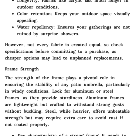
Longevity
: Fabrics like acrylic last much longer in
outdoor conditions.
Color retention
: Keeps your outdoor space visually
appealing.
Water repellency
: Ensures your gatherings are not
ruined by surprise showers.
However, not every fabric is created equal, so check
specifications before committing to a purchase, as
cheaper options may lead to unplanned replacements.
Frame Strength
The strength of the frame plays a pivotal role in
ensuring the stability of any patio umbrella, particularly
in windy conditions. Look for aluminum or steel
frames, as they provide sturdiness. Aluminum frames
are lightweight but crafted to withstand strong gusts
without buckling. Steel, while heavier, offers unbeatable
strength but may require extra care to avoid rust if
not coated properly.
Key characteristic of a strong frame
: It needs to