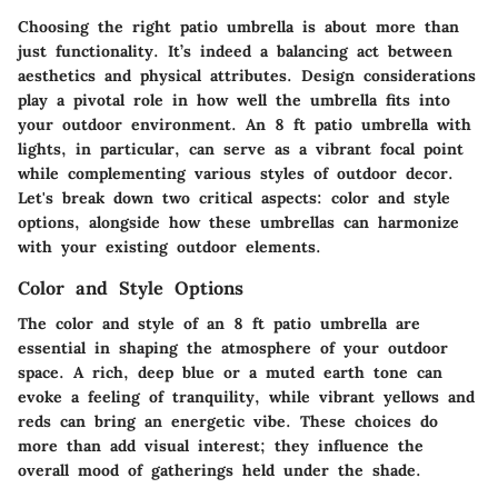
Choosing the right patio umbrella is about more than
just functionality. It’s indeed a balancing act between
aesthetics and physical attributes. Design considerations
play a pivotal role in how well the umbrella fits into
your outdoor environment. An 8 ft patio umbrella with
lights, in particular, can serve as a vibrant focal point
while complementing various styles of outdoor decor.
Let's break down two critical aspects: color and style
options, alongside how these umbrellas can harmonize
with your existing outdoor elements.
Color and Style Options
The color and style of an 8 ft patio umbrella are
essential in shaping the atmosphere of your outdoor
space. A rich, deep blue or a muted earth tone can
evoke a feeling of tranquility, while vibrant yellows and
reds can bring an energetic vibe. These choices do
more than add visual interest; they influence the
overall mood of gatherings held under the shade.