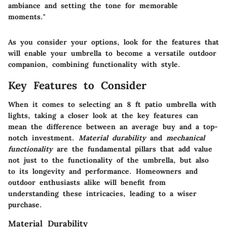
ambiance and setting the tone for memorable
moments."
As you consider your options, look for the features that
will enable your umbrella to become a versatile outdoor
companion, combining functionality with style.
Key Features to Consider
When it comes to selecting an 8 ft patio umbrella with
lights, taking a closer look at the key features can
mean the difference between an average buy and a top-
notch investment.
Material durability
and
mechanical
functionality
are the fundamental pillars that add value
not just to the functionality of the umbrella, but also
to its longevity and performance. Homeowners and
outdoor enthusiasts alike will benefit from
understanding these intricacies, leading to a wiser
purchase.
Material Durability