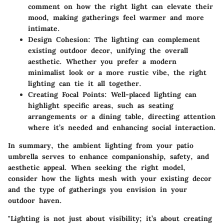
comment on how the right light can elevate their
mood, making gatherings feel warmer and more
intimate.
Design Cohesion
: The lighting can complement
existing outdoor decor, unifying the overall
aesthetic. Whether you prefer a modern
minimalist look or a more rustic vibe, the right
lighting can tie it all together.
Creating Focal Points
: Well-placed lighting can
highlight specific areas, such as seating
arrangements or a dining table, directing attention
where it’s needed and enhancing social interaction.
In summary, the ambient lighting from your patio
umbrella serves to enhance companionship, safety, and
aesthetic appeal. When seeking the right model,
consider how the lights mesh with your existing decor
and the type of gatherings you envision in your
outdoor haven.
"Lighting is not just about visibility; it’s about creating