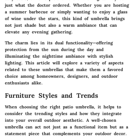
just what the doctor ordered. Whether you are hosting
a summer barbecue or simply wanting to enjoy a glass
of wine under the stars, this kind of umbrella brings
not just shade but also a warm ambiance that can
elevate any evening gathering.
The charm lies in its dual functionality—offering
protection from the sun during the day and
illuminating the nighttime ambiance with stylish
lighting. This article will explore a variety of aspects
related to these umbrellas that make them a favored
choice among homeowners, designers, and outdoor
enthusiasts alike.
Furniture Styles and Trends
When choosing the right patio umbrella, it helps to
consider the trending styles and how they integrate
into your overall outdoor aesthetic. A well-chosen
umbrella can act not just as a functional item but as a
statement piece that complements your outdoor decor.