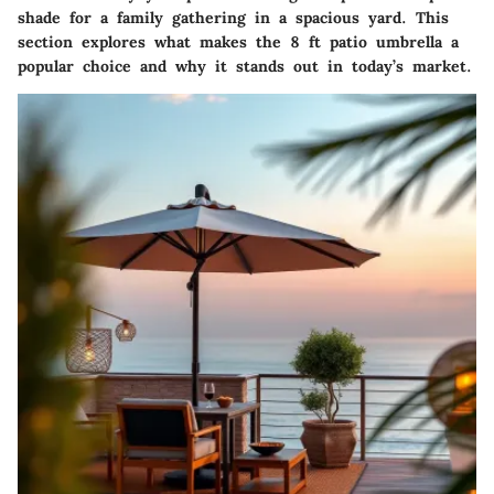
shade for a family gathering in a spacious yard. This
section explores what makes the 8 ft patio umbrella a
popular choice and why it stands out in today’s market.