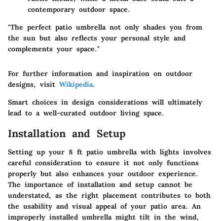
contemporary outdoor space.
"The perfect patio umbrella not only shades you from
the sun but also reflects your personal style and
complements your space."
For further information and inspiration on outdoor
designs, visit
Wikipedia
.
Smart choices in design considerations will ultimately
lead to a well-curated outdoor living space.
Installation and Setup
Setting up your 8 ft patio umbrella with lights involves
careful consideration to ensure it not only functions
properly but also enhances your outdoor experience.
The importance of
installation and setup
cannot be
understated, as the right placement contributes to both
the usability and visual appeal of your patio area. An
improperly installed umbrella might tilt in the wind,