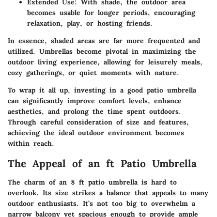
Extended Use
: With shade, the outdoor area
becomes usable for longer periods, encouraging
relaxation, play, or hosting friends.
In essence, shaded areas are far more frequented and
utilized. Umbrellas become pivotal in maximizing the
outdoor living experience, allowing for leisurely meals,
cozy gatherings, or quiet moments with nature.
To wrap it all up, investing in a good patio umbrella
can significantly improve comfort levels, enhance
aesthetics, and prolong the time spent outdoors.
Through careful consideration of size and features,
achieving the ideal outdoor environment becomes
within reach.
The Appeal of an ft Patio Umbrella
The charm of an 8 ft patio umbrella is hard to
overlook. Its size strikes a balance that appeals to many
outdoor enthusiasts. It’s not too big to overwhelm a
narrow balcony yet spacious enough to provide ample