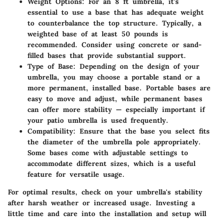
Weight Options
: For an 8 ft umbrella, it's
essential to use a base that has adequate weight
to counterbalance the top structure. Typically, a
weighted base of at least 50 pounds is
recommended. Consider using concrete or sand-
filled bases that provide substantial support.
Type of Base
: Depending on the design of your
umbrella, you may choose a portable stand or a
more permanent, installed base. Portable bases are
easy to move and adjust, while permanent bases
can offer more stability — especially important if
your patio umbrella is used frequently.
Compatibility
: Ensure that the base you select fits
the diameter of the umbrella pole appropriately.
Some bases come with adjustable settings to
accommodate different sizes, which is a useful
feature for versatile usage.
For optimal results, check on your umbrella's stability
after harsh weather or increased usage. Investing a
little time and care into the installation and setup will