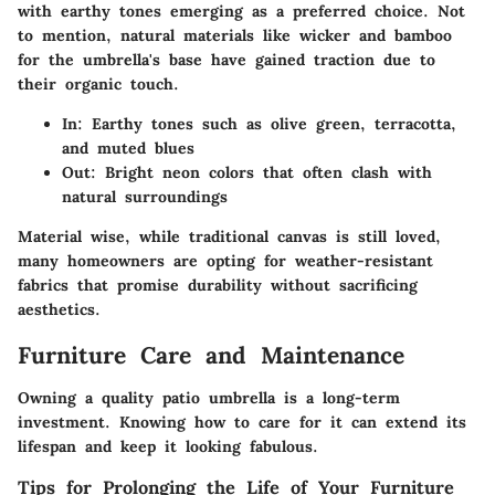
with earthy tones emerging as a preferred choice. Not
to mention, natural materials like wicker and bamboo
for the umbrella's base have gained traction due to
their organic touch.
In:
Earthy tones such as olive green, terracotta,
and muted blues
Out:
Bright neon colors that often clash with
natural surroundings
Material wise, while traditional canvas is still loved,
many homeowners are opting for weather-resistant
fabrics that promise durability without sacrificing
aesthetics.
Furniture Care and Maintenance
Owning a quality patio umbrella is a long-term
investment. Knowing how to care for it can extend its
lifespan and keep it looking fabulous.
Tips for Prolonging the Life of Your Furniture