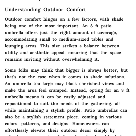
Understanding Outdoor Comfort
Outdoor comfort hinges on a few factors, with shade
being one of the most important. An 8 ft patio
umbrella offers just the right amount of coverage,
accommodating small to medium-sized tables and
lounging areas. This size strikes a balance between
utility and aesthetic appeal, ensuring that the space
remains inviting without overwhelming it.
Some folks may think that bigger is always better, but
that’s not the case when it comes to shade solutions.
An umbrella too large may block cherished views and
make the area feel cramped. Instead, opting for an 8 ft
umbrella means it can be easily adjusted and
repositioned to suit the needs of the gathering, all
while maintaining a stylish profile. Patio umbrellas can
also be a stylish statement piece, coming in various
colors, patterns, and designs. Homeowners can
effortlessly elevate their outdoor decor simply by