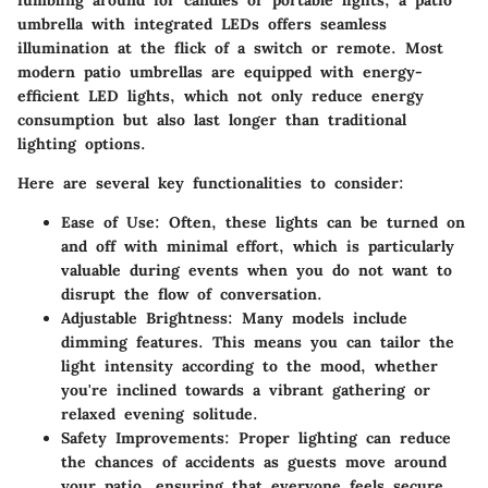
umbrella with integrated LEDs offers seamless
illumination at the flick of a switch or remote. Most
modern patio umbrellas are equipped with energy-
efficient LED lights, which not only reduce energy
consumption but also last longer than traditional
lighting options.
Here are several key functionalities to consider:
Ease of Use
: Often, these lights can be turned on
and off with minimal effort, which is particularly
valuable during events when you do not want to
disrupt the flow of conversation.
Adjustable Brightness
: Many models include
dimming features. This means you can tailor the
light intensity according to the mood, whether
you're inclined towards a vibrant gathering or
relaxed evening solitude.
Safety Improvements
: Proper lighting can reduce
the chances of accidents as guests move around
your patio, ensuring that everyone feels secure