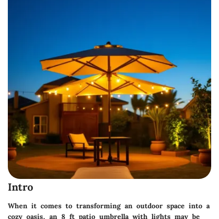
Intro
When it comes to transforming an outdoor space into a
cozy oasis, an 8 ft patio umbrella with lights may be