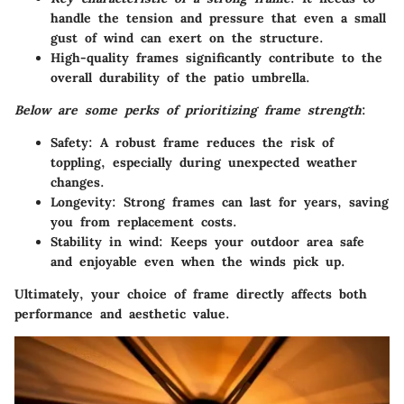
handle the tension and pressure that even a small
gust of wind can exert on the structure.
High-quality frames significantly contribute to the
overall durability of the patio umbrella.
Below are some perks of prioritizing frame strength
:
Safety
: A robust frame reduces the risk of
toppling, especially during unexpected weather
changes.
Longevity
: Strong frames can last for years, saving
you from replacement costs.
Stability in wind
: Keeps your outdoor area safe
and enjoyable even when the winds pick up.
Ultimately, your choice of frame directly affects both
performance and aesthetic value.