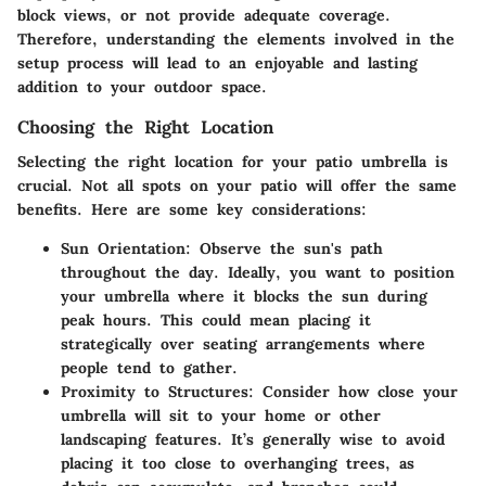
block views, or not provide adequate coverage.
Therefore, understanding the elements involved in the
setup process will lead to an enjoyable and lasting
addition to your outdoor space.
Choosing the Right Location
Selecting the right location for your patio umbrella is
crucial. Not all spots on your patio will offer the same
benefits. Here are some key considerations:
Sun Orientation
: Observe the sun's path
throughout the day. Ideally, you want to position
your umbrella where it blocks the sun during
peak hours. This could mean placing it
strategically over seating arrangements where
people tend to gather.
Proximity to Structures
: Consider how close your
umbrella will sit to your home or other
landscaping features. It’s generally wise to avoid
placing it too close to overhanging trees, as