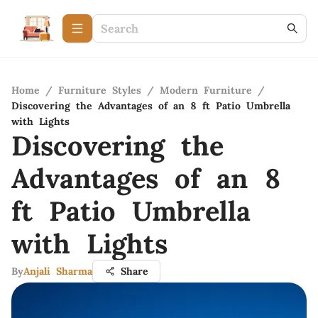
Home
/
Furniture Styles
/
Modern Furniture
/
Discovering the Advantages of an 8 ft Patio Umbrella
with Lights
Discovering the
Advantages of an 8
ft Patio Umbrella
with Lights
By
Anjali Sharma
Share