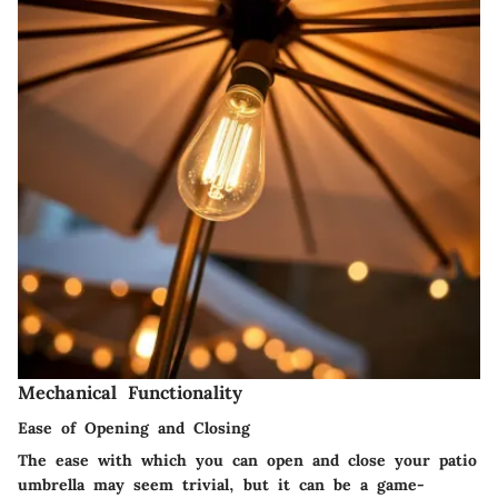
Mechanical Functionality
Ease of Opening and Closing
The ease with which you can open and close your patio
umbrella may seem trivial, but it can be a game-