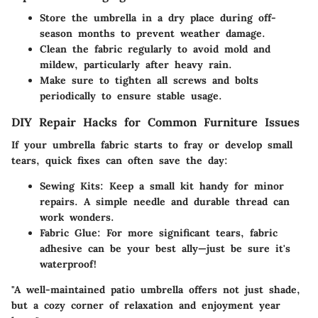
Store the umbrella in a dry place during off-
season months to prevent weather damage.
Clean the fabric regularly to avoid mold and
mildew, particularly after heavy rain.
Make sure to tighten all screws and bolts
periodically to ensure stable usage.
DIY Repair Hacks for Common Furniture Issues
If your umbrella fabric starts to fray or develop small
tears, quick fixes can often save the day:
Sewing Kits:
Keep a small kit handy for minor
repairs. A simple needle and durable thread can
work wonders.
Fabric Glue:
For more significant tears, fabric
adhesive can be your best ally—just be sure it's
waterproof!
"A well-maintained patio umbrella offers not just shade,
but a cozy corner of relaxation and enjoyment year