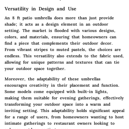
Versatility in Design and Use
An 8 ft patio umbrella does more than just provide
shade; it acts as a design element in an outdoor
setting. The market is flooded with various designs,
colors, and materials, ensuring that homeowners can
find a piece that complements their outdoor decor.
From vibrant stripes to muted pastels, the choices are
endless. This versatility also extends to the fabric used,
allowing for unique patterns and textures that can tie
your outdoor space together.
Moreover, the adaptability of these umbrellas
encourages creativity in their placement and function.
Some models come equipped with built-in lights,
making them suitable for evening gatherings, effectively
transforming your outdoor space into a warm and
inviting setting. This adaptability holds significant appeal
for a range of users, from homeowners wanting to host
intimate gatherings to restaurant owners looking to