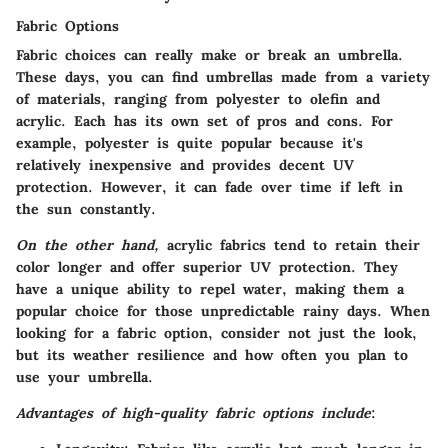
Fabric Options
Fabric choices can really make or break an umbrella.
These days, you can find umbrellas made from a variety
of materials, ranging from polyester to olefin and
acrylic. Each has its own set of pros and cons. For
example, polyester is quite popular because it's
relatively inexpensive and provides decent UV
protection. However, it can fade over time if left in
the sun constantly.
On the other hand,
acrylic fabrics tend to retain their
color longer and offer superior UV protection. They
have a unique ability to repel water, making them a
popular choice for those unpredictable rainy days. When
looking for a fabric option, consider not just the look,
but its weather resilience and how often you plan to
use your umbrella.
Advantages of high-quality fabric options include
: