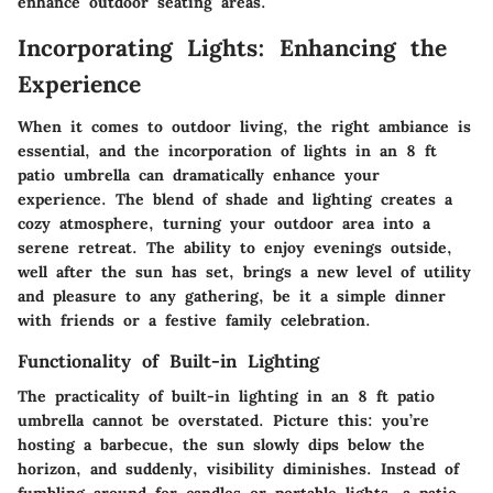
enhance outdoor seating areas.
Incorporating Lights: Enhancing the
Experience
When it comes to outdoor living, the right ambiance is
essential, and the incorporation of lights in an 8 ft
patio umbrella can dramatically enhance your
experience. The blend of shade and lighting creates a
cozy atmosphere, turning your outdoor area into a
serene retreat. The ability to enjoy evenings outside,
well after the sun has set, brings a new level of utility
and pleasure to any gathering, be it a simple dinner
with friends or a festive family celebration.
Functionality of Built-in Lighting
The practicality of built-in lighting in an 8 ft patio
umbrella cannot be overstated. Picture this: you’re
hosting a barbecue, the sun slowly dips below the
horizon, and suddenly, visibility diminishes. Instead of
fumbling around for candles or portable lights, a patio