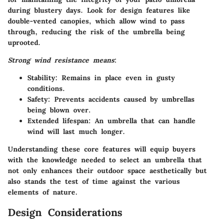
during blustery days. Look for design features like
double-vented canopies, which allow wind to pass
through, reducing the risk of the umbrella being
uprooted.
Strong wind resistance means
:
Stability
: Remains in place even in gusty
conditions.
Safety
: Prevents accidents caused by umbrellas
being blown over.
Extended lifespan
: An umbrella that can handle
wind will last much longer.
Understanding these core features will equip buyers
with the knowledge needed to select an umbrella that
not only enhances their outdoor space aesthetically but
also stands the test of time against the various
elements of nature.
Design Considerations