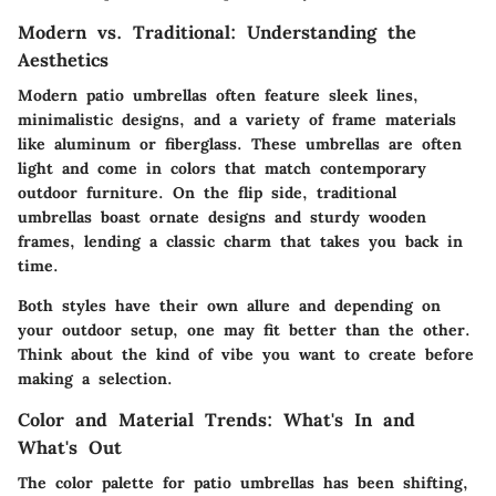
Modern vs. Traditional: Understanding the
Aesthetics
Modern patio umbrellas
often feature sleek lines,
minimalistic designs, and a variety of frame materials
like aluminum or fiberglass. These umbrellas are often
light and come in colors that match contemporary
outdoor furniture. On the flip side,
traditional
umbrellas
boast ornate designs and sturdy wooden
frames, lending a classic charm that takes you back in
time.
Both styles have their own allure and depending on
your outdoor setup, one may fit better than the other.
Think about the kind of vibe you want to create before
making a selection.
Color and Material Trends: What's In and
What's Out
The color palette for patio umbrellas has been shifting,