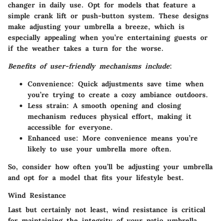
changer in daily use. Opt for models that feature a
simple crank lift or push-button system. These designs
make adjusting your umbrella a breeze, which is
especially appealing when you’re entertaining guests or
if the weather takes a turn for the worse.
Benefits of user-friendly mechanisms include
:
Convenience
: Quick adjustments save time when
you’re trying to create a cozy ambiance outdoors.
Less strain
: A smooth opening and closing
mechanism reduces physical effort, making it
accessible for everyone.
Enhanced use
: More convenience means you’re
likely to use your umbrella more often.
So, consider how often you’ll be adjusting your umbrella
and opt for a model that fits your lifestyle best.
Wind Resistance
Last but certainly not least, wind resistance is critical
for maintaining the integrity of your patio umbrella