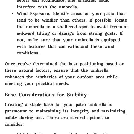
debris can accumulate, and branches could
interfere with the umbrella.
Wind Exposure
: Identify areas on your patio that
tend to be windier than others. If possible, locate
the umbrella in a sheltered spot to avoid frequent
awkward tilting or damage from strong gusts. If
not, make sure that your umbrella is equipped
with features that can withstand these wind
conditions.
Once you’ve determined the best positioning based on
these natural factors, ensure that the umbrella
enhances the aesthetics of your outdoor area while
meeting your practical needs.
Base Considerations for Stability
Creating a stable base for your patio umbrella is
paramount to maintaining its integrity and maximizing
safety during use. There are several options to
consider: