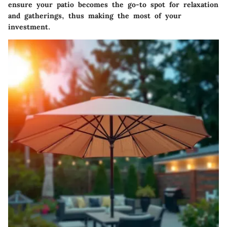
ensure your patio becomes the go-to spot for relaxation
and gatherings, thus making the most of your
investment.