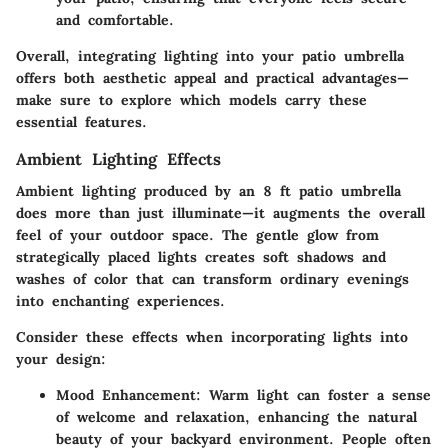
and comfortable.
Overall, integrating lighting into your patio umbrella
offers both aesthetic appeal and practical advantages—
make sure to explore which models carry these
essential features.
Ambient Lighting Effects
Ambient lighting produced by an 8 ft patio umbrella
does more than just illuminate—it augments the overall
feel of your outdoor space. The gentle glow from
strategically placed lights creates soft shadows and
washes of color that can transform ordinary evenings
into enchanting experiences.
Consider these effects when incorporating lights into
your design:
Mood Enhancement
: Warm light can foster a sense
of welcome and relaxation, enhancing the natural
beauty of your backyard environment. People often