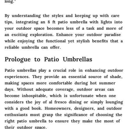
long."
By understanding the styles and keeping up with care
tips, integrating an 8 ft patio umbrella with lights into
your outdoor space becomes less of a task and more of
an exciting exploration. Enhance your outdoor paradise
while enjoying the functional yet stylish benefits that a
reliable umbrella can offer.
Prologue to Patio Umbrellas
Patio umbrellas play a crucial role in enhancing outdoor
experiences. They provide an essential source of shade,
making spaces more comfortable during hot summer
days. Without adequate coverage, outdoor areas can
become inhospitable, which is unfortunate when one
considers the joy of al fresco dining or simply lounging
with a good book. Homeowners, designers, and outdoor
enthusiasts must grasp the significance of choosing the
right patio umbrella to ensure they make the most of
their outdoor space.