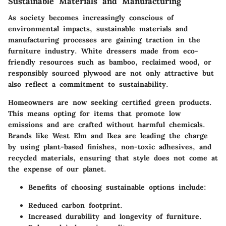
Sustainable Materials and Manufacturing
As society becomes increasingly conscious of
environmental impacts, sustainable materials and
manufacturing processes are gaining traction in the
furniture industry. White dressers made from eco-
friendly resources such as bamboo, reclaimed wood, or
responsibly sourced plywood are not only attractive but
also reflect a commitment to sustainability.
Homeowners are now seeking
certified green products
.
This means opting for items that promote low
emissions and are crafted without harmful chemicals.
Brands like West Elm and Ikea are leading the charge
by using plant-based finishes, non-toxic adhesives, and
recycled materials, ensuring that style does not come at
the expense of our planet.
Benefits
of choosing sustainable options include:
Reduced carbon footprint.
Increased durability and longevity of furniture.