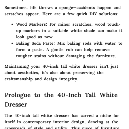
Sometimes, life throws a sponge—accidents happen and
scratches appear. Here are a few quick DIY solutions:
Wood Markers
: For minor scratches, wood touch-
up markers in a suitable white shade can make it
look good as new.
Baking Soda Paste
: Mix baking soda with water to
form a paste. A gentle rub can help remove
tougher stains without damaging the furniture.
Maintaining your 40-inch tall white dresser isn't just
about aesthetics; it’s also about preserving the
craftsmanship and design integrity.
Prologue to the 40-Inch Tall White
Dresser
The 40-inch tall white dresser has carved a niche for
itself in contemporary interior design, dancing at the
crossroads of style and utility. This piece of furniture