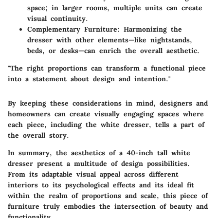
space; in larger rooms, multiple units can create
visual continuity.
Complementary Furniture
: Harmonizing the
dresser with other elements—like nightstands,
beds, or desks—can enrich the overall aesthetic.
"The right proportions can transform a functional piece
into a statement about design and intention."
By keeping these considerations in mind, designers and
homeowners can create visually engaging spaces where
each piece, including the white dresser, tells a part of
the overall story.
In summary, the aesthetics of a 40-inch tall white
dresser present a multitude of design possibilities.
From its adaptable visual appeal across different
interiors to its psychological effects and its ideal fit
within the realm of proportions and scale, this piece of
furniture truly embodies the intersection of beauty and
functionality.