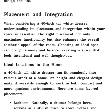
design and life.
Placement and Integration
When considering a 40-inch tall white dresser,
understanding its placement and integration within your
space is essential. The right placement not only
maximizes functionality but also enhances the overall
aesthetic appeal of the room. Choosing an ideal spot
can bring harmony and balance, creating a space that
feels intentional and well thought-out.
Ideal Locations in the Home
A 40-inch tall white dresser can fit seamlessly into
various areas of a home. Its height and elegant design
make it versatile enough to work in both compact and
more spacious environments. Here are some favored
placements:
Bedroom:
Naturally, a dresser belongs here,
serving as a stylish place to store clothes and