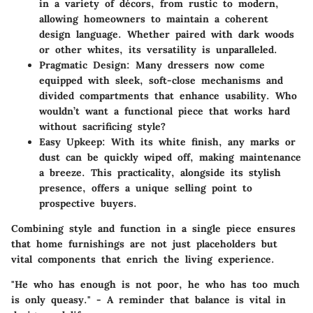
in a variety of décors, from rustic to modern,
allowing homeowners to maintain a coherent
design language. Whether paired with dark woods
or other whites, its versatility is unparalleled.
Pragmatic Design
: Many dressers now come
equipped with sleek, soft-close mechanisms and
divided compartments that enhance usability. Who
wouldn’t want a functional piece that works hard
without sacrificing style?
Easy Upkeep
: With its white finish, any marks or
dust can be quickly wiped off, making maintenance
a breeze. This practicality, alongside its stylish
presence, offers a unique selling point to
prospective buyers.
Combining style and function in a single piece ensures
that home furnishings are not just placeholders but
vital components that enrich the living experience.
"He who has enough is not poor, he who has too much
is only queasy." - A reminder that balance is vital in