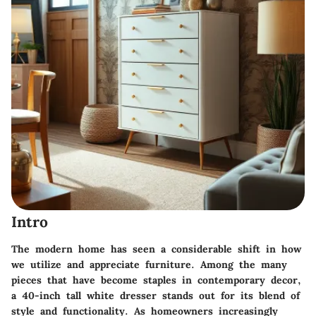
Intro
The modern home has seen a considerable shift in how
we utilize and appreciate furniture. Among the many
pieces that have become staples in contemporary decor,
a 40-inch tall white dresser stands out for its blend of
style and functionality. As homeowners increasingly