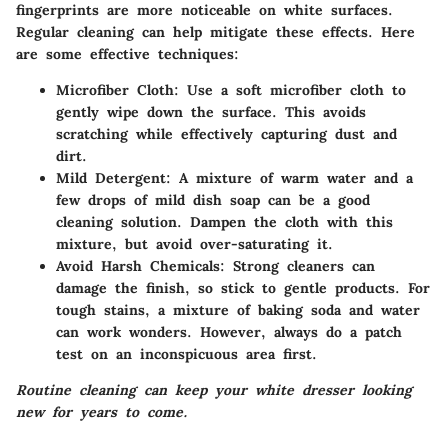
fingerprints are more noticeable on white surfaces.
Regular cleaning can help mitigate these effects. Here
are some effective techniques:
Microfiber Cloth
: Use a soft microfiber cloth to
gently wipe down the surface. This avoids
scratching while effectively capturing dust and
dirt.
Mild Detergent
: A mixture of warm water and a
few drops of mild dish soap can be a good
cleaning solution. Dampen the cloth with this
mixture, but avoid over-saturating it.
Avoid Harsh Chemicals
: Strong cleaners can
damage the finish, so stick to gentle products. For
tough stains, a mixture of baking soda and water
can work wonders. However, always do a patch
test on an inconspicuous area first.
Routine cleaning can keep your white dresser looking
new for years to come.