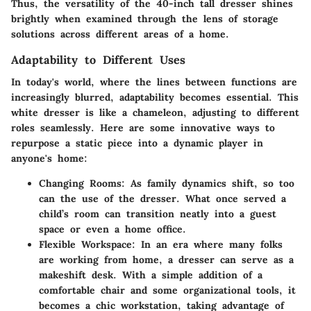
Thus, the versatility of the 40-inch tall dresser shines
brightly when examined through the lens of storage
solutions across different areas of a home.
Adaptability to Different Uses
In today's world, where the lines between functions are
increasingly blurred, adaptability becomes essential. This
white dresser is like a chameleon, adjusting to different
roles seamlessly. Here are some innovative ways to
repurpose a static piece into a dynamic player in
anyone's home:
Changing Rooms
: As family dynamics shift, so too
can the use of the dresser. What once served a
child’s room can transition neatly into a guest
space or even a home office.
Flexible Workspace
: In an era where many folks
are working from home, a dresser can serve as a
makeshift desk. With a simple addition of a
comfortable chair and some organizational tools, it
becomes a chic workstation, taking advantage of