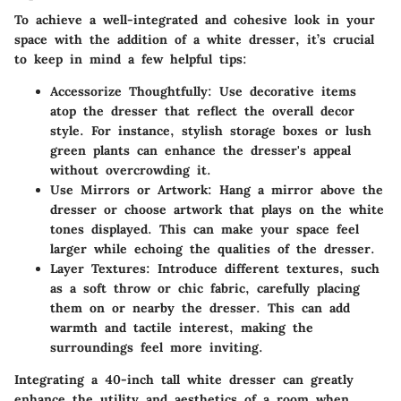
To achieve a well-integrated and cohesive look in your
space with the addition of a white dresser, it’s crucial
to keep in mind a few helpful tips:
Accessorize Thoughtfully:
Use decorative items
atop the dresser that reflect the overall decor
style. For instance, stylish storage boxes or lush
green plants can enhance the dresser's appeal
without overcrowding it.
Use Mirrors or Artwork:
Hang a mirror above the
dresser or choose artwork that plays on the white
tones displayed. This can make your space feel
larger while echoing the qualities of the dresser.
Layer Textures:
Introduce different textures, such
as a soft throw or chic fabric, carefully placing
them on or nearby the dresser. This can add
warmth and tactile interest, making the
surroundings feel more inviting.
Integrating a 40-inch tall white dresser can greatly
enhance the utility and aesthetics of a room when