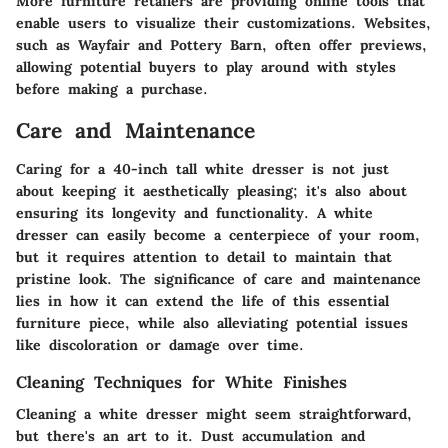
More furniture retailers are providing online tools that
enable users to visualize their customizations. Websites,
such as Wayfair and Pottery Barn, often offer previews,
allowing potential buyers to play around with styles
before making a purchase.
Care and Maintenance
Caring for a 40-inch tall white dresser is not just
about keeping it aesthetically pleasing; it's also about
ensuring its longevity and functionality. A white
dresser can easily become a centerpiece of your room,
but it requires attention to detail to maintain that
pristine look. The significance of care and maintenance
lies in how it can extend the life of this essential
furniture piece, while also alleviating potential issues
like discoloration or damage over time.
Cleaning Techniques for White Finishes
Cleaning a white dresser might seem straightforward,
but there's an art to it. Dust accumulation and