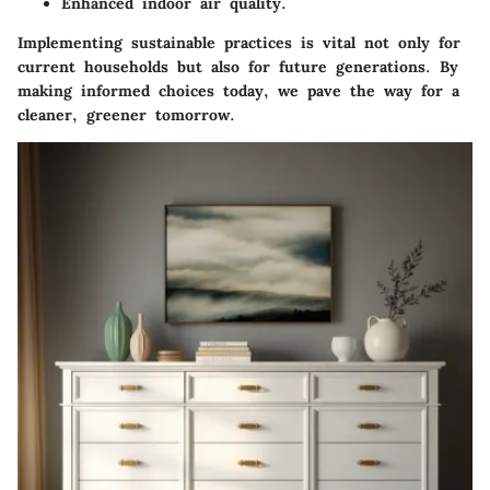
Enhanced indoor air quality.
Implementing
sustainable practices
is vital not only for
current households but also for future generations. By
making informed choices today, we pave the way for a
cleaner, greener tomorrow.