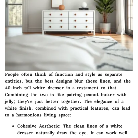
People often think of function and style as separate
entities, but the best designs blur these lines, and the
40-inch tall white dresser is a testament to that.
Combining the two is like pairing peanut butter with
jelly; they're just better together. The elegance of a
white finish, combined with practical features, can lead
to a harmonious living space:
Cohesive Aesthetic
: The clean lines of a white
dresser naturally draw the eye. It can work well