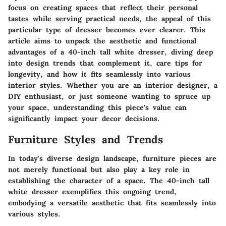
focus on creating spaces that reflect their personal
tastes while serving practical needs, the appeal of this
particular type of dresser becomes ever clearer. This
article aims to unpack the aesthetic and functional
advantages of a 40-inch tall white dresser, diving deep
into design trends that complement it, care tips for
longevity, and how it fits seamlessly into various
interior styles. Whether you are an interior designer, a
DIY enthusiast, or just someone wanting to spruce up
your space, understanding this piece's value can
significantly impact your decor decisions.
Furniture Styles and Trends
In today's diverse design landscape, furniture pieces are
not merely functional but also play a key role in
establishing the character of a space. The 40-inch tall
white dresser exemplifies this ongoing trend,
embodying a versatile aesthetic that fits seamlessly into
various styles.