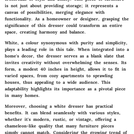
is not just about providing storage; it represents a
canvas of possibilities, merging elegance with
functionality. As a homeowner or designer, grasping the
significance of this dresser could transform an entire
space, creating harmony and balance.
White, a colour synonymous with purity and simplicity,
plays a leading role in this tale. When integrated into a
home's decor, the dresser serves as a blank slate that
invites creativity without overwhelming the senses. Its
form, a modest 40 inches in height, allows it to fit in
varied spaces, from cozy apartments to sprawling
houses, thus appealing to a wide audience. This
adaptability highlights its importance as a pivotal piece
in many homes.
Moreover, choosing a white dresser has practical
benefits. It can blend seamlessly with various styles,
whether it's modern, rustic, or vintage, offering a
chameleon-like quality that many furniture pieces
simply cannot match. Considering the growing trend of