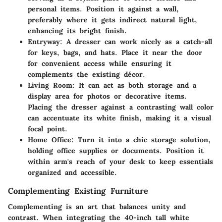
personal items. Position it against a wall,
preferably where it gets indirect natural light,
enhancing its bright finish.
Entryway:
A dresser can work nicely as a catch-all
for keys, bags, and hats. Place it near the door
for convenient access while ensuring it
complements the existing décor.
Living Room:
It can act as both storage and a
display area for photos or decorative items.
Placing the dresser against a contrasting wall color
can accentuate its white finish, making it a visual
focal point.
Home Office:
Turn it into a chic storage solution,
holding office supplies or documents. Position it
within arm's reach of your desk to keep essentials
organized and accessible.
Complementing Existing Furniture
Complementing is an art that balances unity and
contrast. When integrating the 40-inch tall white