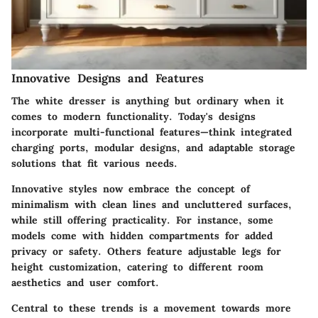
Innovative Designs and Features
The white dresser is anything but ordinary when it
comes to modern functionality. Today's designs
incorporate
multi-functional features
—think integrated
charging ports, modular designs, and adaptable storage
solutions that fit various needs.
Innovative styles
now embrace the concept of
minimalism with clean lines and uncluttered surfaces,
while still offering practicality. For instance, some
models come with hidden compartments for added
privacy or safety. Others feature adjustable legs for
height customization, catering to different room
aesthetics and user comfort.
Central to these trends is a movement towards more