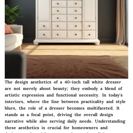
The design aesthetics of a 40-inch tall white dresser
are not merely about beauty; they embody a blend of
artistic expression and functional necessity. In today's
interiors, where the line between practicality and style
blurs, the role of a dresser becomes multifaceted. It
stands as a focal point, driving the overall design
narrative while also serving daily needs. Understanding
these aesthetics is crucial for homeowners and