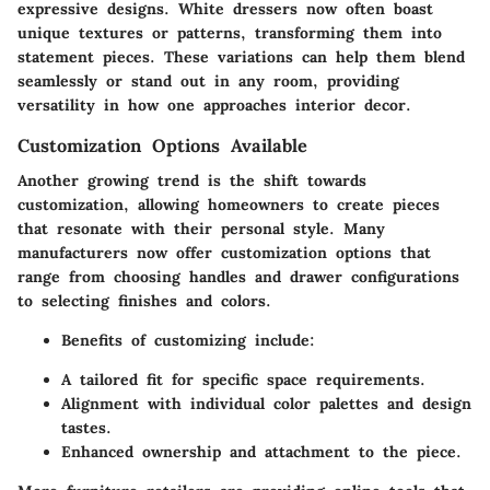
expressive designs. White dressers now often boast
unique textures or patterns, transforming them into
statement pieces. These variations can help them blend
seamlessly or stand out in any room, providing
versatility in how one approaches interior decor.
Customization Options Available
Another growing trend is the shift towards
customization, allowing homeowners to create pieces
that resonate with their personal style. Many
manufacturers now offer customization options that
range from choosing handles and drawer configurations
to selecting finishes and colors.
Benefits of customizing include:
A tailored fit for specific space requirements.
Alignment with individual color palettes and design
tastes.
Enhanced ownership and attachment to the piece.