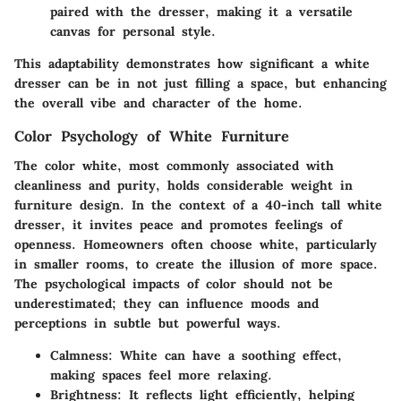
paired with the dresser, making it a versatile
canvas for personal style.
This adaptability demonstrates how significant a white
dresser can be in not just filling a space, but enhancing
the overall vibe and character of the home.
Color Psychology of White Furniture
The
color white
, most commonly associated with
cleanliness and purity, holds considerable weight in
furniture design. In the context of a 40-inch tall white
dresser, it invites peace and promotes feelings of
openness. Homeowners often choose white, particularly
in smaller rooms, to create the illusion of more space.
The psychological impacts of color should not be
underestimated; they can influence moods and
perceptions in subtle but powerful ways.
Calmness
: White can have a soothing effect,
making spaces feel more relaxing.
Brightness
: It reflects light efficiently, helping