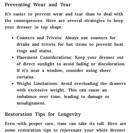
Preventing Wear and Tear
It’s easier to prevent wear and tear than to deal with
the consequences. Here are several strategies to keep
your dresser in top shape:
Coasters and Trivets
: Always use coasters for
drinks and trivets for hot items to prevent heat
rings and stains.
Placement Considerations
: Keep your dresser out
of direct sunlight to avoid fading or discoloration.
If it’s near a window, consider using sheer
curtains.
Weight Limitations
: Avoid overloading the drawers
with excessive weight. This can cause an
imbalance over time, leading to damage or
misalignment.
Restoration Tips for Longevity
Even with proper care, time can take its toll. Here are
some restoration tips to rejuvenate your white dresser