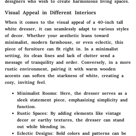
designers who wish to create harmonious living spaces.
Visual Appeal in Different Interiors
When it comes to the
visual appeal of a 40-inch tall
white dresser
, it can seamlessly adapt to various styles
of decor. Whether your aesthetic leans toward
minimalist, modern farmhouse, or even eclectic, this
piece of furniture can fit right in. In a minimalist
setting, its clean lines and lack of clutter send a
message of tranquility and order. Conversely, in a more
rustic environment, pairing it with warm wooden
accents can soften the starkness of white, creating a
cozy, inviting feel.
Minimalist Rooms
: Here, the dresser serves as a
sleek statement piece, emphasizing simplicity and
function.
Rustic Spaces
: By adding elements like vintage
decor or earthy textures, the dresser can stand
out while blending in.
Eclectic Designs
: Bold colors and patterns can be