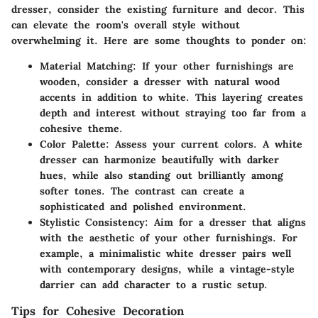
dresser, consider the existing furniture and decor. This
can elevate the room's overall style without
overwhelming it. Here are some thoughts to ponder on:
Material Matching:
If your other furnishings are
wooden, consider a dresser with natural wood
accents in addition to white. This layering creates
depth and interest without straying too far from a
cohesive theme.
Color Palette:
Assess your current colors. A white
dresser can harmonize beautifully with darker
hues, while also standing out brilliantly among
softer tones. The contrast can create a
sophisticated and polished environment.
Stylistic Consistency:
Aim for a dresser that aligns
with the aesthetic of your other furnishings. For
example, a minimalistic white dresser pairs well
with contemporary designs, while a vintage-style
darrier can add character to a rustic setup.
Tips for Cohesive Decoration