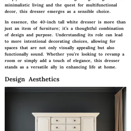
minimalistic living and the quest for multifunctional
decor, this dresser emerges as a sensible choice.
In essence, the 40-inch tall white dresser is more than
just an item of furniture; it’s a thoughtful combination
of design and purpose. Understanding its role can lead
to more intentional decorating choices, allowing for
spaces that are not only visually appealing but also
functionally sound. Whether you’re looking to revamp a
room or simply add a touch of elegance, this dresser
stands as a versatile ally in enhancing life at home.
Design Aesthetics