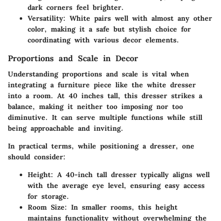
dark corners feel brighter.
Versatility
: White pairs well with almost any other
color, making it a safe but stylish choice for
coordinating with various decor elements.
Proportions and Scale in Decor
Understanding
proportions and scale
is vital when
integrating a furniture piece like the white dresser
into a room. At 40 inches tall, this dresser strikes a
balance, making it neither too imposing nor too
diminutive. It can serve multiple functions while still
being approachable and inviting.
In practical terms, while positioning a dresser, one
should consider:
Height
: A 40-inch tall dresser typically aligns well
with the average eye level, ensuring easy access
for storage.
Room Size
: In smaller rooms, this height
maintains functionality without overwhelming the