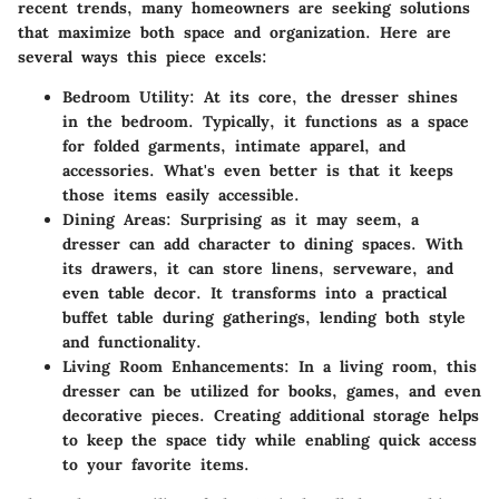
recent trends, many homeowners are seeking solutions
that maximize both space and organization. Here are
several ways this piece excels:
Bedroom Utility
: At its core, the dresser shines
in the bedroom. Typically, it functions as a space
for folded garments, intimate apparel, and
accessories. What's even better is that it keeps
those items easily accessible.
Dining Areas
: Surprising as it may seem, a
dresser can add character to dining spaces. With
its drawers, it can store linens, serveware, and
even table decor. It transforms into a practical
buffet table during gatherings, lending both style
and functionality.
Living Room Enhancements
: In a living room, this
dresser can be utilized for books, games, and even
decorative pieces. Creating additional storage helps
to keep the space tidy while enabling quick access
to your favorite items.