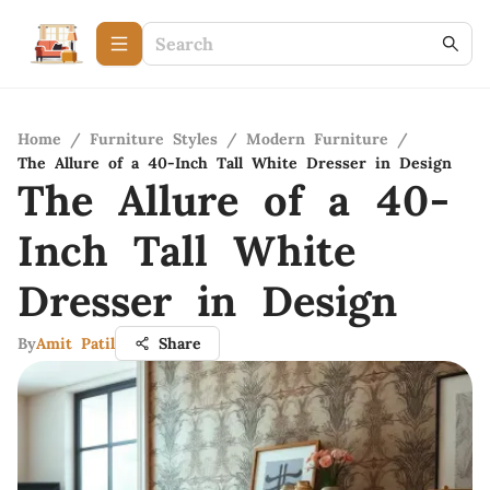
Home
/
Furniture Styles
/
Modern Furniture
/
The Allure of a 40-Inch Tall White Dresser in Design
The Allure of a 40-
Inch Tall White
Dresser in Design
By
Amit Patil
Share