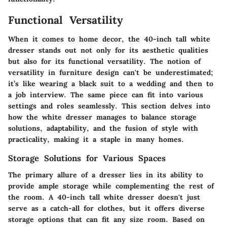
Functional Versatility
When it comes to home decor, the 40-inch tall white
dresser stands out not only for its aesthetic qualities
but also for its functional versatility. The notion of
versatility in furniture design can't be underestimated;
it’s like wearing a black suit to a wedding and then to
a job interview. The same piece can fit into various
settings and roles seamlessly. This section delves into
how the white dresser manages to balance storage
solutions, adaptability, and the fusion of style with
practicality, making it a staple in many homes.
Storage Solutions for Various Spaces
The primary allure of a dresser lies in its ability to
provide ample storage while complementing the rest of
the room. A 40-inch tall white dresser doesn't just
serve as a catch-all for clothes, but it offers diverse
storage options that can fit any size room. Based on