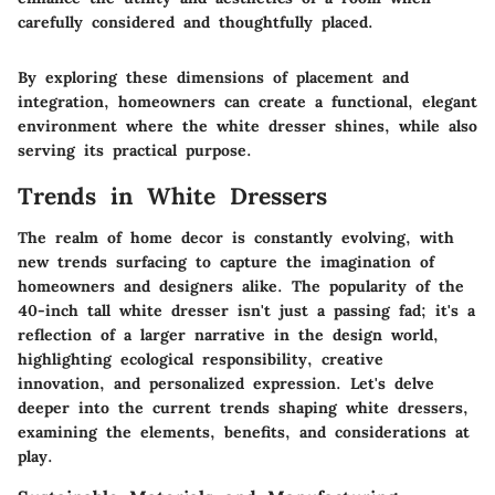
carefully considered and thoughtfully placed.
By exploring these dimensions of placement and
integration, homeowners can create a functional, elegant
environment where the white dresser shines, while also
serving its practical purpose.
Trends in White Dressers
The realm of home decor is constantly evolving, with
new trends surfacing to capture the imagination of
homeowners and designers alike. The popularity of the
40-inch tall white dresser isn't just a passing fad; it's a
reflection of a larger narrative in the design world,
highlighting ecological responsibility, creative
innovation, and personalized expression. Let's delve
deeper into the current trends shaping white dressers,
examining the elements, benefits, and considerations at
play.