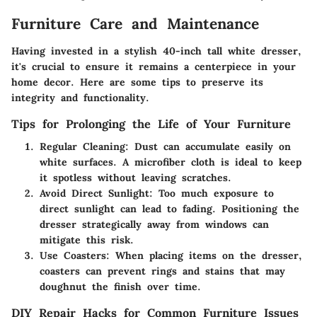
Furniture Care and Maintenance
Having invested in a stylish 40-inch tall white dresser,
it's crucial to ensure it remains a centerpiece in your
home decor. Here are some tips to preserve its
integrity and functionality.
Tips for Prolonging the Life of Your Furniture
Regular Cleaning
: Dust can accumulate easily on
white surfaces. A microfiber cloth is ideal to keep
it spotless without leaving scratches.
Avoid Direct Sunlight
: Too much exposure to
direct sunlight can lead to fading. Positioning the
dresser strategically away from windows can
mitigate this risk.
Use Coasters
: When placing items on the dresser,
coasters can prevent rings and stains that may
doughnut the finish over time.
DIY Repair Hacks for Common Furniture Issues