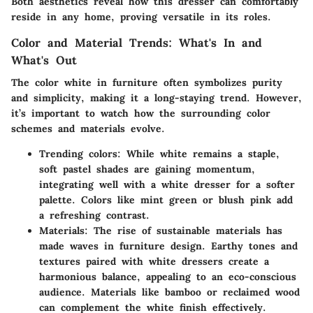
Both aesthetics reveal how this dresser can comfortably
reside in any home, proving versatile in its roles.
Color and Material Trends: What's In and
What's Out
The color white in furniture often symbolizes purity
and simplicity, making it a long-staying trend. However,
it’s important to watch how the surrounding color
schemes and materials evolve.
Trending colors
: While white remains a staple,
soft pastel shades are gaining momentum,
integrating well with a white dresser for a softer
palette. Colors like mint green or blush pink add
a refreshing contrast.
Materials
: The rise of sustainable materials has
made waves in furniture design. Earthy tones and
textures paired with white dressers create a
harmonious balance, appealing to an eco-conscious
audience. Materials like bamboo or reclaimed wood
can complement the white finish effectively.