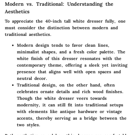
Modern vs. Traditional: Understanding the
Aesthetics
To appreciate the 40-inch tall white dresser fully, one
must consider the distinction between modern and
traditional aesthetics.
Modern design
tends to favor clean lines,
minimalist shapes, and a fresh color palette. The
white finish of this dresser resonates with the
contemporary theme, offering a sleek yet inviting
presence that aligns well with open spaces and
neutral decor.
Traditional design
, on the other hand, often
celebrates ornate details and rich wood finishes.
Though the white dresser veers towards
modernity, it can still fit into traditional setups
with elements like antique hardware or vintage
accents, thereby serving as a bridge between the
two styles.