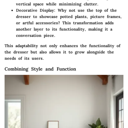
vertical space while minimizing clutter.
Decorative Display
: Why not use the top of the
dresser to showcase potted plants, picture frames,
or artful accessories? This transformation adds
another layer to its functionality, making it a
conversation piece.
This adaptability not only enhances the functionality of
the dresser but also allows it to grow alongside the
needs of its users.
Combining Style and Function